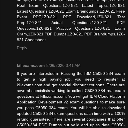
Real Exam Questions,1Z0-821 Latest Topics,1Z0-821
Latest Questions,1Z0-821 Exam Braindumps,1Z0-821 Free
Exam PDF,1Z0-821 PDF Download,1Z0-821 Test
Prep,1Z0-821 Actual Questions,1Z0-821 PDF
Questions,1Z0-821 Practice Questions,1Z0-821 Exam
Cram,1Z0-821 PDF Dumps,1Z0-821 PDF Braindumps,1Z0-
821 Cheatsheet
Reply
killexams.com
8/06/2020 3:41 AM
If you are interested in Passing the IBM C5050-384 exam
to get a high paying job, you need to register at
killexams.com and get special discount coupons. There are
several specialists working to collect C5050-384 real exam
questions at killexams.com. You will get IBM Cloud Platform
Application Development v2 exam questions to make sure
you pass C5050-384 exam. You will be able to download
updated C5050-384 exam questions each time with a 100%
refund guarantee. There are several companies that offer
C5050-384 PDF Dumps but valid and up to date C5050-