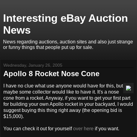
Interesting eBay Auction
News
News regarding auctions, auction sites and also just strange
or funny things that people put up for sale.
Wednesday, January 26, 2005
Apollo 8 Rocket Nose Cone
I have no clue what use anyone would have for this, but
maybe some collector would like to have it. It's a nose
cone from a rocket. Anyway, if you want to get your first part
for building your own Apollo rocket in your backyard, I would
suggest buying this thing right away (the opening bid is
$15,000).
You can check it out for yourself
over here
if you want.