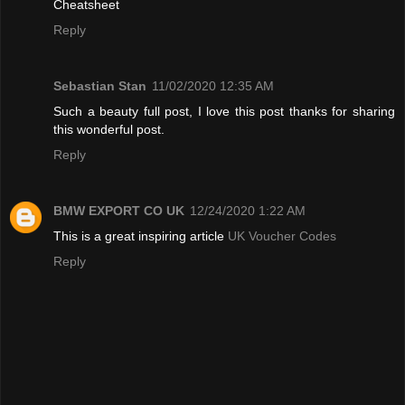
Cheatsheet
Reply
Sebastian Stan
11/02/2020 12:35 AM
Such a beauty full post, I love this post thanks for sharing
this wonderful post.
Reply
BMW EXPORT CO UK
12/24/2020 1:22 AM
This is a great inspiring article
UK Voucher Codes
Reply