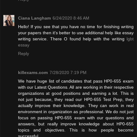
Ciana Langham
6/24/2020 8:46 AM
Hello! If you see that you have no time for finishing writing
your papers then it's better to use additional help like essay
writing service. There O found help with the writing
lgbt
essay
Reply
killexams.com
7/28/2020 7:19 PM
We have huge list of candidates that pass HP0-655 exam
with our Latest Questions. All are working in their respective
organizations at good positions and earning a lot. This is
not just because, they read our HP0-655 Test Prep, they
actually improve their knowledge. They can work in real
environment in organization as professional. We do not just
focus on passing HP0-655 exam with our questions and
answers, but really improve knowledge about HP0-655
topics and objectives. This is how people become
successful.