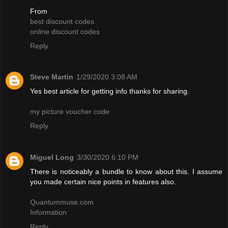
From
best discount codes
online discount codes
Reply
Steve Martin
1/29/2020 3:08 AM
Yes best article for getting info thanks for sharing.
my picture voucher code
Reply
Miguel Long
3/30/2020 6:10 PM
There is noticeably a bundle to know about this. I assume
you made certain nice points in features also.
Quantummuse.com
Information
Reply