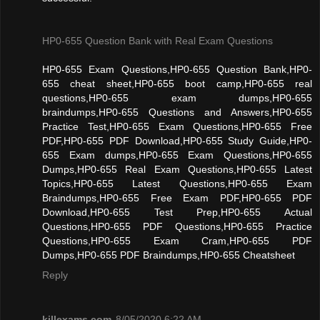
HP0-655 Question Bank with Real Exam Questions
HP0-655 Exam Questions,HP0-655 Question Bank,HP0-
655 cheat sheet,HP0-655 boot camp,HP0-655 real
questions,HP0-655 exam dumps,HP0-655
braindumps,HP0-655 Questions and Answers,HP0-655
Practice Test,HP0-655 Exam Questions,HP0-655 Free
PDF,HP0-655 PDF Download,HP0-655 Study Guide,HP0-
655 Exam dumps,HP0-655 Exam Questions,HP0-655
Dumps,HP0-655 Real Exam Questions,HP0-655 Latest
Topics,HP0-655 Latest Questions,HP0-655 Exam
Braindumps,HP0-655 Free Exam PDF,HP0-655 PDF
Download,HP0-655 Test Prep,HP0-655 Actual
Questions,HP0-655 PDF Questions,HP0-655 Practice
Questions,HP0-655 Exam Cram,HP0-655 PDF
Dumps,HP0-655 PDF Braindumps,HP0-655 Cheatsheet
Reply
killexams.com
8/05/2020 6:22 AM