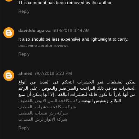
This comment has been removed by the author.
Reply
daviddelagarza
6/14/2018 3:44 AM
It also should be less expensive and lightweight to carry.
best wine aerator reviews
Reply
ahmed
7/07/2019 5:23 PM
يمكن لمنظمات نمو الحشرات التحكم في العديد من أنواع
الحشرات بما في ذلك البراغيث والصراصير والبعوض ، على الرغم
من أنها نادراً ما تكون قاتلة للحشرات البالغة ، إلا أنها يمكن أن تمنع
شركة مكافحة النمل الابيض بالقطيف
التكاثر وتفقيس البيض
شركة مكافحة حشرات بالقطيف
شركة رش مبيدات بالقطيف
شركة الانوار لرش المبيدات
Reply