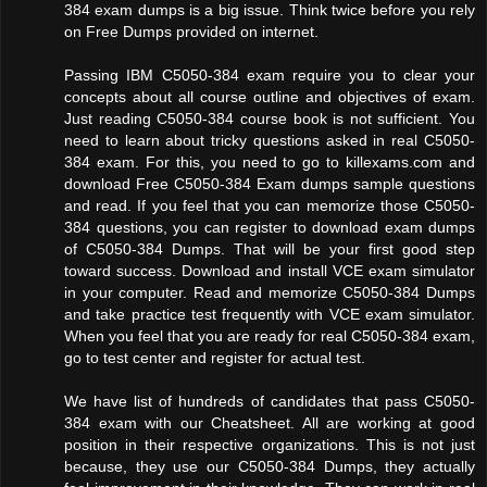
384 exam dumps is a big issue. Think twice before you rely
on Free Dumps provided on internet.
Passing IBM C5050-384 exam require you to clear your
concepts about all course outline and objectives of exam.
Just reading C5050-384 course book is not sufficient. You
need to learn about tricky questions asked in real C5050-
384 exam. For this, you need to go to killexams.com and
download Free C5050-384 Exam dumps sample questions
and read. If you feel that you can memorize those C5050-
384 questions, you can register to download exam dumps
of C5050-384 Dumps. That will be your first good step
toward success. Download and install VCE exam simulator
in your computer. Read and memorize C5050-384 Dumps
and take practice test frequently with VCE exam simulator.
When you feel that you are ready for real C5050-384 exam,
go to test center and register for actual test.
We have list of hundreds of candidates that pass C5050-
384 exam with our Cheatsheet. All are working at good
position in their respective organizations. This is not just
because, they use our C5050-384 Dumps, they actually