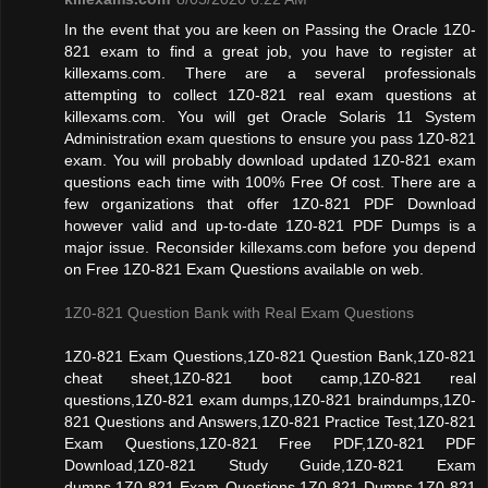
In the event that you are keen on Passing the Oracle 1Z0-
821 exam to find a great job, you have to register at
killexams.com. There are a several professionals
attempting to collect 1Z0-821 real exam questions at
killexams.com. You will get Oracle Solaris 11 System
Administration exam questions to ensure you pass 1Z0-821
exam. You will probably download updated 1Z0-821 exam
questions each time with 100% Free Of cost. There are a
few organizations that offer 1Z0-821 PDF Download
however valid and up-to-date 1Z0-821 PDF Dumps is a
major issue. Reconsider killexams.com before you depend
on Free 1Z0-821 Exam Questions available on web.
1Z0-821 Question Bank with Real Exam Questions
1Z0-821 Exam Questions,1Z0-821 Question Bank,1Z0-821
cheat sheet,1Z0-821 boot camp,1Z0-821 real
questions,1Z0-821 exam dumps,1Z0-821 braindumps,1Z0-
821 Questions and Answers,1Z0-821 Practice Test,1Z0-821
Exam Questions,1Z0-821 Free PDF,1Z0-821 PDF
Download,1Z0-821 Study Guide,1Z0-821 Exam
dumps,1Z0-821 Exam Questions,1Z0-821 Dumps,1Z0-821