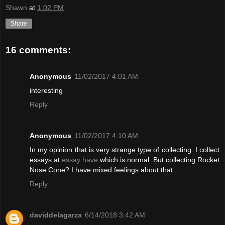
Shawn
at
1:02 PM
Share
16 comments:
Anonymous
11/02/2017 4:01 AM
interesting
Reply
Anonymous
11/02/2017 4:10 AM
In my opinion that is very strange type of collecting. I collect
essays at
essay have
which is normal. But collecting Rocket
Nose Cone? I have mixed feelings about that.
Reply
daviddelagarza
6/14/2018 3:42 AM