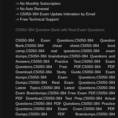
-> No Monthly Subscription
-> No Auto Renewal
-> C5050-384 Exam Update Intimation by Email
-> Free Technical Support
C5050-384 Question Bank with Real Exam Questions
C5050-384 Exam Questions,C5050-384 Question
Bank,C5050-384 cheat sheet,C5050-384 boot
camp,C5050-384 real questions,C5050-384 exam
dumps,C5050-384 braindumps,C5050-384 Questions and
Answers,C5050-384 Practice Test,C5050-384 Exam
Questions,C5050-384 Free PDF,C5050-384 PDF
Download,C5050-384 Study Guide,C5050-384 Exam
dumps,C5050-384 Exam Questions,C5050-384
Dumps,C5050-384 Real Exam Questions,C5050-384
Latest Topics,C5050-384 Latest Questions,C5050-384
Exam Braindumps,C5050-384 Free Exam PDF,C5050-384
PDF Download,C5050-384 Test Prep,C5050-384 Actual
Questions,C5050-384 PDF Questions,C5050-384 Practice
Questions,C5050-384 Exam Cram,C5050-384 PDF
Dumps,C5050-384 PDF Braindumps,C5050-384