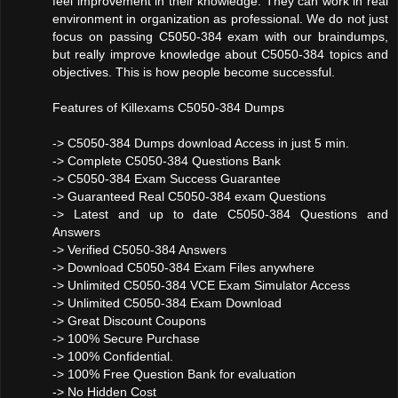
feel improvement in their knowledge. They can work in real
environment in organization as professional. We do not just
focus on passing C5050-384 exam with our braindumps,
but really improve knowledge about C5050-384 topics and
objectives. This is how people become successful.
Features of Killexams C5050-384 Dumps
-> C5050-384 Dumps download Access in just 5 min.
-> Complete C5050-384 Questions Bank
-> C5050-384 Exam Success Guarantee
-> Guaranteed Real C5050-384 exam Questions
-> Latest and up to date C5050-384 Questions and
Answers
-> Verified C5050-384 Answers
-> Download C5050-384 Exam Files anywhere
-> Unlimited C5050-384 VCE Exam Simulator Access
-> Unlimited C5050-384 Exam Download
-> Great Discount Coupons
-> 100% Secure Purchase
-> 100% Confidential.
-> 100% Free Question Bank for evaluation
-> No Hidden Cost