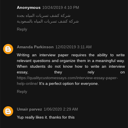
Anonymous
10/24/2019 4:10 PM
شركة كشف تسربات المياه بجدة
شركة كشف تسربات المياه بالسعودية
Reply
Amanda Parkinson
12/02/2019 3:11 AM
Writing an interview paper requires the ability to write
relevant questions and organize them in a meaningful way.
When students do not know how to write an interview
essay, they rely on
https://qualitycustomessays.com/interview-essay-paper-
help-online/
It's a perfect option for everyone.
Reply
Umair parvez
1/06/2020 2:29 AM
Yup really likes it. thanks for this