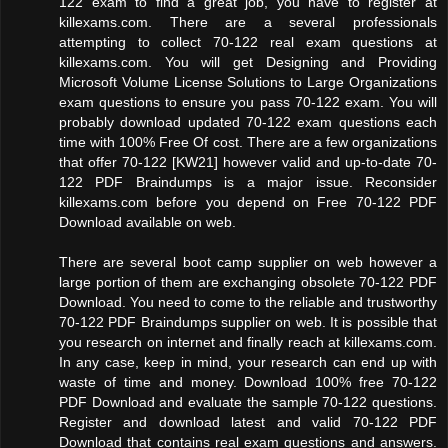
122 exam to find a great job, you have to register at
killexams.com. There are a several professionals
attempting to collect 70-122 real exam questions at
killexams.com. You will get Designing and Providing
Microsoft Volume License Solutions to Large Organizations
exam questions to ensure you pass 70-122 exam. You will
probably download updated 70-122 exam questions each
time with 100% Free Of cost. There are a few organizations
that offer 70-122 [KW21] however valid and up-to-date 70-
122 PDF Braindumps is a major issue. Reconsider
killexams.com before you depend on Free 70-122 PDF
Download available on web.
There are several boot camp supplier on web however a
large portion of them are exchanging obsolete 70-122 PDF
Download. You need to come to the reliable and trustworthy
70-122 PDF Braindumps supplier on web. It is possible that
you research on internet and finally reach at killexams.com.
In any case, keep in mind, your research can end up with
waste of time and money. Download 100% free 70-122
PDF Download and evaluate the sample 70-122 questions.
Register and download latest and valid 70-122 PDF
Download that contains real exam questions and answers.