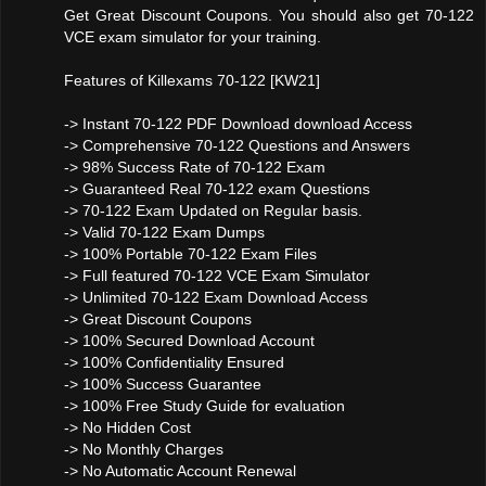
Get Great Discount Coupons. You should also get 70-122
VCE exam simulator for your training.
Features of Killexams 70-122 [KW21]
-> Instant 70-122 PDF Download download Access
-> Comprehensive 70-122 Questions and Answers
-> 98% Success Rate of 70-122 Exam
-> Guaranteed Real 70-122 exam Questions
-> 70-122 Exam Updated on Regular basis.
-> Valid 70-122 Exam Dumps
-> 100% Portable 70-122 Exam Files
-> Full featured 70-122 VCE Exam Simulator
-> Unlimited 70-122 Exam Download Access
-> Great Discount Coupons
-> 100% Secured Download Account
-> 100% Confidentiality Ensured
-> 100% Success Guarantee
-> 100% Free Study Guide for evaluation
-> No Hidden Cost
-> No Monthly Charges
-> No Automatic Account Renewal