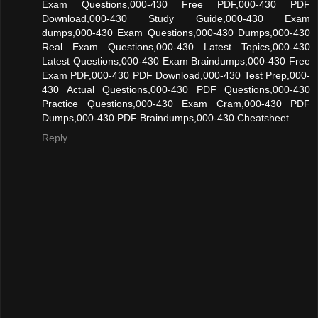
Exam Questions,000-430 Free PDF,000-430 PDF
Download,000-430 Study Guide,000-430 Exam
dumps,000-430 Exam Questions,000-430 Dumps,000-430
Real Exam Questions,000-430 Latest Topics,000-430
Latest Questions,000-430 Exam Braindumps,000-430 Free
Exam PDF,000-430 PDF Download,000-430 Test Prep,000-
430 Actual Questions,000-430 PDF Questions,000-430
Practice Questions,000-430 Exam Cram,000-430 PDF
Dumps,000-430 PDF Braindumps,000-430 Cheatsheet
Reply