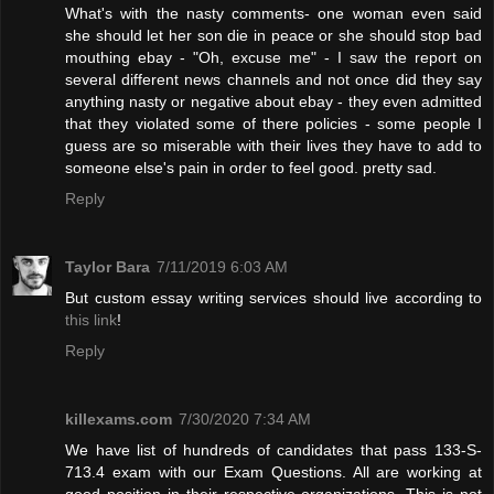
What's with the nasty comments- one woman even said
she should let her son die in peace or she should stop bad
mouthing ebay - "Oh, excuse me" - I saw the report on
several different news channels and not once did they say
anything nasty or negative about ebay - they even admitted
that they violated some of there policies - some people I
guess are so miserable with their lives they have to add to
someone else's pain in order to feel good. pretty sad.
Reply
Taylor Bara
7/11/2019 6:03 AM
But custom essay writing services should live according to
this link
!
Reply
killexams.com
7/30/2020 7:34 AM
We have list of hundreds of candidates that pass 133-S-
713.4 exam with our Exam Questions. All are working at
good position in their respective organizations. This is not