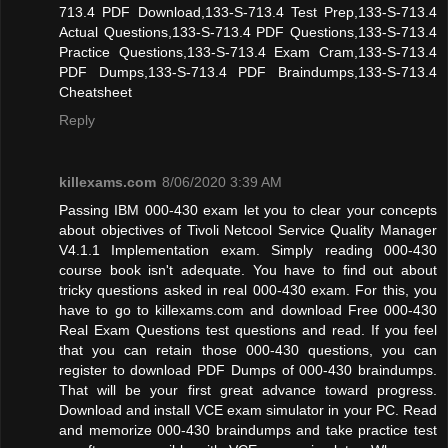
713.4 PDF Download,133-S-713.4 Test Prep,133-S-713.4
Actual Questions,133-S-713.4 PDF Questions,133-S-713.4
Practice Questions,133-S-713.4 Exam Cram,133-S-713.4
PDF Dumps,133-S-713.4 PDF Braindumps,133-S-713.4
Cheatsheet
Reply
killexams.com
8/06/2020 3:39 AM
Passing IBM 000-430 exam let you to clear your concepts
about objectives of Tivoli Netcool Service Quality Manager
V4.1.1 Implementation exam. Simply reading 000-430
course book isn't adequate. You have to find out about
tricky questions asked in real 000-430 exam. For this, you
have to go to killexams.com and download Free 000-430
Real Exam Questions test questions and read. If you feel
that you can retain those 000-430 questions, you can
register to download PDF Dumps of 000-430 braindumps.
That will be your first great advance toward progress.
Download and install VCE exam simulator in your PC. Read
and memorize 000-430 braindumps and take practice test