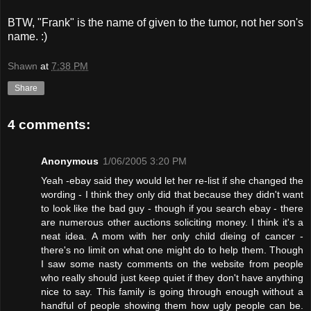
BTW, "Frank" is the name of given to the tumor, not her son's
name. :)
Shawn
at
7:38 PM
Share
4 comments:
Anonymous
1/06/2005 3:20 PM
Yeah -ebay said they would let her re-list if she changed the
wording - I think they only did that because they didn't want
to look like the bad guy - though if you search ebay - there
are numerous other auctions soliciting money. I think it's a
neat idea. A mom with her only child dieing of cancer -
there's no limit on what one might do to help them. Though
I saw some nasty comments on the website from people
who really should just keep quiet if they don't have anything
nice to say. This family is going through enough without a
handful of people showing them how ugly people can be.