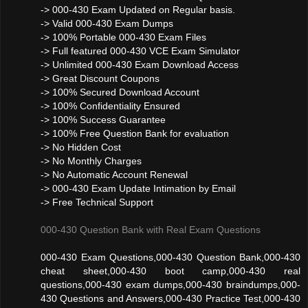
-> 000-430 Exam Updated on Regular basis.
-> Valid 000-430 Exam Dumps
-> 100% Portable 000-430 Exam Files
-> Full featured 000-430 VCE Exam Simulator
-> Unlimited 000-430 Exam Download Access
-> Great Discount Coupons
-> 100% Secured Download Account
-> 100% Confidentiality Ensured
-> 100% Success Guarantee
-> 100% Free Question Bank for evaluation
-> No Hidden Cost
-> No Monthly Charges
-> No Automatic Account Renewal
-> 000-430 Exam Update Intimation by Email
-> Free Technical Support
000-430 Question Bank with Real Exam Questions
000-430 Exam Questions,000-430 Question Bank,000-430
cheat sheet,000-430 boot camp,000-430 real
questions,000-430 exam dumps,000-430 braindumps,000-
430 Questions and Answers,000-430 Practice Test,000-430