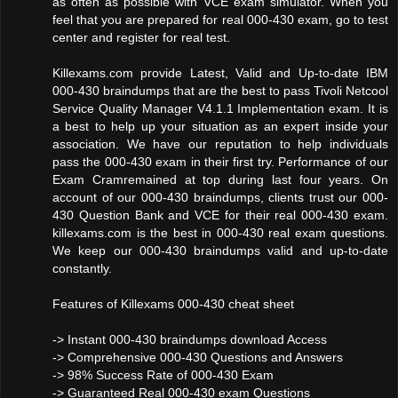
as often as possible with VCE exam simulator. When you
feel that you are prepared for real 000-430 exam, go to test
center and register for real test.
Killexams.com provide Latest, Valid and Up-to-date IBM
000-430 braindumps that are the best to pass Tivoli Netcool
Service Quality Manager V4.1.1 Implementation exam. It is
a best to help up your situation as an expert inside your
association. We have our reputation to help individuals
pass the 000-430 exam in their first try. Performance of our
Exam Cramremained at top during last four years. On
account of our 000-430 braindumps, clients trust our 000-
430 Question Bank and VCE for their real 000-430 exam.
killexams.com is the best in 000-430 real exam questions.
We keep our 000-430 braindumps valid and up-to-date
constantly.
Features of Killexams 000-430 cheat sheet
-> Instant 000-430 braindumps download Access
-> Comprehensive 000-430 Questions and Answers
-> 98% Success Rate of 000-430 Exam
-> Guaranteed Real 000-430 exam Questions