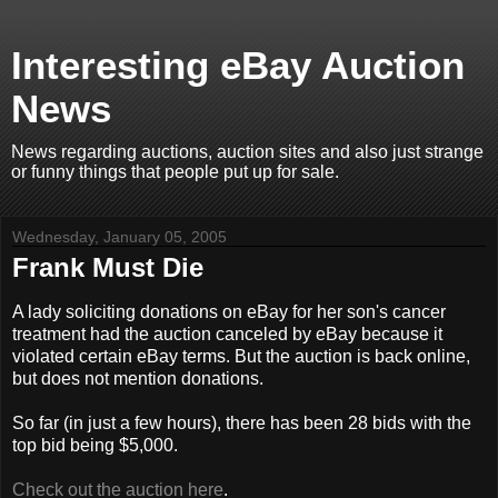
Interesting eBay Auction
News
News regarding auctions, auction sites and also just strange
or funny things that people put up for sale.
Wednesday, January 05, 2005
Frank Must Die
A lady soliciting donations on eBay for her son's cancer
treatment had the auction canceled by eBay because it
violated certain eBay terms. But the auction is back online,
but does not mention donations.
So far (in just a few hours), there has been 28 bids with the
top bid being $5,000.
Check out the auction here
.