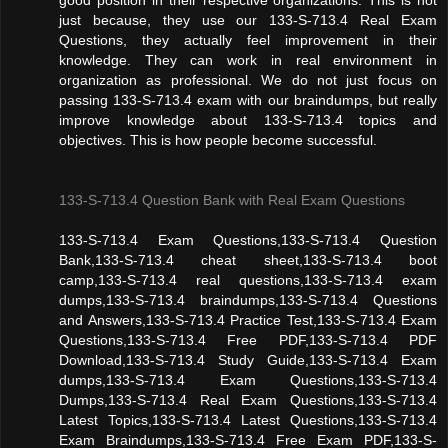
just because, they use our 133-S-713.4 Real Exam
Questions, they actually feel improvement in their
knowledge. They can work in real environment in
organization as professional. We do not just focus on
passing 133-S-713.4 exam with our braindumps, but really
improve knowledge about 133-S-713.4 topics and
objectives. This is how people become successful.
133-S-713.4 Question Bank with Real Exam Questions
133-S-713.4 Exam Questions,133-S-713.4 Question
Bank,133-S-713.4 cheat sheet,133-S-713.4 boot
camp,133-S-713.4 real questions,133-S-713.4 exam
dumps,133-S-713.4 braindumps,133-S-713.4 Questions
and Answers,133-S-713.4 Practice Test,133-S-713.4 Exam
Questions,133-S-713.4 Free PDF,133-S-713.4 PDF
Download,133-S-713.4 Study Guide,133-S-713.4 Exam
dumps,133-S-713.4 Exam Questions,133-S-713.4
Dumps,133-S-713.4 Real Exam Questions,133-S-713.4
Latest Topics,133-S-713.4 Latest Questions,133-S-713.4
Exam Braindumps,133-S-713.4 Free Exam PDF,133-S-