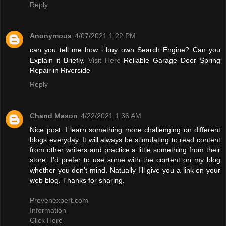
Reply
Anonymous
4/07/2021 1:22 PM
can you tell me how i buy own Search Engine? Can you
Explain it Briefly.
Visit Here
Reliable Garage Door Spring
Repair in Riverside
Reply
Chand Mason
4/22/2021 1:36 AM
Nice post. I learn something more challenging on different
blogs everyday. It will always be stimulating to read content
from other writers and practice a little something from their
store. I’d prefer to use some with the content on my blog
whether you don’t mind. Natually I’ll give you a link on your
web blog. Thanks for sharing.
Provenexpert.com
Information
Click Here