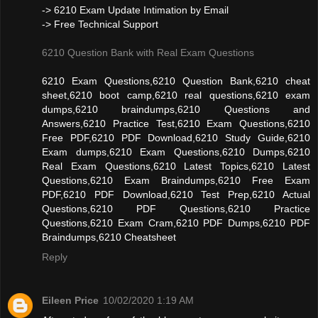
-> 6210 Exam Update Intimation by Email
-> Free Technical Support
6210 Question Bank with Real Exam Questions
6210 Exam Questions,6210 Question Bank,6210 cheat
sheet,6210 boot camp,6210 real questions,6210 exam
dumps,6210 braindumps,6210 Questions and
Answers,6210 Practice Test,6210 Exam Questions,6210
Free PDF,6210 PDF Download,6210 Study Guide,6210
Exam dumps,6210 Exam Questions,6210 Dumps,6210
Real Exam Questions,6210 Latest Topics,6210 Latest
Questions,6210 Exam Braindumps,6210 Free Exam
PDF,6210 PDF Download,6210 Test Prep,6210 Actual
Questions,6210 PDF Questions,6210 Practice
Questions,6210 Exam Cram,6210 PDF Dumps,6210 PDF
Braindumps,6210 Cheatsheet
Reply
Eileen Price
10/02/2020 1:19 AM