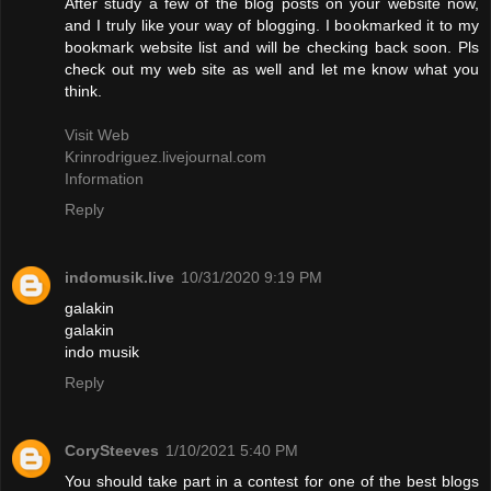
After study a few of the blog posts on your website now,
and I truly like your way of blogging. I bookmarked it to my
bookmark website list and will be checking back soon. Pls
check out my web site as well and let me know what you
think.
Visit Web
Krinrodriguez.livejournal.com
Information
Reply
indomusik.live
10/31/2020 9:19 PM
galakin
galakin
indo musik
Reply
CorySteeves
1/10/2021 5:40 PM
You should take part in a contest for one of the best blogs