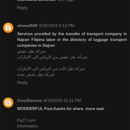
Reply
ahmed599
9/25/2019 9:13 PM
Services provided by the transfer of transport company in
Najran Filipina labor in the directory of luggage transport
companies in Najran
شركة نقل عفش
شركة نقل عفش من الرياض الى الامارات
شركة نقل اثاث من الرياض الى الامارات
شركة نقل عفش بجدة
Reply
CorySteeves
6/18/2020 11:21 PM
WONDERFUL Post.thanks for share..more wait..
Py27.com
Information