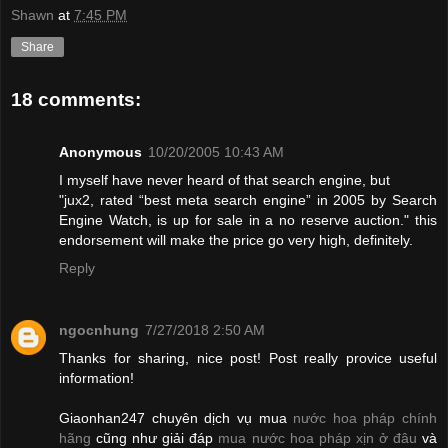
Shawn
at
7:45 PM
Share
18 comments:
Anonymous
10/20/2005 10:43 AM
I myself have never heard of that search engine, but
"jux2, rated “best meta search engine” in 2005 by Search
Engine Watch, is up for sale in a no reserve auction." this
endorsement will make the price go very high, definitely.
Reply
ngocnhung
7/27/2018 2:50 AM
Thanks for sharing, nice post! Post really provice useful
information!
Giaonhan247 chuyên dịch vụ mua
nước hoa pháp chính
hãng
cũng như giải đáp
mua nước hoa pháp xịn ở đâu
và