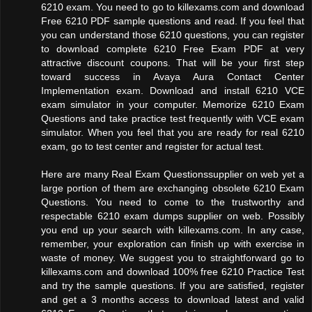
6210 exam. You need to go to killexams.com and download
Free 6210 PDF sample questions and read. If you feel that
you can understand those 6210 questions, you can register
to download complete 6210 Free Exam PDF at very
attractive discount coupons. That will be your first step
toward success in Avaya Aura Contact Center
Implementation exam. Download and install 6210 VCE
exam simulator in your computer. Memorize 6210 Exam
Questions and take practice test frequently with VCE exam
simulator. When you feel that you are ready for real 6210
exam, go to test center and register for actual test.
Here are many Real Exam Questionssupplier on web yet a
large portion of them are exchanging obsolete 6210 Exam
Questions. You need to come to the trustworthy and
respectable 6210 exam dumps supplier on web. Possibly
you end up your search with killexams.com. In any case,
remember, your exploration can finish up with exercise in
waste of money. We suggest you to straightforward go to
killexams.com and download 100% free 6210 Practice Test
and try the sample questions. If you are satisfied, register
and get a 3 months access to download latest and valid