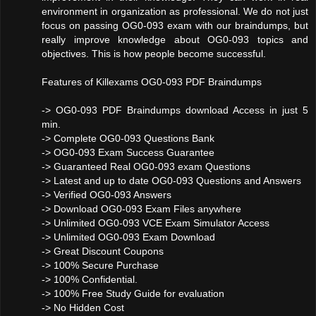
environment in organization as professional. We do not just
focus on passing OG0-093 exam with our braindumps, but
really improve knowledge about OG0-093 topics and
objectives. This is how people become successful.
Features of Killexams OG0-093 PDF Braindumps
-> OG0-093 PDF Braindumps download Access in just 5
min.
-> Complete OG0-093 Questions Bank
-> OG0-093 Exam Success Guarantee
-> Guaranteed Real OG0-093 exam Questions
-> Latest and up to date OG0-093 Questions and Answers
-> Verified OG0-093 Answers
-> Download OG0-093 Exam Files anywhere
-> Unlimited OG0-093 VCE Exam Simulator Access
-> Unlimited OG0-093 Exam Download
-> Great Discount Coupons
-> 100% Secure Purchase
-> 100% Confidential.
-> 100% Free Study Guide for evaluation
-> No Hidden Cost