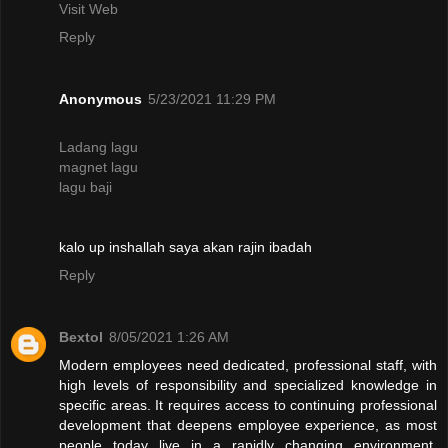
Visit Web
Reply
Anonymous
5/23/2021 11:29 PM
Ladang lagu
magnet lagu
lagu baji
kalo up inshallah saya akan rajin ibadah
Reply
Bextol
8/05/2021 1:26 AM
Modern employees need dedicated, professional staff, with
high levels of responsibility and specialized knowledge in
specific areas. It requires access to continuing professional
development that deepens employee experience, as most
people today live in a rapidly changing environment.