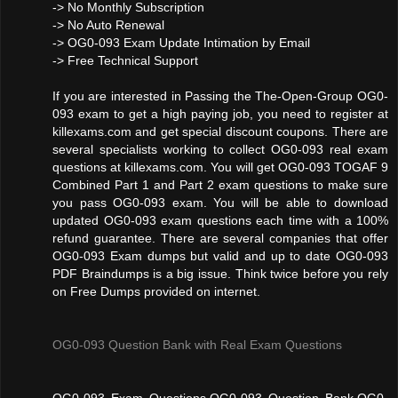
-> No Monthly Subscription
-> No Auto Renewal
-> OG0-093 Exam Update Intimation by Email
-> Free Technical Support
If you are interested in Passing the The-Open-Group OG0-
093 exam to get a high paying job, you need to register at
killexams.com and get special discount coupons. There are
several specialists working to collect OG0-093 real exam
questions at killexams.com. You will get OG0-093 TOGAF 9
Combined Part 1 and Part 2 exam questions to make sure
you pass OG0-093 exam. You will be able to download
updated OG0-093 exam questions each time with a 100%
refund guarantee. There are several companies that offer
OG0-093 Exam dumps but valid and up to date OG0-093
PDF Braindumps is a big issue. Think twice before you rely
on Free Dumps provided on internet.
OG0-093 Question Bank with Real Exam Questions
OG0-093 Exam Questions,OG0-093 Question Bank,OG0-