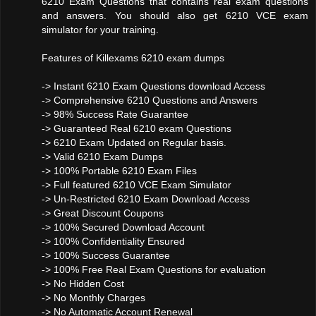
6210 Exam Questions that contains real exam questions
and answers. You should also get 6210 VCE exam
simulator for your training.
Features of Killexams 6210 exam dumps
-> Instant 6210 Exam Questions download Access
-> Comprehensive 6210 Questions and Answers
-> 98% Success Rate Guarantee
-> Guaranteed Real 6210 exam Questions
-> 6210 Exam Updated on Regular basis.
-> Valid 6210 Exam Dumps
-> 100% Portable 6210 Exam Files
-> Full featured 6210 VCE Exam Simulator
-> Un-Restricted 6210 Exam Download Access
-> Great Discount Coupons
-> 100% Secured Download Account
-> 100% Confidentiality Ensured
-> 100% Success Guarantee
-> 100% Free Real Exam Questions for evaluation
-> No Hidden Cost
-> No Monthly Charges
-> No Automatic Account Renewal