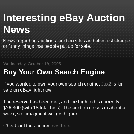
Interesting eBay Auction
News
News regarding auctions, auction sites and also just strange
or funny things that people put up for sale.
Wednesday, October 19, 2005
Buy Your Own Search Engine
If you wanted to own your own search engine,
Jux2
is for
sale on eBay right now.
The reserve has been met, and the high bid is currently
$26,300 (with 18 total bids). The auction closes in about a
week, so I imagine it will get higher.
Check out the auction
over here
.