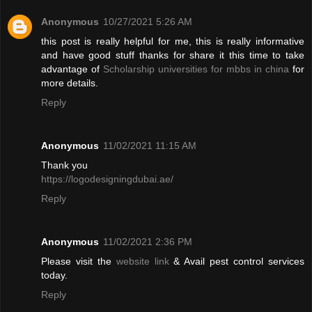
Anonymous
10/27/2021 5:26 AM
this post is really helpful for me, this is really informative
and have good stuff thanks for share it this time to take
advantage of
Scholarship universities for mbbs in china
for
more details.
Reply
Anonymous
11/02/2021 11:15 AM
Thank you
https://logodesigningdubai.ae/
Reply
Anonymous
11/02/2021 2:36 PM
Please visit the
website link
& Avail pest control services
today.
Reply