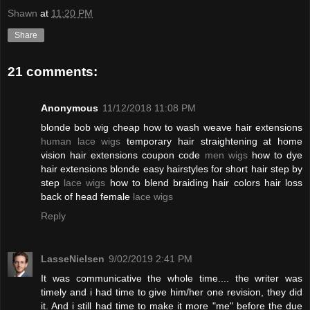
Shawn
at
11:20 PM
Share
21 comments:
Anonymous
11/12/2018 11:08 PM
blonde bob wig cheap how to wash weave hair extensions
human lace wigs
temporary hair straightening at home
vision hair extensions coupon code
men wigs
how to dye
hair extensions blonde easy hairstyles for short hair step by
step
lace wigs
how to blend braiding hair colors hair loss
back of head female
lace wigs
Reply
LasseNielsen
9/02/2019 2:41 PM
It was communicative the whole time.... the writer was
timely and i had time to give him/her one revision, they did
it. And i still had time to make it more "me" before the due