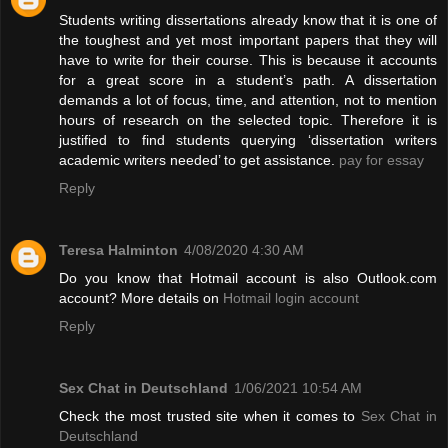
Students writing dissertations already know that it is one of
the toughest and yet most important papers that they will
have to write for their course. This is because it accounts
for a great score in a student’s path. A dissertation
demands a lot of focus, time, and attention, not to mention
hours of research on the selected topic. Therefore it is
justified to find students querying ‘dissertation writers
academic writers needed’ to get assistance.
pay for essay
Reply
Teresa Halminton
4/08/2020 4:30 AM
Do you know that Hotmail account is also Outlook.com
account? More details on
Hotmail login account
Reply
Sex Chat in Deutschland
1/06/2021 10:54 AM
Check the most trusted site when it comes to
Sex Chat in
Deutschland