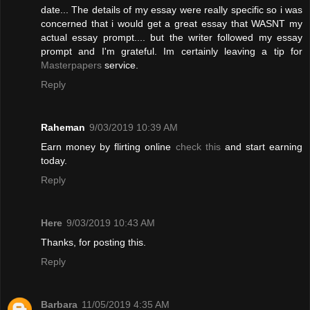
date... The details of my essay were really specific so i was
concerned that i would get a great essay that WASNT my
actual essay prompt.... but the writer followed my essay
prompt and I'm grateful. Im certainly leaving a tip for
Masterpapers
service.
Reply
Raheman
9/03/2019 10:39 AM
Earn money by flirting online
check this
and start earning
today.
Reply
Here
9/03/2019 10:43 AM
Thanks, for posting this.
Reply
Barbara
11/05/2019 4:35 AM