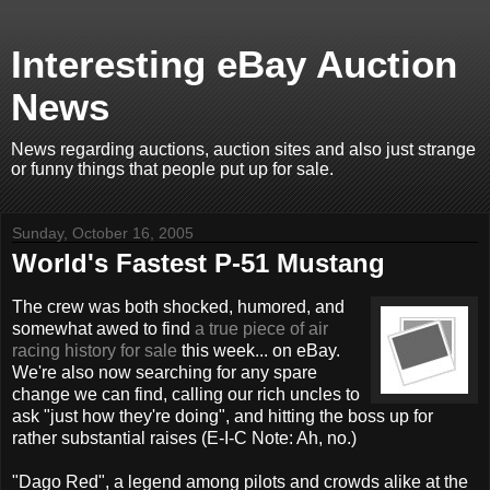
Interesting eBay Auction
News
News regarding auctions, auction sites and also just strange
or funny things that people put up for sale.
Sunday, October 16, 2005
World's Fastest P-51 Mustang
The crew was both shocked, humored, and
somewhat awed to find
a true piece of air
racing history for sale
this week... on eBay.
We're also now searching for any spare
change we can find, calling our rich uncles to
ask "just how they're doing", and hitting the boss up for
rather substantial raises (E-I-C Note: Ah, no.)
"Dago Red", a legend among pilots and crowds alike at the