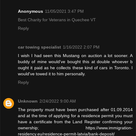
Anonymous
11/05/2021 3:47 PM
Best Charity for Veterans in Quechee VT
Reply
car towing specialist
1/16/2022 2:07 PM
I wish I had seen this Mustang on auction a lot sooner. A
buddy of mine would've bought this at double whoever b
ought it paid as he collects these kind of cars in Toronto. I
would've towed it to him personally.
Reply
Unknown
2/24/2022 9:00 AM
The property must have been purchased after 01.09.2014
and at the time of applying for a residence permit you must
have a certificate from the Land Register confirming your
ownership; https://www.immigration-
residency.eu/residence-permit-latvia/bank-deposit/