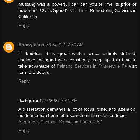
mustang was a powerfull car. can you tell me its price or
how much CC its Speed?
Visit Here
Remodeling Services in
California
Reply
Anonymous
8/05/2021 7:50 AM
Hi buddies, it is great written piece entirely defined,
continue the good work constantly. keep up. this time to
take advantage of
Painting Services in Pflugerville TX
visit
for more details.
Reply
ikatejone
8/27/2021 2:44 PM
A dissertation demands a lot of focus, time, and attention,
not to mention hours of research on the selected topic.
Apartment Cleaning Service in Phoenix AZ
Reply