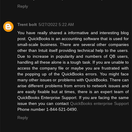
Reply
Trent bolt
5/27/2022 5:22 AM
You have really shared a informative and interesting blog
post. QuickBooks is an accounting software that is used for
small-scale business. There are several other companies
other than Intuit itself providing technical help to the users.
Due to increase in popularity and numbers of QB users,
handling all these alone is a tough task. If you are unable to
access the company file or maybe you are frustrated with
the popping up of the QuickBooks errors. You might face
many other issues or problems with QuickBooks. There can
arise different problems from errors to network issues and
are easily fixable but at times, there is an expert team of
QuickBooks Enterprise Support. If you are facing the same
issue then you can contact
QuickBooks enterprise Support
Phone number 1-844-521-0490.
Reply