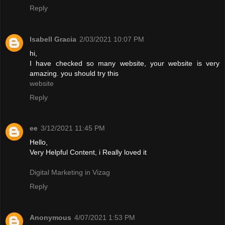
Reply
Isabell Gracia
2/03/2021 10:07 PM
hi,
I have checked so many website, your website is very
amazing. you should try this
website
Reply
ee
3/12/2021 11:45 PM
Hello,
Very Helpful Content, i Really loved it
Digital Marketing in Vizag
Reply
Anonymous
4/07/2021 1:53 PM