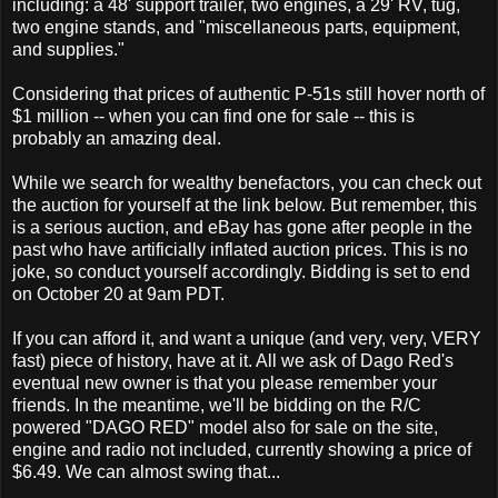
including: a 48' support trailer, two engines, a 29' RV, tug,
two engine stands, and "miscellaneous parts, equipment,
and supplies."
Considering that prices of authentic P-51s still hover north of
$1 million -- when you can find one for sale -- this is
probably an amazing deal.
While we search for wealthy benefactors, you can check out
the auction for yourself at the link below. But remember, this
is a serious auction, and eBay has gone after people in the
past who have artificially inflated auction prices. This is no
joke, so conduct yourself accordingly. Bidding is set to end
on October 20 at 9am PDT.
If you can afford it, and want a unique (and very, very, VERY
fast) piece of history, have at it. All we ask of Dago Red's
eventual new owner is that you please remember your
friends. In the meantime, we'll be bidding on the R/C
powered "DAGO RED" model also for sale on the site,
engine and radio not included, currently showing a price of
$6.49. We can almost swing that...