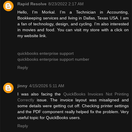
Rapid Resolve
8/23/2022 2:17 AM
Hello, I’m Morkal. I’m a Technician in Accounting,
Bookkeeping services and living in Dallas, Texas USA. I am
a fan of technology, design, and cycling. I’m also interested
in movies and food. You can visit my store with a click on
my website link.
quickbooks enterprise support
quickbooks enterprise support number
Reply
jinny
4/15/2026 5:11 AM
I was also facing the
QuickBooks Invoices Not Printing
Correctly
issue. The invoice layout was misaligned and
some details were getting cut off. Checking printer settings
and the PDF component really helped fix the problem. Very
useful topic for QuickBooks users.
Reply