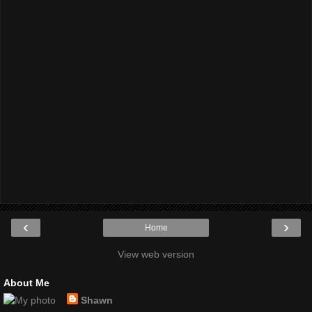
‹
›
Home
View web version
About Me
Shawn