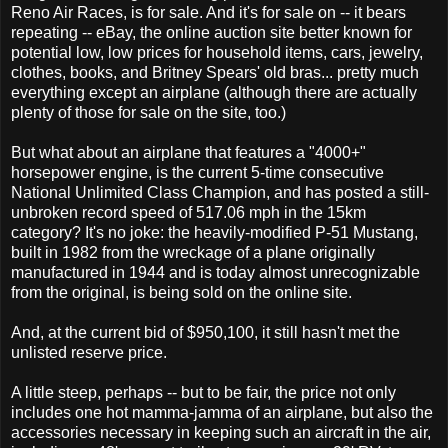
Reno Air Races, is for sale. And it's for sale on -- it bears
repeating -- eBay, the online auction site better known for
potential low, low prices for household items, cars, jewelry,
clothes, books, and Britney Spears' old bras... pretty much
everything except an airplane (although there are actually
plenty of those for sale on the site, too.)
But what about an airplane that features a "4000+"
horsepower engine, is the current 5-time consecutive
National Unlimited Class Champion, and has posted a still-
unbroken record speed of 517.06 mph in the 15km
category? It's no joke: the heavily-modified P-51 Mustang,
built in 1982 from the wreckage of a plane originally
manufactured in 1944 and is today almost unrecognizable
from the original, is being sold on the online site.
And, at the current bid of $950,100, it still hasn't met the
unlisted reserve price.
A little steep, perhaps -- but to be fair, the price not only
includes one hot mamma-jamma of an airplane, but also the
accessories necessary in keeping such an aircraft in the air,