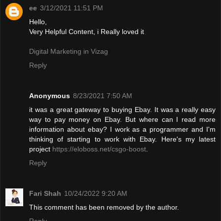
ee
3/12/2021 11:51 PM
Hello,
Very Helpful Content, i Really loved it
Digital Marketing in Vizag
Reply
Anonymous
8/23/2021 7:50 AM
it was a great gateway to buying Ebay. It was a really easy
way to pay money on Ebay. But where can I read more
information about ebay? I work as a programmer and I'm
thinking of starting to work with Ebay. Here's my latest
project
https://eloboss.net/csgo-boost
.
Reply
Fari Shah
10/24/2022 9:20 AM
This comment has been removed by the author.
Reply