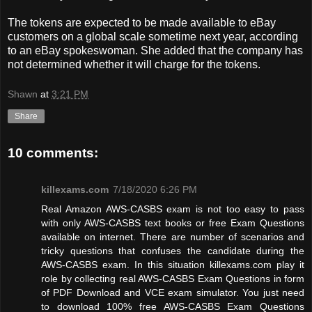
The tokens are expected to be made available to eBay
customers on a global scale sometime next year, according
to an eBay spokeswoman. She added that the company has
not determined whether it will charge for the tokens.
Shawn
at
3:21 PM
Share
10 comments:
killexams.com
7/18/2020 6:26 PM
Real Amazon AWS-CASBS exam is not too easy to pass
with only AWS-CASBS text books or free Exam Questions
available on internet. There are number of scenarios and
tricky questions that confuses the candidate during the
AWS-CASBS exam. In this situation killexams.com play it
role by collecting real AWS-CASBS Exam Questions in form
of PDF Download and VCE exam simulator. You just need
to download 100% free AWS-CASBS Exam Questions