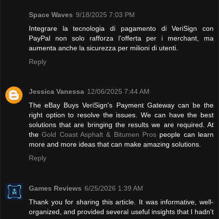
Space Waves
9/18/2025 7:03 PM
Integrare la tecnologia di pagamento di VeriSign con
PayPal non solo rafforza l’offerta per i merchant, ma
aumenta anche la sicurezza per milioni di utenti.
Reply
Jessica Vanessa
12/06/2025 7:44 AM
The eBay Buys VeriSign's Payment Gateway can be the
right option to resolve the issues. We can have the best
solutions that are bringing the results we are required. At
the
Gold Coast Asphalt & Bitumen Pros
people can learn
more and more ideas that can make amazing solutions.
Reply
Games Reviews
6/25/2026 1:39 AM
Thank you for sharing this article. It was informative, well-
organized, and provided several useful insights that I hadn't