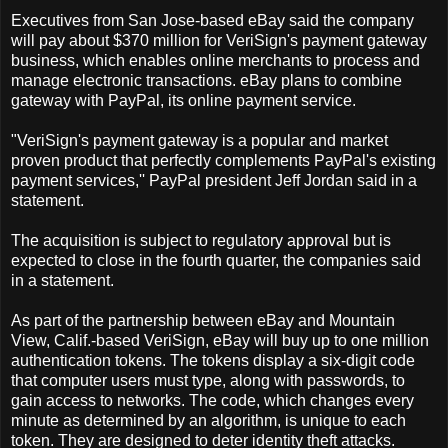
Executives from San Jose-based eBay said the company
will pay about $370 million for VeriSign's payment gateway
business, which enables online merchants to process and
manage electronic transactions. eBay plans to combine
gateway with PayPal, its online payment service.
"VeriSign's payment gateway is a popular and market
proven product that perfectly complements PayPal's existing
payment services,'' PayPal president Jeff Jordan said in a
statement.
The acquisition is subject to regulatory approval but is
expected to close in the fourth quarter, the companies said
in a statement.
As part of the partnership between eBay and Mountain
View, Calif.-based VeriSign, eBay will buy up to one million
authentication tokens. The tokens display a six-digit code
that computer users must type, along with passwords, to
gain access to networks. The code, which changes every
minute as determined by an algorithm, is unique to each
token. They are designed to deter identity theft attacks.