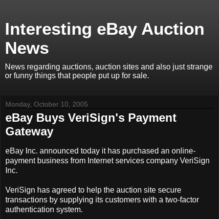
Interesting eBay Auction
News
News regarding auctions, auction sites and also just strange
or funny things that people put up for sale.
Monday, October 10, 2005
eBay Buys VeriSign's Payment
Gateway
eBay Inc. announced today it has purchased an online-
payment business from Internet services company VeriSign
Inc.
VeriSign has agreed to help the auction site secure
transactions by supplying its customers with a two-factor
authentication system.