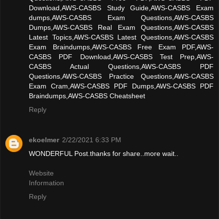
Download,AWS-CASBS Study Guide,AWS-CASBS Exam
dumps,AWS-CASBS Exam Questions,AWS-CASBS
Dumps,AWS-CASBS Real Exam Questions,AWS-CASBS
Latest Topics,AWS-CASBS Latest Questions,AWS-CASBS
Exam Braindumps,AWS-CASBS Free Exam PDF,AWS-
CASBS PDF Download,AWS-CASBS Test Prep,AWS-
CASBS Actual Questions,AWS-CASBS PDF
Questions,AWS-CASBS Practice Questions,AWS-CASBS
Exam Cram,AWS-CASBS PDF Dumps,AWS-CASBS PDF
Braindumps,AWS-CASBS Cheatsheet
Reply
ekoelmer
2/22/2021 6:33 PM
WONDERFUL Post.thanks for share..more wait..
Website
Information
Reply