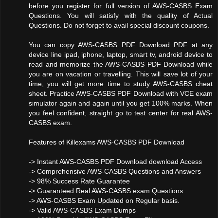
before you register for full version of AWS-CASBS Exam
Questions. You will satisfy with the quality of Actual
Questions. Do not forget to avail special discount coupons.
You can copy AWS-CASBS PDF Download PDF at any
device line ipad, iphone, laptop, smart tv, android device to
read and memorize the AWS-CASBS PDF Download while
you are on vacation or travelling. This will save lot of your
time, you will get more time to study AWS-CASBS cheat
sheet. Practice AWS-CASBS PDF Download with VCE exam
simulator again and again until you get 100% marks. When
you feel confident, straight go to test center for real AWS-
CASBS exam.
Features of Killexams AWS-CASBS PDF Download
-> Instant AWS-CASBS PDF Download download Access
-> Comprehensive AWS-CASBS Questions and Answers
-> 98% Success Rate Guarantee
-> Guaranteed Real AWS-CASBS exam Questions
-> AWS-CASBS Exam Updated on Regular basis.
-> Valid AWS-CASBS Exam Dumps