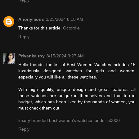
Anonymous
1/23/2024 8:18 AM
Thanks for this article.
Octordle
Reply
Priyanka roy
3/15/2024 3:27 AM
Hello friends, the list of Best Women Watches includes 15
luxuriously designed watches for girls and women,
especially you will like all these watches.
With high quality, unique design and great features, all
these watches are unique in themselves and that too in
budget, which has been liked by thousands of women, you
must check them out.
luxury branded best women's watches under 50000.
Reply