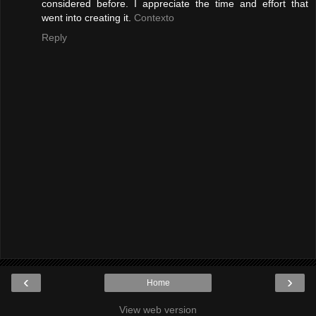
considered before. I appreciate the time and effort that
went into creating it.
Contexto
Reply
‹
›
Home
View web version