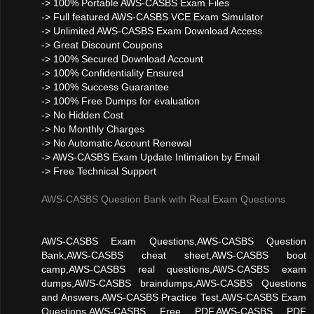
-> 100% Portable AWS-CASBS Exam Files
-> Full featured AWS-CASBS VCE Exam Simulator
-> Unlimited AWS-CASBS Exam Download Access
-> Great Discount Coupons
-> 100% Secured Download Account
-> 100% Confidentiality Ensured
-> 100% Success Guarantee
-> 100% Free Dumps for evaluation
-> No Hidden Cost
-> No Monthly Charges
-> No Automatic Account Renewal
-> AWS-CASBS Exam Update Intimation by Email
-> Free Technical Support
AWS-CASBS Question Bank with Real Exam Questions
AWS-CASBS Exam Questions,AWS-CASBS Question
Bank,AWS-CASBS cheat sheet,AWS-CASBS boot
camp,AWS-CASBS real questions,AWS-CASBS exam
dumps,AWS-CASBS braindumps,AWS-CASBS Questions
and Answers,AWS-CASBS Practice Test,AWS-CASBS Exam
Questions,AWS-CASBS Free PDF,AWS-CASBS PDF