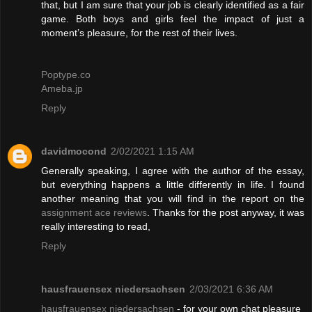
that, but I am sure that your job is clearly identified as a fair
game. Both boys and girls feel the impact of just a
moment’s pleasure, for the rest of their lives.
Poptype.co
Ameba.jp
Reply
davidmocond
2/02/2021 1:15 AM
Generally speaking, I agree with the author of the essay,
but everything happens a little differently in life. I found
another meaning that you will find in the report on the
assignment ace reviews
. Thanks for the post anyway, it was
really interesting to read,
Reply
hausfrauensex niedersachsen
2/03/2021 6:36 AM
hausfrauensex niedersachsen
- for your own chat pleasure