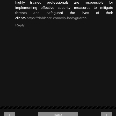
highly trained professionals are responsible for
implementing effective security measures to mitigate
threats and safeguard the lives of their
clients.
https://dahlcore.com/vip-bodyguards
Reply
‹
›
Home