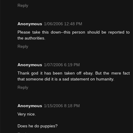
Reply
Anonymous
1/06/2006 12:48 PM
Please take this down--this person should be reported to
the authorities.
Reply
Anonymous
1/07/2006 6:19 PM
Thank god it has been taken off ebay. But the mere fact
that someone did it is a sad statement on humanity.
Reply
Anonymous
1/15/2006 8:18 PM
Very nice.
Does he do puppies?