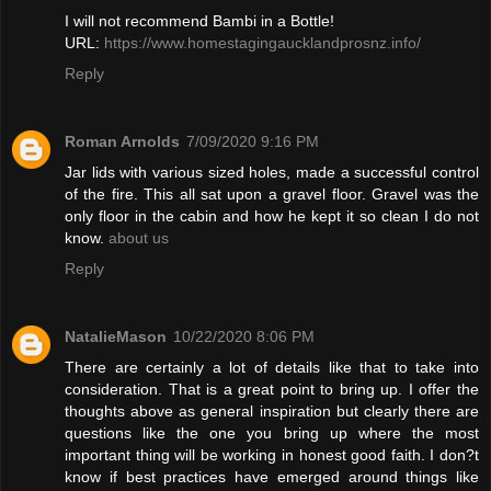
I will not recommend Bambi in a Bottle!
URL:
https://www.homestagingaucklandprosnz.info/
Reply
Roman Arnolds
7/09/2020 9:16 PM
Jar lids with various sized holes, made a successful control
of the fire. This all sat upon a gravel floor. Gravel was the
only floor in the cabin and how he kept it so clean I do not
know.
about us
Reply
NatalieMason
10/22/2020 8:06 PM
There are certainly a lot of details like that to take into
consideration. That is a great point to bring up. I offer the
thoughts above as general inspiration but clearly there are
questions like the one you bring up where the most
important thing will be working in honest good faith. I don?t
know if best practices have emerged around things like