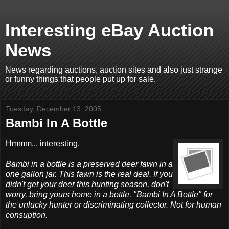
Interesting eBay Auction
News
News regarding auctions, auction sites and also just strange
or funny things that people put up for sale.
Tuesday, December 13, 2005
Bambi In A Bottle
Hmmm... interesting.
Bambi in a bottle is a preserved deer fawn in a
one gallon jar. This fawn is the real deal. If you
didn't get your deer this hunting season, don't
worry, bring yours home in a bottle. "Bambi In A Bottle" for
the unlucky hunter or discriminating collector. Not for human
consuption.