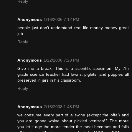
Reply
Anonymous
1/16/2006 7:12 PM
people just don't understand real life money money great
job
Reply
Anonymous
1/22/2006 7:28 PM
Give me a break. This is a scientific specimen. My 7th
grade science teacher had fawns, piglets, and puppies all
preserved in jars in his classroom.
Reply
Anonymous
2/16/2008 1:48 PM
we consume every part of a swine (except the offal) and
you are gonna whine about pickled venison!? The more
you let it age the more tender the meat becomes and falls