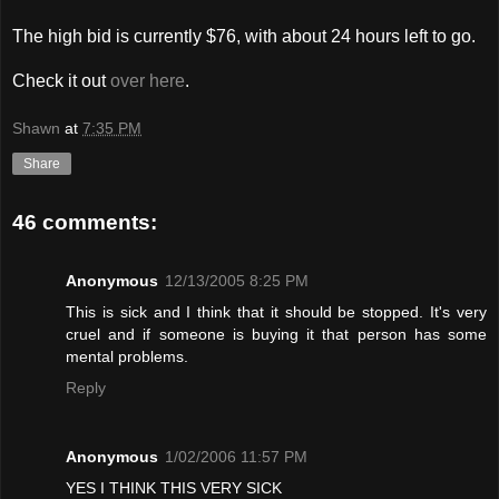
The high bid is currently $76, with about 24 hours left to go.
Check it out
over here
.
Shawn
at
7:35 PM
Share
46 comments:
Anonymous
12/13/2005 8:25 PM
This is sick and I think that it should be stopped. It's very
cruel and if someone is buying it that person has some
mental problems.
Reply
Anonymous
1/02/2006 11:57 PM
YES I THINK THIS VERY SICK