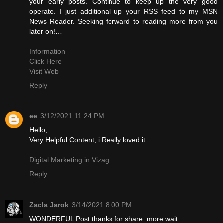
your early posts. Continue to keep up the very good
operate. I just additional up your RSS feed to my MSN
News Reader. Seeking forward to reading more from you
later on!…
Information
Click Here
Visit Web
Reply
ee
3/12/2021 11:24 PM
Hello,
Very Helpful Content, i Really loved it
Digital Marketing in Vizag
Reply
Zacla Jarok
3/14/2021 8:00 PM
WONDERFUL Post.thanks for share..more wait.