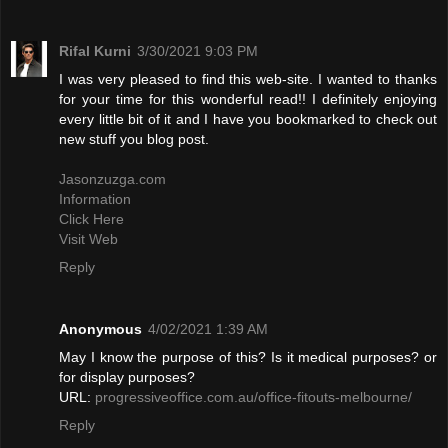
Rifal Kurni
3/30/2021 9:03 PM
I was very pleased to find this web-site. I wanted to thanks
for your time for this wonderful read!! I definitely enjoying
every little bit of it and I have you bookmarked to check out
new stuff you blog post.
Jasonzuzga.com
Information
Click Here
Visit Web
Reply
Anonymous
4/02/2021 1:39 AM
May I know the purpose of this? Is it medical purposes? or
for display purposes?
URL:
progressiveoffice.com.au/office-fitouts-melbourne/
Reply