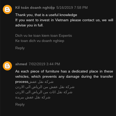
Kế toán doanh nghiệp
5/16/2019 7:58 PM
Thank you, that is a useful knowledge
If you want to invest in Vietnam please contact us, we will
advise you in full.
Dich vu ke toan kiem toan Expertis
Ke toan dich vu doanh nghiep
Reply
ahmed
7/02/2019 3:44 PM
As each piece of furniture has a dedicated place in these
vehicles, which prevents any damage during the transfer
process
شركة نقل عفش
شركة نقل عفش من الرياض الى الاردن
شركة نقل اثاث من الرياض الى الاردن
شركة نقل عفش ببريدة
Reply