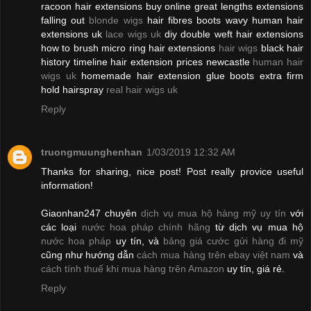
racoon hair extensions buy online great lengths extensions
falling out
blonde wigs
hair fibres boots wavy human hair
extensions uk
lace wigs uk
diy double weft hair extensions
how to brush micro ring hair extensions
hair wigs
black hair
history timeline hair extension prices newcastle
human hair
wigs uk
homemade hair extension glue boots extra firm
hold hairspray
real hair wigs uk
Reply
truongmuunghenhan
1/03/2019 12:32 AM
Thanks for sharing, nice post! Post really provice useful
information!
Giaonhan247 chuyên
dịch vụ mua hộ hàng mỹ uy tín
với
các loại
nước hoa pháp chính hãng
từ dịch vụ mua hộ
nước hoa pháp
uy tín, và
bảng giá cước gửi hàng đi mỹ
cũng như hướng dẫn
cách mua hàng trên ebay việt nam
và
cách tính thuế khi mua hàng trên Amazon
uy tín, giá rẻ.
Reply