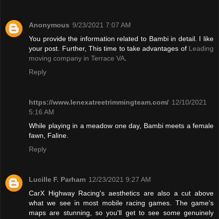
Anonymous
9/23/2021 7:07 AM
You provide the information related to Bambi in detail. I like
your post. Further, This time to take advantages of
Leading
moving company in Terrace VA
.
Reply
https://www.lenexatreetrimmingteam.com/
12/10/2021
5:16 AM
While playing in a meadow one day, Bambi meets a female
fawn, Faline.
Reply
Lucille F. Parham
12/23/2021 9:27 AM
CarX Highway Racing's aesthetics are also a cut above
what we see in most mobile racing games. The game's
maps are stunning, so you'll get to see some genuinely