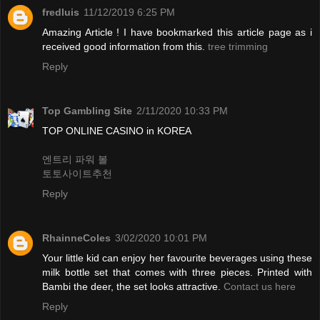
fredluis
11/12/2019 6:25 PM
Amazing Article ! I have bookmarked this article page as i
received good information from this.
tree trimming
Reply
Top Gambling Site
2/11/2020 10:33 PM
TOP ONLINE CASINO in KOREA
엔트리 파워 볼
토토사이트추천
Reply
RhainneColes
3/02/2020 10:01 PM
Your little kid can enjoy her favourite beverages using these
milk bottle set that comes with three pieces. Printed with
Bambi the deer, the set looks attractive.
Contact us here
Reply