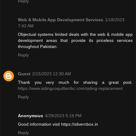
Reply
Web & Mobile App Development Services
1/18/2023
7:42 AM
Objectual systems limited deals with the web & mobile app
development areas that provide its priceless services
throughout Pakistan.
Reply
Guest
2/15/2023 12:30 AM
Thank you very much for sharing a great post.
https://www.sidingcoquitlambc.com/siding-replacement
Reply
Anonymous
4/29/2023 5:19 PM
Good information visit https://silvernbox.in
Reply