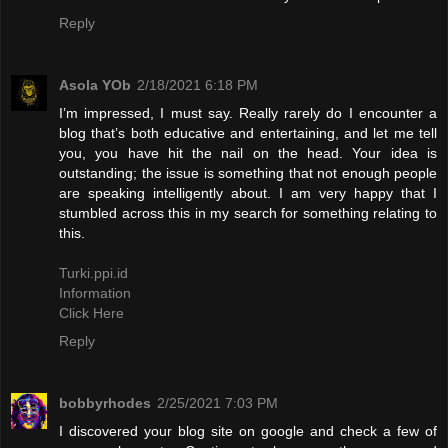
Reply
Asola YOb
2/18/2021 6:18 PM
I’m impressed, I must say. Really rarely do I encounter a
blog that’s both educative and entertaining, and let me tell
you, you have hit the nail on the head. Your idea is
outstanding; the issue is something that not enough people
are speaking intelligently about. I am very happy that I
stumbled across this in my search for something relating to
this.
Turki.ppi.id
Information
Click Here
Reply
bobbyrhodes
2/25/2021 7:03 PM
I discovered your blog site on google and check a few of