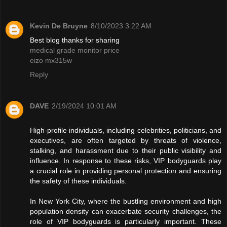
Kevin De Bruyne
8/10/2023 3:22 AM
Best blog thanks for sharing
medical grade monitor price
eizo mx315w
Reply
DAVE
2/19/2024 10:01 AM
High-profile individuals, including celebrities, politicians, and
executives, are often targeted by threats of violence,
stalking, and harassment due to their public visibility and
influence. In response to these risks, VIP bodyguards play
a crucial role in providing personal protection and ensuring
the safety of these individuals.
In New York City, where the bustling environment and high
population density can exacerbate security challenges, the
role of VIP bodyguards is particularly important. These