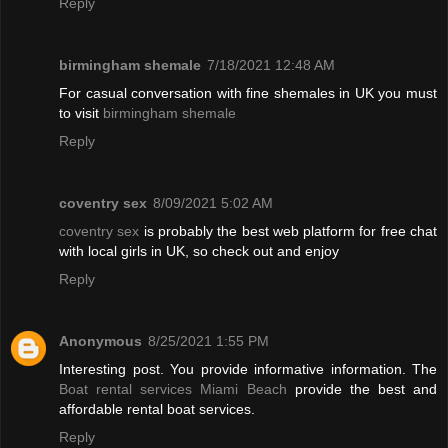
Reply
birmingham shemale
7/18/2021 12:48 AM
For casual conversation with fine shemales in UK you must
to visit
birmingham shemale
Reply
coventry sex
8/09/2021 5:02 AM
coventry sex
is probably the best web platform for free chat
with local girls in UK, so check out and enjoy
Reply
Anonymous
8/25/2021 1:55 PM
Interesting post. You provide informative information. The
Boat rental services Miami Beach
provide the best and
affordable rental boat services.
Reply