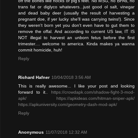
off the bones like hocks or pig's feet. No MSG, no BPAs, no
trans fat or diglyco whatevers...just good ol salt, vinegar
and dead baby deer (usually the result of harvesting a
pregnant doe, if yer lucky she'll was carrying twins!). Since
they weren't born yet you don't even have to gut them to
remove the offal. And according to current US law, IT IS
NOT illegal to harvest an unborn fetus before the first
trimester.... welcome to america. Kinda makes ya wanna
commit homicide, huh!
Reply
Richard Hafner
10/04/2018 3:56 AM
This is really awesome... I like your post and looking
forward to it..
https://crowdapk.com/shadow-fight-3-mod-
apk/
https://apkideas.com/hitman-sniper-apk/
https://apkuniversity.com/geometry-dash-mod-apk/
Reply
Anonymous
11/07/2018 12:32 AM