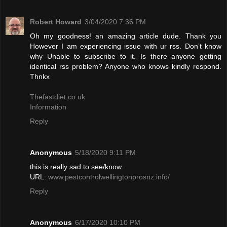
Robert Howard
3/04/2020 7:36 PM
Oh my goodness! an amazing article dude. Thank you
However I am experiencing issue with ur rss. Don’t know
why Unable to subscribe to it. Is there anyone getting
identical rss problem? Anyone who knows kindly respond.
Thnkx
Thefastdiet.co.uk
Information
Reply
Anonymous
5/18/2020 9:11 PM
this is really sad to see/know.
URL:
www.pestcontrolwellingtonprosnz.info/
Reply
Anonymous
6/17/2020 10:10 PM