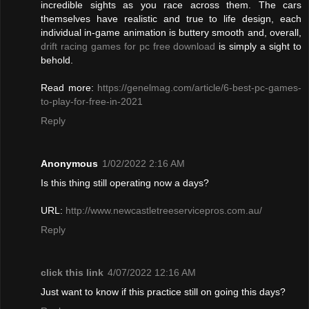
incredible sights as you race across them. The cars
themselves have realistic and true to life design, each
individual in-game animation is buttery smooth and, overall,
drift racing games for pc free download
is simply a sight to
behold.
Read more:
https://genelmag.com/article/6-best-pc-games-
to-play-for-free-in-2021
Reply
Anonymous
1/02/2022 2:16 AM
Is this thing still operating now a days?
URL:
http://www.newcastletreeservicepros.com.au/
Reply
click this link
4/07/2022 12:16 AM
Just want to know if this practice still on going this days?