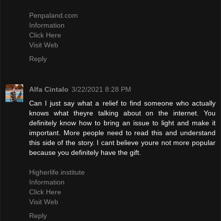
Penpaland.com
Information
Click Here
Visit Web
Reply
Alfa Cintalo
3/22/2021 8:28 PM
Can I just say what a relief to find someone who actually
knows what theyre talking about on the internet. You
definitely know how to bring an issue to light and make it
important. More people need to read this and understand
this side of the story. I cant believe youre not more popular
because you definitely have the gift.
Higherlife.institute
Information
Click Here
Visit Web
Reply