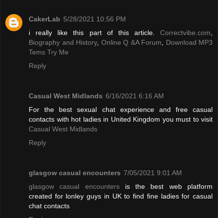
CakerLab
5/28/2021 10:56 PM
i really like this part of this article.
Correctvibe.com
,
Biography and History
,
Online Q &A Forum
,
Download MP3
Tems Try Me
Reply
Casual West Midlands
6/16/2021 6:16 AM
For the best sexual chat experience and free casual
contacts with hot ladies in United Kingdom you must to visit
Casual West Midlands
Reply
glasgow casual encounters
7/05/2021 9:01 AM
glasgow casual encounters
is the best web platform
created for lonley guys in UK to find fine ladies for casual
chat contacts