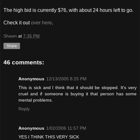
The high bid is currently $76, with about 24 hours left to go.
Check it out
over here
.
Shawn
at
7:35 PM
Share
46 comments:
Anonymous
12/13/2005 8:25 PM
This is sick and I think that it should be stopped. It's very
cruel and if someone is buying it that person has some
mental problems.
Reply
Anonymous
1/02/2006 11:57 PM
YES I THINK THIS VERY SICK