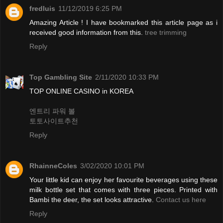
fredluis
11/12/2019 6:25 PM
Amazing Article ! I have bookmarked this article page as i
received good information from this.
tree trimming
Reply
Top Gambling Site
2/11/2020 10:33 PM
TOP ONLINE CASINO in KOREA
엔트리 파워 볼
토토사이트추천
Reply
RhainneColes
3/02/2020 10:01 PM
Your little kid can enjoy her favourite beverages using these
milk bottle set that comes with three pieces. Printed with
Bambi the deer, the set looks attractive.
Contact us here
Reply