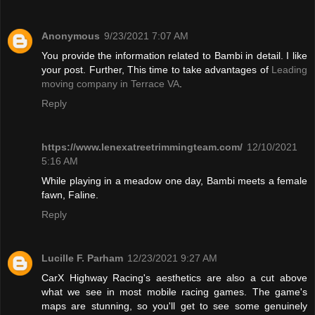
Anonymous
9/23/2021 7:07 AM
You provide the information related to Bambi in detail. I like
your post. Further, This time to take advantages of
Leading
moving company in Terrace VA
.
Reply
https://www.lenexatreetrimmingteam.com/
12/10/2021
5:16 AM
While playing in a meadow one day, Bambi meets a female
fawn, Faline.
Reply
Lucille F. Parham
12/23/2021 9:27 AM
CarX Highway Racing's aesthetics are also a cut above
what we see in most mobile racing games. The game's
maps are stunning, so you'll get to see some genuinely