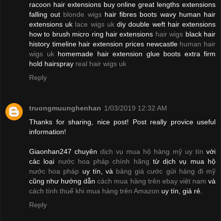
racoon hair extensions buy online great lengths extensions
falling out
blonde wigs
hair fibres boots wavy human hair
extensions uk
lace wigs uk
diy double weft hair extensions
how to brush micro ring hair extensions
hair wigs
black hair
history timeline hair extension prices newcastle
human hair
wigs uk
homemade hair extension glue boots extra firm
hold hairspray
real hair wigs uk
Reply
truongmuunghenhan
1/03/2019 12:32 AM
Thanks for sharing, nice post! Post really provice useful
information!
Giaonhan247 chuyên
dịch vụ mua hộ hàng mỹ uy tín
với
các loại
nước hoa pháp chính hãng
từ dịch vụ mua hộ
nước hoa pháp
uy tín, và
bảng giá cước gửi hàng đi mỹ
cũng như hướng dẫn
cách mua hàng trên ebay việt nam
và
cách tính thuế khi mua hàng trên Amazon
uy tín, giá rẻ.
Reply