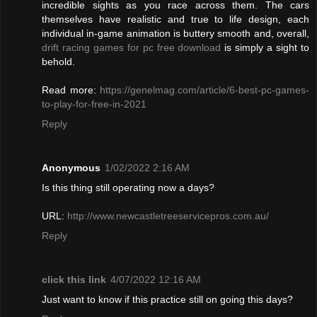
incredible sights as you race across them. The cars
themselves have realistic and true to life design, each
individual in-game animation is buttery smooth and, overall,
drift racing games for pc free download
is simply a sight to
behold.
Read more:
https://genelmag.com/article/6-best-pc-games-
to-play-for-free-in-2021
Reply
Anonymous
1/02/2022 2:16 AM
Is this thing still operating now a days?
URL:
http://www.newcastletreeservicepros.com.au/
Reply
click this link
4/07/2022 12:16 AM
Just want to know if this practice still on going this days?