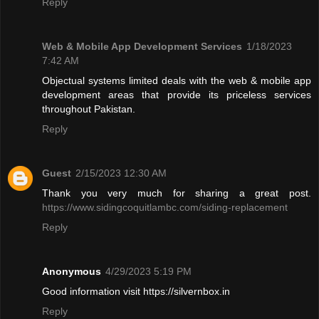
Reply
Web & Mobile App Development Services
1/18/2023
7:42 AM
Objectual systems limited deals with the web & mobile app
development areas that provide its priceless services
throughout Pakistan.
Reply
Guest
2/15/2023 12:30 AM
Thank you very much for sharing a great post.
https://www.sidingcoquitlambc.com/siding-replacement
Reply
Anonymous
4/29/2023 5:19 PM
Good information visit https://silvernbox.in
Reply