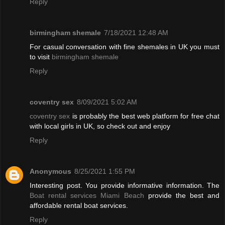
Reply
birmingham shemale
7/18/2021 12:48 AM
For casual conversation with fine shemales in UK you must
to visit
birmingham shemale
Reply
coventry sex
8/09/2021 5:02 AM
coventry sex
is probably the best web platform for free chat
with local girls in UK, so check out and enjoy
Reply
Anonymous
8/25/2021 1:55 PM
Interesting post. You provide informative information. The
Boat rental services Miami Beach
provide the best and
affordable rental boat services.
Reply