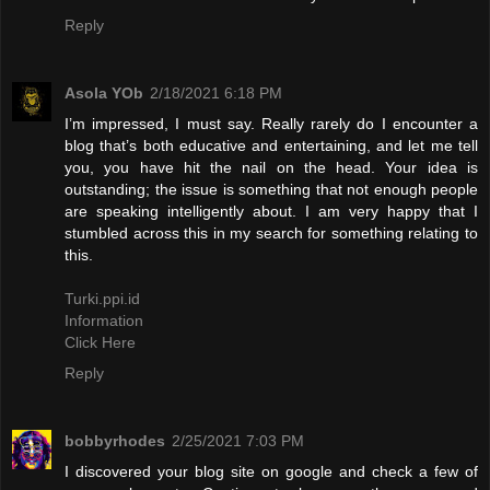
Reply
Asola YOb
2/18/2021 6:18 PM
I’m impressed, I must say. Really rarely do I encounter a
blog that’s both educative and entertaining, and let me tell
you, you have hit the nail on the head. Your idea is
outstanding; the issue is something that not enough people
are speaking intelligently about. I am very happy that I
stumbled across this in my search for something relating to
this.
Turki.ppi.id
Information
Click Here
Reply
bobbyrhodes
2/25/2021 7:03 PM
I discovered your blog site on google and check a few of