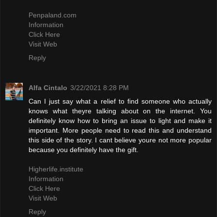
Penpaland.com
Information
Click Here
Visit Web
Reply
Alfa Cintalo
3/22/2021 8:28 PM
Can I just say what a relief to find someone who actually
knows what theyre talking about on the internet. You
definitely know how to bring an issue to light and make it
important. More people need to read this and understand
this side of the story. I cant believe youre not more popular
because you definitely have the gift.
Higherlife.institute
Information
Click Here
Visit Web
Reply