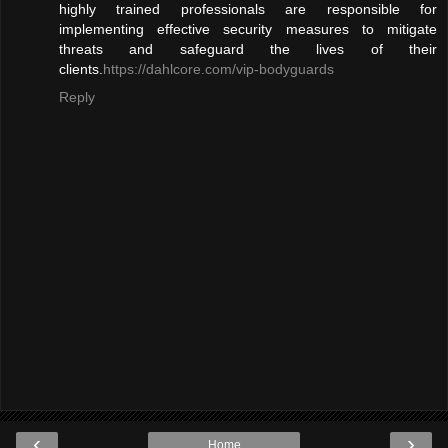
highly trained professionals are responsible for
implementing effective security measures to mitigate
threats and safeguard the lives of their
clients.
https://dahlcore.com/vip-bodyguards
Reply
‹
›
Home