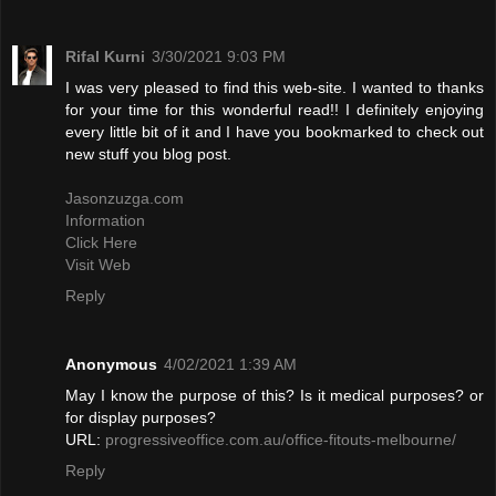
Rifal Kurni
3/30/2021 9:03 PM
I was very pleased to find this web-site. I wanted to thanks
for your time for this wonderful read!! I definitely enjoying
every little bit of it and I have you bookmarked to check out
new stuff you blog post.
Jasonzuzga.com
Information
Click Here
Visit Web
Reply
Anonymous
4/02/2021 1:39 AM
May I know the purpose of this? Is it medical purposes? or
for display purposes?
URL:
progressiveoffice.com.au/office-fitouts-melbourne/
Reply