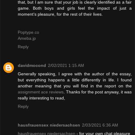
that, but I am sure that your job is clearly identified as a fair
game. Both boys and girls feel the impact of just a
moment’s pleasure, for the rest of their lives.
Poptype.co
Ameba.jp
Reply
davidmocond
2/02/2021 1:15 AM
Generally speaking, I agree with the author of the essay,
but everything happens a little differently in life. I found
another meaning that you will find in the report on the
assignment ace reviews
. Thanks for the post anyway, it was
really interesting to read,
Reply
hausfrauensex niedersachsen
2/03/2021 6:36 AM
hausfrauensex niedersachsen
- for your own chat pleasure