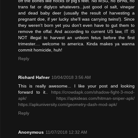
off the bones like hocks or pig's feet. No MSG, no BPAs, no
trans fat or diglyco whatevers...just good ol salt, vinegar
and dead baby deer (usually the result of harvesting a
pregnant doe, if yer lucky she'll was carrying twins!). Since
they weren't born yet you don't even have to gut them to
remove the offal. And according to current US law, IT IS
NOT illegal to harvest an unborn fetus before the first
trimester.... welcome to america. Kinda makes ya wanna
commit homicide, huh!
Reply
Richard Hafner
10/04/2018 3:56 AM
This is really awesome... I like your post and looking
forward to it..
https://crowdapk.com/shadow-fight-3-mod-
apk/
https://apkideas.com/hitman-sniper-apk/
https://apkuniversity.com/geometry-dash-mod-apk/
Reply
Anonymous
11/07/2018 12:32 AM