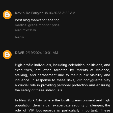
Kevin De Bruyne
8/10/2023 3:22 AM
Best blog thanks for sharing
medical grade monitor price
eizo mx315w
Reply
DAVE
2/19/2024 10:01 AM
High-profile individuals, including celebrities, politicians, and
executives, are often targeted by threats of violence,
stalking, and harassment due to their public visibility and
influence. In response to these risks, VIP bodyguards play
a crucial role in providing personal protection and ensuring
the safety of these individuals.
In New York City, where the bustling environment and high
population density can exacerbate security challenges, the
role of VIP bodyguards is particularly important. These