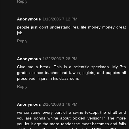
Reply
Anonymous
1/16/2006 7:12 PM
people just don't understand real life money money great
job
Reply
Anonymous
1/22/2006 7:28 PM
Give me a break. This is a scientific specimen. My 7th
grade science teacher had fawns, piglets, and puppies all
preserved in jars in his classroom.
Reply
Anonymous
2/16/2008 1:48 PM
we consume every part of a swine (except the offal) and
you are gonna whine about pickled venison!? The more
you let it age the more tender the meat becomes and falls