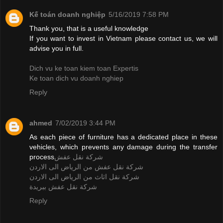
Kế toán doanh nghiệp
5/16/2019 7:58 PM
Thank you, that is a useful knowledge
If you want to invest in Vietnam please contact us, we will
advise you in full.
Dich vu ke toan kiem toan Expertis
Ke toan dich vu doanh nghiep
Reply
ahmed
7/02/2019 3:44 PM
As each piece of furniture has a dedicated place in these
vehicles, which prevents any damage during the transfer
process
شركة نقل عفش
شركة نقل عفش من الرياض الى الاردن
شركة نقل اثاث من الرياض الى الاردن
شركة نقل عفش ببريدة
Reply