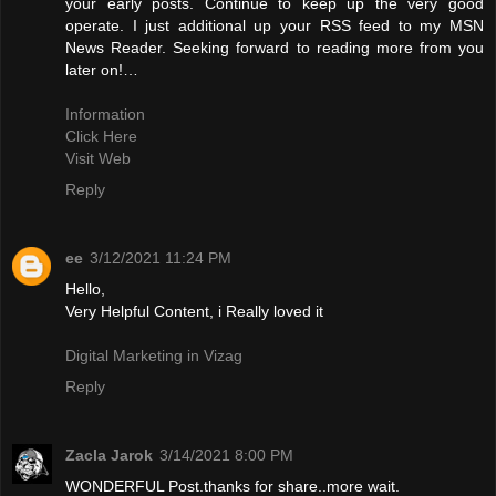
your early posts. Continue to keep up the very good
operate. I just additional up your RSS feed to my MSN
News Reader. Seeking forward to reading more from you
later on!…
Information
Click Here
Visit Web
Reply
ee
3/12/2021 11:24 PM
Hello,
Very Helpful Content, i Really loved it
Digital Marketing in Vizag
Reply
Zacla Jarok
3/14/2021 8:00 PM
WONDERFUL Post.thanks for share..more wait.