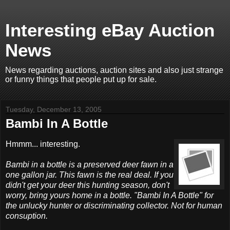
Interesting eBay Auction
News
News regarding auctions, auction sites and also just strange
or funny things that people put up for sale.
Tuesday, December 13, 2005
Bambi In A Bottle
Hmmm... interesting.
Bambi in a bottle is a preserved deer fawn in a
one gallon jar. This fawn is the real deal. If you
didn't get your deer this hunting season, don't
worry, bring yours home in a bottle. "Bambi In A Bottle" for
the unlucky hunter or discriminating collector. Not for human
consuption.