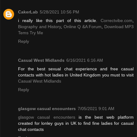
CakerLab
5/28/2021 10:56 PM
i really like this part of this article.
Correctvibe.com
,
Biography and History
,
Online Q &A Forum
,
Download MP3
Tems Try Me
Reply
Casual West Midlands
6/16/2021 6:16 AM
For the best sexual chat experience and free casual
contacts with hot ladies in United Kingdom you must to visit
Casual West Midlands
Reply
glasgow casual encounters
7/05/2021 9:01 AM
glasgow casual encounters
is the best web platform
created for lonley guys in UK to find fine ladies for casual
chat contacts