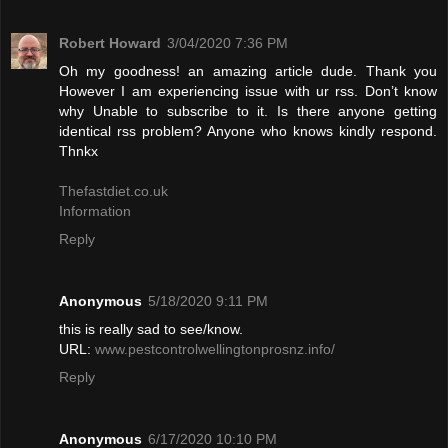
Robert Howard
3/04/2020 7:36 PM
Oh my goodness! an amazing article dude. Thank you
However I am experiencing issue with ur rss. Don’t know
why Unable to subscribe to it. Is there anyone getting
identical rss problem? Anyone who knows kindly respond.
Thnkx
Thefastdiet.co.uk
Information
Reply
Anonymous
5/18/2020 9:11 PM
this is really sad to see/know.
URL:
www.pestcontrolwellingtonprosnz.info/
Reply
Anonymous
6/17/2020 10:10 PM