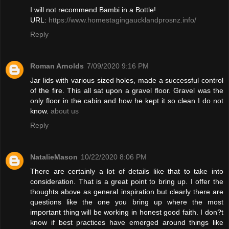
I will not recommend Bambi in a Bottle!
URL:
https://www.homestagingaucklandprosnz.info/
Reply
Roman Arnolds
7/09/2020 9:16 PM
Jar lids with various sized holes, made a successful control
of the fire. This all sat upon a gravel floor. Gravel was the
only floor in the cabin and how he kept it so clean I do not
know.
about us
Reply
NatalieMason
10/22/2020 8:06 PM
There are certainly a lot of details like that to take into
consideration. That is a great point to bring up. I offer the
thoughts above as general inspiration but clearly there are
questions like the one you bring up where the most
important thing will be working in honest good faith. I don?t
know if best practices have emerged around things like