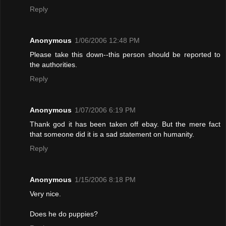
Reply
Anonymous
1/06/2006 12:48 PM
Please take this down--this person should be reported to
the authorities.
Reply
Anonymous
1/07/2006 6:19 PM
Thank god it has been taken off ebay. But the mere fact
that someone did it is a sad statement on humanity.
Reply
Anonymous
1/15/2006 8:18 PM
Very nice.
Does he do puppies?