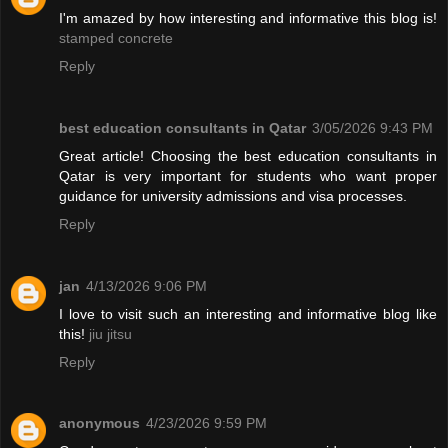
I'm amazed by how interesting and informative this blog is!
stamped concrete
Reply
best education consultants in Qatar
3/05/2026 9:43 PM
Great article! Choosing the best education consultants in
Qatar is very important for students who want proper
guidance for university admissions and visa processes.
Reply
jan
4/13/2026 9:06 PM
I love to visit such an interesting and informative blog like
this!
jiu jitsu
Reply
anonymous
4/23/2026 9:59 PM