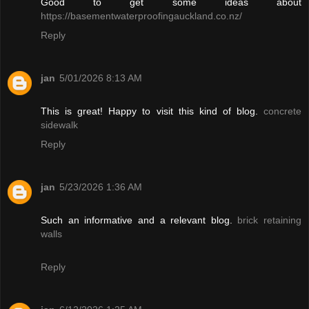
Good to get some ideas about
https://basementwaterproofingauckland.co.nz/
Reply
jan
5/01/2026 8:13 AM
This is great! Happy to visit this kind of blog.
concrete
sidewalk
Reply
jan
5/23/2026 1:36 AM
Such an informative and a relevant blog.
brick retaining
walls
Reply