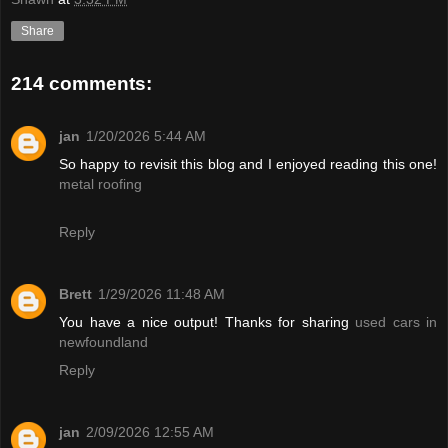
Share
214 comments:
jan
1/20/2026 5:44 AM
So happy to revisit this blog and I enjoyed reading this one!
metal roofing
Reply
Brett
1/29/2026 11:48 AM
You have a nice output! Thanks for sharing
used cars in
newfoundland
Reply
jan
2/09/2026 12:55 AM