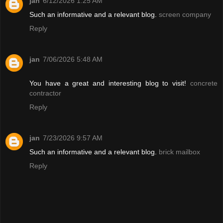
jan
6/12/2026 1:25 AM
Such an informative and a relevant blog.
screen company
Reply
jan
7/06/2026 5:48 AM
You have a great and interesting blog to visit!
concrete
contractor
Reply
jan
7/23/2026 9:57 AM
Such an informative and a relevant blog.
brick mailbox
Reply