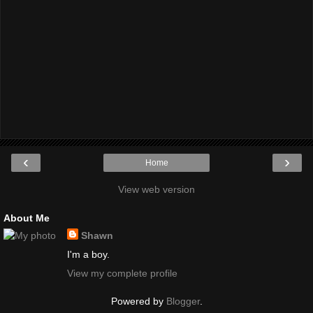
‹
›
Home
View web version
About Me
Shawn
I'm a boy.
View my complete profile
Powered by
Blogger
.