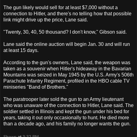
The gun likely would sell for at least $7,000 without a
connection to Hitler, and there's no telling how that possible
link might drive up the price, Lane said.
"Twenty, 30, 40, 50 thousand? I don't know," Gibson said.
Lane said the online auction will begin Jan. 30 and will run
at least 15 days.
According to the gun's owners, Lane said, the weapon was
taken as a souvenir when Hitler's hideaway in the Bavarian
Mountains was seized in May 1945 by the U.S. Army's 506th
Parachute Infantry Regiment, profiled in the HBO cable TV
miniseries "Band of Brothers."
The paratrooper later sold the gun to an Army lieutenant
who was unaware of the connection to Hitler, Lane said. The
soldier settled in Illinois and kept the gun under his bed for
years, taking it out only occasionally to hunt. He died more
than a decade ago, and his family no longer wants the gun.
Shawn
at
3:32 PM