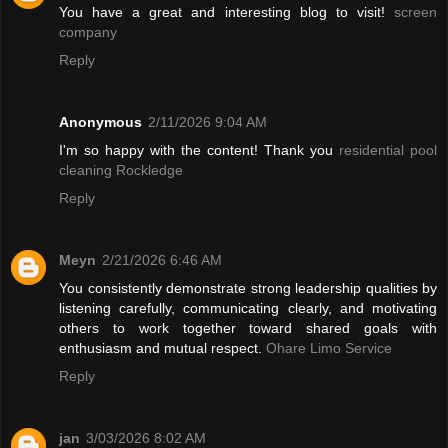
You have a great and interesting blog to visit!
screen
company
Reply
Anonymous
2/11/2026 9:04 AM
I'm so happy with the content! Thank you
residential pool
cleaning Rockledge
Reply
Meyn
2/21/2026 6:46 AM
You consistently demonstrate strong leadership qualities by
listening carefully, communicating clearly, and motivating
others to work together toward shared goals with
enthusiasm and mutual respect.
Ohare Limo Service
Reply
jan
3/03/2026 8:02 AM