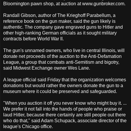
Bloomington pawn shop, at auction at www.gunbroker.com.
Randall Gibson, author of The Krieghoff Parabellum, a
reference book on the gun maker, said the gun likely is
authentic. The company gave engraved guns to Hitler and
other high-ranking German officials as it sought military
contracts before World War II.
The gun's unnamed owners, who live in central Illinois, will
donate net proceeds of the auction to the Anti-Defamation
League, a group that combats anti-Semitism and bigotry,
said Midwest Exchange owner Wes Lane.
A league official said Friday that the organization welcomes
donations but would rather the owners donate the gun to a
museum where it could be preserved and safeguarded.
"When you auction it off you never know who might buy it. ...
We prefer it not fall into the hands of people who praise or
laud Hitler, because there certainly are still people out there
who do that," said Adam Schupack, associate director of the
league's Chicago office.