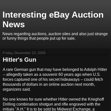
Interesting eBay Auction
News
News regarding auctions, auction sites and also just strange
or funny things that people put up for sale.
Friday, December 23, 2005
Hitler's Gun
A rare German gun that may have belonged to Adolph Hitler
-- allegedly taken as a souvenir 60 years ago when U.S.
forces captured one of his secret hideaways -- could fetch
thousands of dollars in an online auction next month,
organizers said.
No one knows for sure whether Hitler owned the Krieghoff
Drilling combination shotgun and rifle engraved with the
initials "A.H." It is to be sold by Midwest Exchange, a