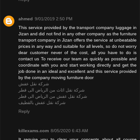
ahmed
9/01/2019 2:50 PM
This service provided by the transport company luggage in
Jizan and did not find in any other company as the furniture
transport company in Jizan offers the service at unbeatable
prices in any way and suitable for all levels, so do not worry
dear customer never of the cost, all you have to do is
contact us To receive our team as quickly as possible and
coordinate with you and start working directly and get the
job done in an ideal and excellent and this service provided
by the company moving furniture door
شركة نقل عفش
شركة نقل اثاث من الرياض الى قطر
شركة نقل عفش من الرياض الى قطر
شركة نقل عفش بالقطيف
Reply
killexams.com
8/05/2020 6:43 AM
It require you to clear your concepts about all course