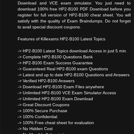
Download and VCE exam simulator. You just need to
download 100% free HP2-B100 PDF Download before you
register for full version of HP2-B100 cheat sheet. You will
satisfy with the quality of Exam Braindumps. Do not forget
to avail special discount coupons.
Features of Killexams HP2-B100 Latest Topics
-> HP2-B100 Latest Topics download Access in just 5 min.
-> Complete HP2-B100 Questions Bank
-> HP2-B100 Exam Success Guarantee
-> Guaranteed Real HP2-B100 exam Questions
-> Latest and up to date HP2-B100 Questions and Answers
-> Verified HP2-B100 Answers
-> Download HP2-B100 Exam Files anywhere
-> Unlimited HP2-B100 VCE Exam Simulator Access
-> Unlimited HP2-B100 Exam Download
-> Great Discount Coupons
-> 100% Secure Purchase
-> 100% Confidential.
-> 100% Free cheat sheet for evaluation
-> No Hidden Cost