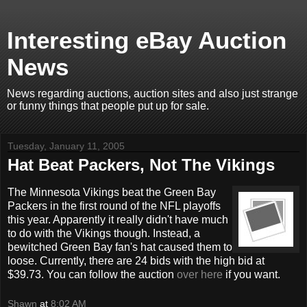
Interesting eBay Auction
News
News regarding auctions, auction sites and also just strange
or funny things that people put up for sale.
Tuesday, January 11, 2005
Hat Beat Packers, Not The Vikings
The Minnesota Vikings beat the Green Bay
Packers in the first round of the NFL playoffs
this year. Apparently it really didn't have much
to do with the Vikings though. Instead, a
bewitched Green Bay fan's hat caused them to
loose. Currently, there are 24 bids with the high bid at
$39.73. You can follow the auction
over here
if you want.
Shawn
at
8:02 AM