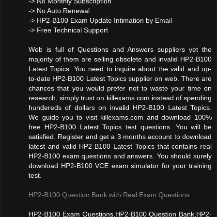
-> No Monthly Subscription
-> No Auto Renewal
-> HP2-B100 Exam Update Intimation by Email
-> Free Technical Support
Web is full of Questions and Answers suppliers yet the
majority of them are selling obsolete and invalid HP2-B100
Latest Topics. You need to inquire about the valid and up-
to-date HP2-B100 Latest Topics supplier on web. There are
chances that you would prefer not to waste your time on
research, simply trust on killexams.com instead of spending
hundereds of dollars on invalid HP2-B100 Latest Topics.
We guide you to visit killexams.com and download 100%
free HP2-B100 Latest Topics test questions. You will be
satisfied. Register and get a 3 months account to download
latest and valid HP2-B100 Latest Topics that contains real
HP2-B100 exam questions and answers. You should surely
download HP2-B100 VCE exam simulator for your training
test.
HP2-B100 Question Bank with Real Exam Questions
HP2-B100 Exam Questions,HP2-B100 Question Bank,HP2-