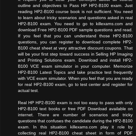
outline and objectives to Pass HP HP2-B100 exam. Just
reading HP2-B100 course book is not sufficient. You need
to learn about tricky scenarios and questions asked in real
HP2-B100 exam. You need to go to killexams.com and
download Free HP2-B100 PDF sample questions and read.
If you feel that you can understand those HP2-B100
questions, you can register to download complete HP2-
B100 cheat sheet at very attractive discount coupons. That
will be your first step toward success in Selling HP Imaging
and Printing Solutions exam. Download and install HP2-
B100 VCE exam simulator in your computer. Memorize
HP2-B100 Latest Topics and take practice test frequently
with VCE exam simulator. When you feel that you are ready
for real HP2-B100 exam, go to test center and register for
actual test.
Real HP HP2-B100 exam is not too easy to pass with only
HP2-B100 text books or free PDF Download available on
internet. There are number of scenarios and tricky
questions that confuses the candidate during the HP2-B100
exam. In this situation killexams.com play it role by
collecting real HP2-B100 cheat sheet in form of PDF