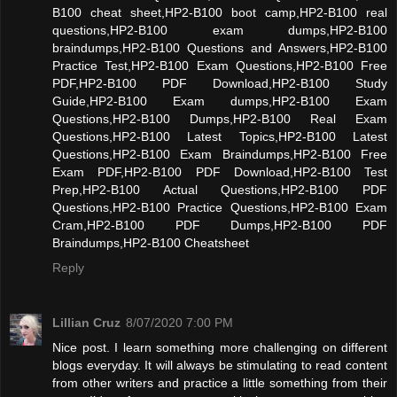
B100 cheat sheet,HP2-B100 boot camp,HP2-B100 real
questions,HP2-B100 exam dumps,HP2-B100
braindumps,HP2-B100 Questions and Answers,HP2-B100
Practice Test,HP2-B100 Exam Questions,HP2-B100 Free
PDF,HP2-B100 PDF Download,HP2-B100 Study
Guide,HP2-B100 Exam dumps,HP2-B100 Exam
Questions,HP2-B100 Dumps,HP2-B100 Real Exam
Questions,HP2-B100 Latest Topics,HP2-B100 Latest
Questions,HP2-B100 Exam Braindumps,HP2-B100 Free
Exam PDF,HP2-B100 PDF Download,HP2-B100 Test
Prep,HP2-B100 Actual Questions,HP2-B100 PDF
Questions,HP2-B100 Practice Questions,HP2-B100 Exam
Cram,HP2-B100 PDF Dumps,HP2-B100 PDF
Braindumps,HP2-B100 Cheatsheet
Reply
Lillian Cruz
8/07/2020 7:00 PM
Nice post. I learn something more challenging on different
blogs everyday. It will always be stimulating to read content
from other writers and practice a little something from their