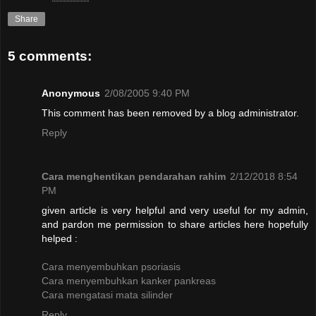
Share
5 comments:
Anonymous
2/08/2005 9:40 PM
This comment has been removed by a blog administrator.
Reply
Cara menghentikan pendarahan rahim
2/12/2018 8:54
PM
given article is very helpful and very useful for my admin,
and pardon me permission to share articles here hopefully
helped :
Cara menyembuhkan psoriasis
Cara menyembuhkan kanker pankreas
Cara mengatasi mata silinder
Reply