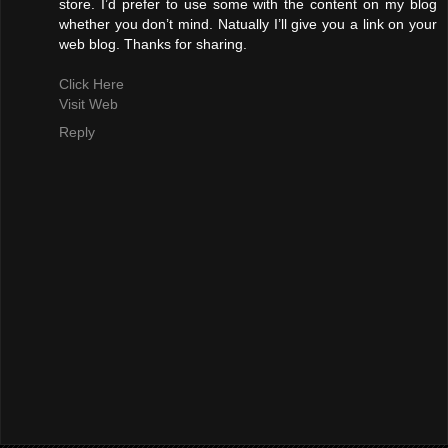
store. I’d prefer to use some with the content on my blog
whether you don’t mind. Natually I’ll give you a link on your
web blog. Thanks for sharing.
Click Here
Visit Web
Reply