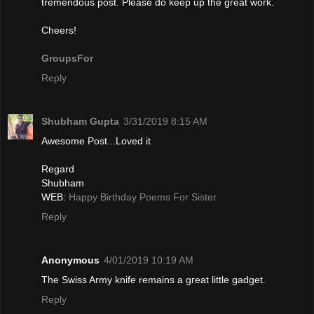
tremendous post. Please do keep up the great work.
Cheers!
GroupsFor
Reply
Shubham Gupta
3/31/2019 8:15 AM
Awesome Post...Loved it
Regard
Shubham
WEB:
Happy Birthday Poems For Sister
Reply
Anonymous
4/01/2019 10:19 AM
The Swiѕs Army knife remains a gгeat little gadget.
Reply