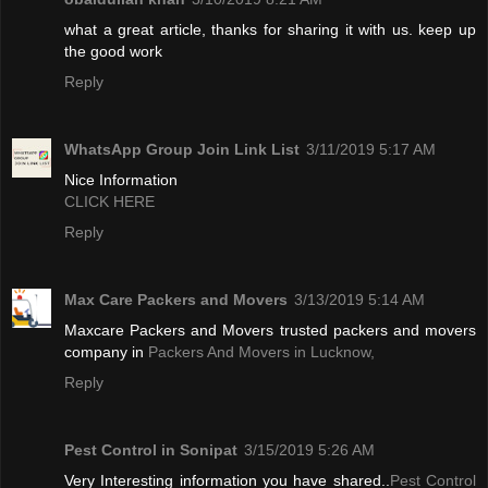
what a great article, thanks for sharing it with us. keep up
the good work
Reply
WhatsApp Group Join Link List
3/11/2019 5:17 AM
Nice Information
CLICK HERE
Reply
Max Care Packers and Movers
3/13/2019 5:14 AM
Maxcare Packers and Movers trusted packers and movers
company in
Packers And Movers in Lucknow,
Reply
Pest Control in Sonipat
3/15/2019 5:26 AM
Very Interesting information you have shared..
Pest Control