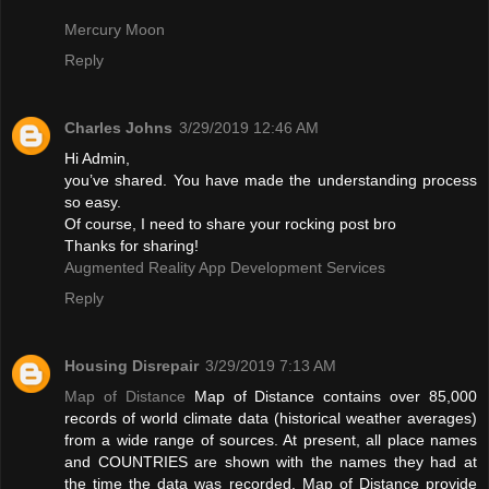
Mercury Moon
Reply
Charles Johns
3/29/2019 12:46 AM
Hi Admin,
you’ve shared. You have made the understanding process
so easy.
Of course, I need to share your rocking post bro
Thanks for sharing!
Augmented Reality App Development Services
Reply
Housing Disrepair
3/29/2019 7:13 AM
Map of Distance
Map of Distance contains over 85,000
records of world climate data (historical weather averages)
from a wide range of sources. At present, all place names
and COUNTRIES are shown with the names they had at
the time the data was recorded. Map of Distance provide