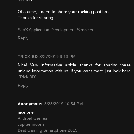
Of course, I need to share your rocking post bro
Thanks for sharing!
SaaS Application Development Services
Reply
TRICK BD
3/27/2019 9:13 PM
Nice! Very informative article, thanks for sharing these
unique information with us. if you want more just look here
"Trick BD"
Reply
Anonymous
3/28/2019 10:54 PM
nice one
Android Games
Jupiter moons
Best Gaming Smartphone 2019