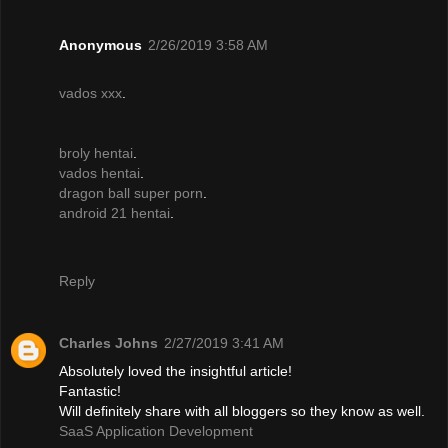
Anonymous
2/26/2019 3:58 AM
vados xxx
.
broly hentai
.
vados hentai
.
dragon ball super porn
.
android 21 hentai
.
Reply
Charles Johns
2/27/2019 3:41 AM
Absolutely loved the insightful article!
Fantastic!
Will definitely share with all bloggers so they know as well.
SaaS Application Development