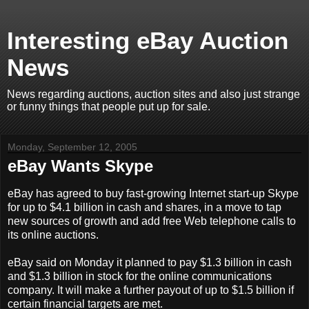
Interesting eBay Auction
News
News regarding auctions, auction sites and also just strange
or funny things that people put up for sale.
Monday, September 12, 2005
eBay Wants Skype
eBay has agreed to buy fast-growing Internet start-up Skype
for up to $4.1 billion in cash and shares, in a move to tap
new sources of growth and add free Web telephone calls to
its online auctions.
eBay said on Monday it planned to pay $1.3 billion in cash
and $1.3 billion in stock for the online communications
company. It will make a further payout of up to $1.5 billion if
certain financial targets are met.