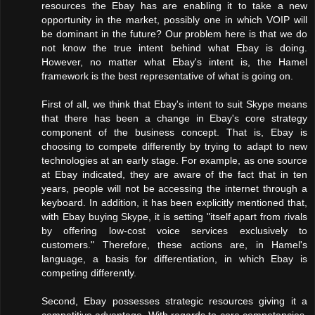
resources the Ebay has are enabling it to take a new
opportunity in the market, possibly one in which VOIP will
be dominant in the future? Our problem here is that we do
not know the true intent behind what Ebay is doing.
However, no matter what Ebay's intent is, the Hamel
framework is the best representative of what is going on.
First of all, we think that Ebay's intent to suit Skype means
that there has been a change in Ebay's core strategy
component of the business concept. That is, Ebay is
choosing to compete differently by trying to adapt to new
technologies at an early stage. For example, as one source
at Ebay indicated, they are aware of the fact that in ten
years, people will not be accessing the internet through a
keyboard. In addition, it has been explicitly mentioned that,
with Ebay buying Skype, it is setting "itself apart from rivals
by offering low-cost voice services exclusively to
customers." Therefore, these actions are, in Hamel's
language, a basis for differentiation, in which Ebay is
competing differently.
Second, Ebay possesses strategic resources giving it a
competitive advantage. With regards to core competencies,