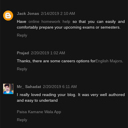
Jack Jonas
2/14/2019 2:10 AM
Have
online homework help
so that you can easily and
comfortably prepare your upcoming exams or semesters.
Reply
Prajad
2/20/2019 1:02 AM
Thanks, there are some careers options for
English Majors
.
Reply
Mr_ Sahadat
2/20/2019 6:11 AM
I really loved reading your blog. It was very well authored
and easy to undertand
Paisa Kamane Wala App
Reply