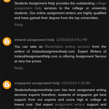
Students Assignment Help provides the outstanding
college
assignment help
services to the college or university
students. Our online assignment writers are highly qualified
and have gained their degree from the top universities.
Reply
ireland assignment help
12/28/2018 9:51 PM
You can take an
Dissertation writing services
from the
writers of Irelandassignmenthelp.com. Expert Writers of
IrelandAssignmentHelp.com is offering Assignment Service
at very low prices.
Reply
singapore assignment help
1/11/2019 3:18 AM
StudentsAssignmenthelp.com has best assignment writing
services experts therefore; students of singapore get best
support from our experts and score high in college at
lowest cost. Get expert
assignment writers
support and