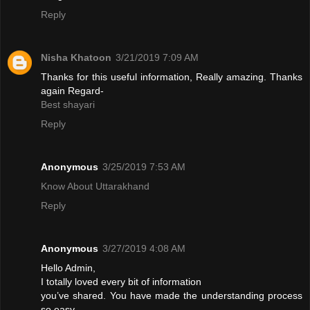
Reply
Nisha Khatoon
3/21/2019 7:09 AM
Thanks for this useful information, Really amazing. Thanks
again Regard-
Best shayari
Reply
Anonymous
3/25/2019 7:53 AM
Know About Uttarakhand
Reply
Anonymous
3/27/2019 4:08 AM
Hello Admin,
I totally loved every bit of information
you’ve shared. You have made the understanding process
so easy.