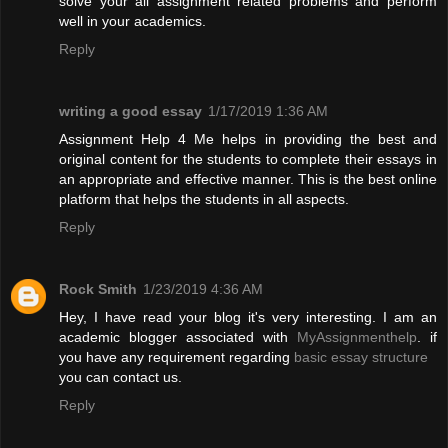
solve your all assignment related problems and perform
well in your academics.
Reply
writing a good essay
1/17/2019 1:36 AM
Assignment Help 4 Me helps in providing the best and
original content for the students to complete their essays in
an appropriate and effective manner. This is the best online
platform that helps the students in all aspects.
Reply
Rock Smith
1/23/2019 4:36 AM
Hey, I have read your blog it's very interesting. I am an
academic blogger associated with
MyAssignmenthelp
. if
you have any requirement regarding
basic essay structure
you can contact us.
Reply