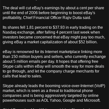
The deal will cut eBay's earnings by about a cent per share
until the end of 2006 before beginning to boost eBay's
profitability, Chief Financial Officer Rajiv Dutta said.
Its shares fell 1.81 percent to $37.93 in early trading on the
Nasdaq exchange, after falling 4 percent last week when
investors became concerned that eBay might pay too much,
giving eBay a market capitalization of about $52 billion.
eBay is renowned for its Internet marketplace linking more
than 150 million buyers and sellers, who currently exchange
about 5 million emails per day. It hopes that offering free
Skype calls within eBay will smooth the way for more deals
to go through, and let the company charge merchants for
calls that lead to sales.
Skype already leads the booming voice-over-Internet (VoIP)
market, which is seen as a threat to traditional phone
companies and is being aggressively targeted by online
powerhouses such as AOL Yahoo, Google and Microsoft.