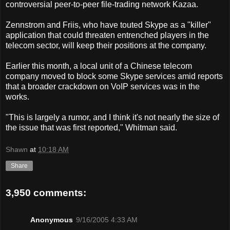
controversial peer-to-peer file-trading network Kazaa.
Zennstrom and Friis, who have touted Skype as a "killer"
application that could threaten entrenched players in the
telecom sector, will keep their positions at the company.
Earlier this month, a local unit of a Chinese telecom
company moved to block some Skype services amid reports
that a broader crackdown on VoIP services was in the
works.
"This is largely a rumor, and I think it's not nearly the size of
the issue that was first reported," Whitman said.
Shawn
at
10:18 AM
Share
3,950 comments:
Anonymous
9/16/2005 4:33 AM