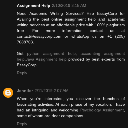
Assignment Help
2/10/2019 3:15 AM
Need Academic Writing Services? Hire EssayCorp for
Availing the best online assignment help and academic
writing services at an affordable price with 100% plagiarism
free. For more information contact us at
contact@essaycorp.com
or whatsApp us on +1 (205)
7088703.
Get
python assignment help
,
accounting assignment
help
,
Java Assignment help
provided by best experts from
EssayCorp.
Reply
Jennifer
2/11/2019 2:07 AM
When you're interested, you discover the bunches of
fascinating activities. At each phase of my vocation, I have
had an intriguing and welcoming
Psychology Assignment
,
some of whom are dear companions.
Reply