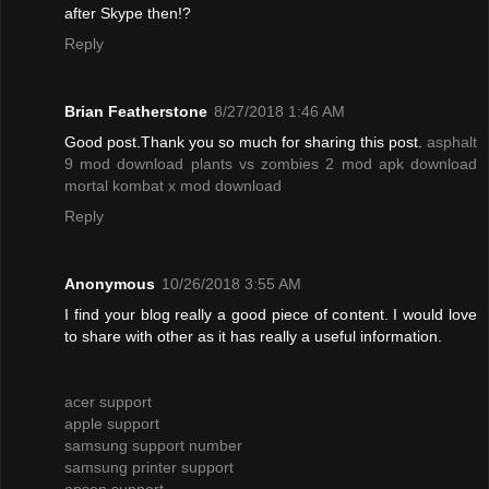
after Skype then!?
Reply
Brian Featherstone
8/27/2018 1:46 AM
Good post.Thank you so much for sharing this post.
asphalt
9 mod download
plants vs zombies 2 mod apk download
mortal kombat x mod download
Reply
Anonymous
10/26/2018 3:55 AM
I find your blog really a good piece of content. I would love
to share with other as it has really a useful information.
acer support
apple support
samsung support number
samsung printer support
epson support