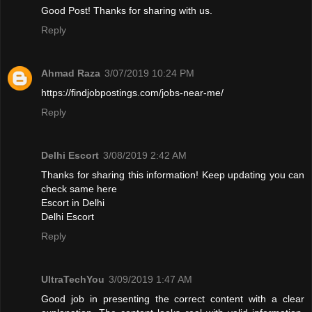
Good Post! Thanks for sharing with us.
Reply
Ahmad Raza
3/07/2019 10:24 PM
https://findjobpostings.com/jobs-near-me/
Reply
Delhi Escort
3/08/2019 2:42 AM
Thanks for sharing this information! Keep updating you can
check same here
Escort in Delhi
Delhi Escort
Reply
UltraTechYou
3/09/2019 1:47 AM
Good job in presenting the correct content with a clear