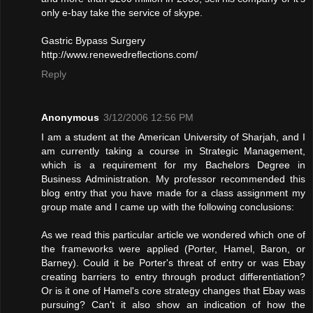
only e-bay take the service of skype.
Gastric Bypass Surgery
http://www.renewedreflections.com/
Reply
Anonymous
3/12/2006 12:56 PM
I am a student at the American University of Sharjah, and I
am currently taking a course in Strategic Management,
which is a requirement for my Bachelors Degree in
Business Administration. My professor recommended this
blog entry that you have made for a class assignment my
group mate and I came up with the following conclusions:
As we read this particular article we wondered which one of
the frameworks were applied (Porter, Hamel, Baron, or
Barney). Could it be Porter's threat of entry or was Ebay
creating barriers to entry through product differentiation?
Or is it one of Hamel's core strategy changes that Ebay was
pursuing? Can't it also show an indication of how the