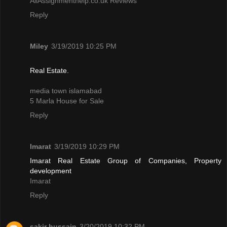
AllAssignmenthelp.co.uk Reviews
Reply
Miley
3/19/2019 10:25 PM
Real Estate.
media town islamabad
5 Marla House for Sale
Reply
Imarat
3/19/2019 10:29 PM
Imarat Real Estate Group of Companies, Property
development
Imarat
Reply
sakir hussain
3/20/2019 10:32 PM