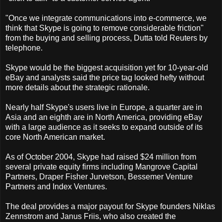
"Once we integrate communications into e-commerce, we
think that Skype is going to remove considerable friction"
from the buying and selling process, Dutta told Reuters by
telephone.
Skype would be the biggest acquisition yet for 10-year-old
eBay and analysts said the price tag looked hefty without
more details about the strategic rationale.
Nearly half Skype's users live in Europe, a quarter are in
Asia and an eighth are in North America, providing eBay
with a large audience as it seeks to expand outside of its
core North American market.
As of October 2004, Skype had raised $24 million from
several private equity firms including Mangrove Capital
Partners, Draper Fisher Jurvetson, Bessemer Venture
Partners and Index Ventures.
The deal provides a major payout for Skype founders Niklas
Zennstrom and Janus Friis, who also created the