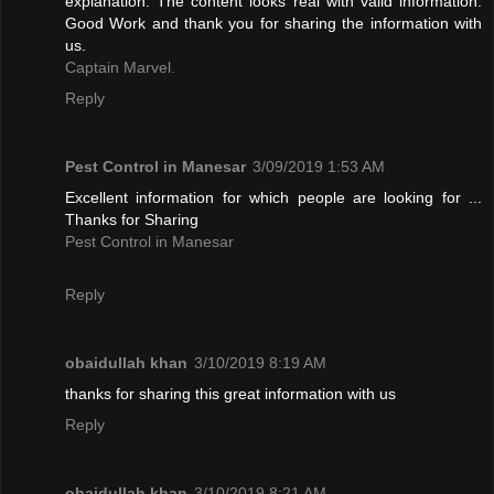
explanation. The content looks real with valid information.
Good Work and thank you for sharing the information with
us.
Captain Marvel.
Reply
Pest Control in Manesar
3/09/2019 1:53 AM
Excellent information for which people are looking for ...
Thanks for Sharing
Pest Control in Manesar
Reply
obaidullah khan
3/10/2019 8:19 AM
thanks for sharing this great information with us
Reply
obaidullah khan
3/10/2019 8:21 AM