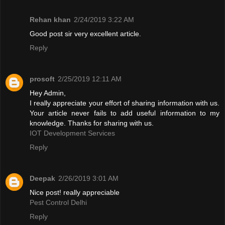
Rehan khan
2/24/2019 3:22 AM
Good post sir very excellent article.
Reply
prosoft
2/25/2019 12:11 AM
Hey Admin,
I really appreciate your effort of sharing information with us.
Your article never fails to add useful information to my
knowledge. Thanks for sharing with us.
IOT Development Services
Reply
Deepak
2/26/2019 3:01 AM
Nice post! really appreciable
Pest Control Delhi
Reply