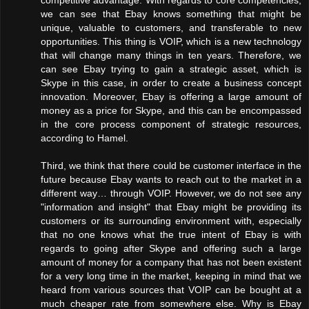
we can see that Ebay knows something that might be
unique, valuable to customers, and transferable to new
opportunities. This thing is VOIP, which is a new technology
that will change many things in ten years. Therefore, we
can see Ebay trying to gain a strategic asset, which is
Skype in this case, in order to create a business concept
innovation. Moreover, Ebay is offering a large amount of
money as a price for Skype, and this can be encompassed
in the core process component of strategic resources,
according to Hamel.
Third, we think that there could be customer interface in the
future because Ebay wants to reach out to the market in a
different way… through VOIP. However, we do not see any
"information and insight" that Ebay might be providing its
customers or its surrounding environment with, especially
that no one knows what the true intent of Ebay is with
regards to going after Skype and offering such a large
amount of money for a company that has not been existent
for a very long time in the market, keeping in mind that we
heard from various sources that VOIP can be bought at a
much cheaper rate from somewhere else. Why is Ebay