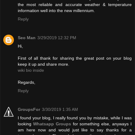
the most reliable and accurate weather & temperature
information well into the new millennium.
Reply
Seo Man
3/29/2019 12:32 PM
Hi,
First of all thank for sharing the great post on your blog
keep it up and share more.
wiki bio inside
Regards,
Reply
GroupsFor
3/30/2019 1:35 AM
I found your blog, I really found you by mistake, while I was
looking
Whatsapp Groups
for something else, anyways I
am here now and would just like to say thanks for a