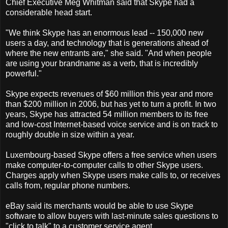
Chief Executive Meg Whitman said that Skype had a
considerable head start.
"We think Skype has an enormous lead -- 150,000 new
users a day, and technology that is generations ahead of
where the new entrants are," she said. "And when people
are using your brandname as a verb, that is incredibly
powerful."
Skype expects revenues of $60 million this year and more
than $200 million in 2006, but has yet to turn a profit. In two
years, Skype has attracted 54 million members to its free
and low-cost Internet-based voice service and is on track to
roughly double in size within a year.
Luxembourg-based Skype offers a free service when users
make computer-to-computer calls to other Skype users.
Charges apply when Skype users make calls to, or receives
calls from, regular phone numbers.
eBay said its merchants would be able to use Skype
software to allow buyers with last-minute sales questions to
"click to talk" to a customer service agent.