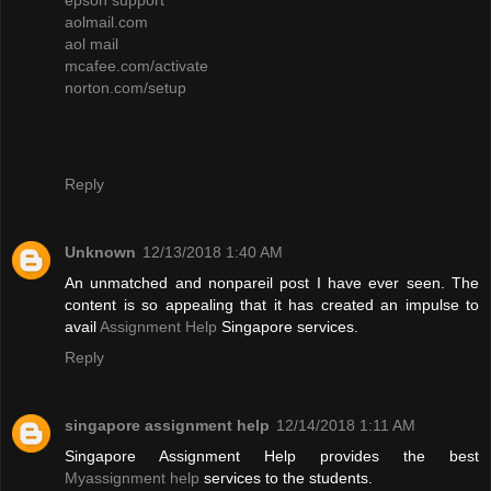
aolmail.com
aol mail
mcafee.com/activate
norton.com/setup
Reply
Unknown
12/13/2018 1:40 AM
An unmatched and nonpareil post I have ever seen. The
content is so appealing that it has created an impulse to
avail
Assignment Help
Singapore services.
Reply
singapore assignment help
12/14/2018 1:11 AM
Singapore Assignment Help provides the best
Myassignment help
services to the students.