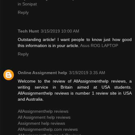
in Sonipat
Reply
Tech Hunt
3/15/2019 10:00 AM
Outstanding article! I want people to know just how good
this information is in your article.
Asus ROG LAPTOP
Reply
Online Assignment help
3/19/2019 3:35 AM
Welcome to the review of AllAssignmenthelp reviews, a
writing service in Britain aimed at USA students.
AllAssignmenthelp reviews is number 1 review site in USA
and Australia.
AllAssignmenthelp reviews
All Assignment help reviews
Assignment help reviews
AllAssignmenthelp.com reviews