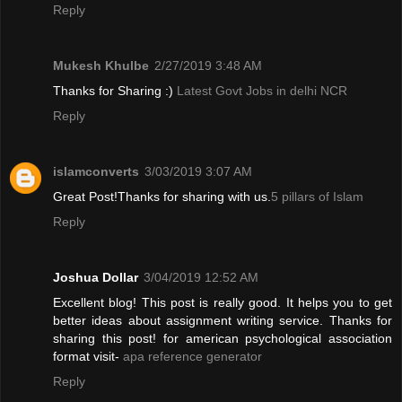
Reply
Mukesh Khulbe
2/27/2019 3:48 AM
Thanks for Sharing :)
Latest Govt Jobs in delhi NCR
Reply
islamconverts
3/03/2019 3:07 AM
Great Post!Thanks for sharing with us.
5 pillars of Islam
Reply
Joshua Dollar
3/04/2019 12:52 AM
Excellent blog! This post is really good. It helps you to get
better ideas about assignment writing service. Thanks for
sharing this post! for american psychological association
format visit-
apa reference generator
Reply