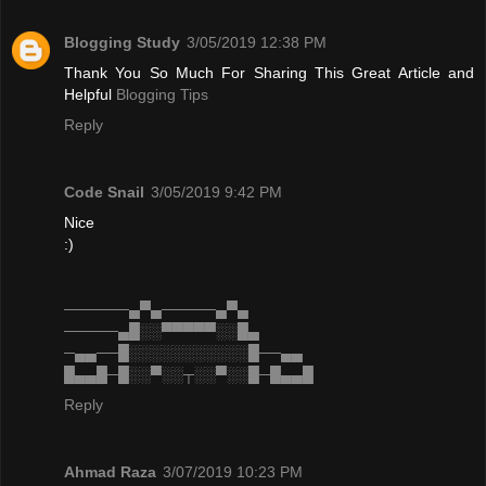
Blogging Study
3/05/2019 12:38 PM
Thank You So Much For Sharing This Great Article and
Helpful
Blogging Tips
Reply
Code Snail
3/05/2019 9:42 PM
Nice
:)
──────▄▀▄─────▄▀▄
─────▄█░░▀▀▀▀▀░░█▄
─▄▄──█░░░░░░░░░░░█──▄▄
█▄▄█─█░░▀░░┬░░▀░░█─█▄▄█
Reply
Ahmad Raza
3/07/2019 10:23 PM