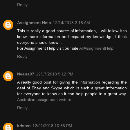
Reply
Assignment Help
12/14/2018 2:18 AM
This is really a good source of information, I will follow it to
know more information and expand my knowledge, I think
everyone should know it.
For Assignment Help visit our site
AllAssignmentHelp
Reply
Neena07
12/17/2018 9:12 PM
A really good post for giving the information regarding the
deal of Ebay and Skype which is such a great information
for everyone to know as it can help people in a great way.
Australian assignment writers
Reply
kristen
12/21/2018 10:55 PM