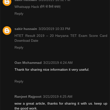
Whatsapp Hack होने से कैसे बचाए
Reply
sakir hussain
3/20/2019 10:33 PM
HTET Result 2019 – 20 Haryana TET Exam Score Card
Download Date
Reply
Oan Mohammad
3/21/2019 4:24 AM
Thank for sharing nice information it very useful.
Reply
Ranjeet Rajpoot
3/21/2019 4:25 AM
wow a great article, thanks for sharing it with us. keep up
the good work.