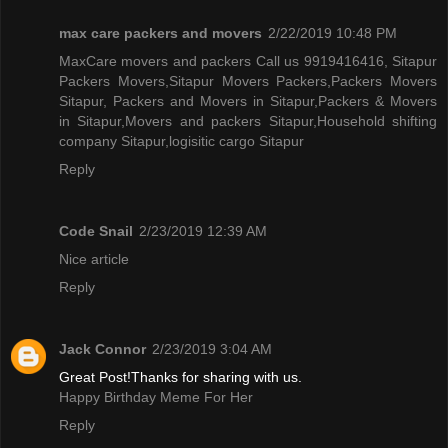
max care packers and movers
2/22/2019 10:48 PM
MaxCare movers and packers Call us 9919416416, Sitapur
Packers Movers,Sitapur Movers Packers,Packers Movers
Sitapur, Packers and Movers in Sitapur,Packers & Movers
in Sitapur,Movers and packers Sitapur,Household shifting
company Sitapur,logisitic cargo Sitapur
Reply
Code Snail
2/23/2019 12:39 AM
Nice article
Reply
Jack Connor
2/23/2019 3:04 AM
Great Post!Thanks for sharing with us.
Happy Birthday Meme For Her
Reply