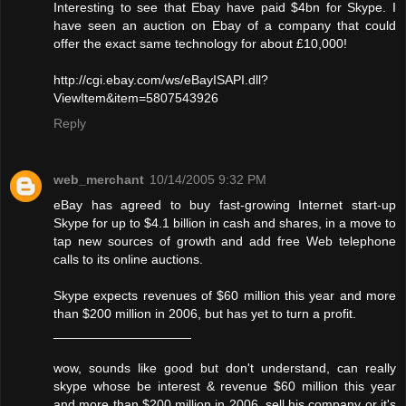
Interesting to see that Ebay have paid $4bn for Skype. I
have seen an auction on Ebay of a company that could
offer the exact same technology for about £10,000!
http://cgi.ebay.com/ws/eBayISAPI.dll?
ViewItem&item=5807543926
Reply
web_merchant
10/14/2005 9:32 PM
eBay has agreed to buy fast-growing Internet start-up
Skype for up to $4.1 billion in cash and shares, in a move to
tap new sources of growth and add free Web telephone
calls to its online auctions.
Skype expects revenues of $60 million this year and more
than $200 million in 2006, but has yet to turn a profit.
___________________
wow, sounds like good but don't understand, can really
skype whose be interest & revenue $60 million this year
and more than $200 million in 2006, sell his company or it's