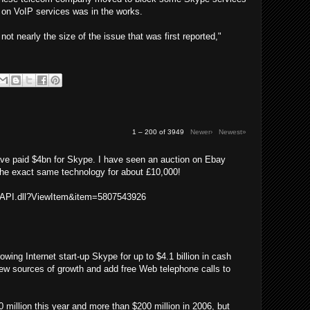
 on VoIP services was in the works.
s not nearly the size of the issue that was first reported,"
1 – 200 of 3949
Newer›
Newest»
ave paid $4bn for Skype. I have seen an auction on Ebay
the exact same technology for about £10,000!
ISAPI.dll?ViewItem&item=5807543926
wing Internet start-up Skype for up to $4.1 billion in cash
ew sources of growth and add free Web telephone calls to
million this year and more than $200 million in 2006, but