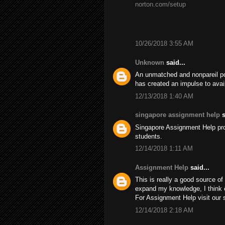
norton.com/setup
10/26/2018 3:55 AM
Unknown
said...
An unmatched and nonpareil pos
has created an impulse to avai
12/13/2018 1:40 AM
singapore assignment help
s
Singapore Assignment Help pr
students.
12/14/2018 1:11 AM
Assignment Help
said...
This is really a good source of 
expand my knowledge, I think 
For Assignment Help visit our 
12/14/2018 2:18 AM