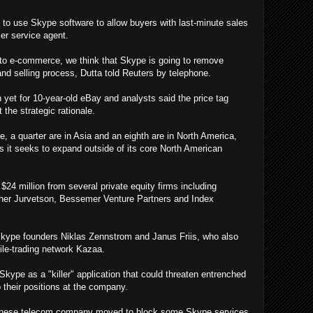
 to use Skype software to allow buyers with last-minute sales
mer service agent.
to e-commerce, we think that Skype is going to remove
and selling process, Dutta told Reuters by telephone.
 yet for 10-year-old eBay and analysts said the price tag
 the strategic rationale.
e, a quarter are in Asia and an eighth are in North America,
s it seeks to expand outside of its core North American
24 million from several private equity firms including
sher Jurvetson, Bessemer Venture Partners and Index
Skype founders Niklas Zennstrom and Janus Friis, who also
file-trading network Kazaa.
kype as a "killer" application that could threaten entrenched
p their positions at the company.
 Chinese telecom company moved to block some Skype services