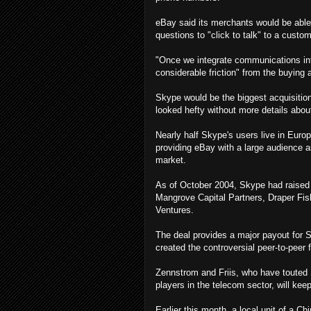
eBay said its merchants would be able
questions to "click to talk" to a custo
"Once we integrate communications in
considerable friction" from the buying 
Skype would be the biggest acquisition
looked hefty without more details about
Nearly half Skype's users live in Europ
providing eBay with a large audience a
market.
As of October 2004, Skype had raised $
Mangrove Capital Partners, Draper Fi
Ventures.
The deal provides a major payout for 
created the controversial peer-to-peer 
Zennstrom and Friis, who have touted S
players in the telecom sector, will kee
Earlier this month, a local unit of a