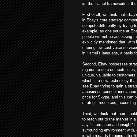
is, the Hamel framework is the 
First of all, we think that Eba
in Ebay's core strategy compon
compete differently by trying t
example, as one source at Ebay 
people will not be accessing th
explicitly mentioned that, with 
offering low-cost voice service
in Hamel's language, a basis fo
Second, Ebay possesses strate
regards to core competencies,
unique, valuable to customers, 
which is a new technology that
see Ebay trying to gain a strat
a business concept innovation.
price for Skype, and this can
strategic resources, according
Third, we think that there cou
to reach out to the market in 
any "information and insight" t
surrounding environment with, 
is with regards to going after