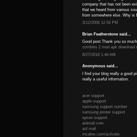
company that has not been exis
that we heard from various so
from somewhere else. Why is 
3/12/2006 12:56 PM
Brian Featherstone said...
Good post.Thank you so much f
zombies 2 mod apk download
8/27/2018 1:46 AM
Anonymous said...
I find your blog really a good p
really a useful information.
acer support
apple support
samsung support number
samsung printer support
epson support
aolmail.com
aol mail
mcafee.com/activate