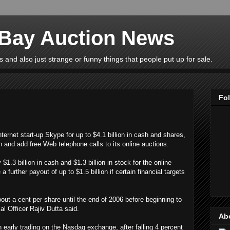
eBay Auction News
 and also just strange or funny things that people put up for sale.
Fo
ernet start-up Skype for up to $4.1 billion in cash and shares,
 and add free Web telephone calls to its online auctions.
1.3 billion in cash and $1.3 billion in stock for the online
further payout of up to $1.5 billion if certain financial targets
out a cent per share until the end of 2006 before beginning to
ial Officer Rajiv Dutta said.
Ab
in early trading on the Nasdaq exchange, after falling 4 percent