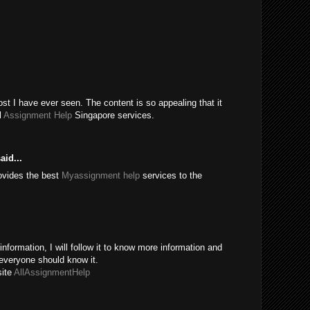
t I have ever seen. The content is so appealing that it
l
Assignment Help
Singapore services.
aid...
ovides the best
Myassignment help
services to the
information, I will follow it to know more information and
everyone should know it.
site
AllAssignmentHelp