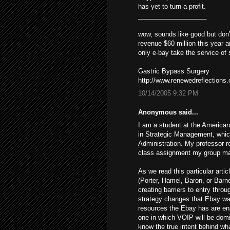
has yet to turn a profit.
___________________
wow, sounds like good but don'
revenue $60 million this year a
only e-bay take the service of
Gastric Bypass Surgery
http://www.renewedreflections
10/14/2005 9:32 PM
Anonymous said...
I am a student at the American
in Strategic Management, whic
Administration. My professor 
class assignment my group mat
As we read this particular art
(Porter, Hamel, Baron, or Barne
creating barriers to entry throu
strategy changes that Ebay was
resources the Ebay has are ena
one in which VOIP will be domi
know the true intent behind wh