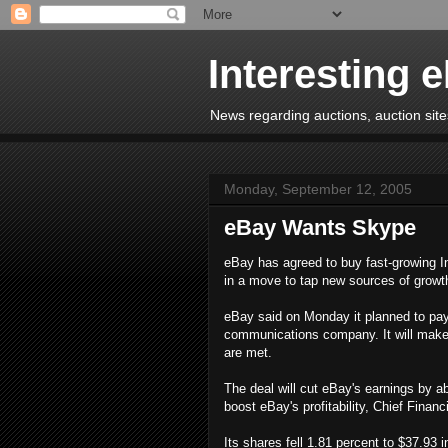
Interesting 
News regarding auctions, auction sites
Monday, September 12, 2005
eBay Wants Skype
eBay has agreed to buy fast-growing Int
in a move to tap new sources of growth
eBay said on Monday it planned to pay $
communications company. It will make a 
are met.
The deal will cut eBay's earnings by ab
boost eBay's profitability, Chief Financ
Its shares fell 1.81 percent to $37.93 