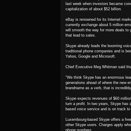
last week when investors became conc
capitalization of about $52 billion.
eBay is renowned for its Internet mark
currently exchange about 5 million emai
will smooth the way for more deals to 
that lead to sales.
Skype already leads the booming voice-
traditional phone companies and is be
Yahoo, Google and Microsoft.
Chief Executive Meg Whitman said tha
"We think Skype has an enormous lead 
generations ahead of where the new en
brandname as a verb, that is incredibly
Skype expects revenues of $60 million 
turn a profit. In two years, Skype has 
based voice service and is on track to 
Luxembourg-based Skype offers a free
other Skype users. Charges apply when
phone numbers.