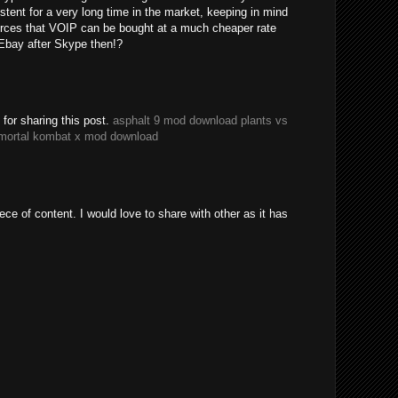
tent for a very long time in the market, keeping in mind
urces that VOIP can be bought at a much cheaper rate
Ebay after Skype then!?
or sharing this post.
asphalt 9 mod download
plants vs
mortal kombat x mod download
iece of content. I would love to share with other as it has