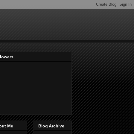
llowers
out Me
Blog Archive