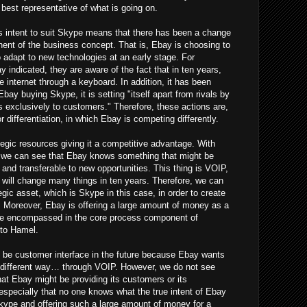
best representative of what is going on.
y's intent to suit Skype means that there has been a change
ent of the business concept. That is, Ebay is choosing to
o adapt to new technologies at an early stage. For
indicated, they are aware of the fact that in ten years,
e internet through a keyboard. In addition, it has been
Ebay buying Skype, it is setting "itself apart from rivals by
s exclusively to customers." Therefore, these actions are,
r differentiation, in which Ebay is competing differently.
gic resources giving it a competitive advantage. With
 we can see that Ebay knows something that might be
and transferable to new opportunities. This thing is VOIP,
 will change many things in ten years. Therefore, we can
egic asset, which is Skype in this case, in order to create
 Moreover, Ebay is offering a large amount of money as a
 be encompassed in the core process component of
 to Hamel.
ld be customer interface in the future because Ebay wants
a different way… through VOIP. However, we do not see
hat Ebay might be providing its customers or its
especially that no one knows what the true intent of Ebay
 Skype and offering such a large amount of money for a