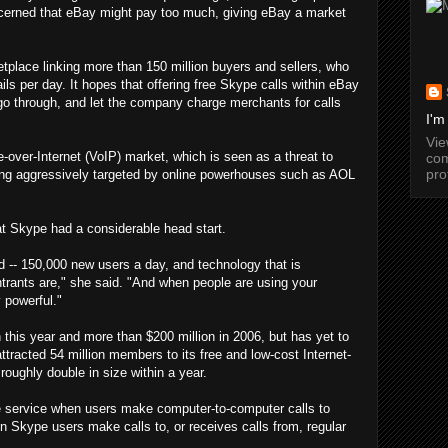
erned that eBay might pay too much, giving eBay a market
etplace linking more than 150 million buyers and sellers, who
ls per day. It hopes that offering free Skype calls within eBay
go through, and let the company charge merchants for calls
I'm
Vi
over-Internet (VoIP) market, which is seen as a threat to
com
pro
ing aggressively targeted by online powerhouses such as AOL
t Skype had a considerable head start.
-- 150,000 new users a day, and technology that is
trants are," she said. "And when people are using your
 powerful."
this year and more than $200 million in 2006, but has yet to
attracted 54 million members to its free and low-cost Internet-
roughly double in size within a year.
 service when users make computer-to-computer calls to
 Skype users make calls to, or receives calls from, regular