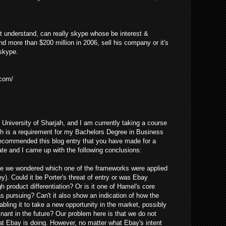
t understand, can really skype whose be interest &
nd more than $200 million in 2006, sell his company or it's
 skype.
.com/
 University of Sharjah, and I am currently taking a course
h is a requirement for my Bachelors Degree in Business
recommended this blog entry that you have made for a
e and I came up with the following conclusions:
icle we wondered which one of the frameworks were applied
y). Could it be Porter's threat of entry or was Ebay
gh product differentiation? Or is it one of Hamel's core
 pursuing? Can't it also show an indication of how the
bling it to take a new opportunity in the market, possibly
nant in the future? Our problem here is that we do not
at Ebay is doing. However, no matter what Ebay's intent