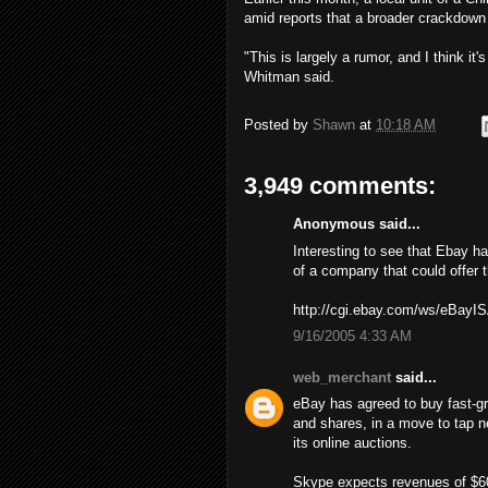
amid reports that a broader crackdown
"This is largely a rumor, and I think it'
Whitman said.
Posted by
Shawn
at
10:18 AM
3,949 comments:
Anonymous said...
Interesting to see that Ebay h
of a company that could offer 
http://cgi.ebay.com/ws/eBay
9/16/2005 4:33 AM
web_merchant
said...
eBay has agreed to buy fast-gro
and shares, in a move to tap n
its online auctions.
Skype expects revenues of $60 