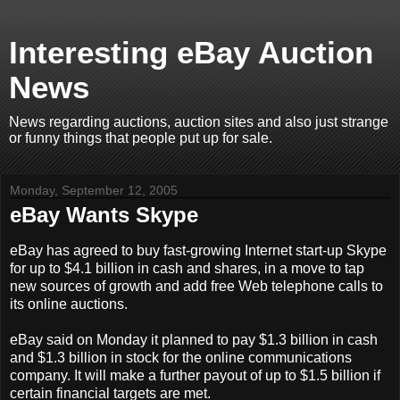
Interesting eBay Auction
News
News regarding auctions, auction sites and also just strange
or funny things that people put up for sale.
Monday, September 12, 2005
eBay Wants Skype
eBay has agreed to buy fast-growing Internet start-up Skype
for up to $4.1 billion in cash and shares, in a move to tap
new sources of growth and add free Web telephone calls to
its online auctions.
eBay said on Monday it planned to pay $1.3 billion in cash
and $1.3 billion in stock for the online communications
company. It will make a further payout of up to $1.5 billion if
certain financial targets are met.