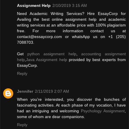
Assignment Help
2/10/2019 3:15 AM
Need Academic Writing Services? Hire EssayCorp for
Availing the best online assignment help and academic
writing services at an affordable price with 100% plagiarism
free. For more information contact us at
contact@essaycorp.com
or whatsApp us on +1 (205)
7088703.
Get
python assignment help
,
accounting assignment
help
,
Java Assignment help
provided by best experts from
EssayCorp.
Reply
Jennifer
2/11/2019 2:07 AM
When you're interested, you discover the bunches of
fascinating activities. At each phase of my vocation, I have
had an intriguing and welcoming
Psychology Assignment
,
some of whom are dear companions.
Reply