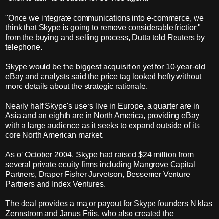
"Once we integrate communications into e-commerce, we
think that Skype is going to remove considerable friction"
from the buying and selling process, Dutta told Reuters by
telephone.
Skype would be the biggest acquisition yet for 10-year-old
eBay and analysts said the price tag looked hefty without
more details about the strategic rationale.
Nearly half Skype's users live in Europe, a quarter are in
Asia and an eighth are in North America, providing eBay
with a large audience as it seeks to expand outside of its
core North American market.
As of October 2004, Skype had raised $24 million from
several private equity firms including Mangrove Capital
Partners, Draper Fisher Jurvetson, Bessemer Venture
Partners and Index Ventures.
The deal provides a major payout for Skype founders Niklas
Zennstrom and Janus Friis, who also created the