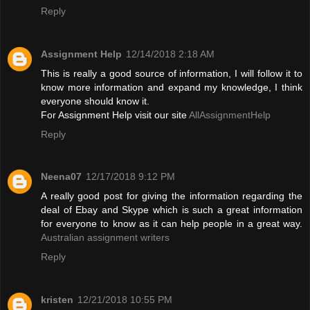
Reply
Assignment Help
12/14/2018 2:18 AM
This is really a good source of information, I will follow it to
know more information and expand my knowledge, I think
everyone should know it.
For Assignment Help visit our site
AllAssignmentHelp
Reply
Neena07
12/17/2018 9:12 PM
A really good post for giving the information regarding the
deal of Ebay and Skype which is such a great information
for everyone to know as it can help people in a great way.
Australian assignment writers
Reply
kristen
12/21/2018 10:55 PM