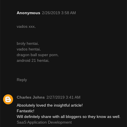
Anonymous
2/26/2019 3:58 AM
vados xxx
.
broly hentai
.
vados hentai
.
dragon ball super porn
.
android 21 hentai
.
Reply
Charles Johns
2/27/2019 3:41 AM
Absolutely loved the insightful article!
Fantastic!
Will definitely share with all bloggers so they know as well.
SaaS Application Development