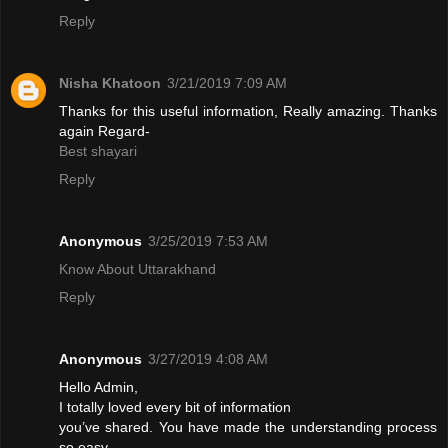
Reply
Nisha Khatoon
3/21/2019 7:09 AM
Thanks for this useful information, Really amazing. Thanks
again Regard-
Best shayari
Reply
Anonymous
3/25/2019 7:53 AM
Know About Uttarakhand
Reply
Anonymous
3/27/2019 4:08 AM
Hello Admin,
I totally loved every bit of information
you’ve shared. You have made the understanding process
so easy.