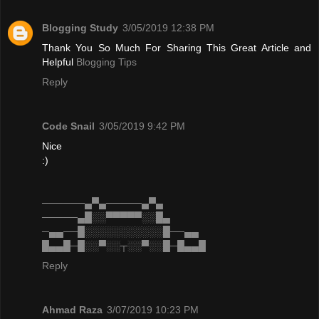
Blogging Study
3/05/2019 12:38 PM
Thank You So Much For Sharing This Great Article and
Helpful
Blogging Tips
Reply
Code Snail
3/05/2019 9:42 PM
Nice
:)
──────▄▀▄─────▄▀▄
─────▄█░░▀▀▀▀▀░░█▄
─▄▄──█░░░░░░░░░░░█──▄▄
█▄▄█─█░░▀░░┬░░▀░░█─█▄▄█
Reply
Ahmad Raza
3/07/2019 10:23 PM