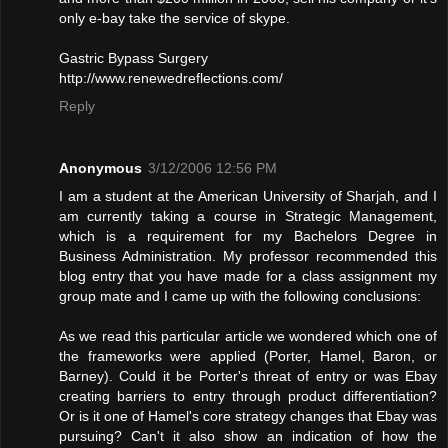
only e-bay take the service of skype.
Gastric Bypass Surgery
http://www.renewedreflections.com/
Reply
Anonymous
3/12/2006 12:56 PM
I am a student at the American University of Sharjah, and I
am currently taking a course in Strategic Management,
which is a requirement for my Bachelors Degree in
Business Administration. My professor recommended this
blog entry that you have made for a class assignment my
group mate and I came up with the following conclusions:
As we read this particular article we wondered which one of
the frameworks were applied (Porter, Hamel, Baron, or
Barney). Could it be Porter's threat of entry or was Ebay
creating barriers to entry through product differentiation?
Or is it one of Hamel's core strategy changes that Ebay was
pursuing? Can't it also show an indication of how the