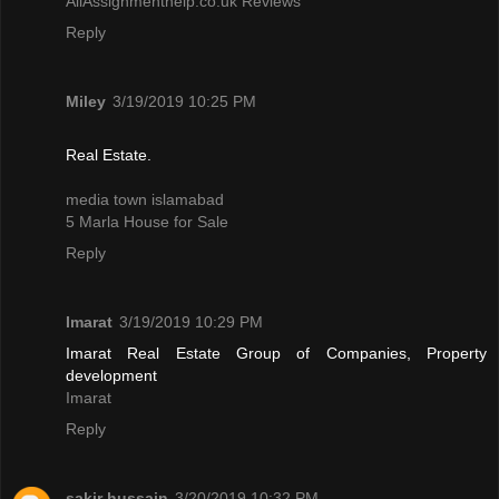
AllAssignmenthelp.co.uk Reviews
Reply
Miley
3/19/2019 10:25 PM
Real Estate.
media town islamabad
5 Marla House for Sale
Reply
Imarat
3/19/2019 10:29 PM
Imarat Real Estate Group of Companies, Property
development
Imarat
Reply
sakir hussain
3/20/2019 10:32 PM