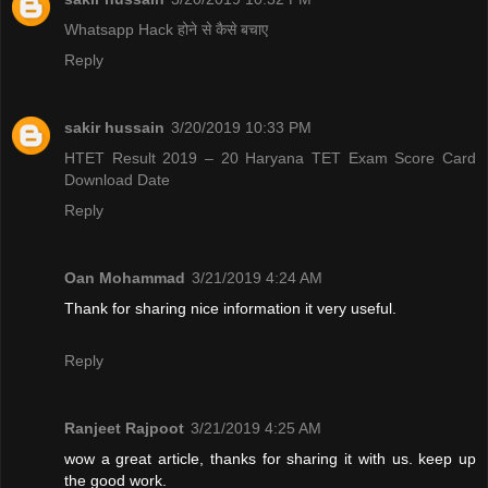
Whatsapp Hack होने से कैसे बचाए
Reply
sakir hussain
3/20/2019 10:33 PM
HTET Result 2019 – 20 Haryana TET Exam Score Card
Download Date
Reply
Oan Mohammad
3/21/2019 4:24 AM
Thank for sharing nice information it very useful.
Reply
Ranjeet Rajpoot
3/21/2019 4:25 AM
wow a great article, thanks for sharing it with us. keep up
the good work.