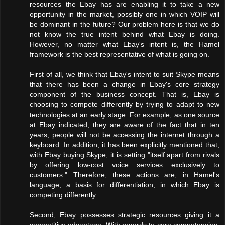
resources the Ebay has are enabling it to take a new
opportunity in the market, possibly one in which VOIP will
be dominant in the future? Our problem here is that we do
not know the true intent behind what Ebay is doing.
However, no matter what Ebay's intent is, the Hamel
framework is the best representative of what is going on.
First of all, we think that Ebay's intent to suit Skype means
that there has been a change in Ebay's core strategy
component of the business concept. That is, Ebay is
choosing to compete differently by trying to adapt to new
technologies at an early stage. For example, as one source
at Ebay indicated, they are aware of the fact that in ten
years, people will not be accessing the internet through a
keyboard. In addition, it has been explicitly mentioned that,
with Ebay buying Skype, it is setting "itself apart from rivals
by offering low-cost voice services exclusively to
customers." Therefore, these actions are, in Hamel's
language, a basis for differentiation, in which Ebay is
competing differently.
Second, Ebay possesses strategic resources giving it a
competitive advantage. With regards to core competencies,