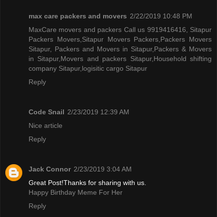
max care packers and movers
2/22/2019 10:48 PM
MaxCare movers and packers Call us 9919416416, Sitapur
Packers Movers,Sitapur Movers Packers,Packers Movers
Sitapur, Packers and Movers in Sitapur,Packers & Movers
in Sitapur,Movers and packers Sitapur,Household shifting
company Sitapur,logisitic cargo Sitapur
Reply
Code Snail
2/23/2019 12:39 AM
Nice article
Reply
Jack Connor
2/23/2019 3:04 AM
Great Post!Thanks for sharing with us.
Happy Birthday Meme For Her
Reply