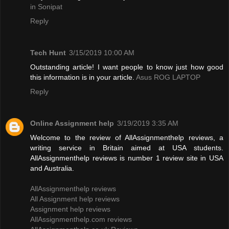
in Sonipat
Reply
Tech Hunt
3/15/2019 10:00 AM
Outstanding article! I want people to know just how good
this information is in your article.
Asus ROG LAPTOP
Reply
Online Assignment help
3/19/2019 3:35 AM
Welcome to the review of AllAssignmenthelp reviews, a
writing service in Britain aimed at USA students.
AllAssignmenthelp reviews is number 1 review site in USA
and Australia.
AllAssignmenthelp reviews
All Assignment help reviews
Assignment help reviews
AllAssignmenthelp.com reviews