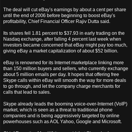
The deal will cut eBay's earnings by about a cent per share
until the end of 2006 before beginning to boost eBay's
profitability, Chief Financial Officer Rajiv Dutta said.
Its shares fell 1.81 percent to $37.93 in early trading on the
Nasdaq exchange, after falling 4 percent last week when
investors became concerned that eBay might pay too much,
giving eBay a market capitalization of about $52 billion.
eBay is renowned for its Internet marketplace linking more
than 150 million buyers and sellers, who currently exchange
about 5 million emails per day. It hopes that offering free
Skype calls within eBay will smooth the way for more deals
to go through, and let the company charge merchants for
calls that lead to sales.
Skype already leads the booming voice-over-Internet (VoIP)
market, which is seen as a threat to traditional phone
companies and is being aggressively targeted by online
powerhouses such as AOL Yahoo, Google and Microsoft.