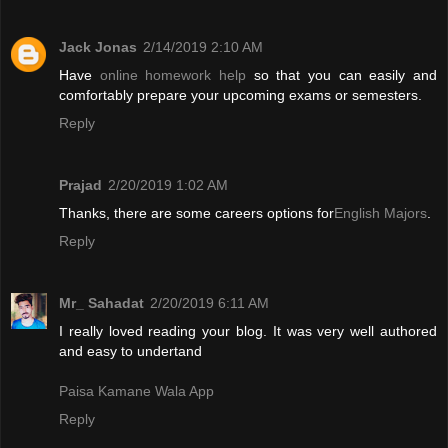
Jack Jonas
2/14/2019 2:10 AM
Have
online homework help
so that you can easily and
comfortably prepare your upcoming exams or semesters.
Reply
Prajad
2/20/2019 1:02 AM
Thanks, there are some careers options for
English Majors
.
Reply
Mr_ Sahadat
2/20/2019 6:11 AM
I really loved reading your blog. It was very well authored
and easy to undertand
Paisa Kamane Wala App
Reply