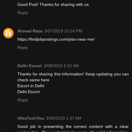
Good Post! Thanks for sharing with us.
Reply
Ahmad Raza
3/07/2019 10:24 PM
https://findjobpostings.com/jobs-near-me/
Reply
Delhi Escort
3/08/2019 2:42 AM
Thanks for sharing this information! Keep updating you can
check same here
Escort in Delhi
Delhi Escort
Reply
UltraTechYou
3/09/2019 1:47 AM
Good job in presenting the correct content with a clear