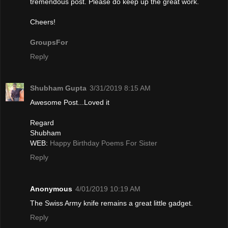
tremendous post. Please do keep up the great work.
Cheers!
GroupsFor
Reply
Shubham Gupta
3/31/2019 8:15 AM
Awesome Post...Loved it
Regard
Shubham
WEB:
Happy Birthday Poems For Sister
Reply
Anonymous
4/01/2019 10:19 AM
The Swiѕs Army knife remains a gгeat little gadget.
Reply