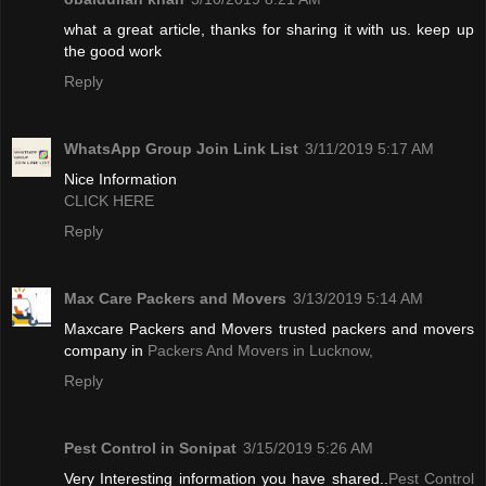
what a great article, thanks for sharing it with us. keep up
the good work
Reply
WhatsApp Group Join Link List
3/11/2019 5:17 AM
Nice Information
CLICK HERE
Reply
Max Care Packers and Movers
3/13/2019 5:14 AM
Maxcare Packers and Movers trusted packers and movers
company in
Packers And Movers in Lucknow,
Reply
Pest Control in Sonipat
3/15/2019 5:26 AM
Very Interesting information you have shared..
Pest Control