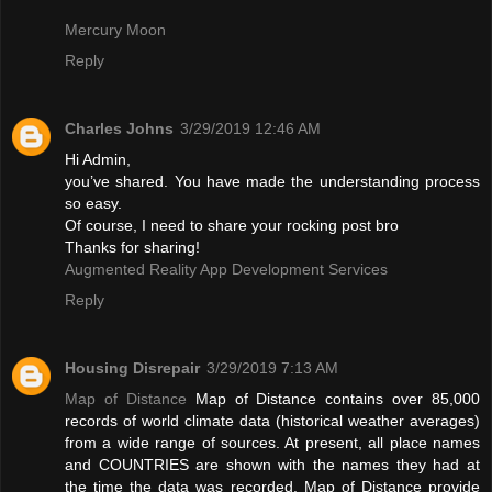
Mercury Moon
Reply
Charles Johns
3/29/2019 12:46 AM
Hi Admin,
you’ve shared. You have made the understanding process
so easy.
Of course, I need to share your rocking post bro
Thanks for sharing!
Augmented Reality App Development Services
Reply
Housing Disrepair
3/29/2019 7:13 AM
Map of Distance
Map of Distance contains over 85,000
records of world climate data (historical weather averages)
from a wide range of sources. At present, all place names
and COUNTRIES are shown with the names they had at
the time the data was recorded. Map of Distance provide