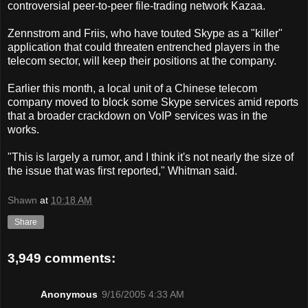
controversial peer-to-peer file-trading network Kazaa.
Zennstrom and Friis, who have touted Skype as a "killer"
application that could threaten entrenched players in the
telecom sector, will keep their positions at the company.
Earlier this month, a local unit of a Chinese telecom
company moved to block some Skype services amid reports
that a broader crackdown on VoIP services was in the
works.
"This is largely a rumor, and I think it's not nearly the size of
the issue that was first reported," Whitman said.
Shawn
at
10:18 AM
Share
3,949 comments:
Anonymous
9/16/2005 4:33 AM