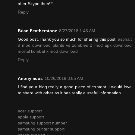
after Skype then!?
Reply
Brian Featherstone
8/27/2018 1:46 AM
Good post.Thank you so much for sharing this post.
asphalt
9 mod download
plants vs zombies 2 mod apk download
mortal kombat x mod download
Reply
Anonymous
10/26/2018 3:55 AM
I find your blog really a good piece of content. I would love
to share with other as it has really a useful information.
acer support
apple support
samsung support number
samsung printer support
epson support