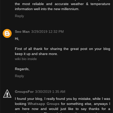
the most reliable and accurate weather & temperature
information well into the new millennium.
Reply
Seo Man
3/29/2019 12:32 PM
Hi,
First of all thank for sharing the great post on your blog
keep it up and share more.
wiki bio inside
Regards,
Reply
GroupsFor
3/30/2019 1:35 AM
I found your blog, I really found you by mistake, while I was
looking
Whatsapp Groups
for something else, anyways I
am here now and would just like to say thanks for a