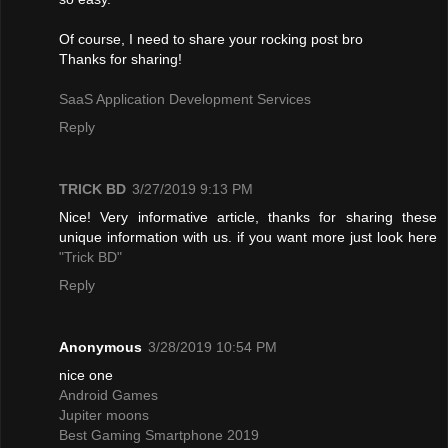
Of course, I need to share your rocking post bro
Thanks for sharing!
SaaS Application Development Services
Reply
TRICK BD
3/27/2019 9:13 PM
Nice! Very informative article, thanks for sharing these
unique information with us. if you want more just look here
"Trick BD"
Reply
Anonymous
3/28/2019 10:54 PM
nice one
Android Games
Jupiter moons
Best Gaming Smartphone 2019