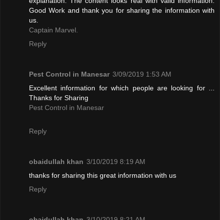
explanation. The content looks real with valid information.
Good Work and thank you for sharing the information with
us.
Captain Marvel.
Reply
Pest Control in Manesar
3/09/2019 1:53 AM
Excellent information for which people are looking for ...
Thanks for Sharing
Pest Control in Manesar
Reply
obaidullah khan
3/10/2019 8:19 AM
thanks for sharing this great information with us
Reply
obaidullah khan
3/10/2019 8:21 AM