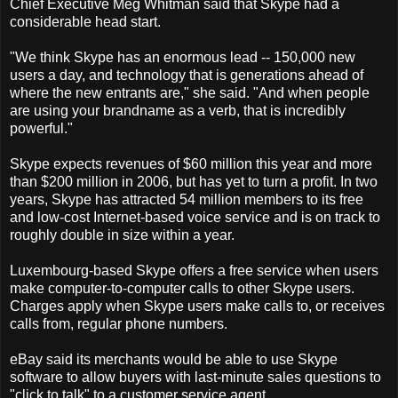
Chief Executive Meg Whitman said that Skype had a
considerable head start.
"We think Skype has an enormous lead -- 150,000 new
users a day, and technology that is generations ahead of
where the new entrants are," she said. "And when people
are using your brandname as a verb, that is incredibly
powerful."
Skype expects revenues of $60 million this year and more
than $200 million in 2006, but has yet to turn a profit. In two
years, Skype has attracted 54 million members to its free
and low-cost Internet-based voice service and is on track to
roughly double in size within a year.
Luxembourg-based Skype offers a free service when users
make computer-to-computer calls to other Skype users.
Charges apply when Skype users make calls to, or receives
calls from, regular phone numbers.
eBay said its merchants would be able to use Skype
software to allow buyers with last-minute sales questions to
"click to talk" to a customer service agent.