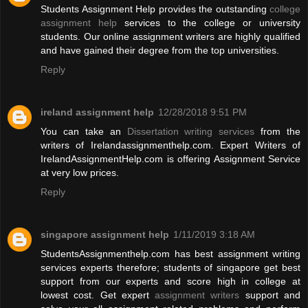
Students Assignment Help provides the outstanding
college
assignment help
services to the college or university
students. Our online assignment writers are highly qualified
and have gained their degree from the top universities.
Reply
ireland assignment help
12/28/2018 9:51 PM
You can take an
Dissertation writing services
from the
writers of Irelandassignmenthelp.com. Expert Writers of
IrelandAssignmentHelp.com is offering Assignment Service
at very low prices.
Reply
singapore assignment help
1/11/2019 3:18 AM
StudentsAssignmenthelp.com has best assignment writing
services experts therefore; students of singapore get best
support from our experts and score high in college at
lowest cost. Get expert
assignment writers
support and