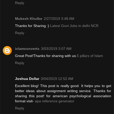
Reply
Mukesh Khulbe
2/27/2019 3:48 AM
Thanks for Sharing :)
Latest Govt Jobs in delhi NCR
Reply
islamconverts
3/03/2019 3:07 AM
Great Post!Thanks for sharing with us.
5 pillars of Islam
Reply
Joshua Dollar
3/04/2019 12:52 AM
Excellent blog! This post is really good. It helps you to get
better ideas about assignment writing service. Thanks for
sharing this post! for american psychological association
format visit-
apa reference generator
Reply