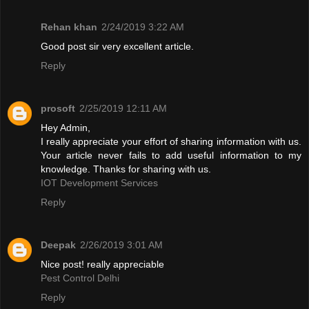
Rehan khan
2/24/2019 3:22 AM
Good post sir very excellent article.
Reply
prosoft
2/25/2019 12:11 AM
Hey Admin,
I really appreciate your effort of sharing information with us.
Your article never fails to add useful information to my
knowledge. Thanks for sharing with us.
IOT Development Services
Reply
Deepak
2/26/2019 3:01 AM
Nice post! really appreciable
Pest Control Delhi
Reply