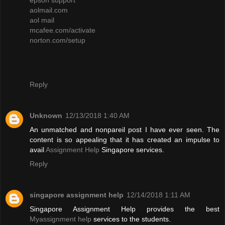
aolmail.com
aol mail
mcafee.com/activate
norton.com/setup
Reply
Unknown
12/13/2018 1:40 AM
An unmatched and nonpareil post I have ever seen. The
content is so appealing that it has created an impulse to
avail
Assignment Help
Singapore services.
Reply
singapore assignment help
12/14/2018 1:11 AM
Singapore Assignment Help provides the best
Myassignment help
services to the students.