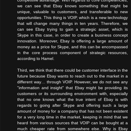
we can see that Ebay knows something that might be
unique, valuable to customers, and transferable to new
opportunities. This thing is VOIP, which is a new technology
that will change many things in ten years. Therefore, we
can see Ebay trying to gain a strategic asset, which is
Skype in this case, in order to create a business concept
innovation. Moreover, Ebay is offering a large amount of
money as a price for Skype, and this can be encompassed
in the core process component of strategic resources,
according to Hamel.
Third, we think that there could be customer interface in the
future because Ebay wants to reach out to the market in a
different way… through VOIP. However, we do not see any
"information and insight" that Ebay might be providing its
customers or its surrounding environment with, especially
that no one knows what the true intent of Ebay is with
regards to going after Skype and offering such a large
amount of money for a company that has not been existent
for a very long time in the market, keeping in mind that we
heard from various sources that VOIP can be bought at a
much cheaper rate from somewhere else. Why is Ebay