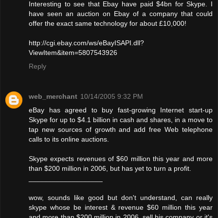
Interesting to see that Ebay have paid $4bn for Skype. I
have seen an auction on Ebay of a company that could
offer the exact same technology for about £10,000!
http://cgi.ebay.com/ws/eBayISAPI.dll?
ViewItem&item=5807543926
Reply
web_merchant
10/14/2005 9:32 PM
eBay has agreed to buy fast-growing Internet start-up
Skype for up to $4.1 billion in cash and shares, in a move to
tap new sources of growth and add free Web telephone
calls to its online auctions.
Skype expects revenues of $60 million this year and more
than $200 million in 2006, but has yet to turn a profit.
___________________
wow, sounds like good but don't understand, can really
skype whose be interest & revenue $60 million this year
and more than $200 million in 2006, sell his company or it's