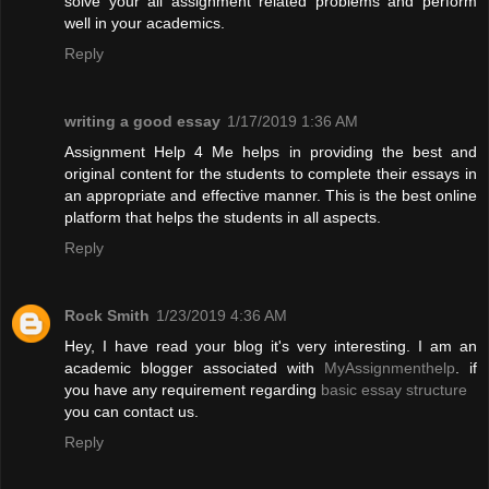
solve your all assignment related problems and perform
well in your academics.
Reply
writing a good essay
1/17/2019 1:36 AM
Assignment Help 4 Me helps in providing the best and
original content for the students to complete their essays in
an appropriate and effective manner. This is the best online
platform that helps the students in all aspects.
Reply
Rock Smith
1/23/2019 4:36 AM
Hey, I have read your blog it's very interesting. I am an
academic blogger associated with
MyAssignmenthelp
. if
you have any requirement regarding
basic essay structure
you can contact us.
Reply