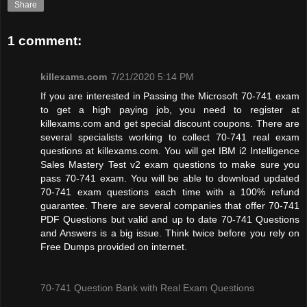
Share
1 comment:
killexams.com
7/21/2020 5:14 PM
If you are interested in Passing the Microsoft 70-741 exam
to get a high paying job, you need to register at
killexams.com and get special discount coupons. There are
several specialists working to collect 70-741 real exam
questions at killexams.com. You will get IBM i2 Intelligence
Sales Mastery Test v2 exam questions to make sure you
pass 70-741 exam. You will be able to download updated
70-741 exam questions each time with a 100% refund
guarantee. There are several companies that offer 70-741
PDF Questions but valid and up to date 70-741 Questions
and Answers is a big issue. Think twice before you rely on
Free Dumps provided on internet.
70-741 Question Bank with Real Exam Questions