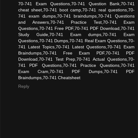
70-741 Exam Questions,70-741 Question Bank,70-741
cheat sheet,70-741 boot camp,70-741 real questions,70-
741 exam dumps,70-741 braindumps,70-741 Questions
and Answers,70-741 Practice Test,70-741 Exam
Questions,70-741 Free PDF,70-741 PDF Download,70-741
Study Guide,70-741 Exam dumps,70-741 Exam
Questions,70-741 Dumps,70-741 Real Exam Questions,70-
741 Latest Topics,70-741 Latest Questions,70-741 Exam
Braindumps,70-741 Free Exam PDF,70-741 PDF
Download,70-741 Test Prep,70-741 Actual Questions,70-
741 PDF Questions,70-741 Practice Questions,70-741
Exam Cram,70-741 PDF Dumps,70-741 PDF
Braindumps,70-741 Cheatsheet
Reply