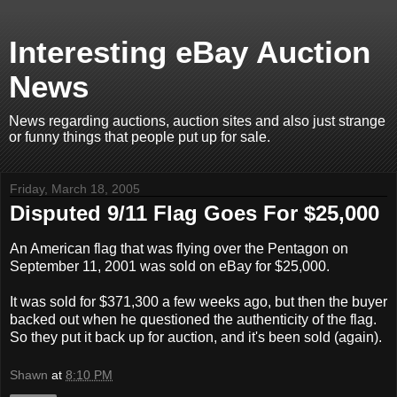
Interesting eBay Auction
News
News regarding auctions, auction sites and also just strange
or funny things that people put up for sale.
Friday, March 18, 2005
Disputed 9/11 Flag Goes For $25,000
An American flag that was flying over the Pentagon on
September 11, 2001 was sold on eBay for $25,000.
It was sold for $371,300 a few weeks ago, but then the buyer
backed out when he questioned the authenticity of the flag.
So they put it back up for auction, and it's been sold (again).
Shawn
at
8:10 PM