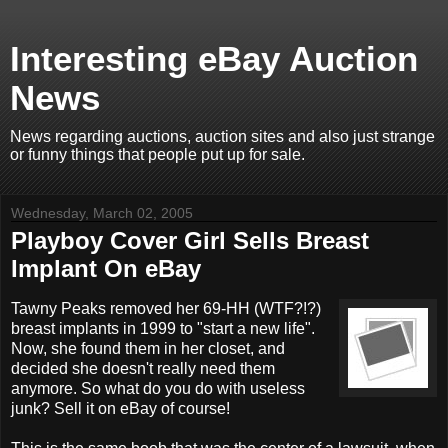
Interesting eBay Auction
News
News regarding auctions, auction sites and also just strange
or funny things that people put up for sale.
Wednesday, March 02, 2005
Playboy Cover Girl Sells Breast
Implant On eBay
Tawny Peaks removed her 69-HH (WTF?!?)
breast implants in 1999 to "start a new life".
Now, she found them in her closet, and
decided she doesn't really need them
anymore. So what do you do with useless
junk? Sell it on eBay of course!