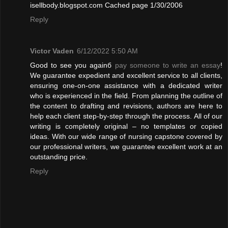
isellbody.blogspot.com Cached page 1/30/2006
Reply
Victor Vaden
6/12/2022 5:50 AM
Good to see you againб
pay someone to write an essay
!
We guarantee expedient and excellent service to all clients,
ensuring one-on-one assistance with a dedicated writer
who is experienced in the field. From planning the outline of
the content to drafting and revisions, authors are here to
help each client step-by-step through the process. All of our
writing is completely original – no templates or copied
ideas. With our wide range of nursing capstone covered by
our professional writers, we guarantee excellent work at an
outstanding price.
Reply