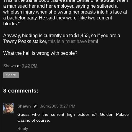
This is the same boob that was the center of a lawsuit, when
a man sued her and her employer, saying he suffered a
whiplash injury when she swung her breasts into his face at
a bachelor party. He said they were "like two cement
blocks."
Anyway, bidding is currently up to $1,453, so if you are a
Tawny Peaks stalker,
this is a must have item
!
What the hell is wrong with people?
Shawn
at
3:42 PM
Share
3 comments:
Shawn
3/04/2005 8:27 PM
Guess who the current high bidder is? Golden Palace
Casino of course.
Reply