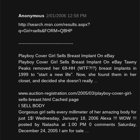
Anonymous
2/01/2006 12:58 PM
http://search.msn.com/results.aspx?
q=Girl+sells&FORM=QBHP
-----------------------------------
Playboy Cover Girl Sells Breast Implant On eBay
Playboy Cover Girl Sells Breast Implant On eBay Tawny
Peaks removed her 69-HH (WTF?!?) breast implants in
1999 to "start a new life". Now, she found them in her
closet, and decided she doesn't really ...
www.auction-registration.com/2005/03/playboy-cover-girl-
sells-breast.html Cached page
I SELL BODY
Gorgeous girl sells every millimeter of her amazing body for
just 1$! Wednesday, January 18, 2006 Alexa !!! WOW !!!
posted by Natasha at 1:00 PM 0 comments Saturday,
December 24, 2005 I am for sale ...