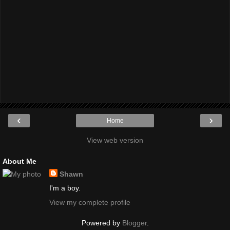
‹
›
Home
View web version
About Me
Shawn
I'm a boy.
View my complete profile
Powered by
Blogger
.