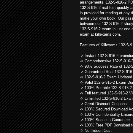
arrangements. 132-S-916-2 PD
132-S-916-2 real test quickly 
is provided for reading at any 
make your own book. Our pass 
between our 132-S-916-2 study
132-S-916-2 exam in just one 
exam at killexams.com.
Features of Killexams 132-S-9
-> Instant 132-S-916-2 brain
-> Comprehensive 132-S-916-
-> 98% Success Rate of 132-
-> Guaranteed Real 132-S-916
-> 132-S-916-2 Exam Updated 
-> Valid 132-S-916-2 Exam D
-> 100% Portable 132-S-916-2
-> Full featured 132-S-916-2 
-> Unlimited 132-S-916-2 Ex
-> Great Discount Coupons
-> 100% Secured Download Ac
-> 100% Confidentiality Ensur
-> 100% Success Guarantee
-> 100% Free PDF Download fo
-> No Hidden Cost