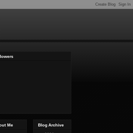
llowers
out Me
Blog Archive