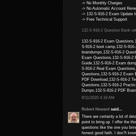
-> No Monthly Charges
-> No Automatic Account Rene
-> 132-S-916-2 Exam Update I
-> Free Technical Support
132-S-916-2 Question Bank wi
132-S-916-2 Exam Questions,1
S-916-2 boot camp,132-S-916-
braindumps,132-S-916-2 Quest
Exam Questions,132-S-916-2 
Guide,132-S-916-2 Exam dump
S-916-2 Real Exam Questions,
Questions,132-S-916-2 Exam 
PDF Download,132-S-916-2 Tes
Questions,132-S-916-2 Pract
Dumps,132-S-916-2 PDF Brain
8/11/2020 4:19 AM
Robert Howard
said...
There are certainly a lot of deta
point to bring up. I offer the t
questions like the one you brin
honest good faith. I don?t know