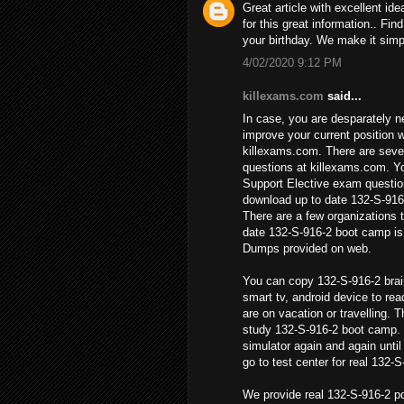
Great article with excellent ide
for this great information.. Fin
your birthday. We make it simpl
4/02/2020 9:12 PM
killexams.com
said...
In case, you are desparately n
improve your current position w
killexams.com. There are sever
questions at killexams.com. Yo
Support Elective exam questio
download up to date 132-S-916
There are a few organizations t
date 132-S-916-2 boot camp is
Dumps provided on web.
You can copy 132-S-916-2 brai
smart tv, android device to re
are on vacation or travelling. T
study 132-S-916-2 boot camp.
simulator again and again unti
go to test center for real 132-
We provide real 132-S-916-2 p