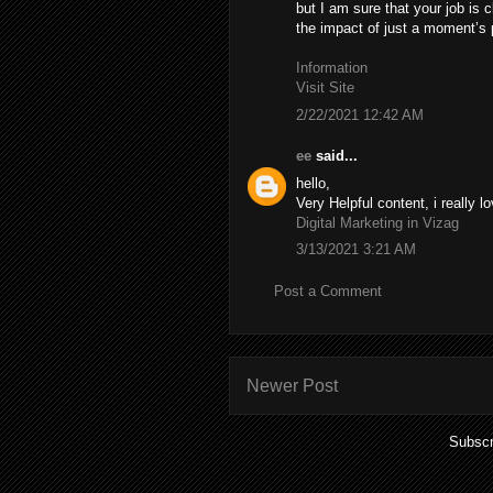
but I am sure that your job is c
the impact of just a moment’s pl
Information
Visit Site
2/22/2021 12:42 AM
ee
said...
hello,
Very Helpful content, i really lo
Digital Marketing in Vizag
3/13/2021 3:21 AM
Post a Comment
Newer Post
Subscr