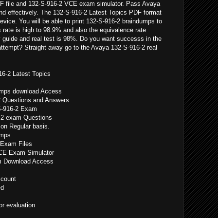
F file and 132-S-916-2 VCE exam simulator. Pass Avaya
and effectively. The 132-S-916-2 Latest Topics PDF format
device. You will be able to print 132-S-916-2 braindumps to
rate is high to 98.9% and also the equivalence rate
 guide and real test is 98%. Do you want successs in the
attempt? Straight away go to the Avaya 132-S-916-2 real
16-2 Latest Topics
dumps download Access
2 Questions and Answers
S-916-2 Exam
-2 exam Questions
on Regular basis.
umps
 Exam Files
VCE Exam Simulator
am Download Access
count
ed
r evaluation