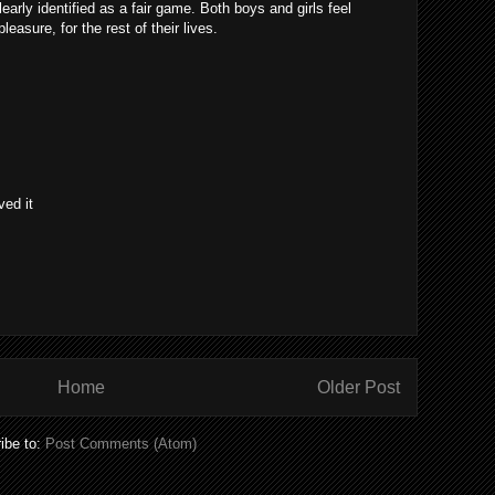
learly identified as a fair game. Both boys and girls feel
easure, for the rest of their lives.
ved it
Home
Older Post
ibe to:
Post Comments (Atom)