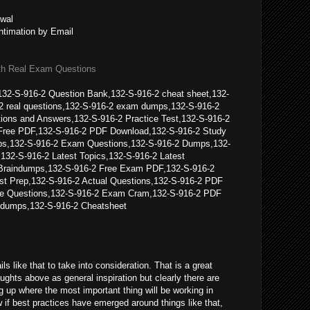
wal
ntimation by Email
th Real Exam Questions
32-S-916-2 Question Bank,132-S-916-2 cheat sheet,132-
2 real questions,132-S-916-2 exam dumps,132-S-916-2
ions and Answers,132-S-916-2 Practice Test,132-S-916-2
Free PDF,132-S-916-2 PDF Download,132-S-916-2 Study
s,132-S-916-2 Exam Questions,132-S-916-2 Dumps,132-
132-S-916-2 Latest Topics,132-S-916-2 Latest
Braindumps,132-S-916-2 Free Exam PDF,132-S-916-2
t Prep,132-S-916-2 Actual Questions,132-S-916-2 PDF
ice Questions,132-S-916-2 Exam Cram,132-S-916-2 PDF
dumps,132-S-916-2 Cheatsheet
ils like that to take into consideration. That is a great
houghts above as general inspiration but clearly there are
g up where the most important thing will be working in
 if best practices have emerged around things like that,