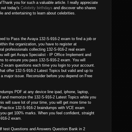
a!Thank you for such a valuable article. I really appreciate
d out today's
Celebrity birthdays
and discover who shares
e and entertaining to learn about celebrities.
eed to Pass the Avaya 132-S-916-2 exam to find a job or
ithin the organization, you have to register at
al professionals collecting 132-S-916-2 real exam
u will get Avaya Specialist - IP Office Implement and
ns to ensure you pass 132-S-916-2 exam. You will
-2 exam questions each time you login to your account.
hat offer 132-S-916-2 Latest Topics but valid and up to
 a major issue. Reconsider before you depend on Free
ndumps PDF at any device line ipad, iphone, laptop,
ad and memorize the 132-S-916-2 Latest Topics while you
his will save lot of your time, you will get more time to
 Practice 132-S-916-2 braindumps with VCE exam
l you get 100% marks. When you feel confident, straight
S-916-2 exam.
df test Questions and Answers Question Bank in 2