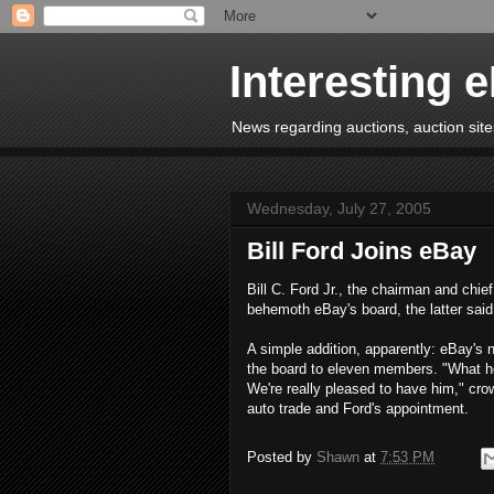
Interesting 
News regarding auctions, auction sites
Wednesday, July 27, 2005
Bill Ford Joins eBay
Bill C. Ford Jr., the chairman and chi
behemoth eBay's board, the latter sai
A simple addition, apparently: eBay's 
the board to eleven members. "What h
We're really pleased to have him," cr
auto trade and Ford's appointment.
Posted by
Shawn
at
7:53 PM