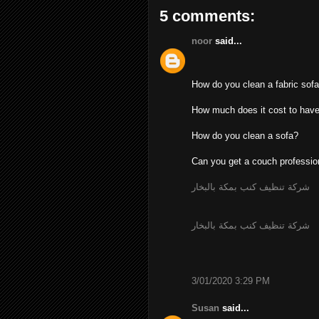
5 comments:
noor
said...
How do you clean a fabric sof
How much does it cost to have
How do you clean a sofa?
Can you get a couch professio
شركة تنظيف كنب بمكة بالبخار
شركة تنظيف كنب بمكة بالبخار
3/01/2020 3:29 PM
Susan
said...