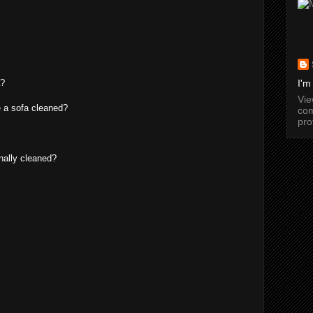
a?
I'm
Vi
 a sofa cleaned?
com
pro
nally cleaned?