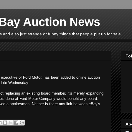
eBay Auction News
 and also just strange or funny things that people put up for sale.
Fo
ef executive of Ford Motor, has been added to online auction
d late Wednesday.
not replacing an existing board member, it's merely expanding
e's done at Ford Motor Company would benefit any board.
owed a spokesman. Neither is there any link between eBay's
Ab