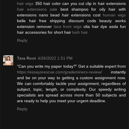
hair wigs
350 hair color can you cut clip in hair extensions
hair extensions sale
best shampoo for oily hair with
extensions nano bead hair extensions cost
human wigs
belle hair free shipping discount code beauty works
extension remover
lace front wigs
olia hair dye asda fun
hair accessories for short hair
lush hair
Reply
Tara Root
4/26/2022 1:51 PM
“Can you write my paper today?” Get a suitable expert from
https://essaysrescue.com/grademiners-review/
instantly
and be on your way to getting a custom assignment now.
We can comfortably tackle your assignment, regardless of
subject, topic, length, or complexity. Our speedy writing
specialists are spread across more than 50 subjects and
are ready to help you meet your urgent deadline.
Reply