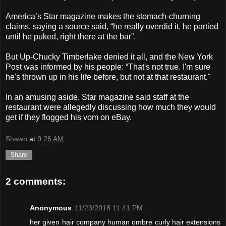
America’s Star magazine makes the stomach-churning
claims, saying a source said, “he really overdid it, he partied
until he puked, right there at the bar”.
But Up-Chucky Timberlake denied it all, and the New York
Post was informed by his people: “That's not true. I'm sure
he's thrown up in his life before, but not at that restaurant."
In an amusing aside, Star magazine said staff at the
restaurant were allegedly discussing how much they would
get if they flogged his vom on eBay.
Shawn
at
9:26 AM
Share
2 comments:
Anonymous
11/23/2018 11:41 PM
her given hair company human ombre curly hair extensions