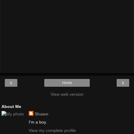
‹
›
Home
View web version
About Me
Shawn
I'm a boy.
View my complete profile