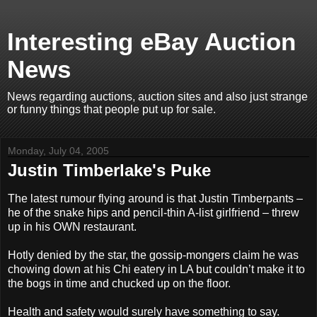
Interesting eBay Auction
News
News regarding auctions, auction sites and also just strange
or funny things that people put up for sale.
Monday, July 04, 2005
Justin Timberlake's Puke
The latest rumour flying around is that Justin Timberpants –
he of the snake hips and pencil-thin A-list girlfriend – threw
up in his OWN restaurant.
Hotly denied by the star, the gossip-mongers claim he was
chowing down at his Chi eatery in LA but couldn’t make it to
the bogs in time and chucked up on the floor.
Health and safety would surely have something to say.