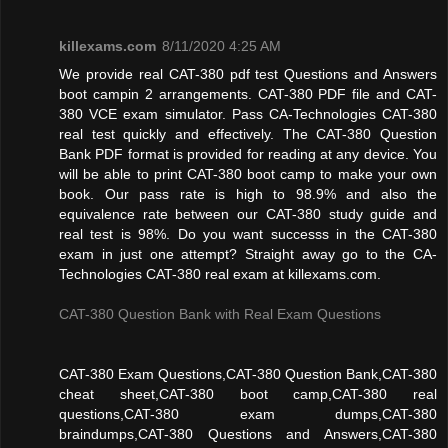
killexams.com
8/11/2020 4:25 AM
We provide real CAT-380 pdf test Questions and Answers
boot campin 2 arrangements. CAT-380 PDF file and CAT-
380 VCE exam simulator. Pass CA-Technologies CAT-380
real test quickly and effectively. The CAT-380 Question
Bank PDF format is provided for reading at any device. You
will be able to print CAT-380 boot camp to make your own
book. Our pass rate is high to 98.9% and also the
equivalence rate between our CAT-380 study guide and
real test is 98%. Do you want successs in the CAT-380
exam in just one attempt? Straight away go to the CA-
Technologies CAT-380 real exam at killexams.com.
CAT-380 Question Bank with Real Exam Questions
CAT-380 Exam Questions,CAT-380 Question Bank,CAT-380
cheat sheet,CAT-380 boot camp,CAT-380 real
questions,CAT-380 exam dumps,CAT-380
braindumps,CAT-380 Questions and Answers,CAT-380