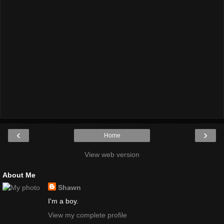
‹
›
Home
View web version
About Me
Shawn
I'm a boy.
View my complete profile