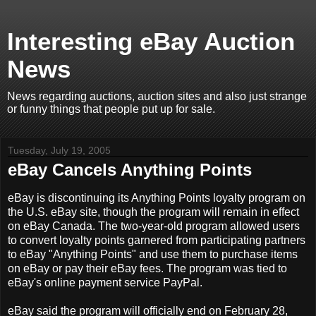
Interesting eBay Auction
News
News regarding auctions, auction sites and also just strange
or funny things that people put up for sale.
Tuesday, July 19, 2005
eBay Cancels Anything Points
eBay is discontinuing its Anything Points loyalty program on
the U.S. eBay site, though the program will remain in effect
on eBay Canada. The two-year-old program allowed users
to convert loyalty points garnered from participating partners
to eBay "Anything Points" and use them to purchase items
on eBay or pay their eBay fees. The program was tied to
eBay's online payment service PayPal.
eBay said the program will officially end on February 28,