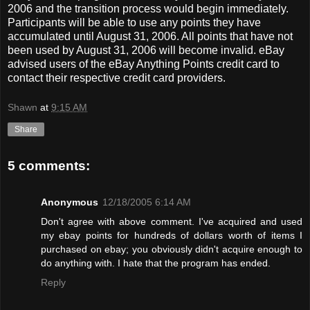
2006 and the transition process would begin immediately.
Participants will be able to use any points they have
accumulated until August 31, 2006. All points that have not
been used by August 31, 2006 will become invalid. eBay
advised users of the eBay Anything Points credit card to
contact their respective credit card providers.
Shawn
at
9:15 AM
Share
5 comments:
Anonymous
12/18/2005 6:14 AM
Don't agree with above comment. I've acquired and used
my ebay points for hundreds of dollars worth of items I
purchased on ebay; you obviously didn't acquire enough to
do anything with. I hate that the program has ended.
Reply