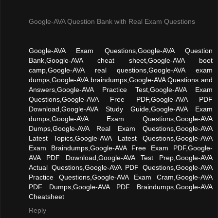
Google-AVA Question Bank with Real Exam Questions
Google-AVA Exam Questions,Google-AVA Question
Bank,Google-AVA cheat sheet,Google-AVA boot
camp,Google-AVA real questions,Google-AVA exam
dumps,Google-AVA braindumps,Google-AVA Questions and
Answers,Google-AVA Practice Test,Google-AVA Exam
Questions,Google-AVA Free PDF,Google-AVA PDF
Download,Google-AVA Study Guide,Google-AVA Exam
dumps,Google-AVA Exam Questions,Google-AVA
Dumps,Google-AVA Real Exam Questions,Google-AVA
Latest Topics,Google-AVA Latest Questions,Google-AVA
Exam Braindumps,Google-AVA Free Exam PDF,Google-
AVA PDF Download,Google-AVA Test Prep,Google-AVA
Actual Questions,Google-AVA PDF Questions,Google-AVA
Practice Questions,Google-AVA Exam Cram,Google-AVA
PDF Dumps,Google-AVA PDF Braindumps,Google-AVA
Cheatsheet
Reply