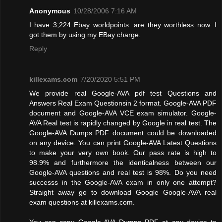
Anonymous
10/28/2006 7:16 AM
I have 3,224 Ebay worldpoints. are they worthless now. I
got them by using my EBay charge.
Reply
killexams.com
7/20/2020 5:51 PM
We provide real Google-AVA pdf test Questions and
Answers Real Exam Questionsin 2 format. Google-AVA PDF
document and Google-AVA VCE exam simulator. Google-
AVA Real test is rapidly changed by Google in real test. The
Google-AVA Dumps PDF document could be downloaded
on any device. You can print Google-AVA Latest Questions
to make your very own book. Our pass rate is high to
98.9% and furthermore the identicalness between our
Google-AVA questions and real test is 98%. Do you need
successs in the Google-AVA exam in only one attempt?
Straight away go to download Google Google-AVA real
exam questions at killexams.com.
You can copy Google-AVA Dumps PDF at any device to