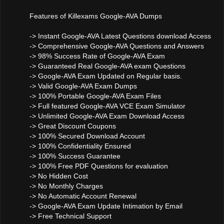
Features of Killexams Google-AVA Dumps
-> Instant Google-AVA Latest Questions download Access
-> Comprehensive Google-AVA Questions and Answers
-> 98% Success Rate of Google-AVA Exam
-> Guaranteed Real Google-AVA exam Questions
-> Google-AVA Exam Updated on Regular basis.
-> Valid Google-AVA Exam Dumps
-> 100% Portable Google-AVA Exam Files
-> Full featured Google-AVA VCE Exam Simulator
-> Unlimited Google-AVA Exam Download Access
-> Great Discount Coupons
-> 100% Secured Download Account
-> 100% Confidentiality Ensured
-> 100% Success Guarantee
-> 100% Free PDF Questions for evaluation
-> No Hidden Cost
-> No Monthly Charges
-> No Automatic Account Renewal
-> Google-AVA Exam Update Intimation by Email
-> Free Technical Support