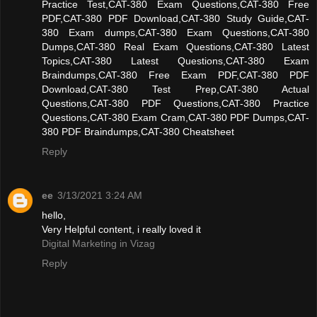
Practice Test,CAT-380 Exam Questions,CAT-380 Free
PDF,CAT-380 PDF Download,CAT-380 Study Guide,CAT-
380 Exam dumps,CAT-380 Exam Questions,CAT-380
Dumps,CAT-380 Real Exam Questions,CAT-380 Latest
Topics,CAT-380 Latest Questions,CAT-380 Exam
Braindumps,CAT-380 Free Exam PDF,CAT-380 PDF
Download,CAT-380 Test Prep,CAT-380 Actual
Questions,CAT-380 PDF Questions,CAT-380 Practice
Questions,CAT-380 Exam Cram,CAT-380 PDF Dumps,CAT-
380 PDF Braindumps,CAT-380 Cheatsheet
Reply
ee
3/13/2021 3:24 AM
hello,
Very Helpful content, i really loved it
Digital Marketing in Vizag
Reply