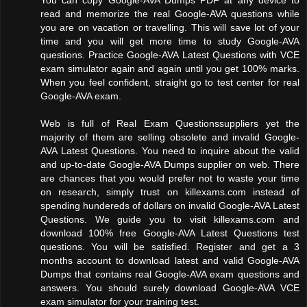
read and memorize the real Google-AVA questions while
you are on vacation or travelling. This will save lot of your
time and you will get more time to study Google-AVA
questions. Practice Google-AVA Latest Questions with VCE
exam simulator again and again until you get 100% marks.
When you feel confident, straight go to test center for real
Google-AVA exam.
Web is full of Real Exam Questionssuppliers yet the
majority of them are selling obsolete and invalid Google-
AVA Latest Questions. You need to inquire about the valid
and up-to-date Google-AVA Dumps supplier on web. There
are chances that you would prefer not to waste your time
on research, simply trust on killexams.com instead of
spending hundereds of dollars on invalid Google-AVA Latest
Questions. We guide you to visit killexams.com and
download 100% free Google-AVA Latest Questions test
questions. You will be satisfied. Register and get a 3
months account to download latest and valid Google-AVA
Dumps that contains real Google-AVA exam questions and
answers. You should surely download Google-AVA VCE
exam simulator for your training test.