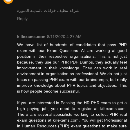
شركة تنظيف خزانات بالمدينه المنوره
Reply
killexams.com
8/11/2020 4:27 AM
We have list of hundreds of candidates that pass PHR
exam with our Exam Questions. All are working at good
position in their respective organizations. This is not just
because, they use our PHR PDF Dumps, they actually feel
improvement in their knowledge. They can work in real
environment in organization as professional. We do not just
focus on passing PHR exam with our braindumps, but really
improve knowledge about PHR topics and objectives. This
is how people become successful.
If you are interested in Passing the HR PHR exam to get a
high paying job, you need to register at killexams.com.
There are several specialists working to collect PHR real
exam questions at killexams.com. You will get Professional
in Human Resources (PHR) exam questions to make sure