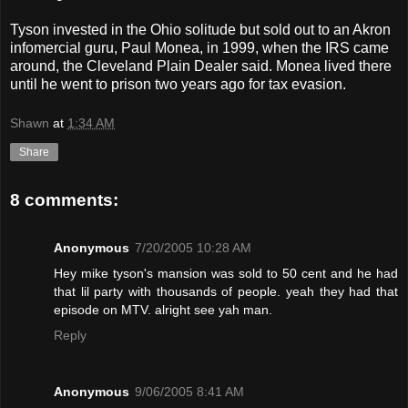
Tyson invested in the Ohio solitude but sold out to an Akron
infomercial guru, Paul Monea, in 1999, when the IRS came
around, the Cleveland Plain Dealer said. Monea lived there
until he went to prison two years ago for tax evasion.
Shawn
at
1:34 AM
Share
8 comments:
Anonymous
7/20/2005 10:28 AM
Hey mike tyson's mansion was sold to 50 cent and he had
that lil party with thousands of people. yeah they had that
episode on MTV. alright see yah man.
Reply
Anonymous
9/06/2005 8:41 AM