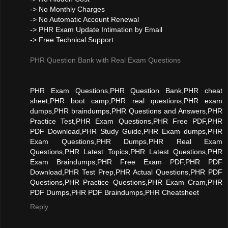
-> No Monthly Charges
-> No Automatic Account Renewal
-> PHR Exam Update Intimation by Email
-> Free Technical Support
PHR Question Bank with Real Exam Questions
PHR Exam Questions,PHR Question Bank,PHR cheat
sheet,PHR boot camp,PHR real questions,PHR exam
dumps,PHR braindumps,PHR Questions and Answers,PHR
Practice Test,PHR Exam Questions,PHR Free PDF,PHR
PDF Download,PHR Study Guide,PHR Exam dumps,PHR
Exam Questions,PHR Dumps,PHR Real Exam
Questions,PHR Latest Topics,PHR Latest Questions,PHR
Exam Braindumps,PHR Free Exam PDF,PHR PDF
Download,PHR Test Prep,PHR Actual Questions,PHR PDF
Questions,PHR Practice Questions,PHR Exam Cram,PHR
PDF Dumps,PHR PDF Braindumps,PHR Cheatsheet
Reply