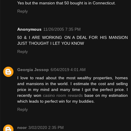
Yes but the mansion that 50 bought is in Connecticut.
Reply
Anonymous
11/26/2005 7:35 PM
50 & I ARE WORKING ON A DEAL FOR HIS MANSION
JUST THOUGHT I LET YOU KNOW
Reply
Georgia Jessop
6/04/2019 4:01 AM
I love to read about the most wealthy properties, homes
and mansions in the world. I estimate the cost and selling
price in my mind and many time I got the perfect price. I
recently won
casino room rewards
base on my estimation
which leads to perfect win for my buddies.
Reply
noor
3/02/2020 2:35 PM