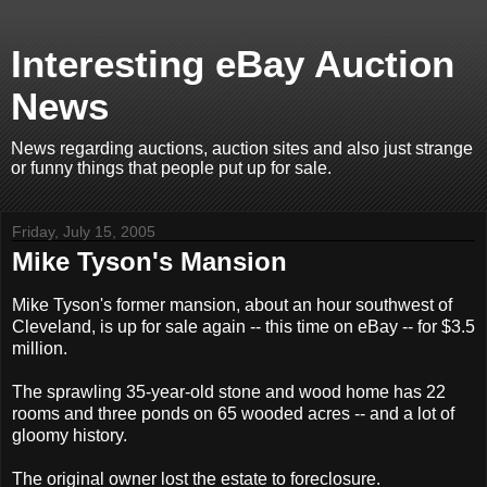
Interesting eBay Auction
News
News regarding auctions, auction sites and also just strange
or funny things that people put up for sale.
Friday, July 15, 2005
Mike Tyson's Mansion
Mike Tyson's former mansion, about an hour southwest of
Cleveland, is up for sale again -- this time on eBay -- for $3.5
million.
The sprawling 35-year-old stone and wood home has 22
rooms and three ponds on 65 wooded acres -- and a lot of
gloomy history.
The original owner lost the estate to foreclosure.