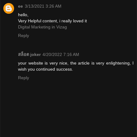
ee
3/13/2021 3:26 AM
hello,
Very Helpful content, i really loved it
Digital Marketing in Vizag
Reply
สล็อต joker
4/20/2022 7:16 AM
your website is very nice, the article is very enlightening, I
wish you continued success.
Reply