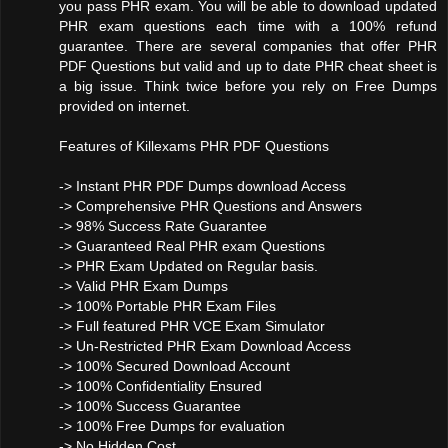
you pass PHR exam. You will be able to download updated
PHR exam questions each time with a 100% refund
guarantee. There are several companies that offer PHR
PDF Questions but valid and up to date PHR cheat sheet is
a big issue. Think twice before you rely on Free Dumps
provided on internet.
Features of Killexams PHR PDF Questions
-> Instant PHR PDF Dumps download Access
-> Comprehensive PHR Questions and Answers
-> 98% Success Rate Guarantee
-> Guaranteed Real PHR exam Questions
-> PHR Exam Updated on Regular basis.
-> Valid PHR Exam Dumps
-> 100% Portable PHR Exam Files
-> Full featured PHR VCE Exam Simulator
-> Un-Restricted PHR Exam Download Access
-> 100% Secured Download Account
-> 100% Confidentiality Ensured
-> 100% Success Guarantee
-> 100% Free Dumps for evaluation
-> No Hidden Cost