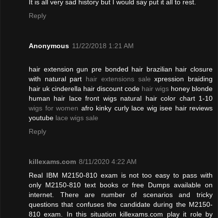
It is all very sad history but I would say put it all to rest.
Reply
Anonymous
11/22/2018 1:21 AM
hair extension gun pre bonded hair brazilian hair closure
with natural part
hair extensions sale
xpression braiding
hair uk cinderella hair discount code
hair wigs
honey blonde
human hair lace front wigs natural hair color chart 1-10
wigs for women
afro kinky curly lace wig isee hair reviews
youtube
lace wigs sale
Reply
killexams.com
8/11/2020 4:22 AM
Real IBM M2150-810 exam is not too easy to pass with
only M2150-810 text books or free Dumps available on
internet. There are number of scenarios and tricky
questions that confuses the candidate during the M2150-
810 exam. In this situation killexams.com play it role by