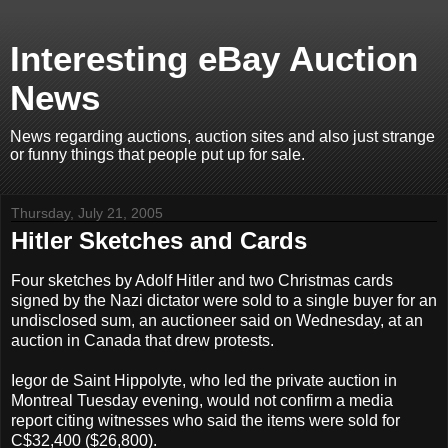
Interesting eBay Auction
News
News regarding auctions, auction sites and also just strange
or funny things that people put up for sale.
Thursday, July 21, 2005
Hitler Sketches and Cards
Four sketches by Adolf Hitler and two Christmas cards
signed by the Nazi dictator were sold to a single buyer for an
undisclosed sum, an auctioneer said on Wednesday, at an
auction in Canada that drew protests.
Iegor de Saint Hippolyte, who led the private auction in
Montreal Tuesday evening, would not confirm a media
report citing witnesses who said the items were sold for
C$32,400 ($26,800).