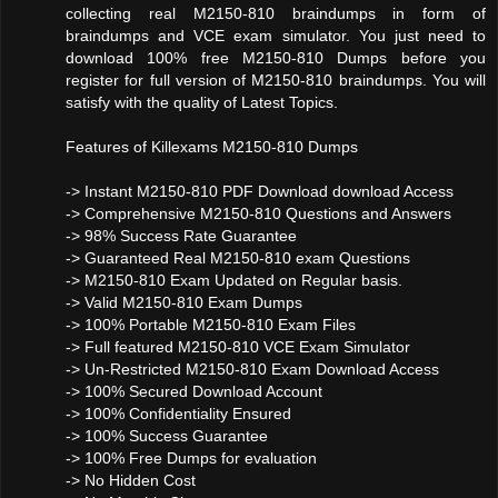
collecting real M2150-810 braindumps in form of
braindumps and VCE exam simulator. You just need to
download 100% free M2150-810 Dumps before you
register for full version of M2150-810 braindumps. You will
satisfy with the quality of Latest Topics.
Features of Killexams M2150-810 Dumps
-> Instant M2150-810 PDF Download download Access
-> Comprehensive M2150-810 Questions and Answers
-> 98% Success Rate Guarantee
-> Guaranteed Real M2150-810 exam Questions
-> M2150-810 Exam Updated on Regular basis.
-> Valid M2150-810 Exam Dumps
-> 100% Portable M2150-810 Exam Files
-> Full featured M2150-810 VCE Exam Simulator
-> Un-Restricted M2150-810 Exam Download Access
-> 100% Secured Download Account
-> 100% Confidentiality Ensured
-> 100% Success Guarantee
-> 100% Free Dumps for evaluation
-> No Hidden Cost