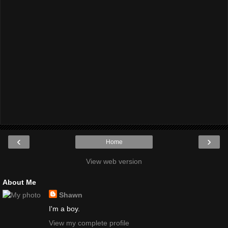
‹
›
Home
View web version
About Me
Shawn
I'm a boy.
View my complete profile