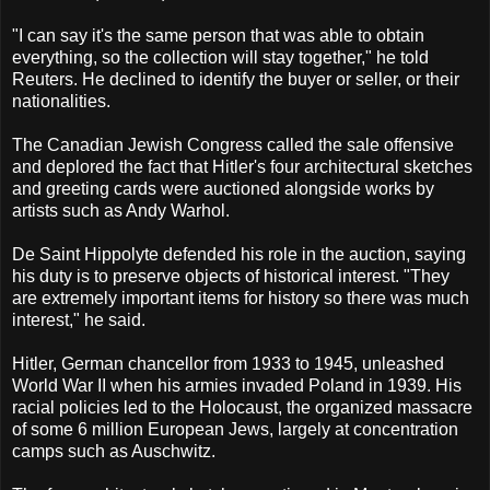
"I can say it's the same person that was able to obtain
everything, so the collection will stay together," he told
Reuters. He declined to identify the buyer or seller, or their
nationalities.
The Canadian Jewish Congress called the sale offensive
and deplored the fact that Hitler's four architectural sketches
and greeting cards were auctioned alongside works by
artists such as Andy Warhol.
De Saint Hippolyte defended his role in the auction, saying
his duty is to preserve objects of historical interest. "They
are extremely important items for history so there was much
interest," he said.
Hitler, German chancellor from 1933 to 1945, unleashed
World War II when his armies invaded Poland in 1939. His
racial policies led to the Holocaust, the organized massacre
of some 6 million European Jews, largely at concentration
camps such as Auschwitz.