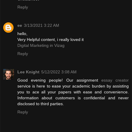
Reply
ee
3/13/2021 3:22 AM
hello,
Very Helpful content, i really loved it
Digital Marketing in Vizag
Reply
Lee Knight
5/12/2022 3:08 AM
Good evening people! Our assignment
essay creator
service is here to ease your academic burden by assisting
you to ace all your papers with ease and convenience.
Information about customers is confidential and never
disclosed to third parties.
Reply