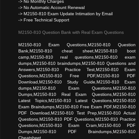
-> No Monthly Charges
-> No Automatic Account Renewal
-> M2150-810 Exam Update Intimation by Email
-> Free Technical Support
M2150-810 Question Bank with Real Exam Questions
M2150-810 Exam Questions,M2150-810 Question
Bank,M2150-810 cheat sheet,M2150-810 boot
camp,M2150-810 real questions,M2150-810 exam
dumps,M2150-810 braindumps,M2150-810 Questions and
Answers,M2150-810 Practice Test,M2150-810 Exam
Questions,M2150-810 Free PDF,M2150-810 PDF
Download,M2150-810 Study Guide,M2150-810 Exam
dumps,M2150-810 Exam Questions,M2150-810
Dumps,M2150-810 Real Exam Questions,M2150-810
Latest Topics,M2150-810 Latest Questions,M2150-810
Exam Braindumps,M2150-810 Free Exam PDF,M2150-810
PDF Download,M2150-810 Test Prep,M2150-810 Actual
Questions,M2150-810 PDF Questions,M2150-810 Practice
Questions,M2150-810 Exam Cram,M2150-810 PDF
Dumps,M2150-810 PDF Braindumps,M2150-810
Cheatsheet