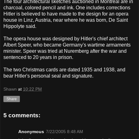
The four architectural sketches auctioned in Montreal are in
charcoal, colored pencil and ink. One includes corrections
Hitler is believed to have made to the design for an opera
house in Linz, Austria, near where he was born, De Saint
Hippolyte said.
The opera house was designed by Hitler's chief architect
Albert Speer, who became Germany's wartime armaments
minister. Speer was tried at Nuremberg after the war and
sentenced to 20 years in prison.
The two Christmas cards are dated 1935 and 1938, and
bear Hitler's personal seal and signature.
Shawn
at
10:22 PM
Share
5 comments:
Anonymous
7/22/2005 8:48 AM