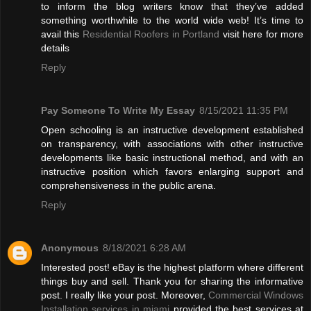
to inform the blog writers know that they’ve added
something worthwhile to the world wide web! It’s time to
avail this
Residential Roofers in Portland
visit here for more
details
Reply
Pay Someone To Write My Essay
8/15/2021 11:35 PM
Open schooling is an instructive development established
on transparency, with associations with other instructive
developments like basic instructional method, and with an
instructive position which favors enlarging support and
comprehensiveness in the public arena.
Reply
Anonymous
8/18/2021 6:28 AM
Interested post! eBay is the highest platform where different
things buy and sell. Thank you for sharing the informative
post. I really like your post. Moreover,
Commercial Windows
Installation services in miami
provided the best services at