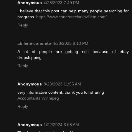
Anonymous
4/28/2023 7:49 PM
I believe that this post can help many people searching for
progress.
https://www.concreteclarksvilletn.com/
Reply
abilene concrete
4/28/2023 8:13 PM
A lot of people are getting rich because of ebay
dropshipping.
Reply
Anonymous
8/23/2023 11:55 AM
very informative content, thank you for sharing
Accountants Winnipeg
Reply
Anonymous
1/22/2024 3:08 AM