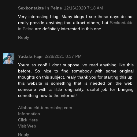
Sexkontakte in Peine
12/16/2020 7:18 AM
Very interesting blog. Many blogs I see these days do not
really provide anything that attract others, but
Sexkontakte
in Peine
are definitely interested in this one.
Reply
Yudafa Fajir
2/28/2021 8:37 PM
Youre so cool! I dont suppose Ive read anything like this
before. So nice to find somebody with some original
thoughts on this subject. realy thank you for starting this up.
this website is something that is needed on the web,
someone with a little originality. useful job for bringing
something new to the internet!
Allaboutcfd-tomersblog.com
Information
Click Here
Visit Web
Reply