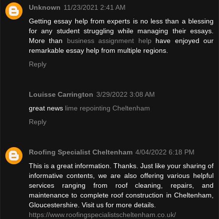
Unknown
11/23/2021 2:41 AM
Getting essay help from experts is no less than a blessing
for any student struggling while managing their essays.
More than
business assignment help
have enjoyed our
remarkable essay help from multiple regions.
Reply
Louisse Carrington
3/29/2022 3:08 AM
great news
lime repointing Cheltenham
Reply
Roofing Specialist Cheltenham
4/04/2022 6:18 PM
This is a great information. Thanks. Just like your sharing of
informative contents, we are also offering various helpful
services ranging from roof cleaning, repairs, and
maintenance to complete roof construction in Cheltenham,
Gloucestershire. Visit us for more details.
https://www.roofingspecialistscheltenham.co.uk/