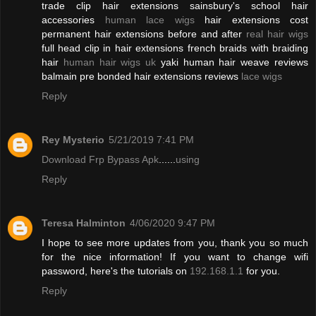
trade clip hair extensions sainsbury's school hair
accessories
human lace wigs
hair extensions cost
permanent hair extensions before and after
real hair wigs
full head clip in hair extensions french braids with braiding
hair
human hair wigs uk
yaki human hair weave reviews
balmain pre bonded hair extensions reviews
lace wigs
Reply
Rey Mysterio
5/21/2019 7:41 PM
Download Frp Bypass Apk
......
using
Reply
Teresa Halminton
4/06/2020 9:47 PM
I hope to see more updates from you, thank you so much
for the nice information! If you want to change wifi
password, here's the tutorials on
192.168.1.1
for you.
Reply