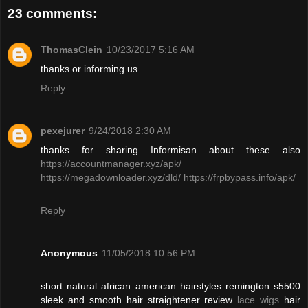
23 comments:
ThomasClein
10/23/2017 5:16 AM
thanks or informing us
Reply
pexejurer
9/24/2018 2:30 AM
thanks for sharing Informisan about these also
https://accountmanager.xyz/apk/
https://megadownloader.xyz/dld/
https://frpbypass.info/apk/
Reply
Anonymous
11/05/2018 10:56 PM
short natural african american hairstyles remington s5500
sleek and smooth hair straightener review
lace wigs
hair