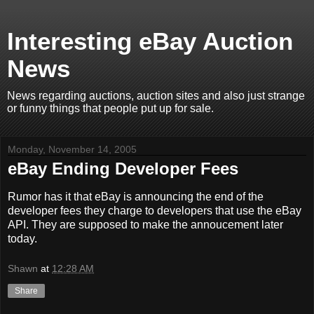
Interesting eBay Auction
News
News regarding auctions, auction sites and also just strange
or funny things that people put up for sale.
Monday, November 14, 2005
eBay Ending Developer Fees
Rumor has it that eBay is announcing the end of the
developer fees they charge to developers that use the eBay
API. They are supposed to make the annoucement later
today.
Shawn
at
12:28 AM
Share