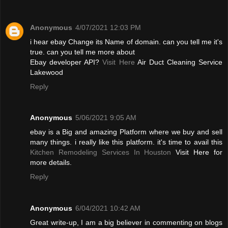
Anonymous
4/07/2021 12:03 PM
i hear ebay Change its Name of domain. can you tell me it's
true. can you tell me more about
Ebay developer API?
Visit Here
Air Duct Cleaning Service
Lakewood
Reply
Anonymous
5/06/2021 9:05 AM
ebay is a Big and amazing Platform where we buy and sell
many things. i really like this platform. it's time to avail this
Kitchen Remodeling Services In Houston
Visit Here for
more details.
Reply
Anonymous
6/04/2021 10:42 AM
Great write-up, I am a big believer in commenting on blogs