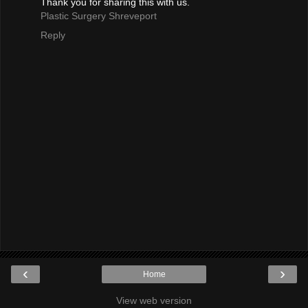
Thank you for sharing this with us.
Plastic Surgery Shreveport
Reply
‹
›
Home
View web version