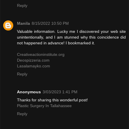
Reply
Manila
8/15/2022 10:50 PM
Valuable information. Lucky me I discovered your web site
unintentionally, and I am stunned why this coincidence did
not happened in advance! I bookmarked it.
Creativeactioninstitute.org
Deospizzeria.com
Lasalamayko.com
Reply
Anonymous
3/03/2023 1:41 PM
Thanks for sharing this wonderful post!
Plastic Surgery In Tallahassee
Reply