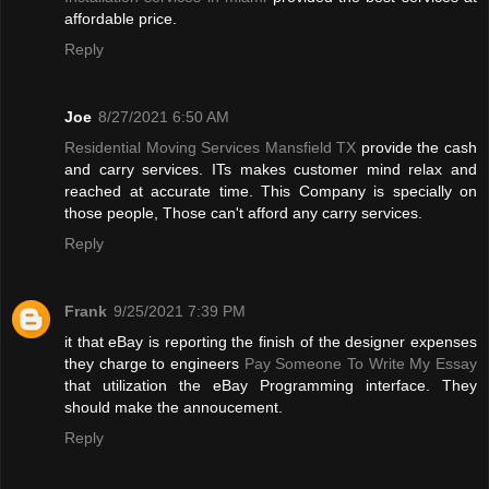
affordable price.
Reply
Joe
8/27/2021 6:50 AM
Residential Moving Services Mansfield TX
provide the cash
and carry services. ITs makes customer mind relax and
reached at accurate time. This Company is specially on
those people, Those can't afford any carry services.
Reply
Frank
9/25/2021 7:39 PM
it that eBay is reporting the finish of the designer expenses
they charge to engineers
Pay Someone To Write My Essay
that utilization the eBay Programming interface. They
should make the annoucement.
Reply