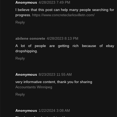
Anonymous
4/28/2023 7:49 PM
I believe that this post can help many people searching for
progress.
https://www.concreteclarksvilletn.com/
Reply
abilene concrete
4/28/2023 8:13 PM
A lot of people are getting rich because of ebay
dropshipping.
Reply
Anonymous
8/23/2023 11:55 AM
very informative content, thank you for sharing
Accountants Winnipeg
Reply
Anonymous
1/22/2024 3:08 AM