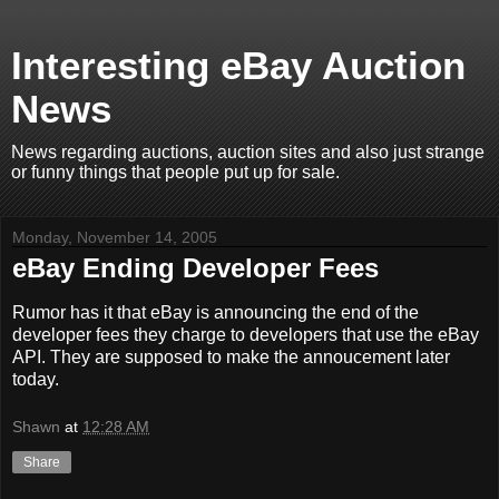
Interesting eBay Auction
News
News regarding auctions, auction sites and also just strange
or funny things that people put up for sale.
Monday, November 14, 2005
eBay Ending Developer Fees
Rumor has it that eBay is announcing the end of the
developer fees they charge to developers that use the eBay
API. They are supposed to make the annoucement later
today.
Shawn
at
12:28 AM
Share