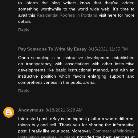
to inform the blog writers know that they’ve added
something worthwhile to the world wide web! It’s time to
avail this
Residential Roofers in Portland
visit here for more
details
Reply
Pay Someone To Write My Essay
8/15/2021 11:35 PM
Open schooling is an instructive development established
on transparency, with associations with other instructive
developments like basic instructional method, and with an
instructive position which favors enlarging support and
comprehensiveness in the public arena.
Reply
Anonymous
8/18/2021 6:28 AM
Interested post! eBay is the highest platform where different
things buy and sell. Thank you for sharing the informative
post. I really like your post. Moreover,
Commercial Windows
Installation services in miami
provided the best services at