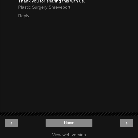
Thank you for sharing this with us.
Plastic Surgery Shreveport
Reply
‹
›
Home
View web version