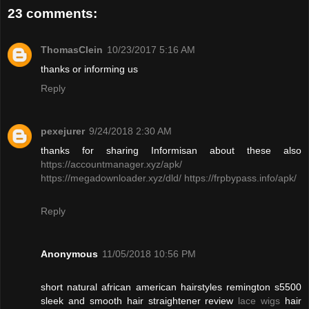
23 comments:
ThomasClein
10/23/2017 5:16 AM
thanks or informing us
Reply
pexejurer
9/24/2018 2:30 AM
thanks for sharing Informisan about these also
https://accountmanager.xyz/apk/
https://megadownloader.xyz/dld/
https://frpbypass.info/apk/
Reply
Anonymous
11/05/2018 10:56 PM
short natural african american hairstyles remington s5500
sleek and smooth hair straightener review
lace wigs
hair