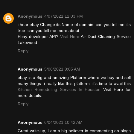
Anonymous
4/07/2021 12:03 PM
i hear ebay Change its Name of domain. can you tell me it's
true. can you tell me more about
Ebay developer API?
Visit Here
Air Duct Cleaning Service
Lakewood
Reply
Anonymous
5/06/2021 9:05 AM
ebay is a Big and amazing Platform where we buy and sell
many things. i really like this platform. it's time to avail this
Kitchen Remodeling Services In Houston
Visit Here for
more details.
Reply
Anonymous
6/04/2021 10:42 AM
Great write-up, I am a big believer in commenting on blogs