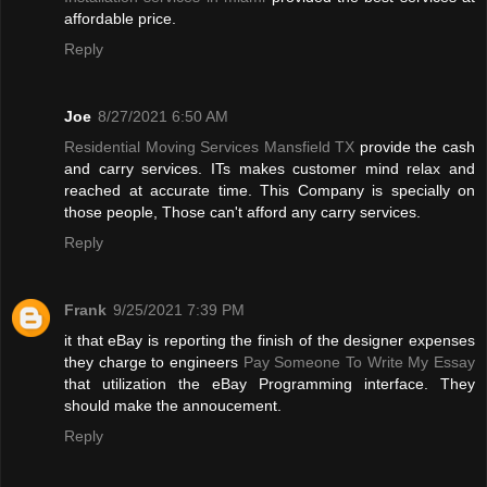
affordable price.
Reply
Joe
8/27/2021 6:50 AM
Residential Moving Services Mansfield TX
provide the cash
and carry services. ITs makes customer mind relax and
reached at accurate time. This Company is specially on
those people, Those can't afford any carry services.
Reply
Frank
9/25/2021 7:39 PM
it that eBay is reporting the finish of the designer expenses
they charge to engineers
Pay Someone To Write My Essay
that utilization the eBay Programming interface. They
should make the annoucement.
Reply