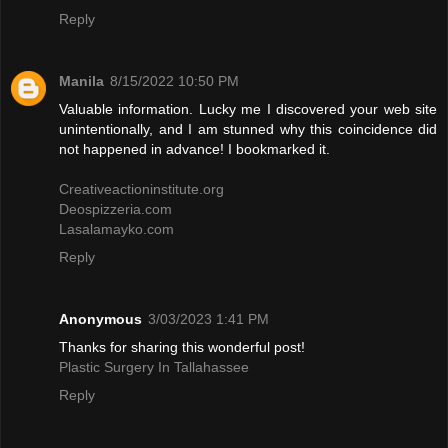
Reply
Manila
8/15/2022 10:50 PM
Valuable information. Lucky me I discovered your web site
unintentionally, and I am stunned why this coincidence did
not happened in advance! I bookmarked it.
Creativeactioninstitute.org
Deospizzeria.com
Lasalamayko.com
Reply
Anonymous
3/03/2023 1:41 PM
Thanks for sharing this wonderful post!
Plastic Surgery In Tallahassee
Reply