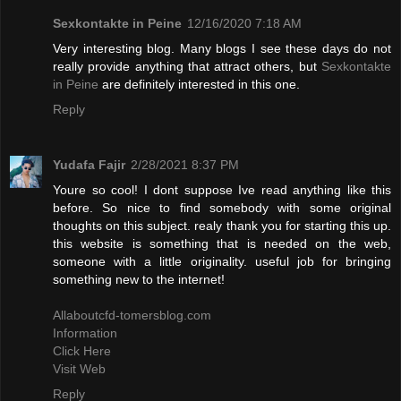
Sexkontakte in Peine
12/16/2020 7:18 AM
Very interesting blog. Many blogs I see these days do not
really provide anything that attract others, but
Sexkontakte
in Peine
are definitely interested in this one.
Reply
Yudafa Fajir
2/28/2021 8:37 PM
Youre so cool! I dont suppose Ive read anything like this
before. So nice to find somebody with some original
thoughts on this subject. realy thank you for starting this up.
this website is something that is needed on the web,
someone with a little originality. useful job for bringing
something new to the internet!
Allaboutcfd-tomersblog.com
Information
Click Here
Visit Web
Reply