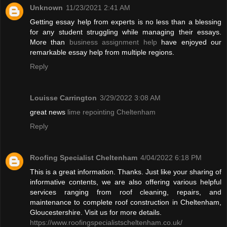
Unknown
11/23/2021 2:41 AM
Getting essay help from experts is no less than a blessing
for any student struggling while managing their essays.
More than
business assignment help
have enjoyed our
remarkable essay help from multiple regions.
Reply
Louisse Carrington
3/29/2022 3:08 AM
great news
lime repointing Cheltenham
Reply
Roofing Specialist Cheltenham
4/04/2022 6:18 PM
This is a great information. Thanks. Just like your sharing of
informative contents, we are also offering various helpful
services ranging from roof cleaning, repairs, and
maintenance to complete roof construction in Cheltenham,
Gloucestershire. Visit us for more details.
https://www.roofingspecialistscheltenham.co.uk/