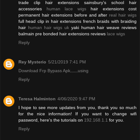
trade clip hair extensions sainsbury's school hair
accessories
human lace wigs
hair extensions cost
permanent hair extensions before and after
real hair wigs
full head clip in hair extensions french braids with braiding
hair
human hair wigs uk
yaki human hair weave reviews
balmain pre bonded hair extensions reviews
lace wigs
Reply
Rey Mysterio
5/21/2019 7:41 PM
Download Frp Bypass Apk
......
using
Reply
Teresa Halminton
4/06/2020 9:47 PM
I hope to see more updates from you, thank you so much
for the nice information! If you want to change wifi
password, here's the tutorials on
192.168.1.1
for you.
Reply