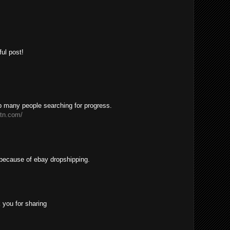
ul post!
lp many people searching for progress.
etn.com/
h because of ebay dropshipping.
 you for sharing