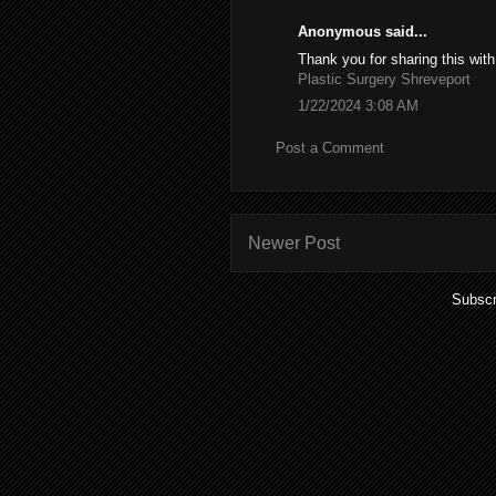
Anonymous said...
Thank you for sharing this with
Plastic Surgery Shreveport
1/22/2024 3:08 AM
Post a Comment
Newer Post
Subscr