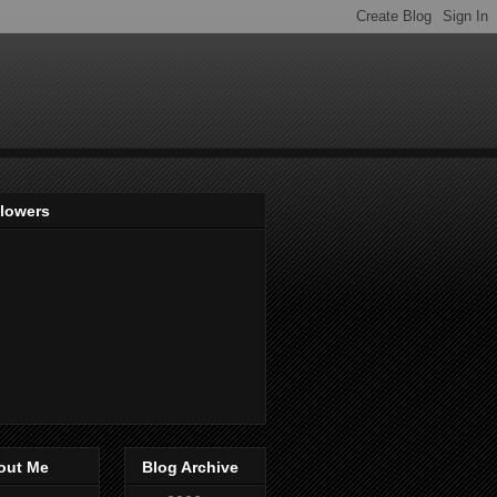
llowers
out Me
Blog Archive