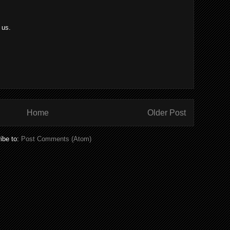
 us.
Home
Older Post
ibe to:
Post Comments (Atom)