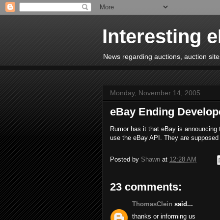
Interesting 
News regarding auctions, auction sites
Monday, November 14, 2005
eBay Ending Develop
Rumor has it that eBay is announcing t
use the eBay API. They are supposed 
Posted by
Shawn
at
12:28 AM
23 comments:
ThomasClein
said...
thanks or informing us