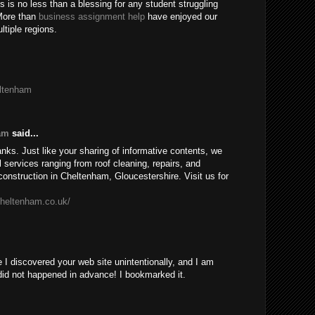
 is no less than a blessing for any student struggling
More than
business assignment help
have enjoyed our
tiple regions.
eltenham
am
said...
anks. Just like your sharing of informative contents, we
l services ranging from roof cleaning, repairs, and
onstruction in Cheltenham, Gloucestershire. Visit us for
cheltenham.co.uk/
 I discovered your web site unintentionally, and I am
did not happened in advance! I bookmarked it.