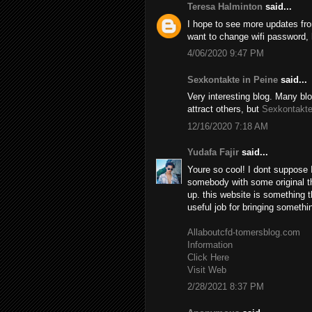
Teresa Halminton
said...
I hope to see more updates fro
want to change wifi password, h
4/06/2020 9:47 PM
Sexkontakte in Peine
said...
Very interesting blog. Many blo
attract others, but
Sexkontakte
12/16/2020 7:18 AM
Yudafa Fajir
said...
Youre so cool! I dont suppose I
somebody with some original tho
up. this website is something t
useful job for bringing somethi
Allaboutcfd-tomersblog.com
Information
Click Here
Visit Web
2/28/2021 8:37 PM