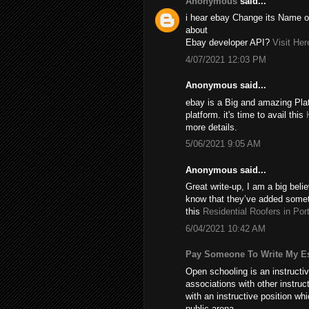
Anonymous
said...
i hear ebay Change its Name of
about
Ebay developer API?
Visit Her
4/07/2021 12:03 PM
Anonymous said...
ebay is a Big and amazing Plat
platform. it's time to avail this
more details.
5/06/2021 9:05 AM
Anonymous said...
Great write-up, I am a big beli
know that they’ve added someth
this
Residential Roofers in Por
6/04/2021 10:42 AM
Pay Someone To Write My E
Open schooling is an instructi
associations with other instru
with an instructive position w
public arena.