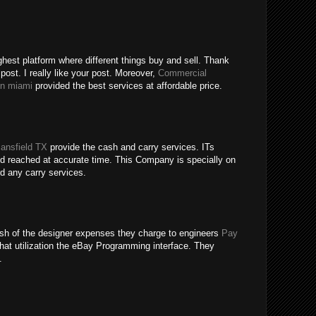
ghest platform where different things buy and sell. Thank
 post. I really like your post. Moreover,
Commercial
in miami
provided the best services at affordable price.
ansfield TX
provide the cash and carry services. ITs
 reached at accurate time. This Company is specially on
rd any carry services.
inish of the designer expenses they charge to engineers
Pay
hat utilization the eBay Programming interface. They
.