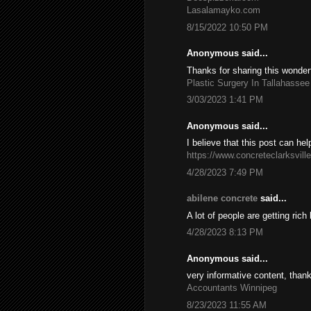
Lasalamayko.com
8/15/2022 10:50 PM
Anonymous said...
Thanks for sharing this wonderf
Plastic Surgery In Tallahassee
3/03/2023 1:41 PM
Anonymous said...
I believe that this post can he
https://www.concreteclarksvill
4/28/2023 7:49 PM
abilene concrete
said...
A lot of people are getting ric
4/28/2023 8:13 PM
Anonymous said...
very informative content, thank
Accountants Winnipeg
8/23/2023 11:55 AM