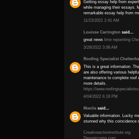
Getting essay help from experts
while managing their essays. 
remarkable essay help from mul
11/23/2021 2:41 AM
Louisse Carrington
said...
great news
lime repointing Ch
3/29/2022 3:08 AM
Roofing Specialist Cheltenh
This is a great information. Th
are also offering various helpfu
maintenance to complete roof c
more details.
https://www.roofingspecialists
4/04/2022 6:18 PM
Manila
said...
Valuable information. Lucky me
stunned why this coincidence 
Creativeactioninstitute.org
Deospizzeria.com