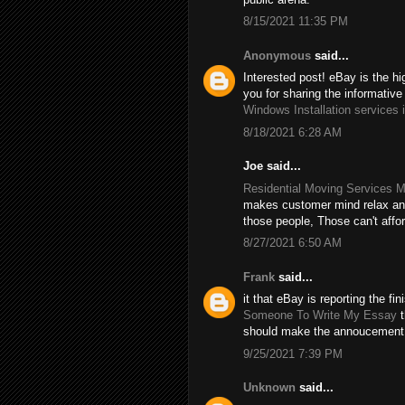
8/15/2021 11:35 PM
Anonymous
said...
Interested post! eBay is the hi
you for sharing the informative
Windows Installation services 
8/18/2021 6:28 AM
Joe said...
Residential Moving Services M
makes customer mind relax and
those people, Those can't affo
8/27/2021 6:50 AM
Frank
said...
it that eBay is reporting the f
Someone To Write My Essay
t
should make the annoucement
9/25/2021 7:39 PM
Unknown
said...