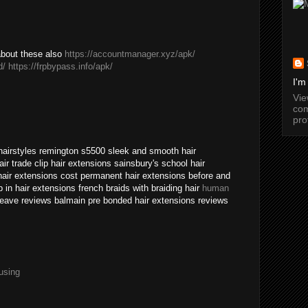
about these also
https://accountmanager.xyz/apk/
d/
https://frpbypass.info/apk/
I'm
Vi
com
pro
 hairstyles remington s5500 sleek and smooth hair
ir trade clip hair extensions sainsbury's school hair
air extensions cost permanent hair extensions before and
p in hair extensions french braids with braiding hair
human
eave reviews balmain pre bonded hair extensions reviews
using