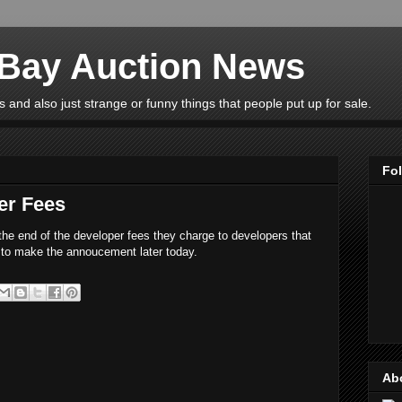
eBay Auction News
 and also just strange or funny things that people put up for sale.
Fo
er Fees
he end of the developer fees they charge to developers that
to make the annoucement later today.
Ab