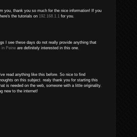
m you, thank you so much for the nice information! If you
ere's the tutorials on
192.168.1.1
for you.
gs I see these days do not really provide anything that
 in Peine
are definitely interested in this one.
ve read anything like this before. So nice to find
ughts on this subject. realy thank you for starting this
hat is needed on the web, someone with a little originality.
ng new to the internet!