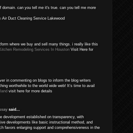
 domain. can you tell me it's true. can you tell me more
e
Air Duct Cleaning Service Lakewood
form where we buy and sell many things. i really like this
Kitchen Remodeling Services In Houston
Visit Here for
ever in commenting on blogs to inform the blog writers
ing worthwhile to the world wide web! It’s time to avail
tland
visit here for more details
ssay
said...
ve development established on transparency, with
ctive developments like basic instructional method, and
hich favors enlarging support and comprehensiveness in the