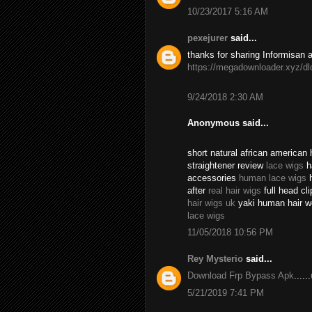
10/23/2017 5:16 AM
pexejurer
said...
thanks for sharing Informisan 
https://megadownloader.xyz/dl
9/24/2018 2:30 AM
Anonymous said...
short natural african american
straightener review
lace wigs
ha
accessories
human lace wigs
h
after
real hair wigs
full head cli
hair wigs uk
yaki human hair w
lace wigs
11/05/2018 10:56 PM
Rey Mysterio
said...
Download Frp Bypass Apk
......
5/21/2019 7:41 PM