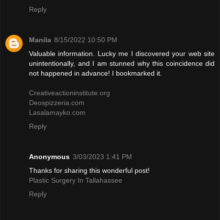
Reply
Manila
8/15/2022 10:50 PM
Valuable information. Lucky me I discovered your web site
unintentionally, and I am stunned why this coincidence did
not happened in advance! I bookmarked it.
Creativeactioninstitute.org
Deospizzeria.com
Lasalamayko.com
Reply
Anonymous
3/03/2023 1:41 PM
Thanks for sharing this wonderful post!
Plastic Surgery In Tallahassee
Reply