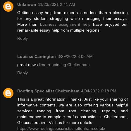
Unknown
11/23/2021 2:41 AM
Getting essay help from experts is no less than a blessing
for any student struggling while managing their essays.
More than
business assignment help
have enjoyed our
remarkable essay help from multiple regions.
Reply
Louisse Carrington
3/29/2022 3:08 AM
great news
lime repointing Cheltenham
Reply
Roofing Specialist Cheltenham
4/04/2022 6:18 PM
This is a great information. Thanks. Just like your sharing of
informative contents, we are also offering various helpful
services ranging from roof cleaning, repairs, and
maintenance to complete roof construction in Cheltenham,
Gloucestershire. Visit us for more details.
https://www.roofingspecialistscheltenham.co.uk/