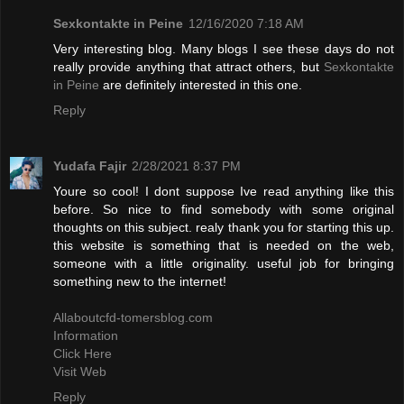
Sexkontakte in Peine
12/16/2020 7:18 AM
Very interesting blog. Many blogs I see these days do not
really provide anything that attract others, but
Sexkontakte
in Peine
are definitely interested in this one.
Reply
Yudafa Fajir
2/28/2021 8:37 PM
Youre so cool! I dont suppose Ive read anything like this
before. So nice to find somebody with some original
thoughts on this subject. realy thank you for starting this up.
this website is something that is needed on the web,
someone with a little originality. useful job for bringing
something new to the internet!
Allaboutcfd-tomersblog.com
Information
Click Here
Visit Web
Reply