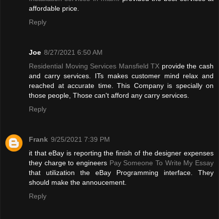
affordable price.
Reply
Joe
8/27/2021 6:50 AM
Residential Moving Services Mansfield TX
provide the cash
and carry services. ITs makes customer mind relax and
reached at accurate time. This Company is specially on
those people, Those can't afford any carry services.
Reply
Frank
9/25/2021 7:39 PM
it that eBay is reporting the finish of the designer expenses
they charge to engineers
Pay Someone To Write My Essay
that utilization the eBay Programming interface. They
should make the annoucement.
Reply