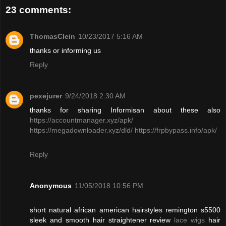
23 comments:
ThomasClein
10/23/2017 5:16 AM
thanks or informing us
Reply
pexejurer
9/24/2018 2:30 AM
thanks for sharing Informisan about these also
https://accountmanager.xyz/apk/
https://megadownloader.xyz/dld/
https://frpbypass.info/apk/
Reply
Anonymous
11/05/2018 10:56 PM
short natural african american hairstyles remington s5500
sleek and smooth hair straightener review
lace wigs
hair