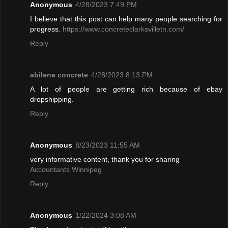
Anonymous
4/28/2023 7:49 PM
I believe that this post can help many people searching for
progress.
https://www.concreteclarksvilletn.com/
Reply
abilene concrete
4/28/2023 8:13 PM
A lot of people are getting rich because of ebay
dropshipping.
Reply
Anonymous
8/23/2023 11:55 AM
very informative content, thank you for sharing
Accountants Winnipeg
Reply
Anonymous
1/22/2024 3:08 AM