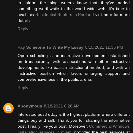
to inform the blog writers know that they’ve added
something worthwhile to the world wide web! It’s time to
avail this
Residential Roofers in Portland
visit here for more
details
Reply
Pay Someone To Write My Essay
8/15/2021 11:35 PM
Open schooling is an instructive development established
on transparency, with associations with other instructive
developments like basic instructional method, and with an
instructive position which favors enlarging support and
comprehensiveness in the public arena.
Reply
Anonymous
8/18/2021 6:28 AM
Interested post! eBay is the highest platform where different
things buy and sell. Thank you for sharing the informative
post. I really like your post. Moreover,
Commercial Windows
Installation services in miami
provided the best services at