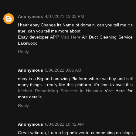
Anonymous
4/07/2021 12:03 PM
i hear ebay Change its Name of domain. can you tell me it's
true. can you tell me more about
Ebay developer API?
Visit Here
Air Duct Cleaning Service
Lakewood
Reply
Anonymous
5/06/2021 9:05 AM
ebay is a Big and amazing Platform where we buy and sell
many things. i really like this platform. it's time to avail this
Kitchen Remodeling Services In Houston
Visit Here for
more details.
Reply
Anonymous
6/04/2021 10:42 AM
Great write-up, I am a big believer in commenting on blogs