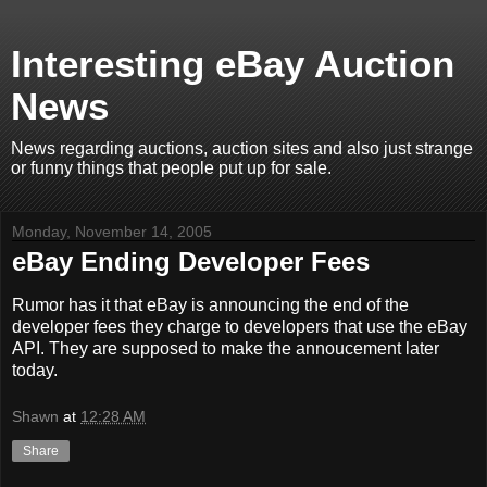
Interesting eBay Auction
News
News regarding auctions, auction sites and also just strange
or funny things that people put up for sale.
Monday, November 14, 2005
eBay Ending Developer Fees
Rumor has it that eBay is announcing the end of the
developer fees they charge to developers that use the eBay
API. They are supposed to make the annoucement later
today.
Shawn
at
12:28 AM
Share