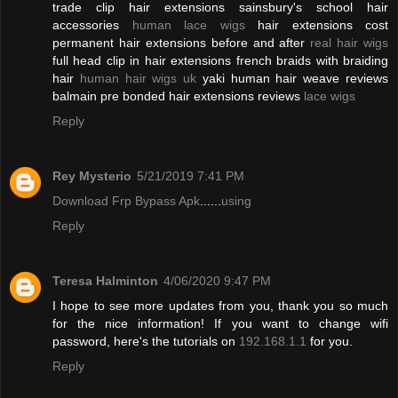
trade clip hair extensions sainsbury's school hair
accessories
human lace wigs
hair extensions cost
permanent hair extensions before and after
real hair wigs
full head clip in hair extensions french braids with braiding
hair
human hair wigs uk
yaki human hair weave reviews
balmain pre bonded hair extensions reviews
lace wigs
Reply
Rey Mysterio
5/21/2019 7:41 PM
Download Frp Bypass Apk
......
using
Reply
Teresa Halminton
4/06/2020 9:47 PM
I hope to see more updates from you, thank you so much
for the nice information! If you want to change wifi
password, here's the tutorials on
192.168.1.1
for you.
Reply