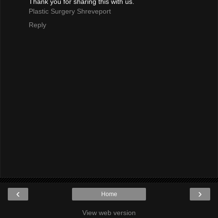
Thank you for sharing this with us.
Plastic Surgery Shreveport
Reply
‹
›
Home
View web version