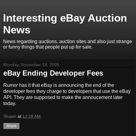
Interesting eBay Auction
News
News regarding auctions, auction sites and also just strange
or funny things that people put up for sale.
Monday, November 14, 2005
eBay Ending Developer Fees
Rumor has it that eBay is announcing the end of the
developer fees they charge to developers that use the eBay
API. They are supposed to make the annoucement later
today.
Shawn
at
12:28 AM
Share