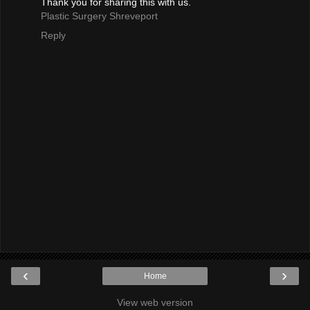
Thank you for sharing this with us.
Plastic Surgery Shreveport
Reply
‹
›
Home
View web version