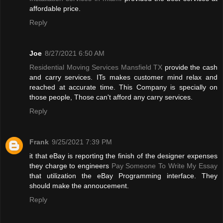
affordable price.
Reply
Joe
8/27/2021 6:50 AM
Residential Moving Services Mansfield TX
provide the cash
and carry services. ITs makes customer mind relax and
reached at accurate time. This Company is specially on
those people, Those can't afford any carry services.
Reply
Frank
9/25/2021 7:39 PM
it that eBay is reporting the finish of the designer expenses
they charge to engineers
Pay Someone To Write My Essay
that utilization the eBay Programming interface. They
should make the annoucement.
Reply