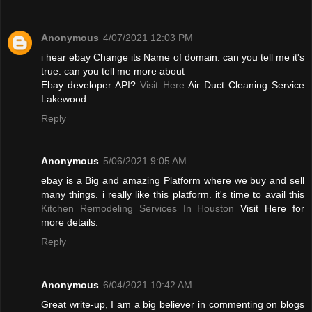
Anonymous
4/07/2021 12:03 PM
i hear ebay Change its Name of domain. can you tell me it's
true. can you tell me more about
Ebay developer API?
Visit Here
Air Duct Cleaning Service
Lakewood
Reply
Anonymous
5/06/2021 9:05 AM
ebay is a Big and amazing Platform where we buy and sell
many things. i really like this platform. it's time to avail this
Kitchen Remodeling Services In Houston
Visit Here for
more details.
Reply
Anonymous
6/04/2021 10:42 AM
Great write-up, I am a big believer in commenting on blogs