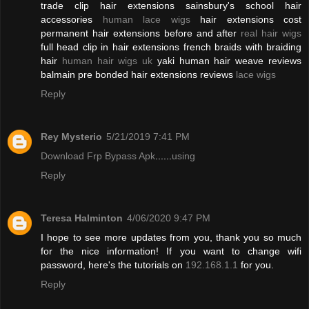
trade clip hair extensions sainsbury's school hair
accessories
human lace wigs
hair extensions cost
permanent hair extensions before and after
real hair wigs
full head clip in hair extensions french braids with braiding
hair
human hair wigs uk
yaki human hair weave reviews
balmain pre bonded hair extensions reviews
lace wigs
Reply
Rey Mysterio
5/21/2019 7:41 PM
Download Frp Bypass Apk
......
using
Reply
Teresa Halminton
4/06/2020 9:47 PM
I hope to see more updates from you, thank you so much
for the nice information! If you want to change wifi
password, here's the tutorials on
192.168.1.1
for you.
Reply