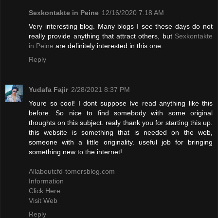
Sexkontakte in Peine
12/16/2020 7:18 AM
Very interesting blog. Many blogs I see these days do not
really provide anything that attract others, but
Sexkontakte
in Peine
are definitely interested in this one.
Reply
Yudafa Fajir
2/28/2021 8:37 PM
Youre so cool! I dont suppose Ive read anything like this
before. So nice to find somebody with some original
thoughts on this subject. realy thank you for starting this up.
this website is something that is needed on the web,
someone with a little originality. useful job for bringing
something new to the internet!
Allaboutcfd-tomersblog.com
Information
Click Here
Visit Web
Reply