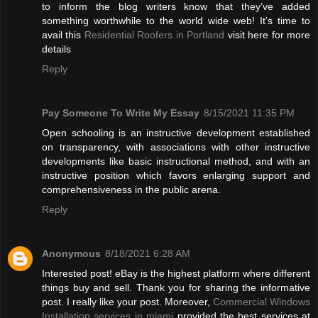
to inform the blog writers know that they’ve added
something worthwhile to the world wide web! It’s time to
avail this
Residential Roofers in Portland
visit here for more
details
Reply
Pay Someone To Write My Essay
8/15/2021 11:35 PM
Open schooling is an instructive development established
on transparency, with associations with other instructive
developments like basic instructional method, and with an
instructive position which favors enlarging support and
comprehensiveness in the public arena.
Reply
Anonymous
8/18/2021 6:28 AM
Interested post! eBay is the highest platform where different
things buy and sell. Thank you for sharing the informative
post. I really like your post. Moreover,
Commercial Windows
Installation services in miami
provided the best services at