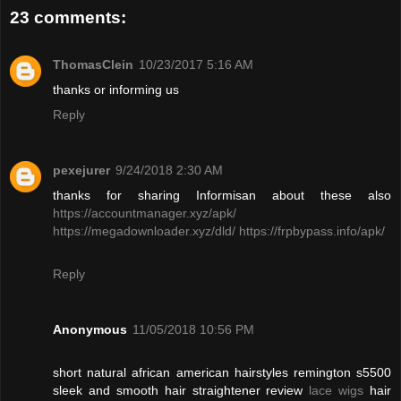
23 comments:
ThomasClein
10/23/2017 5:16 AM
thanks or informing us
Reply
pexejurer
9/24/2018 2:30 AM
thanks for sharing Informisan about these also
https://accountmanager.xyz/apk/
https://megadownloader.xyz/dld/
https://frpbypass.info/apk/
Reply
Anonymous
11/05/2018 10:56 PM
short natural african american hairstyles remington s5500
sleek and smooth hair straightener review
lace wigs
hair