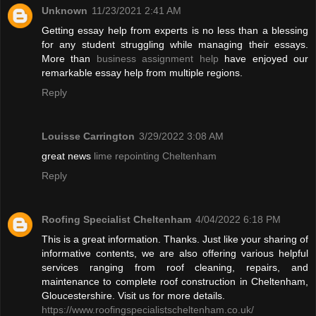
Unknown
11/23/2021 2:41 AM
Getting essay help from experts is no less than a blessing
for any student struggling while managing their essays.
More than
business assignment help
have enjoyed our
remarkable essay help from multiple regions.
Reply
Louisse Carrington
3/29/2022 3:08 AM
great news
lime repointing Cheltenham
Reply
Roofing Specialist Cheltenham
4/04/2022 6:18 PM
This is a great information. Thanks. Just like your sharing of
informative contents, we are also offering various helpful
services ranging from roof cleaning, repairs, and
maintenance to complete roof construction in Cheltenham,
Gloucestershire. Visit us for more details.
https://www.roofingspecialistscheltenham.co.uk/