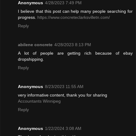
Anonymous
4/28/2023 7:49 PM
I believe that this post can help many people searching for
progress.
https://www.concreteclarksvilletn.com/
Reply
abilene concrete
4/28/2023 8:13 PM
A lot of people are getting rich because of ebay
dropshipping.
Reply
Anonymous
8/23/2023 11:55 AM
very informative content, thank you for sharing
Accountants Winnipeg
Reply
Anonymous
1/22/2024 3:08 AM