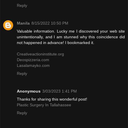
Reply
Manila
8/15/2022 10:50 PM
Valuable information. Lucky me I discovered your web site
unintentionally, and I am stunned why this coincidence did
not happened in advance! I bookmarked it.
Creativeactioninstitute.org
Deospizzeria.com
Lasalamayko.com
Reply
Anonymous
3/03/2023 1:41 PM
Thanks for sharing this wonderful post!
Plastic Surgery In Tallahassee
Reply