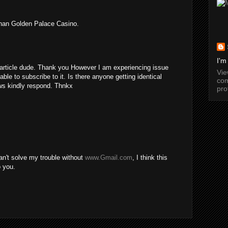
than Golden Palace Casino.
I'm
rticle dude. Thank you However I am experiencing issue
Vi
ble to subscribe to it. Is there anyone getting identical
com
s kindly respond. Thnkx
pro
can't solve my trouble without
www.Gmail.com
, I think this
o you.