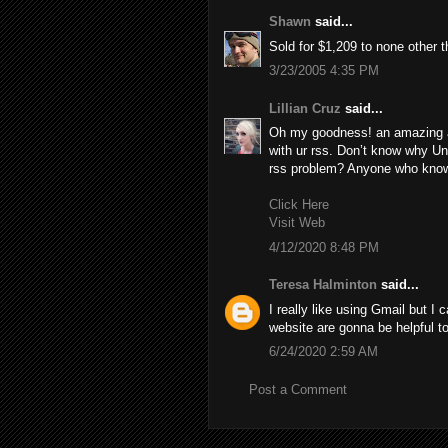
Shawn
said...
Sold for $1,209 to none other 
3/23/2005 4:35 PM
Lillian Cruz
said...
Oh my goodness! an amazing a
with ur rss. Don’t know why Una
rss problem? Anyone who know
Click Here
Visit Web
4/12/2020 8:48 PM
Teresa Halminton
said...
I really like using Gmail but I 
website are gonna be helpful t
6/24/2020 2:59 AM
Post a Comment