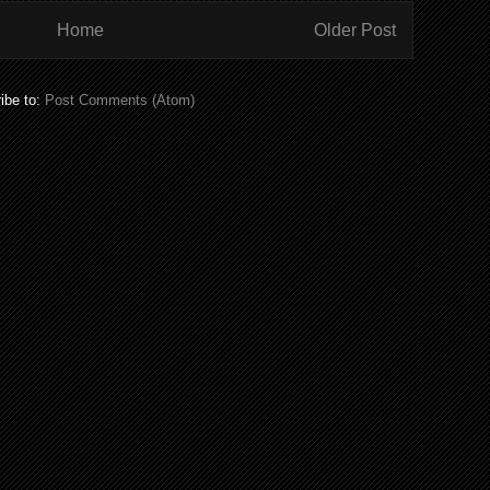
Home
Older Post
ibe to:
Post Comments (Atom)