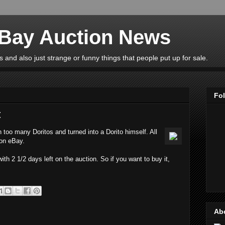
eBay Auction News
 and also just strange or funny things that people put up for sale.
Fo
t
 too many Doritos and turned into a Dorito himself. All
 on eBay.
ith 2 1/2 days left on the auction. So if you want to buy it,
Ab