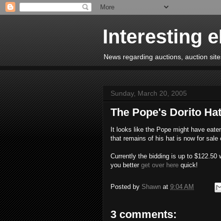
Interesting 
News regarding auctions, auction sites
Sunday, March 20, 2005
The Pope's Dorito Ha
It looks like the Pope might have eaten
that remains of his hat is now for sale
Currently the bidding is up to $122.50 w
you better
get over here
quick!
Posted by
Shawn
at
9:04 AM
3 comments: