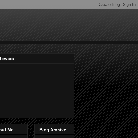
llowers
out Me
Blog Archive