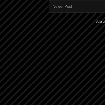
Newer Post
Subscr