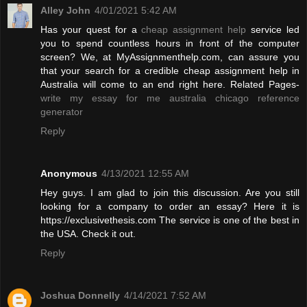
Alley John
4/01/2021 5:42 AM
Has your quest for a
cheap assignment help
service led
you to spend countless hours in front of the computer
screen? We, at MyAssignmenthelp.com, can assure you
that your search for a credible cheap assignment help in
Australia will come to an end right here. Related Pages-
write my essay for me australia
chicago reference
generator
Reply
Anonymous
4/13/2021 12:55 AM
Hey guys. I am glad to join this discussion. Are you still
looking for a company to order an essay? Here it is
https://exclusivethesis.com The service is one of the best in
the USA. Check it out.
Reply
Joshua Donnelly
4/14/2021 7:52 AM