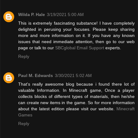
Wilda P. Hale
3/19/2021 5:00 AM
This is extremely fascinating substance! I have completely
delighted in perusing your focuses. Please keep sharing
more and more information on it. If you have any known
issues that need immediate attention, then go to our web
page or talk to our
SBCglobal Email Support
experts.
Reply
Paul M. Edwards
3/30/2021 5:02 AM
That's really awesome blog because i found there lot of
valuable Information. In Minecraft game, Once a player
collects blocks of different types of materials, then he/she
can create new items in the game. So for more information
about the latest edition please visit our website.
Minecraft
Games
Reply