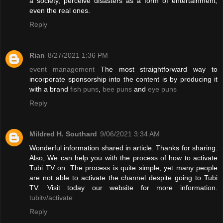
a society, perceive disasters as a form of entertainment,
even the real ones.
Reply
Rian
8/27/2021 1:36 PM
event management
The most straightforward way to
incorporate sponsorship into the content is by producing it
with a brand
fish puns
,
bee puns
and
eye puns
Reply
Mildred H. Southard
9/06/2021 3:34 AM
Wonderful information shared in article. Thanks for sharing.
Also, We can help you with the process of how to activate
Tubi TV on. The process is quite simple, yet many people
are not able to activate the channel despite going to Tubi
TV. Visit today our website for more information.
tubitv/activate
Reply