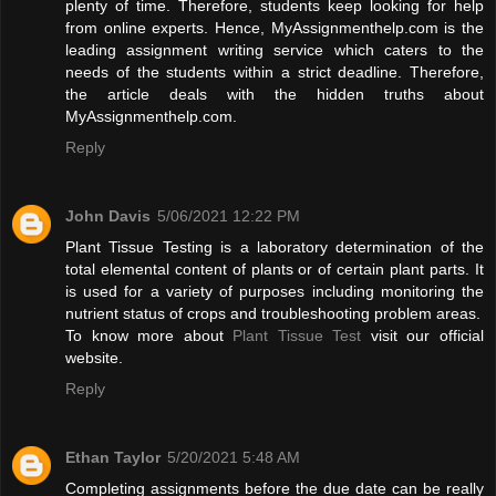
plenty of time. Therefore, students keep looking for help
from online experts. Hence, MyAssignmenthelp.com is the
leading assignment writing service which caters to the
needs of the students within a strict deadline. Therefore,
the article deals with the hidden truths about
MyAssignmenthelp.com.
Reply
John Davis
5/06/2021 12:22 PM
Plant Tissue Testing is a laboratory determination of the
total elemental content of plants or of certain plant parts. It
is used for a variety of purposes including monitoring the
nutrient status of crops and troubleshooting problem areas.
To know more about
Plant Tissue Test
visit our official
website.
Reply
Ethan Taylor
5/20/2021 5:48 AM
Completing assignments before the due date can be really