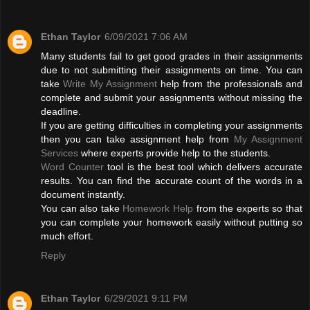
Ethan Taylor
6/09/2021 7:06 AM
Many students fail to get good grades in their assignments
due to not submitting their assignments on time. You can
take
Write My Assignment
help from the professionals and
complete and submit your assignments without missing the
deadline.
If you are getting difficulties in completing your assignments
then you can take assignment help from
My Assignment
Services
where experts provide help to the students.
Word Counter
tool is the best tool which delivers accurate
results. You can find the accurate count of the words in a
document instantly.
You can also take
Homework Help
from the experts so that
you can complete your homework easily without putting so
much effort.
Reply
Ethan Taylor
6/29/2021 9:11 PM