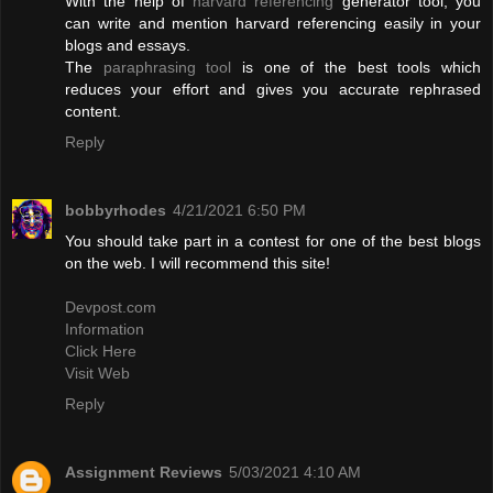
With the help of
harvard referencing
generator tool, you
can write and mention harvard referencing easily in your
blogs and essays.
The
paraphrasing tool
is one of the best tools which
reduces your effort and gives you accurate rephrased
content.
Reply
bobbyrhodes
4/21/2021 6:50 PM
You should take part in a contest for one of the best blogs
on the web. I will recommend this site!
Devpost.com
Information
Click Here
Visit Web
Reply
Assignment Reviews
5/03/2021 4:10 AM