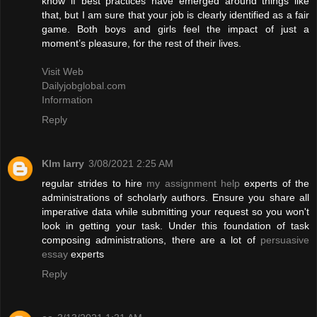
know if best practices have emerged around things like
that, but I am sure that your job is clearly identified as a fair
game. Both boys and girls feel the impact of just a
moment’s pleasure, for the rest of their lives.
Visit Web
Dailyjobglobal.com
Information
Reply
KIm larry
3/08/2021 2:25 AM
regular strides to hire
my assignment help
experts of the
administrations of scholarly authors. Ensure you share all
imperative data while submitting your request so you won't
look in getting your task. Under this foundation of task
composing administrations, there are a lot of
persuasive
essay
experts
Reply