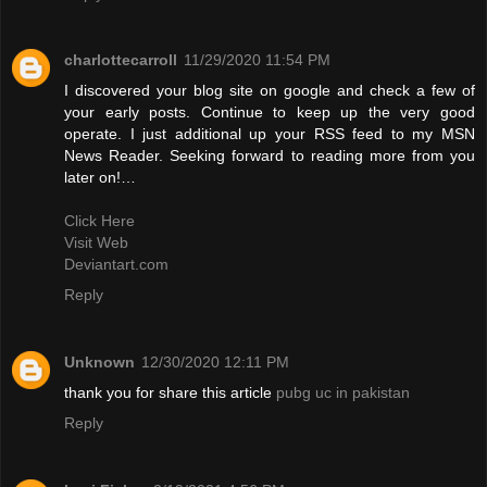
charlottecarroll
11/29/2020 11:54 PM
I discovered your blog site on google and check a few of
your early posts. Continue to keep up the very good
operate. I just additional up your RSS feed to my MSN
News Reader. Seeking forward to reading more from you
later on!…
Click Here
Visit Web
Deviantart.com
Reply
Unknown
12/30/2020 12:11 PM
thank you for share this article
pubg uc in pakistan
Reply