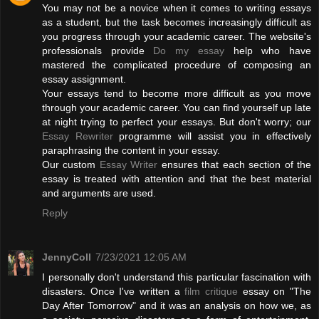
You may not be a novice when it comes to writing essays
as a student, but the task becomes increasingly difficult as
you progress through your academic career. The website's
professionals provide
Do my essay
help who have
mastered the complicated procedure of composing an
essay assignment.
Your essays tend to become more difficult as you move
through your academic career. You can find yourself up late
at night trying to perfect your essays. But don't worry; our
Essay Rewriter
programme will assist you in effectively
paraphrasing the content in your essay.
Our custom
Essay Writer
ensures that each section of the
essay is treated with attention and that the best material
and arguments are used.
Reply
JennyColl
7/23/2021 12:05 AM
I personally don't understand this particular fascination with
disasters. Once I've written a
film critique
essay on "The
Day After Tomorrow" and it was an analysis on how we, as