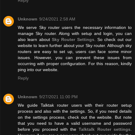
Reply
Unknown
9/24/2021 2:58 AM
We serve Sky router users the necessary information to
manage Sky router. Along with setup and login, you can
also learn about
Sky Router Settings
. So check out our
website to learn further about your Sky router. Although sky
routers are easy to set up, users can face some minor
issues. However, you can prevent these issues from
occurring with proper configuration. For this reason, kindly
ping into our website.
Reply
Unknown
9/27/2021 11:00 PM
We guide Talktak router users with their router setup
process and also with the settings. So, if you need details
on the settings process, check out the website. But note
that you need to have a valid username and password
before you proceed with the
Talktalk Router settings
.