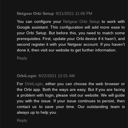
Netgear Orbi Setup
9/21/2021 11:06 PM
You can configure your
Netgear Orbi Setup
to work with
Google assistant. This configuration will add more ease to
your Orbi Setup. But before this, you need to match some
prerequisites. First, update your Orbi device if it hasn't, and
second register it with your Netgear account. If you haven't
done it, then visit our website to get further information.
Reply
OrbiLogin
9/22/2021 12:01 AM
For
OrbiLogin
, either you can choose the web browser or
the Orbi app. Both the ways are easy. But if you are facing
a problem with login, please visit our website. We will guide
you with the issue. If your issue continues to persist, then
contact us to save your time. Our outstanding team is
always up to help you.
Reply