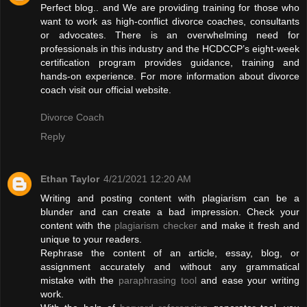
Perfect blog.. and We are providing training for those who
want to work as high-conflict divorce coaches, consultants
or advocates. There is an overwhelming need for
professionals in this industry and the HCDCCP’s eight-week
certification program provides guidance, training and
hands-on experience. For more information about divorce
coach visit our official website.
Divorce Coach
Reply
Ethan Taylor
4/21/2021 12:20 AM
Writing and posting content with plagiarism can be a
blunder and can create a bad impression. Check your
content with the
plagiarism checker
and make it fresh and
unique to your readers.
Rephrase the content of an article, essay, blog, or
assignment accurately and without any grammatical
mistake with the
paraphrasing tool
and ease your writing
work.