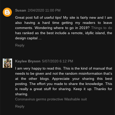
Susan
2/04/2020 11:00 PM
Great post full of useful tips! My site is fairly new and I am
also having a hard time getting my readers to leave
comments. Wondering where to go in 2019?
Things to do
has ranked as the best include a remote, idyllic island, the
design capital ...
Reply
Kaylee Bryson
5/07/2020 6:12 PM
I am very happy to read this. This is the kind of manual that
needs to be given and not the random misinformation that’s
at the other blogs. Appreciate your sharing this best
posting. The effort you made to share the knowledge. This
is really a great stuff for sharing. Keep it up. Thanks for
sharing.
Coronavirus germs protective Washable suit
Reply