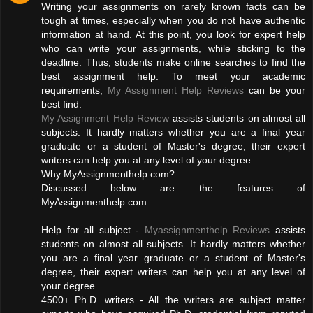
Writing your assignments on rarely known facts can be
tough at times, especially when you do not have authentic
information at hand. At this point, you look for expert help
who can write your assignments, while sticking to the
deadline. Thus, students make online searches to find the
best assignment help. To meet your academic
requirements,
My Assignment Help Reviews
can be your
best find.
My Assignment Help Review
assists students on almost all
subjects. It hardly matters whether you are a final year
graduate or a student of Master's degree, their expert
writers can help you at any level of your degree.
Why MyAssignmenthelp.com?
Discussed below are the features of
MyAssignmenthelp.com:
Help for all subject -
Myassignmenthelp Reviews
assists
students on almost all subjects. It hardly matters whether
you are a final year graduate or a student of Master's
degree, their expert writers can help you at any level of
your degree.
4500+ Ph.D. writers - All the writers are subject matter