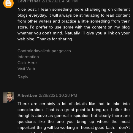
Levi Fisher
2/19/2021 4:56 PM
Nice post. I learn something more challenging on different
blogs everyday. It will always be stimulating to read content
from other writers and practice a little something from their
store. I’d prefer to use some with the content on my blog
whether you don’t mind. Natually I’ll give you a link on your
web blog. Thanks for sharing.
Contraloriavalledupar.gov.co
Information
Click Here
Visit Web
Reply
AlbertLee
2/28/2021 10:28 PM
There are certainly a lot of details like that to take into
consideration. That is a great point to bring up. I offer the
thoughts above as general inspiration but clearly there are
questions like the one you bring up where the most
important thing will be working in honest good faith. I don?t