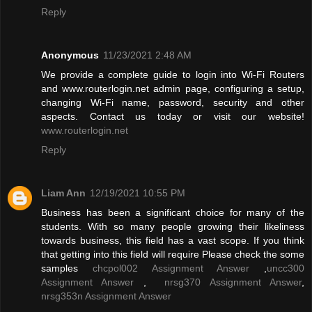
Reply
Anonymous
11/23/2021 2:48 AM
We provide a complete guide to login into Wi-Fi Routers
and www.routerlogin.net admin page, configuring a setup,
changing Wi-Fi name, password, security and other
aspects. Contact us today or visit our website!
www.routerlogin.net
Reply
Liam Ann
12/19/2021 10:55 PM
Business has been a significant choice for many of the
students. With so many people growing their likeliness
towards business, this field has a vast scope. If you think
that getting into this field will require Please check the some
samples
chcpol002 Assignment Answer
,
uncc300
Assignment Answer
,
nrsg370 Assignment Answer
,
nrsg353n Assignment Answer