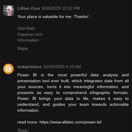
Lillian Cruz
8/06/2020 10:32 PM
Your place is valueble for me. Thanks!…
Visit Web
Gapyear.com
Information
Reply
todaystatus
10/19/2020 4:10 AM
Power BI is the most powerful data analysis and
presentation tool ever built, which integrates data from all
your sources, turns it into meaningful information, and
presents as easy to comprehend infographic formats.
Power BI brings your data to life, makes it easy to
understand, and guides your team towards actionable
information.
read more- https://www.alletec.com/power-bi/
Reply