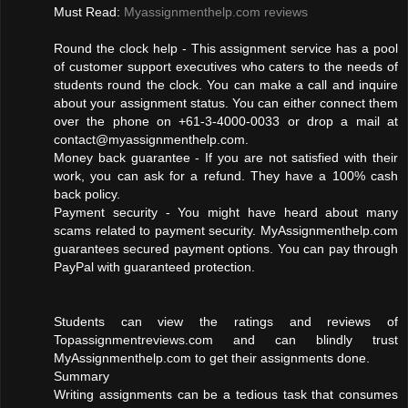
Must Read:
Myassignmenthelp.com reviews
Round the clock help - This assignment service has a pool
of customer support executives who caters to the needs of
students round the clock. You can make a call and inquire
about your assignment status. You can either connect them
over the phone on +61-3-4000-0033 or drop a mail at
contact@myassignmenthelp.com
.
Money back guarantee - If you are not satisfied with their
work, you can ask for a refund. They have a 100% cash
back policy.
Payment security - You might have heard about many
scams related to payment security. MyAssignmenthelp.com
guarantees secured payment options. You can pay through
PayPal with guaranteed protection.
Students can view the ratings and reviews of
Topassignmentreviews.com and can blindly trust
MyAssignmenthelp.com to get their assignments done.
Summary
Writing assignments can be a tedious task that consumes