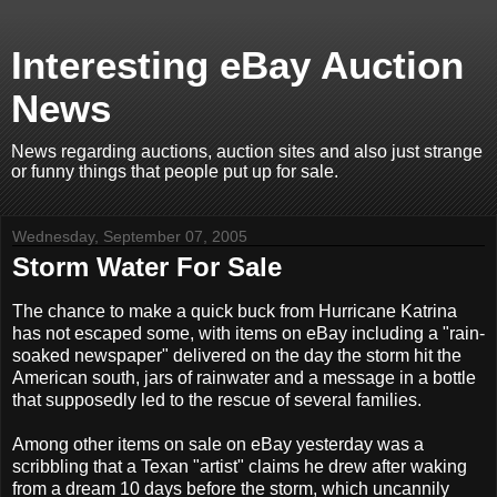
Interesting eBay Auction
News
News regarding auctions, auction sites and also just strange
or funny things that people put up for sale.
Wednesday, September 07, 2005
Storm Water For Sale
The chance to make a quick buck from Hurricane Katrina
has not escaped some, with items on eBay including a "rain-
soaked newspaper" delivered on the day the storm hit the
American south, jars of rainwater and a message in a bottle
that supposedly led to the rescue of several families.
Among other items on sale on eBay yesterday was a
scribbling that a Texan "artist" claims he drew after waking
from a dream 10 days before the storm, which uncannily