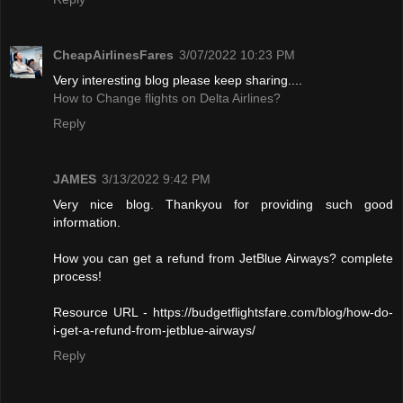
CheapAirlinesFares
3/07/2022 10:23 PM
Very interesting blog please keep sharing....
How to Change flights on Delta Airlines?
Reply
JAMES
3/13/2022 9:42 PM
Very nice blog. Thankyou for providing such good
information.
How you can get a refund from JetBlue Airways? complete
process!
Resource URL - https://budgetflightsfare.com/blog/how-do-
i-get-a-refund-from-jetblue-airways/
Reply