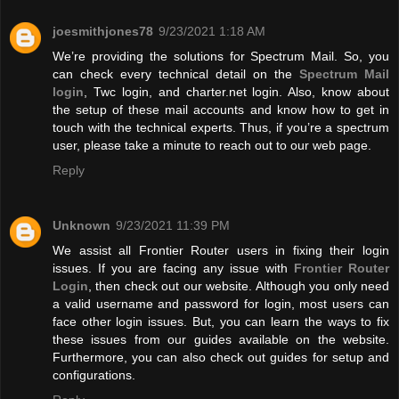
joesmithjones78
9/23/2021 1:18 AM
We’re providing the solutions for Spectrum Mail. So, you
can check every technical detail on the
Spectrum Mail
login
, Twc login, and charter.net login. Also, know about
the setup of these mail accounts and know how to get in
touch with the technical experts. Thus, if you’re a spectrum
user, please take a minute to reach out to our web page.
Reply
Unknown
9/23/2021 11:39 PM
We assist all Frontier Router users in fixing their login
issues. If you are facing any issue with
Frontier Router
Login
, then check out our website. Although you only need
a valid username and password for login, most users can
face other login issues. But, you can learn the ways to fix
these issues from our guides available on the website.
Furthermore, you can also check out guides for setup and
configurations.