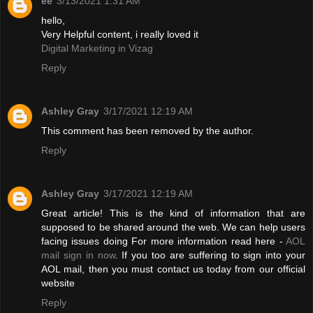
ee
3/13/2021 1:31 AM
hello,
Very Helpful content, i really loved it
Digital Marketing in Vizag
Reply
Ashley Gray
3/17/2021 12:19 AM
This comment has been removed by the author.
Reply
Ashley Gray
3/17/2021 12:19 AM
Great article! This is the kind of information that are
supposed to be shared around the web. We can help users
facing issues doing For more information read here -
AOL
mail sign in now
. If you too are suffering to sign into your
AOL mail, then you must contact us today from our official
website
Reply