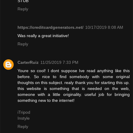
STUB"
Reply
https://creditcardgenerators.net/
10/17/2019 8:08 AM
Was really a great initiative!
Reply
CarterRuiz
11/25/2019 7:33 PM
Youre so cool! I dont suppose Ive read anything like this
before. So nice to find somebody with some original
thoughts on this subject. realy thank you for starting this up.
this website is something that is needed on the web,
someone with a little originality. useful job for bringing
something new to the internet!
iTripod
Instyle
Reply