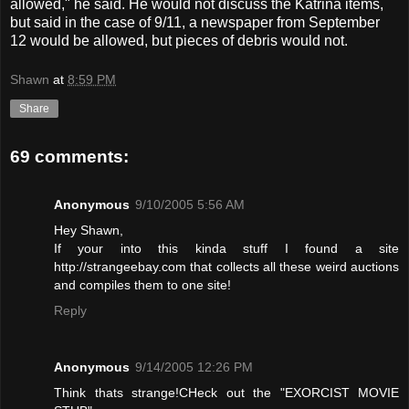
allowed," he said. He would not discuss the Katrina items,
but said in the case of 9/11, a newspaper from September
12 would be allowed, but pieces of debris would not.
Shawn
at
8:59 PM
Share
69 comments:
Anonymous
9/10/2005 5:56 AM
Hey Shawn,
If your into this kinda stuff I found a site
http://strangeebay.com that collects all these weird auctions
and compiles them to one site!
Reply
Anonymous
9/14/2005 12:26 PM
Think thats strange!CHeck out the "EXORCIST MOVIE