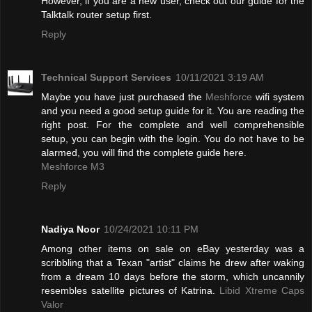
However, if you are a new user, check out our guide for the
Talktalk router setup first.
Reply
Technical Support Services
10/11/2021 3:19 AM
Maybe you have just purchased the
Meshforce
wifi system
and you need a good setup guide for it. You are reading the
right post. For the complete and well comprehensible
setup, you can begin with the login. You do not have to be
alarmed, you will find the complete guide here.
Meshforce M3
Reply
Nadiya Noor
10/24/2021 10:11 PM
Among other items on sale on eBay yesterday was a
scribbling that a Texan "artist" claims he drew after waking
from a dream 10 days before the storm, which uncannily
resembles satellite pictures of Katrina.
Libid Xtreme Caps
Valor