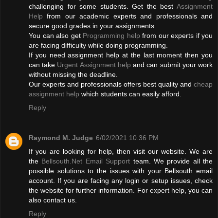
challenging for some students. Get the best
Assignment
Help
from our academic experts and professionals and
secure good grades in your assignments.
You can also get
Programming help
from our experts if you
are facing difficulty while doing programming.
If you need assignment help at the last moment then you
can take
Urgent Assignment help
and can submit your work
without missing the deadline.
Our experts and professionals offers best quality and
cheap
assignment help
which students can easily afford.
Reply
Raymond M. Judge
6/02/2021 10:36 PM
If you are looking for help, then visit our website. We are
the
Bellsouth.Net Email Support
team. We provide all the
possible solutions to the issues with your Bellsouth email
account. If you are facing any login or setup issues, check
the website for further information. For expert help, you can
also contact us.
Reply