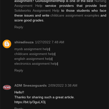
assignment? GoAssignmentHelp is one of the best
Nursing
Assignment Help
service providers that provide best
Solidworks Assignment Help
to those students who face
these issues and write
childcare assignment examples
and
score good grades.
Reply
shiradisuza
1/27/2022 7:48 AM
myob assignment help
|
childcare assignment help
|
english assignment help
|
electronics assignment help
|
Reply
ADM Sneezeguards
2/09/2022 3:38 AM
Hello!!
Thanks for sharing such a great article.
https://bit.ly/3guLX3j
Reply