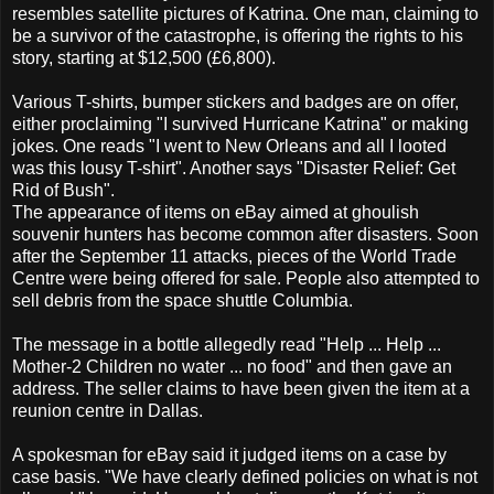
resembles satellite pictures of Katrina. One man, claiming to
be a survivor of the catastrophe, is offering the rights to his
story, starting at $12,500 (£6,800).
Various T-shirts, bumper stickers and badges are on offer,
either proclaiming "I survived Hurricane Katrina" or making
jokes. One reads "I went to New Orleans and all I looted
was this lousy T-shirt". Another says "Disaster Relief: Get
Rid of Bush".
The appearance of items on eBay aimed at ghoulish
souvenir hunters has become common after disasters. Soon
after the September 11 attacks, pieces of the World Trade
Centre were being offered for sale. People also attempted to
sell debris from the space shuttle Columbia.
The message in a bottle allegedly read "Help ... Help ...
Mother-2 Children no water ... no food" and then gave an
address. The seller claims to have been given the item at a
reunion centre in Dallas.
A spokesman for eBay said it judged items on a case by
case basis. "We have clearly defined policies on what is not