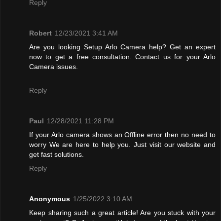
Reply
Robert
12/23/2021 3:41 AM
Are you looking Setup Arlo Camera help? Get an expert
now to get a free consultation. Contact us for your Arlo
Camera issues.
Reply
Paul
12/28/2021 11:28 PM
If your Arlo camera shows an Offline error then no need to
worry We are here to help you. Just visit our website and
get fast solutions.
Reply
Anonymous
1/25/2022 3:10 AM
Keep sharing such a great article! Are you stuck with your