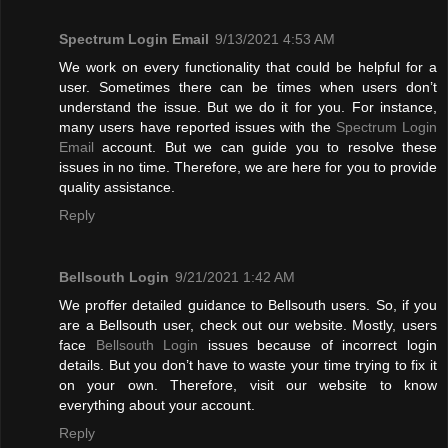
Spectrum Login Email
9/13/2021 4:53 AM
We work on every functionality that could be helpful for a
user. Sometimes there can be times when users don’t
understand the issue. But we do it for you. For instance,
many users have reported issues with the
Spectrum Login
Email
account. But we can guide you to resolve these
issues in no time. Therefore, we are here for you to provide
quality assistance.
Reply
Bellsouth Login
9/21/2021 1:42 AM
We proffer detailed guidance to Bellsouth users. So, if you
are a Bellsouth user, check out our website. Mostly, users
face
Bellsouth Login
issues because of incorrect login
details. But you don’t have to waste your time trying to fix it
on your own. Therefore, visit our website to know
everything about your account.
Reply