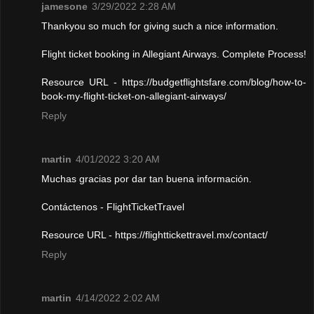
jamesone
3/29/2022 2:28 AM
Thankyou so much for giving such a nice information.
Flight ticket booking in Allegiant Airways. Complete Process!
Resource URL - https://budgetflightsfare.com/blog/how-to-
book-my-flight-ticket-on-allegiant-airways/
Reply
martin
4/01/2022 3:20 AM
Muchas gracias por dar tan buena información.
Contáctenos - FlightTicketTravel
Resource URL - https://flighttickettravel.mx/contact/
Reply
martin
4/14/2022 2:02 AM