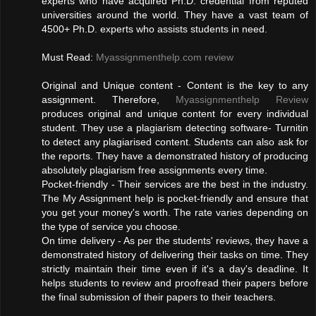
experts who have acquired Ph.D. credential from reputed
universities around the world. They have a vast team of
4500+ Ph.D. experts who assists students in need.
Must Read:
Myassignmenthelp.com review
Original and Unique content - Content is the key to any
assignment. Therefore,
Myassignmenthelp Review
produces original and unique content for every individual
student. They use a plagiarism detecting software- Turnitin
to detect any plagiarised content. Students can also ask for
the reports. They have a demonstrated history of producing
absolutely plagiarism free assignments every time.
Pocket-friendly - Their services are the best in the industry.
The My Assignment help is pocket-friendly and ensure that
you get your money's worth. The rate varies depending on
the type of service you choose.
On time delivery - As per the students' reviews, they have a
demonstrated history of delivering their tasks on time. They
strictly maintain their time even if it's a day's deadline. It
helps students to review and proofread their papers before
the final submission of their papers to their teachers.