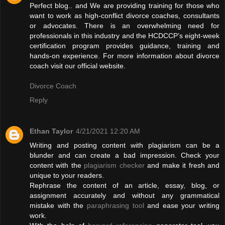
Perfect blog.. and We are providing training for those who
want to work as high-conflict divorce coaches, consultants
or advocates. There is an overwhelming need for
professionals in this industry and the HCDCCP’s eight-week
certification program provides guidance, training and
hands-on experience. For more information about divorce
coach visit our official website.
Divorce Coach
Reply
Ethan Taylor
4/21/2021 12:20 AM
Writing and posting content with plagiarism can be a
blunder and can create a bad impression. Check your
content with the
plagiarism checker
and make it fresh and
unique to your readers.
Rephrase the content of an article, essay, blog, or
assignment accurately and without any grammatical
mistake with the
paraphrasing tool
and ease your writing
work.