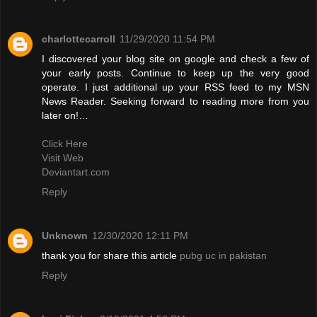
charlottecarroll
11/29/2020 11:54 PM
I discovered your blog site on google and check a few of
your early posts. Continue to keep up the very good
operate. I just additional up your RSS feed to my MSN
News Reader. Seeking forward to reading more from you
later on!…
Click Here
Visit Web
Deviantart.com
Reply
Unknown
12/30/2020 12:11 PM
thank you for share this article
pubg uc in pakistan
Reply