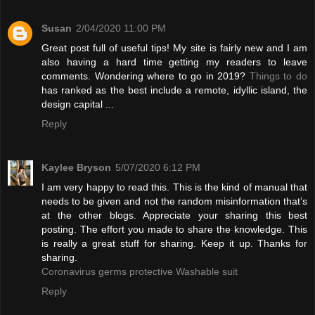
Susan
2/04/2020 11:00 PM
Great post full of useful tips! My site is fairly new and I am
also having a hard time getting my readers to leave
comments. Wondering where to go in 2019?
Things to do
has ranked as the best include a remote, idyllic island, the
design capital ...
Reply
Kaylee Bryson
5/07/2020 6:12 PM
I am very happy to read this. This is the kind of manual that
needs to be given and not the random misinformation that’s
at the other blogs. Appreciate your sharing this best
posting. The effort you made to share the knowledge. This
is really a great stuff for sharing. Keep it up. Thanks for
sharing.
Coronavirus germs protective Washable suit
Reply