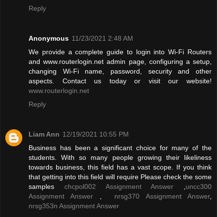
Reply
Anonymous
11/23/2021 2:48 AM
We provide a complete guide to login into Wi-Fi Routers
and www.routerlogin.net admin page, configuring a setup,
changing Wi-Fi name, password, security and other
aspects. Contact us today or visit our website!
www.routerlogin.net
Reply
Liam Ann
12/19/2021 10:55 PM
Business has been a significant choice for many of the
students. With so many people growing their likeliness
towards business, this field has a vast scope. If you think
that getting into this field will require Please check the some
samples
chcpol002 Assignment Answer
,
uncc300
Assignment Answer
,
nrsg370 Assignment Answer
,
nrsg353n Assignment Answer