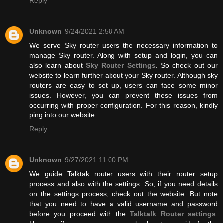
Reply
Unknown
9/24/2021 2:58 AM
We serve Sky router users the necessary information to
manage Sky router. Along with setup and login, you can
also learn about
Sky Router Settings
. So check out our
website to learn further about your Sky router. Although sky
routers are easy to set up, users can face some minor
issues. However, you can prevent these issues from
occurring with proper configuration. For this reason, kindly
ping into our website.
Reply
Unknown
9/27/2021 11:00 PM
We guide Talktak router users with their router setup
process and also with the settings. So, if you need details
on the settings process, check out the website. But note
that you need to have a valid username and password
before you proceed with the
Talktalk Router settings
.