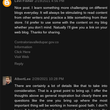
Levi Fisher
2/19/2021 4:56 PM
Nice post. I learn something more challenging on different
blogs everyday. It will always be stimulating to read content
from other writers and practice a little something from their
store. I’d prefer to use some with the content on my blog
whether you don’t mind. Natually I’ll give you a link on your
web blog. Thanks for sharing.
Contraloriavalledupar.gov.co
Information
Click Here
Visit Web
Reply
AlbertLee
2/28/2021 10:28 PM
There are certainly a lot of details like that to take into
consideration. That is a great point to bring up. I offer the
thoughts above as general inspiration but clearly there are
questions like the one you bring up where the most
important thing will be working in honest good faith. I don?t