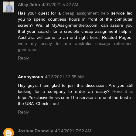
Alley John
4/01/2021 5:42 AM
Has your quest for a
cheap assignment help
service led
you to spend countless hours in front of the computer
screen? We, at MyAssignmenthelp.com, can assure you
that your search for a credible cheap assignment help in
Australia will come to an end right here. Related Pages-
write my essay for me australia
chicago reference
generator
Reply
Anonymous
4/13/2021 12:55 AM
Hey guys. I am glad to join this discussion. Are you still
looking for a company to order an essay? Here it is
https://exclusivethesis.com The service is one of the best in
the USA. Check it out.
Reply
Joshua Donnelly
4/14/2021 7:52 AM