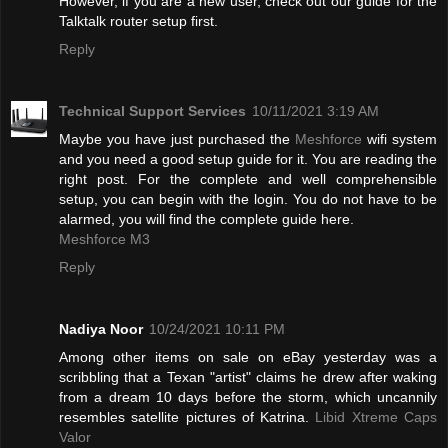
However, if you are a new user, check out our guide for the
Talktalk router setup first.
Reply
Technical Support Services
10/11/2021 3:19 AM
Maybe you have just purchased the
Meshforce
wifi system
and you need a good setup guide for it. You are reading the
right post. For the complete and well comprehensible
setup, you can begin with the login. You do not have to be
alarmed, you will find the complete guide here.
Meshforce M3
Reply
Nadiya Noor
10/24/2021 10:11 PM
Among other items on sale on eBay yesterday was a
scribbling that a Texan "artist" claims he drew after waking
from a dream 10 days before the storm, which uncannily
resembles satellite pictures of Katrina.
Libid Xtreme Caps
Valor