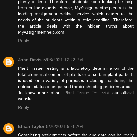
plenty of time. Therefore, students keep looking for help
from online experts. Hence, MyAssignmenthelp.com is the
leading assignment writing service which caters to the
needs of the students within a strict deadline. Therefore,
the article deals with the hidden truths about
MyAssignmenthelp.com.
Reply
John Davis
5/06/2021 12:22 PM
Plant Tissue Testing is a laboratory determination of the
total elemental content of plants or of certain plant parts. It
is used for a variety of purposes including monitoring the
nutrient status of crops and troubleshooting problem areas.
To know more about
Plant Tissue Test
visit our official
website.
Reply
Ethan Taylor
5/20/2021 5:48 AM
Completing assignments before the due date can be really