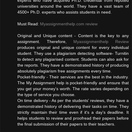
experts who have acquired Ph.D. credential from reputed
universities around the world. They have a vast team of
4500+ Ph.D. experts who assists students in need.
Must Read:
Myassignmenthelp.com review
Original and Unique content - Content is the key to any
assignment. Therefore,
Myassignmenthelp Review
produces original and unique content for every individual
student. They use a plagiarism detecting software- Turnitin
to detect any plagiarised content. Students can also ask for
the reports. They have a demonstrated history of producing
absolutely plagiarism free assignments every time.
Pocket-friendly - Their services are the best in the industry.
The My Assignment help is pocket-friendly and ensure that
you get your money's worth. The rate varies depending on
the type of service you choose.
On time delivery - As per the students' reviews, they have a
demonstrated history of delivering their tasks on time. They
strictly maintain their time even if it's a day's deadline. It
helps students to review and proofread their papers before
the final submission of their papers to their teachers.