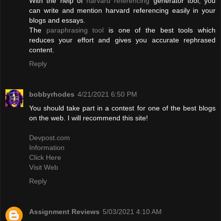
With the help of
harvard referencing
generator tool, you
can write and mention harvard referencing easily in your
blogs and essays.
The
paraphrasing tool
is one of the best tools which
reduces your effort and gives you accurate rephrased
content.
Reply
bobbyrhodes
4/21/2021 6:50 PM
You should take part in a contest for one of the best blogs
on the web. I will recommend this site!
Devpost.com
Information
Click Here
Visit Web
Reply
Assignment Reviews
5/03/2021 4:10 AM