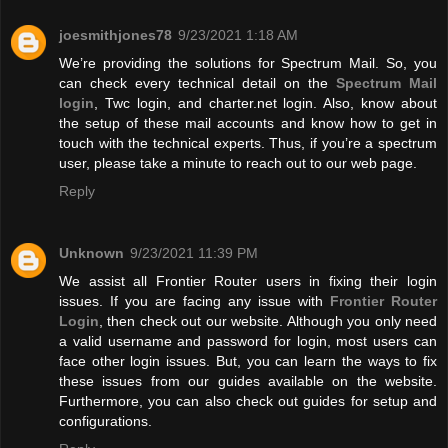
joesmithjones78
9/23/2021 1:18 AM
We’re providing the solutions for Spectrum Mail. So, you
can check every technical detail on the
Spectrum Mail
login
, Twc login, and charter.net login. Also, know about
the setup of these mail accounts and know how to get in
touch with the technical experts. Thus, if you’re a spectrum
user, please take a minute to reach out to our web page.
Reply
Unknown
9/23/2021 11:39 PM
We assist all Frontier Router users in fixing their login
issues. If you are facing any issue with
Frontier Router
Login
, then check out our website. Although you only need
a valid username and password for login, most users can
face other login issues. But, you can learn the ways to fix
these issues from our guides available on the website.
Furthermore, you can also check out guides for setup and
configurations.