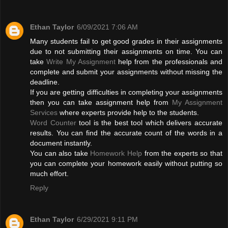
Ethan Taylor
6/09/2021 7:06 AM
Many students fail to get good grades in their assignments
due to not submitting their assignments on time. You can
take
Write My Assignment
help from the professionals and
complete and submit your assignments without missing the
deadline.
If you are getting difficulties in completing your assignments
then you can take assignment help from
My Assignment
Services
where experts provide help to the students.
Word Counter
tool is the best tool which delivers accurate
results. You can find the accurate count of the words in a
document instantly.
You can also take
Homework Help
from the experts so that
you can complete your homework easily without putting so
much effort.
Reply
Ethan Taylor
6/29/2021 9:11 PM