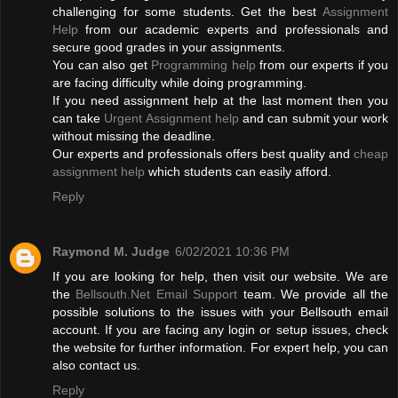
challenging for some students. Get the best
Assignment
Help
from our academic experts and professionals and
secure good grades in your assignments.
You can also get
Programming help
from our experts if you
are facing difficulty while doing programming.
If you need assignment help at the last moment then you
can take
Urgent Assignment help
and can submit your work
without missing the deadline.
Our experts and professionals offers best quality and
cheap
assignment help
which students can easily afford.
Reply
Raymond M. Judge
6/02/2021 10:36 PM
If you are looking for help, then visit our website. We are
the
Bellsouth.Net Email Support
team. We provide all the
possible solutions to the issues with your Bellsouth email
account. If you are facing any login or setup issues, check
the website for further information. For expert help, you can
also contact us.
Reply