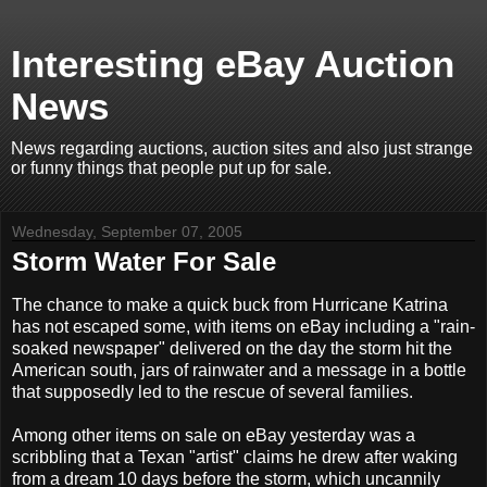
Interesting eBay Auction
News
News regarding auctions, auction sites and also just strange
or funny things that people put up for sale.
Wednesday, September 07, 2005
Storm Water For Sale
The chance to make a quick buck from Hurricane Katrina
has not escaped some, with items on eBay including a "rain-
soaked newspaper" delivered on the day the storm hit the
American south, jars of rainwater and a message in a bottle
that supposedly led to the rescue of several families.
Among other items on sale on eBay yesterday was a
scribbling that a Texan "artist" claims he drew after waking
from a dream 10 days before the storm, which uncannily