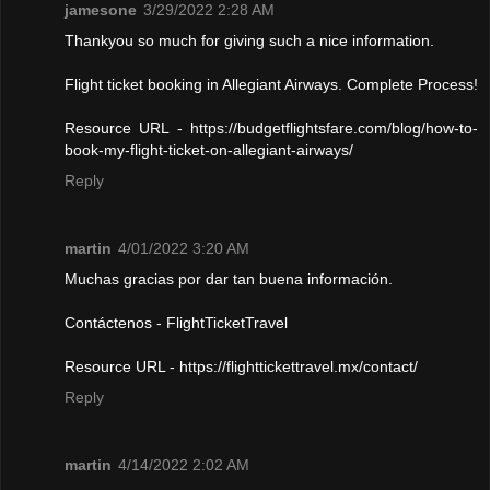
jamesone
3/29/2022 2:28 AM
Thankyou so much for giving such a nice information.
Flight ticket booking in Allegiant Airways. Complete Process!
Resource URL - https://budgetflightsfare.com/blog/how-to-
book-my-flight-ticket-on-allegiant-airways/
Reply
martin
4/01/2022 3:20 AM
Muchas gracias por dar tan buena información.
Contáctenos - FlightTicketTravel
Resource URL - https://flighttickettravel.mx/contact/
Reply
martin
4/14/2022 2:02 AM