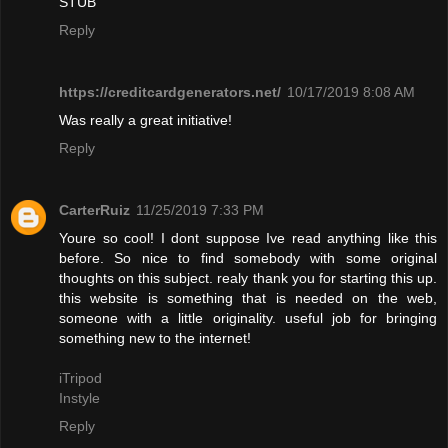
STUB"
Reply
https://creditcardgenerators.net/
10/17/2019 8:08 AM
Was really a great initiative!
Reply
CarterRuiz
11/25/2019 7:33 PM
Youre so cool! I dont suppose Ive read anything like this
before. So nice to find somebody with some original
thoughts on this subject. realy thank you for starting this up.
this website is something that is needed on the web,
someone with a little originality. useful job for bringing
something new to the internet!
iTripod
Instyle
Reply