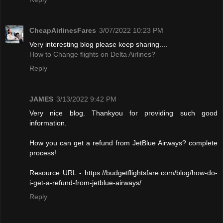
CheapAirlinesFares
3/07/2022 10:23 PM
Very interesting blog please keep sharing....
How to Change flights on Delta Airlines?
Reply
JAMES
3/13/2022 9:42 PM
Very nice blog. Thankyou for providing such good
information.
How you can get a refund from JetBlue Airways? complete
process!
Resource URL - https://budgetflightsfare.com/blog/how-do-
i-get-a-refund-from-jetblue-airways/
Reply