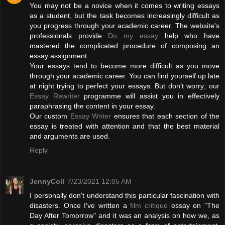
You may not be a novice when it comes to writing essays
as a student, but the task becomes increasingly difficult as
you progress through your academic career. The website's
professionals provide
Do my essay
help who have
mastered the complicated procedure of composing an
essay assignment.
Your essays tend to become more difficult as you move
through your academic career. You can find yourself up late
at night trying to perfect your essays. But don't worry; our
Essay Rewriter
programme will assist you in effectively
paraphrasing the content in your essay.
Our custom
Essay Writer
ensures that each section of the
essay is treated with attention and that the best material
and arguments are used.
Reply
JennyColl
7/23/2021 12:05 AM
I personally don't understand this particular fascination with
disasters. Once I've written a
film critique
essay on "The
Day After Tomorrow" and it was an analysis on how we, as