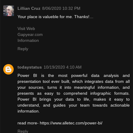
Lillian Cruz
8/06/2020 10:32 PM
Your place is valueble for me. Thanks!…
Visit Web
Gapyear.com
Information
Reply
todaystatus
10/19/2020 4:10 AM
Power BI is the most powerful data analysis and
presentation tool ever built, which integrates data from all
your sources, turns it into meaningful information, and
presents as easy to comprehend infographic formats.
Power BI brings your data to life, makes it easy to
understand, and guides your team towards actionable
information.
read more- https://www.alletec.com/power-bi/
Reply