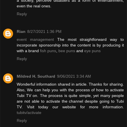
a society, perceive disasters as a form of entertainment,
even the real ones.
Reply
Rian
8/27/2021 1:36 PM
event management
The most straightforward way to
incorporate sponsorship into the content is by producing it
with a brand
fish puns
,
bee puns
and
eye puns
Reply
Mildred H. Southard
9/06/2021 3:34 AM
Wonderful information shared in article. Thanks for sharing.
Also, We can help you with the process of how to activate
Tubi TV on. The process is quite simple, yet many people
are not able to activate the channel despite going to Tubi
TV. Visit today our website for more information.
tubitv/activate
Reply