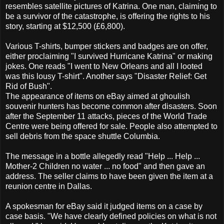
resembles satellite pictures of Katrina. One man, claiming to
be a survivor of the catastrophe, is offering the rights to his
story, starting at $12,500 (£6,800).
Various T-shirts, bumper stickers and badges are on offer,
either proclaiming "I survived Hurricane Katrina" or making
jokes. One reads "I went to New Orleans and all I looted
was this lousy T-shirt". Another says "Disaster Relief: Get
Rid of Bush".
The appearance of items on eBay aimed at ghoulish
souvenir hunters has become common after disasters. Soon
after the September 11 attacks, pieces of the World Trade
Centre were being offered for sale. People also attempted to
sell debris from the space shuttle Columbia.
The message in a bottle allegedly read "Help ... Help ...
Mother-2 Children no water ... no food" and then gave an
address. The seller claims to have been given the item at a
reunion centre in Dallas.
A spokesman for eBay said it judged items on a case by
case basis. "We have clearly defined policies on what is not