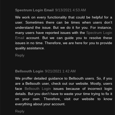
Spectrum Login Email
9/13/2021 4:53 AM
We work on every functionality that could be helpful for a
user. Sometimes there can be times when users don’t
understand the issue. But we do it for you. For instance,
many users have reported issues with the
Spectrum Login
Email
account. But we can guide you to resolve these
issues in no time. Therefore, we are here for you to provide
quality assistance.
Reply
Bellsouth Login
9/21/2021 1:42 AM
We proffer detailed guidance to Bellsouth users. So, if you
are a Bellsouth user, check out our website. Mostly, users
face
Bellsouth Login
issues because of incorrect login
details. But you don’t have to waste your time trying to fix it
on your own. Therefore, visit our website to know
everything about your account.
Reply