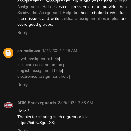
assignment? GoAssignmentHelp is one of the best
Nursing
Assignment Help
service providers that provide best
Solidworks Assignment Help
to those students who face
these issues and write
childcare assignment examples
and
score good grades.
Reply
shiradisuza
1/27/2022 7:48 AM
myob assignment help
|
childcare assignment help
|
english assignment help
|
electronics assignment help
|
Reply
ADM Sneezeguards
2/09/2022 3:38 AM
Hello!!
Thanks for sharing such a great article.
https://bit.ly/3guLX3j
Reply