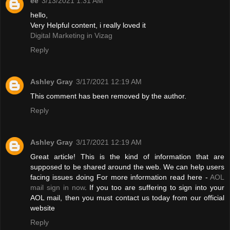
ee
3/13/2021 1:31 AM
hello,
Very Helpful content, i really loved it
Digital Marketing in Vizag
Reply
Ashley Gray
3/17/2021 12:19 AM
This comment has been removed by the author.
Reply
Ashley Gray
3/17/2021 12:19 AM
Great article! This is the kind of information that are
supposed to be shared around the web. We can help users
facing issues doing For more information read here -
AOL
mail sign in now
. If you too are suffering to sign into your
AOL mail, then you must contact us today from our official
website
Reply