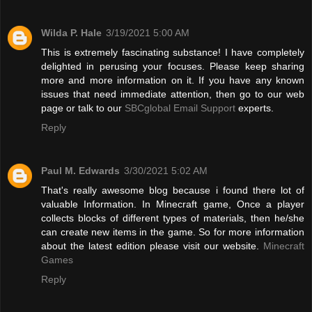
Wilda P. Hale
3/19/2021 5:00 AM
This is extremely fascinating substance! I have completely
delighted in perusing your focuses. Please keep sharing
more and more information on it. If you have any known
issues that need immediate attention, then go to our web
page or talk to our
SBCglobal Email Support
experts.
Reply
Paul M. Edwards
3/30/2021 5:02 AM
That's really awesome blog because i found there lot of
valuable Information. In Minecraft game, Once a player
collects blocks of different types of materials, then he/she
can create new items in the game. So for more information
about the latest edition please visit our website.
Minecraft
Games
Reply