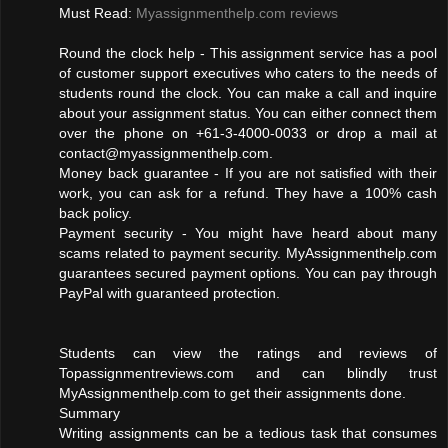
Must Read:
Myassignmenthelp.com reviews
Round the clock help - This assignment service has a pool
of customer support executives who caters to the needs of
students round the clock. You can make a call and inquire
about your assignment status. You can either connect them
over the phone on +61-3-4000-0033 or drop a mail at
contact@myassignmenthelp.com
.
Money back guarantee - If you are not satisfied with their
work, you can ask for a refund. They have a 100% cash
back policy.
Payment security - You might have heard about many
scams related to payment security. MyAssignmenthelp.com
guarantees secured payment options. You can pay through
PayPal with guaranteed protection.
Students can view the ratings and reviews of
Topassignmentreviews.com and can blindly trust
MyAssignmenthelp.com to get their assignments done.
Summary
Writing assignments can be a tedious task that consumes