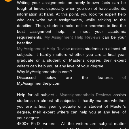
Writing your assignments on rarely known facts can be
tough at times, especially when you do not have authentic
information at hand. At this point, you look for expert help
who can write your assignments, while sticking to the
deadline. Thus, students make online searches to find the
best assignment help. To meet your academic
requirements,
My Assignment Help Reviews
can be your
best find.
My Assignment Help Review
assists students on almost all
subjects. It hardly matters whether you are a final year
graduate or a student of Master's degree, their expert
writers can help you at any level of your degree.
Why MyAssignmenthelp.com?
Discussed below are the features of
MyAssignmenthelp.com:
Help for all subject -
Myassignmenthelp Reviews
assists
students on almost all subjects. It hardly matters whether
you are a final year graduate or a student of Master's
degree, their expert writers can help you at any level of
your degree.
4500+ Ph.D. writers - All the writers are subject matter