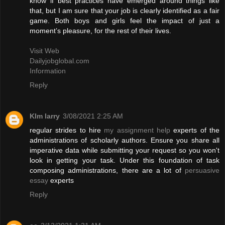
know if best practices have emerged around things like
that, but I am sure that your job is clearly identified as a fair
game. Both boys and girls feel the impact of just a
moment’s pleasure, for the rest of their lives.
Visit Web
Dailyjobglobal.com
Information
Reply
KIm larry
3/08/2021 2:25 AM
regular strides to hire
my assignment help
experts of the
administrations of scholarly authors. Ensure you share all
imperative data while submitting your request so you won't
look in getting your task. Under this foundation of task
composing administrations, there are a lot of
persuasive
essay
experts
Reply