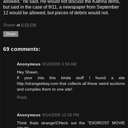
allowed," he said. He would not discuss the Katrina items,
but said in the case of 9/11, a newspaper from September
12 would be allowed, but pieces of debris would not.
Shawn
at
8:59 PM
Share
69 comments:
Anonymous
9/10/2005 5:56 AM
Hey Shawn,
If your into this kinda stuff I found a site
http://strangeebay.com that collects all these weird auctions
and compiles them to one site!
Reply
Anonymous
9/14/2005 12:26 PM
Think thats strange!CHeck out the "EXORCIST MOVIE