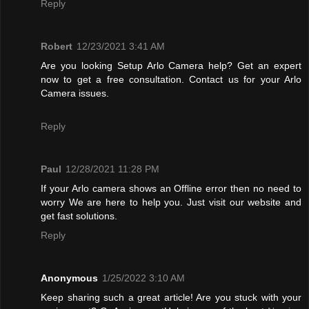
Reply
Robert
12/23/2021 3:41 AM
Are you looking Setup Arlo Camera help? Get an expert
now to get a free consultation. Contact us for your Arlo
Camera issues.
Reply
Paul
12/28/2021 11:28 PM
If your Arlo camera shows an Offline error then no need to
worry We are here to help you. Just visit our website and
get fast solutions.
Reply
Anonymous
1/25/2022 3:10 AM
Keep sharing such a great article! Are you stuck with your