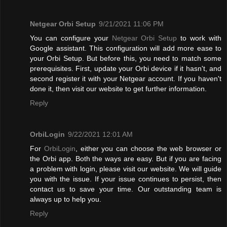
Netgear Orbi Setup
9/21/2021 11:06 PM
You can configure your
Netgear Orbi Setup
to work with
Google assistant. This configuration will add more ease to
your Orbi Setup. But before this, you need to match some
prerequisites. First, update your Orbi device if it hasn't, and
second register it with your Netgear account. If you haven't
done it, then visit our website to get further information.
Reply
OrbiLogin
9/22/2021 12:01 AM
For
OrbiLogin
, either you can choose the web browser or
the Orbi app. Both the ways are easy. But if you are facing
a problem with login, please visit our website. We will guide
you with the issue. If your issue continues to persist, then
contact us to save your time. Our outstanding team is
always up to help you.
Reply