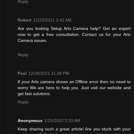
Reply
Robert
12/23/2021 3:41 AM
Are you looking Setup Arlo Camera help? Get an expert
now to get a free consultation. Contact us for your Arlo
Camera issues.
Reply
Paul
12/28/2021 11:28 PM
If your Arlo camera shows an Offline error then no need to
worry We are here to help you. Just visit our website and
get fast solutions.
Reply
Anonymous
1/25/2022 3:10 AM
Keep sharing such a great article! Are you stuck with your