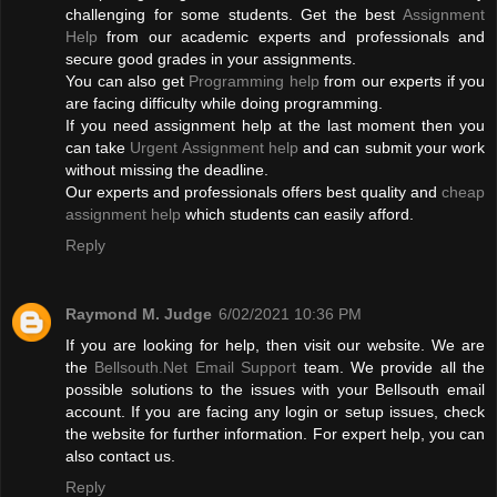
challenging for some students. Get the best
Assignment
Help
from our academic experts and professionals and
secure good grades in your assignments.
You can also get
Programming help
from our experts if you
are facing difficulty while doing programming.
If you need assignment help at the last moment then you
can take
Urgent Assignment help
and can submit your work
without missing the deadline.
Our experts and professionals offers best quality and
cheap
assignment help
which students can easily afford.
Reply
Raymond M. Judge
6/02/2021 10:36 PM
If you are looking for help, then visit our website. We are
the
Bellsouth.Net Email Support
team. We provide all the
possible solutions to the issues with your Bellsouth email
account. If you are facing any login or setup issues, check
the website for further information. For expert help, you can
also contact us.
Reply