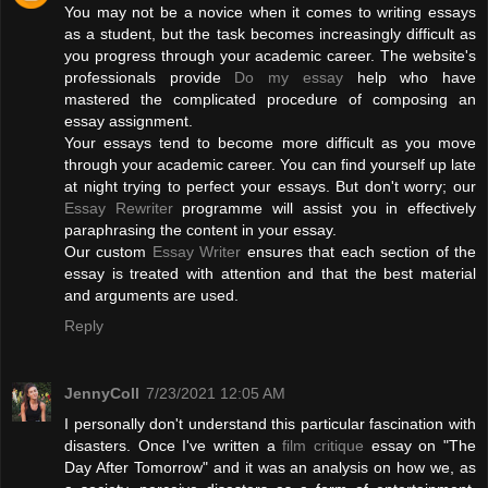
You may not be a novice when it comes to writing essays
as a student, but the task becomes increasingly difficult as
you progress through your academic career. The website's
professionals provide
Do my essay
help who have
mastered the complicated procedure of composing an
essay assignment.
Your essays tend to become more difficult as you move
through your academic career. You can find yourself up late
at night trying to perfect your essays. But don't worry; our
Essay Rewriter
programme will assist you in effectively
paraphrasing the content in your essay.
Our custom
Essay Writer
ensures that each section of the
essay is treated with attention and that the best material
and arguments are used.
Reply
JennyColl
7/23/2021 12:05 AM
I personally don't understand this particular fascination with
disasters. Once I've written a
film critique
essay on "The
Day After Tomorrow" and it was an analysis on how we, as