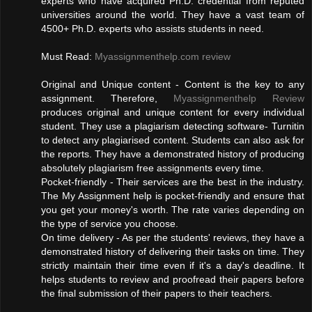
experts who have acquired Ph.D. credential from reputed
universities around the world. They have a vast team of
4500+ Ph.D. experts who assists students in need.
Must Read:
Myassignmenthelp.com review
Original and Unique content - Content is the key to any
assignment. Therefore,
Myassignmenthelp Review
produces original and unique content for every individual
student. They use a plagiarism detecting software- Turnitin
to detect any plagiarised content. Students can also ask for
the reports. They have a demonstrated history of producing
absolutely plagiarism free assignments every time.
Pocket-friendly - Their services are the best in the industry.
The My Assignment help is pocket-friendly and ensure that
you get your money's worth. The rate varies depending on
the type of service you choose.
On time delivery - As per the students' reviews, they have a
demonstrated history of delivering their tasks on time. They
strictly maintain their time even if it's a day's deadline. It
helps students to review and proofread their papers before
the final submission of their papers to their teachers.