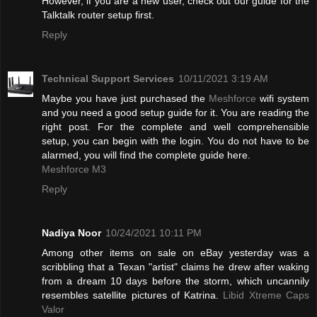
However, if you are a new user, check out our guide for the
Talktalk router setup first.
Reply
Technical Support Services
10/11/2021 3:19 AM
Maybe you have just purchased the
Meshforce
wifi system
and you need a good setup guide for it. You are reading the
right post. For the complete and well comprehensible
setup, you can begin with the login. You do not have to be
alarmed, you will find the complete guide here.
Meshforce M3
Reply
Nadiya Noor
10/24/2021 10:11 PM
Among other items on sale on eBay yesterday was a
scribbling that a Texan "artist" claims he drew after waking
from a dream 10 days before the storm, which uncannily
resembles satellite pictures of Katrina.
Libid Xtreme Caps
Valor