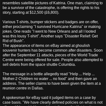
resembles satellite pictures of Katrina. One man, claiming to
be a survivor of the catastrophe, is offering the rights to his
story, starting at $12,500 (£6,800).
Various T-shirts, bumper stickers and badges are on offer,
either proclaiming "I survived Hurricane Katrina" or making
jokes. One reads "I went to New Orleans and all I looted
was this lousy T-shirt". Another says "Disaster Relief: Get
Rid of Bush".
The appearance of items on eBay aimed at ghoulish
souvenir hunters has become common after disasters. Soon
after the September 11 attacks, pieces of the World Trade
Centre were being offered for sale. People also attempted to
sell debris from the space shuttle Columbia.
The message in a bottle allegedly read "Help ... Help ...
Mother-2 Children no water ... no food" and then gave an
address. The seller claims to have been given the item at a
reunion centre in Dallas.
A spokesman for eBay said it judged items on a case by
case basis. "We have clearly defined policies on what is not