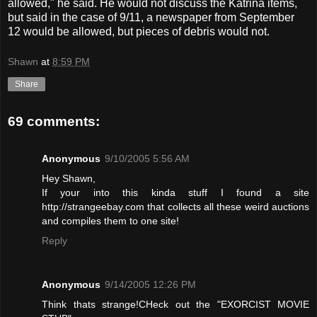
allowed," he said. He would not discuss the Katrina items,
but said in the case of 9/11, a newspaper from September
12 would be allowed, but pieces of debris would not.
Shawn
at
8:59 PM
Share
69 comments:
Anonymous
9/10/2005 5:56 AM
Hey Shawn,
If your into this kinda stuff I found a site
http://strangeebay.com that collects all these weird auctions
and compiles them to one site!
Reply
Anonymous
9/14/2005 12:26 PM
Think thats strange!CHeck out the "EXORCIST MOVIE