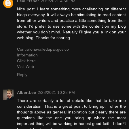
Levi Fisher
2/19/2021 4:56 PM
Nice post. I learn something more challenging on different
blogs everyday. It will always be stimulating to read content
from other writers and practice a little something from their
store. I’d prefer to use some with the content on my blog
whether you don’t mind. Natually I’ll give you a link on your
web blog. Thanks for sharing.
Contraloriavalledupar.gov.co
Information
Click Here
Visit Web
Reply
AlbertLee
2/28/2021 10:28 PM
There are certainly a lot of details like that to take into
consideration. That is a great point to bring up. I offer the
thoughts above as general inspiration but clearly there are
questions like the one you bring up where the most
important thing will be working in honest good faith. I don?t