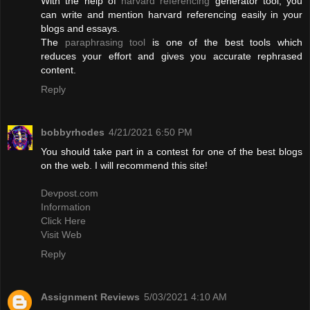
With the help of
harvard referencing
generator tool, you
can write and mention harvard referencing easily in your
blogs and essays.
The
paraphrasing tool
is one of the best tools which
reduces your effort and gives you accurate rephrased
content.
Reply
bobbyrhodes
4/21/2021 6:50 PM
You should take part in a contest for one of the best blogs
on the web. I will recommend this site!
Devpost.com
Information
Click Here
Visit Web
Reply
Assignment Reviews
5/03/2021 4:10 AM