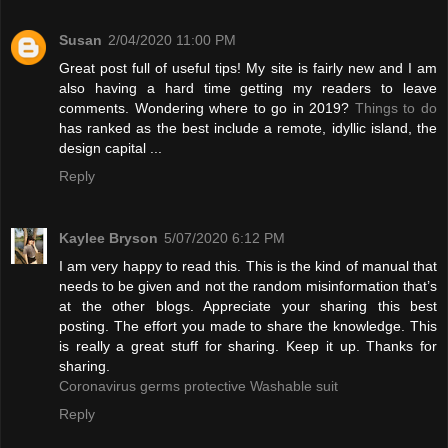
Susan
2/04/2020 11:00 PM
Great post full of useful tips! My site is fairly new and I am
also having a hard time getting my readers to leave
comments. Wondering where to go in 2019?
Things to do
has ranked as the best include a remote, idyllic island, the
design capital ...
Reply
Kaylee Bryson
5/07/2020 6:12 PM
I am very happy to read this. This is the kind of manual that
needs to be given and not the random misinformation that’s
at the other blogs. Appreciate your sharing this best
posting. The effort you made to share the knowledge. This
is really a great stuff for sharing. Keep it up. Thanks for
sharing.
Coronavirus germs protective Washable suit
Reply