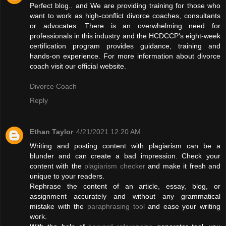
Perfect blog.. and We are providing training for those who
want to work as high-conflict divorce coaches, consultants
or advocates. There is an overwhelming need for
professionals in this industry and the HCDCCP’s eight-week
certification program provides guidance, training and
hands-on experience. For more information about divorce
coach visit our official website.
Divorce Coach
Reply
Ethan Taylor
4/21/2021 12:20 AM
Writing and posting content with plagiarism can be a
blunder and can create a bad impression. Check your
content with the
plagiarism checker
and make it fresh and
unique to your readers.
Rephrase the content of an article, essay, blog, or
assignment accurately and without any grammatical
mistake with the
paraphrasing tool
and ease your writing
work.