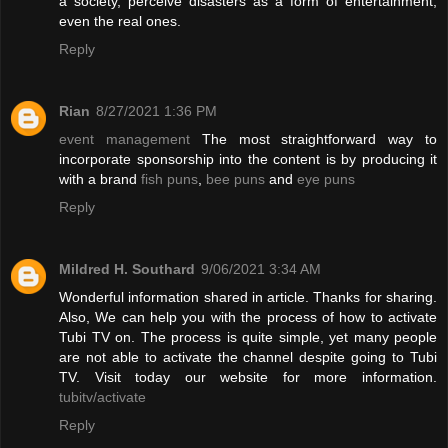
a society, perceive disasters as a form of entertainment,
even the real ones.
Reply
Rian
8/27/2021 1:36 PM
event management
The most straightforward way to
incorporate sponsorship into the content is by producing it
with a brand
fish puns
,
bee puns
and
eye puns
Reply
Mildred H. Southard
9/06/2021 3:34 AM
Wonderful information shared in article. Thanks for sharing.
Also, We can help you with the process of how to activate
Tubi TV on. The process is quite simple, yet many people
are not able to activate the channel despite going to Tubi
TV. Visit today our website for more information.
tubitv/activate
Reply