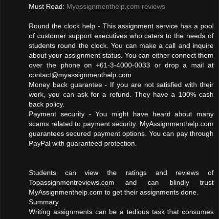
Must Read:
Myassignmenthelp.com reviews
Round the clock help - This assignment service has a pool
of customer support executives who caters to the needs of
students round the clock. You can make a call and inquire
about your assignment status. You can either connect them
over the phone on +61-3-4000-0033 or drop a mail at
contact@myassignmenthelp.com
.
Money back guarantee - If you are not satisfied with their
work, you can ask for a refund. They have a 100% cash
back policy.
Payment security - You might have heard about many
scams related to payment security. MyAssignmenthelp.com
guarantees secured payment options. You can pay through
PayPal with guaranteed protection.
Students can view the ratings and reviews of
Topassignmentreviews.com and can blindly trust
MyAssignmenthelp.com to get their assignments done.
Summary
Writing assignments can be a tedious task that consumes