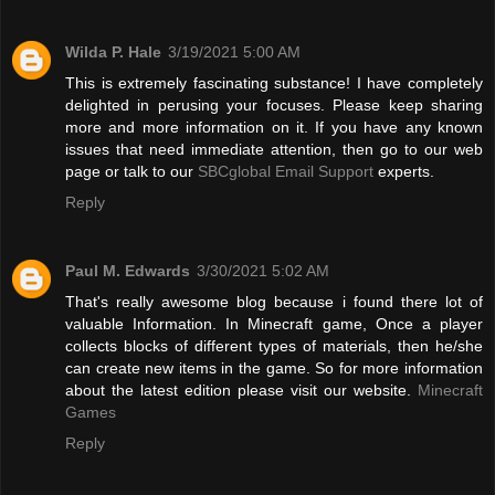
Wilda P. Hale
3/19/2021 5:00 AM
This is extremely fascinating substance! I have completely
delighted in perusing your focuses. Please keep sharing
more and more information on it. If you have any known
issues that need immediate attention, then go to our web
page or talk to our
SBCglobal Email Support
experts.
Reply
Paul M. Edwards
3/30/2021 5:02 AM
That's really awesome blog because i found there lot of
valuable Information. In Minecraft game, Once a player
collects blocks of different types of materials, then he/she
can create new items in the game. So for more information
about the latest edition please visit our website.
Minecraft
Games
Reply