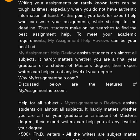
Writing your assignments on rarely known facts can be
tough at times, especially when you do not have authentic
information at hand. At this point, you look for expert help
who can write your assignments, while sticking to the
deadline. Thus, students make online searches to find the
best assignment help. To meet your academic
requirements,
My Assignment Help Reviews
can be your
best find.
My Assignment Help Review
assists students on almost all
subjects. It hardly matters whether you are a final year
graduate or a student of Master's degree, their expert
writers can help you at any level of your degree.
Why MyAssignmenthelp.com?
Discussed below are the features of
MyAssignmenthelp.com:
Help for all subject -
Myassignmenthelp Reviews
assists
students on almost all subjects. It hardly matters whether
you are a final year graduate or a student of Master's
degree, their expert writers can help you at any level of
your degree.
4500+ Ph.D. writers - All the writers are subject matter