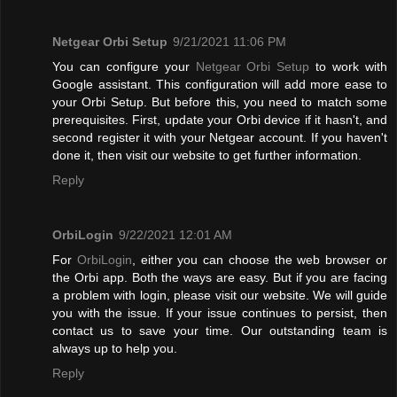
Netgear Orbi Setup
9/21/2021 11:06 PM
You can configure your
Netgear Orbi Setup
to work with
Google assistant. This configuration will add more ease to
your Orbi Setup. But before this, you need to match some
prerequisites. First, update your Orbi device if it hasn't, and
second register it with your Netgear account. If you haven't
done it, then visit our website to get further information.
Reply
OrbiLogin
9/22/2021 12:01 AM
For
OrbiLogin
, either you can choose the web browser or
the Orbi app. Both the ways are easy. But if you are facing
a problem with login, please visit our website. We will guide
you with the issue. If your issue continues to persist, then
contact us to save your time. Our outstanding team is
always up to help you.
Reply