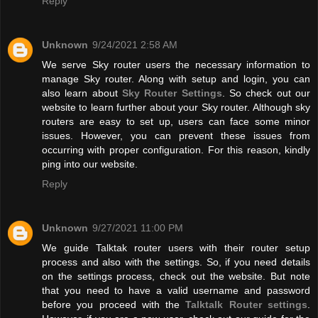
Reply
Unknown
9/24/2021 2:58 AM
We serve Sky router users the necessary information to
manage Sky router. Along with setup and login, you can
also learn about
Sky Router Settings
. So check out our
website to learn further about your Sky router. Although sky
routers are easy to set up, users can face some minor
issues. However, you can prevent these issues from
occurring with proper configuration. For this reason, kindly
ping into our website.
Reply
Unknown
9/27/2021 11:00 PM
We guide Talktak router users with their router setup
process and also with the settings. So, if you need details
on the settings process, check out the website. But note
that you need to have a valid username and password
before you proceed with the
Talktalk Router settings
.