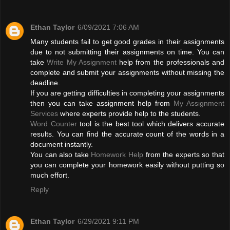
Ethan Taylor
6/09/2021 7:06 AM
Many students fail to get good grades in their assignments
due to not submitting their assignments on time. You can
take
Write My Assignment
help from the professionals and
complete and submit your assignments without missing the
deadline.
If you are getting difficulties in completing your assignments
then you can take assignment help from
My Assignment
Services
where experts provide help to the students.
Word Counter
tool is the best tool which delivers accurate
results. You can find the accurate count of the words in a
document instantly.
You can also take
Homework Help
from the experts so that
you can complete your homework easily without putting so
much effort.
Reply
Ethan Taylor
6/29/2021 9:11 PM