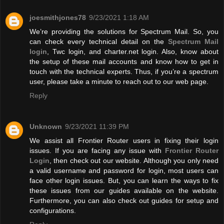
joesmithjones78
9/23/2021 1:18 AM
We’re providing the solutions for Spectrum Mail. So, you
can check every technical detail on the
Spectrum Mail
login
, Twc login, and charter.net login. Also, know about
the setup of these mail accounts and know how to get in
touch with the technical experts. Thus, if you’re a spectrum
user, please take a minute to reach out to our web page.
Reply
Unknown
9/23/2021 11:39 PM
We assist all Frontier Router users in fixing their login
issues. If you are facing any issue with
Frontier Router
Login
, then check out our website. Although you only need
a valid username and password for login, most users can
face other login issues. But, you can learn the ways to fix
these issues from our guides available on the website.
Furthermore, you can also check out guides for setup and
configurations.