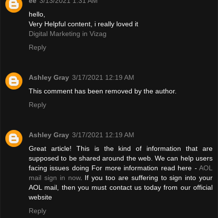
ee
3/13/2021 1:31 AM
hello,
Very Helpful content, i really loved it
Digital Marketing in Vizag
Reply
Ashley Gray
3/17/2021 12:19 AM
This comment has been removed by the author.
Reply
Ashley Gray
3/17/2021 12:19 AM
Great article! This is the kind of information that are
supposed to be shared around the web. We can help users
facing issues doing For more information read here -
AOL
mail sign in now
. If you too are suffering to sign into your
AOL mail, then you must contact us today from our official
website
Reply