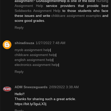
assignment? GoAssignmentHelp is one of the best
Nursing
Assignment Help
service providers that provide best
Solidworks Assignment Help
to those students who face
these issues and write
childcare assignment examples
and
score good grades.
Reply
shiradisuza
1/27/2022 7:48 AM
myob assignment help
|
childcare assignment help
|
english assignment help
|
electronics assignment help
|
Reply
ADM Sneezeguards
2/09/2022 3:38 AM
Hello!!
Thanks for sharing such a great article.
https://bit.ly/3guLX3j
Reply