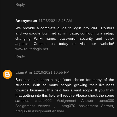
Reply
Anonymous
11/23/2021 2:48 AM
We provide a complete guide to login into Wi-Fi Routers
and www.routerlogin.net admin page, configuring a setup,
changing Wi-Fi name, password, security and other
aspects. Contact us today or visit our website!
www.routerlogin.net
Reply
Liam Ann
12/19/2021 10:55 PM
Business has been a significant choice for many of the
students. With so many people growing their likeliness
towards business, this field has a vast scope. If you think
that getting into this field will require Please check the some
samples
chcpol002 Assignment Answer
,
uncc300
Assignment Answer
,
nrsg370 Assignment Answer
,
nrsg353n Assignment Answer