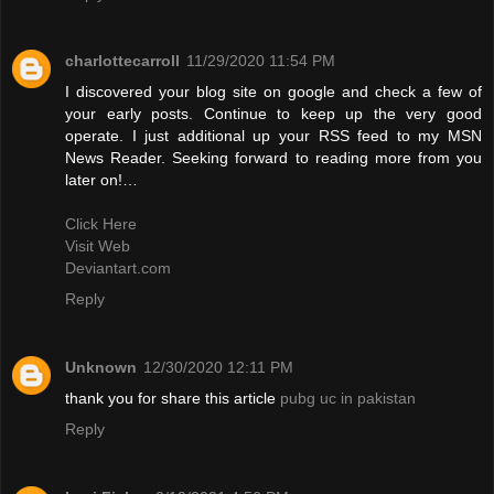
charlottecarroll
11/29/2020 11:54 PM
I discovered your blog site on google and check a few of
your early posts. Continue to keep up the very good
operate. I just additional up your RSS feed to my MSN
News Reader. Seeking forward to reading more from you
later on!…
Click Here
Visit Web
Deviantart.com
Reply
Unknown
12/30/2020 12:11 PM
thank you for share this article
pubg uc in pakistan
Reply