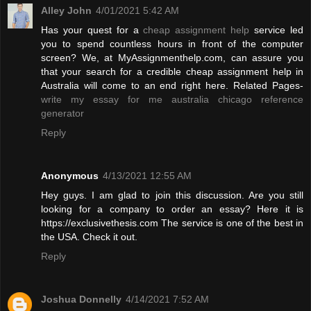
Alley John
4/01/2021 5:42 AM
Has your quest for a
cheap assignment help
service led
you to spend countless hours in front of the computer
screen? We, at MyAssignmenthelp.com, can assure you
that your search for a credible cheap assignment help in
Australia will come to an end right here. Related Pages-
write my essay for me australia
chicago reference
generator
Reply
Anonymous
4/13/2021 12:55 AM
Hey guys. I am glad to join this discussion. Are you still
looking for a company to order an essay? Here it is
https://exclusivethesis.com The service is one of the best in
the USA. Check it out.
Reply
Joshua Donnelly
4/14/2021 7:52 AM