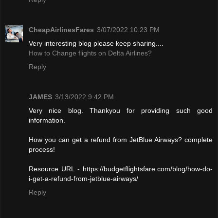
CheapAirlinesFares
3/07/2022 10:23 PM
Very interesting blog please keep sharing....
How to Change flights on Delta Airlines?
Reply
JAMES
3/13/2022 9:42 PM
Very nice blog. Thankyou for providing such good
information.
How you can get a refund from JetBlue Airways? complete
process!
Resource URL - https://budgetflightsfare.com/blog/how-do-
i-get-a-refund-from-jetblue-airways/
Reply