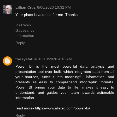
Lillian Cruz
8/06/2020 10:32 PM
Your place is valueble for me. Thanks!…
Visit Web
Gapyear.com
Information
Reply
todaystatus
10/19/2020 4:10 AM
Power BI is the most powerful data analysis and
presentation tool ever built, which integrates data from all
your sources, turns it into meaningful information, and
presents as easy to comprehend infographic formats.
Power BI brings your data to life, makes it easy to
understand, and guides your team towards actionable
information.
read more- https://www.alletec.com/power-bi/
Reply