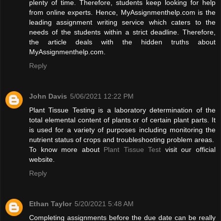
plenty of time. Therefore, students keep looking for help
from online experts. Hence, MyAssignmenthelp.com is the
leading assignment writing service which caters to the
needs of the students within a strict deadline. Therefore,
the article deals with the hidden truths about
MyAssignmenthelp.com.
Reply
John Davis
5/06/2021 12:22 PM
Plant Tissue Testing is a laboratory determination of the
total elemental content of plants or of certain plant parts. It
is used for a variety of purposes including monitoring the
nutrient status of crops and troubleshooting problem areas.
To know more about
Plant Tissue Test
visit our official
website.
Reply
Ethan Taylor
5/20/2021 5:48 AM
Completing assignments before the due date can be really