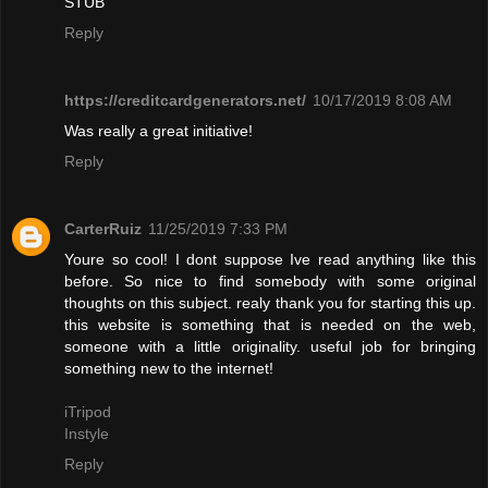
STUB"
Reply
https://creditcardgenerators.net/
10/17/2019 8:08 AM
Was really a great initiative!
Reply
CarterRuiz
11/25/2019 7:33 PM
Youre so cool! I dont suppose Ive read anything like this
before. So nice to find somebody with some original
thoughts on this subject. realy thank you for starting this up.
this website is something that is needed on the web,
someone with a little originality. useful job for bringing
something new to the internet!
iTripod
Instyle
Reply