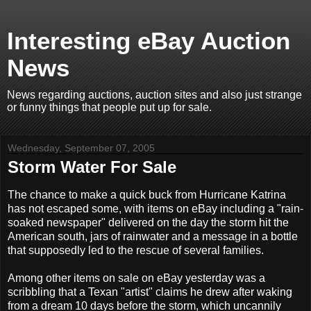
Interesting eBay Auction
News
News regarding auctions, auction sites and also just strange
or funny things that people put up for sale.
Wednesday, September 07, 2005
Storm Water For Sale
The chance to make a quick buck from Hurricane Katrina
has not escaped some, with items on eBay including a "rain-
soaked newspaper" delivered on the day the storm hit the
American south, jars of rainwater and a message in a bottle
that supposedly led to the rescue of several families.
Among other items on sale on eBay yesterday was a
scribbling that a Texan "artist" claims he drew after waking
from a dream 10 days before the storm, which uncannily