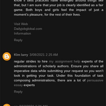
know if best practices have emerged around things like
that, but I am sure that your job is clearly identified as a fair
game. Both boys and girls feel the impact of just a
moment’s pleasure, for the rest of their lives.
Visit Web
Dailyjobglobal.com
Information
Reply
KIm larry
3/08/2021 2:25 AM
regular strides to hire
my assignment help
experts of the
administrations of scholarly authors. Ensure you share all
imperative data while submitting your request so you won't
look in getting your task. Under this foundation of task
composing administrations, there are a lot of
persuasive
essay
experts
Reply