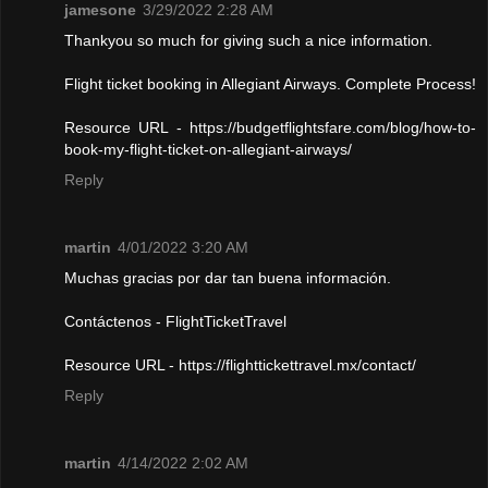
jamesone
3/29/2022 2:28 AM
Thankyou so much for giving such a nice information.
Flight ticket booking in Allegiant Airways. Complete Process!
Resource URL - https://budgetflightsfare.com/blog/how-to-
book-my-flight-ticket-on-allegiant-airways/
Reply
martin
4/01/2022 3:20 AM
Muchas gracias por dar tan buena información.
Contáctenos - FlightTicketTravel
Resource URL - https://flighttickettravel.mx/contact/
Reply
martin
4/14/2022 2:02 AM