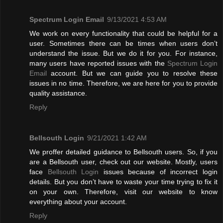
Spectrum Login Email
9/13/2021 4:53 AM
We work on every functionality that could be helpful for a
user. Sometimes there can be times when users don’t
understand the issue. But we do it for you. For instance,
many users have reported issues with the
Spectrum Login
Email
account. But we can guide you to resolve these
issues in no time. Therefore, we are here for you to provide
quality assistance.
Reply
Bellsouth Login
9/21/2021 1:42 AM
We proffer detailed guidance to Bellsouth users. So, if you
are a Bellsouth user, check out our website. Mostly, users
face
Bellsouth Login
issues because of incorrect login
details. But you don’t have to waste your time trying to fix it
on your own. Therefore, visit our website to know
everything about your account.
Reply