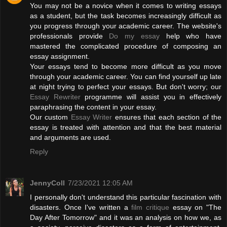
You may not be a novice when it comes to writing essays
as a student, but the task becomes increasingly difficult as
you progress through your academic career. The website's
professionals provide
Do my essay
help who have
mastered the complicated procedure of composing an
essay assignment.
Your essays tend to become more difficult as you move
through your academic career. You can find yourself up late
at night trying to perfect your essays. But don't worry; our
Essay Rewriter
programme will assist you in effectively
paraphrasing the content in your essay.
Our custom
Essay Writer
ensures that each section of the
essay is treated with attention and that the best material
and arguments are used.
Reply
JennyColl
7/23/2021 12:05 AM
I personally don't understand this particular fascination with
disasters. Once I've written a
film critique
essay on "The
Day After Tomorrow" and it was an analysis on how we, as