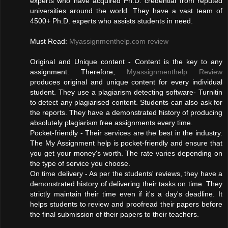
experts who have acquired Ph.D. credential from reputed
universities around the world. They have a vast team of
4500+ Ph.D. experts who assists students in need.
Must Read:
Myassignmenthelp.com review
Original and Unique content - Content is the key to any
assignment. Therefore,
Myassignmenthelp Review
produces original and unique content for every individual
student. They use a plagiarism detecting software- Turnitin
to detect any plagiarised content. Students can also ask for
the reports. They have a demonstrated history of producing
absolutely plagiarism free assignments every time.
Pocket-friendly - Their services are the best in the industry.
The My Assignment help is pocket-friendly and ensure that
you get your money's worth. The rate varies depending on
the type of service you choose.
On time delivery - As per the students' reviews, they have a
demonstrated history of delivering their tasks on time. They
strictly maintain their time even if it's a day's deadline. It
helps students to review and proofread their papers before
the final submission of their papers to their teachers.