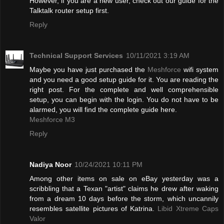
However, if you are a new user, check out our guide for the
Talktalk router setup first.
Reply
Technical Support Services
10/11/2021 3:19 AM
Maybe you have just purchased the
Meshforce
wifi system
and you need a good setup guide for it. You are reading the
right post. For the complete and well comprehensible
setup, you can begin with the login. You do not have to be
alarmed, you will find the complete guide here.
Meshforce M3
Reply
Nadiya Noor
10/24/2021 10:11 PM
Among other items on sale on eBay yesterday was a
scribbling that a Texan "artist" claims he drew after waking
from a dream 10 days before the storm, which uncannily
resembles satellite pictures of Katrina.
Libid Xtreme Caps
Valor