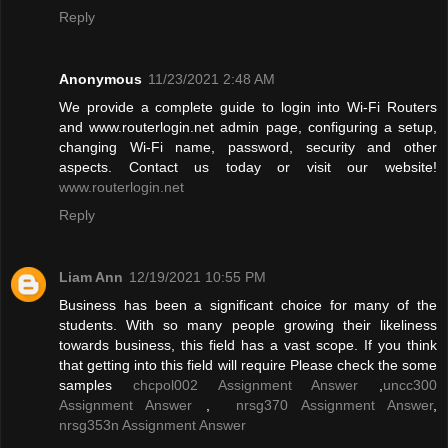
Reply
Anonymous
11/23/2021 2:48 AM
We provide a complete guide to login into Wi-Fi Routers
and www.routerlogin.net admin page, configuring a setup,
changing Wi-Fi name, password, security and other
aspects. Contact us today or visit our website!
www.routerlogin.net
Reply
Liam Ann
12/19/2021 10:55 PM
Business has been a significant choice for many of the
students. With so many people growing their likeliness
towards business, this field has a vast scope. If you think
that getting into this field will require Please check the some
samples
chcpol002 Assignment Answer
,
uncc300
Assignment Answer
,
nrsg370 Assignment Answer
,
nrsg353n Assignment Answer