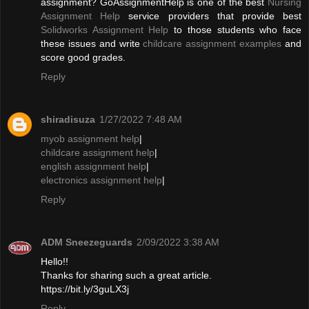
assignment? GoAssignmentHelp is one of the best
Nursing
Assignment Help
service providers that provide best
Solidworks Assignment Help
to those students who face
these issues and write
childcare assignment examples
and
score good grades.
Reply
shiradisuza
1/27/2022 7:48 AM
myob assignment help
|
childcare assignment help
|
english assignment help
|
electronics assignment help
|
Reply
ADM Sneezeguards
2/09/2022 3:38 AM
Hello!!
Thanks for sharing such a great article.
https://bit.ly/3guLX3j
Reply