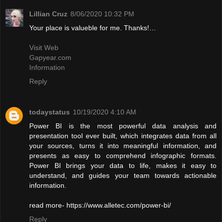
Lillian Cruz
8/06/2020 10:32 PM
Your place is valueble for me. Thanks!…
Visit Web
Gapyear.com
Information
Reply
todaystatus
10/19/2020 4:10 AM
Power BI is the most powerful data analysis and
presentation tool ever built, which integrates data from all
your sources, turns it into meaningful information, and
presents as easy to comprehend infographic formats.
Power BI brings your data to life, makes it easy to
understand, and guides your team towards actionable
information.
read more- https://www.alletec.com/power-bi/
Reply