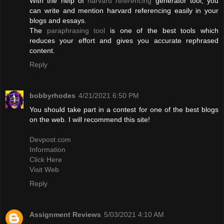
With the help of
harvard referencing
generator tool, you
can write and mention harvard referencing easily in your
blogs and essays.
The
paraphrasing tool
is one of the best tools which
reduces your effort and gives you accurate rephrased
content.
Reply
bobbyrhodes
4/21/2021 6:50 PM
You should take part in a contest for one of the best blogs
on the web. I will recommend this site!
Devpost.com
Information
Click Here
Visit Web
Reply
Assignment Reviews
5/03/2021 4:10 AM