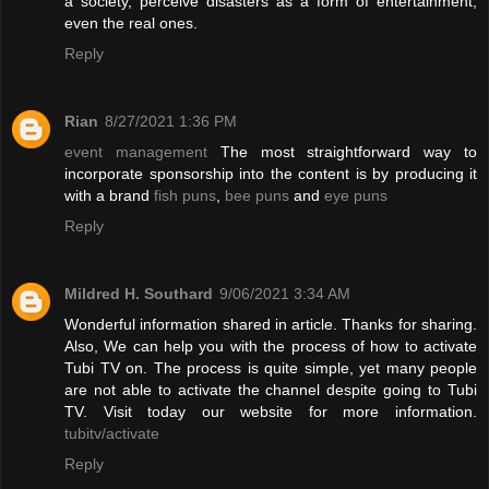
a society, perceive disasters as a form of entertainment,
even the real ones.
Reply
Rian
8/27/2021 1:36 PM
event management
The most straightforward way to
incorporate sponsorship into the content is by producing it
with a brand
fish puns
,
bee puns
and
eye puns
Reply
Mildred H. Southard
9/06/2021 3:34 AM
Wonderful information shared in article. Thanks for sharing.
Also, We can help you with the process of how to activate
Tubi TV on. The process is quite simple, yet many people
are not able to activate the channel despite going to Tubi
TV. Visit today our website for more information.
tubitv/activate
Reply