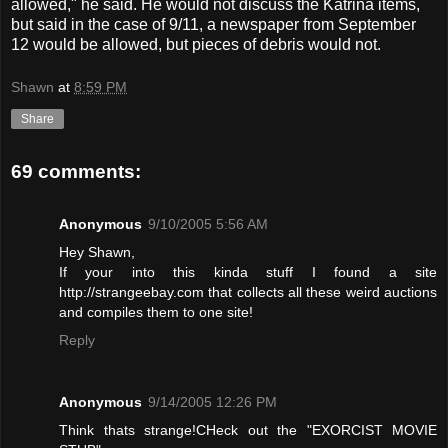
allowed," he said. He would not discuss the Katrina items,
but said in the case of 9/11, a newspaper from September
12 would be allowed, but pieces of debris would not.
Shawn
at
8:59 PM
Share
69 comments:
Anonymous
9/10/2005 5:56 AM
Hey Shawn,
If your into this kinda stuff I found a site
http://strangeebay.com that collects all these weird auctions
and compiles them to one site!
Reply
Anonymous
9/14/2005 12:26 PM
Think thats strange!CHeck out the "EXORCIST MOVIE