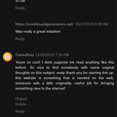
STUB"
Reply
https://creditcardgenerators.net/
10/17/2019 8:08 AM
Was really a great initiative!
Reply
CarterRuiz
11/25/2019 7:33 PM
Youre so cool! I dont suppose Ive read anything like this
before. So nice to find somebody with some original
thoughts on this subject. realy thank you for starting this up.
this website is something that is needed on the web,
someone with a little originality. useful job for bringing
something new to the internet!
iTripod
Instyle
Reply