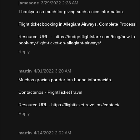
jamesone
3/29/2022 2:28 AM
Thankyou so much for giving such a nice information.
Flight ticket booking in Allegiant Airways. Complete Process!
Resource URL - https://budgetflightsfare.com/blog/how-to-
book-my-flight-ticket-on-allegiant-airways/
Reply
martin
4/01/2022 3:20 AM
Muchas gracias por dar tan buena información.
Contáctenos - FlightTicketTravel
Resource URL - https://flighttickettravel.mx/contact/
Reply
martin
4/14/2022 2:02 AM