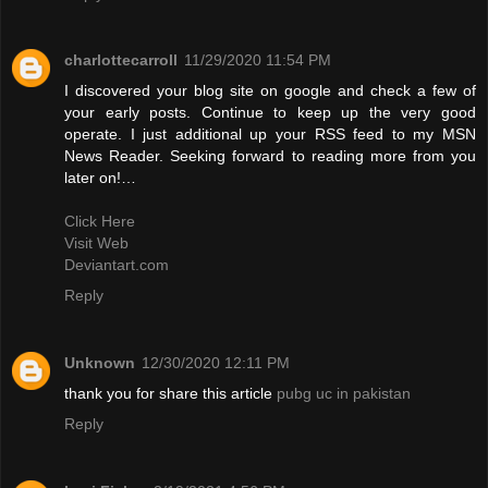
charlottecarroll
11/29/2020 11:54 PM
I discovered your blog site on google and check a few of
your early posts. Continue to keep up the very good
operate. I just additional up your RSS feed to my MSN
News Reader. Seeking forward to reading more from you
later on!…
Click Here
Visit Web
Deviantart.com
Reply
Unknown
12/30/2020 12:11 PM
thank you for share this article
pubg uc in pakistan
Reply