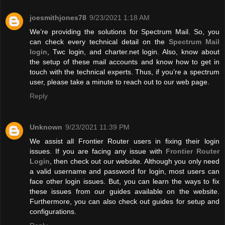
joesmithjones78
9/23/2021 1:18 AM
We’re providing the solutions for Spectrum Mail. So, you
can check every technical detail on the
Spectrum Mail
login
, Twc login, and charter.net login. Also, know about
the setup of these mail accounts and know how to get in
touch with the technical experts. Thus, if you’re a spectrum
user, please take a minute to reach out to our web page.
Reply
Unknown
9/23/2021 11:39 PM
We assist all Frontier Router users in fixing their login
issues. If you are facing any issue with
Frontier Router
Login
, then check out our website. Although you only need
a valid username and password for login, most users can
face other login issues. But, you can learn the ways to fix
these issues from our guides available on the website.
Furthermore, you can also check out guides for setup and
configurations.