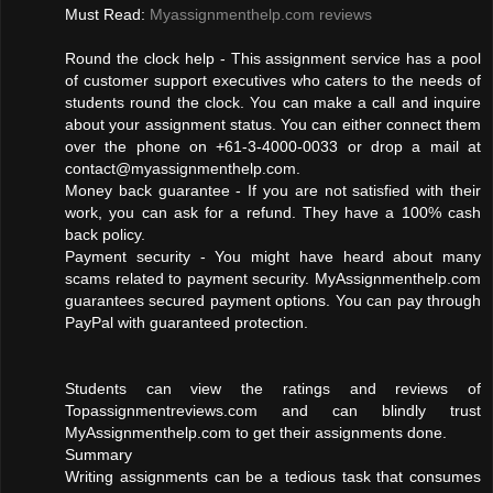
Must Read:
Myassignmenthelp.com reviews
Round the clock help - This assignment service has a pool
of customer support executives who caters to the needs of
students round the clock. You can make a call and inquire
about your assignment status. You can either connect them
over the phone on +61-3-4000-0033 or drop a mail at
contact@myassignmenthelp.com
.
Money back guarantee - If you are not satisfied with their
work, you can ask for a refund. They have a 100% cash
back policy.
Payment security - You might have heard about many
scams related to payment security. MyAssignmenthelp.com
guarantees secured payment options. You can pay through
PayPal with guaranteed protection.
Students can view the ratings and reviews of
Topassignmentreviews.com and can blindly trust
MyAssignmenthelp.com to get their assignments done.
Summary
Writing assignments can be a tedious task that consumes