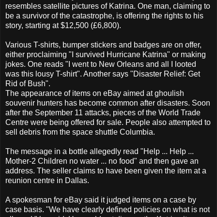
resembles satellite pictures of Katrina. One man, claiming to
be a survivor of the catastrophe, is offering the rights to his
story, starting at $12,500 (£6,800).
Various T-shirts, bumper stickers and badges are on offer,
either proclaiming "I survived Hurricane Katrina" or making
jokes. One reads "I went to New Orleans and all I looted
was this lousy T-shirt". Another says "Disaster Relief: Get
Rid of Bush".
The appearance of items on eBay aimed at ghoulish
souvenir hunters has become common after disasters. Soon
after the September 11 attacks, pieces of the World Trade
Centre were being offered for sale. People also attempted to
sell debris from the space shuttle Columbia.
The message in a bottle allegedly read "Help ... Help ...
Mother-2 Children no water ... no food" and then gave an
address. The seller claims to have been given the item at a
reunion centre in Dallas.
A spokesman for eBay said it judged items on a case by
case basis. "We have clearly defined policies on what is not