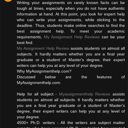
Writing your assignments on rarely known facts can be
tough at times, especially when you do not have authentic
information at hand. At this point, you look for expert help
who can write your assignments, while sticking to the
deadline. Thus, students make online searches to find the
best assignment help. To meet your academic
requirements,
My Assignment Help Reviews
can be your
best find.
My Assignment Help Review
assists students on almost all
subjects. It hardly matters whether you are a final year
graduate or a student of Master's degree, their expert
writers can help you at any level of your degree.
Why MyAssignmenthelp.com?
Discussed below are the features of
MyAssignmenthelp.com:
Help for all subject -
Myassignmenthelp Reviews
assists
students on almost all subjects. It hardly matters whether
you are a final year graduate or a student of Master's
degree, their expert writers can help you at any level of
your degree.
4500+ Ph.D. writers - All the writers are subject matter