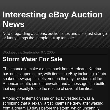
Interesting eBay Auction
News
News regarding auctions, auction sites and also just strange
or funny things that people put up for sale.
Wednesday, September 07, 2005
Storm Water For Sale
The chance to make a quick buck from Hurricane Katrina
has not escaped some, with items on eBay including a "rain-
soaked newspaper" delivered on the day the storm hit the
American south, jars of rainwater and a message in a bottle
that supposedly led to the rescue of several families.
Among other items on sale on eBay yesterday was a
scribbling that a Texan "artist" claims he drew after waking
from a dream 10 days before the storm, which uncannily