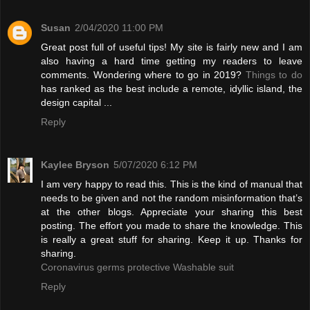
Susan
2/04/2020 11:00 PM
Great post full of useful tips! My site is fairly new and I am
also having a hard time getting my readers to leave
comments. Wondering where to go in 2019?
Things to do
has ranked as the best include a remote, idyllic island, the
design capital ...
Reply
Kaylee Bryson
5/07/2020 6:12 PM
I am very happy to read this. This is the kind of manual that
needs to be given and not the random misinformation that’s
at the other blogs. Appreciate your sharing this best
posting. The effort you made to share the knowledge. This
is really a great stuff for sharing. Keep it up. Thanks for
sharing.
Coronavirus germs protective Washable suit
Reply