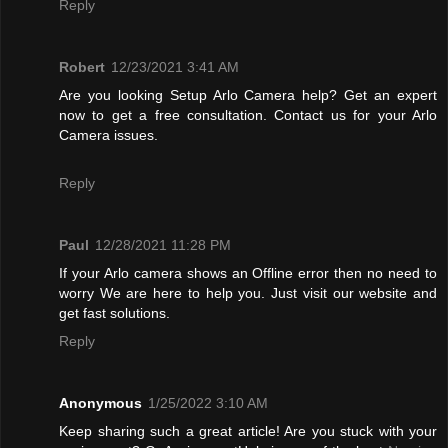
Reply
Robert
12/23/2021 3:41 AM
Are you looking Setup Arlo Camera help? Get an expert
now to get a free consultation. Contact us for your Arlo
Camera issues.
Reply
Paul
12/28/2021 11:28 PM
If your Arlo camera shows an Offline error then no need to
worry We are here to help you. Just visit our website and
get fast solutions.
Reply
Anonymous
1/25/2022 3:10 AM
Keep sharing such a great article! Are you stuck with your