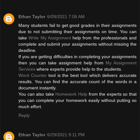
Ethan Taylor
6/09/2021 7:06 AM
Many students fail to get good grades in their assignments
due to not submitting their assignments on time. You can
take
Write My Assignment
help from the professionals and
complete and submit your assignments without missing the
deadline.
If you are getting difficulties in completing your assignments
then you can take assignment help from
My Assignment
Services
where experts provide help to the students.
Word Counter
tool is the best tool which delivers accurate
results. You can find the accurate count of the words in a
document instantly.
You can also take
Homework Help
from the experts so that
you can complete your homework easily without putting so
much effort.
Reply
Ethan Taylor
6/29/2021 9:11 PM