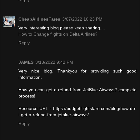
CheapAirlinesFares
3/07/2022 10:23 PM
Very interesting blog please keep sharing....
How to Change flights on Delta Airlines?
Reply
JAMES
3/13/2022 9:42 PM
Very nice blog. Thankyou for providing such good
information.
How you can get a refund from JetBlue Airways? complete
process!
Resource URL - https://budgetflightsfare.com/blog/how-do-
i-get-a-refund-from-jetblue-airways/
Reply