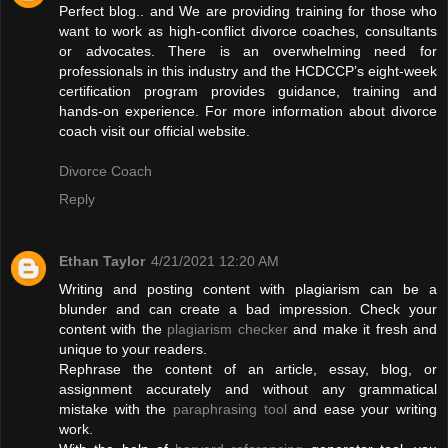
Perfect blog.. and We are providing training for those who
want to work as high-conflict divorce coaches, consultants
or advocates. There is an overwhelming need for
professionals in this industry and the HCDCCP’s eight-week
certification program provides guidance, training and
hands-on experience. For more information about divorce
coach visit our official website.
Divorce Coach
Reply
Ethan Taylor
4/21/2021 12:20 AM
Writing and posting content with plagiarism can be a
blunder and can create a bad impression. Check your
content with the
plagiarism checker
and make it fresh and
unique to your readers.
Rephrase the content of an article, essay, blog, or
assignment accurately and without any grammatical
mistake with the
paraphrasing tool
and ease your writing
work.