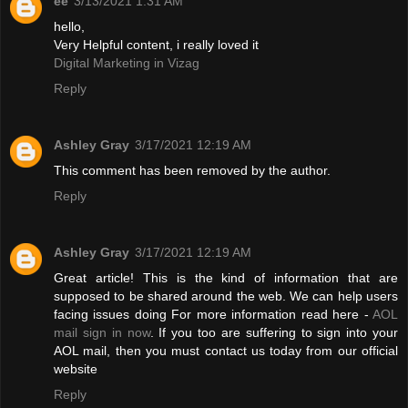
ee
3/13/2021 1:31 AM
hello,
Very Helpful content, i really loved it
Digital Marketing in Vizag
Reply
Ashley Gray
3/17/2021 12:19 AM
This comment has been removed by the author.
Reply
Ashley Gray
3/17/2021 12:19 AM
Great article! This is the kind of information that are
supposed to be shared around the web. We can help users
facing issues doing For more information read here -
AOL
mail sign in now
. If you too are suffering to sign into your
AOL mail, then you must contact us today from our official
website
Reply