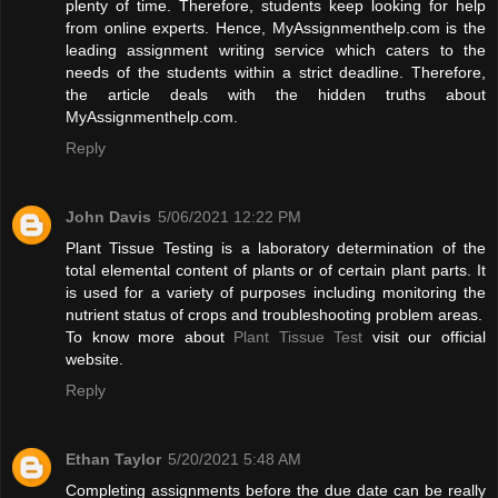
plenty of time. Therefore, students keep looking for help
from online experts. Hence, MyAssignmenthelp.com is the
leading assignment writing service which caters to the
needs of the students within a strict deadline. Therefore,
the article deals with the hidden truths about
MyAssignmenthelp.com.
Reply
John Davis
5/06/2021 12:22 PM
Plant Tissue Testing is a laboratory determination of the
total elemental content of plants or of certain plant parts. It
is used for a variety of purposes including monitoring the
nutrient status of crops and troubleshooting problem areas.
To know more about
Plant Tissue Test
visit our official
website.
Reply
Ethan Taylor
5/20/2021 5:48 AM
Completing assignments before the due date can be really