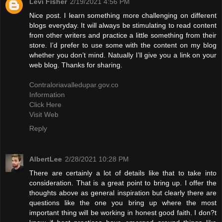
Levi Fisher
2/19/2021 4:56 PM
Nice post. I learn something more challenging on different
blogs everyday. It will always be stimulating to read content
from other writers and practice a little something from their
store. I’d prefer to use some with the content on my blog
whether you don’t mind. Natually I’ll give you a link on your
web blog. Thanks for sharing.
Contraloriavalledupar.gov.co
Information
Click Here
Visit Web
Reply
AlbertLee
2/28/2021 10:28 PM
There are certainly a lot of details like that to take into
consideration. That is a great point to bring up. I offer the
thoughts above as general inspiration but clearly there are
questions like the one you bring up where the most
important thing will be working in honest good faith. I don?t