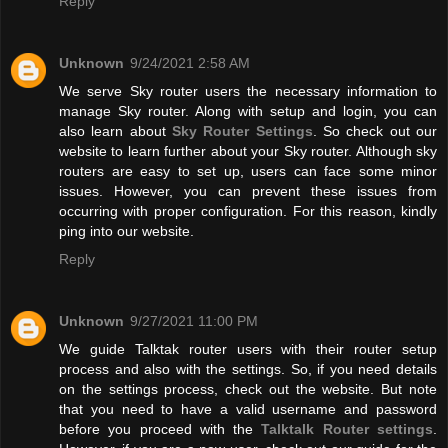
Reply
Unknown
9/24/2021 2:58 AM
We serve Sky router users the necessary information to
manage Sky router. Along with setup and login, you can
also learn about
Sky Router Settings
. So check out our
website to learn further about your Sky router. Although sky
routers are easy to set up, users can face some minor
issues. However, you can prevent these issues from
occurring with proper configuration. For this reason, kindly
ping into our website.
Reply
Unknown
9/27/2021 11:00 PM
We guide Talktak router users with their router setup
process and also with the settings. So, if you need details
on the settings process, check out the website. But note
that you need to have a valid username and password
before you proceed with the
Talktalk Router settings
.