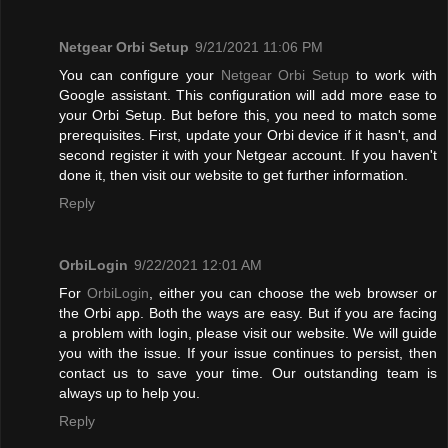
Netgear Orbi Setup
9/21/2021 11:06 PM
You can configure your
Netgear Orbi Setup
to work with
Google assistant. This configuration will add more ease to
your Orbi Setup. But before this, you need to match some
prerequisites. First, update your Orbi device if it hasn't, and
second register it with your Netgear account. If you haven't
done it, then visit our website to get further information.
Reply
OrbiLogin
9/22/2021 12:01 AM
For
OrbiLogin
, either you can choose the web browser or
the Orbi app. Both the ways are easy. But if you are facing
a problem with login, please visit our website. We will guide
you with the issue. If your issue continues to persist, then
contact us to save your time. Our outstanding team is
always up to help you.
Reply