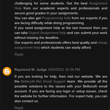
challenging for some students. Get the best
Assignment
Help
from our academic experts and professionals and
secure good grades in your assignments.
You can also get
Programming help
from our experts if you
are facing difficulty while doing programming.
If you need assignment help at the last moment then you
can take
Urgent Assignment help
and can submit your work
without missing the deadline.
Our experts and professionals offers best quality and
cheap
assignment help
which students can easily afford.
Reply
Raymond M. Judge
6/02/2021 10:36 PM
If you are looking for help, then visit our website. We are
the
Bellsouth.Net Email Support
team. We provide all the
possible solutions to the issues with your Bellsouth email
account. If you are facing any login or setup issues, check
the website for further information. For expert help, you can
also contact us.
Reply