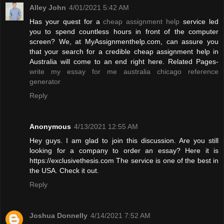
Alley John
4/01/2021 5:42 AM
Has your quest for a
cheap assignment help
service led
you to spend countless hours in front of the computer
screen? We, at MyAssignmenthelp.com, can assure you
that your search for a credible cheap assignment help in
Australia will come to an end right here. Related Pages-
write my essay for me australia
chicago reference
generator
Reply
Anonymous
4/13/2021 12:55 AM
Hey guys. I am glad to join this discussion. Are you still
looking for a company to order an essay? Here it is
https://exclusivethesis.com The service is one of the best in
the USA. Check it out.
Reply
Joshua Donnelly
4/14/2021 7:52 AM