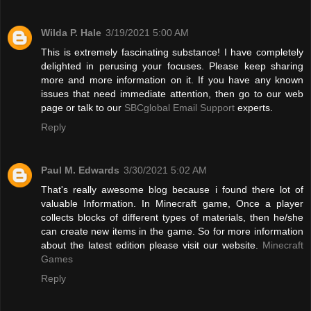
Wilda P. Hale
3/19/2021 5:00 AM
This is extremely fascinating substance! I have completely
delighted in perusing your focuses. Please keep sharing
more and more information on it. If you have any known
issues that need immediate attention, then go to our web
page or talk to our
SBCglobal Email Support
experts.
Reply
Paul M. Edwards
3/30/2021 5:02 AM
That's really awesome blog because i found there lot of
valuable Information. In Minecraft game, Once a player
collects blocks of different types of materials, then he/she
can create new items in the game. So for more information
about the latest edition please visit our website.
Minecraft
Games
Reply