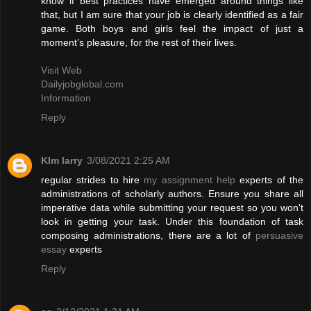
know if best practices have emerged around things like
that, but I am sure that your job is clearly identified as a fair
game. Both boys and girls feel the impact of just a
moment’s pleasure, for the rest of their lives.
Visit Web
Dailyjobglobal.com
Information
Reply
KIm larry
3/08/2021 2:25 AM
regular strides to hire
my assignment help
experts of the
administrations of scholarly authors. Ensure you share all
imperative data while submitting your request so you won't
look in getting your task. Under this foundation of task
composing administrations, there are a lot of
persuasive
essay
experts
Reply