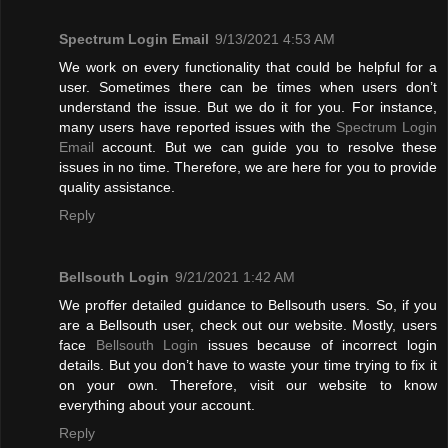
Spectrum Login Email
9/13/2021 4:53 AM
We work on every functionality that could be helpful for a
user. Sometimes there can be times when users don’t
understand the issue. But we do it for you. For instance,
many users have reported issues with the
Spectrum Login
Email
account. But we can guide you to resolve these
issues in no time. Therefore, we are here for you to provide
quality assistance.
Reply
Bellsouth Login
9/21/2021 1:42 AM
We proffer detailed guidance to Bellsouth users. So, if you
are a Bellsouth user, check out our website. Mostly, users
face
Bellsouth Login
issues because of incorrect login
details. But you don’t have to waste your time trying to fix it
on your own. Therefore, visit our website to know
everything about your account.
Reply