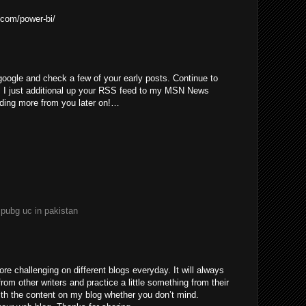
.com/power-bi/
 google and check a few of your early posts. Continue to
. I just additional up your RSS feed to my MSN News
ading more from you later on!…
e
pubg uc in pakistan
re challenging on different blogs everyday. It will always
rom other writers and practice a little something from their
with the content on my blog whether you don’t mind.