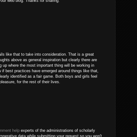
 your web blog. Thanks for sharing.
ils like that to take into consideration. That is a great
houghts above as general inspiration but clearly there are
g up where the most important thing will be working in
 if best practices have emerged around things like that,
learly identified as a fair game. Both boys and girls feel
easure, for the rest of their lives.
gnment help
experts of the administrations of scholarly
imperative data while submitting your request so you won't