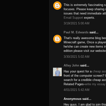
This is extremely fascinating 
focuses. Please keep sharing 
issues that need immediate att
Email Support
experts.
3/19/2021 5:00 AM
Paul M. Edwards
said...
That's really awesome blog beca
Minecraft game, Once a player c
he/she can create new items in
edition please visit our websit
3/30/2021 5:02 AM
Alley John
said...
Has your quest for a
cheap as
front of the computer screen?
search for a credible cheap ass
Related Pages-
write my essay 
4/01/2021 5:42 AM
Anonymous said...
Hey guys. I am glad to join thi