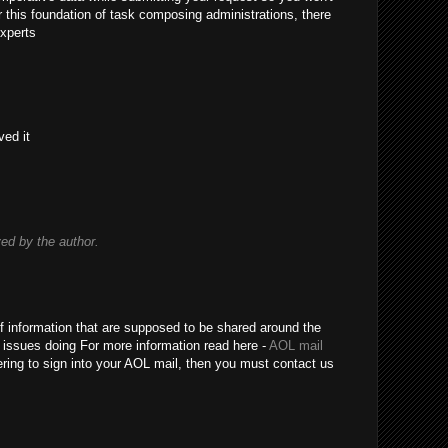
r this foundation of task composing administrations, there
xperts
ved it
d by the author.
 of information that are supposed to be shared around the
 issues doing For more information read here -
AOL mail
fering to sign into your AOL mail, then you must contact us