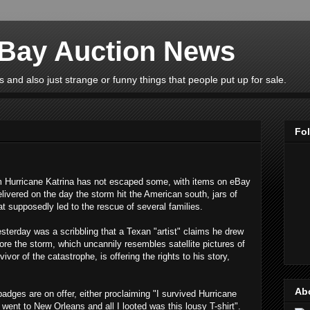
eBay Auction News
 and also just strange or funny things that people put up for sale.
Fo
 Hurricane Katrina has not escaped some, with items on eBay
livered on the day the storm hit the American south, jars of
at supposedly led to the rescue of several families.
terday was a scribbling that a Texan "artist" claims he drew
re the storm, which uncannily resembles satellite pictures of
vor of the catastrophe, is offering the rights to his story,
Ab
adges are on offer, either proclaiming "I survived Hurricane
went to New Orleans and all I looted was this lousy T-shirt".