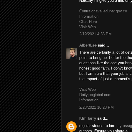
Natually I’ll give you a link on
Contraloriavalledupar.gov.co
Information
Click Here
Visit Web
2/19/2021 4:56 PM
AlbertLee
said...
There are certainly a lot of deta
point to bring up. I offer the t
questions like the one you brin
honest good faith. I don?t know
but I am sure that your job is c
the impact of just a moment’s pl
Visit Web
Dailyjobglobal.com
Information
2/28/2021 10:28 PM
KIm larry
said...
regular strides to hire
my assi
authors. Ensure you share all 