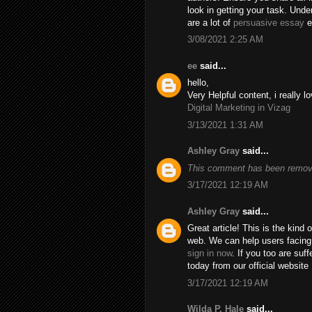
look in getting your task. Unde
are a lot of
persuasive essay
e
3/08/2021 2:25 AM
ee
said...
hello,
Very Helpful content, i really lo
Digital Marketing in Vizag
3/13/2021 1:31 AM
Ashley Gray
said...
This comment has been remove
3/17/2021 12:19 AM
Ashley Gray
said...
Great article! This is the kind
web. We can help users facing
sign in now
. If you too are suf
today from our official website
3/17/2021 12:19 AM
Wilda P. Hale
said...