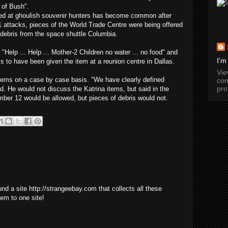
 of Bush".
ed at ghoulish souvenir hunters has become common after
 attacks, pieces of the World Trade Centre were being offered
l debris from the space shuttle Columbia.
"Help ... Help ... Mother-2 Children no water ... no food" and
I'm
s to have been given the item at a reunion centre in Dallas.
Vi
tems on a case by case basis. "We have clearly defined
com
pro
id. He would not discuss the Katrina items, but said in the
ber 12 would be allowed, but pieces of debris would not.
found a site http://strangeebay.com that collects all these
em to one site!