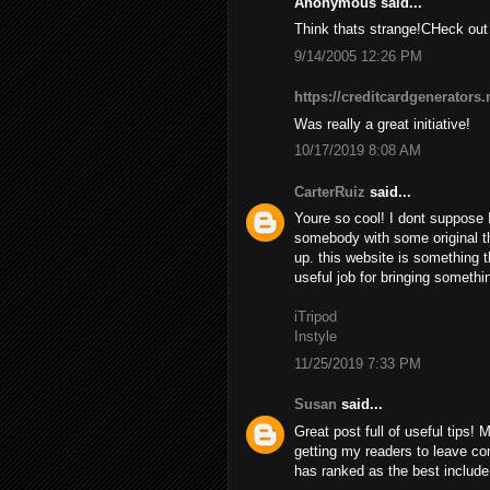
Anonymous said...
Think thats strange!CHeck 
9/14/2005 12:26 PM
https://creditcardgenerators.
Was really a great initiative!
10/17/2019 8:08 AM
CarterRuiz
said...
Youre so cool! I dont suppose I
somebody with some original tho
up. this website is something t
useful job for bringing somethi
iTripod
Instyle
11/25/2019 7:33 PM
Susan
said...
Great post full of useful tips! 
getting my readers to leave 
has ranked as the best include a