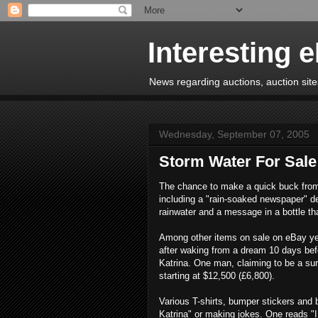
Interesting 
News regarding auctions, auction sites
Wednesday, September 07, 2005
Storm Water For Sale
The chance to make a quick buck from
including a "rain-soaked newspaper" de
rainwater and a message in a bottle th
Among other items on sale on eBay yes
after waking from a dream 10 days befo
Katrina. One man, claiming to be a survi
starting at $12,500 (£6,800).
Various T-shirts, bumper stickers and b
Katrina" or making jokes. One reads "I 