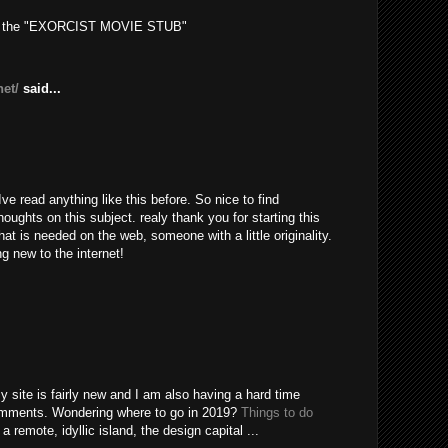
out the "EXORCIST MOVIE STUB"
net/
said...
ve read anything like this before. So nice to find
ughts on this subject. realy thank you for starting this
hat is needed on the web, someone with a little originality.
ng new to the internet!
My site is fairly new and I am also having a hard time
comments. Wondering where to go in 2019?
Things to do
 remote, idyllic island, the design capital ...