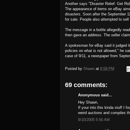
Another says "Disaster Relief: Get Rid
The appearance of items on eBay aim
disasters. Soon after the September 11
for sale. People also attempted to sel
The message in a bottle allegedly read 
then gave an address. The seller claim
A spokesman for eBay said it judged i
policies on what is not allowed," he sa
case of 9/11, a newspaper from Septem
Posted by
Shawn
at
8:59 PM
69 comments:
Anonymous said...
Hey Shawn,
If your into this kinda stuff I 
weird auctions and compiles th
9/10/2005 5:56 AM