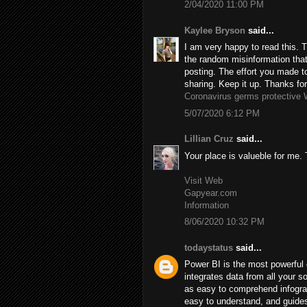
2/04/2020 11:00 PM
Kaylee Bryson
said...
I am very happy to read this. T
the random misinformation that’
posting. The effort you made to
sharing. Keep it up. Thanks for
Coronavirus germs protective 
5/07/2020 6:12 PM
Lillian Cruz
said...
Your place is valueble for me
Visit Web
Gapyear.com
Information
8/06/2020 10:32 PM
todaystatus
said...
Power BI is the most powerful d
integrates data from all your s
as easy to comprehend infograp
easy to understand, and guides