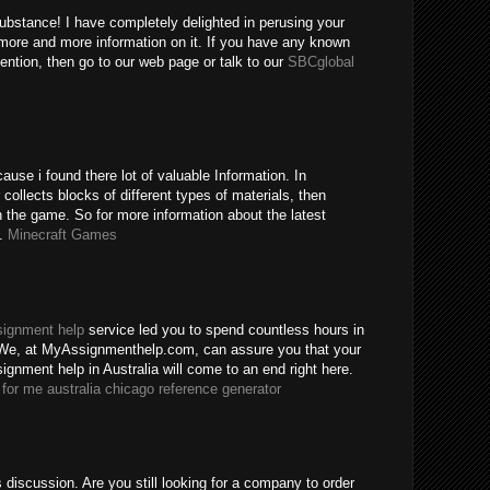
substance! I have completely delighted in perusing your
more and more information on it. If you have any known
ention, then go to our web page or talk to our
SBCglobal
use i found there lot of valuable Information. In
ollects blocks of different types of materials, then
 the game. So for more information about the latest
e.
Minecraft Games
signment help
service led you to spend countless hours in
 We, at MyAssignmenthelp.com, can assure you that your
ignment help in Australia will come to an end right here.
for me australia
chicago reference generator
s discussion. Are you still looking for a company to order