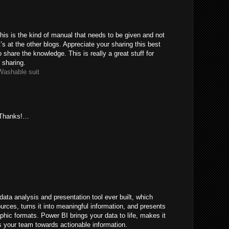
his is the kind of manual that needs to be given and not
s at the other blogs. Appreciate your sharing this best
 share the knowledge. This is really a great stuff for
 sharing.
Washable suit
. Thanks!…
ata analysis and presentation tool ever built, which
ources, turns it into meaningful information, and presents
hic formats. Power BI brings your data to life, makes it
 your team towards actionable information.