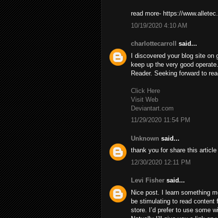
read more- https://www.alletec
10/19/2020 4:10 AM
charlottecarroll
said...
I discovered your blog site on
keep up the very good operate
Reader. Seeking forward to re
Click Here
Visit Web
Deviantart.com
11/29/2020 11:54 PM
Unknown
said...
thank you for share this articl
12/30/2020 12:11 PM
Levi Fisher
said...
Nice post. I learn something mo
be stimulating to read content f
store. I’d prefer to use some 