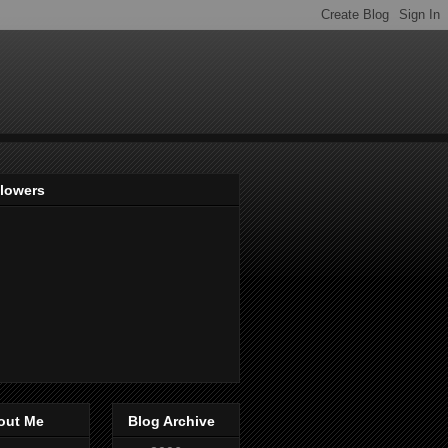
llowers
out Me
Blog Archive