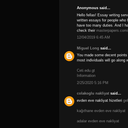
Anonymous said...
Hello fellas! Essay writing se
written essays for people who 
have too many duties. And I ha
check their
masterpapers.com
12/04/2019 6:45 AM
Miguel Long
said...
You made some decent points th
most individuals will go along 
Ceti.edu.gt
Information
2/25/2020 5:16 PM
colakoglu nakliyat
said...
evden eve nakliyat hizetleri
ge
kağıthane evden eve nakliyat
adalar evden eve nakliyat