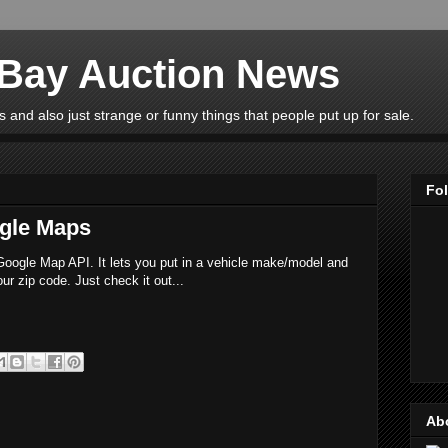
eBay Auction News
 and also just strange or funny things that people put up for sale.
Fo
gle Maps
e Google Map API. It lets you put in a vehicle make/model and
ur zip code. Just check it out...
Ab