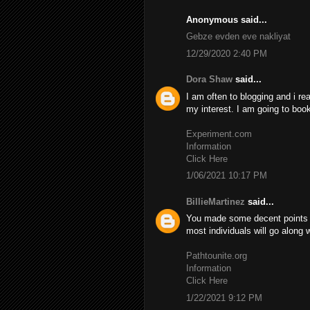
Anonymous said...
Gebze evden eve nakliyat
12/29/2020 2:40 PM
Dora Shaw
said...
I am often to blogging and i re
my interest. I am going to boo
Experiment.com
Information
Click Here
1/06/2021 10:17 PM
BillieMartinez
said...
You made some decent points th
most individuals will go along 
Pathtounite.org
Information
Click Here
1/22/2021 9:12 PM