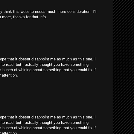
uly think this website needs much more consideration. I’ll
 more, thanks for that info.
hope that it doesnt disappoint me as much as this one. I
to read, but I actually thought you have something
s a bunch of whining about something that you could fix if
 attention.
hope that it doesnt disappoint me as much as this one. I
to read, but I actually thought you have something
s a bunch of whining about something that you could fix if
 attention.