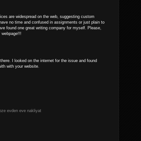
rvices are widespread on the web, suggesting custom
have no time and confused in assignments or just plain to
ve found one great writing company for myself. Please,
/
webpage!!!
ere. I looked on the internet for the issue and found
with with your website.
bze evden eve nakliyat