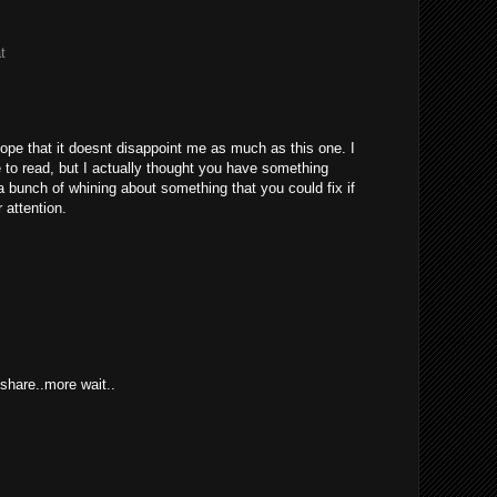
t
hope that it doesnt disappoint me as much as this one. I
to read, but I actually thought you have something
s a bunch of whining about something that you could fix if
 attention.
hare..more wait..