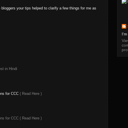
e bloggers your tips helped to clarify a few things for me as
I'm
Vi
com
pro
t in Hindi
ons for CCC
( Read Here )
ons for CCC
( Read Here )