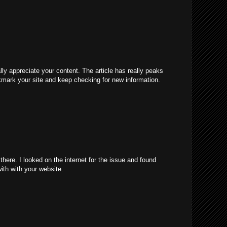
ally appreciate your content. The article has really peaks
kmark your site and keep checking for new information.
ere. I looked on the internet for the issue and found
with with your website.