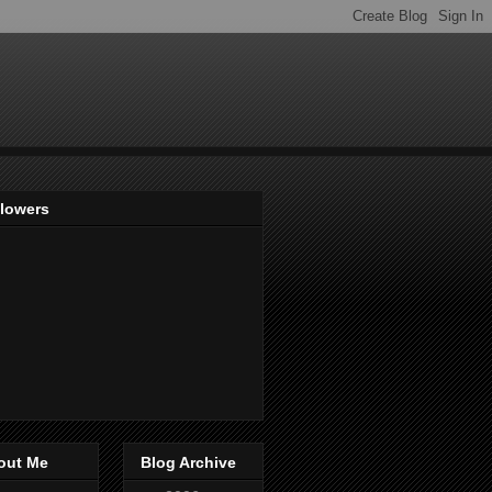
llowers
out Me
Blog Archive