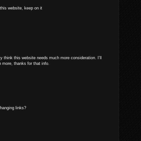
 this website, keep on it
uly think this website needs much more consideration. I’ll
 more, thanks for that info.
hanging links?