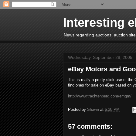
Interesting 
News regarding auctions, auction sites
Wednesday, September 28, 2005
eBay Motors and Goo
This is really a pretty slick use of th
find ones for sale on eBay based on yo
http://www.trachtenberg.com/emgm/
Posted by
Shawn
at
6:38 PM
57 comments: