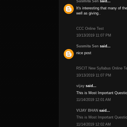
Susmita Sen
said...
It's interesting that many of th
well as giving..
CCC Online Test
10/13/2019 11:07 PM
Susmita Sen
said...
nice post
RSCIT New Syllabus Online Tes
10/13/2019 11:07 PM
vijay
said...
This is Most Important Questi
11/14/2019 12:01 AM
VIJAY BHAN
said...
This is Most Important Questi
11/14/2019 12:02 AM