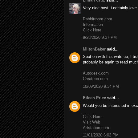
Lillian Cruz
said...
Very nice post, i certainly love
Rabbitroom.com
Information
Click Here
9/28/2020 9:37 PM
MiltonBaker
said...
Spot on with this write-up, I tr
probably be again to read much
Autodesk.com
Createbb.com
10/09/2020 9:34 PM
Eileen Price
said...
Would you be interested in exc
Click Here
Visit Web
Artstation.com
11/01/2020 6:02 PM