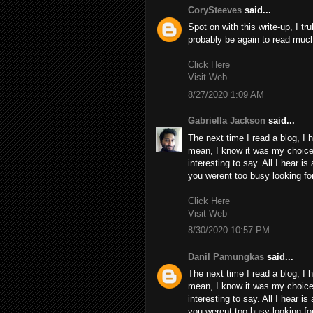
CorySteeves
said...
Spot on with this write-up, I tr
probably be again to read much
Click Here
Visit Web
8/27/2020 1:09 AM
Gabriella Jackson
said...
The next time I read a blog, I 
mean, I know it was my choice 
interesting to say. All I hear i
you werent too busy looking for
Click Here
Visit Web
8/30/2020 10:57 PM
Danil Pamungkas
said...
The next time I read a blog, I 
mean, I know it was my choice 
interesting to say. All I hear i
you werent too busy looking for