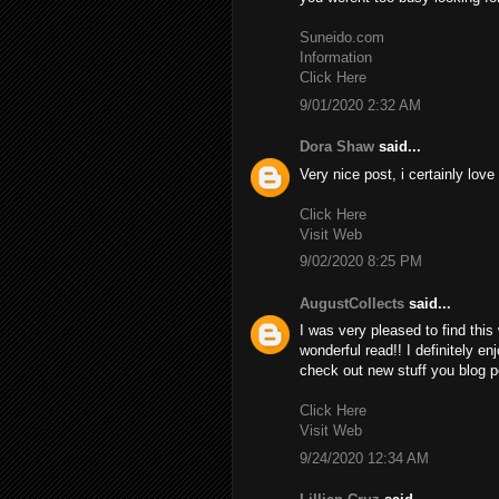
Suneido.com
Information
Click Here
9/01/2020 2:32 AM
Dora Shaw
said...
Very nice post, i certainly love
Click Here
Visit Web
9/02/2020 8:25 PM
AugustCollects
said...
I was very pleased to find this 
wonderful read!! I definitely en
check out new stuff you blog p
Click Here
Visit Web
9/24/2020 12:34 AM