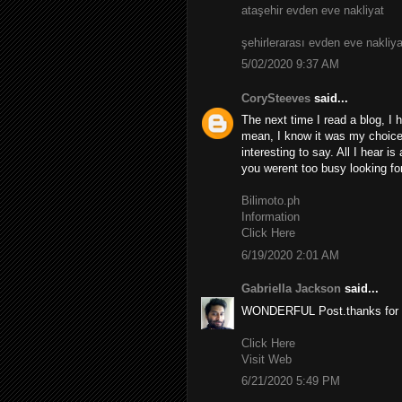
ataşehir evden eve nakliyat
şehirlerarası evden eve nakliya
5/02/2020 9:37 AM
CorySteeves
said...
The next time I read a blog, I 
mean, I know it was my choice 
interesting to say. All I hear i
you werent too busy looking for
Bilimoto.ph
Information
Click Here
6/19/2020 2:01 AM
Gabriella Jackson
said...
WONDERFUL Post.thanks for s
Click Here
Visit Web
6/21/2020 5:49 PM