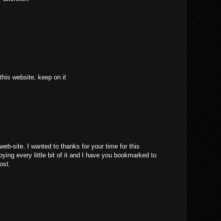
 this website, keep on it
web-site. I wanted to thanks for your time for this
joying every little bit of it and I have you bookmarked to
ost.