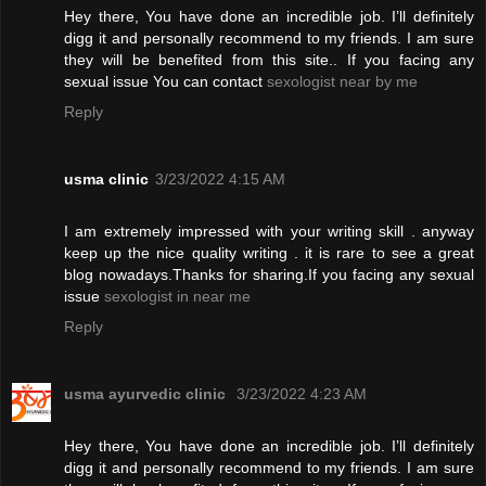
Hey there, You have done an incredible job. I’ll definitely
digg it and personally recommend to my friends. I am sure
they will be benefited from this site.. If you facing any
sexual issue You can contact
sexologist near by me
Reply
usma clinic
3/23/2022 4:15 AM
I am extremely impressed with your writing skill . anyway
keep up the nice quality writing . it is rare to see a great
blog nowadays.Thanks for sharing.If you facing any sexual
issue
sexologist in near me
Reply
usma ayurvedic clinic
3/23/2022 4:23 AM
Hey there, You have done an incredible job. I’ll definitely
digg it and personally recommend to my friends. I am sure