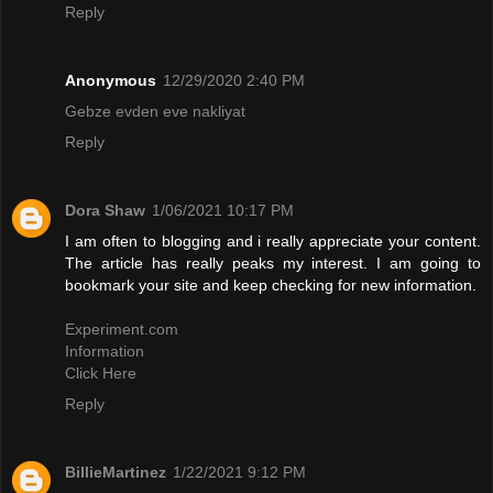
Reply
Anonymous
12/29/2020 2:40 PM
Gebze evden eve nakliyat
Reply
Dora Shaw
1/06/2021 10:17 PM
I am often to blogging and i really appreciate your content.
The article has really peaks my interest. I am going to
bookmark your site and keep checking for new information.
Experiment.com
Information
Click Here
Reply
BillieMartinez
1/22/2021 9:12 PM