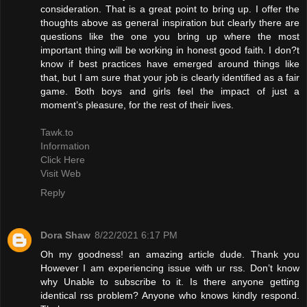
consideration. That is a great point to bring up. I offer the
thoughts above as general inspiration but clearly there are
questions like the one you bring up where the most
important thing will be working in honest good faith. I don?t
know if best practices have emerged around things like
that, but I am sure that your job is clearly identified as a fair
game. Both boys and girls feel the impact of just a
moment’s pleasure, for the rest of their lives.
Tawk.to
Information
Click Here
Visit Web
Reply
Dora Shaw
8/22/2021 6:17 PM
Oh my goodness! an amazing article dude. Thank you
However I am experiencing issue with ur rss. Don’t know
why Unable to subscribe to it. Is there anyone getting
identical rss problem? Anyone who knows kindly respond.