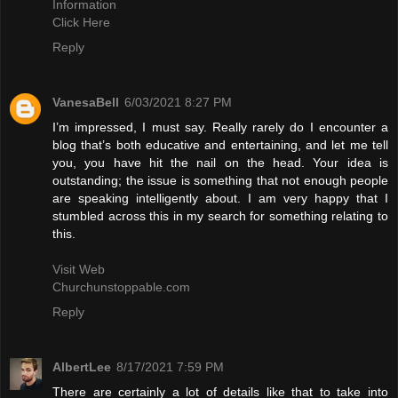
Information
Click Here
Reply
VanesaBell
6/03/2021 8:27 PM
I’m impressed, I must say. Really rarely do I encounter a
blog that’s both educative and entertaining, and let me tell
you, you have hit the nail on the head. Your idea is
outstanding; the issue is something that not enough people
are speaking intelligently about. I am very happy that I
stumbled across this in my search for something relating to
this.
Visit Web
Churchunstoppable.com
Reply
AlbertLee
8/17/2021 7:59 PM
There are certainly a lot of details like that to take into