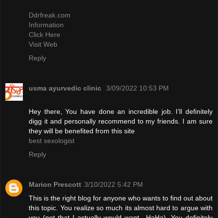
Ddrfreak.com
Information
Click Here
Visit Web
Reply
usma ayurvedic clinic
3/09/2022 10:53 PM
Hey there, You have done an incredible job. I’ll definitely
digg it and personally recommend to my friends. I am sure
they will be benefited from this site
best sexologist
Reply
Marion Prescott
3/10/2022 5:42 PM
This is the right blog for anyone who wants to find out about
this topic. You realize so much its almost hard to argue with
you (not that I actually would want…HaHa). You definitely