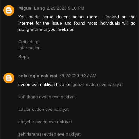
Miguel Long
2/25/2020 5:16 PM
You made some decent points there. I looked on the
internet for the issue and found most individuals will go
along with with your website.
Ceti.edu.gt
Information
Reply
colakoglu nakliyat
5/02/2020 9:37 AM
evden eve nakliyat hizetleri
gebze evden eve nakliyat
kağıthane evden eve nakliyat
adalar evden eve nakliyat
ataşehir evden eve nakliyat
şehirlerarası evden eve nakliyat