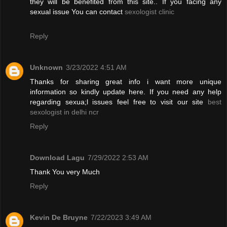
they will be benefited from this site.. If you facing any
sexual issue You can contact
sexologist clinic
Reply
Unknown
3/23/2022 4:51 AM
Thanks for sharing great info i want more unique
information so kindly update here. If you need any help
regarding sexua;l issues feel free to visit our site
best
sexologist in delhi ncr
Reply
Download Lagu
7/29/2022 2:53 AM
Thank You very Much
Reply
Kevin De Bruyne
7/22/2023 3:49 AM