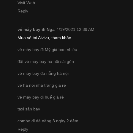
Visit Web
Reply
vé máy bay đi Nga
4/19/2021 12:39 AM
Mua vé tại Aivivu, tham khảo
vé máy bay đi Mỹ giá bao nhiêu
đặt vé máy bay hà nội sài gòn
vé máy bay đà nẵng hà nội
vé hà nội nha trang giá rẻ
vé máy bay đi huế giá rẻ
taxi sân bay
combo đi đà nẵng 3 ngày 2 đêm
Reply