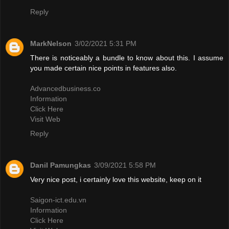
Reply
MarkNelson
3/02/2021 5:31 PM
There is noticeably a bundle to know about this. I assume
you made certain nice points in features also.
Advancedbusiness.co
Information
Click Here
Visit Web
Reply
Danil Pamungkas
3/09/2021 5:58 PM
Very nice post, i certainly love this website, keep on it
Saigon-ict.edu.vn
Information
Click Here