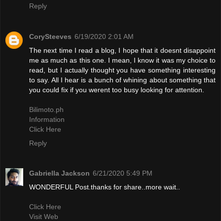
Reply
CorySteeves
6/19/2020 2:01 AM
The next time I read a blog, I hope that it doesnt disappoint
me as much as this one. I mean, I know it was my choice to
read, but I actually thought you have something interesting
to say. All I hear is a bunch of whining about something that
you could fix if you werent too busy looking for attention.
Bilimoto.ph
Information
Click Here
Reply
Gabriella Jackson
6/21/2020 5:49 PM
WONDERFUL Post.thanks for share..more wait..
Click Here
Visit Web