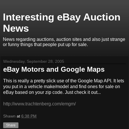
Interesting eBay Auction
News
News regarding auctions, auction sites and also just strange
or funny things that people put up for sale.
Wednesday, September 28, 2005
eBay Motors and Google Maps
This is really a pretty slick use of the Google Map API. It lets
you put in a vehicle make/model and find ones for sale on
eBay based on your zip code. Just check it out...
http://www.trachtenberg.com/emgm/
Shawn
at
6:38 PM
Share