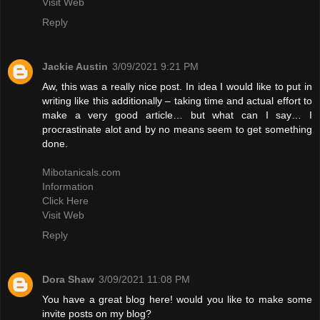
Visit Web
Reply
Jackie Austin
3/09/2021 9:21 PM
Aw, this was a really nice post. In idea I would like to put in
writing like this additionally – taking time and actual effort to
make a very good article… but what can I say… I
procrastinate alot and by no means seem to get something
done.
Mibotanicals.com
Information
Click Here
Visit Web
Reply
Dora Shaw
3/09/2021 11:08 PM
You have a great blog here! would you like to make some
invite posts on my blog?