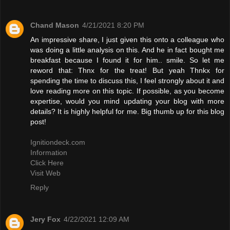
Chand Mason
4/21/2021 8:20 PM
An impressive share, I just given this onto a colleague who
was doing a little analysis on this. And he in fact bought me
breakfast because I found it for him.. smile. So let me
reword that: Thnx for the treat! But yeah Thnkx for
spending the time to discuss this, I feel strongly about it and
love reading more on this topic. If possible, as you become
expertise, would you mind updating your blog with more
details? It is highly helpful for me. Big thumb up for this blog
post!
Ignitiondeck.com
Information
Click Here
Visit Web
Reply
Jery Fox
4/22/2021 12:09 AM