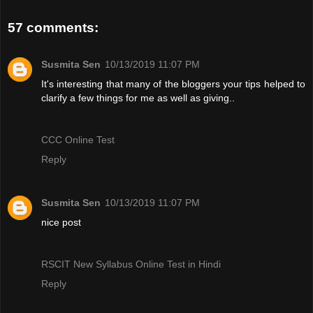
57 comments:
Susmita Sen
10/13/2019 11:07 PM
It's interesting that many of the bloggers your tips helped to
clarify a few things for me as well as giving..
CCC Online Test
Reply
Susmita Sen
10/13/2019 11:07 PM
nice post
RSCIT New Syllabus Online Test in Hindi
Reply