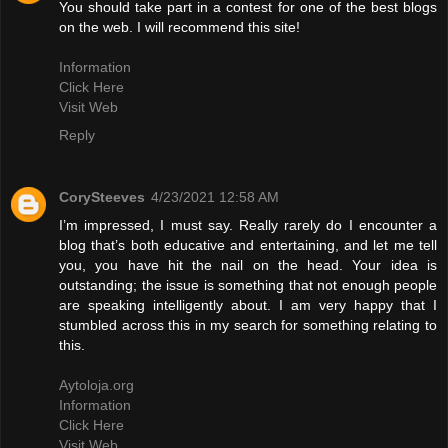
You should take part in a contest for one of the best blogs
on the web. I will recommend this site!
Information
Click Here
Visit Web
Reply
CorySteeves
4/23/2021 12:58 AM
I’m impressed, I must say. Really rarely do I encounter a
blog that’s both educative and entertaining, and let me tell
you, you have hit the nail on the head. Your idea is
outstanding; the issue is something that not enough people
are speaking intelligently about. I am very happy that I
stumbled across this in my search for something relating to
this.
Aytoloja.org
Information
Click Here
Visit Web