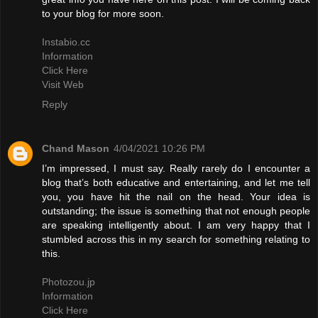
to your blog for more soon.
Instabio.cc
Information
Click Here
Visit Web
Reply
Chand Mason
4/04/2021 10:26 PM
I’m impressed, I must say. Really rarely do I encounter a
blog that’s both educative and entertaining, and let me tell
you, you have hit the nail on the head. Your idea is
outstanding; the issue is something that not enough people
are speaking intelligently about. I am very happy that I
stumbled across this in my search for something relating to
this.
Photozou.jp
Information
Click Here