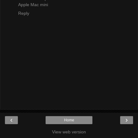
Apple Mac mini
Reply
‹
›
Home
View web version