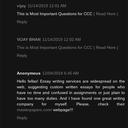
vijay
11/14/2019 12:01 AM
This is Most Important Questions for CCC
( Read Here )
Reply
VIJAY BHAN
11/14/2019 12:02 AM
This is Most Important Questions for CCC
( Read Here )
Reply
Anonymous
12/04/2019 6:45 AM
Hello fellas! Essay writing services are widespread on the
web, suggesting custom written essays for people who
have no time and confused in assignments or just plain to
have too many duties. And I have found one great writing
company for myself. Please, check their
masterpapers.com/
webpage!!!
Reply