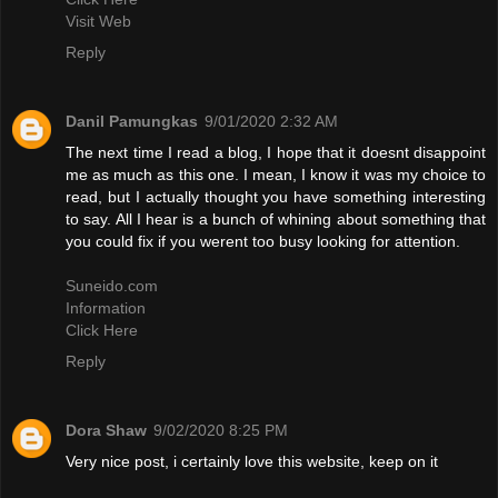
Visit Web
Reply
Danil Pamungkas
9/01/2020 2:32 AM
The next time I read a blog, I hope that it doesnt disappoint
me as much as this one. I mean, I know it was my choice to
read, but I actually thought you have something interesting
to say. All I hear is a bunch of whining about something that
you could fix if you werent too busy looking for attention.
Suneido.com
Information
Click Here
Reply
Dora Shaw
9/02/2020 8:25 PM
Very nice post, i certainly love this website, keep on it