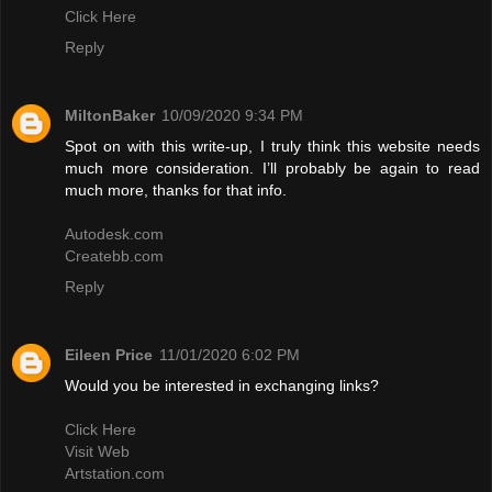
Click Here
Reply
MiltonBaker
10/09/2020 9:34 PM
Spot on with this write-up, I truly think this website needs
much more consideration. I’ll probably be again to read
much more, thanks for that info.
Autodesk.com
Createbb.com
Reply
Eileen Price
11/01/2020 6:02 PM
Would you be interested in exchanging links?
Click Here
Visit Web
Artstation.com