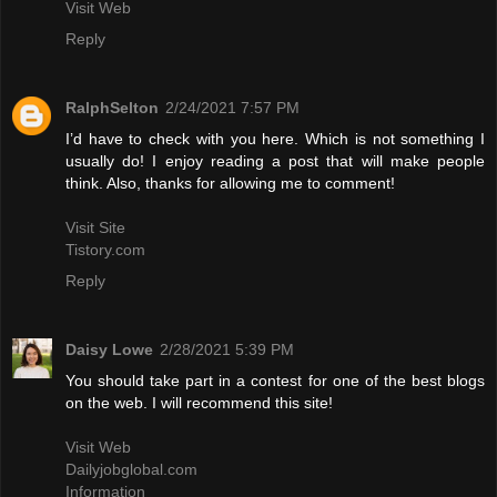
Visit Web
Reply
RalphSelton
2/24/2021 7:57 PM
I’d have to check with you here. Which is not something I
usually do! I enjoy reading a post that will make people
think. Also, thanks for allowing me to comment!
Visit Site
Tistory.com
Reply
Daisy Lowe
2/28/2021 5:39 PM
You should take part in a contest for one of the best blogs
on the web. I will recommend this site!
Visit Web
Dailyjobglobal.com
Information