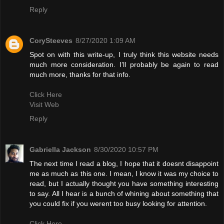
Reply
CorySteeves
8/27/2020 1:09 AM
Spot on with this write-up, I truly think this website needs
much more consideration. I’ll probably be again to read
much more, thanks for that info.
Click Here
Visit Web
Reply
Gabriella Jackson
8/30/2020 10:57 PM
The next time I read a blog, I hope that it doesnt disappoint
me as much as this one. I mean, I know it was my choice to
read, but I actually thought you have something interesting
to say. All I hear is a bunch of whining about something that
you could fix if you werent too busy looking for attention.
Click Here