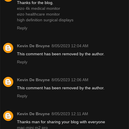
Thanks for the blog.
eizo 4k medical monitor
eizo healthcare monitor
high definition surgical displays
Reply
Kevin De Bruyne
8/05/2023 12:04 AM
This comment has been removed by the author.
Reply
Kevin De Bruyne
8/05/2023 12:06 AM
This comment has been removed by the author.
Reply
Kevin De Bruyne
8/05/2023 12:11 AM
Thanks man for sharing your blog with everyone
mac-mini m2 pro