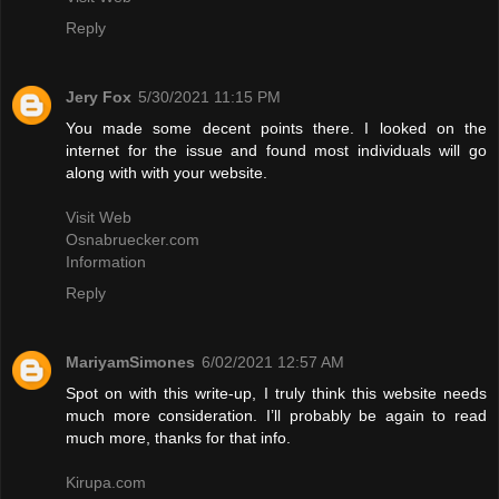
Reply
Jery Fox
5/30/2021 11:15 PM
You made some decent points there. I looked on the
internet for the issue and found most individuals will go
along with with your website.
Visit Web
Osnabruecker.com
Information
Reply
MariyamSimones
6/02/2021 12:57 AM
Spot on with this write-up, I truly think this website needs
much more consideration. I’ll probably be again to read
much more, thanks for that info.
Kirupa.com