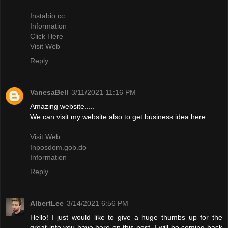
Instabio.cc
Information
Click Here
Visit Web
Reply
VanesaBell
3/11/2021 11:16 PM
Amazing website.....
We can visit my website also to get business idea here
Visit Web
Inposdom.gob.do
Information
Reply
AlbertLee
3/14/2021 6:56 PM
Hello! I just would like to give a huge thumbs up for the
great info you have here on this post. I will be coming back