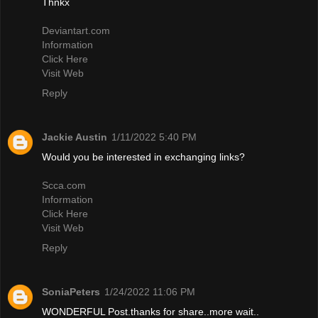
Thnkx
Deviantart.com
Information
Click Here
Visit Web
Reply
Jackie Austin
1/11/2022 5:40 PM
Would you be interested in exchanging links?
Scca.com
Information
Click Here
Visit Web
Reply
SoniaPeters
1/24/2022 11:06 PM
WONDERFUL Post.thanks for share..more wait..