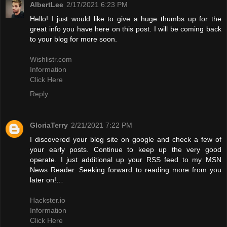
AlbertLee
2/17/2021 6:23 PM
Hello! I just would like to give a huge thumbs up for the
great info you have here on this post. I will be coming back
to your blog for more soon.
Wishlistr.com
Information
Click Here
Reply
GloriaTerry
2/21/2021 7:22 PM
I discovered your blog site on google and check a few of
your early posts. Continue to keep up the very good
operate. I just additional up your RSS feed to my MSN
News Reader. Seeking forward to reading more from you
later on!…
Hackster.io
Information
Click Here