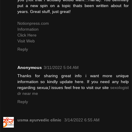
put a new spin on a topic thats been written about for
years. Great stuff, just great!
Notionpress.com
Information
Click Here
Visit Web
Reply
Anonymous
3/11/2022 5:04 AM
Thanks for sharing great info i want more unique
information so kindly update here. If you need any help
regarding sexua;l issues feel free to visit our site
sexologist
dr near me
Reply
usma ayurvedic clinic
3/14/2022 6:55 AM