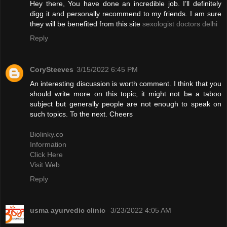
Hey there, You have done an incredible job. I’ll definitely
digg it and personally recommend to my friends. I am sure
they will be benefited from this site
sexologist doctors delhi
Reply
CorySteeves
3/15/2022 6:45 PM
An interesting discussion is worth comment. I think that you
should write more on this topic, it might not be a taboo
subject but generally people are not enough to speak on
such topics. To the next. Cheers
Biolinky.co
Information
Click Here
Visit Web
Reply
usma ayurvedic clinic
3/23/2022 4:05 AM