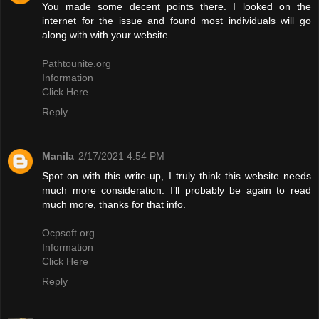
You made some decent points there. I looked on the
internet for the issue and found most individuals will go
along with with your website.
Pathtounite.org
Information
Click Here
Reply
Manila
2/17/2021 4:54 PM
Spot on with this write-up, I truly think this website needs
much more consideration. I’ll probably be again to read
much more, thanks for that info.
Ocpsoft.org
Information
Click Here
Reply