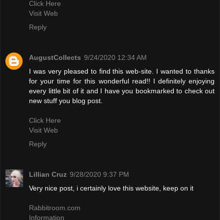
Click Here
Visit Web
Reply
AugustCollects
9/24/2020 12:34 AM
I was very pleased to find this web-site. I wanted to thanks
for your time for this wonderful read!! I definitely enjoying
every little bit of it and I have you bookmarked to check out
new stuff you blog post.
Click Here
Visit Web
Reply
Lillian Cruz
9/28/2020 9:37 PM
Very nice post, i certainly love this website, keep on it
Rabbitroom.com
Information