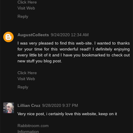
Click Here
Visit Web
Reply
AugustCollects
9/24/2020 12:34 AM
I was very pleased to find this web-site. I wanted to thanks
for your time for this wonderful read!! I definitely enjoying
every little bit of it and I have you bookmarked to check out
new stuff you blog post.
Click Here
Visit Web
Reply
Lillian Cruz
9/28/2020 9:37 PM
Very nice post, i certainly love this website, keep on it
Rabbitroom.com
Information