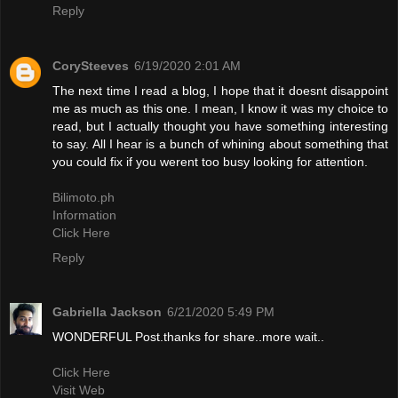
Reply
CorySteeves
6/19/2020 2:01 AM
The next time I read a blog, I hope that it doesnt disappoint
me as much as this one. I mean, I know it was my choice to
read, but I actually thought you have something interesting
to say. All I hear is a bunch of whining about something that
you could fix if you werent too busy looking for attention.
Bilimoto.ph
Information
Click Here
Reply
Gabriella Jackson
6/21/2020 5:49 PM
WONDERFUL Post.thanks for share..more wait..
Click Here
Visit Web