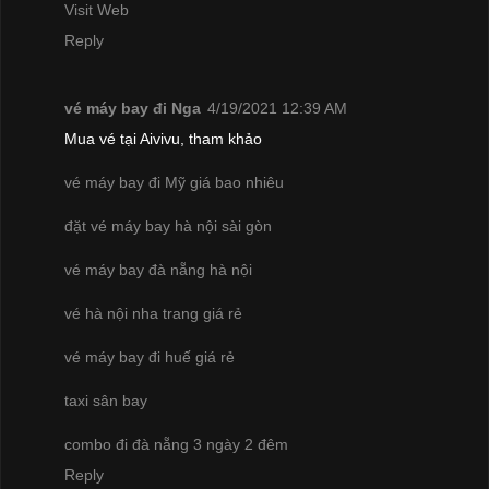
Visit Web
Reply
vé máy bay đi Nga
4/19/2021 12:39 AM
Mua vé tại Aivivu, tham khảo
vé máy bay đi Mỹ giá bao nhiêu
đặt vé máy bay hà nội sài gòn
vé máy bay đà nẵng hà nội
vé hà nội nha trang giá rẻ
vé máy bay đi huế giá rẻ
taxi sân bay
combo đi đà nẵng 3 ngày 2 đêm
Reply