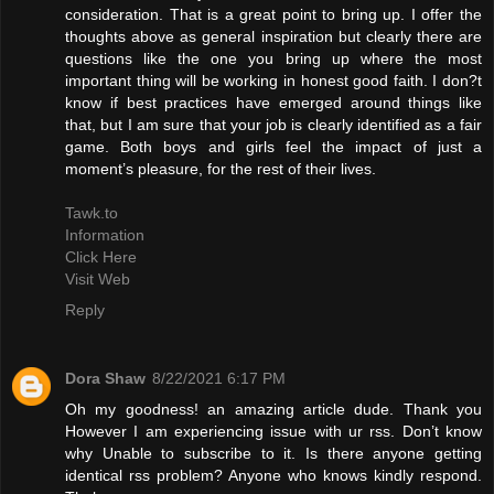
consideration. That is a great point to bring up. I offer the
thoughts above as general inspiration but clearly there are
questions like the one you bring up where the most
important thing will be working in honest good faith. I don?t
know if best practices have emerged around things like
that, but I am sure that your job is clearly identified as a fair
game. Both boys and girls feel the impact of just a
moment’s pleasure, for the rest of their lives.
Tawk.to
Information
Click Here
Visit Web
Reply
Dora Shaw
8/22/2021 6:17 PM
Oh my goodness! an amazing article dude. Thank you
However I am experiencing issue with ur rss. Don’t know
why Unable to subscribe to it. Is there anyone getting
identical rss problem? Anyone who knows kindly respond.