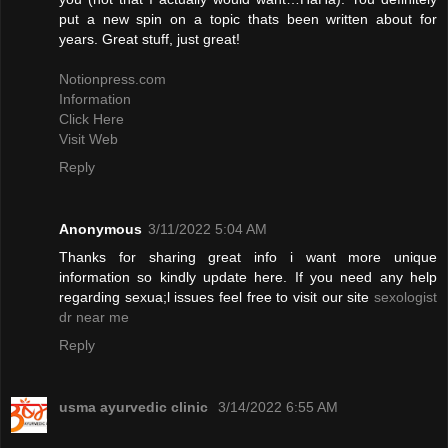
put a new spin on a topic thats been written about for
years. Great stuff, just great!
Notionpress.com
Information
Click Here
Visit Web
Reply
Anonymous
3/11/2022 5:04 AM
Thanks for sharing great info i want more unique
information so kindly update here. If you need any help
regarding sexua;l issues feel free to visit our site
sexologist
dr near me
Reply
usma ayurvedic clinic
3/14/2022 6:55 AM