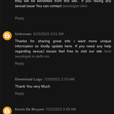
they will be benefited from this site.. If you facing any
sexual issue You can contact
sexologist clinic
Reply
Unknown
3/23/2022 4:51 AM
Thanks for sharing great info i want more unique
information so kindly update here. If you need any help
regarding sexua;l issues feel free to visit our site
best
sexologist in delhi ncr
Reply
Download Lagu
7/29/2022 2:53 AM
Thank You very Much
Reply
Kevin De Bruyne
7/22/2023 3:49 AM