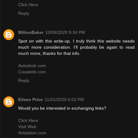
Click Here
Reply
MiltonBaker
10/09/2020 9:34 PM
Spot on with this write-up, I truly think this website needs
much more consideration. I’ll probably be again to read
much more, thanks for that info.
Autodesk.com
Createbb.com
Reply
Eileen Price
11/01/2020 6:02 PM
Would you be interested in exchanging links?
Click Here
Visit Web
Artstation.com