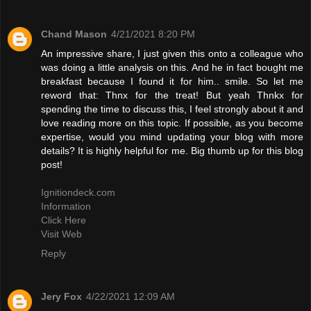
Chand Mason
4/21/2021 8:20 PM
An impressive share, I just given this onto a colleague who
was doing a little analysis on this. And he in fact bought me
breakfast because I found it for him.. smile. So let me
reword that: Thnx for the treat! But yeah Thnkx for
spending the time to discuss this, I feel strongly about it and
love reading more on this topic. If possible, as you become
expertise, would you mind updating your blog with more
details? It is highly helpful for me. Big thumb up for this blog
post!
Ignitiondeck.com
Information
Click Here
Visit Web
Reply
Jery Fox
4/22/2021 12:09 AM