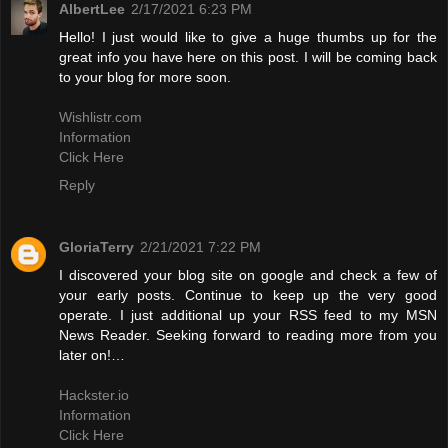
AlbertLee
2/17/2021 6:23 PM
Hello! I just would like to give a huge thumbs up for the
great info you have here on this post. I will be coming back
to your blog for more soon.
Wishlistr.com
Information
Click Here
Reply
GloriaTerry
2/21/2021 7:22 PM
I discovered your blog site on google and check a few of
your early posts. Continue to keep up the very good
operate. I just additional up your RSS feed to my MSN
News Reader. Seeking forward to reading more from you
later on!…
Hackster.io
Information
Click Here