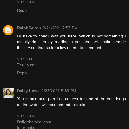
Visit Web
Reply
RalphSelton
2/24/2021 7:57 PM
I’d have to check with you here. Which is not something I
usually do! I enjoy reading a post that will make people
think. Also, thanks for allowing me to comment!
Visit Site
Tistory.com
Reply
Daisy Lowe
2/28/2021 5:39 PM
You should take part in a contest for one of the best blogs
on the web. I will recommend this site!
Visit Web
Dailyjobglobal.com
Information