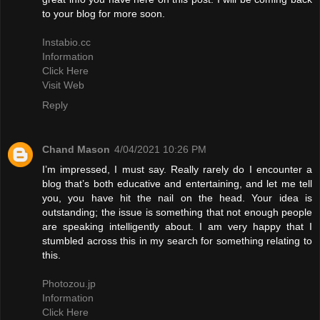
to your blog for more soon.
Instabio.cc
Information
Click Here
Visit Web
Reply
Chand Mason
4/04/2021 10:26 PM
I’m impressed, I must say. Really rarely do I encounter a
blog that’s both educative and entertaining, and let me tell
you, you have hit the nail on the head. Your idea is
outstanding; the issue is something that not enough people
are speaking intelligently about. I am very happy that I
stumbled across this in my search for something relating to
this.
Photozou.jp
Information
Click Here