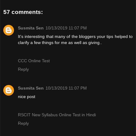
57 comments:
Susmita Sen
10/13/2019 11:07 PM
It's interesting that many of the bloggers your tips helped to
clarify a few things for me as well as giving..
CCC Online Test
Reply
Susmita Sen
10/13/2019 11:07 PM
nice post
RSCIT New Syllabus Online Test in Hindi
Reply