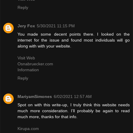
Reply
Jery Fox
5/30/2021 11:15 PM
You made some decent points there. I looked on the
internet for the issue and found most individuals will go
along with with your website.
Visit Web
Osnabruecker.com
Information
Reply
MariyamSimones
6/02/2021 12:57 AM
Spot on with this write-up, I truly think this website needs
much more consideration. I’ll probably be again to read
much more, thanks for that info.
Kirupa.com