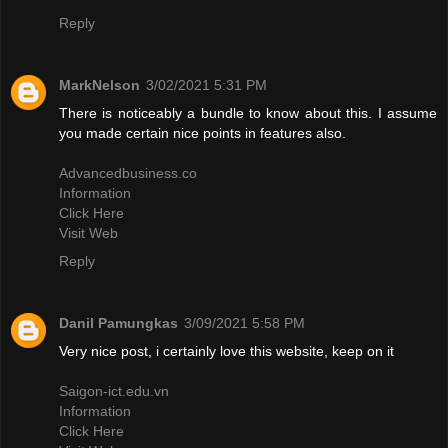
Reply
MarkNelson
3/02/2021 5:31 PM
There is noticeably a bundle to know about this. I assume
you made certain nice points in features also.
Advancedbusiness.co
Information
Click Here
Visit Web
Reply
Danil Pamungkas
3/09/2021 5:58 PM
Very nice post, i certainly love this website, keep on it
Saigon-ict.edu.vn
Information
Click Here