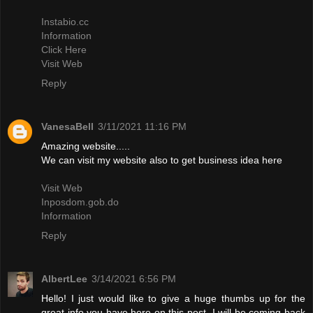
Instabio.cc
Information
Click Here
Visit Web
Reply
VanesaBell
3/11/2021 11:16 PM
Amazing website.....
We can visit my website also to get business idea here
Visit Web
Inposdom.gob.do
Information
Reply
AlbertLee
3/14/2021 6:56 PM
Hello! I just would like to give a huge thumbs up for the
great info you have here on this post. I will be coming back