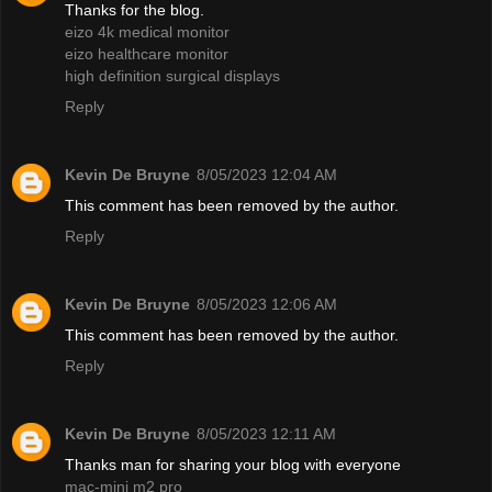
Thanks for the blog.
eizo 4k medical monitor
eizo healthcare monitor
high definition surgical displays
Reply
Kevin De Bruyne
8/05/2023 12:04 AM
This comment has been removed by the author.
Reply
Kevin De Bruyne
8/05/2023 12:06 AM
This comment has been removed by the author.
Reply
Kevin De Bruyne
8/05/2023 12:11 AM
Thanks man for sharing your blog with everyone
mac-mini m2 pro