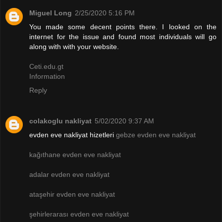
Miguel Long
2/25/2020 5:16 PM
You made some decent points there. I looked on the
internet for the issue and found most individuals will go
along with with your website.
Ceti.edu.gt
Information
Reply
colakoglu nakliyat
5/02/2020 9:37 AM
evden eve nakliyat hizetleri
gebze evden eve nakliyat
kağıthane evden eve nakliyat
adalar evden eve nakliyat
ataşehir evden eve nakliyat
şehirlerarası evden eve nakliyat