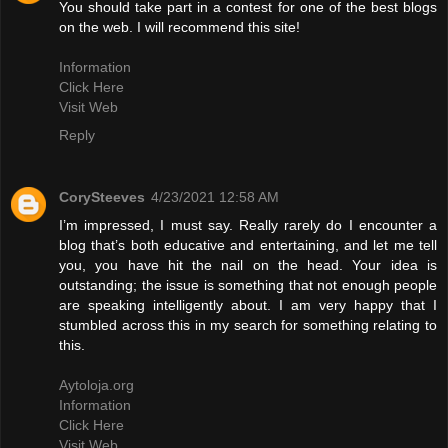
You should take part in a contest for one of the best blogs
on the web. I will recommend this site!
Information
Click Here
Visit Web
Reply
CorySteeves
4/23/2021 12:58 AM
I’m impressed, I must say. Really rarely do I encounter a
blog that’s both educative and entertaining, and let me tell
you, you have hit the nail on the head. Your idea is
outstanding; the issue is something that not enough people
are speaking intelligently about. I am very happy that I
stumbled across this in my search for something relating to
this.
Aytoloja.org
Information
Click Here
Visit Web