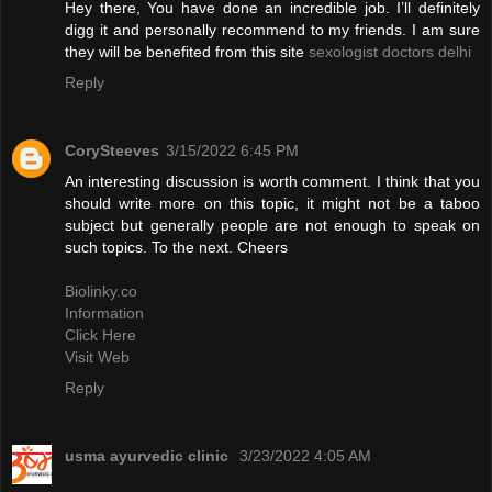
Hey there, You have done an incredible job. I’ll definitely
digg it and personally recommend to my friends. I am sure
they will be benefited from this site
sexologist doctors delhi
Reply
CorySteeves
3/15/2022 6:45 PM
An interesting discussion is worth comment. I think that you
should write more on this topic, it might not be a taboo
subject but generally people are not enough to speak on
such topics. To the next. Cheers
Biolinky.co
Information
Click Here
Visit Web
Reply
usma ayurvedic clinic
3/23/2022 4:05 AM