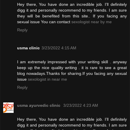
Hey there, You have done an incredible job. I’ll definitely
digg it and personally recommend to my friends. I am sure
they will be benefited from this site.. If you facing any
sexual issue You can contact
sexologist near by me
Reply
usma clinic
3/23/2022 4:15 AM
I am extremely impressed with your writing skill . anyway
keep up the nice quality writing . it is rare to see a great
blog nowadays.Thanks for sharing.If you facing any sexual
issue
sexologist in near me
Reply
usma ayurvedic clinic
3/23/2022 4:23 AM
Hey there, You have done an incredible job. I’ll definitely
digg it and personally recommend to my friends. I am sure