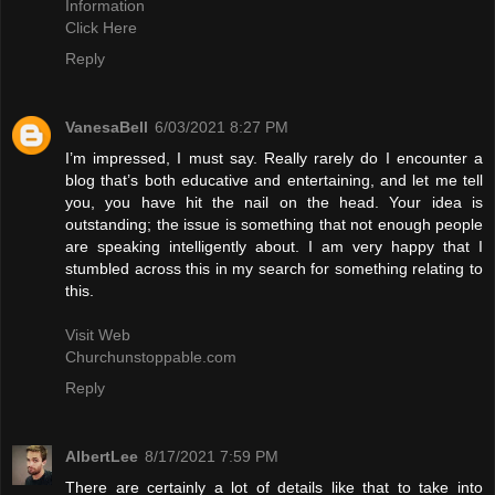
Information
Click Here
Reply
VanesaBell
6/03/2021 8:27 PM
I’m impressed, I must say. Really rarely do I encounter a
blog that’s both educative and entertaining, and let me tell
you, you have hit the nail on the head. Your idea is
outstanding; the issue is something that not enough people
are speaking intelligently about. I am very happy that I
stumbled across this in my search for something relating to
this.
Visit Web
Churchunstoppable.com
Reply
AlbertLee
8/17/2021 7:59 PM
There are certainly a lot of details like that to take into