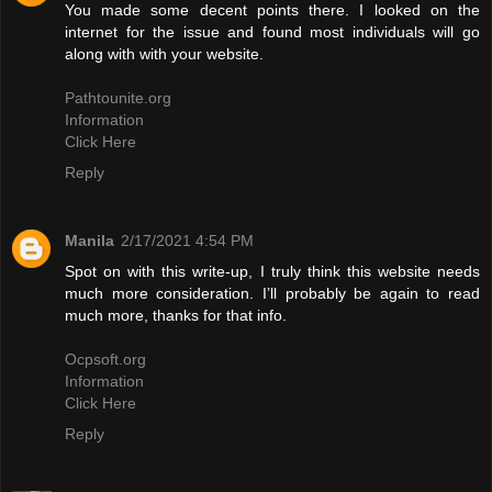
You made some decent points there. I looked on the
internet for the issue and found most individuals will go
along with with your website.
Pathtounite.org
Information
Click Here
Reply
Manila
2/17/2021 4:54 PM
Spot on with this write-up, I truly think this website needs
much more consideration. I’ll probably be again to read
much more, thanks for that info.
Ocpsoft.org
Information
Click Here
Reply