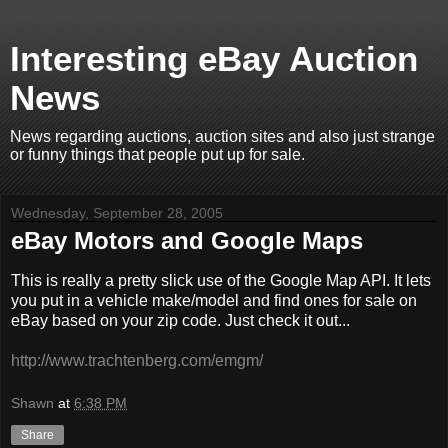
Interesting eBay Auction
News
News regarding auctions, auction sites and also just strange
or funny things that people put up for sale.
Wednesday, September 28, 2005
eBay Motors and Google Maps
This is really a pretty slick use of the Google Map API. It lets
you put in a vehicle make/model and find ones for sale on
eBay based on your zip code. Just check it out...
http://www.trachtenberg.com/emgm/
Shawn
at
6:38 PM
Share