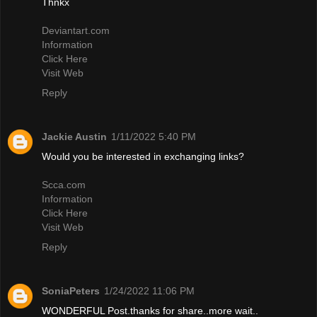
Thnkx
Deviantart.com
Information
Click Here
Visit Web
Reply
Jackie Austin
1/11/2022 5:40 PM
Would you be interested in exchanging links?
Scca.com
Information
Click Here
Visit Web
Reply
SoniaPeters
1/24/2022 11:06 PM
WONDERFUL Post.thanks for share..more wait..