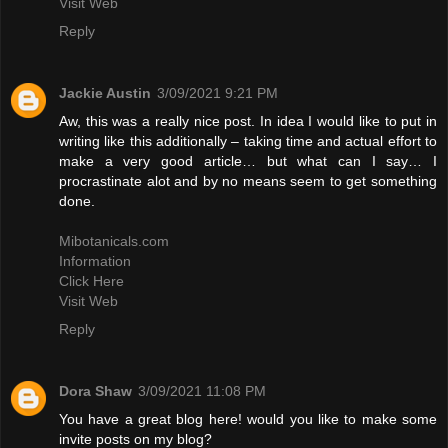
Visit Web
Reply
Jackie Austin
3/09/2021 9:21 PM
Aw, this was a really nice post. In idea I would like to put in
writing like this additionally – taking time and actual effort to
make a very good article… but what can I say… I
procrastinate alot and by no means seem to get something
done.
Mibotanicals.com
Information
Click Here
Visit Web
Reply
Dora Shaw
3/09/2021 11:08 PM
You have a great blog here! would you like to make some
invite posts on my blog?