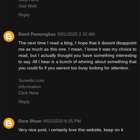
Visit Web
Reply
Danil Pamungkas
9/01/2020 2:32 AM
The next time I read a blog, I hope that it doesnt disappoint
me as much as this one. I mean, I know it was my choice to
read, but I actually thought you have something interesting
to say. All I hear is a bunch of whining about something that
you could fix if you werent too busy looking for attention.
Suneido.com
Information
Click Here
Reply
Dora Shaw
9/02/2020 8:25 PM
Very nice post, i certainly love this website, keep on it