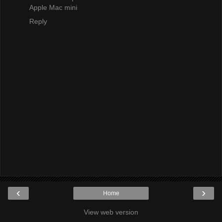
Apple Mac mini
Reply
‹
›
Home
View web version