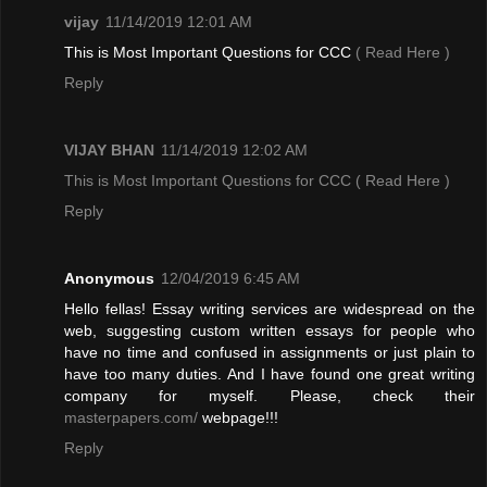
vijay
11/14/2019 12:01 AM
This is Most Important Questions for CCC
( Read Here )
Reply
VIJAY BHAN
11/14/2019 12:02 AM
This is Most Important Questions for CCC
( Read Here )
Reply
Anonymous
12/04/2019 6:45 AM
Hello fellas! Essay writing services are widespread on the
web, suggesting custom written essays for people who
have no time and confused in assignments or just plain to
have too many duties. And I have found one great writing
company for myself. Please, check their
masterpapers.com/
webpage!!!
Reply