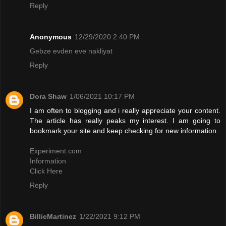
Reply
Anonymous
12/29/2020 2:40 PM
Gebze evden eve nakliyat
Reply
Dora Shaw
1/06/2021 10:17 PM
I am often to blogging and i really appreciate your content.
The article has really peaks my interest. I am going to
bookmark your site and keep checking for new information.
Experiment.com
Information
Click Here
Reply
BillieMartinez
1/22/2021 9:12 PM