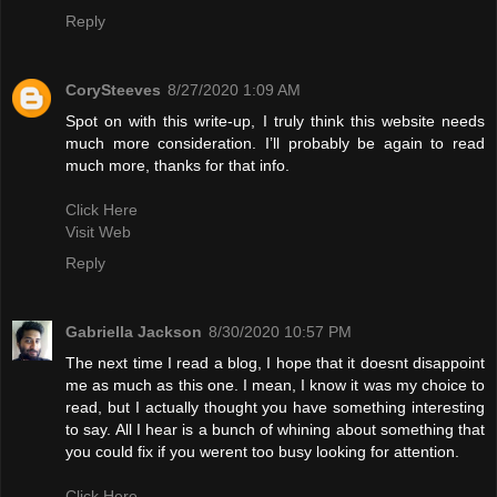
Reply
CorySteeves
8/27/2020 1:09 AM
Spot on with this write-up, I truly think this website needs
much more consideration. I’ll probably be again to read
much more, thanks for that info.
Click Here
Visit Web
Reply
Gabriella Jackson
8/30/2020 10:57 PM
The next time I read a blog, I hope that it doesnt disappoint
me as much as this one. I mean, I know it was my choice to
read, but I actually thought you have something interesting
to say. All I hear is a bunch of whining about something that
you could fix if you werent too busy looking for attention.
Click Here