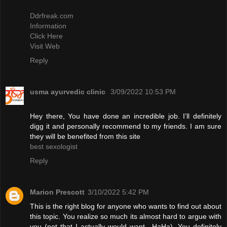
Ddrfreak.com
Information
Click Here
Visit Web
Reply
usma ayurvedic clinic
3/09/2022 10:53 PM
Hey there, You have done an incredible job. I’ll definitely
digg it and personally recommend to my friends. I am sure
they will be benefited from this site
best sexologist
Reply
Marion Prescott
3/10/2022 5:42 PM
This is the right blog for anyone who wants to find out about
this topic. You realize so much its almost hard to argue with
you (not that I actually would want…HaHa). You definitely