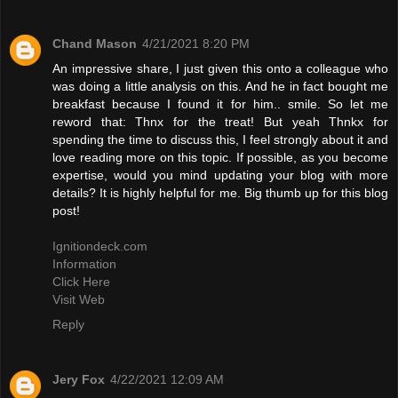
Chand Mason
4/21/2021 8:20 PM
An impressive share, I just given this onto a colleague who
was doing a little analysis on this. And he in fact bought me
breakfast because I found it for him.. smile. So let me
reword that: Thnx for the treat! But yeah Thnkx for
spending the time to discuss this, I feel strongly about it and
love reading more on this topic. If possible, as you become
expertise, would you mind updating your blog with more
details? It is highly helpful for me. Big thumb up for this blog
post!
Ignitiondeck.com
Information
Click Here
Visit Web
Reply
Jery Fox
4/22/2021 12:09 AM