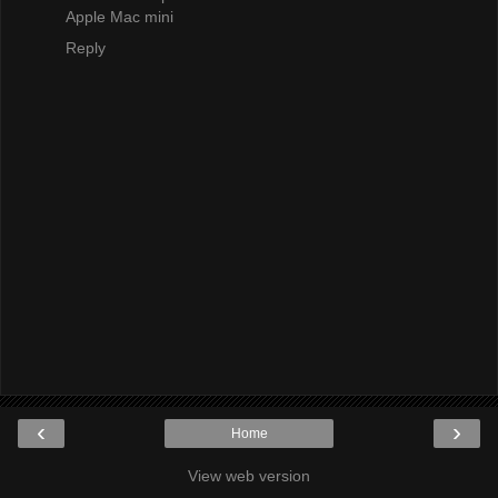
Apple Mac mini
Reply
‹
›
Home
View web version