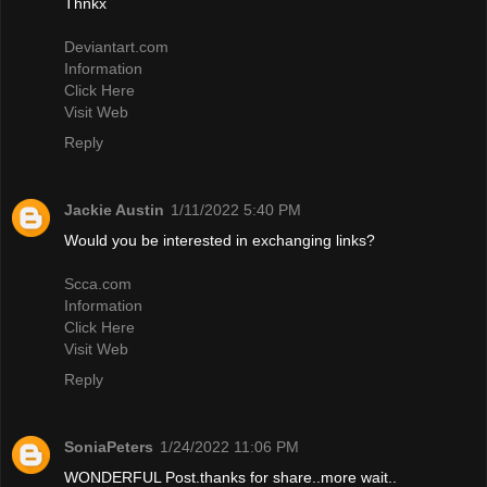
Thnkx
Deviantart.com
Information
Click Here
Visit Web
Reply
Jackie Austin
1/11/2022 5:40 PM
Would you be interested in exchanging links?
Scca.com
Information
Click Here
Visit Web
Reply
SoniaPeters
1/24/2022 11:06 PM
WONDERFUL Post.thanks for share..more wait..