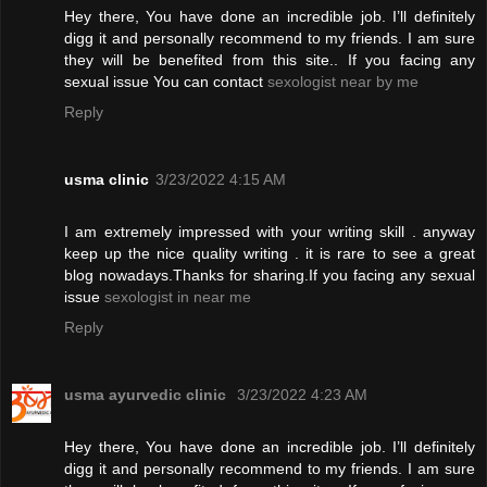
Hey there, You have done an incredible job. I’ll definitely
digg it and personally recommend to my friends. I am sure
they will be benefited from this site.. If you facing any
sexual issue You can contact
sexologist near by me
Reply
usma clinic
3/23/2022 4:15 AM
I am extremely impressed with your writing skill . anyway
keep up the nice quality writing . it is rare to see a great
blog nowadays.Thanks for sharing.If you facing any sexual
issue
sexologist in near me
Reply
usma ayurvedic clinic
3/23/2022 4:23 AM
Hey there, You have done an incredible job. I’ll definitely
digg it and personally recommend to my friends. I am sure