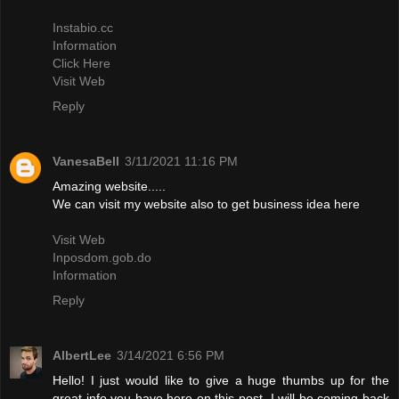
Instabio.cc
Information
Click Here
Visit Web
Reply
VanesaBell
3/11/2021 11:16 PM
Amazing website.....
We can visit my website also to get business idea here
Visit Web
Inposdom.gob.do
Information
Reply
AlbertLee
3/14/2021 6:56 PM
Hello! I just would like to give a huge thumbs up for the
great info you have here on this post. I will be coming back