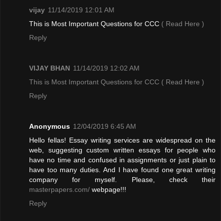
vijay
11/14/2019 12:01 AM
This is Most Important Questions for CCC
( Read Here )
Reply
VIJAY BHAN
11/14/2019 12:02 AM
This is Most Important Questions for CCC
( Read Here )
Reply
Anonymous
12/04/2019 6:45 AM
Hello fellas! Essay writing services are widespread on the
web, suggesting custom written essays for people who
have no time and confused in assignments or just plain to
have too many duties. And I have found one great writing
company for myself. Please, check their
masterpapers.com/
webpage!!!
Reply