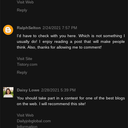
Visit Web
Reply
RalphSelton
2/24/2021 7:57 PM
I’d have to check with you here. Which is not something I
usually do! I enjoy reading a post that will make people
think. Also, thanks for allowing me to comment!
Visit Site
Tistory.com
Reply
Daisy Lowe
2/28/2021 5:39 PM
You should take part in a contest for one of the best blogs
on the web. I will recommend this site!
Visit Web
Dailyjobglobal.com
Information