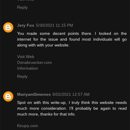
Reply
Jery Fox
5/30/2021 11:15 PM
You made some decent points there. I looked on the
internet for the issue and found most individuals will go
along with with your website.
Visit Web
Osnabruecker.com
Information
Reply
MariyamSimones
6/02/2021 12:57 AM
Spot on with this write-up, I truly think this website needs
much more consideration. I’ll probably be again to read
much more, thanks for that info.
Kirupa.com