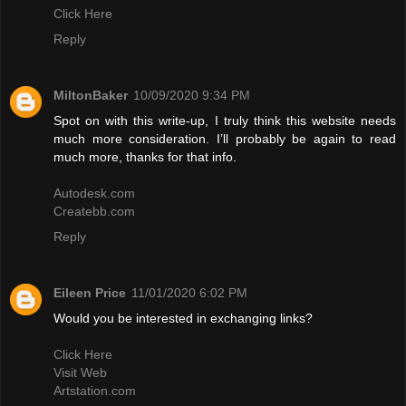
Click Here
Reply
MiltonBaker
10/09/2020 9:34 PM
Spot on with this write-up, I truly think this website needs
much more consideration. I’ll probably be again to read
much more, thanks for that info.
Autodesk.com
Createbb.com
Reply
Eileen Price
11/01/2020 6:02 PM
Would you be interested in exchanging links?
Click Here
Visit Web
Artstation.com