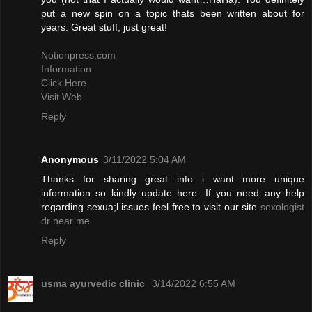
put a new spin on a topic thats been written about for
years. Great stuff, just great!
Notionpress.com
Information
Click Here
Visit Web
Reply
Anonymous
3/11/2022 5:04 AM
Thanks for sharing great info i want more unique
information so kindly update here. If you need any help
regarding sexua;l issues feel free to visit our site
sexologist
dr near me
Reply
usma ayurvedic clinic
3/14/2022 6:55 AM