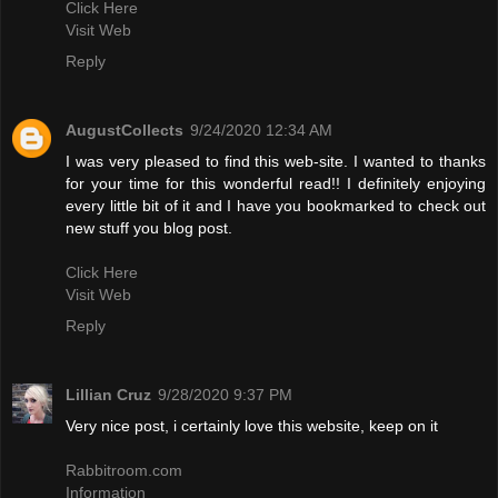
Click Here
Visit Web
Reply
AugustCollects
9/24/2020 12:34 AM
I was very pleased to find this web-site. I wanted to thanks
for your time for this wonderful read!! I definitely enjoying
every little bit of it and I have you bookmarked to check out
new stuff you blog post.
Click Here
Visit Web
Reply
Lillian Cruz
9/28/2020 9:37 PM
Very nice post, i certainly love this website, keep on it
Rabbitroom.com
Information