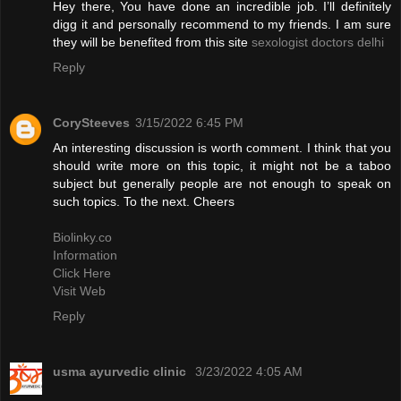
Hey there, You have done an incredible job. I’ll definitely
digg it and personally recommend to my friends. I am sure
they will be benefited from this site
sexologist doctors delhi
Reply
CorySteeves
3/15/2022 6:45 PM
An interesting discussion is worth comment. I think that you
should write more on this topic, it might not be a taboo
subject but generally people are not enough to speak on
such topics. To the next. Cheers
Biolinky.co
Information
Click Here
Visit Web
Reply
usma ayurvedic clinic
3/23/2022 4:05 AM