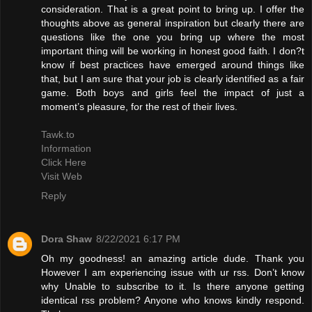
consideration. That is a great point to bring up. I offer the
thoughts above as general inspiration but clearly there are
questions like the one you bring up where the most
important thing will be working in honest good faith. I don?t
know if best practices have emerged around things like
that, but I am sure that your job is clearly identified as a fair
game. Both boys and girls feel the impact of just a
moment’s pleasure, for the rest of their lives.
Tawk.to
Information
Click Here
Visit Web
Reply
Dora Shaw
8/22/2021 6:17 PM
Oh my goodness! an amazing article dude. Thank you
However I am experiencing issue with ur rss. Don’t know
why Unable to subscribe to it. Is there anyone getting
identical rss problem? Anyone who knows kindly respond.