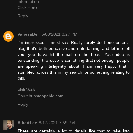
Information
Click Here
Reply
VanesaBell
6/03/2021 8:27 PM
I’m impressed, I must say. Really rarely do I encounter a
blog that’s both educative and entertaining, and let me tell
you, you have hit the nail on the head. Your idea is
outstanding; the issue is something that not enough people
are speaking intelligently about. I am very happy that I
stumbled across this in my search for something relating to
this.
Visit Web
Churchunstoppable.com
Reply
AlbertLee
8/17/2021 7:59 PM
There are certainly a lot of details like that to take into