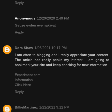
Reply
Anonymous
12/29/2020 2:40 PM
Gebze evden eve nakliyat
Reply
Dora Shaw
1/06/2021 10:17 PM
I am often to blogging and i really appreciate your content.
The article has really peaks my interest. I am going to
bookmark your site and keep checking for new information.
Experiment.com
Information
Click Here
Reply
BillieMartinez
1/22/2021 9:12 PM