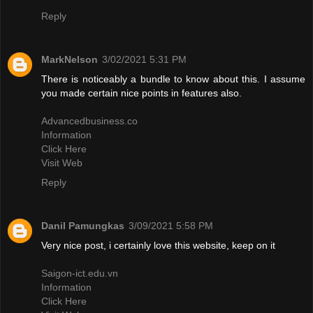
Reply
MarkNelson
3/02/2021 5:31 PM
There is noticeably a bundle to know about this. I assume
you made certain nice points in features also.
Advancedbusiness.co
Information
Click Here
Visit Web
Reply
Danil Pamungkas
3/09/2021 5:58 PM
Very nice post, i certainly love this website, keep on it
Saigon-ict.edu.vn
Information
Click Here