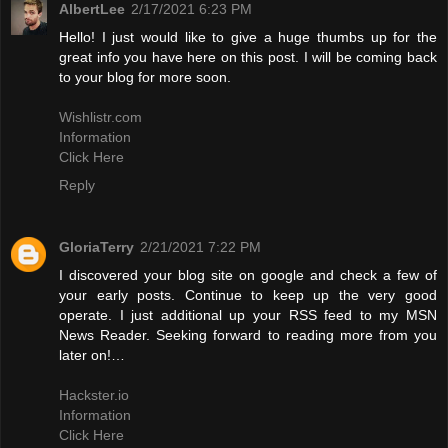
AlbertLee
2/17/2021 6:23 PM
Hello! I just would like to give a huge thumbs up for the
great info you have here on this post. I will be coming back
to your blog for more soon.
Wishlistr.com
Information
Click Here
Reply
GloriaTerry
2/21/2021 7:22 PM
I discovered your blog site on google and check a few of
your early posts. Continue to keep up the very good
operate. I just additional up your RSS feed to my MSN
News Reader. Seeking forward to reading more from you
later on!…
Hackster.io
Information
Click Here