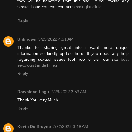
they will be benefited from this site.. If you facing any
sexual issue You can contact
sexologist clinic
Reply
Unknown
3/23/2022 4:51 AM
Thanks for sharing great info i want more unique
information so kindly update here. If you need any help
regarding sexua;l issues feel free to visit our site
best
sexologist in delhi ncr
Reply
Download Lagu
7/29/2022 2:53 AM
Thank You very Much
Reply
Kevin De Bruyne
7/22/2023 3:49 AM