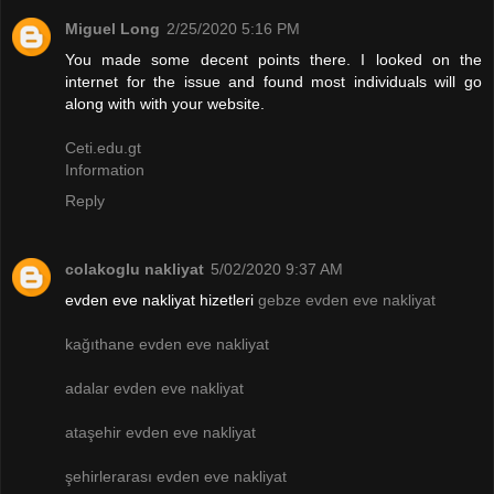
Miguel Long
2/25/2020 5:16 PM
You made some decent points there. I looked on the
internet for the issue and found most individuals will go
along with with your website.
Ceti.edu.gt
Information
Reply
colakoglu nakliyat
5/02/2020 9:37 AM
evden eve nakliyat hizetleri
gebze evden eve nakliyat
kağıthane evden eve nakliyat
adalar evden eve nakliyat
ataşehir evden eve nakliyat
şehirlerarası evden eve nakliyat