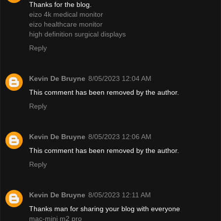
Thanks for the blog.
eizo 4k medical monitor
eizo healthcare monitor
high definition surgical displays
Reply
Kevin De Bruyne
8/05/2023 12:04 AM
This comment has been removed by the author.
Reply
Kevin De Bruyne
8/05/2023 12:06 AM
This comment has been removed by the author.
Reply
Kevin De Bruyne
8/05/2023 12:11 AM
Thanks man for sharing your blog with everyone
mac-mini m2 pro