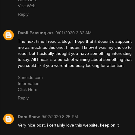
Visit Web
Reply
Danil Pamungkas
9/01/2020 2:32 AM
The next time I read a blog, I hope that it doesnt disappoint
me as much as this one. I mean, I know it was my choice to
read, but I actually thought you have something interesting
to say. All I hear is a bunch of whining about something that
you could fix if you werent too busy looking for attention.
Suneido.com
Information
Click Here
Reply
Dora Shaw
9/02/2020 8:25 PM
Very nice post, i certainly love this website, keep on it