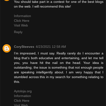
You should take part in a contest for one of the best blogs
on the web. I will recommend this site!
Information
Click Here
Visit Web
Reply
CorySteeves
4/23/2021 12:58 AM
I’m impressed, I must say. Really rarely do I encounter a
blog that’s both educative and entertaining, and let me tell
you, you have hit the nail on the head. Your idea is
outstanding; the issue is something that not enough people
are speaking intelligently about. I am very happy that I
stumbled across this in my search for something relating to
this.
Aytoloja.org
Information
Click Here
Visit Web