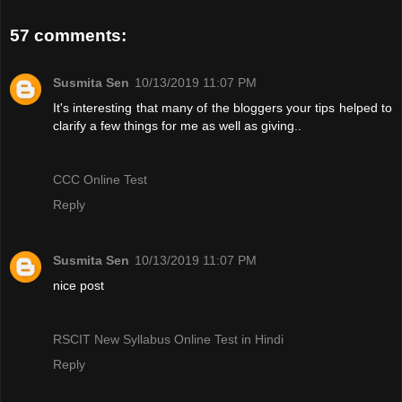
57 comments:
Susmita Sen
10/13/2019 11:07 PM
It's interesting that many of the bloggers your tips helped to
clarify a few things for me as well as giving..
CCC Online Test
Reply
Susmita Sen
10/13/2019 11:07 PM
nice post
RSCIT New Syllabus Online Test in Hindi
Reply