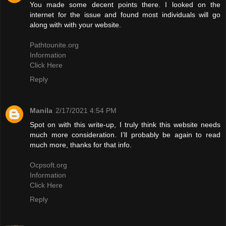
You made some decent points there. I looked on the
internet for the issue and found most individuals will go
along with with your website.
Pathtounite.org
Information
Click Here
Reply
Manila
2/17/2021 4:54 PM
Spot on with this write-up, I truly think this website needs
much more consideration. I’ll probably be again to read
much more, thanks for that info.
Ocpsoft.org
Information
Click Here
Reply