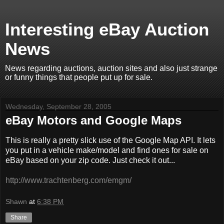
Interesting eBay Auction
News
News regarding auctions, auction sites and also just strange
or funny things that people put up for sale.
Wednesday, September 28, 2005
eBay Motors and Google Maps
This is really a pretty slick use of the Google Map API. It lets
you put in a vehicle make/model and find ones for sale on
eBay based on your zip code. Just check it out...
http://www.trachtenberg.com/emgm/
Shawn
at
6:38 PM
Share