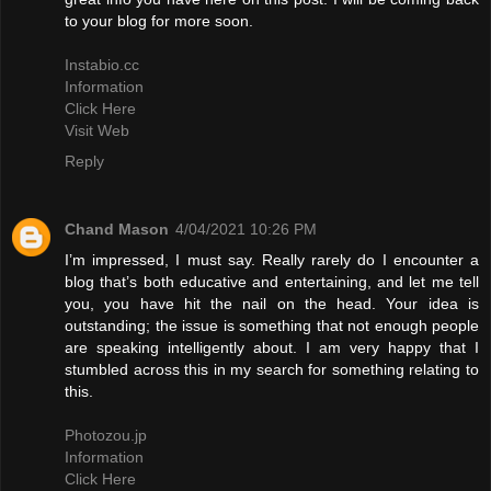
to your blog for more soon.
Instabio.cc
Information
Click Here
Visit Web
Reply
Chand Mason
4/04/2021 10:26 PM
I’m impressed, I must say. Really rarely do I encounter a
blog that’s both educative and entertaining, and let me tell
you, you have hit the nail on the head. Your idea is
outstanding; the issue is something that not enough people
are speaking intelligently about. I am very happy that I
stumbled across this in my search for something relating to
this.
Photozou.jp
Information
Click Here