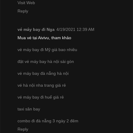
Visit Web
Reply
vé máy bay đi Nga
4/19/2021 12:39 AM
Mua vé tại Aivivu, tham khảo
vé máy bay đi Mỹ giá bao nhiêu
đặt vé máy bay hà nội sài gòn
vé máy bay đà nẵng hà nội
vé hà nội nha trang giá rẻ
vé máy bay đi huế giá rẻ
taxi sân bay
combo đi đà nẵng 3 ngày 2 đêm
Reply