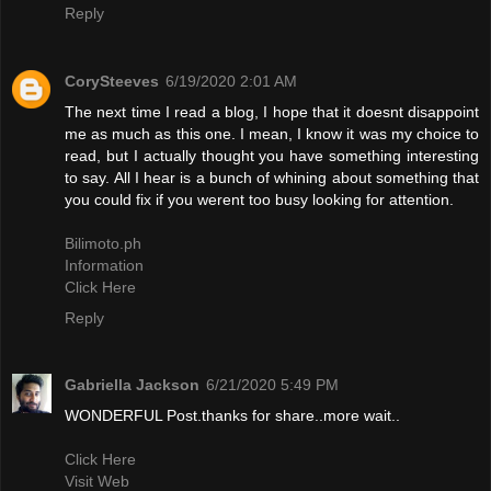
Reply
CorySteeves
6/19/2020 2:01 AM
The next time I read a blog, I hope that it doesnt disappoint
me as much as this one. I mean, I know it was my choice to
read, but I actually thought you have something interesting
to say. All I hear is a bunch of whining about something that
you could fix if you werent too busy looking for attention.
Bilimoto.ph
Information
Click Here
Reply
Gabriella Jackson
6/21/2020 5:49 PM
WONDERFUL Post.thanks for share..more wait..
Click Here
Visit Web