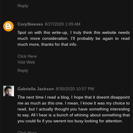
Reply
CorySteeves
8/27/2020 1:09 AM
Spot on with this write-up, I truly think this website needs
much more consideration. I’ll probably be again to read
much more, thanks for that info.
Click Here
Visit Web
Reply
Gabriella Jackson
8/30/2020 10:57 PM
The next time I read a blog, I hope that it doesnt disappoint
me as much as this one. I mean, I know it was my choice to
read, but I actually thought you have something interesting
to say. All I hear is a bunch of whining about something that
you could fix if you werent too busy looking for attention.
Click Here