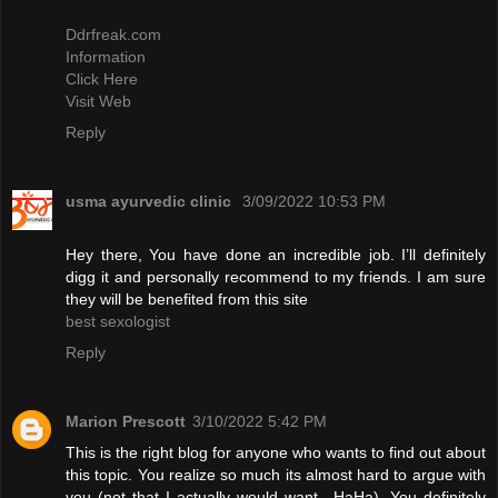
Ddrfreak.com
Information
Click Here
Visit Web
Reply
usma ayurvedic clinic
3/09/2022 10:53 PM
Hey there, You have done an incredible job. I’ll definitely
digg it and personally recommend to my friends. I am sure
they will be benefited from this site
best sexologist
Reply
Marion Prescott
3/10/2022 5:42 PM
This is the right blog for anyone who wants to find out about
this topic. You realize so much its almost hard to argue with
you (not that I actually would want…HaHa). You definitely