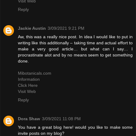
Visit Web
Reply
Jackie Austin
3/09/2021 9:21 PM
Aw, this was a really nice post. In idea I would like to put in
writing like this additionally – taking time and actual effort to
make a very good article… but what can I say… I
procrastinate alot and by no means seem to get something
done.
Mibotanicals.com
Information
Click Here
Visit Web
Reply
Dora Shaw
3/09/2021 11:08 PM
You have a great blog here! would you like to make some
invite posts on my blog?