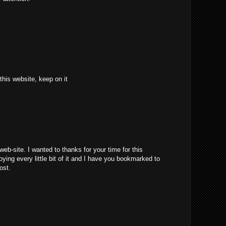
 this website, keep on it
web-site. I wanted to thanks for your time for this
joying every little bit of it and I have you bookmarked to
ost.