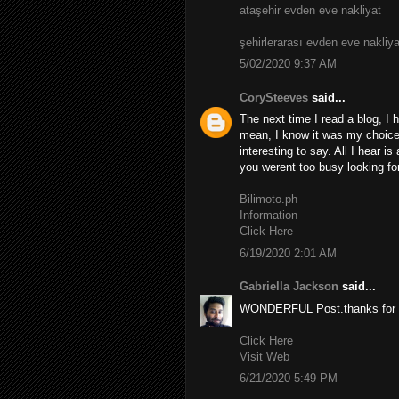
ataşehir evden eve nakliyat
şehirlerarası evden eve nakliya
5/02/2020 9:37 AM
CorySteeves
said...
The next time I read a blog, I 
mean, I know it was my choice 
interesting to say. All I hear i
you werent too busy looking for
Bilimoto.ph
Information
Click Here
6/19/2020 2:01 AM
Gabriella Jackson
said...
WONDERFUL Post.thanks for s
Click Here
Visit Web
6/21/2020 5:49 PM