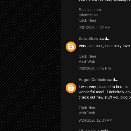
Suneido.com
Information
Click Here
9/01/2020 2:32 AM
Dora Shaw
said...
Very nice post, i certainly love
Click Here
Visit Web
9/02/2020 8:25 PM
AugustCollects
said...
I was very pleased to find this 
wonderful read!! I definitely en
check out new stuff you blog p
Click Here
Visit Web
9/24/2020 12:34 AM