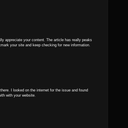
ally appreciate your content. The article has really peaks
kmark your site and keep checking for new information.
ere. I looked on the internet for the issue and found
with with your website.