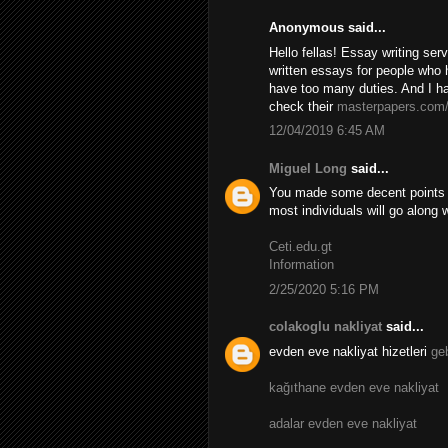
Anonymous said...
Hello fellas! Essay writing se
written essays for people who 
have too many duties. And I ha
check their
masterpapers.com
12/04/2019 6:45 AM
Miguel Long
said...
You made some decent points th
most individuals will go along 
Ceti.edu.gt
Information
2/25/2020 5:16 PM
colakoglu nakliyat
said...
evden eve nakliyat hizetleri
ge
kağıthane evden eve nakliyat
adalar evden eve nakliyat