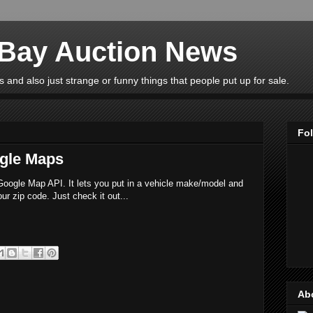
eBay Auction News
 and also just strange or funny things that people put up for sale.
Fo
gle Maps
e Google Map API. It lets you put in a vehicle make/model and
ur zip code. Just check it out...
Ab