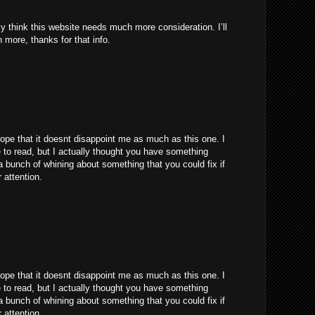
uly think this website needs much more consideration. I’ll
 more, thanks for that info.
hope that it doesnt disappoint me as much as this one. I
to read, but I actually thought you have something
s a bunch of whining about something that you could fix if
 attention.
hope that it doesnt disappoint me as much as this one. I
to read, but I actually thought you have something
s a bunch of whining about something that you could fix if
 attention.