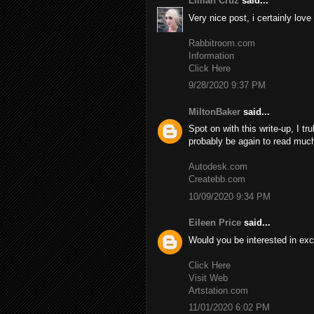
Lillian Cruz
said...
Very nice post, i certainly love
Rabbitroom.com
Information
Click Here
9/28/2020 9:37 PM
MiltonBaker
said...
Spot on with this write-up, I tr
probably be again to read much
Autodesk.com
Createbb.com
10/09/2020 9:34 PM
Eileen Price
said...
Would you be interested in exc
Click Here
Visit Web
Artstation.com
11/01/2020 6:02 PM