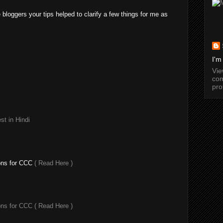
e bloggers your tips helped to clarify a few things for me as
I'm
Vi
com
pro
t in Hindi
ons for CCC
( Read Here )
ons for CCC
( Read Here )