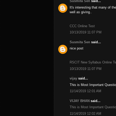
Susmita Sen
said...
It's interesting that many of th
well as giving..
CCC Online Test
10/13/2019 11:07 PM
Susmita Sen
said...
nice post
RSCIT New Syllabus Online Tes
10/13/2019 11:07 PM
vijay
said...
This is Most Important Questi
11/14/2019 12:01 AM
VIJAY BHAN
said...
This is Most Important Questi
11/14/2019 12:02 AM