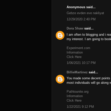
Anonymous said...
Gebze evden eve nakliyat
12/29/2020 2:40 PM
Dora Shaw
said...
I am often to blogging and i re
my interest. I am going to boo
Experiment.com
Information
Click Here
1/06/2021 10:17 PM
BillieMartinez
said...
You made some decent points th
most individuals will go along 
Pathtounite.org
Information
Click Here
1/22/2021 9:12 PM