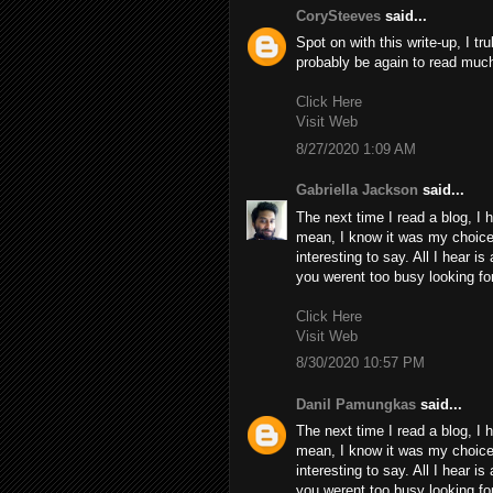
CorySteeves
said...
Spot on with this write-up, I tr
probably be again to read much
Click Here
Visit Web
8/27/2020 1:09 AM
Gabriella Jackson
said...
The next time I read a blog, I 
mean, I know it was my choice 
interesting to say. All I hear i
you werent too busy looking for
Click Here
Visit Web
8/30/2020 10:57 PM
Danil Pamungkas
said...
The next time I read a blog, I 
mean, I know it was my choice 
interesting to say. All I hear i
you werent too busy looking for