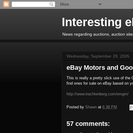
Interesting 
News regarding auctions, auction sites
Wednesday, September 28, 2005
eBay Motors and Goo
This is really a pretty slick use of th
find ones for sale on eBay based on yo
http://www.trachtenberg.com/emgm/
Posted by
Shawn
at
6:38 PM
57 comments: