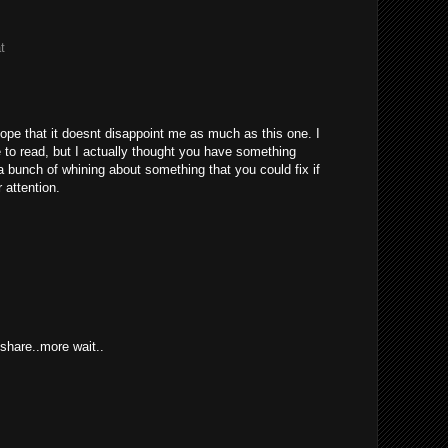
t
hope that it doesnt disappoint me as much as this one. I
to read, but I actually thought you have something
s a bunch of whining about something that you could fix if
 attention.
hare..more wait..