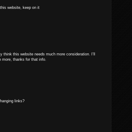
 this website, keep on it
uly think this website needs much more consideration. I’ll
 more, thanks for that info.
hanging links?