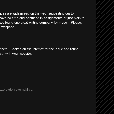
rvices are widespread on the web, suggesting custom
have no time and confused in assignments or just plain to
ve found one great writing company for myself. Please,
/
webpage!!!
ere. I looked on the internet for the issue and found
with with your website.
bze evden eve nakliyat