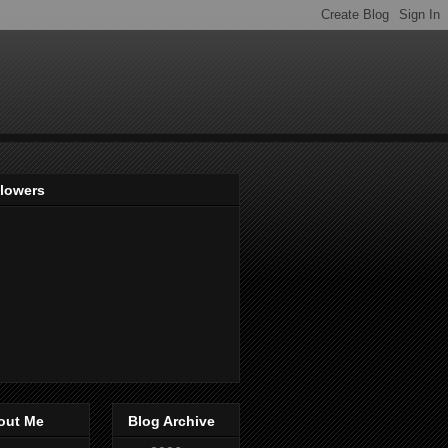
llowers
out Me
Blog Archive