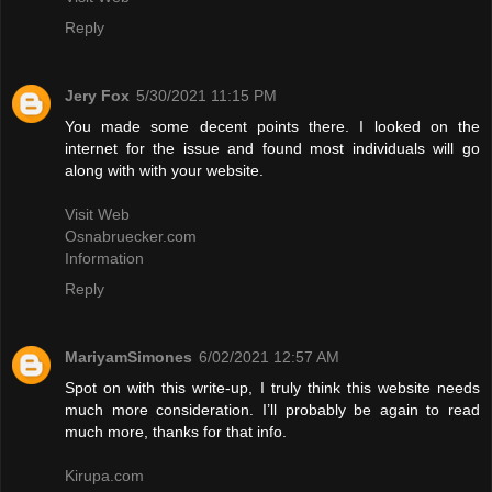
Reply
Jery Fox
5/30/2021 11:15 PM
You made some decent points there. I looked on the
internet for the issue and found most individuals will go
along with with your website.
Visit Web
Osnabruecker.com
Information
Reply
MariyamSimones
6/02/2021 12:57 AM
Spot on with this write-up, I truly think this website needs
much more consideration. I’ll probably be again to read
much more, thanks for that info.
Kirupa.com