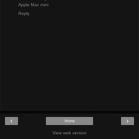
Apple Mac mini
Reply
‹
›
Home
View web version