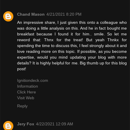
Chand Mason
4/21/2021 8:20 PM
An impressive share, I just given this onto a colleague who
was doing a little analysis on this. And he in fact bought me
breakfast because I found it for him.. smile. So let me
reword that: Thnx for the treat! But yeah Thnkx for
spending the time to discuss this, I feel strongly about it and
love reading more on this topic. If possible, as you become
expertise, would you mind updating your blog with more
details? It is highly helpful for me. Big thumb up for this blog
post!
Ignitiondeck.com
Information
Click Here
Visit Web
Reply
Jery Fox
4/22/2021 12:09 AM