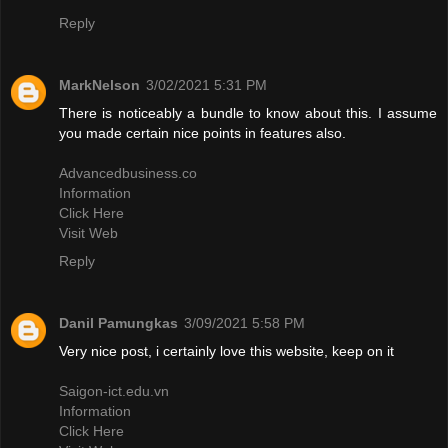
Reply
MarkNelson
3/02/2021 5:31 PM
There is noticeably a bundle to know about this. I assume
you made certain nice points in features also.
Advancedbusiness.co
Information
Click Here
Visit Web
Reply
Danil Pamungkas
3/09/2021 5:58 PM
Very nice post, i certainly love this website, keep on it
Saigon-ict.edu.vn
Information
Click Here