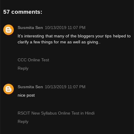
57 comments:
Susmita Sen
10/13/2019 11:07 PM
It's interesting that many of the bloggers your tips helped to
clarify a few things for me as well as giving..
CCC Online Test
Reply
Susmita Sen
10/13/2019 11:07 PM
nice post
RSCIT New Syllabus Online Test in Hindi
Reply