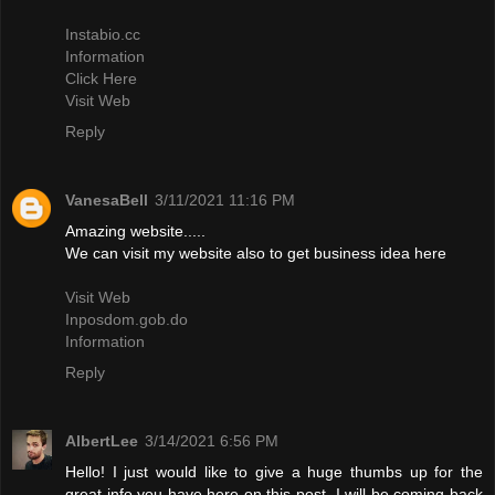
Instabio.cc
Information
Click Here
Visit Web
Reply
VanesaBell
3/11/2021 11:16 PM
Amazing website.....
We can visit my website also to get business idea here
Visit Web
Inposdom.gob.do
Information
Reply
AlbertLee
3/14/2021 6:56 PM
Hello! I just would like to give a huge thumbs up for the
great info you have here on this post. I will be coming back