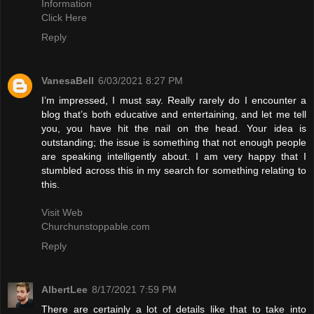
Information
Click Here
Reply
VanesaBell
6/03/2021 8:27 PM
I’m impressed, I must say. Really rarely do I encounter a
blog that’s both educative and entertaining, and let me tell
you, you have hit the nail on the head. Your idea is
outstanding; the issue is something that not enough people
are speaking intelligently about. I am very happy that I
stumbled across this in my search for something relating to
this.
Visit Web
Churchunstoppable.com
Reply
AlbertLee
8/17/2021 7:59 PM
There are certainly a lot of details like that to take into