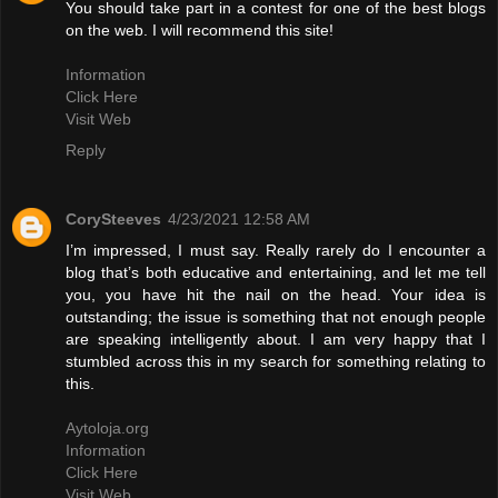
You should take part in a contest for one of the best blogs
on the web. I will recommend this site!
Information
Click Here
Visit Web
Reply
CorySteeves
4/23/2021 12:58 AM
I’m impressed, I must say. Really rarely do I encounter a
blog that’s both educative and entertaining, and let me tell
you, you have hit the nail on the head. Your idea is
outstanding; the issue is something that not enough people
are speaking intelligently about. I am very happy that I
stumbled across this in my search for something relating to
this.
Aytoloja.org
Information
Click Here
Visit Web