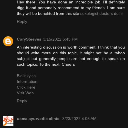
Hey there, You have done an incredible job. I’ll definitely
digg it and personally recommend to my friends. I am sure
they will be benefited from this site
sexologist doctors delhi
Reply
CorySteeves
3/15/2022 6:45 PM
An interesting discussion is worth comment. I think that you
should write more on this topic, it might not be a taboo
subject but generally people are not enough to speak on
such topics. To the next. Cheers
Biolinky.co
Information
Click Here
Visit Web
Reply
usma ayurvedic clinic
3/23/2022 4:05 AM