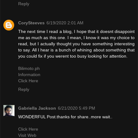
Reply
CorySteeves
6/19/2020 2:01 AM
The next time I read a blog, I hope that it doesnt disappoint
me as much as this one. I mean, I know it was my choice to
read, but I actually thought you have something interesting
to say. All I hear is a bunch of whining about something that
you could fix if you werent too busy looking for attention.
Bilimoto.ph
Information
Click Here
Reply
Gabriella Jackson
6/21/2020 5:49 PM
WONDERFUL Post.thanks for share..more wait..
Click Here
Visit Web