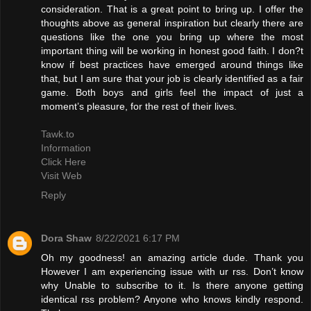
consideration. That is a great point to bring up. I offer the
thoughts above as general inspiration but clearly there are
questions like the one you bring up where the most
important thing will be working in honest good faith. I don?t
know if best practices have emerged around things like
that, but I am sure that your job is clearly identified as a fair
game. Both boys and girls feel the impact of just a
moment’s pleasure, for the rest of their lives.
Tawk.to
Information
Click Here
Visit Web
Reply
Dora Shaw
8/22/2021 6:17 PM
Oh my goodness! an amazing article dude. Thank you
However I am experiencing issue with ur rss. Don’t know
why Unable to subscribe to it. Is there anyone getting
identical rss problem? Anyone who knows kindly respond.