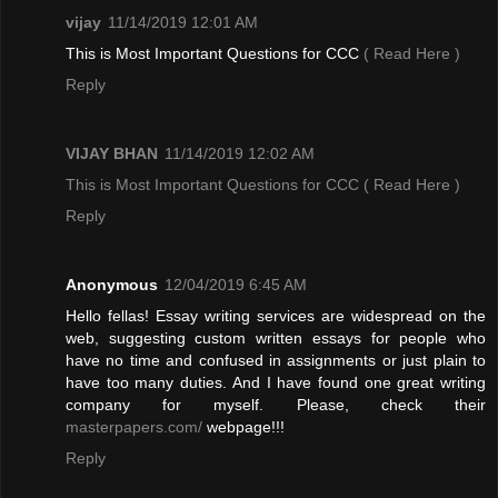
vijay
11/14/2019 12:01 AM
This is Most Important Questions for CCC
( Read Here )
Reply
VIJAY BHAN
11/14/2019 12:02 AM
This is Most Important Questions for CCC
( Read Here )
Reply
Anonymous
12/04/2019 6:45 AM
Hello fellas! Essay writing services are widespread on the
web, suggesting custom written essays for people who
have no time and confused in assignments or just plain to
have too many duties. And I have found one great writing
company for myself. Please, check their
masterpapers.com/
webpage!!!
Reply