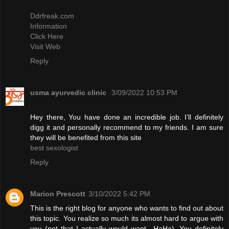
Ddrfreak.com
Information
Click Here
Visit Web
Reply
usma ayurvedic clinic
3/09/2022 10:53 PM
Hey there, You have done an incredible job. I’ll definitely
digg it and personally recommend to my friends. I am sure
they will be benefited from this site
best sexologist
Reply
Marion Prescott
3/10/2022 5:42 PM
This is the right blog for anyone who wants to find out about
this topic. You realize so much its almost hard to argue with
you (not that I actually would want…HaHa). You definitely