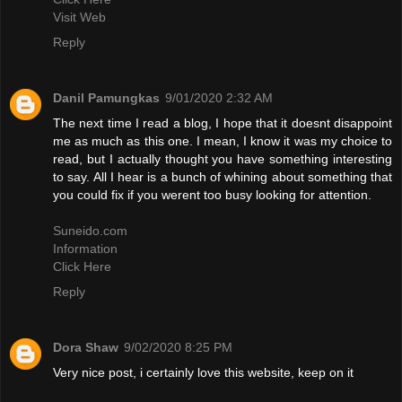
Visit Web
Reply
Danil Pamungkas
9/01/2020 2:32 AM
The next time I read a blog, I hope that it doesnt disappoint
me as much as this one. I mean, I know it was my choice to
read, but I actually thought you have something interesting
to say. All I hear is a bunch of whining about something that
you could fix if you werent too busy looking for attention.
Suneido.com
Information
Click Here
Reply
Dora Shaw
9/02/2020 8:25 PM
Very nice post, i certainly love this website, keep on it