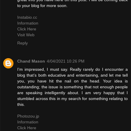
to your blog for more soon.
Instabio.cc
Information
Click Here
Visit Web
Reply
Chand Mason
4/04/2021 10:26 PM
I’m impressed, I must say. Really rarely do I encounter a
blog that’s both educative and entertaining, and let me tell
you, you have hit the nail on the head. Your idea is
outstanding; the issue is something that not enough people
are speaking intelligently about. I am very happy that I
stumbled across this in my search for something relating to
this.
Photozou.jp
Information
Click Here