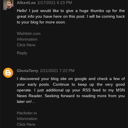
AlbertLee
2/17/2021 6:23 PM
Hello! I just would like to give a huge thumbs up for the
great info you have here on this post. I will be coming back
to your blog for more soon.
Wishlistr.com
Information
Click Here
Reply
GloriaTerry
2/21/2021 7:22 PM
I discovered your blog site on google and check a few of
your early posts. Continue to keep up the very good
operate. I just additional up your RSS feed to my MSN
News Reader. Seeking forward to reading more from you
later on!…
Hackster.io
Information
Click Here