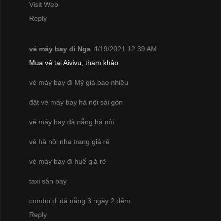
Visit Web
Reply
vé máy bay đi Nga
4/19/2021 12:39 AM
Mua vé tại Aivivu, tham khảo
vé máy bay đi Mỹ giá bao nhiêu
đặt vé máy bay hà nội sài gòn
vé máy bay đà nẵng hà nội
vé hà nội nha trang giá rẻ
vé máy bay đi huế giá rẻ
taxi sân bay
combo đi đà nẵng 3 ngày 2 đêm
Reply