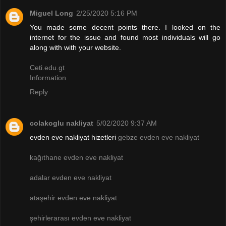
Miguel Long
2/25/2020 5:16 PM
You made some decent points there. I looked on the
internet for the issue and found most individuals will go
along with with your website.
Ceti.edu.gt
Information
Reply
colakoglu nakliyat
5/02/2020 9:37 AM
evden eve nakliyat hizetleri
gebze evden eve nakliyat
kağıthane evden eve nakliyat
adalar evden eve nakliyat
ataşehir evden eve nakliyat
şehirlerarası evden eve nakliyat