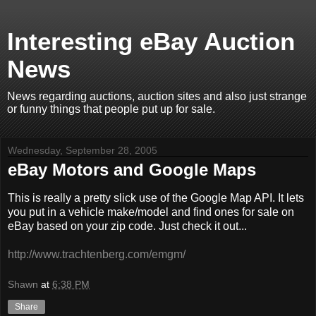
Interesting eBay Auction
News
News regarding auctions, auction sites and also just strange
or funny things that people put up for sale.
Wednesday, September 28, 2005
eBay Motors and Google Maps
This is really a pretty slick use of the Google Map API. It lets
you put in a vehicle make/model and find ones for sale on
eBay based on your zip code. Just check it out...
http://www.trachtenberg.com/emgm/
Shawn
at
6:38 PM
Share