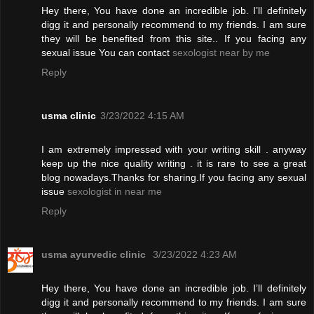
Hey there, You have done an incredible job. I’ll definitely
digg it and personally recommend to my friends. I am sure
they will be benefited from this site.. If you facing any
sexual issue You can contact
sexologist near by me
Reply
usma clinic
3/23/2022 4:15 AM
I am extremely impressed with your writing skill . anyway
keep up the nice quality writing . it is rare to see a great
blog nowadays.Thanks for sharing.If you facing any sexual
issue
sexologist in near me
Reply
usma ayurvedic clinic
3/23/2022 4:23 AM
Hey there, You have done an incredible job. I’ll definitely
digg it and personally recommend to my friends. I am sure