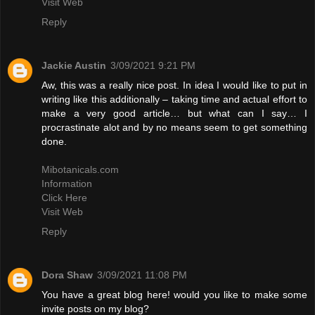
Visit Web
Reply
Jackie Austin
3/09/2021 9:21 PM
Aw, this was a really nice post. In idea I would like to put in
writing like this additionally – taking time and actual effort to
make a very good article… but what can I say… I
procrastinate alot and by no means seem to get something
done.
Mibotanicals.com
Information
Click Here
Visit Web
Reply
Dora Shaw
3/09/2021 11:08 PM
You have a great blog here! would you like to make some
invite posts on my blog?