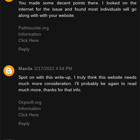
You made some decent points there. I looked on the
internet for the issue and found most individuals will go
along with with your website.
Pathtounite.org
Information
Click Here
Reply
Manila
2/17/2021 4:54 PM
Spot on with this write-up, I truly think this website needs
much more consideration. I’ll probably be again to read
much more, thanks for that info.
Ocpsoft.org
Information
Click Here
Reply