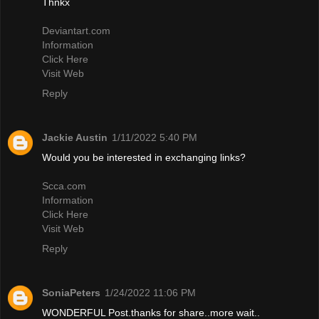
Thnkx
Deviantart.com
Information
Click Here
Visit Web
Reply
Jackie Austin
1/11/2022 5:40 PM
Would you be interested in exchanging links?
Scca.com
Information
Click Here
Visit Web
Reply
SoniaPeters
1/24/2022 11:06 PM
WONDERFUL Post.thanks for share..more wait..