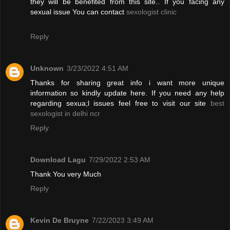
they will be benefited from this site.. If you facing any
sexual issue You can contact
sexologist clinic
Reply
Unknown
3/23/2022 4:51 AM
Thanks for sharing great info i want more unique
information so kindly update here. If you need any help
regarding sexua;l issues feel free to visit our site
best
sexologist in delhi ncr
Reply
Download Lagu
7/29/2022 2:53 AM
Thank You very Much
Reply
Kevin De Bruyne
7/22/2023 3:49 AM