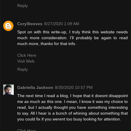
Reply
CorySteeves
8/27/2020 1:09 AM
Spot on with this write-up, I truly think this website needs
much more consideration. I’ll probably be again to read
much more, thanks for that info.
Click Here
Visit Web
Reply
Gabriella Jackson
8/30/2020 10:57 PM
The next time I read a blog, I hope that it doesnt disappoint
me as much as this one. I mean, I know it was my choice to
read, but I actually thought you have something interesting
to say. All I hear is a bunch of whining about something that
you could fix if you werent too busy looking for attention.
Click Here