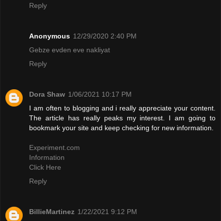
Reply
Anonymous
12/29/2020 2:40 PM
Gebze evden eve nakliyat
Reply
Dora Shaw
1/06/2021 10:17 PM
I am often to blogging and i really appreciate your content.
The article has really peaks my interest. I am going to
bookmark your site and keep checking for new information.
Experiment.com
Information
Click Here
Reply
BillieMartinez
1/22/2021 9:12 PM