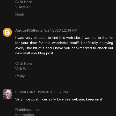
Click Here
Visit Web
Reply
AugustCollects
9/24/2020 12:34 AM
I was very pleased to find this web-site. I wanted to thanks
for your time for this wonderful read!! I definitely enjoying
every little bit of it and I have you bookmarked to check out
new stuff you blog post.
Click Here
Visit Web
Reply
Lillian Cruz
9/28/2020 9:37 PM
Very nice post, i certainly love this website, keep on it
Rabbitroom.com
Information