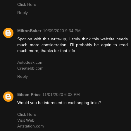
Click Here
Reply
MiltonBaker
10/09/2020 9:34 PM
Spot on with this write-up, I truly think this website needs
much more consideration. I’ll probably be again to read
much more, thanks for that info.
Autodesk.com
Createbb.com
Reply
Eileen Price
11/01/2020 6:02 PM
Would you be interested in exchanging links?
Click Here
Visit Web
Artstation.com