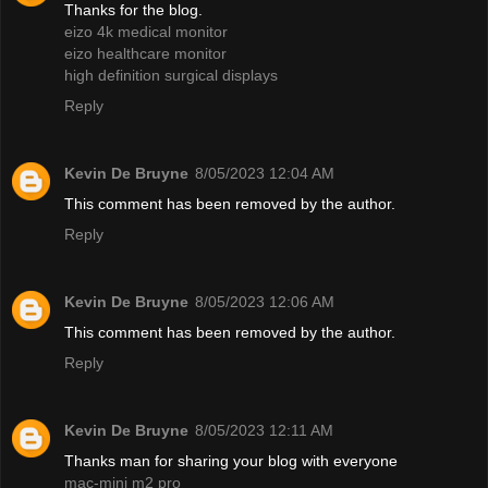
Thanks for the blog.
eizo 4k medical monitor
eizo healthcare monitor
high definition surgical displays
Reply
Kevin De Bruyne
8/05/2023 12:04 AM
This comment has been removed by the author.
Reply
Kevin De Bruyne
8/05/2023 12:06 AM
This comment has been removed by the author.
Reply
Kevin De Bruyne
8/05/2023 12:11 AM
Thanks man for sharing your blog with everyone
mac-mini m2 pro