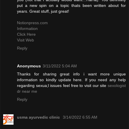
put a new spin on a topic thats been written about for
years. Great stuff, just great!
Notionpress.com
Information
Click Here
Visit Web
Reply
Anonymous
3/11/2022 5:04 AM
Thanks for sharing great info i want more unique
information so kindly update here. If you need any help
regarding sexua;l issues feel free to visit our site
sexologist
dr near me
Reply
usma ayurvedic clinic
3/14/2022 6:55 AM