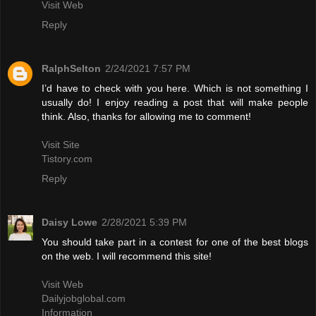
Visit Web
Reply
RalphSelton
2/24/2021 7:57 PM
I’d have to check with you here. Which is not something I
usually do! I enjoy reading a post that will make people
think. Also, thanks for allowing me to comment!
Visit Site
Tistory.com
Reply
Daisy Lowe
2/28/2021 5:39 PM
You should take part in a contest for one of the best blogs
on the web. I will recommend this site!
Visit Web
Dailyjobglobal.com
Information