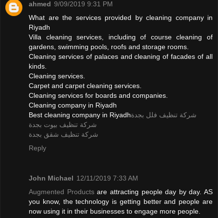
ahmed
9/09/2019 9:31 PM
What are the services provided by cleaning company in
Riyadh
Villa cleaning services, including of course cleaning of
gardens, swimming pools, roofs and storage rooms.
Cleaning services of palaces and cleaning of facades of all
kinds.
Cleaning services.
Carpet and carpet cleaning services.
Cleaning services for boards and companies.
Cleaning company in Riyadh
Best cleaning company in Riyadh
شركة تنظيف فلل بجدة
شركة تنظيف بيوت بجدة
شركة تنظيف شقق بجدة
Reply
John Michael
12/11/2019 7:33 AM
Augmented Products
are attracting people day by day. AS
you know, the technology is getting better and people are
now using it in their businesses to engage more people.