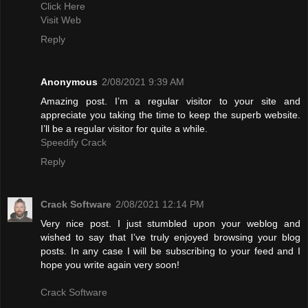
Click Here
Visit Web
Reply
Anonymous
2/08/2021 9:39 AM
Amazing post. I’m a regular visitor to your site and
appreciate you taking the time to keep the superb website.
I’ll be a regular visitor for quite a while.
Speedify Crack
Reply
Crack Software
2/08/2021 12:14 PM
Very nice post. I just stumbled upon your weblog and
wished to say that I’ve truly enjoyed browsing your blog
posts. In any case I will be subscribing to your feed and I
hope you write again very soon!
Crack Software