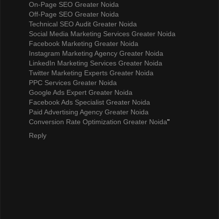
On-Page SEO Greater Noida
Off-Page SEO Greater Noida
Technical SEO Audit Greater Noida
Social Media Marketing Services Greater Noida
Facebook Marketing Greater Noida
Instagram Marketing Agency Greater Noida
LinkedIn Marketing Services Greater Noida
Twitter Marketing Experts Greater Noida
PPC Services Greater Noida
Google Ads Expert Greater Noida
Facebook Ads Specialist Greater Noida
Paid Advertising Agency Greater Noida
Conversion Rate Optimization Greater Noida
"
Reply