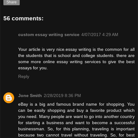
Share
56 comments:
custom essay writing service
4/07/2017 4:29 AM
Your article is very nice.essay writing is the common for all
the students that is school and college students. there are
some more online essay writing services to give the best
essays for you.
Reply
Jone Smith
2/28/2019 8:36 PM
eBay is a big and famous brand name for shopping. You
can be easily shopping and buy a favorite product which
you need. Many people are want to go into another country
for starting a business and want to become a successful
businessman. So, for this planning, traveling is important
because two cannot travel without traveling. So, for best