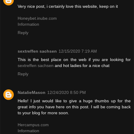
Very nice post, i certainly love this website, keep on it
Honeybet.inube.com
Information
Reply
sextreffen sachsen
12/15/2020 7:19 AM
This is the best place on the web if you are looking for
sextreffen sachsen
and hot ladies for a nice chat
Reply
NatalieMason
12/24/2020 8:50 PM
Hello! I just would like to give a huge thumbs up for the
great info you have here on this post. I will be coming back
to your blog for more soon.
Hercampus.com
Information