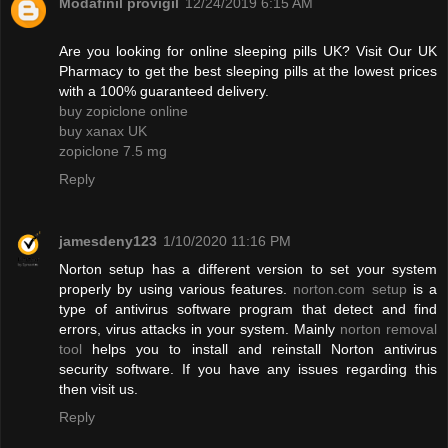
Modafinil provigil
12/24/2019 6:15 AM
Are you looking for online sleeping pills UK? Visit Our UK
Pharmacy to get the best sleeping pills at the lowest prices
with a 100% guaranteed delivery.
buy zopiclone online
buy xanax UK
zopiclone 7.5 mg
Reply
jamesdeny123
1/10/2020 11:16 PM
Norton setup has a different version to set your system
properly by using various features.
norton.com setup
is a
type of antivirus software program that detect and find
errors, virus attacks in your system. Mainly
norton removal
tool
helps you to install and reinstall Norton antivirus
security software. If you have any issues regarding this
then visit us.
Reply