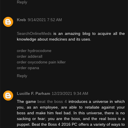
Reply
Kreb
9/14/2021 7:52 AM
SearchOnlineMeds
is an amazing blog to acquire all the
knowledge about medicines and its uses.
order hydrocodone
order adderall
order oxycodone pain killer
order opana
Reply
Lucille F. Parham
12/23/2021 9:34 AM
The game
beat the boss 4
introduces a universe in which
you, as an employee, are able to retaliate against your
boss and make him feel bad. In this universe, there is no
sacking or fear; you are the boss, and the real boss is a
puppet. Beat the Boss 4 2016 PC offers a variety of ways to