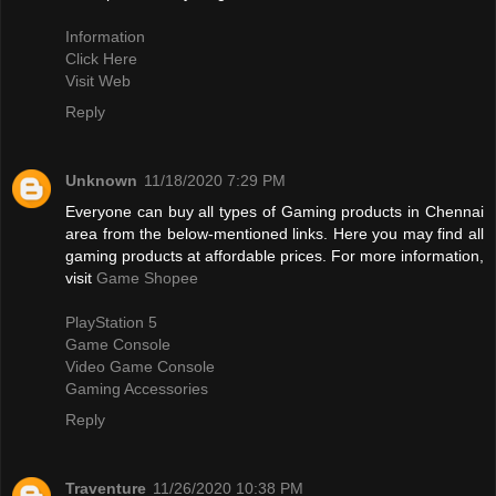
Information
Click Here
Visit Web
Reply
Unknown
11/18/2020 7:29 PM
Everyone can buy all types of Gaming products in Chennai
area from the below-mentioned links. Here you may find all
gaming products at affordable prices. For more information,
visit
Game Shopee
PlayStation 5
Game Console
Video Game Console
Gaming Accessories
Reply
Traventure
11/26/2020 10:38 PM