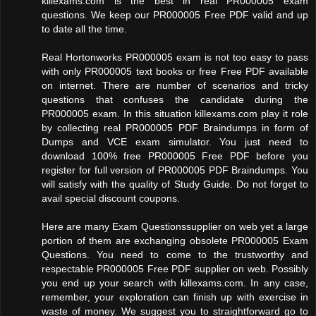
killexams.com is the best in real PR000005 exam
questions. We keep our PR000005 Free PDF valid and up
to date all the time.
Real Hortonworks PR000005 exam is not too easy to pass
with only PR000005 text books or free Free PDF available
on internet. There are number of scenarios and tricky
questions that confuses the candidate during the
PR000005 exam. In this situation killexams.com play it role
by collecting real PR000005 PDF Braindumps in form of
Dumps and VCE exam simulator. You just need to
download 100% free PR000005 Free PDF before you
register for full version of PR000005 PDF Braindumps. You
will satisfy with the quality of Study Guide. Do not forget to
avail special discount coupons.
Here are many Exam Questionssupplier on web yet a large
portion of them are exchanging obsolete PR000005 Exam
Questions. You need to come to the trustworthy and
respectable PR000005 Free PDF supplier on web. Possibly
you end up your search with killexams.com. In any case,
remember, your exploration can finish up with exercise in
waste of money. We suggest you to straightforward go to