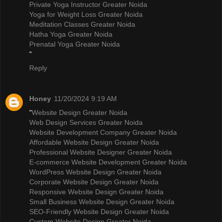
Private Yoga Instructor Greater Noida
Yoga for Weight Loss Greater Noida
Meditation Classes Greater Noida
Hatha Yoga Greater Noida
Prenatal Yoga Greater Noida
"
Reply
Honey
11/20/2024 9:19 AM
"
Website Design Greater Noida
Web Design Services Greater Noida
Website Development Company Greater Noida
Affordable Website Design Greater Noida
Professional Website Designer Greater Noida
E-commerce Website Development Greater Noida
WordPress Website Design Greater Noida
Corporate Website Design Greater Noida
Responsive Website Design Greater Noida
Small Business Website Design Greater Noida
SEO-Friendly Website Design Greater Noida
Custom Website Design Greater Noida