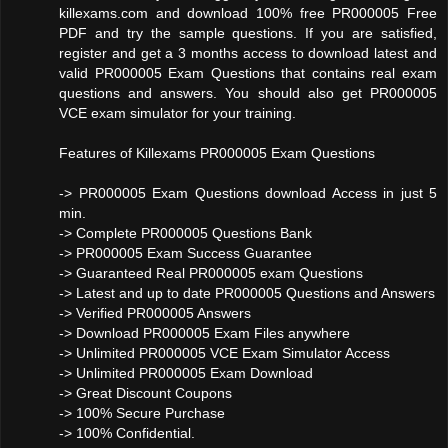
killexams.com and download 100% free PR000005 Free
PDF and try the sample questions. If you are satisfied,
register and get a 3 months access to download latest and
valid PR000005 Exam Questions that contains real exam
questions and answers. You should also get PR000005
VCE exam simulator for your training.
Features of Killexams PR000005 Exam Questions
-> PR000005 Exam Questions download Access in just 5
min.
-> Complete PR000005 Questions Bank
-> PR000005 Exam Success Guarantee
-> Guaranteed Real PR000005 exam Questions
-> Latest and up to date PR000005 Questions and Answers
-> Verified PR000005 Answers
-> Download PR000005 Exam Files anywhere
-> Unlimited PR000005 VCE Exam Simulator Access
-> Unlimited PR000005 Exam Download
-> Great Discount Coupons
-> 100% Secure Purchase
-> 100% Confidential.