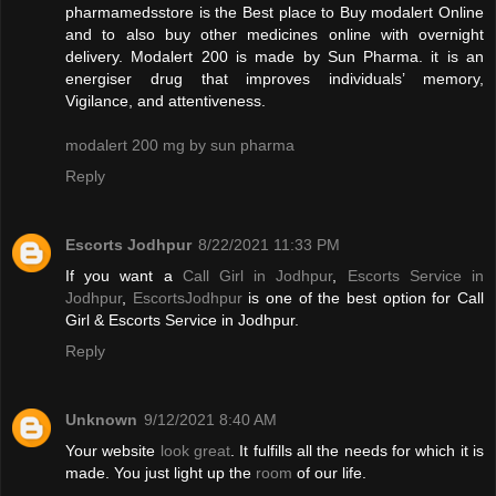
pharmamedsstore is the Best place to Buy modalert Online
and to also buy other medicines online with overnight
delivery. Modalert 200 is made by Sun Pharma. it is an
energiser drug that improves individuals’ memory,
Vigilance, and attentiveness.
modalert 200 mg by sun pharma
Reply
Escorts Jodhpur
8/22/2021 11:33 PM
If you want a
Call Girl in Jodhpur
,
Escorts Service in
Jodhpur
,
EscortsJodhpur
is one of the best option for Call
Girl & Escorts Service in Jodhpur.
Reply
Unknown
9/12/2021 8:40 AM
Your website
look great
. It fulfills all the needs for which it is
made. You just light up the
room
of our life.