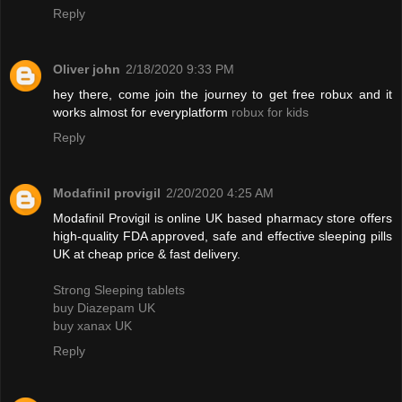
Reply
Oliver john
2/18/2020 9:33 PM
hey there, come join the journey to get free robux and it
works almost for everyplatform
robux for kids
Reply
Modafinil provigil
2/20/2020 4:25 AM
Modafinil Provigil is online UK based pharmacy store offers
high-quality FDA approved, safe and effective sleeping pills
UK at cheap price & fast delivery.
Strong Sleeping tablets
buy Diazepam UK
buy xanax UK
Reply