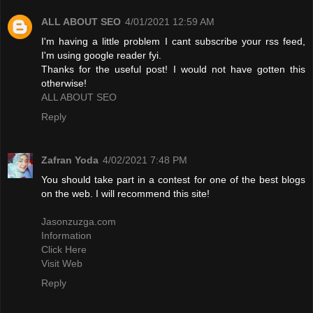
ALL ABOUT SEO
4/01/2021 12:59 AM
I'm having a little problem I cant subscribe your rss feed,
I'm using google reader fyi.
Thanks for the useful post! I would not have gotten this
otherwise!
ALL ABOUT SEO
Reply
Zafran Yoda
4/02/2021 7:48 PM
You should take part in a contest for one of the best blogs
on the web. I will recommend this site!
Jasonzuzga.com
Information
Click Here
Visit Web
Reply