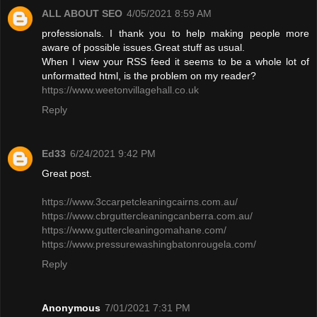
ALL ABOUT SEO
4/05/2021 8:59 AM
professionals. I thank you to help making people more
aware of possible issues.Great stuff as usual.
When I view your RSS feed it seems to be a whole lot of
unformatted html, is the problem on my reader?
https://www.weetonvillagehall.co.uk
Reply
Ed33
6/24/2021 9:42 PM
Great post.
https://www.3ccarpetcleaningcairns.com.au/
https://www.cbrguttercleaningcanberra.com.au/
https://www.guttercleaningomahane.com/
https://www.pressurewashingbatonrougela.com/
Reply
Anonymous
7/01/2021 7:31 PM