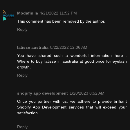
Modafinila
4/21/2022 11:52 PM
This comment has been removed by the author.
Reply
latisse australia
8/22/2022 12:06 AM
You have shared such a wonderful information here .
Where to buy latisse in australia at good price for eyelash
growth.
Reply
shopify app development
1/20/2023 8:52 AM
Once you partner with us, we adhere to provide brilliant
Shopify App Development services that will exceed your
satisfaction.
Reply