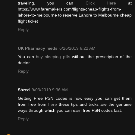
traveling, you can
Click Here
at
https://www.faremakers.com/flights/cheap-flights-from-
lahore-to-melbourne to reserve Lahore to Melbourne cheap
flight ticket
Reply
UK Pharmacy meds
6/26/2019 6:22 AM
You can
buy sleeping pills
without the prescription of the
doctor.
Reply
Shred
9/03/2019 9:36 AM
Getting Free PSN codes is now easy you can get them
from free from
here
these tips and tricks are the genuine
ways through which you can earn free PSN codes fast.
Reply