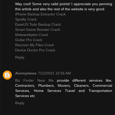
Way cool! Some very valid points! I appreciate you penning
this article and also the rest of the website is very good.
iPhone Backup Extractor Crack
Spotify Crack
EaseUS Todo Backup Crack
Smart Game Booster Crack
Malwarebytes Crack
Guitar Pro Crack
Recover My Files Crack
Device Doctor Pro Crack
Reply
Anonymous
7/12/2021 10:56 AM
Biz Finder Near Me
provide different services like,
Contractors, Plumbers, Movers, Cleaners, Commercial
Services, Home Services Travel and Transportation
Services etc
Reply