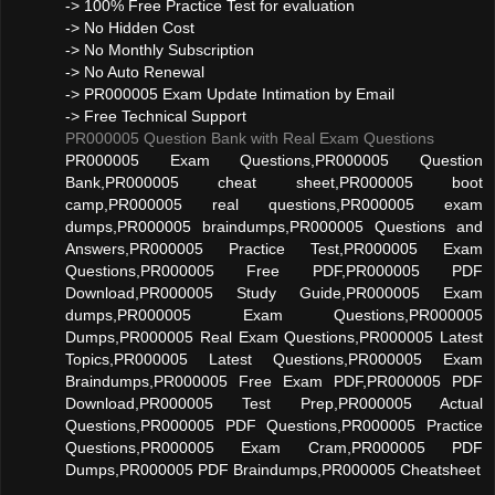
-> 100% Free Practice Test for evaluation
-> No Hidden Cost
-> No Monthly Subscription
-> No Auto Renewal
-> PR000005 Exam Update Intimation by Email
-> Free Technical Support
PR000005 Question Bank with Real Exam Questions
PR000005 Exam Questions,PR000005 Question
Bank,PR000005 cheat sheet,PR000005 boot
camp,PR000005 real questions,PR000005 exam
dumps,PR000005 braindumps,PR000005 Questions and
Answers,PR000005 Practice Test,PR000005 Exam
Questions,PR000005 Free PDF,PR000005 PDF
Download,PR000005 Study Guide,PR000005 Exam
dumps,PR000005 Exam Questions,PR000005
Dumps,PR000005 Real Exam Questions,PR000005 Latest
Topics,PR000005 Latest Questions,PR000005 Exam
Braindumps,PR000005 Free Exam PDF,PR000005 PDF
Download,PR000005 Test Prep,PR000005 Actual
Questions,PR000005 PDF Questions,PR000005 Practice
Questions,PR000005 Exam Cram,PR000005 PDF
Dumps,PR000005 PDF Braindumps,PR000005 Cheatsheet