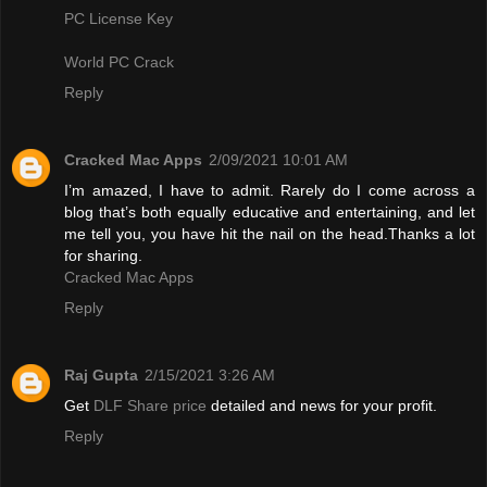
PC License Key
World PC Crack
Reply
Cracked Mac Apps
2/09/2021 10:01 AM
I’m amazed, I have to admit. Rarely do I come across a
blog that’s both equally educative and entertaining, and let
me tell you, you have hit the nail on the head.Thanks a lot
for sharing.
Cracked Mac Apps
Reply
Raj Gupta
2/15/2021 3:26 AM
Get
DLF Share price
detailed and news for your profit.
Reply