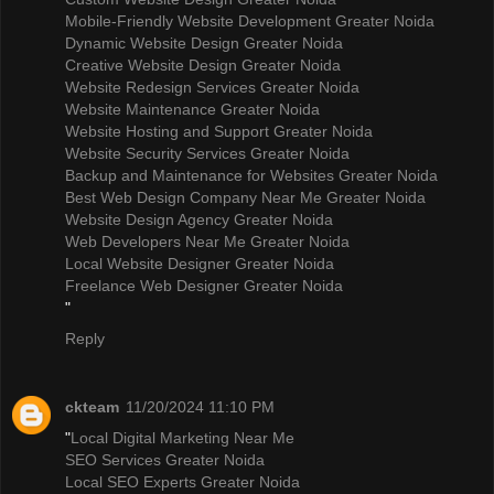
Mobile-Friendly Website Development Greater Noida
Dynamic Website Design Greater Noida
Creative Website Design Greater Noida
Website Redesign Services Greater Noida
Website Maintenance Greater Noida
Website Hosting and Support Greater Noida
Website Security Services Greater Noida
Backup and Maintenance for Websites Greater Noida
Best Web Design Company Near Me Greater Noida
Website Design Agency Greater Noida
Web Developers Near Me Greater Noida
Local Website Designer Greater Noida
Freelance Web Designer Greater Noida
"
Reply
ckteam
11/20/2024 11:10 PM
"
Local Digital Marketing Near Me
SEO Services Greater Noida
Local SEO Experts Greater Noida