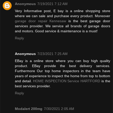
Anonymous
7/19/2021 7:12 AM
Very Informative post, E bay is a online shopping store
where we can sale and purchase every product. Moreover
garage door repair Kennesaw
is the best garage door
services provider. We service all brands of garage doors
and motors. Good service & maintenance is a must!
Reply
Anonymous
7/23/2021 7:25 AM
EBay is a online store where you can buy high quality
product. EBay provide the best delivery services.
Furthermore Our top home inspectors in the team have
years of experience to inspect the home from top to bottom
and detail.
HOME INSPECTION Service HARTFORD
is the
best services provider.
Reply
Modalert 200mg
7/30/2021 2:05 AM