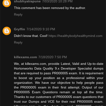
shubhyatrapune
7/03/2020 10:28 PM
This comment has been removed by the author.
Reply
Gryffin
7/14/2020 9:10 PM
Didn't know that. Cool!
https://healthybodyhealthymind.com
Reply
killexams.com
7/18/2020 7:50 PM
We, at killexams.com, provide Latest, Valid and Up-to-date
Hortonworks Data Quality 9.x Developer Specialist dumps
that are required to pass PR000005 exam. It is requirement
to boost up your position as a professional within your
organization. We have our objective to help people pass
the PR000005 exam in their first attempt. Output of our
PR000005 Exam Questions remain at top all the time.
Thanks to our customers of PR000005 exam questions that
trust our Dumps and VCE for their real PR000005 exam.