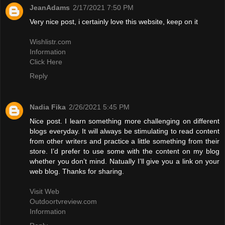
JeanAdams
2/17/2021 7:50 PM
Very nice post, i certainly love this website, keep on it
Wishlistr.com
Information
Click Here
Reply
Nadia Fika
2/26/2021 5:45 PM
Nice post. I learn something more challenging on different
blogs everyday. It will always be stimulating to read content
from other writers and practice a little something from their
store. I’d prefer to use some with the content on my blog
whether you don’t mind. Natually I’ll give you a link on your
web blog. Thanks for sharing.
Visit Web
Outdoortvreview.com
Information