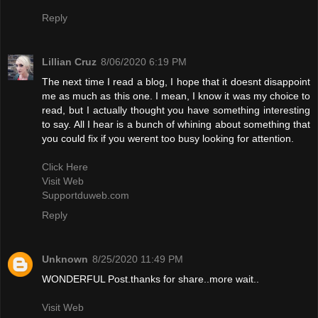
Reply
Lillian Cruz
8/06/2020 6:19 PM
The next time I read a blog, I hope that it doesnt disappoint
me as much as this one. I mean, I know it was my choice to
read, but I actually thought you have something interesting
to say. All I hear is a bunch of whining about something that
you could fix if you werent too busy looking for attention.
Click Here
Visit Web
Supportduweb.com
Reply
Unknown
8/25/2020 11:49 PM
WONDERFUL Post.thanks for share..more wait..
Visit Web