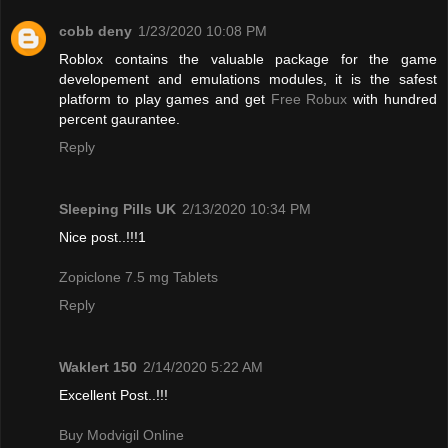
cobb deny
1/23/2020 10:08 PM
Roblox contains the valuable package for the game
developement and emulations modules, it is the safest
platform to play games and get
Free Robux
with hundred
percent gaurantee.
Reply
Sleeping Pills UK
2/13/2020 10:34 PM
Nice post..!!!1
Zopiclone 7.5 mg Tablets
Reply
Waklert 150
2/14/2020 5:22 AM
Excellent Post..!!!
Buy Modvigil Online