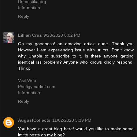
Domestika.org
Information
Reply
Lillian Cruz
9/28/2020 8:02 PM
Oh my goodness! an amazing article dude. Thank you
However I am experiencing issue with ur rss. Don’t know
why Unable to subscribe to it. Is there anyone getting
identical rss problem? Anyone who knows kindly respond.
Thnkx
Visit Web
Photigymarket.com
Information
Reply
AugustCollects
11/02/2020 5:39 PM
You have a great blog here! would you like to make some
invite posts on my blog?