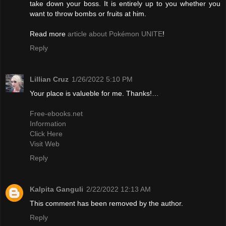
take down your boss. It is entirely up to you whether you
want to throw bombs or fruits at him.
Read more
article about Pokémon UNITE
!
Reply
Lillian Cruz
1/26/2022 5:10 PM
Your place is valueble for me. Thanks!…
Free-ebooks.net
Information
Click Here
Visit Web
Reply
Kalpita Ganguli
2/22/2022 12:13 AM
This comment has been removed by the author.
Reply