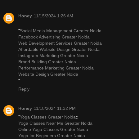
Honey
11/15/2024 1:26 AM
"
Social Media Management Greater Noida
Facebook Advertising Greater Noida
Web Development Services Greater Noida
Affordable Website Design Greater Noida
Instagram Marketing Greater Noida
Brand Building Greater Noida
Performance Marketing Greater Noida
Website Design Greater Noida
"
Reply
Honey
11/18/2024 11:32 PM
"
Yoga Classes Greater Noida
c
Yoga Classes Near Me Greater Noida
Online Yoga Classes Greater Noida
Yoga for Beginners Greater Noida