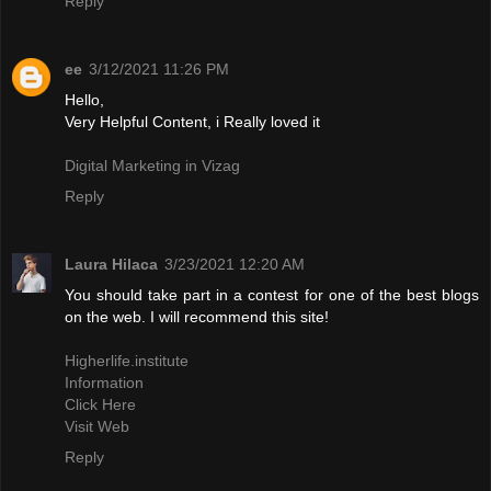
Reply
ee
3/12/2021 11:26 PM
Hello,
Very Helpful Content, i Really loved it
Digital Marketing in Vizag
Reply
Laura Hilaca
3/23/2021 12:20 AM
You should take part in a contest for one of the best blogs
on the web. I will recommend this site!
Higherlife.institute
Information
Click Here
Visit Web
Reply