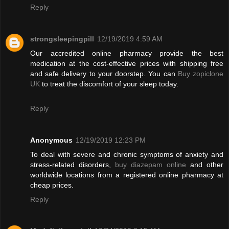
Reply
strongsleepingpill
12/19/2019 4:59 AM
Our accredited online pharmacy provide the best
medication at the cost-effective prices with shipping free
and safe delivery to your doorstep. You can
Buy zopiclone
UK
to treat the discomfort of your sleep today.
Reply
Anonymous
12/19/2019 12:23 PM
To deal with severe and chronic symptoms of anxiety and
stress-related disorders,
buy diazepam online
and other
worldwide locations from a registered online pharmacy at
cheap prices.
Reply