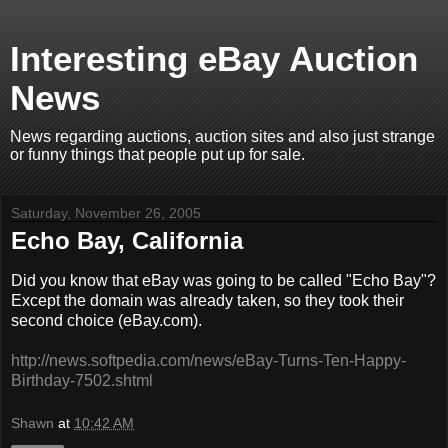
Interesting eBay Auction
News
News regarding auctions, auction sites and also just strange
or funny things that people put up for sale.
Saturday, November 26, 2005
Echo Bay, California
Did you know that eBay was going to be called "Echo Bay"?
Except the domain was already taken, so they took their
second choice (eBay.com).
http://news.softpedia.com/news/eBay-Turns-Ten-Happy-
Birthday-7502.shtml
Shawn
at
10:42 AM