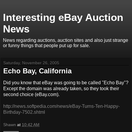
Interesting eBay Auction
News
News regarding auctions, auction sites and also just strange
or funny things that people put up for sale.
Saturday, November 26, 2005
Echo Bay, California
Did you know that eBay was going to be called "Echo Bay"?
Except the domain was already taken, so they took their
second choice (eBay.com).
http://news.softpedia.com/news/eBay-Turns-Ten-Happy-
Birthday-7502.shtml
Shawn
at
10:42 AM