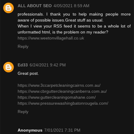
ALL ABOUT SEO
4/05/2021 8:59 AM
professionals. I thank you to help making people more
aware of possible issues.Great stuff as usual.
When I view your RSS feed it seems to be a whole lot of
unformatted html, is the problem on my reader?
https://www.weetonvillagehall.co.uk
Reply
Ed33
6/24/2021 9:42 PM
Great post.
https://www.3ccarpetcleaningcairns.com.au/
https://www.cbrguttercleaningcanberra.com.au/
https://www.guttercleaningomahane.com/
https://www.pressurewashingbatonrougela.com/
Reply
Anonymous
7/01/2021 7:31 PM