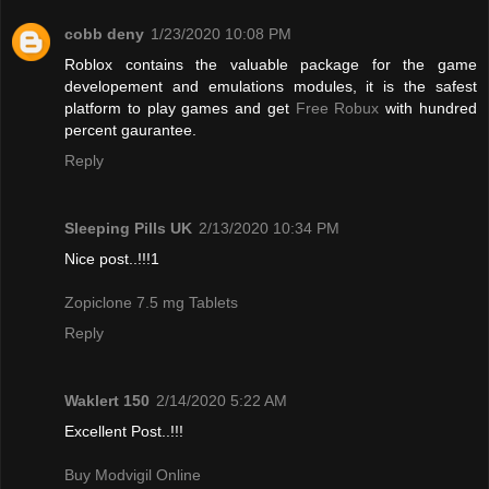
cobb deny
1/23/2020 10:08 PM
Roblox contains the valuable package for the game
developement and emulations modules, it is the safest
platform to play games and get
Free Robux
with hundred
percent gaurantee.
Reply
Sleeping Pills UK
2/13/2020 10:34 PM
Nice post..!!!1
Zopiclone 7.5 mg Tablets
Reply
Waklert 150
2/14/2020 5:22 AM
Excellent Post..!!!
Buy Modvigil Online