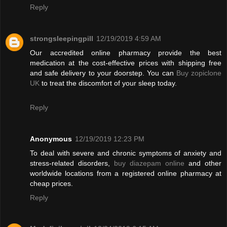
Reply
strongsleepingpill
12/19/2019 4:59 AM
Our accredited online pharmacy provide the best
medication at the cost-effective prices with shipping free
and safe delivery to your doorstep. You can
Buy zopiclone
UK
to treat the discomfort of your sleep today.
Reply
Anonymous
12/19/2019 12:23 PM
To deal with severe and chronic symptoms of anxiety and
stress-related disorders,
buy diazepam online
and other
worldwide locations from a registered online pharmacy at
cheap prices.
Reply