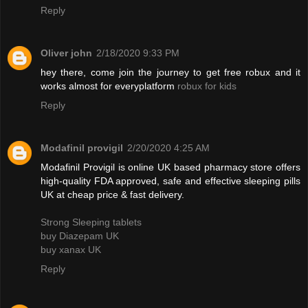
Reply
Oliver john
2/18/2020 9:33 PM
hey there, come join the journey to get free robux and it
works almost for everyplatform
robux for kids
Reply
Modafinil provigil
2/20/2020 4:25 AM
Modafinil Provigil is online UK based pharmacy store offers
high-quality FDA approved, safe and effective sleeping pills
UK at cheap price & fast delivery.
Strong Sleeping tablets
buy Diazepam UK
buy xanax UK
Reply