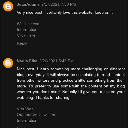
JeanAdams
2/17/2021 7:50 PM
Very nice post, i certainly love this website, keep on it
Wishlistr.com
Information
Click Here
Reply
Nadia Fika
2/26/2021 5:45 PM
Nice post. I learn something more challenging on different
blogs everyday. It will always be stimulating to read content
from other writers and practice a little something from their
store. I’d prefer to use some with the content on my blog
whether you don’t mind. Natually I’ll give you a link on your
web blog. Thanks for sharing.
Visit Web
Outdoortvreview.com
Information