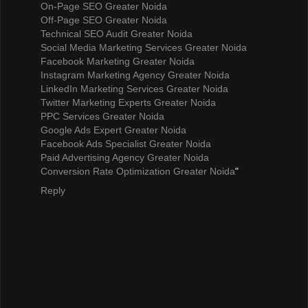
On-Page SEO Greater Noida
Off-Page SEO Greater Noida
Technical SEO Audit Greater Noida
Social Media Marketing Services Greater Noida
Facebook Marketing Greater Noida
Instagram Marketing Agency Greater Noida
LinkedIn Marketing Services Greater Noida
Twitter Marketing Experts Greater Noida
PPC Services Greater Noida
Google Ads Expert Greater Noida
Facebook Ads Specialist Greater Noida
Paid Advertising Agency Greater Noida
Conversion Rate Optimization Greater Noida
"
Reply