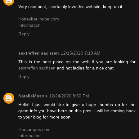
Very nice post, i certainly love this website, keep on it
Honeybet.inube.com
Information
Reply
sextreffen sachsen
12/15/2020 7:19 AM
This is the best place on the web if you are looking for
sextreffen sachsen
and hot ladies for a nice chat
Reply
NatalieMason
12/24/2020 8:50 PM
Hello! I just would like to give a huge thumbs up for the
great info you have here on this post. I will be coming back
to your blog for more soon.
Hercampus.com
Information