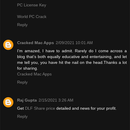
PC License Key
World PC Crack
Reply
Cracked Mac Apps
2/09/2021 10:01 AM
I’m amazed, I have to admit. Rarely do I come across a
blog that’s both equally educative and entertaining, and let
me tell you, you have hit the nail on the head.Thanks a lot
for sharing.
Cracked Mac Apps
Reply
Raj Gupta
2/15/2021 3:26 AM
Get
DLF Share price
detailed and news for your profit.
Reply