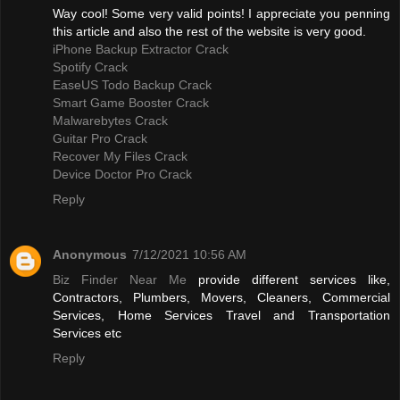
Way cool! Some very valid points! I appreciate you penning
this article and also the rest of the website is very good.
iPhone Backup Extractor Crack
Spotify Crack
EaseUS Todo Backup Crack
Smart Game Booster Crack
Malwarebytes Crack
Guitar Pro Crack
Recover My Files Crack
Device Doctor Pro Crack
Reply
Anonymous
7/12/2021 10:56 AM
Biz Finder Near Me
provide different services like,
Contractors, Plumbers, Movers, Cleaners, Commercial
Services, Home Services Travel and Transportation
Services etc
Reply