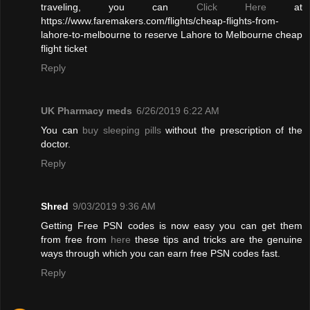
traveling, you can
Click Here
at
https://www.faremakers.com/flights/cheap-flights-from-
lahore-to-melbourne to reserve Lahore to Melbourne cheap
flight ticket
Reply
UK Pharmacy meds
6/26/2019 6:22 AM
You can
buy sleeping pills
without the prescription of the
doctor.
Reply
Shred
9/03/2019 9:36 AM
Getting Free PSN codes is now easy you can get them
from free from
here
these tips and tricks are the genuine
ways through which you can earn free PSN codes fast.
Reply