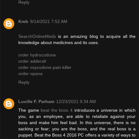
Reply
Kreb
9/14/2021 7:52 AM
SearchOnlineMeds
is an amazing blog to acquire all the
knowledge about medicines and its uses.
order hydrocodone
order adderall
order oxycodone pain killer
order opana
Reply
Lucille F. Parham
12/23/2021 9:34 AM
The game
beat the boss 4
introduces a universe in which
you, as an employee, are able to retaliate against your
boss and make him feel bad. In this universe, there is no
sacking or fear; you are the boss, and the real boss is a
puppet. Beat the Boss 4 2016 PC offers a variety of ways to