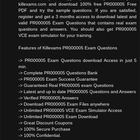
killexams.com and download 100% free PR000005 Free
PDF and try the sample questions. If you are satisfied,
register and get a 3 months access to download latest and
valid PR000005 Exam Questions that contains real exam
questions and answers. You should also get PR000005
VCE exam simulator for your training.
Features of Killexams PR000005 Exam Questions
-> PR000005 Exam Questions download Access in just 5
min.
-> Complete PR000005 Questions Bank
-> PR000005 Exam Success Guarantee
-> Guaranteed Real PR000005 exam Questions
-> Latest and up to date PR000005 Questions and Answers
-> Verified PR000005 Answers
-> Download PR000005 Exam Files anywhere
-> Unlimited PR000005 VCE Exam Simulator Access
-> Unlimited PR000005 Exam Download
-> Great Discount Coupons
-> 100% Secure Purchase
-> 100% Confidential.