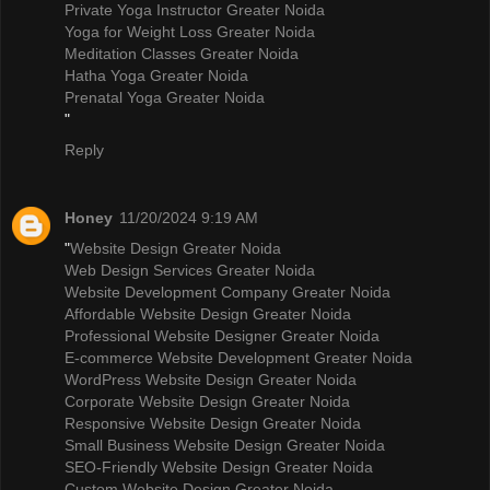
Private Yoga Instructor Greater Noida
Yoga for Weight Loss Greater Noida
Meditation Classes Greater Noida
Hatha Yoga Greater Noida
Prenatal Yoga Greater Noida
"
Reply
Honey
11/20/2024 9:19 AM
"
Website Design Greater Noida
Web Design Services Greater Noida
Website Development Company Greater Noida
Affordable Website Design Greater Noida
Professional Website Designer Greater Noida
E-commerce Website Development Greater Noida
WordPress Website Design Greater Noida
Corporate Website Design Greater Noida
Responsive Website Design Greater Noida
Small Business Website Design Greater Noida
SEO-Friendly Website Design Greater Noida
Custom Website Design Greater Noida