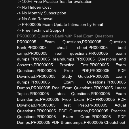
-> 100% Free Practice Test for evaluation
-> No Hidden Cost
-> No Monthly Subscription
-> No Auto Renewal
-> PR000005 Exam Update Intimation by Email
-> Free Technical Support
PR000005 Question Bank with Real Exam Questions
PR000005 Exam Questions,PR000005 Question
Bank,PR000005 cheat sheet,PR000005 boot
camp,PR000005 real questions,PR000005 exam
dumps,PR000005 braindumps,PR000005 Questions and
Answers,PR000005 Practice Test,PR000005 Exam
Questions,PR000005 Free PDF,PR000005 PDF
Download,PR000005 Study Guide,PR000005 Exam
dumps,PR000005 Exam Questions,PR000005
Dumps,PR000005 Real Exam Questions,PR000005 Latest
Topics,PR000005 Latest Questions,PR000005 Exam
Braindumps,PR000005 Free Exam PDF,PR000005 PDF
Download,PR000005 Test Prep,PR000005 Actual
Questions,PR000005 PDF Questions,PR000005 Practice
Questions,PR000005 Exam Cram,PR000005 PDF
Dumps,PR000005 PDF Braindumps,PR000005 Cheatsheet