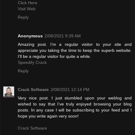
Click Here
Visit Web
Reply
Anonymous
2/08/2021 9:39 AM
Amazing post. I’m a regular visitor to your site and
appreciate you taking the time to keep the superb website.
I’ll be a regular visitor for quite a while.
Speedify Crack
Reply
Crack Software
2/08/2021 12:14 PM
Very nice post. I just stumbled upon your weblog and
wished to say that I’ve truly enjoyed browsing your blog
posts. In any case I will be subscribing to your feed and I
hope you write again very soon!
Crack Software