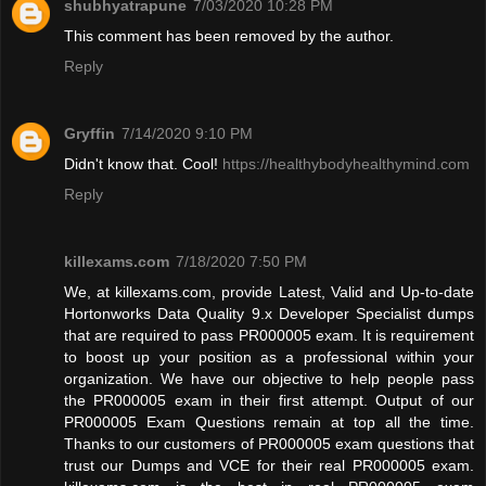
shubhyatrapune
7/03/2020 10:28 PM
This comment has been removed by the author.
Reply
Gryffin
7/14/2020 9:10 PM
Didn't know that. Cool!
https://healthybodyhealthymind.com
Reply
killexams.com
7/18/2020 7:50 PM
We, at killexams.com, provide Latest, Valid and Up-to-date
Hortonworks Data Quality 9.x Developer Specialist dumps
that are required to pass PR000005 exam. It is requirement
to boost up your position as a professional within your
organization. We have our objective to help people pass
the PR000005 exam in their first attempt. Output of our
PR000005 Exam Questions remain at top all the time.
Thanks to our customers of PR000005 exam questions that
trust our Dumps and VCE for their real PR000005 exam.