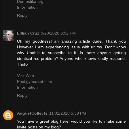
Domestika.org
Information
Reply
Lillian Cruz
9/28/2020 8:02 PM
Oh my goodness! an amazing article dude. Thank you
However I am experiencing issue with ur rss. Don’t know
why Unable to subscribe to it. Is there anyone getting
identical rss problem? Anyone who knows kindly respond.
Thnkx
Visit Web
Photigymarket.com
Information
Reply
AugustCollects
11/02/2020 5:39 PM
You have a great blog here! would you like to make some
invite posts on my blog?