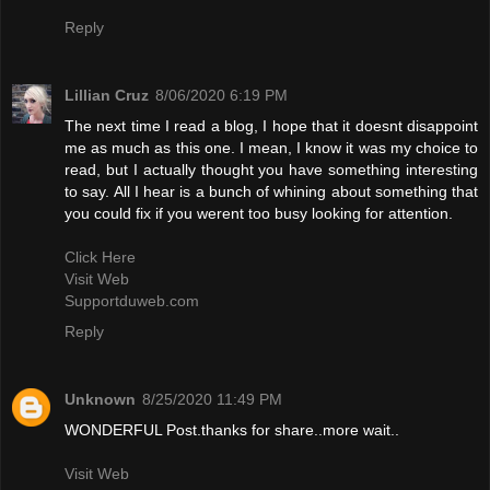
Reply
Lillian Cruz
8/06/2020 6:19 PM
The next time I read a blog, I hope that it doesnt disappoint
me as much as this one. I mean, I know it was my choice to
read, but I actually thought you have something interesting
to say. All I hear is a bunch of whining about something that
you could fix if you werent too busy looking for attention.
Click Here
Visit Web
Supportduweb.com
Reply
Unknown
8/25/2020 11:49 PM
WONDERFUL Post.thanks for share..more wait..
Visit Web