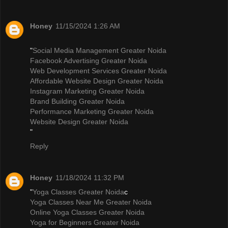
Honey
11/15/2024 1:26 AM
"
Social Media Management Greater Noida
Facebook Advertising Greater Noida
Web Development Services Greater Noida
Affordable Website Design Greater Noida
Instagram Marketing Greater Noida
Brand Building Greater Noida
Performance Marketing Greater Noida
Website Design Greater Noida
"
Reply
Honey
11/18/2024 11:32 PM
"
Yoga Classes Greater Noida
c
Yoga Classes Near Me Greater Noida
Online Yoga Classes Greater Noida
Yoga for Beginners Greater Noida