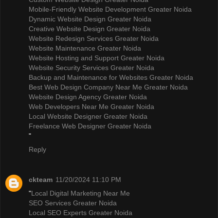
Mobile-Friendly Website Development Greater Noida
Dynamic Website Design Greater Noida
Creative Website Design Greater Noida
Website Redesign Services Greater Noida
Website Maintenance Greater Noida
Website Hosting and Support Greater Noida
Website Security Services Greater Noida
Backup and Maintenance for Websites Greater Noida
Best Web Design Company Near Me Greater Noida
Website Design Agency Greater Noida
Web Developers Near Me Greater Noida
Local Website Designer Greater Noida
Freelance Web Designer Greater Noida
"
Reply
ckteam
11/20/2024 11:10 PM
"
Local Digital Marketing Near Me
SEO Services Greater Noida
Local SEO Experts Greater Noida