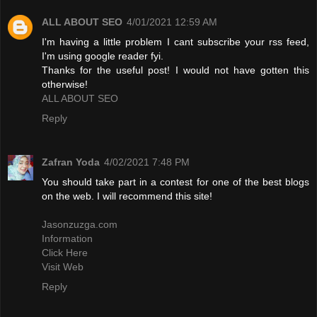
ALL ABOUT SEO
4/01/2021 12:59 AM
I'm having a little problem I cant subscribe your rss feed,
I'm using google reader fyi.
Thanks for the useful post! I would not have gotten this
otherwise!
ALL ABOUT SEO
Reply
Zafran Yoda
4/02/2021 7:48 PM
You should take part in a contest for one of the best blogs
on the web. I will recommend this site!
Jasonzuzga.com
Information
Click Here
Visit Web
Reply