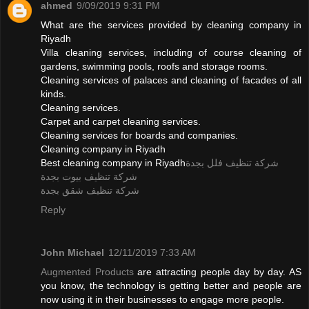
ahmed
9/09/2019 9:31 PM
What are the services provided by cleaning company in
Riyadh
Villa cleaning services, including of course cleaning of
gardens, swimming pools, roofs and storage rooms.
Cleaning services of palaces and cleaning of facades of all
kinds.
Cleaning services.
Carpet and carpet cleaning services.
Cleaning services for boards and companies.
Cleaning company in Riyadh
Best cleaning company in Riyadh
شركة تنظيف فلل بجدة
شركة تنظيف بيوت بجدة
شركة تنظيف شقق بجدة
Reply
John Michael
12/11/2019 7:33 AM
Augmented Products
are attracting people day by day. AS
you know, the technology is getting better and people are
now using it in their businesses to engage more people.