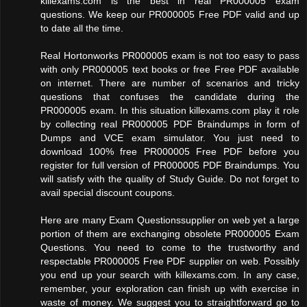
killexams.com is the best in real PR000005 exam
questions. We keep our PR000005 Free PDF valid and up
to date all the time.
Real Hortonworks PR000005 exam is not too easy to pass
with only PR000005 text books or free Free PDF available
on internet. There are number of scenarios and tricky
questions that confuses the candidate during the
PR000005 exam. In this situation killexams.com play it role
by collecting real PR000005 PDF Braindumps in form of
Dumps and VCE exam simulator. You just need to
download 100% free PR000005 Free PDF before you
register for full version of PR000005 PDF Braindumps. You
will satisfy with the quality of Study Guide. Do not forget to
avail special discount coupons.
Here are many Exam Questionssupplier on web yet a large
portion of them are exchanging obsolete PR000005 Exam
Questions. You need to come to the trustworthy and
respectable PR000005 Free PDF supplier on web. Possibly
you end up your search with killexams.com. In any case,
remember, your exploration can finish up with exercise in
waste of money. We suggest you to straightforward go to