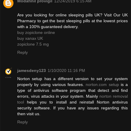
Modafinil provigil
12/24/2019 6:15 AM
Are you looking for online sleeping pills UK? Visit Our UK
Pharmacy to get the best sleeping pills at the lowest prices
with a 100% guaranteed delivery.
buy zopiclone online
buy xanax UK
zopiclone 7.5 mg
Reply
jamesdeny123
1/10/2020 11:16 PM
Norton setup has a different version to set your system
properly by using various features.
norton.com setup
is a
type of antivirus software program that detect and find
errors, virus attacks in your system. Mainly
norton removal
tool
helps you to install and reinstall Norton antivirus
security software. If you have any issues regarding this
then visit us.
Reply