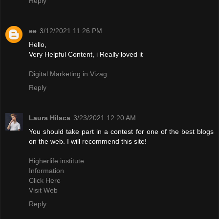
Reply
ee
3/12/2021 11:26 PM
Hello,
Very Helpful Content, i Really loved it
Digital Marketing in Vizag
Reply
Laura Hilaca
3/23/2021 12:20 AM
You should take part in a contest for one of the best blogs
on the web. I will recommend this site!
Higherlife.institute
Information
Click Here
Visit Web
Reply