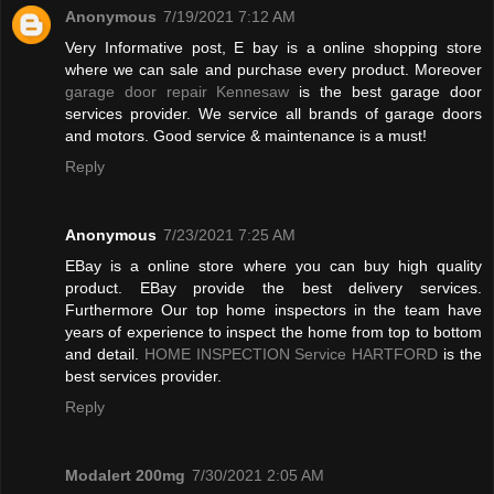
Anonymous
7/19/2021 7:12 AM
Very Informative post, E bay is a online shopping store
where we can sale and purchase every product. Moreover
garage door repair Kennesaw
is the best garage door
services provider. We service all brands of garage doors
and motors. Good service & maintenance is a must!
Reply
Anonymous
7/23/2021 7:25 AM
EBay is a online store where you can buy high quality
product. EBay provide the best delivery services.
Furthermore Our top home inspectors in the team have
years of experience to inspect the home from top to bottom
and detail.
HOME INSPECTION Service HARTFORD
is the
best services provider.
Reply
Modalert 200mg
7/30/2021 2:05 AM