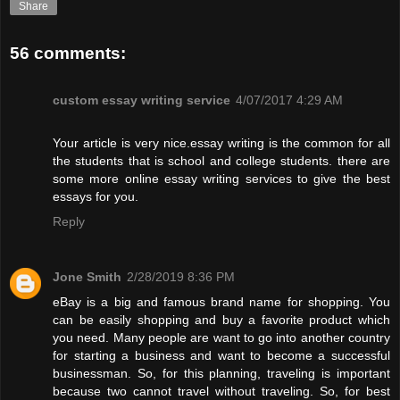
Share
56 comments:
custom essay writing service
4/07/2017 4:29 AM
Your article is very nice.essay writing is the common for all
the students that is school and college students. there are
some more online essay writing services to give the best
essays for you.
Reply
Jone Smith
2/28/2019 8:36 PM
eBay is a big and famous brand name for shopping. You
can be easily shopping and buy a favorite product which
you need. Many people are want to go into another country
for starting a business and want to become a successful
businessman. So, for this planning, traveling is important
because two cannot travel without traveling. So, for best