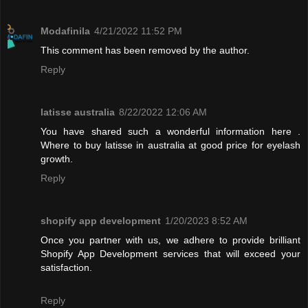
Modafinila
4/21/2022 11:52 PM
This comment has been removed by the author.
Reply
latisse australia
8/22/2022 12:06 AM
You have shared such a wonderful information here .
Where to buy latisse in australia at good price for eyelash
growth.
Reply
shopify app development
1/20/2023 8:52 AM
Once you partner with us, we adhere to provide brilliant
Shopify App Development services that will exceed your
satisfaction.
Reply