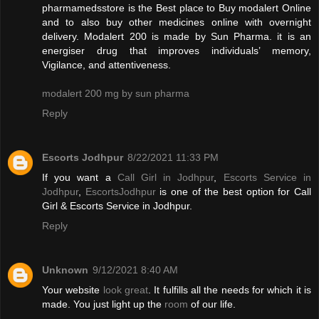
pharmamedsstore is the Best place to Buy modalert Online
and to also buy other medicines online with overnight
delivery. Modalert 200 is made by Sun Pharma. it is an
energiser drug that improves individuals’ memory,
Vigilance, and attentiveness.
modalert 200 mg by sun pharma
Reply
Escorts Jodhpur
8/22/2021 11:33 PM
If you want a
Call Girl in Jodhpur
,
Escorts Service in
Jodhpur
,
EscortsJodhpur
is one of the best option for Call
Girl & Escorts Service in Jodhpur.
Reply
Unknown
9/12/2021 8:40 AM
Your website
look great
. It fulfills all the needs for which it is
made. You just light up the
room
of our life.