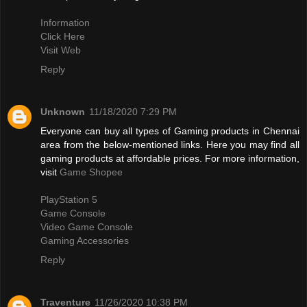
Information
Click Here
Visit Web
Reply
Unknown
11/18/2020 7:29 PM
Everyone can buy all types of Gaming products in Chennai
area from the below-mentioned links. Here you may find all
gaming products at affordable prices. For more information,
visit
Game Shopee
PlayStation 5
Game Console
Video Game Console
Gaming Accessories
Reply
Traventure
11/26/2020 10:38 PM