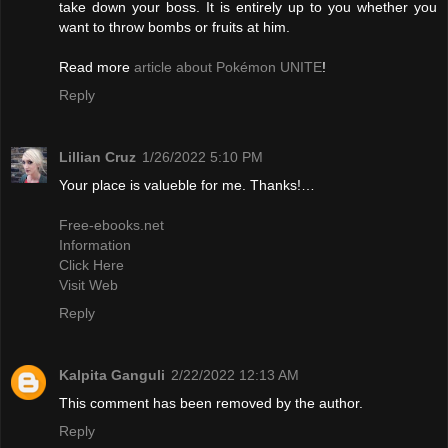
take down your boss. It is entirely up to you whether you
want to throw bombs or fruits at him.
Read more
article about Pokémon UNITE
!
Reply
Lillian Cruz
1/26/2022 5:10 PM
Your place is valueble for me. Thanks!…
Free-ebooks.net
Information
Click Here
Visit Web
Reply
Kalpita Ganguli
2/22/2022 12:13 AM
This comment has been removed by the author.
Reply