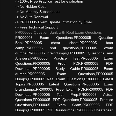
-> 100% Free Practice Test for evaluation
-> No Hidden Cost
-> No Monthly Subscription
-> No Auto Renewal
-> PR000005 Exam Update Intimation by Email
-> Free Technical Support
PR000005 Question Bank with Real Exam Questions
PR000005 Exam Questions,PR000005 Question
Bank,PR000005 cheat sheet,PR000005 boot
camp,PR000005 real questions,PR000005 exam
dumps,PR000005 braindumps,PR000005 Questions and
Answers,PR000005 Practice Test,PR000005 Exam
Questions,PR000005 Free PDF,PR000005 PDF
Download,PR000005 Study Guide,PR000005 Exam
dumps,PR000005 Exam Questions,PR000005
Dumps,PR000005 Real Exam Questions,PR000005 Latest
Topics,PR000005 Latest Questions,PR000005 Exam
Braindumps,PR000005 Free Exam PDF,PR000005 PDF
Download,PR000005 Test Prep,PR000005 Actual
Questions,PR000005 PDF Questions,PR000005 Practice
Questions,PR000005 Exam Cram,PR000005 PDF
Dumps,PR000005 PDF Braindumps,PR000005 Cheatsheet