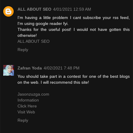
ALL ABOUT SEO
4/01/2021 12:59 AM
I'm having a little problem I cant subscribe your rss feed,
I'm using google reader fyi.
Thanks for the useful post! I would not have gotten this
otherwise!
ALL ABOUT SEO
Reply
Zafran Yoda
4/02/2021 7:48 PM
You should take part in a contest for one of the best blogs
on the web. I will recommend this site!
Jasonzuzga.com
Information
Click Here
Visit Web
Reply