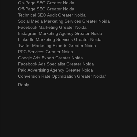
On-Page SEO Greater Noida
Off-Page SEO Greater Noida
Technical SEO Audit Greater Noida
Social Media Marketing Services Greater Noida
Facebook Marketing Greater Noida
Instagram Marketing Agency Greater Noida
LinkedIn Marketing Services Greater Noida
Twitter Marketing Experts Greater Noida
PPC Services Greater Noida
Google Ads Expert Greater Noida
Facebook Ads Specialist Greater Noida
Paid Advertising Agency Greater Noida
Conversion Rate Optimization Greater Noida
"
Reply