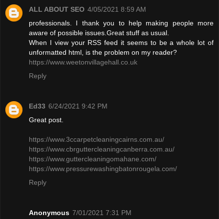
ALL ABOUT SEO
4/05/2021 8:59 AM
professionals. I thank you to help making people more
aware of possible issues.Great stuff as usual.
When I view your RSS feed it seems to be a whole lot of
unformatted html, is the problem on my reader?
https://www.weetonvillagehall.co.uk
Reply
Ed33
6/24/2021 9:42 PM
Great post.
https://www.3ccarpetcleaningcairns.com.au/
https://www.cbrguttercleaningcanberra.com.au/
https://www.guttercleaningomahane.com/
https://www.pressurewashingbatonrougela.com/
Reply
Anonymous
7/01/2021 7:31 PM