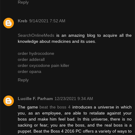
Reply
Kreb
9/14/2021 7:52 AM
SearchOnlineMeds
is an amazing blog to acquire all the
knowledge about medicines and its uses.
order hydrocodone
order adderall
order oxycodone pain killer
order opana
Reply
Lucille F. Parham
12/23/2021 9:34 AM
The game
beat the boss 4
introduces a universe in which
you, as an employee, are able to retaliate against your
boss and make him feel bad. In this universe, there is no
sacking or fear; you are the boss, and the real boss is a
puppet. Beat the Boss 4 2016 PC offers a variety of ways to