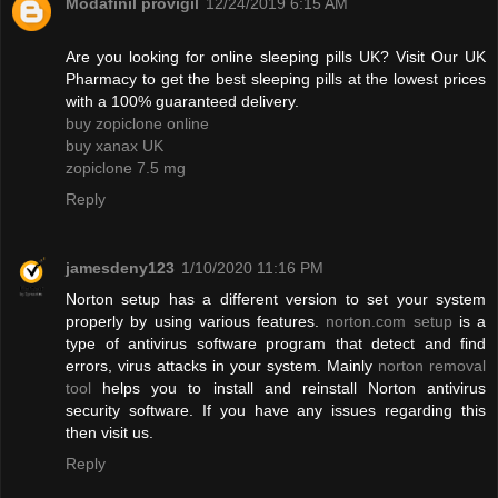
Modafinil provigil
12/24/2019 6:15 AM
Are you looking for online sleeping pills UK? Visit Our UK
Pharmacy to get the best sleeping pills at the lowest prices
with a 100% guaranteed delivery.
buy zopiclone online
buy xanax UK
zopiclone 7.5 mg
Reply
jamesdeny123
1/10/2020 11:16 PM
Norton setup has a different version to set your system
properly by using various features.
norton.com setup
is a
type of antivirus software program that detect and find
errors, virus attacks in your system. Mainly
norton removal
tool
helps you to install and reinstall Norton antivirus
security software. If you have any issues regarding this
then visit us.
Reply