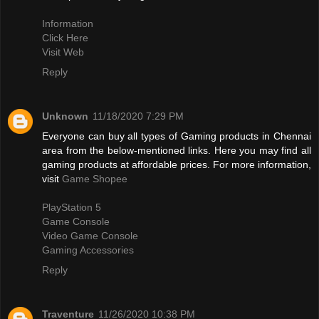
Information
Click Here
Visit Web
Reply
Unknown
11/18/2020 7:29 PM
Everyone can buy all types of Gaming products in Chennai
area from the below-mentioned links. Here you may find all
gaming products at affordable prices. For more information,
visit
Game Shopee
PlayStation 5
Game Console
Video Game Console
Gaming Accessories
Reply
Traventure
11/26/2020 10:38 PM