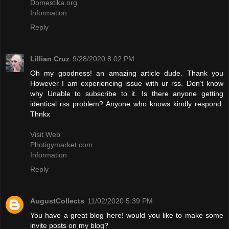
Domestika.org
Information
Reply
Lillian Cruz
9/28/2020 8:02 PM
Oh my goodness! an amazing article dude. Thank you
However I am experiencing issue with ur rss. Don’t know
why Unable to subscribe to it. Is there anyone getting
identical rss problem? Anyone who knows kindly respond.
Thnkx
Visit Web
Photigymarket.com
Information
Reply
AugustCollects
11/02/2020 5:39 PM
You have a great blog here! would you like to make some
invite posts on my blog?