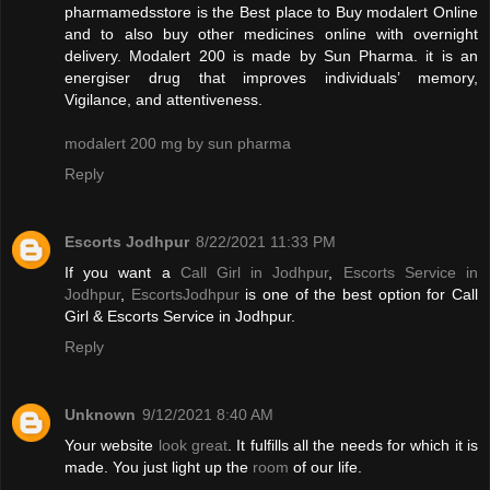
pharmamedsstore is the Best place to Buy modalert Online
and to also buy other medicines online with overnight
delivery. Modalert 200 is made by Sun Pharma. it is an
energiser drug that improves individuals’ memory,
Vigilance, and attentiveness.
modalert 200 mg by sun pharma
Reply
Escorts Jodhpur
8/22/2021 11:33 PM
If you want a
Call Girl in Jodhpur
,
Escorts Service in
Jodhpur
,
EscortsJodhpur
is one of the best option for Call
Girl & Escorts Service in Jodhpur.
Reply
Unknown
9/12/2021 8:40 AM
Your website
look great
. It fulfills all the needs for which it is
made. You just light up the
room
of our life.