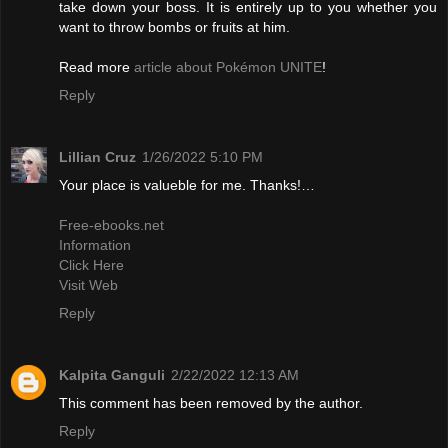
take down your boss. It is entirely up to you whether you
want to throw bombs or fruits at him.
Read more
article about Pokémon UNITE
!
Reply
Lillian Cruz
1/26/2022 5:10 PM
Your place is valueble for me. Thanks!…
Free-ebooks.net
Information
Click Here
Visit Web
Reply
Kalpita Ganguli
2/22/2022 12:13 AM
This comment has been removed by the author.
Reply