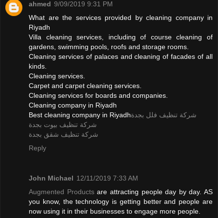
ahmed
9/09/2019 9:31 PM
What are the services provided by cleaning company in
Riyadh
Villa cleaning services, including of course cleaning of
gardens, swimming pools, roofs and storage rooms.
Cleaning services of palaces and cleaning of facades of all
kinds.
Cleaning services.
Carpet and carpet cleaning services.
Cleaning services for boards and companies.
Cleaning company in Riyadh
Best cleaning company in Riyadh
شركة تنظيف فلل بجدة
شركة تنظيف بيوت بجدة
شركة تنظيف شقق بجدة
Reply
John Michael
12/11/2019 7:33 AM
Augmented Products
are attracting people day by day. AS
you know, the technology is getting better and people are
now using it in their businesses to engage more people.