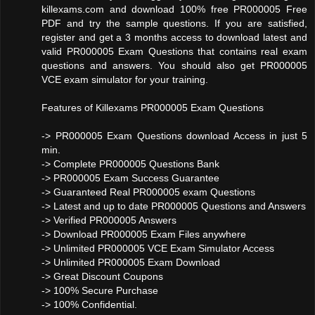
killexams.com and download 100% free PR000005 Free
PDF and try the sample questions. If you are satisfied,
register and get a 3 months access to download latest and
valid PR000005 Exam Questions that contains real exam
questions and answers. You should also get PR000005
VCE exam simulator for your training.
Features of Killexams PR000005 Exam Questions
-> PR000005 Exam Questions download Access in just 5
min.
-> Complete PR000005 Questions Bank
-> PR000005 Exam Success Guarantee
-> Guaranteed Real PR000005 exam Questions
-> Latest and up to date PR000005 Questions and Answers
-> Verified PR000005 Answers
-> Download PR000005 Exam Files anywhere
-> Unlimited PR000005 VCE Exam Simulator Access
-> Unlimited PR000005 Exam Download
-> Great Discount Coupons
-> 100% Secure Purchase
-> 100% Confidential.