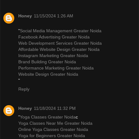
Honey
11/15/2024 1:26 AM
"
Social Media Management Greater Noida
Facebook Advertising Greater Noida
Web Development Services Greater Noida
Affordable Website Design Greater Noida
Instagram Marketing Greater Noida
Brand Building Greater Noida
Performance Marketing Greater Noida
Website Design Greater Noida
"
Reply
Honey
11/18/2024 11:32 PM
"
Yoga Classes Greater Noida
c
Yoga Classes Near Me Greater Noida
Online Yoga Classes Greater Noida
Yoga for Beginners Greater Noida