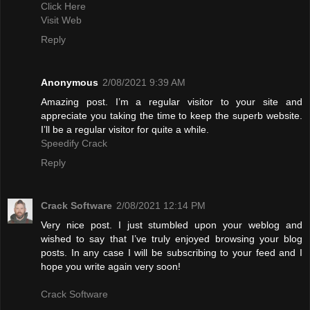
Click Here
Visit Web
Reply
Anonymous
2/08/2021 9:39 AM
Amazing post. I’m a regular visitor to your site and
appreciate you taking the time to keep the superb website.
I’ll be a regular visitor for quite a while.
Speedify Crack
Reply
Crack Software
2/08/2021 12:14 PM
Very nice post. I just stumbled upon your weblog and
wished to say that I’ve truly enjoyed browsing your blog
posts. In any case I will be subscribing to your feed and I
hope you write again very soon!
Crack Software