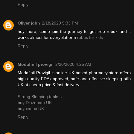
Reply
Oliver john
2/18/2020 9:33 PM
hey there, come join the journey to get free robux and it
works almost for everyplatform
robux for kids
Reply
Modafinil provigil
2/20/2020 4:25 AM
Modafinil Provigil is online UK based pharmacy store offers
high-quality FDA approved, safe and effective sleeping pills
UK at cheap price & fast delivery.
Strong Sleeping tablets
buy Diazepam UK
buy xanax UK
Reply