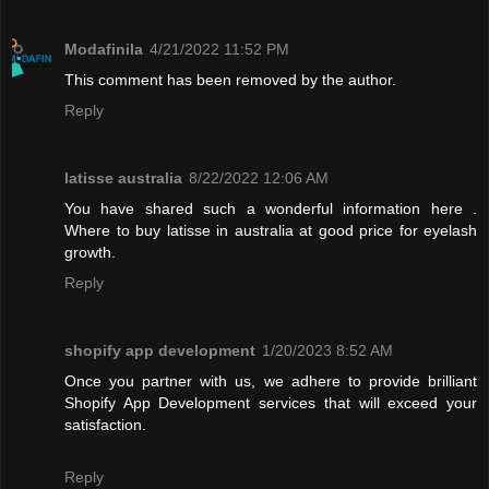
Modafinila
4/21/2022 11:52 PM
This comment has been removed by the author.
Reply
latisse australia
8/22/2022 12:06 AM
You have shared such a wonderful information here .
Where to buy latisse in australia at good price for eyelash
growth.
Reply
shopify app development
1/20/2023 8:52 AM
Once you partner with us, we adhere to provide brilliant
Shopify App Development services that will exceed your
satisfaction.
Reply