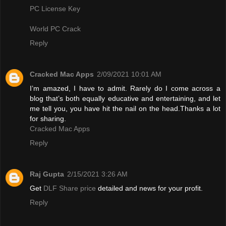
PC License Key
World PC Crack
Reply
Cracked Mac Apps
2/09/2021 10:01 AM
I’m amazed, I have to admit. Rarely do I come across a
blog that’s both equally educative and entertaining, and let
me tell you, you have hit the nail on the head.Thanks a lot
for sharing.
Cracked Mac Apps
Reply
Raj Gupta
2/15/2021 3:26 AM
Get
DLF Share price
detailed and news for your profit.
Reply