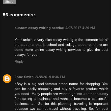
Share
56 comments:
custom essay writing service
4/07/2017 4:29 AM
Your article is very nice.essay writing is the common for all
the students that is school and college students. there are
some more online essay writing services to give the best
essays for you.
Reply
Jone Smith
2/28/2019 8:36 PM
eBay is a big and famous brand name for shopping. You
can be easily shopping and buy a favorite product which
you need. Many people are want to go into another country
for starting a business and want to become a successful
businessman. So, for this planning, traveling is important
because two cannot travel without traveling. So, for best