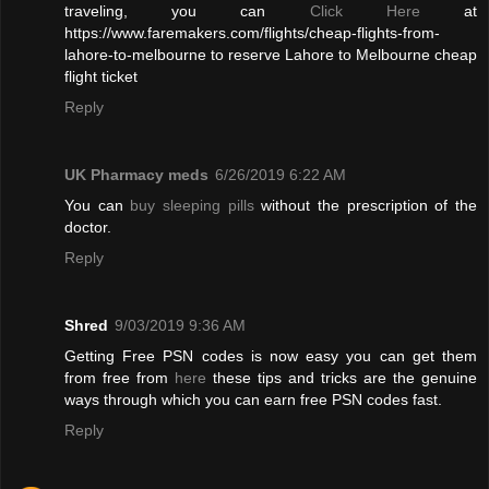
traveling, you can
Click Here
at
https://www.faremakers.com/flights/cheap-flights-from-
lahore-to-melbourne to reserve Lahore to Melbourne cheap
flight ticket
Reply
UK Pharmacy meds
6/26/2019 6:22 AM
You can
buy sleeping pills
without the prescription of the
doctor.
Reply
Shred
9/03/2019 9:36 AM
Getting Free PSN codes is now easy you can get them
from free from
here
these tips and tricks are the genuine
ways through which you can earn free PSN codes fast.
Reply