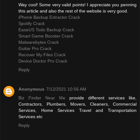
Way cool! Some very valid points! I appreciate you penning
this article and also the rest of the website is very good.
iPhone Backup Extractor Crack
Spotify Crack
EaseUS Todo Backup Crack
Smart Game Booster Crack
Malwarebytes Crack
Guitar Pro Crack
Recover My Files Crack
Device Doctor Pro Crack
Reply
Anonymous
7/12/2021 10:56 AM
Biz Finder Near Me
provide different services like,
Contractors, Plumbers, Movers, Cleaners, Commercial
Services, Home Services Travel and Transportation
Services etc
Reply