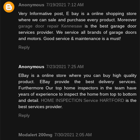
Anonymous
7/19/2021 7:12 AM
Very Informative post, E bay is a online shopping store
where we can sale and purchase every product. Moreover
garage door repair Kennesaw
is the best garage door
services provider. We service all brands of garage doors
and motors. Good service & maintenance is a must!
Reply
Anonymous
7/23/2021 7:25 AM
EBay is a online store where you can buy high quality
product. EBay provide the best delivery services.
Furthermore Our top home inspectors in the team have
years of experience to inspect the home from top to bottom
and detail.
HOME INSPECTION Service HARTFORD
is the
best services provider.
Reply
Modalert 200mg
7/30/2021 2:05 AM