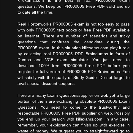
killexams.com is the best in real PR000005 exam
questions. We keep our PR000005 Free PDF valid and up
to date all the time.
Real Hortonworks PR000005 exam is not too easy to pass
with only PR000005 text books or free Free PDF available
on internet. There are number of scenarios and tricky
questions that confuses the candidate during the
PR000005 exam. In this situation killexams.com play it role
by collecting real PR000005 PDF Braindumps in form of
Dumps and VCE exam simulator. You just need to
download 100% free PR000005 Free PDF before you
register for full version of PR000005 PDF Braindumps. You
will satisfy with the quality of Study Guide. Do not forget to
avail special discount coupons.
Here are many Exam Questionssupplier on web yet a large
portion of them are exchanging obsolete PR000005 Exam
Questions. You need to come to the trustworthy and
respectable PR000005 Free PDF supplier on web. Possibly
you end up your search with killexams.com. In any case,
remember, your exploration can finish up with exercise in
waste of money. We suggest you to straightforward go to