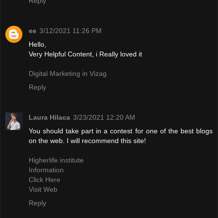
Reply
ee
3/12/2021 11:26 PM
Hello,
Very Helpful Content, i Really loved it
Digital Marketing in Vizag
Reply
Laura Hilaca
3/23/2021 12:20 AM
You should take part in a contest for one of the best blogs
on the web. I will recommend this site!
Higherlife.institute
Information
Click Here
Visit Web
Reply