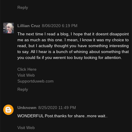
Reply
Lillian Cruz
8/06/2020 6:19 PM
The next time I read a blog, I hope that it doesnt disappoint
me as much as this one. I mean, I know it was my choice to
read, but I actually thought you have something interesting
to say. All I hear is a bunch of whining about something that
you could fix if you werent too busy looking for attention.
Click Here
Visit Web
Supportduweb.com
Reply
Unknown
8/25/2020 11:49 PM
WONDERFUL Post.thanks for share..more wait..
Visit Web