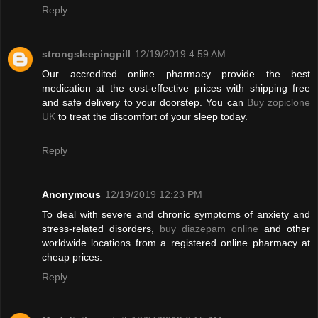
Reply
strongsleepingpill
12/19/2019 4:59 AM
Our accredited online pharmacy provide the best
medication at the cost-effective prices with shipping free
and safe delivery to your doorstep. You can
Buy zopiclone
UK
to treat the discomfort of your sleep today.
Reply
Anonymous
12/19/2019 12:23 PM
To deal with severe and chronic symptoms of anxiety and
stress-related disorders,
buy diazepam online
and other
worldwide locations from a registered online pharmacy at
cheap prices.
Reply