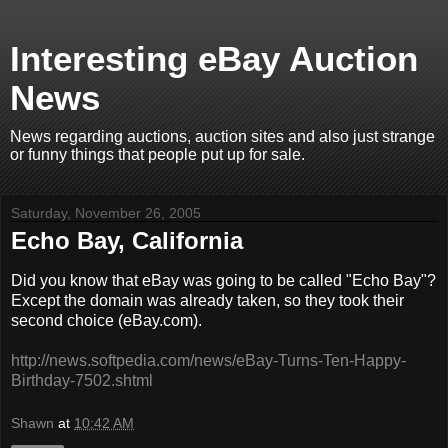
Interesting eBay Auction
News
News regarding auctions, auction sites and also just strange
or funny things that people put up for sale.
Saturday, November 26, 2005
Echo Bay, California
Did you know that eBay was going to be called "Echo Bay"?
Except the domain was already taken, so they took their
second choice (eBay.com).
http://news.softpedia.com/news/eBay-Turns-Ten-Happy-
Birthday-7502.shtml
Shawn
at
10:42 AM