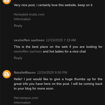
Very nice post, i certainly love this website, keep on it
Honeybet.inube.com
Information
Reply
sextreffen sachsen
12/15/2020 7:19 AM
This is the best place on the web if you are looking for
sextreffen sachsen
and hot ladies for a nice chat
Reply
NatalieMason
12/24/2020 8:50 PM
Hello! I just would like to give a huge thumbs up for the
great info you have here on this post. I will be coming back
to your blog for more soon.
Hercampus.com
Information