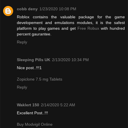
cobb deny
1/23/2020 10:08 PM
Roblox contains the valuable package for the game
developement and emulations modules, it is the safest
platform to play games and get
Free Robux
with hundred
percent gaurantee.
Reply
Sleeping Pills UK
2/13/2020 10:34 PM
Nice post..!!!1
Zopiclone 7.5 mg Tablets
Reply
Waklert 150
2/14/2020 5:22 AM
Excellent Post..!!!
Buy Modvigil Online