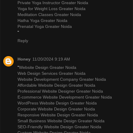
Private Yoga Instructor Greater Noida
Yoga for Weight Loss Greater Noida
Meditation Classes Greater Noida
Hatha Yoga Greater Noida
Prenatal Yoga Greater Noida
"
Reply
Honey
11/20/2024 9:19 AM
"
Website Design Greater Noida
Web Design Services Greater Noida
Website Development Company Greater Noida
Affordable Website Design Greater Noida
Professional Website Designer Greater Noida
E-commerce Website Development Greater Noida
WordPress Website Design Greater Noida
Corporate Website Design Greater Noida
Responsive Website Design Greater Noida
Small Business Website Design Greater Noida
SEO-Friendly Website Design Greater Noida
Custom Website Design Greater Noida