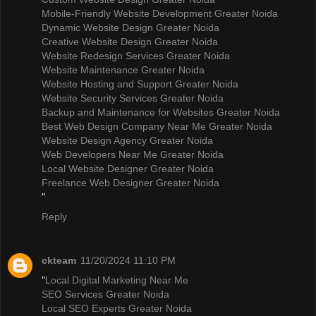
Mobile-Friendly Website Development Greater Noida
Dynamic Website Design Greater Noida
Creative Website Design Greater Noida
Website Redesign Services Greater Noida
Website Maintenance Greater Noida
Website Hosting and Support Greater Noida
Website Security Services Greater Noida
Backup and Maintenance for Websites Greater Noida
Best Web Design Company Near Me Greater Noida
Website Design Agency Greater Noida
Web Developers Near Me Greater Noida
Local Website Designer Greater Noida
Freelance Web Designer Greater Noida
"
Reply
ckteam
11/20/2024 11:10 PM
"
Local Digital Marketing Near Me
SEO Services Greater Noida
Local SEO Experts Greater Noida