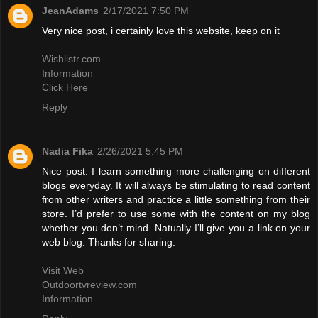
JeanAdams
2/17/2021 7:50 PM
Very nice post, i certainly love this website, keep on it
Wishlistr.com
Information
Click Here
Reply
Nadia Fika
2/26/2021 5:45 PM
Nice post. I learn something more challenging on different
blogs everyday. It will always be stimulating to read content
from other writers and practice a little something from their
store. I’d prefer to use some with the content on my blog
whether you don’t mind. Natually I’ll give you a link on your
web blog. Thanks for sharing.
Visit Web
Outdoortvreview.com
Information