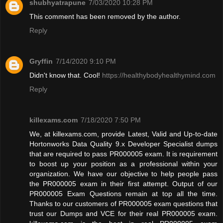
shubhyatrapune
7/03/2020 10:28 PM
This comment has been removed by the author.
Reply
Gryffin
7/14/2020 9:10 PM
Didn't know that. Cool!
https://healthybodyhealthymind.com
Reply
killexams.com
7/18/2020 7:50 PM
We, at killexams.com, provide Latest, Valid and Up-to-date
Hortonworks Data Quality 9.x Developer Specialist dumps
that are required to pass PR000005 exam. It is requirement
to boost up your position as a professional within your
organization. We have our objective to help people pass
the PR000005 exam in their first attempt. Output of our
PR000005 Exam Questions remain at top all the time.
Thanks to our customers of PR000005 exam questions that
trust our Dumps and VCE for their real PR000005 exam.