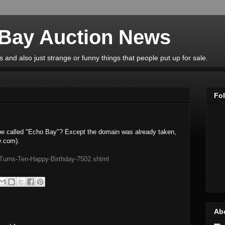
eBay Auction News
 and also just strange or funny things that people put up for sale.
Fo
be called "Echo Bay"? Except the domain was already taken,
y.com).
Turns-Ten-Happy-Birthday-7502.shtml
Ab