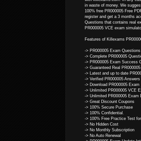
in waste of money. We suggest
100% free PR000005 Free PDF a
register and get a 3 months a
Questions that contains real 
PR000005 VCE exam simulator f
Features of Killexams PR000
-> PR000005 Exam Questions d
-> Complete PR000005 Questi
-> PR000005 Exam Success G
-> Guaranteed Real PR000005
-> Latest and up to date PR0
-> Verified PR000005 Answers
-> Download PR000005 Exam F
-> Unlimited PR000005 VCE E
-> Unlimited PR000005 Exam 
-> Great Discount Coupons
-> 100% Secure Purchase
-> 100% Confidential.
-> 100% Free Practice Test for
-> No Hidden Cost
-> No Monthly Subscription
-> No Auto Renewal