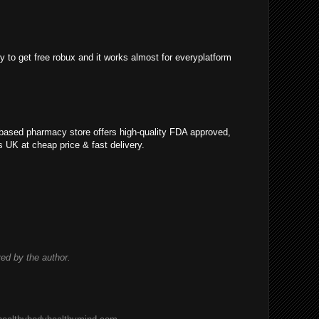
y to get free robux and it works almost for everyplatform
K based pharmacy store offers high-quality FDA approved,
ls UK at cheap price & fast delivery.
d by the author.