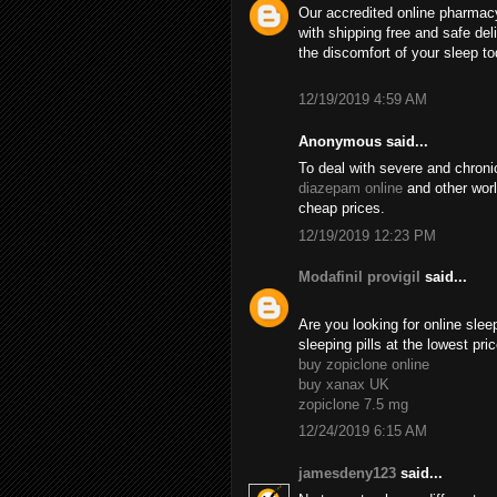
Our accredited online pharmacy
with shipping free and safe de
the discomfort of your sleep to
12/19/2019 4:59 AM
Anonymous said...
To deal with severe and chroni
diazepam online
and other wor
cheap prices.
12/19/2019 12:23 PM
Modafinil provigil
said...
Are you looking for online sle
sleeping pills at the lowest pr
buy zopiclone online
buy xanax UK
zopiclone 7.5 mg
12/24/2019 6:15 AM
jamesdeny123
said...