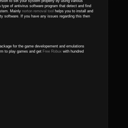
ersion to set your system properly by using various
 type of antivirus software program that detect and find
system. Mainly
norton removal tool
helps you to install and
rity software. If you have any issues regarding this then
package for the game developement and emulations
form to play games and get
Free Robux
with hundred