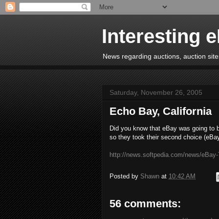
Interesting 
News regarding auctions, auction sites
Saturday, November 26, 2005
Echo Bay, California
Did you know that eBay was going to 
so they took their second choice (eBa
http://news.softpedia.com/news/eBay-
Posted by
Shawn
at
10:42 AM
56 comments: