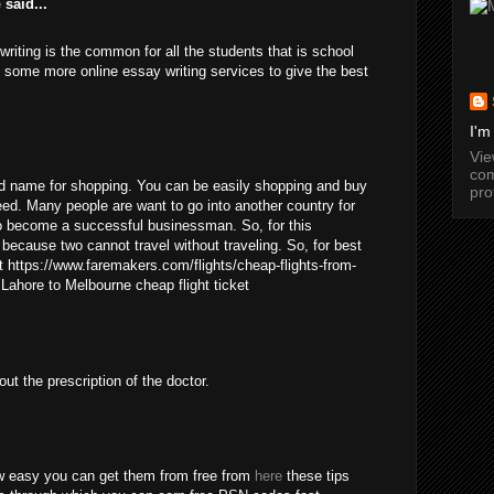
e
said...
 writing is the common for all the students that is school
e some more online essay writing services to give the best
I'm
Vi
com
d name for shopping. You can be easily shopping and buy
pro
eed. Many people are want to go into another country for
to become a successful businessman. So, for this
t because two cannot travel without traveling. So, for best
 https://www.faremakers.com/flights/cheap-flights-from-
 Lahore to Melbourne cheap flight ticket
out the prescription of the doctor.
w easy you can get them from free from
here
these tips