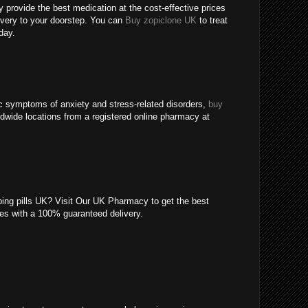
 provide the best medication at the cost-effective prices
livery to your doorstep. You can
Buy zopiclone UK
to treat
day.
c symptoms of anxiety and stress-related disorders,
buy
ldwide locations from a registered online pharmacy at
eping pills UK? Visit Our UK Pharmacy to get the best
ices with a 100% guaranteed delivery.