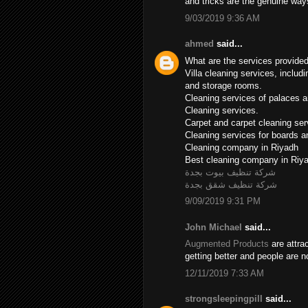
and tricks are the genuine wa
9/03/2019 9:36 AM
ahmed
said...
What are the services provide
Villa cleaning services, includ
and storage rooms.
Cleaning services of palaces an
Cleaning services.
Carpet and carpet cleaning ser
Cleaning services for boards 
Cleaning company in Riyadh
Best cleaning company in Riy
شركة تنظيف بيوت بجدة
شركة تنظيف شقق بجدة
9/09/2019 9:31 PM
John Michael
said...
Augmented Products
are attra
getting better and people are 
12/11/2019 7:33 AM
strongsleepingpill
said...