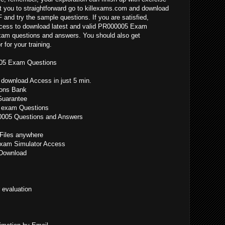
 you to straightforward go to killexams.com and download
nd try the sample questions. If you are satisfied,
ccess to download latest and valid PR000005 Exam
exam questions and answers. You should also get
or your training.
005 Exam Questions
ownload Access in just 5 min.
ons Bank
uarantee
 exam Questions
00005 Questions and Answers
iles anywhere
xam Simulator Access
Download
 evaluation