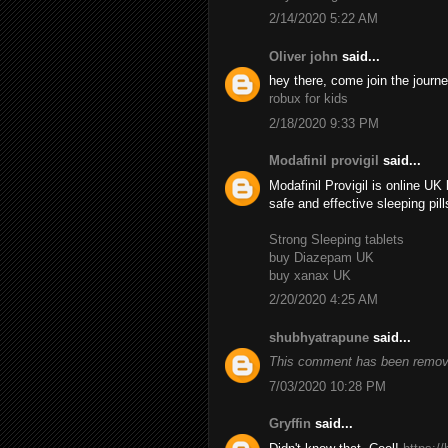
2/14/2020 5:22 AM
Oliver john
said...
hey there, come join the journe
robux for kids
2/18/2020 9:33 PM
Modafinil provigil
said...
Modafinil Provigil is online U
safe and effective sleeping pil
Strong Sleeping tablets
buy Diazepam UK
buy xanax UK
2/20/2020 4:25 AM
shubhyatrapune
said...
This comment has been remove
7/03/2020 10:28 PM
Gryffin
said...