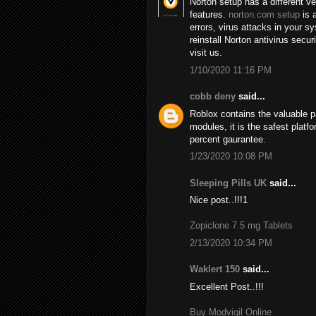
Norton setup has a different v
features.
norton.com setup
is a
errors, virus attacks in your 
reinstall Norton antivirus secu
visit us.
1/10/2020 11:16 PM
cobb deny
said...
Roblox contains the valuable 
modules, it is the safest plat
percent gaurantee.
1/23/2020 10:08 PM
Sleeping Pills UK
said...
Nice post..!!!1
Zopiclone 7.5 mg Tablets
2/13/2020 10:34 PM
Waklert 150
said...
Excellent Post..!!!
Buy Modvigil Online