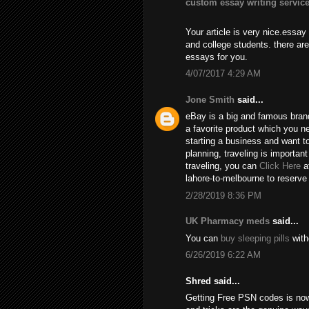
custom essay writing servic
Your article is very nice.essay
and college students. there ar
essays for you.
4/07/2017 4:29 AM
Jone Smith
said...
eBay is a big and famous bran
a favorite product which you n
starting a business and want 
planning, traveling is importan
traveling, you can
Click Here
at
lahore-to-melbourne to reserve
2/28/2019 8:36 PM
UK Pharmacy meds
said...
You can
buy sleeping pills
with
6/26/2019 6:22 AM
Shred said...
Getting Free PSN codes is no