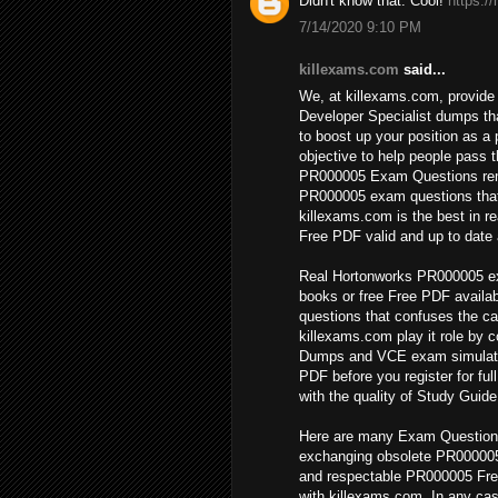
Didn't know that. Cool!
https:/
7/14/2020 9:10 PM
killexams.com
said...
We, at killexams.com, provide 
Developer Specialist dumps th
to boost up your position as a 
objective to help people pass 
PR000005 Exam Questions remai
PR000005 exam questions that
killexams.com is the best in
Free PDF valid and up to date a
Real Hortonworks PR000005 ex
books or free Free PDF availab
questions that confuses the ca
killexams.com play it role by 
Dumps and VCE exam simulato
PDF before you register for fu
with the quality of Study Guide
Here are many Exam Questionss
exchanging obsolete PR000005
and respectable PR000005 Fre
with killexams.com. In any cas