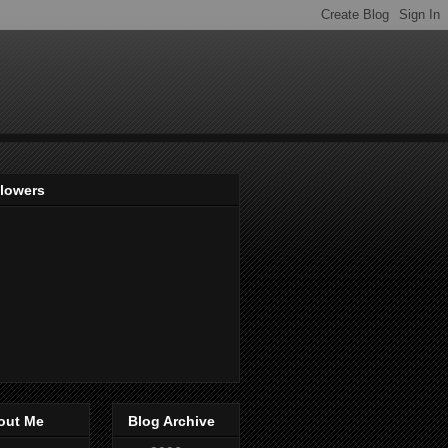
llowers
out Me
Blog Archive