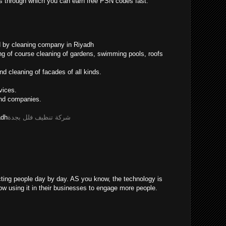
ys through which you can earn free PSN codes fast.
d by cleaning company in Riyadh
ing of course cleaning of gardens, swimming pools, roofs
d cleaning of facades of all kinds.
vices.
and companies.
adh
شركة تنظيف فلل بجدة
cting people day by day. AS you know, the technology is
now using it in their businesses to engage more people.