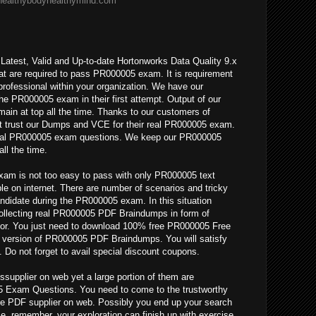
/healthybodyhealthymind.com
Latest, Valid and Up-to-date Hortonworks Data Quality 9.x
at are required to pass PR000005 exam. It is requirement
professional within your organization. We have our
the PR000005 exam in their first attempt. Output of our
n at top all the time. Thanks to our customers of
 trust our Dumps and VCE for their real PR000005 exam.
 real PR000005 exam questions. We keep our PR000005
ll the time.
am is not too easy to pass with only PR000005 text
le on internet. There are number of scenarios and tricky
ndidate during the PR000005 exam. In this situation
collecting real PR000005 PDF Braindumps in form of
r. You just need to download 100% free PR000005 Free
ll version of PR000005 PDF Braindumps. You will satisfy
. Do not forget to avail special discount coupons.
upplier on web yet a large portion of them are
 Exam Questions. You need to come to the trustworthy
e PDF supplier on web. Possibly you end up your search
e, remember, your exploration can finish up with exercise