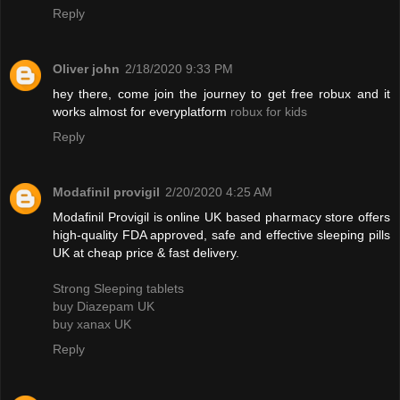
Reply
Oliver john
2/18/2020 9:33 PM
hey there, come join the journey to get free robux and it
works almost for everyplatform
robux for kids
Reply
Modafinil provigil
2/20/2020 4:25 AM
Modafinil Provigil is online UK based pharmacy store offers
high-quality FDA approved, safe and effective sleeping pills
UK at cheap price & fast delivery.
Strong Sleeping tablets
buy Diazepam UK
buy xanax UK
Reply