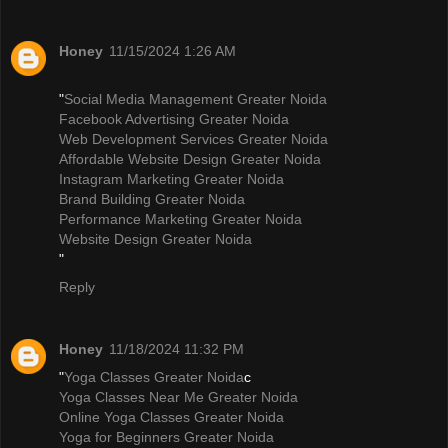
Honey
11/15/2024 1:26 AM
"
Social Media Management Greater Noida
Facebook Advertising Greater Noida
Web Development Services Greater Noida
Affordable Website Design Greater Noida
Instagram Marketing Greater Noida
Brand Building Greater Noida
Performance Marketing Greater Noida
Website Design Greater Noida
"
Reply
Honey
11/18/2024 11:32 PM
"
Yoga Classes Greater Noida
c
Yoga Classes Near Me Greater Noida
Online Yoga Classes Greater Noida
Yoga for Beginners Greater Noida