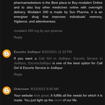
pharmamedsstore is the Best place to Buy modalert Online
and to also buy other medicines online with overnight
delivery. Modalert 200 is made by Sun Pharma. it is an
energiser drug that improves individuals’ memory,
Vigilance, and attentiveness.
modalert 200 mg by sun pharma
Reply
Escorts Jodhpur
8/22/2021 11:33 PM
If you want a
Call Girl in Jodhpur
,
Escorts Service in
Jodhpur
,
EscortsJodhpur
is one of the best option for Call
Girl & Escorts Service in Jodhpur.
Reply
Unknown
9/12/2021 8:40 AM
Your website
look great
. It fulfills all the needs for which it is
made. You just light up the
room
of our life.