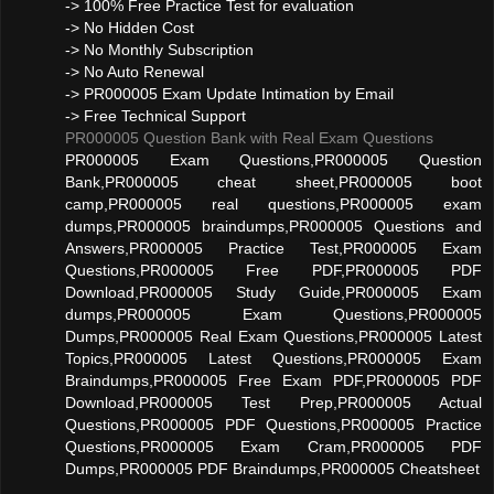
-> 100% Free Practice Test for evaluation
-> No Hidden Cost
-> No Monthly Subscription
-> No Auto Renewal
-> PR000005 Exam Update Intimation by Email
-> Free Technical Support
PR000005 Question Bank with Real Exam Questions
PR000005 Exam Questions,PR000005 Question
Bank,PR000005 cheat sheet,PR000005 boot
camp,PR000005 real questions,PR000005 exam
dumps,PR000005 braindumps,PR000005 Questions and
Answers,PR000005 Practice Test,PR000005 Exam
Questions,PR000005 Free PDF,PR000005 PDF
Download,PR000005 Study Guide,PR000005 Exam
dumps,PR000005 Exam Questions,PR000005
Dumps,PR000005 Real Exam Questions,PR000005 Latest
Topics,PR000005 Latest Questions,PR000005 Exam
Braindumps,PR000005 Free Exam PDF,PR000005 PDF
Download,PR000005 Test Prep,PR000005 Actual
Questions,PR000005 PDF Questions,PR000005 Practice
Questions,PR000005 Exam Cram,PR000005 PDF
Dumps,PR000005 PDF Braindumps,PR000005 Cheatsheet