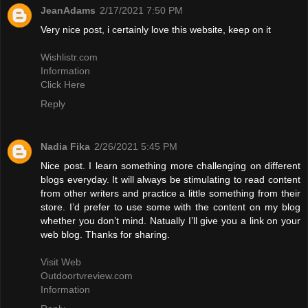
JeanAdams
2/17/2021 7:50 PM
Very nice post, i certainly love this website, keep on it
Wishlistr.com
Information
Click Here
Reply
Nadia Fika
2/26/2021 5:45 PM
Nice post. I learn something more challenging on different
blogs everyday. It will always be stimulating to read content
from other writers and practice a little something from their
store. I’d prefer to use some with the content on my blog
whether you don’t mind. Natually I’ll give you a link on your
web blog. Thanks for sharing.
Visit Web
Outdoortvreview.com
Information