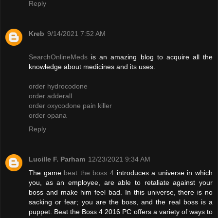
Reply
Kreb
9/14/2021 7:52 AM
SearchOnlineMeds
is an amazing blog to acquire all the
knowledge about medicines and its uses.
order hydrocodone
order adderall
order oxycodone pain killer
order opana
Reply
Lucille F. Parham
12/23/2021 9:34 AM
The game
beat the boss 4
introduces a universe in which
you, as an employee, are able to retaliate against your
boss and make him feel bad. In this universe, there is no
sacking or fear; you are the boss, and the real boss is a
puppet. Beat the Boss 4 2016 PC offers a variety of ways to