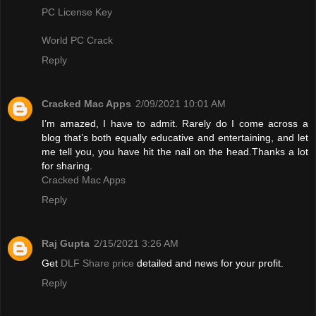
PC License Key
World PC Crack
Reply
Cracked Mac Apps
2/09/2021 10:01 AM
I’m amazed, I have to admit. Rarely do I come across a
blog that’s both equally educative and entertaining, and let
me tell you, you have hit the nail on the head.Thanks a lot
for sharing.
Cracked Mac Apps
Reply
Raj Gupta
2/15/2021 3:26 AM
Get
DLF Share price
detailed and news for your profit.
Reply