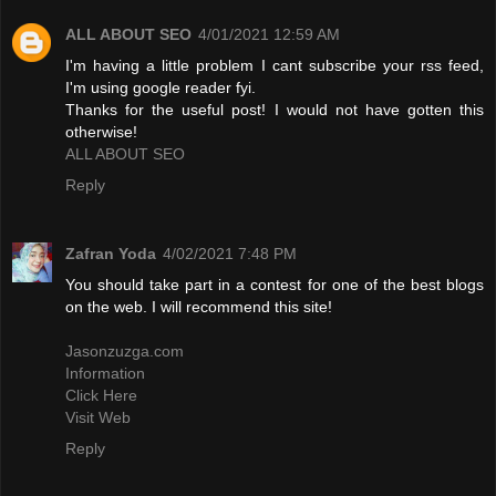
ALL ABOUT SEO
4/01/2021 12:59 AM
I'm having a little problem I cant subscribe your rss feed,
I'm using google reader fyi.
Thanks for the useful post! I would not have gotten this
otherwise!
ALL ABOUT SEO
Reply
Zafran Yoda
4/02/2021 7:48 PM
You should take part in a contest for one of the best blogs
on the web. I will recommend this site!
Jasonzuzga.com
Information
Click Here
Visit Web
Reply