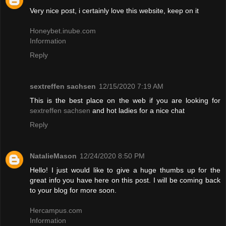
Very nice post, i certainly love this website, keep on it
Honeybet.inube.com
Information
Reply
sextreffen sachsen
12/15/2020 7:19 AM
This is the best place on the web if you are looking for
sextreffen sachsen
and hot ladies for a nice chat
Reply
NatalieMason
12/24/2020 8:50 PM
Hello! I just would like to give a huge thumbs up for the
great info you have here on this post. I will be coming back
to your blog for more soon.
Hercampus.com
Information