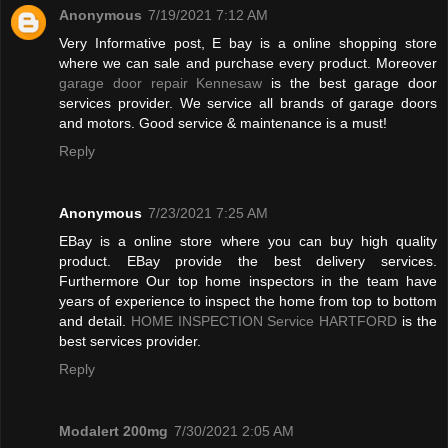
Anonymous
7/19/2021 7:12 AM
Very Informative post, E bay is a online shopping store
where we can sale and purchase every product. Moreover
garage door repair Kennesaw
is the best garage door
services provider. We service all brands of garage doors
and motors. Good service & maintenance is a must!
Reply
Anonymous
7/23/2021 7:25 AM
EBay is a online store where you can buy high quality
product. EBay provide the best delivery services.
Furthermore Our top home inspectors in the team have
years of experience to inspect the home from top to bottom
and detail.
HOME INSPECTION Service HARTFORD
is the
best services provider.
Reply
Modalert 200mg
7/30/2021 2:05 AM