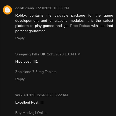
cobb deny
1/23/2020 10:08 PM
Roblox contains the valuable package for the game
developement and emulations modules, it is the safest
platform to play games and get
Free Robux
with hundred
percent gaurantee.
Reply
Sleeping Pills UK
2/13/2020 10:34 PM
Nice post..!!!1
Zopiclone 7.5 mg Tablets
Reply
Waklert 150
2/14/2020 5:22 AM
Excellent Post..!!!
Buy Modvigil Online