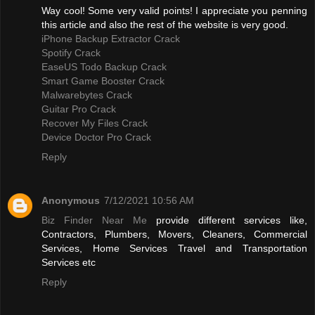
Way cool! Some very valid points! I appreciate you penning
this article and also the rest of the website is very good.
iPhone Backup Extractor Crack
Spotify Crack
EaseUS Todo Backup Crack
Smart Game Booster Crack
Malwarebytes Crack
Guitar Pro Crack
Recover My Files Crack
Device Doctor Pro Crack
Reply
Anonymous
7/12/2021 10:56 AM
Biz Finder Near Me
provide different services like,
Contractors, Plumbers, Movers, Cleaners, Commercial
Services, Home Services Travel and Transportation
Services etc
Reply