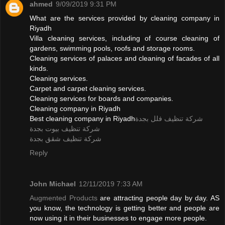
ahmed
9/09/2019 9:31 PM
What are the services provided by cleaning company in
Riyadh
Villa cleaning services, including of course cleaning of
gardens, swimming pools, roofs and storage rooms.
Cleaning services of palaces and cleaning of facades of all
kinds.
Cleaning services.
Carpet and carpet cleaning services.
Cleaning services for boards and companies.
Cleaning company in Riyadh
Best cleaning company in Riyadh
شركة تنظيف فلل بجدة
شركة تنظيف بيوت بجدة
شركة تنظيف شقق بجدة
Reply
John Michael
12/11/2019 7:33 AM
Augmented Products
are attracting people day by day. AS
you know, the technology is getting better and people are
now using it in their businesses to engage more people.