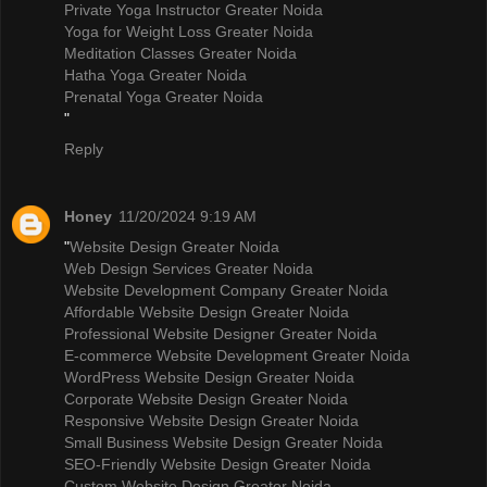
Private Yoga Instructor Greater Noida
Yoga for Weight Loss Greater Noida
Meditation Classes Greater Noida
Hatha Yoga Greater Noida
Prenatal Yoga Greater Noida
"
Reply
Honey
11/20/2024 9:19 AM
"
Website Design Greater Noida
Web Design Services Greater Noida
Website Development Company Greater Noida
Affordable Website Design Greater Noida
Professional Website Designer Greater Noida
E-commerce Website Development Greater Noida
WordPress Website Design Greater Noida
Corporate Website Design Greater Noida
Responsive Website Design Greater Noida
Small Business Website Design Greater Noida
SEO-Friendly Website Design Greater Noida
Custom Website Design Greater Noida