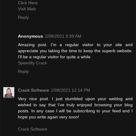
Click Here
Visit Web
Reply
Anonymous
2/08/2021 9:39 AM
Amazing post. I’m a regular visitor to your site and
appreciate you taking the time to keep the superb website.
I’ll be a regular visitor for quite a while.
Speedify Crack
Reply
Crack Software
2/08/2021 12:14 PM
Very nice post. I just stumbled upon your weblog and
wished to say that I’ve truly enjoyed browsing your blog
posts. In any case I will be subscribing to your feed and I
hope you write again very soon!
Crack Software