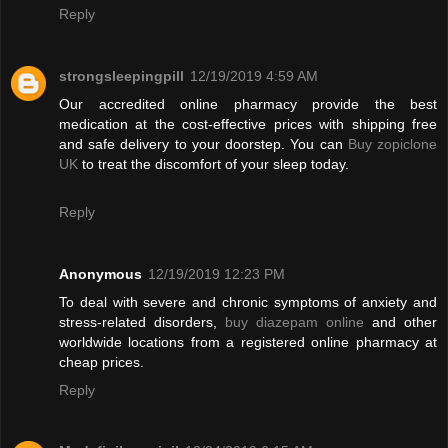
Reply
strongsleepingpill
12/19/2019 4:59 AM
Our accredited online pharmacy provide the best
medication at the cost-effective prices with shipping free
and safe delivery to your doorstep. You can
Buy zopiclone
UK
to treat the discomfort of your sleep today.
Reply
Anonymous
12/19/2019 12:23 PM
To deal with severe and chronic symptoms of anxiety and
stress-related disorders,
buy diazepam online
and other
worldwide locations from a registered online pharmacy at
cheap prices.
Reply