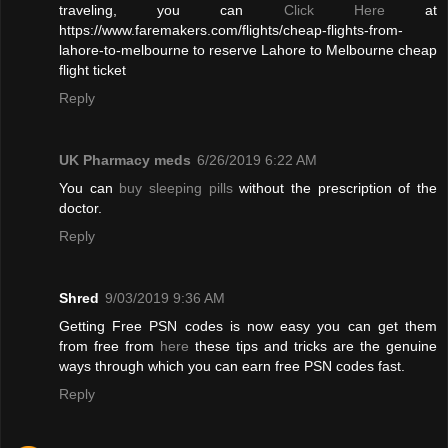
traveling, you can
Click Here
at
https://www.faremakers.com/flights/cheap-flights-from-
lahore-to-melbourne to reserve Lahore to Melbourne cheap
flight ticket
Reply
UK Pharmacy meds
6/26/2019 6:22 AM
You can
buy sleeping pills
without the prescription of the
doctor.
Reply
Shred
9/03/2019 9:36 AM
Getting Free PSN codes is now easy you can get them
from free from
here
these tips and tricks are the genuine
ways through which you can earn free PSN codes fast.
Reply