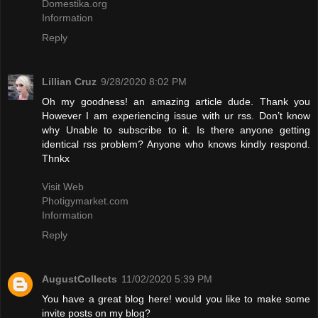
Domestika.org
Information
Reply
Lillian Cruz
9/28/2020 8:02 PM
Oh my goodness! an amazing article dude. Thank you
However I am experiencing issue with ur rss. Don’t know
why Unable to subscribe to it. Is there anyone getting
identical rss problem? Anyone who knows kindly respond.
Thnkx
Visit Web
Photigymarket.com
Information
Reply
AugustCollects
11/02/2020 5:39 PM
You have a great blog here! would you like to make some
invite posts on my blog?