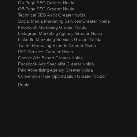
On-Page SEO Greater Noida
Off-Page SEO Greater Noida
Technical SEO Audit Greater Noida
Social Media Marketing Services Greater Noida
Facebook Marketing Greater Noida
Instagram Marketing Agency Greater Noida
LinkedIn Marketing Services Greater Noida
Twitter Marketing Experts Greater Noida
PPC Services Greater Noida
Google Ads Expert Greater Noida
Facebook Ads Specialist Greater Noida
Paid Advertising Agency Greater Noida
Conversion Rate Optimization Greater Noida
"
Reply