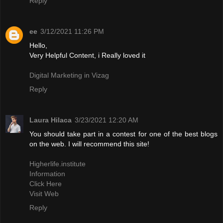
Reply
ee
3/12/2021 11:26 PM
Hello,
Very Helpful Content, i Really loved it
Digital Marketing in Vizag
Reply
Laura Hilaca
3/23/2021 12:20 AM
You should take part in a contest for one of the best blogs
on the web. I will recommend this site!
Higherlife.institute
Information
Click Here
Visit Web
Reply