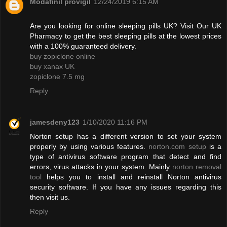
Modafinil provigil
12/24/2019 6:15 AM
Are you looking for online sleeping pills UK? Visit Our UK
Pharmacy to get the best sleeping pills at the lowest prices
with a 100% guaranteed delivery.
buy zopiclone online
buy xanax UK
zopiclone 7.5 mg
Reply
jamesdeny123
1/10/2020 11:16 PM
Norton setup has a different version to set your system
properly by using various features.
norton.com setup
is a
type of antivirus software program that detect and find
errors, virus attacks in your system. Mainly
norton removal
tool
helps you to install and reinstall Norton antivirus
security software. If you have any issues regarding this
then visit us.
Reply