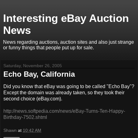
Interesting eBay Auction
News
News regarding auctions, auction sites and also just strange
or funny things that people put up for sale.
Saturday, November 26, 2005
Echo Bay, California
Did you know that eBay was going to be called "Echo Bay"?
Except the domain was already taken, so they took their
second choice (eBay.com).
http://news.softpedia.com/news/eBay-Turns-Ten-Happy-
Birthday-7502.shtml
Shawn
at
10:42 AM