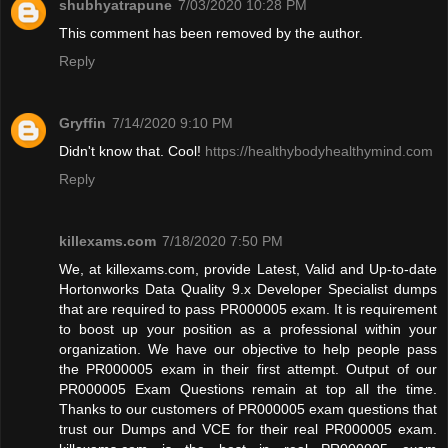
shubhyatrapune
7/03/2020 10:28 PM
This comment has been removed by the author.
Reply
Gryffin
7/14/2020 9:10 PM
Didn't know that. Cool!
https://healthybodyhealthymind.com
Reply
killexams.com
7/18/2020 7:50 PM
We, at killexams.com, provide Latest, Valid and Up-to-date
Hortonworks Data Quality 9.x Developer Specialist dumps
that are required to pass PR000005 exam. It is requirement
to boost up your position as a professional within your
organization. We have our objective to help people pass
the PR000005 exam in their first attempt. Output of our
PR000005 Exam Questions remain at top all the time.
Thanks to our customers of PR000005 exam questions that
trust our Dumps and VCE for their real PR000005 exam.