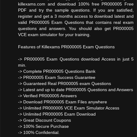
killexams.com and download 100% free PR000005 Free
PDF and try the sample questions. If you are satisfied,
register and get a 3 months access to download latest and
valid PR000005 Exam Questions that contains real exam
questions and answers. You should also get PR000005
VCE exam simulator for your training.
Features of Killexams PR000005 Exam Questions
-> PR000005 Exam Questions download Access in just 5
min.
-> Complete PR000005 Questions Bank
-> PR000005 Exam Success Guarantee
-> Guaranteed Real PR000005 exam Questions
-> Latest and up to date PR000005 Questions and Answers
-> Verified PR000005 Answers
-> Download PR000005 Exam Files anywhere
-> Unlimited PR000005 VCE Exam Simulator Access
-> Unlimited PR000005 Exam Download
-> Great Discount Coupons
-> 100% Secure Purchase
-> 100% Confidential.