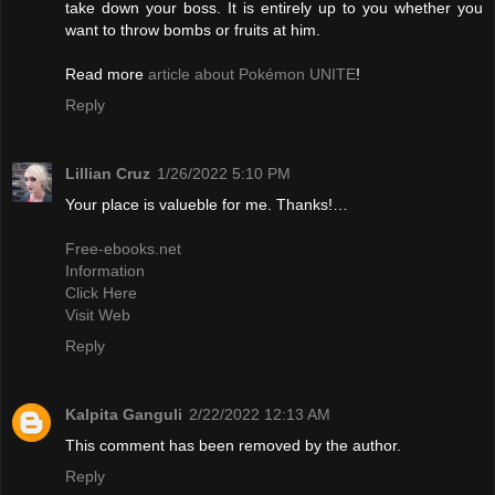
take down your boss. It is entirely up to you whether you
want to throw bombs or fruits at him.
Read more
article about Pokémon UNITE
!
Reply
Lillian Cruz
1/26/2022 5:10 PM
Your place is valueble for me. Thanks!…
Free-ebooks.net
Information
Click Here
Visit Web
Reply
Kalpita Ganguli
2/22/2022 12:13 AM
This comment has been removed by the author.
Reply