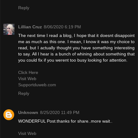
Reply
Lillian Cruz
8/06/2020 6:19 PM
The next time I read a blog, I hope that it doesnt disappoint
me as much as this one. I mean, I know it was my choice to
read, but I actually thought you have something interesting
to say. All I hear is a bunch of whining about something that
you could fix if you werent too busy looking for attention.
Click Here
Visit Web
Supportduweb.com
Reply
Unknown
8/25/2020 11:49 PM
WONDERFUL Post.thanks for share..more wait..
Visit Web