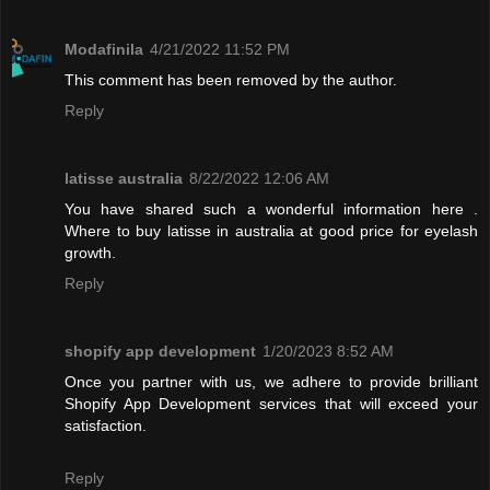
Modafinila
4/21/2022 11:52 PM
This comment has been removed by the author.
Reply
latisse australia
8/22/2022 12:06 AM
You have shared such a wonderful information here .
Where to buy latisse in australia at good price for eyelash
growth.
Reply
shopify app development
1/20/2023 8:52 AM
Once you partner with us, we adhere to provide brilliant
Shopify App Development services that will exceed your
satisfaction.
Reply