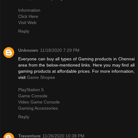
Information
Click Here
Visit Web
Reply
Unknown
11/18/2020 7:29 PM
Everyone can buy all types of Gaming products in Chennai
area from the below-mentioned links. Here you may find all
gaming products at affordable prices. For more information,
visit
Game Shopee
PlayStation 5
Game Console
Video Game Console
Gaming Accessories
Reply
Traventure
11/26/2020 10:38 PM