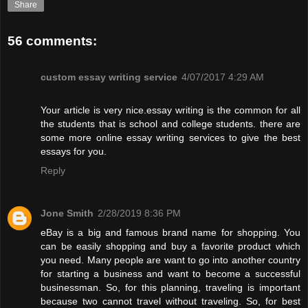
Share
56 comments:
custom essay writing service
4/07/2017 4:29 AM
Your article is very nice.essay writing is the common for all
the students that is school and college students. there are
some more online essay writing services to give the best
essays for you.
Reply
Jone Smith
2/28/2019 8:36 PM
eBay is a big and famous brand name for shopping. You
can be easily shopping and buy a favorite product which
you need. Many people are want to go into another country
for starting a business and want to become a successful
businessman. So, for this planning, traveling is important
because two cannot travel without traveling. So, for best