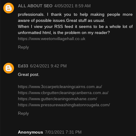
ALL ABOUT SEO
4/05/2021 8:59 AM
professionals. I thank you to help making people more
aware of possible issues.Great stuff as usual.
When I view your RSS feed it seems to be a whole lot of
unformatted html, is the problem on my reader?
https://www.weetonvillagehall.co.uk
Reply
Ed33
6/24/2021 9:42 PM
Great post.
https://www.3ccarpetcleaningcairns.com.au/
https://www.cbrguttercleaningcanberra.com.au/
https://www.guttercleaningomahane.com/
https://www.pressurewashingbatonrougela.com/
Reply
Anonymous
7/01/2021 7:31 PM