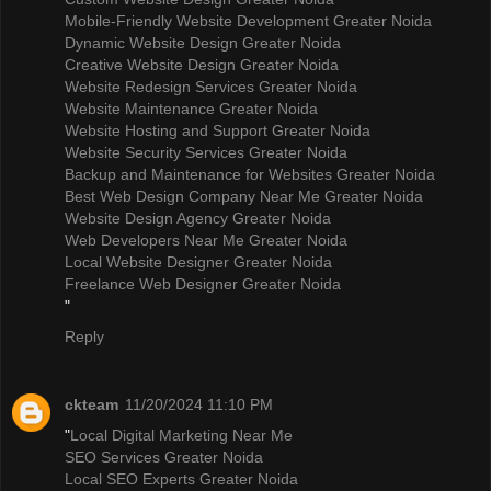
Mobile-Friendly Website Development Greater Noida
Dynamic Website Design Greater Noida
Creative Website Design Greater Noida
Website Redesign Services Greater Noida
Website Maintenance Greater Noida
Website Hosting and Support Greater Noida
Website Security Services Greater Noida
Backup and Maintenance for Websites Greater Noida
Best Web Design Company Near Me Greater Noida
Website Design Agency Greater Noida
Web Developers Near Me Greater Noida
Local Website Designer Greater Noida
Freelance Web Designer Greater Noida
"
Reply
ckteam
11/20/2024 11:10 PM
"
Local Digital Marketing Near Me
SEO Services Greater Noida
Local SEO Experts Greater Noida