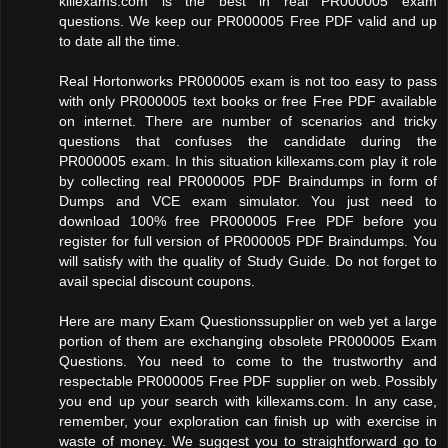
killexams.com is the best in real PR000005 exam
questions. We keep our PR000005 Free PDF valid and up
to date all the time.
Real Hortonworks PR000005 exam is not too easy to pass
with only PR000005 text books or free Free PDF available
on internet. There are number of scenarios and tricky
questions that confuses the candidate during the
PR000005 exam. In this situation killexams.com play it role
by collecting real PR000005 PDF Braindumps in form of
Dumps and VCE exam simulator. You just need to
download 100% free PR000005 Free PDF before you
register for full version of PR000005 PDF Braindumps. You
will satisfy with the quality of Study Guide. Do not forget to
avail special discount coupons.
Here are many Exam Questionssupplier on web yet a large
portion of them are exchanging obsolete PR000005 Exam
Questions. You need to come to the trustworthy and
respectable PR000005 Free PDF supplier on web. Possibly
you end up your search with killexams.com. In any case,
remember, your exploration can finish up with exercise in
waste of money. We suggest you to straightforward go to