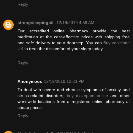
Reply
strongsleepingpill
12/19/2019 4:59 AM
Our accredited online pharmacy provide the best
medication at the cost-effective prices with shipping free
and safe delivery to your doorstep. You can
Buy zopiclone
UK
to treat the discomfort of your sleep today.
Reply
Anonymous
12/19/2019 12:23 PM
To deal with severe and chronic symptoms of anxiety and
stress-related disorders,
buy diazepam online
and other
worldwide locations from a registered online pharmacy at
cheap prices.
Reply