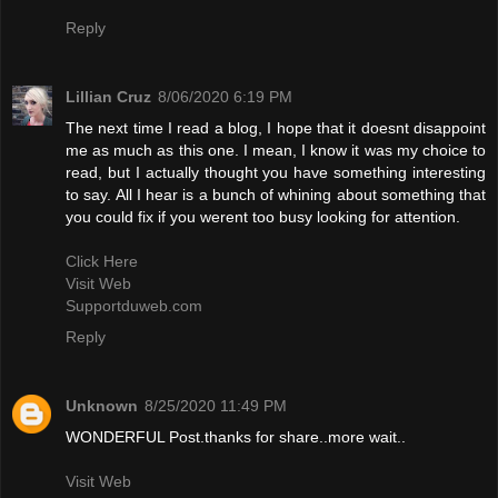
Reply
Lillian Cruz
8/06/2020 6:19 PM
The next time I read a blog, I hope that it doesnt disappoint
me as much as this one. I mean, I know it was my choice to
read, but I actually thought you have something interesting
to say. All I hear is a bunch of whining about something that
you could fix if you werent too busy looking for attention.
Click Here
Visit Web
Supportduweb.com
Reply
Unknown
8/25/2020 11:49 PM
WONDERFUL Post.thanks for share..more wait..
Visit Web