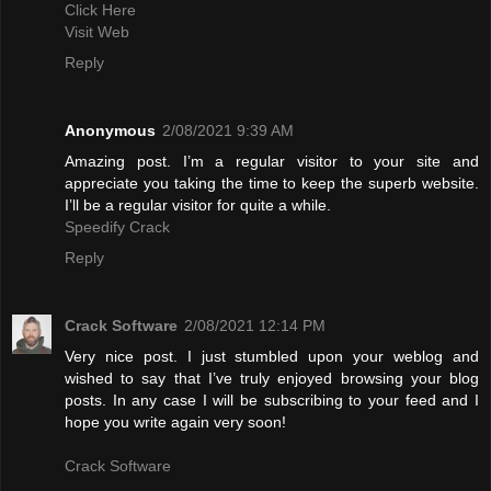
Click Here
Visit Web
Reply
Anonymous
2/08/2021 9:39 AM
Amazing post. I’m a regular visitor to your site and
appreciate you taking the time to keep the superb website.
I’ll be a regular visitor for quite a while.
Speedify Crack
Reply
Crack Software
2/08/2021 12:14 PM
Very nice post. I just stumbled upon your weblog and
wished to say that I’ve truly enjoyed browsing your blog
posts. In any case I will be subscribing to your feed and I
hope you write again very soon!
Crack Software