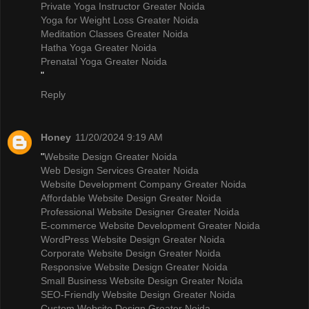
Private Yoga Instructor Greater Noida
Yoga for Weight Loss Greater Noida
Meditation Classes Greater Noida
Hatha Yoga Greater Noida
Prenatal Yoga Greater Noida
"
Reply
Honey
11/20/2024 9:19 AM
"
Website Design Greater Noida
Web Design Services Greater Noida
Website Development Company Greater Noida
Affordable Website Design Greater Noida
Professional Website Designer Greater Noida
E-commerce Website Development Greater Noida
WordPress Website Design Greater Noida
Corporate Website Design Greater Noida
Responsive Website Design Greater Noida
Small Business Website Design Greater Noida
SEO-Friendly Website Design Greater Noida
Custom Website Design Greater Noida