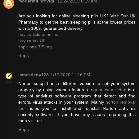
Modafinil provigil
12/24/2019 6:15 AM
Are you looking for online sleeping pills UK? Visit Our UK
Pharmacy to get the best sleeping pills at the lowest prices
with a 100% guaranteed delivery.
buy zopiclone online
buy xanax UK
zopiclone 7.5 mg
Reply
jamesdeny123
1/10/2020 11:16 PM
Norton setup has a different version to set your system
properly by using various features.
norton.com setup
is a
type of antivirus software program that detect and find
errors, virus attacks in your system. Mainly
norton removal
tool
helps you to install and reinstall Norton antivirus
security software. If you have any issues regarding this
then visit us.
Reply