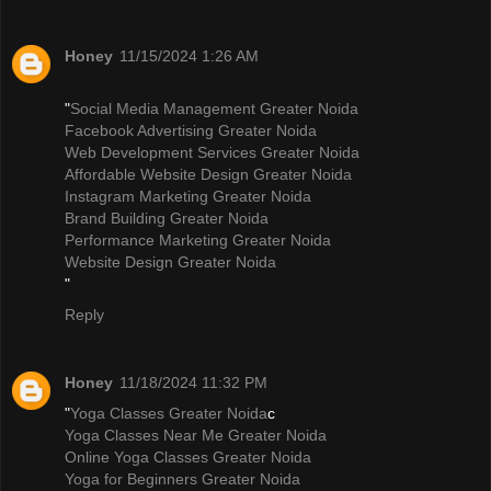
Honey
11/15/2024 1:26 AM
"
Social Media Management Greater Noida
Facebook Advertising Greater Noida
Web Development Services Greater Noida
Affordable Website Design Greater Noida
Instagram Marketing Greater Noida
Brand Building Greater Noida
Performance Marketing Greater Noida
Website Design Greater Noida
"
Reply
Honey
11/18/2024 11:32 PM
"
Yoga Classes Greater Noida
c
Yoga Classes Near Me Greater Noida
Online Yoga Classes Greater Noida
Yoga for Beginners Greater Noida