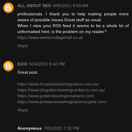
ALL ABOUT SEO
4/05/2021 8:59 AM
professionals. I thank you to help making people more
aware of possible issues.Great stuff as usual.
When I view your RSS feed it seems to be a whole lot of
unformatted html, is the problem on my reader?
https://www.weetonvillagehall.co.uk
Reply
Ed33
6/24/2021 9:42 PM
Great post.
https://www.3ccarpetcleaningcairns.com.au/
https://www.cbrguttercleaningcanberra.com.au/
https://www.guttercleaningomahane.com/
https://www.pressurewashingbatonrougela.com/
Reply
Anonymous
7/01/2021 7:31 PM