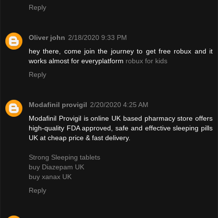
Reply
Oliver john
2/18/2020 9:33 PM
hey there, come join the journey to get free robux and it
works almost for everyplatform
robux for kids
Reply
Modafinil provigil
2/20/2020 4:25 AM
Modafinil Provigil is online UK based pharmacy store offers
high-quality FDA approved, safe and effective sleeping pills
UK at cheap price & fast delivery.
Strong Sleeping tablets
buy Diazepam UK
buy xanax UK
Reply