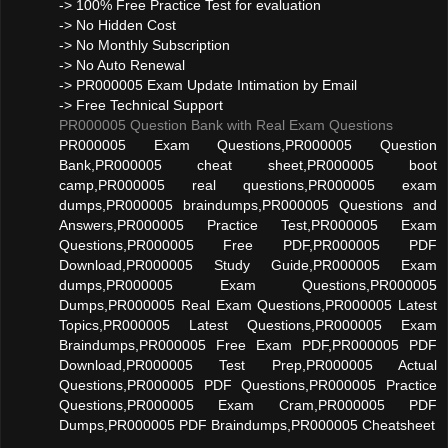
-> 100% Free Practice Test for evaluation
-> No Hidden Cost
-> No Monthly Subscription
-> No Auto Renewal
-> PR000005 Exam Update Intimation by Email
-> Free Technical Support
PR000005 Question Bank with Real Exam Questions
PR000005 Exam Questions,PR000005 Question
Bank,PR000005 cheat sheet,PR000005 boot
camp,PR000005 real questions,PR000005 exam
dumps,PR000005 braindumps,PR000005 Questions and
Answers,PR000005 Practice Test,PR000005 Exam
Questions,PR000005 Free PDF,PR000005 PDF
Download,PR000005 Study Guide,PR000005 Exam
dumps,PR000005 Exam Questions,PR000005
Dumps,PR000005 Real Exam Questions,PR000005 Latest
Topics,PR000005 Latest Questions,PR000005 Exam
Braindumps,PR000005 Free Exam PDF,PR000005 PDF
Download,PR000005 Test Prep,PR000005 Actual
Questions,PR000005 PDF Questions,PR000005 Practice
Questions,PR000005 Exam Cram,PR000005 PDF
Dumps,PR000005 PDF Braindumps,PR000005 Cheatsheet