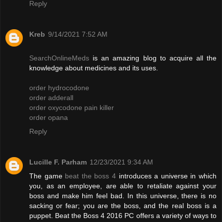
Reply
Kreb
9/14/2021 7:52 AM
SearchOnlineMeds
is an amazing blog to acquire all the
knowledge about medicines and its uses.
order hydrocodone
order adderall
order oxycodone pain killer
order opana
Reply
Lucille F. Parham
12/23/2021 9:34 AM
The game
beat the boss 4
introduces a universe in which
you, as an employee, are able to retaliate against your
boss and make him feel bad. In this universe, there is no
sacking or fear; you are the boss, and the real boss is a
puppet. Beat the Boss 4 2016 PC offers a variety of ways to