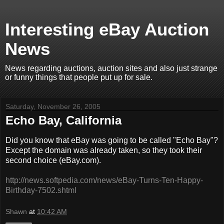
Interesting eBay Auction
News
News regarding auctions, auction sites and also just strange
or funny things that people put up for sale.
Saturday, November 26, 2005
Echo Bay, California
Did you know that eBay was going to be called "Echo Bay"?
Except the domain was already taken, so they took their
second choice (eBay.com).
http://news.softpedia.com/news/eBay-Turns-Ten-Happy-
Birthday-7502.shtml
Shawn
at
10:42 AM