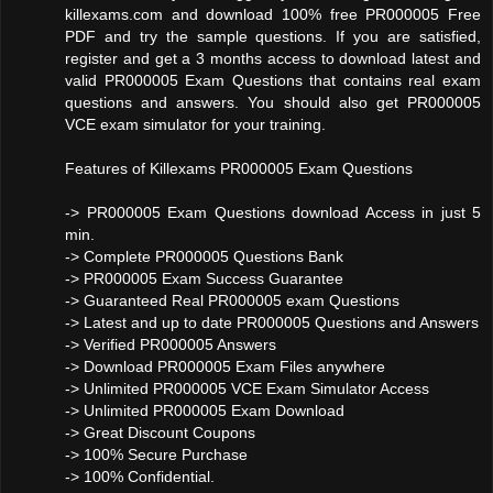
killexams.com and download 100% free PR000005 Free
PDF and try the sample questions. If you are satisfied,
register and get a 3 months access to download latest and
valid PR000005 Exam Questions that contains real exam
questions and answers. You should also get PR000005
VCE exam simulator for your training.
Features of Killexams PR000005 Exam Questions
-> PR000005 Exam Questions download Access in just 5
min.
-> Complete PR000005 Questions Bank
-> PR000005 Exam Success Guarantee
-> Guaranteed Real PR000005 exam Questions
-> Latest and up to date PR000005 Questions and Answers
-> Verified PR000005 Answers
-> Download PR000005 Exam Files anywhere
-> Unlimited PR000005 VCE Exam Simulator Access
-> Unlimited PR000005 Exam Download
-> Great Discount Coupons
-> 100% Secure Purchase
-> 100% Confidential.