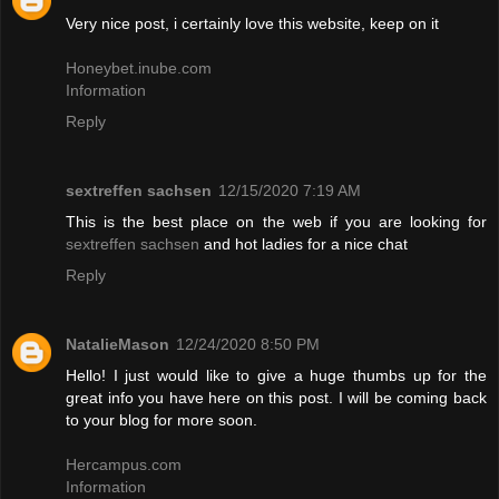
Very nice post, i certainly love this website, keep on it
Honeybet.inube.com
Information
Reply
sextreffen sachsen
12/15/2020 7:19 AM
This is the best place on the web if you are looking for
sextreffen sachsen
and hot ladies for a nice chat
Reply
NatalieMason
12/24/2020 8:50 PM
Hello! I just would like to give a huge thumbs up for the
great info you have here on this post. I will be coming back
to your blog for more soon.
Hercampus.com
Information