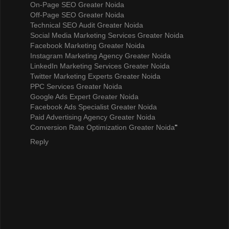
On-Page SEO Greater Noida
Off-Page SEO Greater Noida
Technical SEO Audit Greater Noida
Social Media Marketing Services Greater Noida
Facebook Marketing Greater Noida
Instagram Marketing Agency Greater Noida
LinkedIn Marketing Services Greater Noida
Twitter Marketing Experts Greater Noida
PPC Services Greater Noida
Google Ads Expert Greater Noida
Facebook Ads Specialist Greater Noida
Paid Advertising Agency Greater Noida
Conversion Rate Optimization Greater Noida
"
Reply