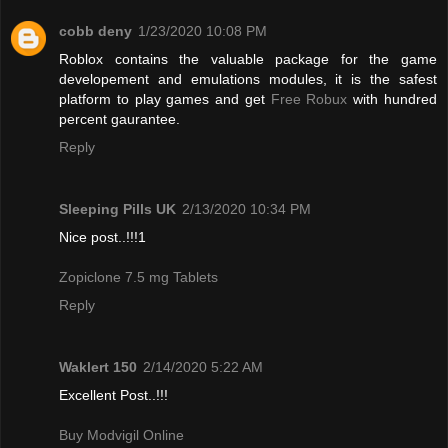
cobb deny
1/23/2020 10:08 PM
Roblox contains the valuable package for the game
developement and emulations modules, it is the safest
platform to play games and get
Free Robux
with hundred
percent gaurantee.
Reply
Sleeping Pills UK
2/13/2020 10:34 PM
Nice post..!!!1
Zopiclone 7.5 mg Tablets
Reply
Waklert 150
2/14/2020 5:22 AM
Excellent Post..!!!
Buy Modvigil Online