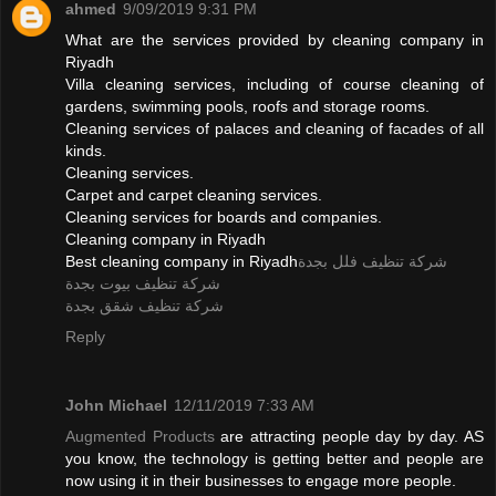
ahmed
9/09/2019 9:31 PM
What are the services provided by cleaning company in
Riyadh
Villa cleaning services, including of course cleaning of
gardens, swimming pools, roofs and storage rooms.
Cleaning services of palaces and cleaning of facades of all
kinds.
Cleaning services.
Carpet and carpet cleaning services.
Cleaning services for boards and companies.
Cleaning company in Riyadh
Best cleaning company in Riyadh
شركة تنظيف فلل بجدة
شركة تنظيف بيوت بجدة
شركة تنظيف شقق بجدة
Reply
John Michael
12/11/2019 7:33 AM
Augmented Products
are attracting people day by day. AS
you know, the technology is getting better and people are
now using it in their businesses to engage more people.