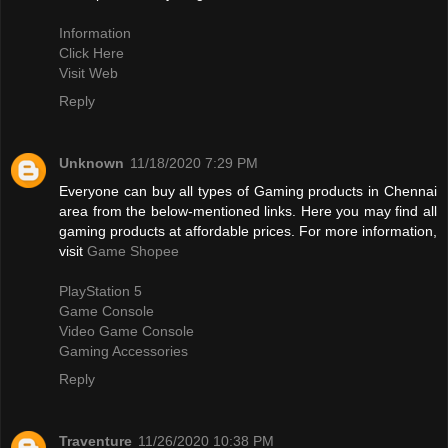
Information
Click Here
Visit Web
Reply
Unknown
11/18/2020 7:29 PM
Everyone can buy all types of Gaming products in Chennai
area from the below-mentioned links. Here you may find all
gaming products at affordable prices. For more information,
visit
Game Shopee
PlayStation 5
Game Console
Video Game Console
Gaming Accessories
Reply
Traventure
11/26/2020 10:38 PM