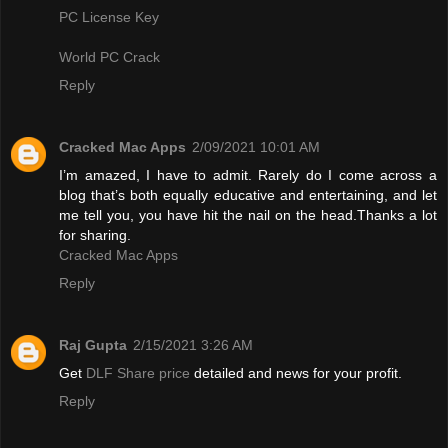
PC License Key
World PC Crack
Reply
Cracked Mac Apps
2/09/2021 10:01 AM
I’m amazed, I have to admit. Rarely do I come across a
blog that’s both equally educative and entertaining, and let
me tell you, you have hit the nail on the head.Thanks a lot
for sharing.
Cracked Mac Apps
Reply
Raj Gupta
2/15/2021 3:26 AM
Get
DLF Share price
detailed and news for your profit.
Reply