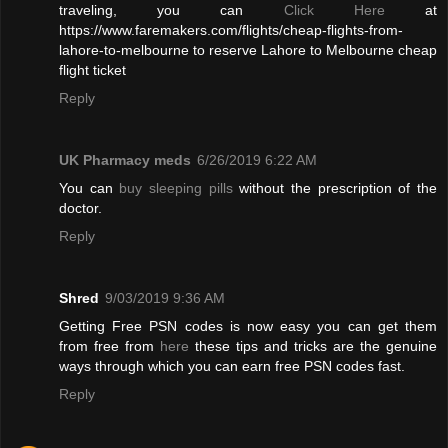
traveling, you can
Click Here
at
https://www.faremakers.com/flights/cheap-flights-from-
lahore-to-melbourne to reserve Lahore to Melbourne cheap
flight ticket
Reply
UK Pharmacy meds
6/26/2019 6:22 AM
You can
buy sleeping pills
without the prescription of the
doctor.
Reply
Shred
9/03/2019 9:36 AM
Getting Free PSN codes is now easy you can get them
from free from
here
these tips and tricks are the genuine
ways through which you can earn free PSN codes fast.
Reply