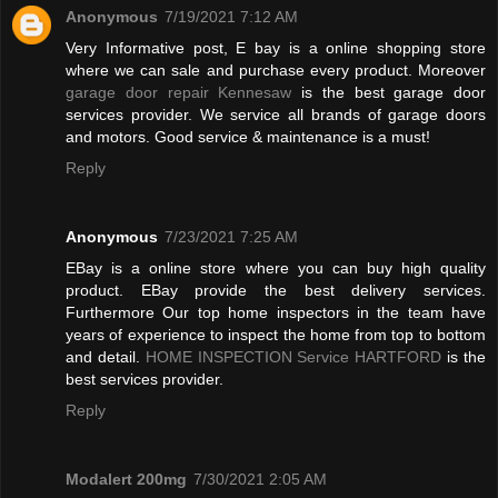
Anonymous
7/19/2021 7:12 AM
Very Informative post, E bay is a online shopping store
where we can sale and purchase every product. Moreover
garage door repair Kennesaw
is the best garage door
services provider. We service all brands of garage doors
and motors. Good service & maintenance is a must!
Reply
Anonymous
7/23/2021 7:25 AM
EBay is a online store where you can buy high quality
product. EBay provide the best delivery services.
Furthermore Our top home inspectors in the team have
years of experience to inspect the home from top to bottom
and detail.
HOME INSPECTION Service HARTFORD
is the
best services provider.
Reply
Modalert 200mg
7/30/2021 2:05 AM