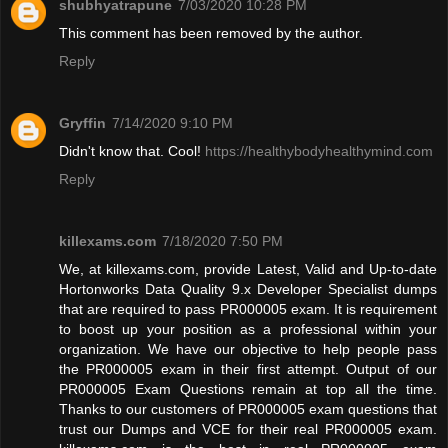
shubhyatrapune
7/03/2020 10:28 PM
This comment has been removed by the author.
Reply
Gryffin
7/14/2020 9:10 PM
Didn't know that. Cool!
https://healthybodyhealthymind.com
Reply
killexams.com
7/18/2020 7:50 PM
We, at killexams.com, provide Latest, Valid and Up-to-date
Hortonworks Data Quality 9.x Developer Specialist dumps
that are required to pass PR000005 exam. It is requirement
to boost up your position as a professional within your
organization. We have our objective to help people pass
the PR000005 exam in their first attempt. Output of our
PR000005 Exam Questions remain at top all the time.
Thanks to our customers of PR000005 exam questions that
trust our Dumps and VCE for their real PR000005 exam.