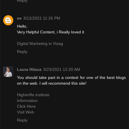
Reply
ee
3/12/2021 11:26 PM
Hello,
Very Helpful Content, i Really loved it
Digital Marketing in Vizag
Reply
Laura Hilaca
3/23/2021 12:20 AM
You should take part in a contest for one of the best blogs
on the web. I will recommend this site!
Higherlife.institute
Information
Click Here
Visit Web
Reply