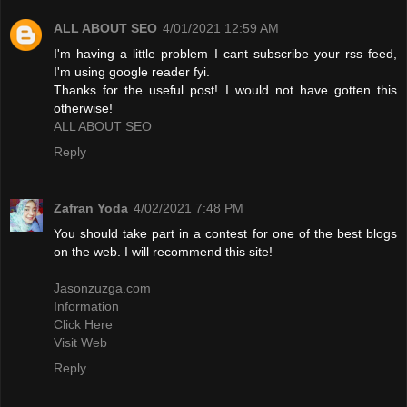
ALL ABOUT SEO
4/01/2021 12:59 AM
I'm having a little problem I cant subscribe your rss feed,
I'm using google reader fyi.
Thanks for the useful post! I would not have gotten this
otherwise!
ALL ABOUT SEO
Reply
Zafran Yoda
4/02/2021 7:48 PM
You should take part in a contest for one of the best blogs
on the web. I will recommend this site!
Jasonzuzga.com
Information
Click Here
Visit Web
Reply