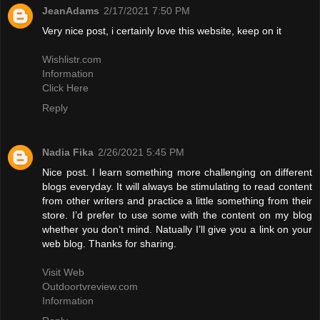
JeanAdams
2/17/2021 7:50 PM
Very nice post, i certainly love this website, keep on it
Wishlistr.com
Information
Click Here
Reply
Nadia Fika
2/26/2021 5:45 PM
Nice post. I learn something more challenging on different
blogs everyday. It will always be stimulating to read content
from other writers and practice a little something from their
store. I’d prefer to use some with the content on my blog
whether you don’t mind. Natually I’ll give you a link on your
web blog. Thanks for sharing.
Visit Web
Outdoortvreview.com
Information