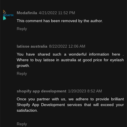
Modafinila
4/21/2022 11:52 PM
This comment has been removed by the author.
Reply
latisse australia
8/22/2022 12:06 AM
You have shared such a wonderful information here .
Where to buy latisse in australia at good price for eyelash
growth.
Reply
shopify app development
1/20/2023 8:52 AM
Once you partner with us, we adhere to provide brilliant
Shopify App Development services that will exceed your
satisfaction.
Reply