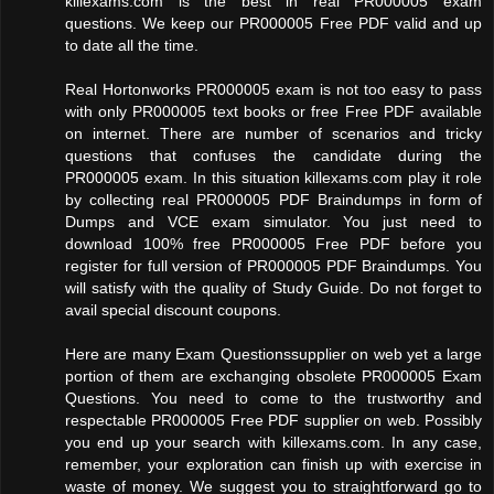
killexams.com is the best in real PR000005 exam
questions. We keep our PR000005 Free PDF valid and up
to date all the time.
Real Hortonworks PR000005 exam is not too easy to pass
with only PR000005 text books or free Free PDF available
on internet. There are number of scenarios and tricky
questions that confuses the candidate during the
PR000005 exam. In this situation killexams.com play it role
by collecting real PR000005 PDF Braindumps in form of
Dumps and VCE exam simulator. You just need to
download 100% free PR000005 Free PDF before you
register for full version of PR000005 PDF Braindumps. You
will satisfy with the quality of Study Guide. Do not forget to
avail special discount coupons.
Here are many Exam Questionssupplier on web yet a large
portion of them are exchanging obsolete PR000005 Exam
Questions. You need to come to the trustworthy and
respectable PR000005 Free PDF supplier on web. Possibly
you end up your search with killexams.com. In any case,
remember, your exploration can finish up with exercise in
waste of money. We suggest you to straightforward go to