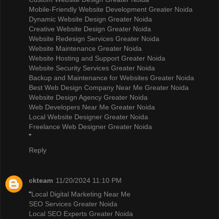
Mobile-Friendly Website Development Greater Noida
Dynamic Website Design Greater Noida
Creative Website Design Greater Noida
Website Redesign Services Greater Noida
Website Maintenance Greater Noida
Website Hosting and Support Greater Noida
Website Security Services Greater Noida
Backup and Maintenance for Websites Greater Noida
Best Web Design Company Near Me Greater Noida
Website Design Agency Greater Noida
Web Developers Near Me Greater Noida
Local Website Designer Greater Noida
Freelance Web Designer Greater Noida
"
Reply
ckteam
11/20/2024 11:10 PM
"
Local Digital Marketing Near Me
SEO Services Greater Noida
Local SEO Experts Greater Noida