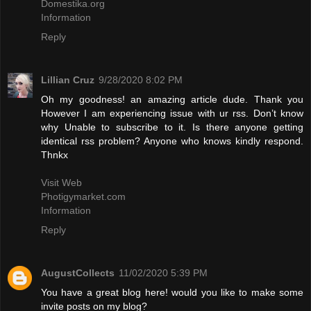
Domestika.org
Information
Reply
Lillian Cruz
9/28/2020 8:02 PM
Oh my goodness! an amazing article dude. Thank you
However I am experiencing issue with ur rss. Don’t know
why Unable to subscribe to it. Is there anyone getting
identical rss problem? Anyone who knows kindly respond.
Thnkx
Visit Web
Photigymarket.com
Information
Reply
AugustCollects
11/02/2020 5:39 PM
You have a great blog here! would you like to make some
invite posts on my blog?