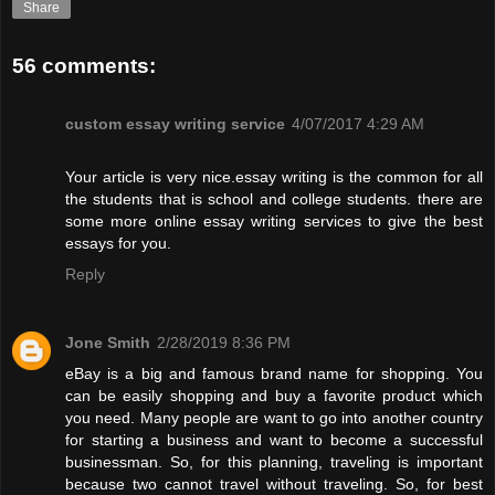
Share
56 comments:
custom essay writing service
4/07/2017 4:29 AM
Your article is very nice.essay writing is the common for all
the students that is school and college students. there are
some more online essay writing services to give the best
essays for you.
Reply
Jone Smith
2/28/2019 8:36 PM
eBay is a big and famous brand name for shopping. You
can be easily shopping and buy a favorite product which
you need. Many people are want to go into another country
for starting a business and want to become a successful
businessman. So, for this planning, traveling is important
because two cannot travel without traveling. So, for best