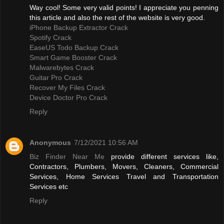
Way cool! Some very valid points! I appreciate you penning
this article and also the rest of the website is very good.
iPhone Backup Extractor Crack
Spotify Crack
EaseUS Todo Backup Crack
Smart Game Booster Crack
Malwarebytes Crack
Guitar Pro Crack
Recover My Files Crack
Device Doctor Pro Crack
Reply
Anonymous
7/12/2021 10:56 AM
Biz Finder Near Me
provide different services like,
Contractors, Plumbers, Movers, Cleaners, Commercial
Services, Home Services Travel and Transportation
Services etc
Reply