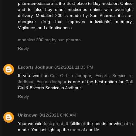
pharmamedsstore is the Best place to Buy modalert Online
and to also buy other medicines online with overnight
delivery. Modalert 200 is made by Sun Pharma. it is an
energiser drug that improves individuals’ memory,
Vigilance, and attentiveness.
modalert 200 mg by sun pharma
Reply
Escorts Jodhpur
8/22/2021 11:33 PM
If you want a
Call Girl in Jodhpur
,
Escorts Service in
Jodhpur
,
EscortsJodhpur
is one of the best option for Call
Girl & Escorts Service in Jodhpur.
Reply
Unknown
9/12/2021 8:40 AM
Your website
look great
. It fulfills all the needs for which it is
made. You just light up the
room
of our life.