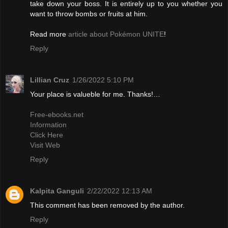
take down your boss. It is entirely up to you whether you
want to throw bombs or fruits at him.
Read more
article about Pokémon UNITE
!
Reply
Lillian Cruz
1/26/2022 5:10 PM
Your place is valueble for me. Thanks!…
Free-ebooks.net
Information
Click Here
Visit Web
Reply
Kalpita Ganguli
2/22/2022 12:13 AM
This comment has been removed by the author.
Reply