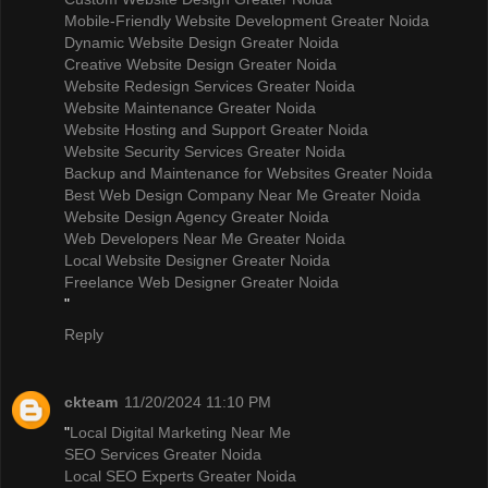
Mobile-Friendly Website Development Greater Noida
Dynamic Website Design Greater Noida
Creative Website Design Greater Noida
Website Redesign Services Greater Noida
Website Maintenance Greater Noida
Website Hosting and Support Greater Noida
Website Security Services Greater Noida
Backup and Maintenance for Websites Greater Noida
Best Web Design Company Near Me Greater Noida
Website Design Agency Greater Noida
Web Developers Near Me Greater Noida
Local Website Designer Greater Noida
Freelance Web Designer Greater Noida
"
Reply
ckteam
11/20/2024 11:10 PM
"
Local Digital Marketing Near Me
SEO Services Greater Noida
Local SEO Experts Greater Noida