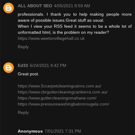
ALL ABOUT SEO
4/05/2021 8:59 AM
professionals. I thank you to help making people more
aware of possible issues.Great stuff as usual.
When I view your RSS feed it seems to be a whole lot of
unformatted html, is the problem on my reader?
https://www.weetonvillagehall.co.uk
Reply
Ed33
6/24/2021 9:42 PM
Great post.
https://www.3ccarpetcleaningcairns.com.au/
https://www.cbrguttercleaningcanberra.com.au/
https://www.guttercleaningomahane.com/
https://www.pressurewashingbatonrougela.com/
Reply
Anonymous
7/01/2021 7:31 PM