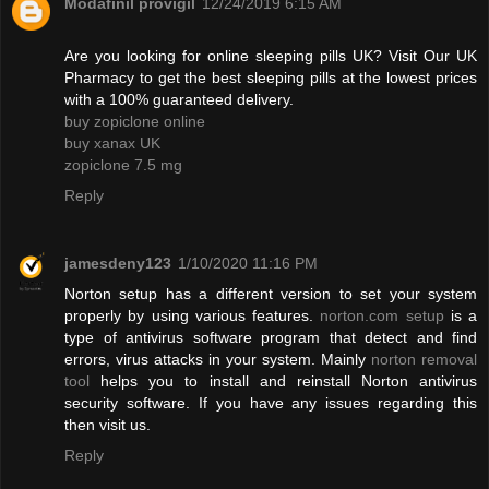
Modafinil provigil
12/24/2019 6:15 AM
Are you looking for online sleeping pills UK? Visit Our UK
Pharmacy to get the best sleeping pills at the lowest prices
with a 100% guaranteed delivery.
buy zopiclone online
buy xanax UK
zopiclone 7.5 mg
Reply
jamesdeny123
1/10/2020 11:16 PM
Norton setup has a different version to set your system
properly by using various features.
norton.com setup
is a
type of antivirus software program that detect and find
errors, virus attacks in your system. Mainly
norton removal
tool
helps you to install and reinstall Norton antivirus
security software. If you have any issues regarding this
then visit us.
Reply