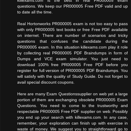
killexams.com is the best in real PR000005 exam
questions. We keep our PR000005 Free PDF valid and up
to date all the time.
Real Hortonworks PR000005 exam is not too easy to pass
with only PR000005 text books or free Free PDF available
on internet. There are number of scenarios and tricky
questions that confuses the candidate during the
PR000005 exam. In this situation killexams.com play it role
by collecting real PR000005 PDF Braindumps in form of
Dumps and VCE exam simulator. You just need to
download 100% free PR000005 Free PDF before you
register for full version of PR000005 PDF Braindumps. You
will satisfy with the quality of Study Guide. Do not forget to
avail special discount coupons.
Here are many Exam Questionssupplier on web yet a large
portion of them are exchanging obsolete PR000005 Exam
Questions. You need to come to the trustworthy and
respectable PR000005 Free PDF supplier on web. Possibly
you end up your search with killexams.com. In any case,
remember, your exploration can finish up with exercise in
waste of money. We suggest you to straightforward go to