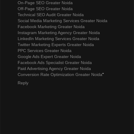
On-Page SEO Greater Noida
Off-Page SEO Greater Noida
Technical SEO Audit Greater Noida
Social Media Marketing Services Greater Noida
Facebook Marketing Greater Noida
Instagram Marketing Agency Greater Noida
LinkedIn Marketing Services Greater Noida
Twitter Marketing Experts Greater Noida
PPC Services Greater Noida
Google Ads Expert Greater Noida
Facebook Ads Specialist Greater Noida
Paid Advertising Agency Greater Noida
Conversion Rate Optimization Greater Noida
"
Reply