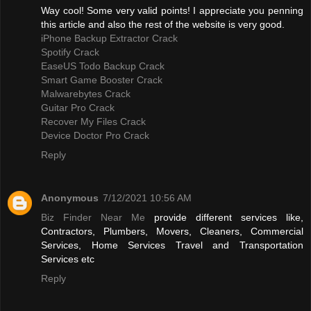
Way cool! Some very valid points! I appreciate you penning
this article and also the rest of the website is very good.
iPhone Backup Extractor Crack
Spotify Crack
EaseUS Todo Backup Crack
Smart Game Booster Crack
Malwarebytes Crack
Guitar Pro Crack
Recover My Files Crack
Device Doctor Pro Crack
Reply
Anonymous
7/12/2021 10:56 AM
Biz Finder Near Me
provide different services like,
Contractors, Plumbers, Movers, Cleaners, Commercial
Services, Home Services Travel and Transportation
Services etc
Reply