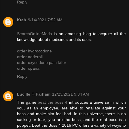
Reply
Kreb
9/14/2021 7:52 AM
SearchOnlineMeds
is an amazing blog to acquire all the
knowledge about medicines and its uses.
order hydrocodone
order adderall
order oxycodone pain killer
order opana
Reply
Lucille F. Parham
12/23/2021 9:34 AM
The game
beat the boss 4
introduces a universe in which
you, as an employee, are able to retaliate against your
boss and make him feel bad. In this universe, there is no
sacking or fear; you are the boss, and the real boss is a
puppet. Beat the Boss 4 2016 PC offers a variety of ways to