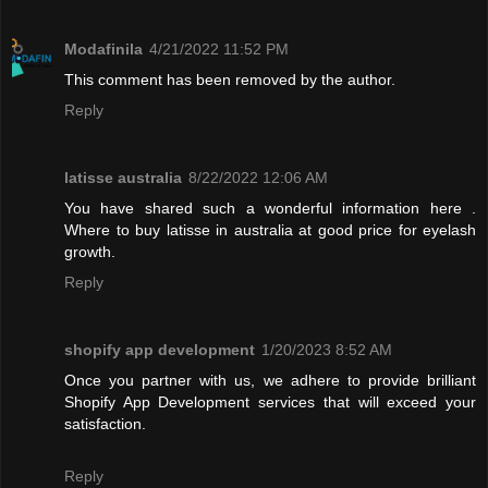
Modafinila
4/21/2022 11:52 PM
This comment has been removed by the author.
Reply
latisse australia
8/22/2022 12:06 AM
You have shared such a wonderful information here .
Where to buy latisse in australia at good price for eyelash
growth.
Reply
shopify app development
1/20/2023 8:52 AM
Once you partner with us, we adhere to provide brilliant
Shopify App Development services that will exceed your
satisfaction.
Reply