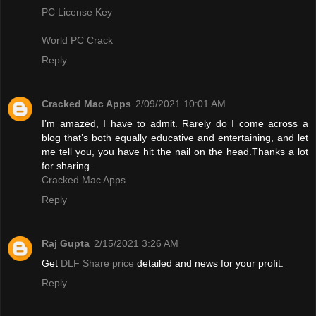
PC License Key
World PC Crack
Reply
Cracked Mac Apps
2/09/2021 10:01 AM
I’m amazed, I have to admit. Rarely do I come across a
blog that’s both equally educative and entertaining, and let
me tell you, you have hit the nail on the head.Thanks a lot
for sharing.
Cracked Mac Apps
Reply
Raj Gupta
2/15/2021 3:26 AM
Get
DLF Share price
detailed and news for your profit.
Reply