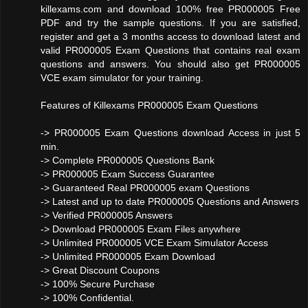
killexams.com and download 100% free PR000005 Free
PDF and try the sample questions. If you are satisfied,
register and get a 3 months access to download latest and
valid PR000005 Exam Questions that contains real exam
questions and answers. You should also get PR000005
VCE exam simulator for your training.
Features of Killexams PR000005 Exam Questions
-> PR000005 Exam Questions download Access in just 5
min.
-> Complete PR000005 Questions Bank
-> PR000005 Exam Success Guarantee
-> Guaranteed Real PR000005 exam Questions
-> Latest and up to date PR000005 Questions and Answers
-> Verified PR000005 Answers
-> Download PR000005 Exam Files anywhere
-> Unlimited PR000005 VCE Exam Simulator Access
-> Unlimited PR000005 Exam Download
-> Great Discount Coupons
-> 100% Secure Purchase
-> 100% Confidential.