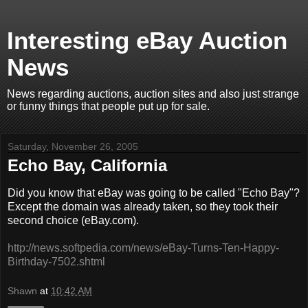
Interesting eBay Auction
News
News regarding auctions, auction sites and also just strange
or funny things that people put up for sale.
Saturday, November 26, 2005
Echo Bay, California
Did you know that eBay was going to be called "Echo Bay"?
Except the domain was already taken, so they took their
second choice (eBay.com).
http://news.softpedia.com/news/eBay-Turns-Ten-Happy-
Birthday-7502.shtml
Shawn
at
10:42 AM