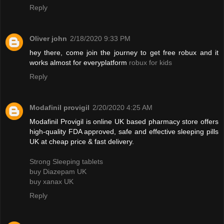
Reply
Oliver john
2/18/2020 9:33 PM
hey there, come join the journey to get free robux and it
works almost for everyplatform
robux for kids
Reply
Modafinil provigil
2/20/2020 4:25 AM
Modafinil Provigil is online UK based pharmacy store offers
high-quality FDA approved, safe and effective sleeping pills
UK at cheap price & fast delivery.
Strong Sleeping tablets
buy Diazepam UK
buy xanax UK
Reply