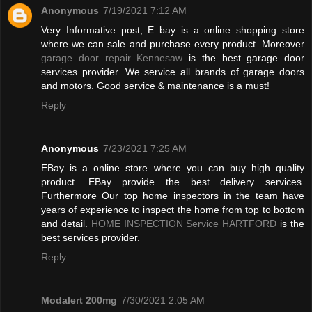
Anonymous
7/19/2021 7:12 AM
Very Informative post, E bay is a online shopping store
where we can sale and purchase every product. Moreover
garage door repair Kennesaw
is the best garage door
services provider. We service all brands of garage doors
and motors. Good service & maintenance is a must!
Reply
Anonymous
7/23/2021 7:25 AM
EBay is a online store where you can buy high quality
product. EBay provide the best delivery services.
Furthermore Our top home inspectors in the team have
years of experience to inspect the home from top to bottom
and detail.
HOME INSPECTION Service HARTFORD
is the
best services provider.
Reply
Modalert 200mg
7/30/2021 2:05 AM