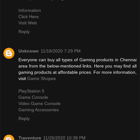
Information
Click Here
Visit Web
Reply
Unknown
11/18/2020 7:29 PM
Everyone can buy all types of Gaming products in Chennai
area from the below-mentioned links. Here you may find all
gaming products at affordable prices. For more information,
visit
Game Shopee
PlayStation 5
Game Console
Video Game Console
Gaming Accessories
Reply
Traventure
11/26/2020 10:38 PM