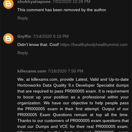
shubhyatrapune
7/03/2020 10:28 PM
This comment has been removed by the author.
Reply
Gryffin
7/14/2020 9:10 PM
Didn't know that. Cool!
https://healthybodyhealthymind.com
Reply
killexams.com
7/18/2020 7:50 PM
We, at killexams.com, provide Latest, Valid and Up-to-date
Hortonworks Data Quality 9.x Developer Specialist dumps
that are required to pass PR000005 exam. It is requirement
to boost up your position as a professional within your
organization. We have our objective to help people pass
the PR000005 exam in their first attempt. Output of our
PR000005 Exam Questions remain at top all the time.
Thanks to our customers of PR000005 exam questions that
trust our Dumps and VCE for their real PR000005 exam.