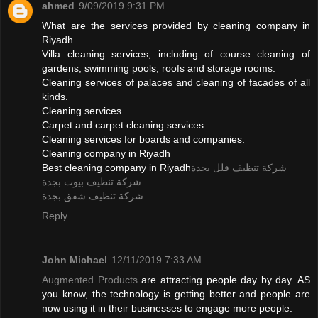
ahmed
9/09/2019 9:31 PM
What are the services provided by cleaning company in
Riyadh
Villa cleaning services, including of course cleaning of
gardens, swimming pools, roofs and storage rooms.
Cleaning services of palaces and cleaning of facades of all
kinds.
Cleaning services.
Carpet and carpet cleaning services.
Cleaning services for boards and companies.
Cleaning company in Riyadh
Best cleaning company in Riyadh
شركة تنظيف فلل بجدة
شركة تنظيف بيوت بجدة
شركة تنظيف شقق بجدة
Reply
John Michael
12/11/2019 7:33 AM
Augmented Products
are attracting people day by day. AS
you know, the technology is getting better and people are
now using it in their businesses to engage more people.