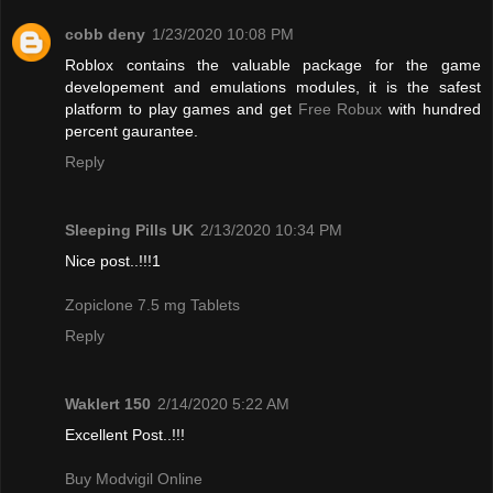
cobb deny
1/23/2020 10:08 PM
Roblox contains the valuable package for the game
developement and emulations modules, it is the safest
platform to play games and get
Free Robux
with hundred
percent gaurantee.
Reply
Sleeping Pills UK
2/13/2020 10:34 PM
Nice post..!!!1
Zopiclone 7.5 mg Tablets
Reply
Waklert 150
2/14/2020 5:22 AM
Excellent Post..!!!
Buy Modvigil Online