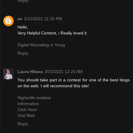
Reply
ee
3/12/2021 11:26 PM
Hello,
Very Helpful Content, i Really loved it
Digital Marketing in Vizag
Reply
Laura Hilaca
3/23/2021 12:20 AM
You should take part in a contest for one of the best blogs
on the web. I will recommend this site!
Higherlife.institute
Information
Click Here
Visit Web
Reply