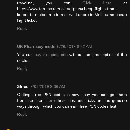
traveling, you can
Click Here
at
https://www.faremakers.com/flights/cheap-flights-from-
lahore-to-melbourne to reserve Lahore to Melbourne cheap
flight ticket
Reply
UK Pharmacy meds
6/26/2019 6:22 AM
You can
buy sleeping pills
without the prescription of the
doctor.
Reply
Shred
9/03/2019 9:36 AM
Getting Free PSN codes is now easy you can get them
from free from
here
these tips and tricks are the genuine
ways through which you can earn free PSN codes fast.
Reply