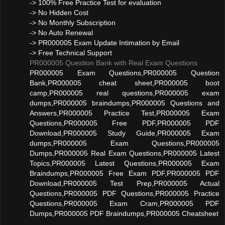
-> 100% Free Practice Test for evaluation
-> No Hidden Cost
-> No Monthly Subscription
-> No Auto Renewal
-> PR000005 Exam Update Intimation by Email
-> Free Technical Support
PR000005 Question Bank with Real Exam Questions
PR000005 Exam Questions,PR000005 Question
Bank,PR000005 cheat sheet,PR000005 boot
camp,PR000005 real questions,PR000005 exam
dumps,PR000005 braindumps,PR000005 Questions and
Answers,PR000005 Practice Test,PR000005 Exam
Questions,PR000005 Free PDF,PR000005 PDF
Download,PR000005 Study Guide,PR000005 Exam
dumps,PR000005 Exam Questions,PR000005
Dumps,PR000005 Real Exam Questions,PR000005 Latest
Topics,PR000005 Latest Questions,PR000005 Exam
Braindumps,PR000005 Free Exam PDF,PR000005 PDF
Download,PR000005 Test Prep,PR000005 Actual
Questions,PR000005 PDF Questions,PR000005 Practice
Questions,PR000005 Exam Cram,PR000005 PDF
Dumps,PR000005 PDF Braindumps,PR000005 Cheatsheet