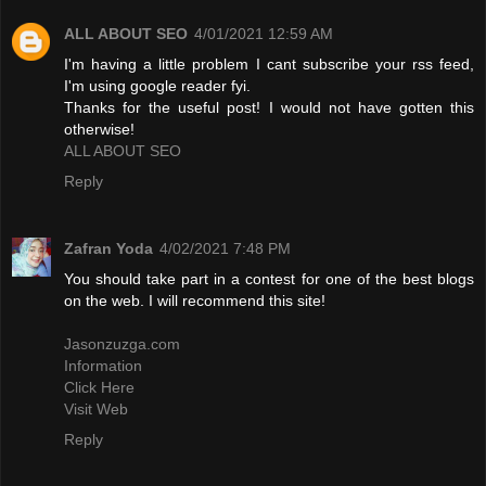
ALL ABOUT SEO
4/01/2021 12:59 AM
I'm having a little problem I cant subscribe your rss feed,
I'm using google reader fyi.
Thanks for the useful post! I would not have gotten this
otherwise!
ALL ABOUT SEO
Reply
Zafran Yoda
4/02/2021 7:48 PM
You should take part in a contest for one of the best blogs
on the web. I will recommend this site!
Jasonzuzga.com
Information
Click Here
Visit Web
Reply