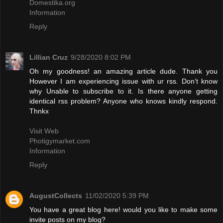
Domestika.org
Information
Reply
Lillian Cruz
9/28/2020 8:02 PM
Oh my goodness! an amazing article dude. Thank you
However I am experiencing issue with ur rss. Don’t know
why Unable to subscribe to it. Is there anyone getting
identical rss problem? Anyone who knows kindly respond.
Thnkx
Visit Web
Photigymarket.com
Information
Reply
AugustCollects
11/02/2020 5:39 PM
You have a great blog here! would you like to make some
invite posts on my blog?