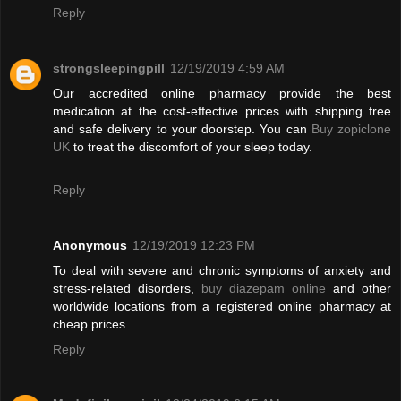
Reply
strongsleepingpill
12/19/2019 4:59 AM
Our accredited online pharmacy provide the best
medication at the cost-effective prices with shipping free
and safe delivery to your doorstep. You can
Buy zopiclone
UK
to treat the discomfort of your sleep today.
Reply
Anonymous
12/19/2019 12:23 PM
To deal with severe and chronic symptoms of anxiety and
stress-related disorders,
buy diazepam online
and other
worldwide locations from a registered online pharmacy at
cheap prices.
Reply