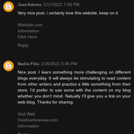
JeanAdams
2/17/2021 7:50 PM
Very nice post, i certainly love this website, keep on it
Wishlistr.com
Information
Click Here
Reply
Nadia Fika
2/26/2021 5:45 PM
Nice post. I learn something more challenging on different
blogs everyday. It will always be stimulating to read content
from other writers and practice a little something from their
store. I’d prefer to use some with the content on my blog
whether you don’t mind. Natually I’ll give you a link on your
web blog. Thanks for sharing.
Visit Web
Outdoortvreview.com
Information