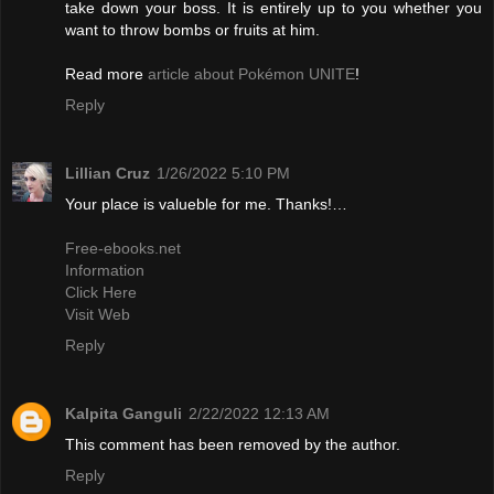
take down your boss. It is entirely up to you whether you
want to throw bombs or fruits at him.
Read more
article about Pokémon UNITE
!
Reply
Lillian Cruz
1/26/2022 5:10 PM
Your place is valueble for me. Thanks!…
Free-ebooks.net
Information
Click Here
Visit Web
Reply
Kalpita Ganguli
2/22/2022 12:13 AM
This comment has been removed by the author.
Reply