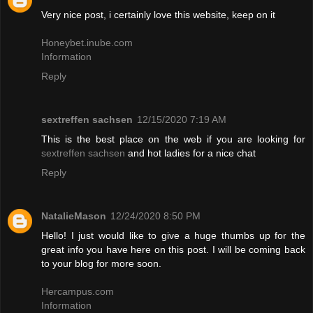
Very nice post, i certainly love this website, keep on it
Honeybet.inube.com
Information
Reply
sextreffen sachsen
12/15/2020 7:19 AM
This is the best place on the web if you are looking for
sextreffen sachsen
and hot ladies for a nice chat
Reply
NatalieMason
12/24/2020 8:50 PM
Hello! I just would like to give a huge thumbs up for the
great info you have here on this post. I will be coming back
to your blog for more soon.
Hercampus.com
Information