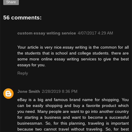
Share
56 comments:
custom essay writing service
4/07/2017 4:29 AM
Your article is very nice.essay writing is the common for all
the students that is school and college students. there are
some more online essay writing services to give the best
essays for you.
Reply
Jone Smith
2/28/2019 8:36 PM
eBay is a big and famous brand name for shopping. You
can be easily shopping and buy a favorite product which
you need. Many people are want to go into another country
for starting a business and want to become a successful
businessman. So, for this planning, traveling is important
because two cannot travel without traveling. So, for best