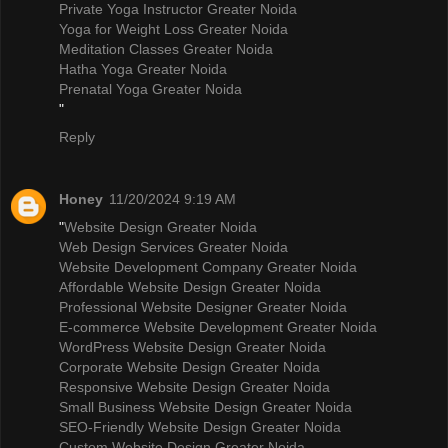
Private Yoga Instructor Greater Noida
Yoga for Weight Loss Greater Noida
Meditation Classes Greater Noida
Hatha Yoga Greater Noida
Prenatal Yoga Greater Noida
"
Reply
Honey
11/20/2024 9:19 AM
"
Website Design Greater Noida
Web Design Services Greater Noida
Website Development Company Greater Noida
Affordable Website Design Greater Noida
Professional Website Designer Greater Noida
E-commerce Website Development Greater Noida
WordPress Website Design Greater Noida
Corporate Website Design Greater Noida
Responsive Website Design Greater Noida
Small Business Website Design Greater Noida
SEO-Friendly Website Design Greater Noida
Custom Website Design Greater Noida