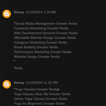
Honey
11/15/2024 1:26 AM
"
Social Media Management Greater Noida
Facebook Advertising Greater Noida
Web Development Services Greater Noida
Affordable Website Design Greater Noida
Instagram Marketing Greater Noida
Brand Building Greater Noida
Performance Marketing Greater Noida
Website Design Greater Noida
"
Reply
Honey
11/18/2024 11:32 PM
"
Yoga Classes Greater Noida
c
Yoga Classes Near Me Greater Noida
Online Yoga Classes Greater Noida
Yoga for Beginners Greater Noida