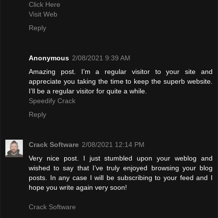
Click Here
Visit Web
Reply
Anonymous
2/08/2021 9:39 AM
Amazing post. I’m a regular visitor to your site and
appreciate you taking the time to keep the superb website.
I’ll be a regular visitor for quite a while.
Speedify Crack
Reply
Crack Software
2/08/2021 12:14 PM
Very nice post. I just stumbled upon your weblog and
wished to say that I’ve truly enjoyed browsing your blog
posts. In any case I will be subscribing to your feed and I
hope you write again very soon!
Crack Software