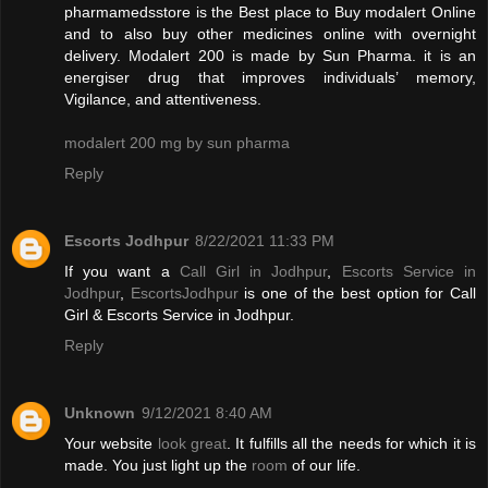
pharmamedsstore is the Best place to Buy modalert Online
and to also buy other medicines online with overnight
delivery. Modalert 200 is made by Sun Pharma. it is an
energiser drug that improves individuals’ memory,
Vigilance, and attentiveness.
modalert 200 mg by sun pharma
Reply
Escorts Jodhpur
8/22/2021 11:33 PM
If you want a
Call Girl in Jodhpur
,
Escorts Service in
Jodhpur
,
EscortsJodhpur
is one of the best option for Call
Girl & Escorts Service in Jodhpur.
Reply
Unknown
9/12/2021 8:40 AM
Your website
look great
. It fulfills all the needs for which it is
made. You just light up the
room
of our life.