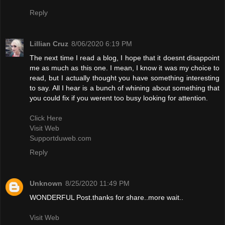
Reply
Lillian Cruz
8/06/2020 6:19 PM
The next time I read a blog, I hope that it doesnt disappoint
me as much as this one. I mean, I know it was my choice to
read, but I actually thought you have something interesting
to say. All I hear is a bunch of whining about something that
you could fix if you werent too busy looking for attention.
Click Here
Visit Web
Supportduweb.com
Reply
Unknown
8/25/2020 11:49 PM
WONDERFUL Post.thanks for share..more wait..
Visit Web