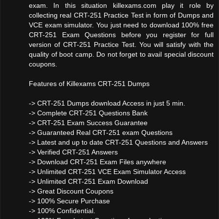
exam. In this situation killexams.com play it role by
collecting real CRT-251 Practice Test in form of Dumps and
VCE exam simulator. You just need to download 100% free
CRT-251 Exam Questions before you register for full
version of CRT-251 Practice Test. You will satisfy with the
quality of boot camp. Do not forget to avail special discount
coupons.
Features of Killexams CRT-251 Dumps
-> CRT-251 Dumps download Access in just 5 min.
-> Complete CRT-251 Questions Bank
-> CRT-251 Exam Success Guarantee
-> Guaranteed Real CRT-251 exam Questions
-> Latest and up to date CRT-251 Questions and Answers
-> Verified CRT-251 Answers
-> Download CRT-251 Exam Files anywhere
-> Unlimited CRT-251 VCE Exam Simulator Access
-> Unlimited CRT-251 Exam Download
-> Great Discount Coupons
-> 100% Secure Purchase
-> 100% Confidential.