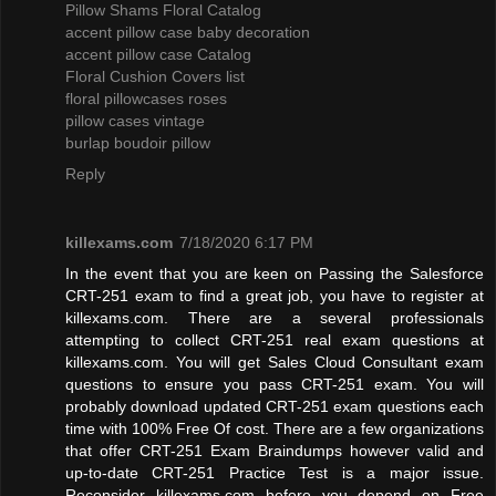
Pillow Shams Floral Catalog
accent pillow case baby decoration
accent pillow case Catalog
Floral Cushion Covers list
floral pillowcases roses
pillow cases vintage
burlap boudoir pillow
Reply
killexams.com
7/18/2020 6:17 PM
In the event that you are keen on Passing the Salesforce
CRT-251 exam to find a great job, you have to register at
killexams.com. There are a several professionals
attempting to collect CRT-251 real exam questions at
killexams.com. You will get Sales Cloud Consultant exam
questions to ensure you pass CRT-251 exam. You will
probably download updated CRT-251 exam questions each
time with 100% Free Of cost. There are a few organizations
that offer CRT-251 Exam Braindumps however valid and
up-to-date CRT-251 Practice Test is a major issue.
Reconsider killexams.com before you depend on Free