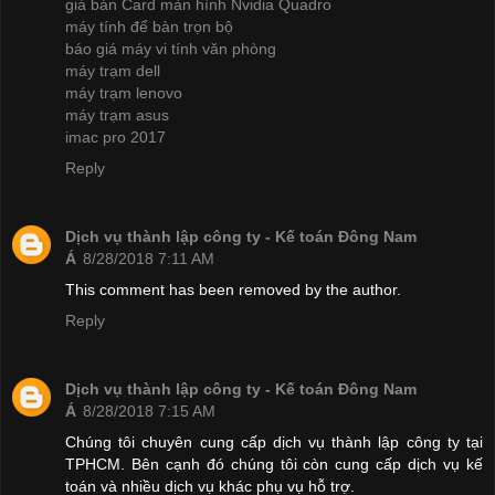
giá bán Card màn hình Nvidia Quadro
máy tính để bàn trọn bộ
báo giá máy vi tính văn phòng
máy trạm dell
máy trạm lenovo
máy trạm asus
imac pro 2017
Reply
Dịch vụ thành lập công ty - Kế toán Đông Nam
Á
8/28/2018 7:11 AM
This comment has been removed by the author.
Reply
Dịch vụ thành lập công ty - Kế toán Đông Nam
Á
8/28/2018 7:15 AM
Chúng tôi chuyên cung cấp dịch vụ thành lập công ty tại
TPHCM. Bên cạnh đó chúng tôi còn cung cấp dịch vụ kế
toán và nhiều dịch vụ khác phụ vụ hỗ trợ.