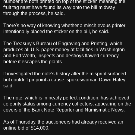
number are both printed on top of the sticker, meaning the
fruit tag must have found its way onto the bill midway
through the process, he said.
There's no way of knowing whether a mischievous printer
intentionally placed the sticker on the bill, he said.
The Treasury's Bureau of Engraving and Printing, which
produces all U.S. paper money at facilities in Washington
and Fort Worth, inspects and destroys flawed currency
before it escapes the plants.
It investigated the note's history after the misprint surfaced
but couldn't pinpoint a cause, spokeswoman Dawn Haley
said.
The note, which is in nearly perfect condition, has achieved
celebrity status among currency collectors, appearing on the
covers of the Bank Note Reporter and Numismatic News.
As of Thursday, the auctioneers had already received an
online bid of $14,000.