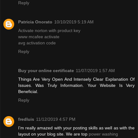
Reply
Patricia Onorato
10/10/2019 5:19 AM
Activate norton with product key
www mcafee activate
avg activation code
Reply
Buy your online certificate
11/07/2019 1:57 AM
Things Are Very Open And Intensely Clear Explanation Of
Issues. Was Truly Information. Your Website Is Very
Beneficial.
Reply
fredluis
11/12/2019 4:57 PM
I’m really amazed with your posting skills as well as with the
layout on your blog site. We are top
power washing