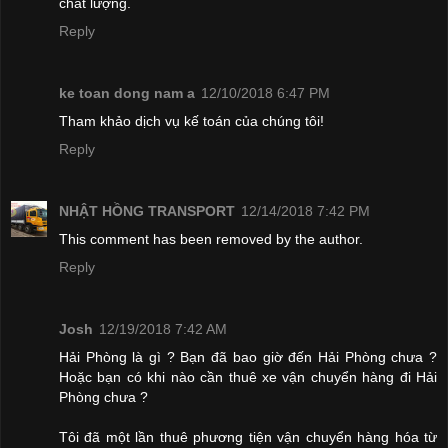
chất lượng.
Reply
ke toan dong nam a
12/10/2018 6:47 PM
Tham khảo dịch vụ kế toán của chúng tôi!
Reply
NHẬT HỒNG TRANSPORT
12/14/2018 7:42 PM
This comment has been removed by the author.
Reply
Josh
12/19/2018 7:42 AM
Hải Phòng là gì ? Bạn đã bao giờ đến Hải Phòng chưa ?
Hoặc bạn có khi nào cần thuê xe vận chuyển hàng đi Hải
Phòng chưa ?
Tôi đã một lần thuê phương tiện vận chuyển hàng hóa từ