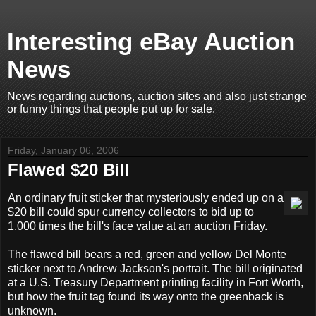
Interesting eBay Auction
News
News regarding auctions, auction sites and also just strange
or funny things that people put up for sale.
Friday, January 06, 2006
Flawed $20 Bill
An ordinary fruit sticker that mysteriously ended up on a
$20 bill could spur currency collectors to bid up to
1,000 times the bill's face value at an auction Friday.
The flawed bill bears a red, green and yellow Del Monte
sticker next to Andrew Jackson's portrait. The bill originated
at a U.S. Treasury Department printing facility in Fort Worth,
but how the fruit tag found its way onto the greenback is
unknown.