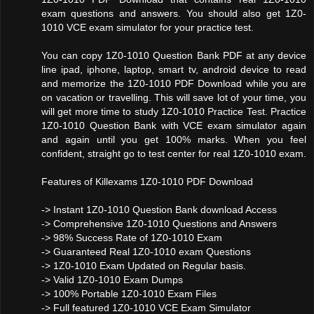
exam questions and answers. You should also get 1Z0-
1010 VCE exam simulator for your practice test.
You can copy 1Z0-1010 Question Bank PDF at any device
line ipad, iphone, laptop, smart tv, android device to read
and memorize the 1Z0-1010 PDF Download while you are
on vacation or travelling. This will save lot of your time, you
will get more time to study 1Z0-1010 Practice Test. Practice
1Z0-1010 Question Bank with VCE exam simulator again
and again until you get 100% marks. When you feel
confident, straight go to test center for real 1Z0-1010 exam.
Features of Killexams 1Z0-1010 PDF Download
-> Instant 1Z0-1010 Question Bank download Access
-> Comprehensive 1Z0-1010 Questions and Answers
-> 98% Success Rate of 1Z0-1010 Exam
-> Guaranteed Real 1Z0-1010 exam Questions
-> 1Z0-1010 Exam Updated on Regular basis.
-> Valid 1Z0-1010 Exam Dumps
-> 100% Portable 1Z0-1010 Exam Files
-> Full featured 1Z0-1010 VCE Exam Simulator