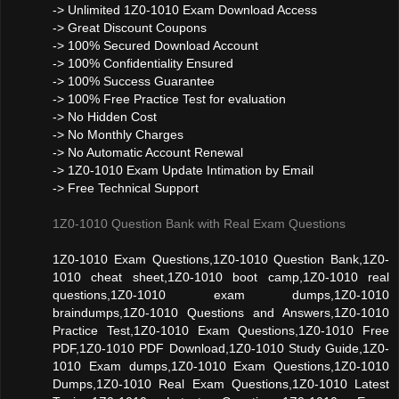
-> Unlimited 1Z0-1010 Exam Download Access
-> Great Discount Coupons
-> 100% Secured Download Account
-> 100% Confidentiality Ensured
-> 100% Success Guarantee
-> 100% Free Practice Test for evaluation
-> No Hidden Cost
-> No Monthly Charges
-> No Automatic Account Renewal
-> 1Z0-1010 Exam Update Intimation by Email
-> Free Technical Support
1Z0-1010 Question Bank with Real Exam Questions
1Z0-1010 Exam Questions,1Z0-1010 Question Bank,1Z0-
1010 cheat sheet,1Z0-1010 boot camp,1Z0-1010 real
questions,1Z0-1010 exam dumps,1Z0-1010
braindumps,1Z0-1010 Questions and Answers,1Z0-1010
Practice Test,1Z0-1010 Exam Questions,1Z0-1010 Free
PDF,1Z0-1010 PDF Download,1Z0-1010 Study Guide,1Z0-
1010 Exam dumps,1Z0-1010 Exam Questions,1Z0-1010
Dumps,1Z0-1010 Real Exam Questions,1Z0-1010 Latest