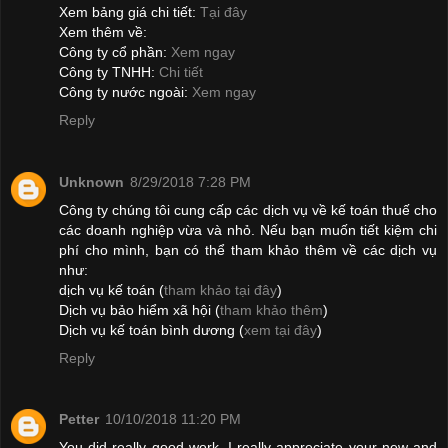
Xem bảng giá chi tiết:
Tại đây
Xem thêm về:
Công ty cổ phần:
Xem ngay
Công ty TNHH:
Chi tiết
Công ty nước ngoài:
Xem ngay
Reply
Unknown
8/29/2018 7:28 PM
Công ty chúng tôi cung cấp các dịch vụ về kế toán thuế cho
các doanh nghiệp vừa và nhỏ. Nếu bạn muốn tiết kiệm chi
phí cho mình, bạn có thể tham khảo thêm về các dịch vụ
như:
dịch vụ kế toán (
tham khảo tại đây
)
Dịch vụ bảo hiểm xã hội (
tham khảo thêm
)
Dịch vụ kế toán bình dương (
xem tại đây
)
Reply
Petter
10/10/2018 11:20 PM
You did really good work. I really appreciate your new and