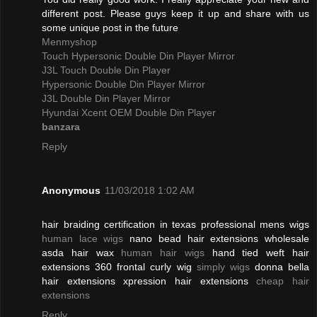
different post. Please guys keep it up and share with us
some unique post in the future
Menmyshop
Touch Hypersonic Double Din Player Mirror
J3L Touch Double Din Player
Hypersonic Double Din Player Mirror
J3L Double Din Player Mirror
Hyundai Xcent OEM Double Din Player
banzara
Reply
Anonymous
11/03/2018 1:02 AM
hair braiding certification in texas professional mens wigs
human lace wigs
nano bead hair extensions wholesale
asda hair wax
human hair wigs
hand tied weft hair
extensions 360 frontal curly wig
simply wigs
donna bella
hair extensions xpression hair extensions
cheap hair
extensions
Reply