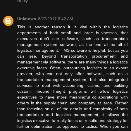
Reply
Unknown
8/27/2017 8:42 AM
This is another reason it is vital within the logistics
departments of both small and large businesses, that
executives don't see software, such as transportation
management system software, as the end all be all of
logistics management. TMS software is helpful, but as you
can see, beyond transportation procurement and
management via software, there are many things a logistics
executive faces. Often, outsourcing logistics to an expert
provider, who can not only offer software, such as a
transportation management system, but also integrated
services to deal with accounting, claims, and building
custom inbound freight programs will allow logistics
executives to have more meaningful collaborations with
others in the supply chain and company at large. Rather
than focusing on all of the details and complexity of both
transportation and logistics management, it allows the
logistics executive to really focus on results and strategy for
further optimization, as opposed to tactics. When you can