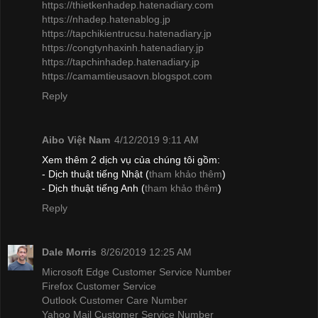
https://thietkenhadep.hatenadiary.com
https://nhadep.hatenablog.jp
https://tapchikientrucsu.hatenadiary.jp
https://congtynhaxinh.hatenadiary.jp
https://tapchinhadep.hatenadiary.jp
https://camamtieusaovn.blogspot.com
Reply
Aibo Việt Nam
4/12/2019 9:11 AM
Xem thêm 2 dịch vụ của chúng tôi gồm:
- Dịch thuật tiếng Nhật (
tham khảo thêm
)
- Dịch thuật tiếng Anh (
tham khảo thêm
)
Reply
Dale Morris
8/26/2019 12:25 AM
Microsoft Edge Customer Service Number
Firefox Customer Service
Outlook Customer Care Number
Yahoo Mail Customer Service Number