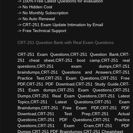
-> 100% Free Latest Questions for evaluation
-> No Hidden Cost
-> No Monthly Subscription
-> No Auto Renewal
-> CRT-251 Exam Update Intimation by Email
-> Free Technical Support
CRT-251 Question Bank with Real Exam Questions
CRT-251 Exam Questions,CRT-251 Question Bank,CRT-
251 cheat sheet,CRT-251 boot camp,CRT-251 real
questions,CRT-251 exam dumps,CRT-251
braindumps,CRT-251 Questions and Answers,CRT-251
Practice Test,CRT-251 Exam Questions,CRT-251 Free
PDF,CRT-251 PDF Download,CRT-251 Study Guide,CRT-
251 Exam dumps,CRT-251 Exam Questions,CRT-251
Dumps,CRT-251 Real Exam Questions,CRT-251 Latest
Topics,CRT-251 Latest Questions,CRT-251 Exam
Braindumps,CRT-251 Free Exam PDF,CRT-251 PDF
Download,CRT-251 Test Prep,CRT-251 Actual
Questions,CRT-251 PDF Questions,CRT-251 Practice
Questions,CRT-251 Exam Cram,CRT-251 PDF
Dumps,CRT-251 PDF Braindumps,CRT-251 Cheatsheet