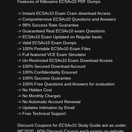
Features of Killexams ECSAv10 PDF Dumps
-> Instant ECSAv10 Exam Cram download Access
-> Comprehensive ECSAv10 Questions and Answers
-> 98% Success Rate Guarantee
-> Guaranteed Real ECSAv10 exam Questions
-> ECSAv10 Exam Updated on Regular basis.
-> Valid ECSAv10 Exam Dumps
-> 100% Portable ECSAv10 Exam Files
-> Full featured VCE Exam Simulator
-> Un-Restricted ECSAv10 Exam Download Access
-> 100% Secured Download Account
-> 100% Confidentiality Ensured
-> 100% Success Guarantee
-> 100% Free Questions and Answers for evaluation
-> No Hidden Cost
-> No Monthly Charges
-> No Automatic Account Renewal
-> Updates Intimation by Email
-> Free Technical Support
Discount Coupons for ECSAv10 Study Guide are as under;
WC2020 : 60% Discount Coupon each exams on website