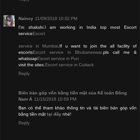
Naincy
11/09/2018 10:02 PM
I'm shakshi.I am working in India top most Escort
service
Escort
service in Mumbai
.If u want to join the all facility of
escorts
Escort service in Bhubaneswar
.pls call me &
whatssap
Escort service in Puri
visit the sites.
Escort service in Cuttack
Reply
Biên bản góp vốn bằng tiền mặt của Kế toán Đông
Nam Á
11/15/2018 10:59 PM
Bạn có thể tham khảo thông tin và tải biên bản góp vốn
bằng tiền mặt
tại đây
nhé!
Reply