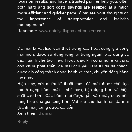
focus on results, and have a trusted partner help you, often
both hard and soft costs savings are realized at a much
more efficient and quicker pace. What are your thoughts on
the importance of transportation and logistics
management?
Readmore:
www.antalyaflughafentransferr.com
---------------------------------------------------------------------------
-------------
Đá mài là vật liệu cần thiết trong các hoạt động gia công
mài mòn, được sử dụng rộng rãi trong ngành xây dựng và
các ngành chế tạo máy. Trước đây, khi công nghệ kĩ thuật
còn chưa phát triển, đá mài chủ yếu làm từ đá sa thạch,
được gia công thành dạng bánh xe tròn, chuyển động bằng
tay quay.
Hiện nay, với nhiều kĩ thuật mới, đá mài được chế tạo
thành dạng bánh mài – nhỏ hơn, tiện dụng hơn và hiệu
suất cao hơn. Các bánh mài được gắn vào máy quay nên
tăng hiệu quả gia công hơn. Vật liệu cấu thành nên đá mài
(bánh mài) cũng được cải tiến.
Xem thêm:
đá mài
Reply