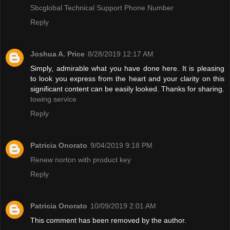
Sbcglobal Technical Support Phone Number
Reply
Joshua A. Price
8/28/2019 12:17 AM
Simply, admirable what you have done here. It is pleasing
to look you express from the heart and your clarity on this
significant content can be easily looked. Thanks for sharing.
towing service
Reply
Patricia Onorato
9/04/2019 9:18 PM
Renew norton with product key
Reply
Patricia Onorato
10/09/2019 2:01 AM
This comment has been removed by the author.