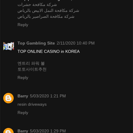
شركة مكافحة حشرات
شركة مكافحة النمل الابيض بالرياض
شركة مكافحة الصراصير بالرياض
Reply
Top Gambling Site
2/11/2020 10:40 PM
TOP ONLINE CASINO in KOREA
엔트리 파워 볼
토토사이트추천
Reply
Barry
5/03/2020 1:21 PM
resin driveways
Reply
Barry
5/03/2020 1:29 PM