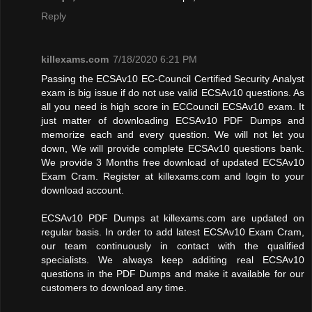
Reply
killexams.com
7/18/2020 6:21 PM
Passing the ECSAv10 EC-Council Certified Security Analyst
exam is big issue if do not use valid ECSAv10 questions. As
all you need is high score in ECCouncil ECSAv10 exam. It
just matter of downloading ECSAv10 PDF Dumps and
memorize each and every question. We will not let you
down, We will provide complete ECSAv10 questions bank.
We provide 3 Months free download of updated ECSAv10
Exam Cram. Register at killexams.com and login to your
download account.
ECSAv10 PDF Dumps at killexams.com are updated on
regular basis. In order to add latest ECSAv10 Exam Cram,
our team continuously in contact with the qualified
specialists. We always keep additing real ECSAv10
questions in the PDF Dumps and make it available for our
customers to download any time.