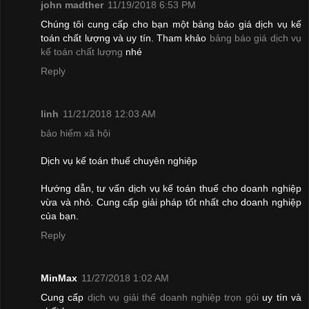
john madther
11/19/2018 6:53 PM
Chúng tôi cung cấp cho bạn một bảng báo giá dịch vụ kế
toán chất lượng và uy tín. Tham khảo
bảng báo giá dịch vụ
kế toán chất lượng
nhé
Reply
linh
11/21/2018 12:03 AM
bảo hiểm xã hội
Dịch vụ kế toán thuế chuyên nghiệp
Hướng dẫn, tư vấn dịch vụ kế toán thuế cho doanh nghiệp
vừa và nhỏ. Cung cấp giải pháp tốt nhất cho doanh nghiệp
của bạn.
Reply
MinMax
11/27/2018 1:02 AM
Cung cấp
dịch vụ giải thể doanh nghiệp trọn gói
uy tín và