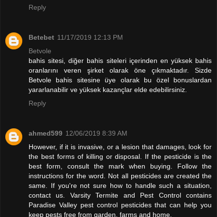
Reply
Betebet
11/17/2019 12:13 PM
Betvole
bahis sitesi, diğer bahis siteleri içerinden en yüksek bahis
oranlarını veren şirket olarak öne çıkmaktadır. Sizde
Betvole bahis sitesine üye olarak bu özel bonuslardan
yararlanabilir ve yüksek kazançlar elde edebilirsiniz.
Reply
ahmed599
12/06/2019 8:39 AM
However, if it is invasive, or a lesion that damages, look for
the best forms of killing or disposal. If the pesticide is the
best form, consult the mark when buying. Follow the
instructions for the word. Not all pesticides are created the
same. If you're not sure how to handle such a situation,
contact us. Varsity Termite and Pest Control contains
Paradise Valley pest control pesticides that can help you
keep pests free from garden, farms and home.