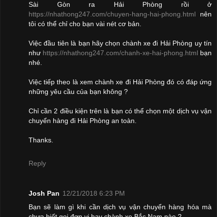
Sài Gòn ra Hải Phòng rồi ở
https://nhathong247.com/chuyen-hang-hai-phong.html
nên
tôi có thể chỉ cho bạn vài nét cơ bản.
Việc đầu tiên là bạn hãy chọn chành xe đi Hải Phòng uy tín
như
https://nhathong247.com/chanh-xe-hai-phong.html
bạn
nhé.
Việc tiếp theo là xem chành xe đi Hải Phòng đó có đáp ứng
những yêu cầu của bạn không ?
Chỉ cần 2 điều kiện trên là bạn có thể chọn một dịch vụ vận
chuyển hàng đi Hải Phòng an toàn.
Thanks.
Reply
Josh Pan
12/21/2018 6:23 PM
Bạn sẽ làm gì khi cần dịch vụ vận chuyển hàng hóa mà
chưa biết gọi đơn vị hay chành xe Bắc Nam nào ?