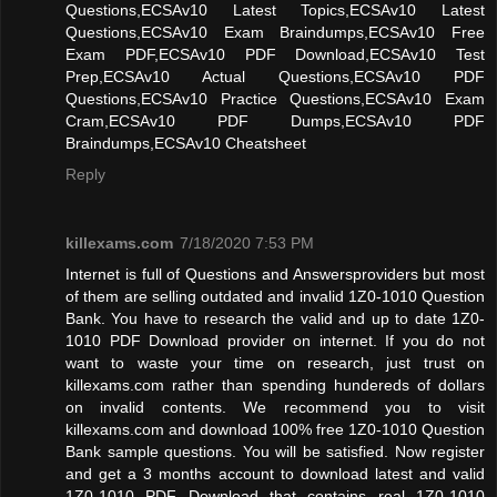
Questions,ECSAv10 Latest Topics,ECSAv10 Latest
Questions,ECSAv10 Exam Braindumps,ECSAv10 Free
Exam PDF,ECSAv10 PDF Download,ECSAv10 Test
Prep,ECSAv10 Actual Questions,ECSAv10 PDF
Questions,ECSAv10 Practice Questions,ECSAv10 Exam
Cram,ECSAv10 PDF Dumps,ECSAv10 PDF
Braindumps,ECSAv10 Cheatsheet
Reply
killexams.com
7/18/2020 7:53 PM
Internet is full of Questions and Answersproviders but most
of them are selling outdated and invalid 1Z0-1010 Question
Bank. You have to research the valid and up to date 1Z0-
1010 PDF Download provider on internet. If you do not
want to waste your time on research, just trust on
killexams.com rather than spending hundereds of dollars
on invalid contents. We recommend you to visit
killexams.com and download 100% free 1Z0-1010 Question
Bank sample questions. You will be satisfied. Now register
and get a 3 months account to download latest and valid
1Z0-1010 PDF Download that contains real 1Z0-1010