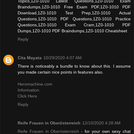
Topics,1Z0-1010 Latest Questions,1Z0-1010 Exam
Braindumps,1Z0-1010 Free Exam PDF,1Z0-1010 PDF
Download,1Z0-1010 Test Prep,1Z0-1010 Actual
Questions,1Z0-1010 PDF Questions,1Z0-1010 Practice
Questions,1Z0-1010 Exam Cram,1Z0-1010 PDF
Dumps,1Z0-1010 PDF Braindumps,1Z0-1010 Cheatsheet
Reply
Cita Mayata
10/29/2020 4:07 AM
There is noticeably a bundle to know about this. I assume
you made certain nice points in features also.
Heromachine.com
Information
Click Here
Reply
Reife Frauen in Oberösterreich
12/10/2020 4:28 AM
Reife Frauen in Oberösterreich
- for your own sexy chat