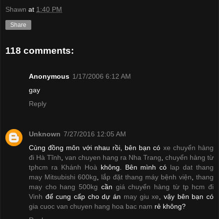
Shawn
at
1:40 PM
Share
118 comments:
Anonymous
1/17/2006 6:12 AM
gay
Reply
Unknown
7/27/2016 12:05 AM
Cùng đồng môn với nhau rồi, bên bạn có
xe chuyển hàng
đi Hà Tĩnh
,
van chuyen hang ra Nha Trang
,
chuyển hàng từ
tphcm ra Khánh Hoà
không. Bên mình có
lap dat thang
may Mitsubishi 600kg
,
lắp đặt thang máy bệnh viện
,
thang
may cho hang 500kg
cần
giá chuyển hàng từ tp hcm đi
Vinh
để cung cấp cho dự án
may giu xe
, vậy bên bạn có
gia cuoc van chuyen hang hoa bac nam
rẻ không?