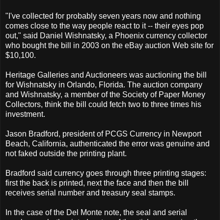
"I've collected for probably seven years now and nothing
comes close to the way people react to it -- their eyes pop
out," said Daniel Wishnatsky, a Phoenix currency collector
who bought the bill in 2003 on the eBay auction Web site for
$10,100.
Heritage Galleries and Auctioneers was auctioning the bill
for Wishnatsky in Orlando, Florida. The auction company
and Wishnatsky, a member of the Society of Paper Money
Collectors, think the bill could fetch two to three times his
investment.
Jason Bradford, president of PCGS Currency in Newport
Beach, California, authenticated the error was genuine and
not faked outside the printing plant.
Bradford said currency goes through three printing stages:
first the back is printed, next the face and then the bill
receives serial number and treasury seal stamps.
In the case of the Del Monte note, the seal and serial