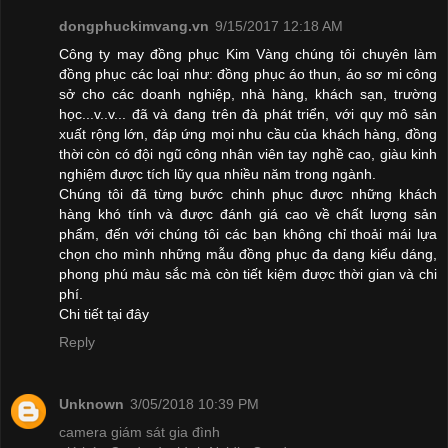
dongphuckimvang.vn
9/15/2017 12:18 AM
Công ty may đồng phục Kim Vàng chúng tôi chuyên làm
đồng phục các loại như: đồng phục áo thun, áo sơ mi công
sở cho các doanh nghiệp, nhà hàng, khách sạn, trường
học...v..v... đã và đang trên đà phát triển, với quy mô sản
xuất rộng lớn, đáp ứng mọi nhu cầu của khách hàng, đồng
thời còn có đội ngũ công nhân viên tay nghề cao, giàu kinh
nghiệm được tích lũy qua nhiều năm trong ngành.
Chúng tôi đã từng bước chinh phục được những khách
hàng khó tính và được đánh giá cao về chất lượng sản
phẩm, đến với chúng tôi các bạn không chỉ thoải mái lựa
chọn cho mình những mẫu đồng phục đa dạng kiểu dáng,
phong phú màu sắc mà còn tiết kiệm được thời gian và chi
phí.
Chi tiết
tại đây
Reply
Unknown
3/05/2018 10:39 PM
camera giám sát gia đình