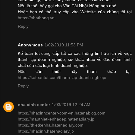
Nếu là thế, hãy gọi cho Vận Tải Nhật Hồng bạn nhé.
Hoặc bạn có thể truy cập vào Website của chúng tôi tại
https://nhathong.vn
Reply
Anonymous
1/02/2019 11:53 PM
Kế toán tốt cung cấp tất cả các thông tin hữu ích về việc
thành lập doanh nghiệp, sự khác nhau về đặc điểm, tính
chất của các loại hình doanh nghiệp.
Nếu cần thiết hãy tham khảo tại:
https://ketoantot.com/thanh-lap-doanh-nghiep/
Reply
nha xinh center
1/03/2019 12:24 AM
https://nhaxinhcenter-com-vn.hatenablog.com
https://mauthietkenhadep.hatenadiary.jp
https://thietkenha.hatenadiary.com
https://nhaxinh.hatenadiary.jp