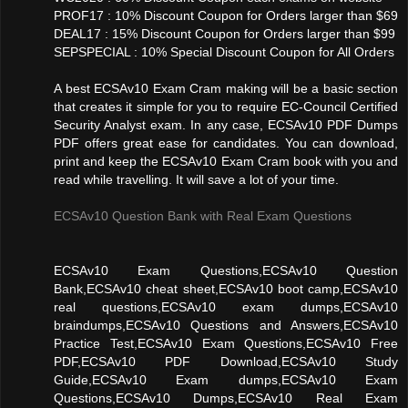
PROF17 : 10% Discount Coupon for Orders larger than $69
DEAL17 : 15% Discount Coupon for Orders larger than $99
SEPSPECIAL : 10% Special Discount Coupon for All Orders
A best ECSAv10 Exam Cram making will be a basic section
that creates it simple for you to require EC-Council Certified
Security Analyst exam. In any case, ECSAv10 PDF Dumps
PDF offers great ease for candidates. You can download,
print and keep the ECSAv10 Exam Cram book with you and
read while travelling. It will save a lot of your time.
ECSAv10 Question Bank with Real Exam Questions
ECSAv10 Exam Questions,ECSAv10 Question
Bank,ECSAv10 cheat sheet,ECSAv10 boot camp,ECSAv10
real questions,ECSAv10 exam dumps,ECSAv10
braindumps,ECSAv10 Questions and Answers,ECSAv10
Practice Test,ECSAv10 Exam Questions,ECSAv10 Free
PDF,ECSAv10 PDF Download,ECSAv10 Study
Guide,ECSAv10 Exam dumps,ECSAv10 Exam
Questions,ECSAv10 Dumps,ECSAv10 Real Exam