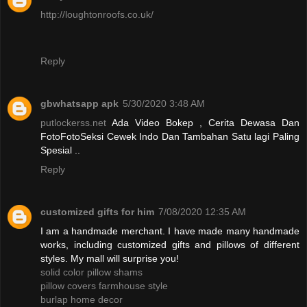
http://loughtonroofs.co.uk/
Reply
gbwhatsapp apk
5/30/2020 3:48 AM
putlockerss.net
Ada Video Bokep , Cerita Dewasa Dan
FotoFotoSeksi Cewek Indo Dan Tambahan Satu lagi Paling
Spesial ..
Reply
customized gifts for him
7/08/2020 12:35 AM
I am a handmade merchant. I have made many handmade
works, including customized gifts and pillows of different
styles. My mall will surprise you!
solid color pillow shams
pillow covers farmhouse style
burlap home decor