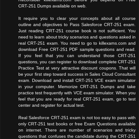
CRT-251 Dumps available on web.
It require you to clear your concepts about all course
outline and objectives to Pass Salesforce CRT-251 exam.
Just reading CRT-251 course book is not sufficient. You
need to learn about tricky scenarios and questions asked in
real CRT-251 exam. You need to go to killexams.com and
download Free CRT-251 PDF sample questions and read.
If you feel that you can understand those CRT-251
questions, you can register to download complete CRT-251
Practice Test at very attractive discount coupons. That will
be your first step toward success in Sales Cloud Consultant
exam. Download and install CRT-251 VCE exam simulator
in your computer. Memorize CRT-251 Dumps and take
practice test frequently with VCE exam simulator. When you
feel that you are ready for real CRT-251 exam, go to test
center and register for actual test.
Real Salesforce CRT-251 exam is not too easy to pass with
only CRT-251 text books or free Exam Questions available
on internet. There are number of scenarios and tricky
questions that confuses the candidate during the CRT-251