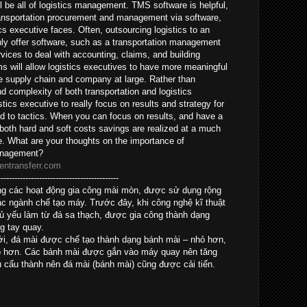
l be all of logistics management. TMS software is helpful,
ansportation procurement and management via software,
cs executive faces. Often, outsourcing logistics to an
nly offer software, such as a transportation management
vices to deal with accounting, claims, and building
s will allow logistics executives to have more meaningful
the supply chain and company at large. Rather than
and complexity of both transportation and logistics
tics executive to really focus on results and strategy for
ed to tactics. When you can focus on results, and have a
 both hard and soft costs savings are realized at a much
e. What are your thoughts on the importance of
management?
entransferr.com
--------------------------------------------
trong các hoạt động gia công mài mòn, được sử dụng rộng
ác ngành chế tạo máy. Trước đây, khi công nghệ kĩ thuật
hủ yếu làm từ đá sa thạch, được gia công thành dạng
g tay quay.
mới, đá mài được chế tạo thành dạng bánh mài – nhỏ hơn,
ao hơn. Các bánh mài được gắn vào máy quay nên tăng
u cấu thành nên đá mài (bánh mài) cũng được cải tiến.