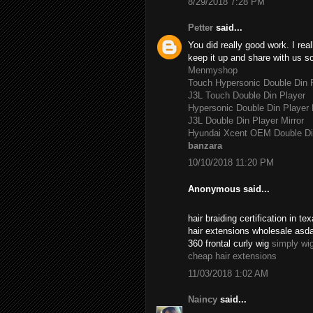
8/29/2018 7:28 PM
Petter
said...
You did really good work. I rea
keep it up and share with us s
Menmyshop
Touch Hypersonic Double Din P
J3L Touch Double Din Player
Hypersonic Double Din Player 
J3L Double Din Player Mirror
Hyundai Xcent OEM Double Di
banzara
10/10/2018 11:20 PM
Anonymous said...
hair braiding certification in 
hair extensions wholesale asd
360 frontal curly wig
simply wi
cheap hair extensions
11/03/2018 1:02 AM
Naincy
said...