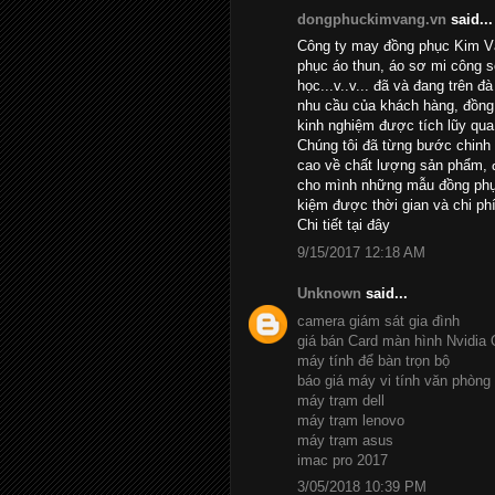
dongphuckimvang.vn
said...
Công ty may đồng phục Kim Và
phục áo thun, áo sơ mi công 
học...v..v... đã và đang trên đ
nhu cầu của khách hàng, đồng 
kinh nghiệm được tích lũy qua
Chúng tôi đã từng bước chinh
cao về chất lượng sản phẩm, đ
cho mình những mẫu đồng phục
kiệm được thời gian và chi phí
Chi tiết
tại đây
9/15/2017 12:18 AM
Unknown
said...
camera giám sát gia đình
giá bán Card màn hình Nvidia
máy tính để bàn trọn bộ
báo giá máy vi tính văn phòng
máy trạm dell
máy trạm lenovo
máy trạm asus
imac pro 2017
3/05/2018 10:39 PM