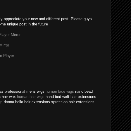
lly appreciate your new and different post. Please guys
ome unique post in the future
layer Mirror
Mirror
n Player
texas professional mens wigs
human lace wigs
nano bead
a hair wax
human hair wigs
hand tied weft hair extensions
gs
donna bella hair extensions xpression hair extensions