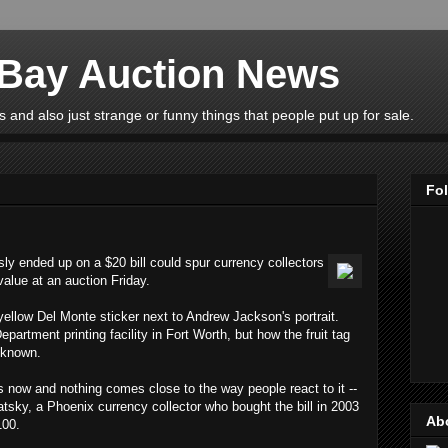
eBay Auction News
 and also just strange or funny things that people put up for sale.
Fo
usly ended up on a $20 bill could spur currency collectors
 value at an auction Friday.
 yellow Del Monte sticker next to Andrew Jackson's portrait.
epartment printing facility in Fort Worth, but how the fruit tag
nknown.
rs now and nothing comes close to the way people react to it --
atsky, a Phoenix currency collector who bought the bill in 2003
Ab
100.