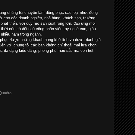
ng chúng tôi chuyên làm đồng phục các loại như: đồng
sở cho các doanh nghiệp, nhà hàng, khách sạn, trường
à phát triển, với quy mô sản xuất rộng lớn, đáp ứng mọi
thời còn có đội ngũ công nhân viên tay nghề cao, giàu
 nhiều năm trong ngành.
 phục được những khách hàng khó tính và được đánh giá
ến với chúng tôi các bạn không chỉ thoải mái lựa chọn
 đa dạng kiểu dáng, phong phú màu sắc mà còn tiết
.
 Quadro