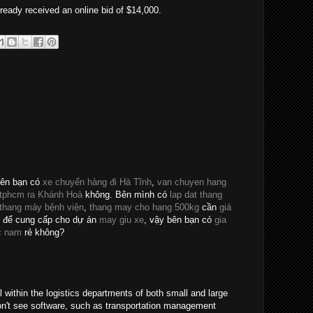
ready received an online bid of $14,000.
bên bạn có
xe chuyển hàng đi Hà Tĩnh
,
van chuyen hang
 tphcm ra Khánh Hoà
không. Bên mình có
lap dat thang
 thang máy bệnh viện
,
thang may cho hang 500kg
cần
giá
để cung cấp cho dự án
may giu xe
, vậy bên bạn có
gia
c nam
rẻ không?
al within the logistics departments of both small and large
on't see software, such as transportation management