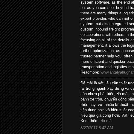
system software, as the end al
but as you can see, beyond tr
there are many things a logisti
expert provider, who can not o
system, but also integrated ser
custom inbound freight program
collaborations with others in 
focusing on all of the details 
management, it allows the logis
further optimization, as oppos
trusted partner help you, often
more efficient and quicker pac
transportation and logistics 
Readmore:
www.antalyaflughaf
--------------------------------------------
Đá mài là vật liệu cần thiết 
rãi trong ngành xây dựng và c
còn chưa phát triển, đá mài c
bánh xe tròn, chuyển động bằn
Hiện nay, với nhiều kĩ thuật 
tiện dụng hơn và hiệu suất c
hiệu quả gia công hơn. Vật liệ
Xem thêm:
đá mài
8/27/2017 8:42 AM