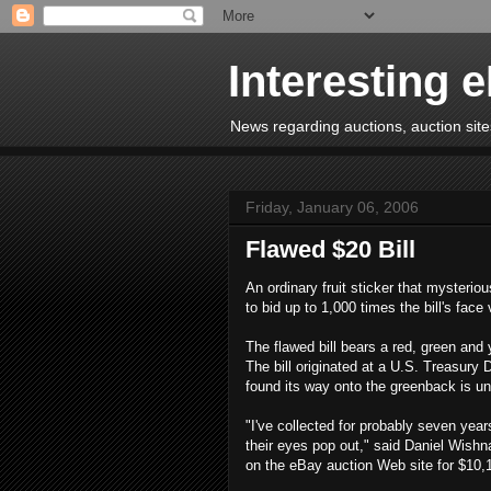
Interesting 
News regarding auctions, auction sites
Friday, January 06, 2006
Flawed $20 Bill
An ordinary fruit sticker that mysterio
to bid up to 1,000 times the bill's face
The flawed bill bears a red, green and
The bill originated at a U.S. Treasury D
found its way onto the greenback is u
"I've collected for probably seven yea
their eyes pop out," said Daniel Wishn
on the eBay auction Web site for $10,