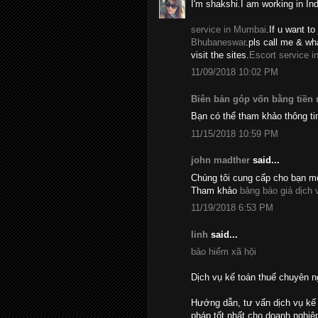
I'm shakshi.I am working in In
service in Mumbai
.If u want to 
Bhubaneswar
.pls call me & w
visit the sites.
Escort service i
11/09/2018 10:02 PM
Biên bản góp vốn bằng tiền
Bạn có thể tham khảo thông ti
11/15/2018 10:59 PM
john madther
said...
Chúng tôi cung cấp cho bạn mộ
Tham khảo
bảng báo giá dịch 
11/19/2018 6:53 PM
linh
said...
bảo hiểm xã hội
Dịch vụ kế toán thuế chuyên n
Hướng dẫn, tư vấn dịch vụ kế 
pháp tốt nhất cho doanh nghiệ