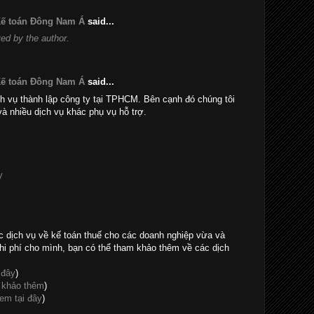
 Kế toán Đông Nam Á
said...
d by the author.
 Kế toán Đông Nam Á
said...
h vụ thành lập công ty tại TPHCM. Bên cạnh đó chúng tôi
và nhiều dịch vụ khác phụ vụ hỗ trợ.
y
c dịch vụ về kế toán thuế cho các doanh nghiệp vừa và
hi phí cho mình, bạn có thể tham khảo thêm về các dịch
 đây
)
 khảo thêm
)
em tại đây
)