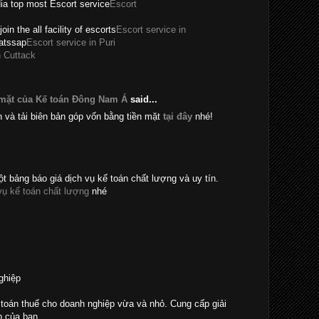
dia top most Escort service
Escort
join the all facility of escorts
Escort service in
hatssap
Escort service in Puri
n Cuttack
 mặt của Kế toán Đông Nam Á
said...
n và tải biên bản góp vốn bằng tiền mặt
tại đây
nhé!
t bảng báo giá dịch vụ kế toán chất lượng và uy tín.
vụ kế toán chất lượng
nhé
ghiệp
toán thuế cho doanh nghiệp vừa và nhỏ. Cung cấp giải
p của bạn.