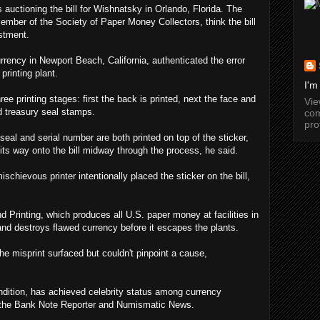
 auctioning the bill for Wishnatsky in Orlando, Florida. The
ber of the Society of Paper Money Collectors, think the bill
estment.
rency in Newport Beach, California, authenticated the error
printing plant.
I'm
ee printing stages: first the back is printed, next the face and
Vi
nd treasury seal stamps.
com
pro
seal and serial number are both printed on top of the sticker,
its way onto the bill midway through the process, he said.
chievous printer intentionally placed the sticker on the bill,
 Printing, which produces all U.S. paper money at facilities in
nd destroys flawed currency before it escapes the plants.
 the misprint surfaced but couldn't pinpoint a cause,
ondition, has achieved celebrity status among currency
f the Bank Note Reporter and Numismatic News.