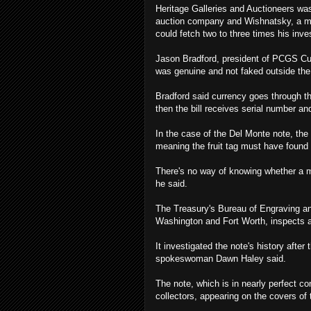
Heritage Galleries and Auctioneers was
auction company and Wishnatsky, a mem
could fetch two to three times his inv
Jason Bradford, president of PCGS Cur
was genuine and not faked outside the 
Bradford said currency goes through thr
then the bill receives serial number a
In the case of the Del Monte note, the 
meaning the fruit tag must have found 
There's no way of knowing whether a mis
he said.
The Treasury's Bureau of Engraving and
Washington and Fort Worth, inspects a
It investigated the note's history after
spokeswoman Dawn Haley said.
The note, which is in nearly perfect c
collectors, appearing on the covers o