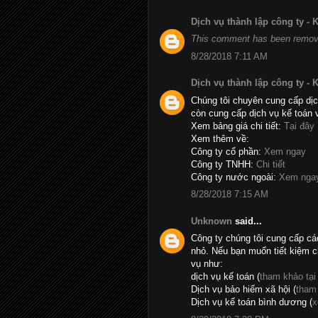
Dịch vụ thành lập công ty -
This comment has been remove
8/28/2018 7:11 AM
Dịch vụ thành lập công ty -
Chúng tôi chuyên cung cấp dịc
còn cung cấp dịch vụ kế toán 
Xem bảng giá chi tiết:
Tại đây
Xem thêm về:
Công ty cổ phần:
Xem ngay
Công ty TNHH:
Chi tiết
Công ty nước ngoài:
Xem nga
8/28/2018 7:15 AM
Unknown
said...
Công ty chúng tôi cung cấp cá
nhỏ. Nếu bạn muốn tiết kiệm c
vụ như:
dịch vụ kế toán (
tham khảo tại
Dịch vụ bảo hiểm xã hội (
tham
Dịch vụ kế toán bình dương (
x