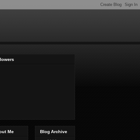
llowers
out Me
Blog Archive