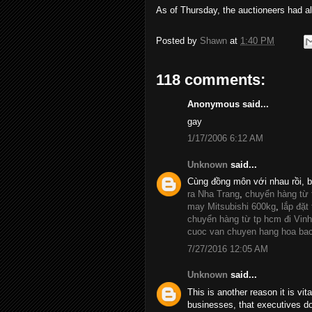
As of Thursday, the auctioneers had al
Posted by
Shawn
at
1:40 PM
118 comments:
Anonymous said...
gay
1/17/2006 6:12 AM
Unknown
said...
Cùng đồng môn với nhau rồi, 
ra Nha Trang
,
chuyển hàng từ
may Mitsubishi 600kg
,
lắp đặt
chuyển hàng từ tp hcm đi Vinh
cuoc van chuyen hang hoa ba
7/27/2016 12:05 AM
Unknown
said...
This is another reason it is vit
businesses, that executives d