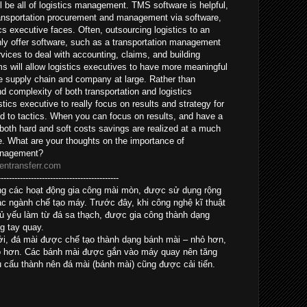
l be all of logistics management. TMS software is helpful,
ansportation procurement and management via software,
cs executive faces. Often, outsourcing logistics to an
nly offer software, such as a transportation management
vices to deal with accounting, claims, and building
s will allow logistics executives to have more meaningful
the supply chain and company at large. Rather than
and complexity of both transportation and logistics
tics executive to really focus on results and strategy for
ed to tactics. When you can focus on results, and have a
 both hard and soft costs savings are realized at a much
e. What are your thoughts on the importance of
management?
entransferr.com
--------------------------------------------
trong các hoạt động gia công mài mòn, được sử dụng rộng
ác ngành chế tạo máy. Trước đây, khi công nghệ kĩ thuật
hủ yếu làm từ đá sa thạch, được gia công thành dạng
g tay quay.
mới, đá mài được chế tạo thành dạng bánh mài – nhỏ hơn,
ao hơn. Các bánh mài được gắn vào máy quay nên tăng
u cấu thành nên đá mài (bánh mài) cũng được cải tiến.