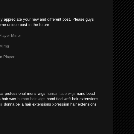
lly appreciate your new and different post. Please guys
ome unique post in the future
layer Mirror
Mirror
n Player
texas professional mens wigs
human lace wigs
nano bead
a hair wax
human hair wigs
hand tied weft hair extensions
gs
donna bella hair extensions xpression hair extensions