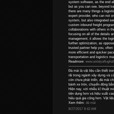
system software, as the end al
but as you can see, beyond tr
there are many things a logisti
expert provider, who can not o
system, but also integrated ser
custom inbound freight program
collaborations with others in 
focusing on all of the details 
management, it allows the logis
further optimization, as oppos
trusted partner help you, often
more efficient and quicker pac
transportation and logistics 
Readmore:
www.antalyaflughaf
--------------------------------------------
Đá mài là vật liệu cần thiết 
rãi trong ngành xây dựng và c
còn chưa phát triển, đá mài c
bánh xe tròn, chuyển động bằn
Hiện nay, với nhiều kĩ thuật 
tiện dụng hơn và hiệu suất c
hiệu quả gia công hơn. Vật liệ
Xem thêm:
đá mài
8/27/2017 8:42 AM