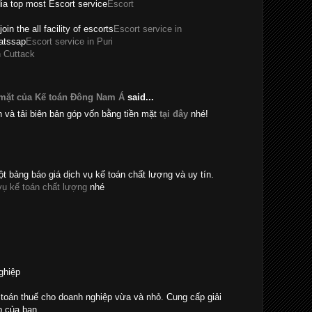
dia top most Escort service
Escort
join the all facility of escorts
Escort service in
hatssap
Escort service in Puri
n Cuttack
 mặt của Kế toán Đông Nam Á
said...
n và tải biên bản góp vốn bằng tiền mặt
tại đây
nhé!
t bảng báo giá dịch vụ kế toán chất lượng và uy tín.
vụ kế toán chất lượng
nhé
ghiệp
toán thuế cho doanh nghiệp vừa và nhỏ. Cung cấp giải
p của bạn.