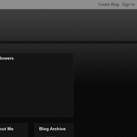
llowers
out Me
Blog Archive