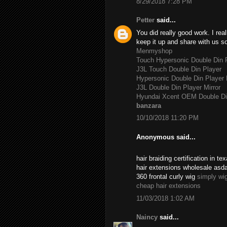
8/29/2018 7:28 PM
Petter
said...
You did really good work. I rea
keep it up and share with us s
Menmyshop
Touch Hypersonic Double Din P
J3L Touch Double Din Player
Hypersonic Double Din Player 
J3L Double Din Player Mirror
Hyundai Xcent OEM Double Di
banzara
10/10/2018 11:20 PM
Anonymous said...
hair braiding certification in 
hair extensions wholesale asd
360 frontal curly wig
simply wi
cheap hair extensions
11/03/2018 1:02 AM
Naincy
said...