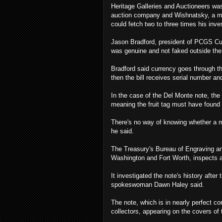
Heritage Galleries and Auctioneers was
auction company and Wishnatsky, a mem
could fetch two to three times his inv
Jason Bradford, president of PCGS Cur
was genuine and not faked outside the 
Bradford said currency goes through thr
then the bill receives serial number a
In the case of the Del Monte note, the 
meaning the fruit tag must have found 
There's no way of knowing whether a mis
he said.
The Treasury's Bureau of Engraving and
Washington and Fort Worth, inspects a
It investigated the note's history after
spokeswoman Dawn Haley said.
The note, which is in nearly perfect c
collectors, appearing on the covers o