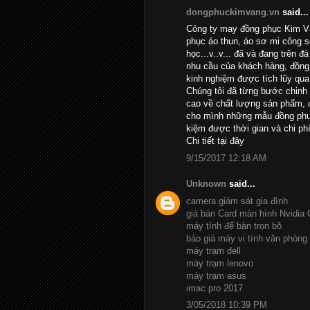
dongphuckimvang.vn
said...
Công ty may đồng phục Kim Và
phục áo thun, áo sơ mi công 
học...v..v... đã và đang trên đ
nhu cầu của khách hàng, đồng 
kinh nghiệm được tích lũy qua
Chúng tôi đã từng bước chinh
cao về chất lượng sản phẩm, đ
cho mình những mẫu đồng phục
kiệm được thời gian và chi phí
Chi tiết
tại đây
9/15/2017 12:18 AM
Unknown
said...
camera giám sát gia đình
giá bán Card màn hình Nvidia
máy tính để bàn trọn bộ
báo giá máy vi tính văn phòng
máy trạm dell
máy trạm lenovo
máy trạm asus
imac pro 2017
3/05/2018 10:39 PM