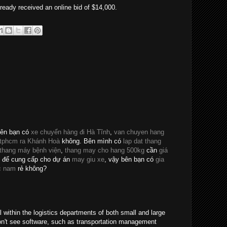
ready received an online bid of $14,000.
bên bạn có
xe chuyển hàng đi Hà Tĩnh
,
van chuyen hang
 tphcm ra Khánh Hoà
không. Bên mình có
lap dat thang
 thang máy bệnh viện
,
thang may cho hang 500kg
cần
giá
để cung cấp cho dự án
may giu xe
, vậy bên bạn có
gia
c nam
rẻ không?
al within the logistics departments of both small and large
on't see software, such as transportation management