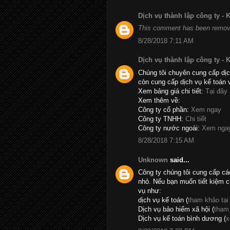
Dịch vụ thành lập công ty -
This comment has been remove
8/28/2018 7:11 AM
Dịch vụ thành lập công ty -
Chúng tôi chuyên cung cấp dịc
còn cung cấp dịch vụ kế toán 
Xem bảng giá chi tiết:
Tại đây
Xem thêm về:
Công ty cổ phần:
Xem ngay
Công ty TNHH:
Chi tiết
Công ty nước ngoài:
Xem nga
8/28/2018 7:15 AM
Unknown
said...
Công ty chúng tôi cung cấp cá
nhỏ. Nếu bạn muốn tiết kiệm c
vụ như:
dịch vụ kế toán (
tham khảo tại
Dịch vụ bảo hiểm xã hội (
tham
Dịch vụ kế toán bình dương (
x