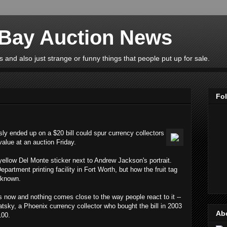
eBay Auction News
 and also just strange or funny things that people put up for sale.
Fo
usly ended up on a $20 bill could spur currency collectors
 value at an auction Friday.
 yellow Del Monte sticker next to Andrew Jackson's portrait.
epartment printing facility in Fort Worth, but how the fruit tag
nknown.
rs now and nothing comes close to the way people react to it --
atsky, a Phoenix currency collector who bought the bill in 2003
Ab
100.