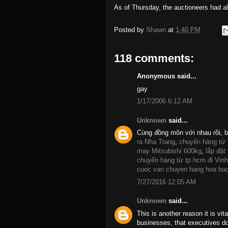
As of Thursday, the auctioneers had al
Posted by
Shawn
at
1:40 PM
118 comments:
Anonymous said...
gay
1/17/2006 6:12 AM
Unknown
said...
Cùng đồng môn với nhau rồi, 
ra Nha Trang
,
chuyển hàng từ
may Mitsubishi 600kg
,
lắp đặt
chuyển hàng từ tp hcm đi Vinh
cuoc van chuyen hang hoa ba
7/27/2016 12:05 AM
Unknown
said...
This is another reason it is vit
businesses, that executives d