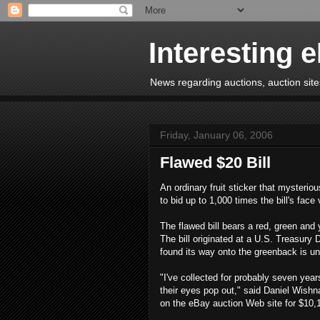
Interesting 
News regarding auctions, auction sites
Friday, January 06, 2006
Flawed $20 Bill
An ordinary fruit sticker that mysterio
to bid up to 1,000 times the bill's face
The flawed bill bears a red, green and
The bill originated at a U.S. Treasury D
found its way onto the greenback is u
"I've collected for probably seven yea
their eyes pop out," said Daniel Wishn
on the eBay auction Web site for $10,