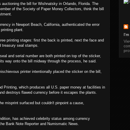
 auctioning the bill for Wishnatsky in Orlando, Florida. The
ber of the Society of Paper Money Collectors, think the bill
estment.
rency in Newport Beach, California, authenticated the error
printing plant.
I'm
ee printing stages: first the back is printed, next the face and
Vi
nd treasury seal stamps.
com
pro
seal and serial number are both printed on top of the sticker,
its way onto the bill midway through the process, he said.
chievous printer intentionally placed the sticker on the bill,
 Printing, which produces all U.S. paper money at facilities in
nd destroys flawed currency before it escapes the plants.
 the misprint surfaced but couldn't pinpoint a cause,
ondition, has achieved celebrity status among currency
f the Bank Note Reporter and Numismatic News.