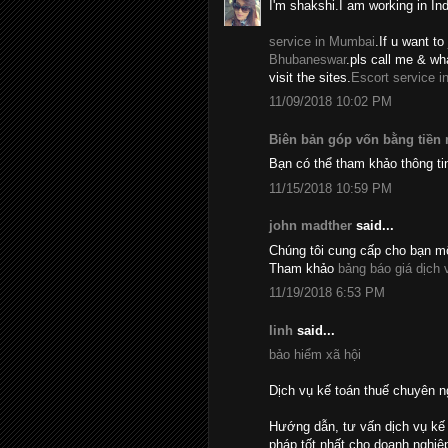
I'm shakshi.I am working in In
service in Mumbai
.If u want to 
Bhubaneswar
.pls call me & w
visit the sites.
Escort service i
11/09/2018 10:02 PM
Biên bản góp vốn bằng tiền
Bạn có thể tham khảo thông ti
11/15/2018 10:59 PM
john madther
said...
Chúng tôi cung cấp cho bạn mộ
Tham khảo
bảng báo giá dịch 
11/19/2018 6:53 PM
linh
said...
bảo hiểm xã hội
Dịch vụ kế toán thuế chuyên n
Hướng dẫn, tư vấn dịch vụ kế 
pháp tốt nhất cho doanh nghiệ