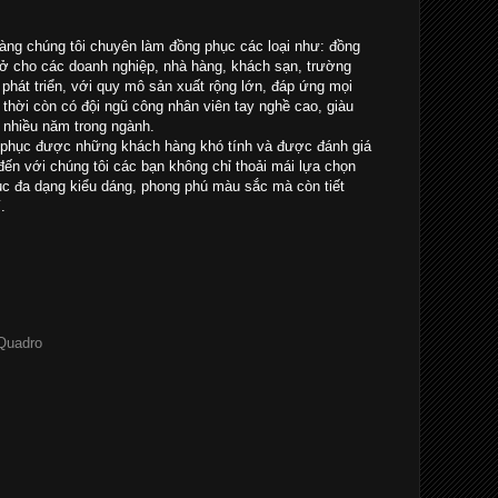
ng chúng tôi chuyên làm đồng phục các loại như: đồng
sở cho các doanh nghiệp, nhà hàng, khách sạn, trường
à phát triển, với quy mô sản xuất rộng lớn, đáp ứng mọi
thời còn có đội ngũ công nhân viên tay nghề cao, giàu
 nhiều năm trong ngành.
 phục được những khách hàng khó tính và được đánh giá
ến với chúng tôi các bạn không chỉ thoải mái lựa chọn
 đa dạng kiểu dáng, phong phú màu sắc mà còn tiết
.
 Quadro