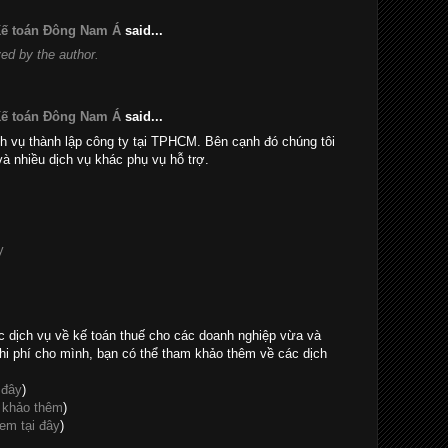
 Kế toán Đông Nam Á
said...
d by the author.
 Kế toán Đông Nam Á
said...
h vụ thành lập công ty tại TPHCM. Bên cạnh đó chúng tôi
và nhiều dịch vụ khác phụ vụ hỗ trợ.
y
c dịch vụ về kế toán thuế cho các doanh nghiệp vừa và
hi phí cho mình, bạn có thể tham khảo thêm về các dịch
 đây
)
 khảo thêm
)
em tại đây
)