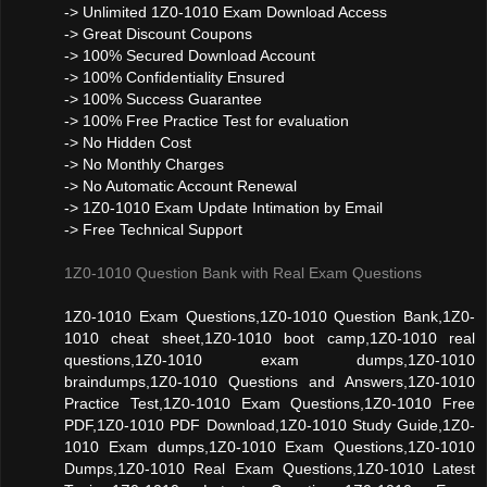
-> Unlimited 1Z0-1010 Exam Download Access
-> Great Discount Coupons
-> 100% Secured Download Account
-> 100% Confidentiality Ensured
-> 100% Success Guarantee
-> 100% Free Practice Test for evaluation
-> No Hidden Cost
-> No Monthly Charges
-> No Automatic Account Renewal
-> 1Z0-1010 Exam Update Intimation by Email
-> Free Technical Support
1Z0-1010 Question Bank with Real Exam Questions
1Z0-1010 Exam Questions,1Z0-1010 Question Bank,1Z0-
1010 cheat sheet,1Z0-1010 boot camp,1Z0-1010 real
questions,1Z0-1010 exam dumps,1Z0-1010
braindumps,1Z0-1010 Questions and Answers,1Z0-1010
Practice Test,1Z0-1010 Exam Questions,1Z0-1010 Free
PDF,1Z0-1010 PDF Download,1Z0-1010 Study Guide,1Z0-
1010 Exam dumps,1Z0-1010 Exam Questions,1Z0-1010
Dumps,1Z0-1010 Real Exam Questions,1Z0-1010 Latest