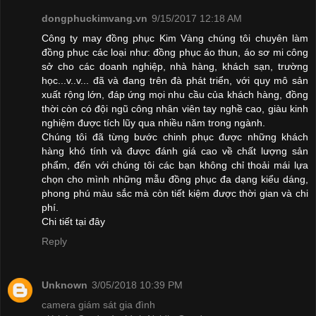
dongphuckimvang.vn
9/15/2017 12:18 AM
Công ty may đồng phục Kim Vàng chúng tôi chuyên làm
đồng phục các loại như: đồng phục áo thun, áo sơ mi công
sở cho các doanh nghiệp, nhà hàng, khách sạn, trường
học...v..v... đã và đang trên đà phát triển, với quy mô sản
xuất rộng lớn, đáp ứng mọi nhu cầu của khách hàng, đồng
thời còn có đội ngũ công nhân viên tay nghề cao, giàu kinh
nghiệm được tích lũy qua nhiều năm trong ngành.
Chúng tôi đã từng bước chinh phục được những khách
hàng khó tính và được đánh giá cao về chất lượng sản
phẩm, đến với chúng tôi các bạn không chỉ thoải mái lựa
chọn cho mình những mẫu đồng phục đa dạng kiểu dáng,
phong phú màu sắc mà còn tiết kiệm được thời gian và chi
phí.
Chi tiết
tại đây
Reply
Unknown
3/05/2018 10:39 PM
camera giám sát gia đình