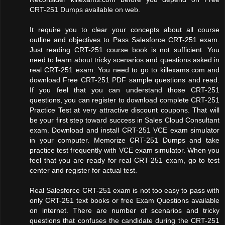
CRT-251 Dumps available on web.
It require you to clear your concepts about all course
outline and objectives to Pass Salesforce CRT-251 exam.
Just reading CRT-251 course book is not sufficient. You
need to learn about tricky scenarios and questions asked in
real CRT-251 exam. You need to go to killexams.com and
download Free CRT-251 PDF sample questions and read.
If you feel that you can understand those CRT-251
questions, you can register to download complete CRT-251
Practice Test at very attractive discount coupons. That will
be your first step toward success in Sales Cloud Consultant
exam. Download and install CRT-251 VCE exam simulator
in your computer. Memorize CRT-251 Dumps and take
practice test frequently with VCE exam simulator. When you
feel that you are ready for real CRT-251 exam, go to test
center and register for actual test.
Real Salesforce CRT-251 exam is not too easy to pass with
only CRT-251 text books or free Exam Questions available
on internet. There are number of scenarios and tricky
questions that confuses the candidate during the CRT-251