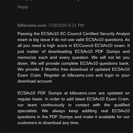
Reply
killexams.com
7/18/2020 6:21 PM
Passing the ECSAv10 EC-Council Certified Security Analyst
exam is big issue if do not use valid ECSAv10 questions. As
all you need is high score in ECCouncil ECSAv10 exam. It
just matter of downloading ECSAv10 PDF Dumps and
memorize each and every question. We will not let you
down, We will provide complete ECSAv10 questions bank.
We provide 3 Months free download of updated ECSAv10
Exam Cram. Register at killexams.com and login to your
download account.
ECSAv10 PDF Dumps at killexams.com are updated on
regular basis. In order to add latest ECSAv10 Exam Cram,
our team continuously in contact with the qualified
specialists. We always keep additing real ECSAv10
questions in the PDF Dumps and make it available for our
customers to download any time.