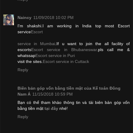
Naincy
11/09/2018 10:02 PM
I'm shakshi.I am working in India top most Escort
service
Escort
service in Mumbai
.If u want to join the all facility of
escorts
Escort service in Bhubaneswar
.pls call me &
whatssap
Escort service in Puri
visit the sites.
Escort service in Cuttack
Reply
Biên bản góp vốn bằng tiền mặt của Kế toán Đông
Nam Á
11/15/2018 10:59 PM
Bạn có thể tham khảo thông tin và tải biên bản góp vốn
bằng tiền mặt
tại đây
nhé!
Reply