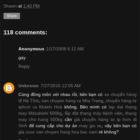
Shawn
at
1:40 PM
Share
118 comments:
Anonymous
1/17/2006 6:12 AM
gay
Reply
Unknown
7/27/2016 12:05 AM
Cùng đồng môn với nhau rồi, bên bạn có
xe chuyển hàng
đi Hà Tĩnh
,
van chuyen hang ra Nha Trang
,
chuyển hàng từ
tphcm ra Khánh Hoà
không. Bên mình có
lap dat thang
may Mitsubishi 600kg
,
lắp đặt thang máy bệnh viện
,
thang
may cho hang 500kg
cần
giá chuyển hàng từ tp hcm đi
Vinh
để cung cấp cho dự án
may giu xe
, vậy bên bạn có
gia cuoc van chuyen hang hoa bac nam
rẻ không?