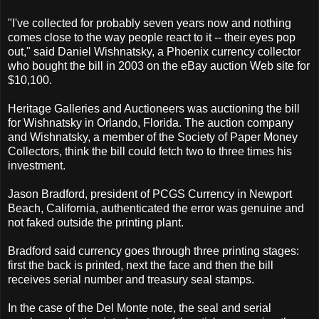
"I've collected for probably seven years now and nothing
comes close to the way people react to it -- their eyes pop
out," said Daniel Wishnatsky, a Phoenix currency collector
who bought the bill in 2003 on the eBay auction Web site for
$10,100.
Heritage Galleries and Auctioneers was auctioning the bill
for Wishnatsky in Orlando, Florida. The auction company
and Wishnatsky, a member of the Society of Paper Money
Collectors, think the bill could fetch two to three times his
investment.
Jason Bradford, president of PCGS Currency in Newport
Beach, California, authenticated the error was genuine and
not faked outside the printing plant.
Bradford said currency goes through three printing stages:
first the back is printed, next the face and then the bill
receives serial number and treasury seal stamps.
In the case of the Del Monte note, the seal and serial