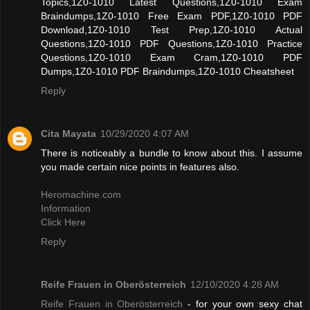
Topics,1Z0-1010 Latest Questions,1Z0-1010 Exam
Braindumps,1Z0-1010 Free Exam PDF,1Z0-1010 PDF
Download,1Z0-1010 Test Prep,1Z0-1010 Actual
Questions,1Z0-1010 PDF Questions,1Z0-1010 Practice
Questions,1Z0-1010 Exam Cram,1Z0-1010 PDF
Dumps,1Z0-1010 PDF Braindumps,1Z0-1010 Cheatsheet
Reply
Cita Mayata
10/29/2020 4:07 AM
There is noticeably a bundle to know about this. I assume
you made certain nice points in features also.
Heromachine.com
Information
Click Here
Reply
Reife Frauen in Oberösterreich
12/10/2020 4:28 AM
Reife Frauen in Oberösterreich
- for your own sexy chat