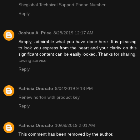
Sbcglobal Technical Support Phone Number
Reply
Joshua A. Price
8/28/2019 12:17 AM
Simply, admirable what you have done here. It is pleasing
to look you express from the heart and your clarity on this
significant content can be easily looked. Thanks for sharing.
towing service
Reply
Patricia Onorato
9/04/2019 9:18 PM
Renew norton with product key
Reply
Patricia Onorato
10/09/2019 2:01 AM
This comment has been removed by the author.