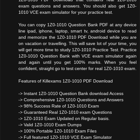
exam questions and answers. You should also get 1Z0-
1010 VCE exam simulator for your practice test.
You can copy 1Z0-1010 Question Bank PDF at any device
line ipad, iphone, laptop, smart tv, android device to read
and memorize the 1Z0-1010 PDF Download while you are
on vacation or travelling. This will save lot of your time, you
will get more time to study 1Z0-1010 Practice Test. Practice
1Z0-1010 Question Bank with VCE exam simulator again
and again until you get 100% marks. When you feel
confident, straight go to test center for real 1Z0-1010 exam.
Features of Killexams 1Z0-1010 PDF Download
-> Instant 1Z0-1010 Question Bank download Access
-> Comprehensive 1Z0-1010 Questions and Answers
-> 98% Success Rate of 1Z0-1010 Exam
-> Guaranteed Real 1Z0-1010 exam Questions
-> 1Z0-1010 Exam Updated on Regular basis.
-> Valid 1Z0-1010 Exam Dumps
-> 100% Portable 1Z0-1010 Exam Files
-> Full featured 1Z0-1010 VCE Exam Simulator