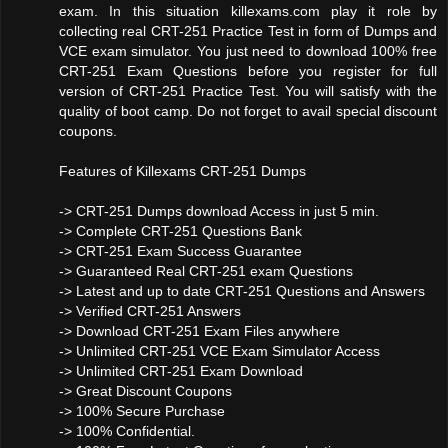
exam. In this situation killexams.com play it role by
collecting real CRT-251 Practice Test in form of Dumps and
VCE exam simulator. You just need to download 100% free
CRT-251 Exam Questions before you register for full
version of CRT-251 Practice Test. You will satisfy with the
quality of boot camp. Do not forget to avail special discount
coupons.
Features of Killexams CRT-251 Dumps
-> CRT-251 Dumps download Access in just 5 min.
-> Complete CRT-251 Questions Bank
-> CRT-251 Exam Success Guarantee
-> Guaranteed Real CRT-251 exam Questions
-> Latest and up to date CRT-251 Questions and Answers
-> Verified CRT-251 Answers
-> Download CRT-251 Exam Files anywhere
-> Unlimited CRT-251 VCE Exam Simulator Access
-> Unlimited CRT-251 Exam Download
-> Great Discount Coupons
-> 100% Secure Purchase
-> 100% Confidential.