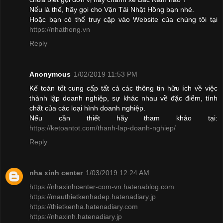
Nếu là thế, hãy gọi cho Vận Tải Nhật Hồng bạn nhé.
Hoặc bạn có thể truy cập vào Website của chúng tôi tại
https://nhathong.vn
Reply
Anonymous
1/02/2019 11:53 PM
Kế toán tốt cung cấp tất cả các thông tin hữu ích về việc
thành lập doanh nghiệp, sự khác nhau về đặc điểm, tính
chất của các loại hình doanh nghiệp.
Nếu cần thiết hãy tham khảo tại:
https://ketoantot.com/thanh-lap-doanh-nghiep/
Reply
nha xinh center
1/03/2019 12:24 AM
https://nhaxinhcenter-com-vn.hatenablog.com
https://mauthietkenhadep.hatenadiary.jp
https://thietkenha.hatenadiary.com
https://nhaxinh.hatenadiary.jp