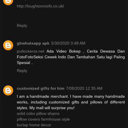
http://loughtonroofs.co.uk/
Reply
gbwhatsapp apk
5/30/2020 3:48 AM
putlockerss.net
Ada Video Bokep , Cerita Dewasa Dan
FotoFotoSeksi Cewek Indo Dan Tambahan Satu lagi Paling
Spesial ..
Reply
customized gifts for him
7/08/2020 12:35 AM
I am a handmade merchant. I have made many handmade
works, including customized gifts and pillows of different
styles. My mall will surprise you!
solid color pillow shams
pillow covers farmhouse style
burlap home decor