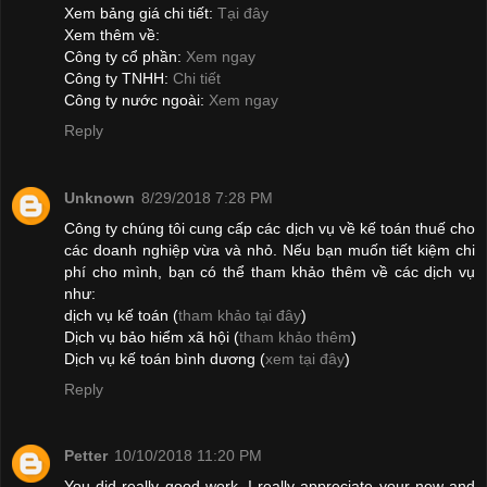
Xem bảng giá chi tiết:
Tại đây
Xem thêm về:
Công ty cổ phần:
Xem ngay
Công ty TNHH:
Chi tiết
Công ty nước ngoài:
Xem ngay
Reply
Unknown
8/29/2018 7:28 PM
Công ty chúng tôi cung cấp các dịch vụ về kế toán thuế cho
các doanh nghiệp vừa và nhỏ. Nếu bạn muốn tiết kiệm chi
phí cho mình, bạn có thể tham khảo thêm về các dịch vụ
như:
dịch vụ kế toán (
tham khảo tại đây
)
Dịch vụ bảo hiểm xã hội (
tham khảo thêm
)
Dịch vụ kế toán bình dương (
xem tại đây
)
Reply
Petter
10/10/2018 11:20 PM
You did really good work. I really appreciate your new and