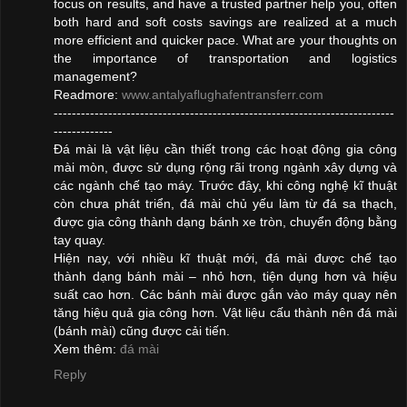
focus on results, and have a trusted partner help you, often
both hard and soft costs savings are realized at a much
more efficient and quicker pace. What are your thoughts on
the importance of transportation and logistics
management?
Readmore:
www.antalyaflughafentransferr.com
---------------------------------------------------------------------------
-------------
Đá mài là vật liệu cần thiết trong các hoạt động gia công
mài mòn, được sử dụng rộng rãi trong ngành xây dựng và
các ngành chế tạo máy. Trước đây, khi công nghệ kĩ thuật
còn chưa phát triển, đá mài chủ yếu làm từ đá sa thạch,
được gia công thành dạng bánh xe tròn, chuyển động bằng
tay quay.
Hiện nay, với nhiều kĩ thuật mới, đá mài được chế tạo
thành dạng bánh mài – nhỏ hơn, tiện dụng hơn và hiệu
suất cao hơn. Các bánh mài được gắn vào máy quay nên
tăng hiệu quả gia công hơn. Vật liệu cấu thành nên đá mài
(bánh mài) cũng được cải tiến.
Xem thêm:
đá mài
Reply