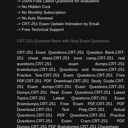
-> 100% Free Latest Questions for evaluation
-> No Hidden Cost
-> No Monthly Subscription
-> No Auto Renewal
-> CRT-251 Exam Update Intimation by Email
-> Free Technical Support
CRT-251 Question Bank with Real Exam Questions
CRT-251 Exam Questions,CRT-251 Question Bank,CRT-
251 cheat sheet,CRT-251 boot camp,CRT-251 real
questions,CRT-251 exam dumps,CRT-251
braindumps,CRT-251 Questions and Answers,CRT-251
Practice Test,CRT-251 Exam Questions,CRT-251 Free
PDF,CRT-251 PDF Download,CRT-251 Study Guide,CRT-
251 Exam dumps,CRT-251 Exam Questions,CRT-251
Dumps,CRT-251 Real Exam Questions,CRT-251 Latest
Topics,CRT-251 Latest Questions,CRT-251 Exam
Braindumps,CRT-251 Free Exam PDF,CRT-251 PDF
Download,CRT-251 Test Prep,CRT-251 Actual
Questions,CRT-251 PDF Questions,CRT-251 Practice
Questions,CRT-251 Exam Cram,CRT-251 PDF
Dumps,CRT-251 PDF Braindumps,CRT-251 Cheatsheet