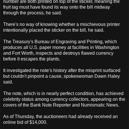
number are both printed on top of the sticker, meaning the
fruit tag must have found its way onto the bill midway
through the process, he said.
There's no way of knowing whether a mischievous printer
intentionally placed the sticker on the bill, he said.
The Treasury's Bureau of Engraving and Printing, which
produces all U.S. paper money at facilities in Washington
and Fort Worth, inspects and destroys flawed currency
before it escapes the plants.
It investigated the note's history after the misprint surfaced
but couldn't pinpoint a cause, spokeswoman Dawn Haley
said.
The note, which is in nearly perfect condition, has achieved
celebrity status among currency collectors, appearing on the
covers of the Bank Note Reporter and Numismatic News.
As of Thursday, the auctioneers had already received an
online bid of $14,000.