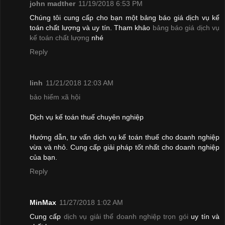
john madther
11/19/2018 6:53 PM
Chúng tôi cung cấp cho bạn một bảng báo giá dịch vụ kế
toán chất lượng và uy tín. Tham khảo
bảng báo giá dịch vụ
kế toán chất lượng
nhé
Reply
linh
11/21/2018 12:03 AM
bảo hiểm xã hội
Dịch vụ kế toán thuế chuyên nghiệp
Hướng dẫn, tư vấn dịch vụ kế toán thuế cho doanh nghiệp
vừa và nhỏ. Cung cấp giải pháp tốt nhất cho doanh nghiệp
của bạn.
Reply
MinMax
11/27/2018 1:02 AM
Cung cấp
dịch vụ giải thể doanh nghiệp trọn gói
uy tín và