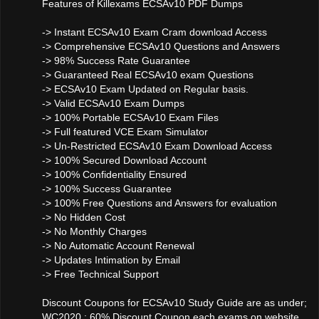
Features of Killexams ECSAv10 PDF Dumps
-> Instant ECSAv10 Exam Cram download Access
-> Comprehensive ECSAv10 Questions and Answers
-> 98% Success Rate Guarantee
-> Guaranteed Real ECSAv10 exam Questions
-> ECSAv10 Exam Updated on Regular basis.
-> Valid ECSAv10 Exam Dumps
-> 100% Portable ECSAv10 Exam Files
-> Full featured VCE Exam Simulator
-> Un-Restricted ECSAv10 Exam Download Access
-> 100% Secured Download Account
-> 100% Confidentiality Ensured
-> 100% Success Guarantee
-> 100% Free Questions and Answers for evaluation
-> No Hidden Cost
-> No Monthly Charges
-> No Automatic Account Renewal
-> Updates Intimation by Email
-> Free Technical Support
Discount Coupons for ECSAv10 Study Guide are as under;
WC2020 : 60% Discount Coupon each exams on website