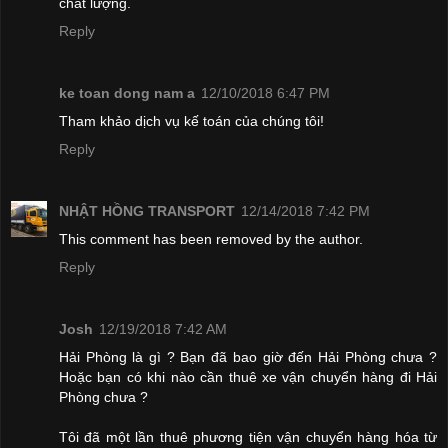
chất lượng.
Reply
ke toan dong nam a
12/10/2018 6:47 PM
Tham khảo dịch vụ kế toán của chúng tôi!
Reply
NHẬT HỒNG TRANSPORT
12/14/2018 7:42 PM
This comment has been removed by the author.
Reply
Josh
12/19/2018 7:42 AM
Hải Phòng là gì ? Bạn đã bao giờ đến Hải Phòng chưa ?
Hoặc bạn có khi nào cần thuê xe vận chuyển hàng đi Hải
Phòng chưa ?
Tôi đã một lần thuê phương tiện vận chuyển hàng hóa từ