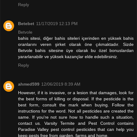
Reply
Betebet
11/17/2019 12:13 PM
Betvole
bahis sitesi, diğer bahis siteleri içerinden en yüksek bahis
oranlarını veren şirket olarak öne çıkmaktadır. Sizde
Betvole bahis sitesine üye olarak bu özel bonuslardan
yararlanabilir ve yüksek kazançlar elde edebilirsiniz.
Reply
ahmed599
12/06/2019 8:39 AM
However, if it is invasive, or a lesion that damages, look for
the best forms of killing or disposal. If the pesticide is the
best form, consult the mark when buying. Follow the
instructions for the word. Not all pesticides are created the
same. If you're not sure how to handle such a situation,
contact us. Varsity Termite and Pest Control contains
Paradise Valley pest control pesticides that can help you
keep pests free from garden, farms and home.