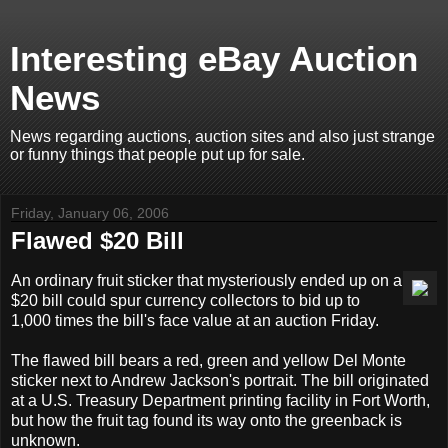
Interesting eBay Auction
News
News regarding auctions, auction sites and also just strange
or funny things that people put up for sale.
Friday, January 06, 2006
Flawed $20 Bill
An ordinary fruit sticker that mysteriously ended up on a
$20 bill could spur currency collectors to bid up to
1,000 times the bill's face value at an auction Friday.
The flawed bill bears a red, green and yellow Del Monte
sticker next to Andrew Jackson's portrait. The bill originated
at a U.S. Treasury Department printing facility in Fort Worth,
but how the fruit tag found its way onto the greenback is
unknown.