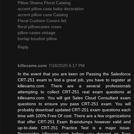
Pillow Shams Floral Catalog
accent pillow case baby decoration
accent pillow case Catalog
Floral Cushion Covers list
floral pillowcases roses
pillow cases vintage
burlap boudoir pillow
Reply
killexams.com
7/18/2020 6:17 PM
In the event that you are keen on Passing the Salesforce
CRT-251 exam to find a great job, you have to register at
killexams.com. There are a several professionals
attempting to collect CRT-251 real exam questions at
killexams.com. You will get Sales Cloud Consultant exam
questions to ensure you pass CRT-251 exam. You will
probably download updated CRT-251 exam questions each
time with 100% Free Of cost. There are a few organizations
that offer CRT-251 Exam Braindumps however valid and
up-to-date CRT-251 Practice Test is a major issue.
Reconsider killexams.com before you depend on Free