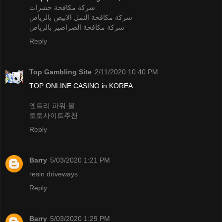
شركة مكافحة حشرات
شركة مكافحة النمل الابيض بالرياض
شركة مكافحة الصراصير بالرياض
Reply
Top Gambling Site
2/11/2020 10:40 PM
TOP ONLINE CASINO in KOREA
엔트리 파워 볼
토토사이트추천
Reply
Barry
5/03/2020 1:21 PM
resin driveways
Reply
Barry
5/03/2020 1:29 PM