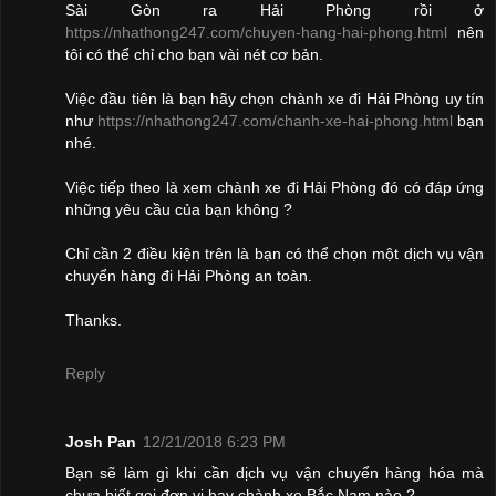
Sài Gòn ra Hải Phòng rồi ở
https://nhathong247.com/chuyen-hang-hai-phong.html
nên
tôi có thể chỉ cho bạn vài nét cơ bản.
Việc đầu tiên là bạn hãy chọn chành xe đi Hải Phòng uy tín
như
https://nhathong247.com/chanh-xe-hai-phong.html
bạn
nhé.
Việc tiếp theo là xem chành xe đi Hải Phòng đó có đáp ứng
những yêu cầu của bạn không ?
Chỉ cần 2 điều kiện trên là bạn có thể chọn một dịch vụ vận
chuyển hàng đi Hải Phòng an toàn.
Thanks.
Reply
Josh Pan
12/21/2018 6:23 PM
Bạn sẽ làm gì khi cần dịch vụ vận chuyển hàng hóa mà
chưa biết gọi đơn vị hay chành xe Bắc Nam nào ?