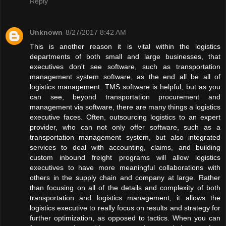
Reply
Unknown
8/27/2017 8:42 AM
This is another reason it is vital within the logistics
departments of both small and large businesses, that
executives don't see software, such as transportation
management system software, as the end all be all of
logistics management. TMS software is helpful, but as you
can see, beyond transportation procurement and
management via software, there are many things a logistics
executive faces. Often, outsourcing logistics to an expert
provider, who can not only offer software, such as a
transportation management system, but also integrated
services to deal with accounting, claims, and building
custom inbound freight programs will allow logistics
executives to have more meaningful collaborations with
others in the supply chain and company at large. Rather
than focusing on all of the details and complexity of both
transportation and logistics management, it allows the
logistics executive to really focus on results and strategy for
further optimization, as opposed to tactics. When you can