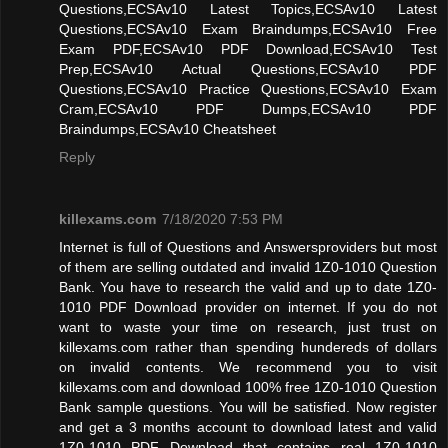
Questions,ECSAv10 Latest Topics,ECSAv10 Latest
Questions,ECSAv10 Exam Braindumps,ECSAv10 Free
Exam PDF,ECSAv10 PDF Download,ECSAv10 Test
Prep,ECSAv10 Actual Questions,ECSAv10 PDF
Questions,ECSAv10 Practice Questions,ECSAv10 Exam
Cram,ECSAv10 PDF Dumps,ECSAv10 PDF
Braindumps,ECSAv10 Cheatsheet
Reply
killexams.com
7/18/2020 7:53 PM
Internet is full of Questions and Answersproviders but most
of them are selling outdated and invalid 1Z0-1010 Question
Bank. You have to research the valid and up to date 1Z0-
1010 PDF Download provider on internet. If you do not
want to waste your time on research, just trust on
killexams.com rather than spending hundereds of dollars
on invalid contents. We recommend you to visit
killexams.com and download 100% free 1Z0-1010 Question
Bank sample questions. You will be satisfied. Now register
and get a 3 months account to download latest and valid
1Z0-1010 PDF Download that contains real 1Z0-1010