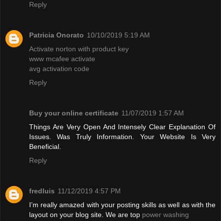
Reply
Patricia Onorato
10/10/2019 5:19 AM
Activate norton with product key
www mcafee activate
avg activation code
Reply
Buy your online certificate
11/07/2019 1:57 AM
Things Are Very Open And Intensely Clear Explanation Of
Issues. Was Truly Information. Your Website Is Very
Beneficial.
Reply
fredluis
11/12/2019 4:57 PM
I’m really amazed with your posting skills as well as with the
layout on your blog site. We are top
power washing