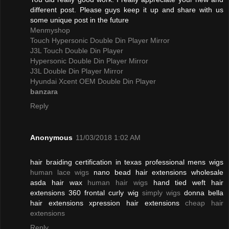
different post. Please guys keep it up and share with us
some unique post in the future
Menmyshop
Touch Hypersonic Double Din Player Mirror
J3L Touch Double Din Player
Hypersonic Double Din Player Mirror
J3L Double Din Player Mirror
Hyundai Xcent OEM Double Din Player
banzara
Reply
Anonymous
11/03/2018 1:02 AM
hair braiding certification in texas professional mens wigs
human lace wigs
nano bead hair extensions wholesale
asda hair wax
human hair wigs
hand tied weft hair
extensions 360 frontal curly wig
simply wigs
donna bella
hair extensions xpression hair extensions
cheap hair
extensions
Reply