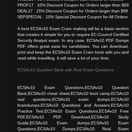
PROF17 : 10% Discount Coupon for Orders larger than $69
DEAL17 : 15% Discount Coupon for Orders larger than $99
SEPSPECIAL : 10% Special Discount Coupon for All Orders
A best ECSAv10 Exam Cram making will be a basic section
that creates it simple for you to require EC-Council Certified
Security Analyst exam. In any case, ECSAv10 PDF Dumps
PDF offers great ease for candidates. You can download,
print and keep the ECSAv10 Exam Cram book with you and
read while travelling. It will save a lot of your time.
ECSAv10 Question Bank with Real Exam Questions
ECSAv10 Exam Questions,ECSAv10 Question
Bank,ECSAv10 cheat sheet,ECSAv10 boot camp,ECSAv10
real questions,ECSAv10 exam dumps,ECSAv10
braindumps,ECSAv10 Questions and Answers,ECSAv10
Practice Test,ECSAv10 Exam Questions,ECSAv10 Free
PDF,ECSAv10 PDF Download,ECSAv10 Study
Guide,ECSAv10 Exam dumps,ECSAv10 Exam
Questions,ECSAv10 Dumps,ECSAv10 Real Exam