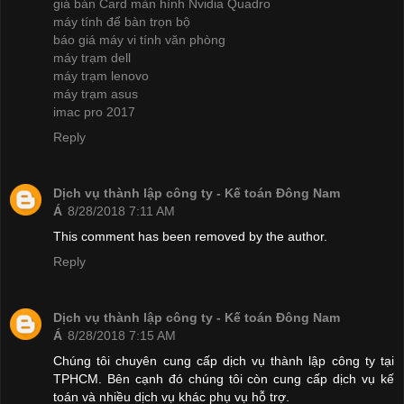
giá bán Card màn hình Nvidia Quadro
máy tính để bàn trọn bộ
báo giá máy vi tính văn phòng
máy trạm dell
máy trạm lenovo
máy trạm asus
imac pro 2017
Reply
Dịch vụ thành lập công ty - Kế toán Đông Nam
Á
8/28/2018 7:11 AM
This comment has been removed by the author.
Reply
Dịch vụ thành lập công ty - Kế toán Đông Nam
Á
8/28/2018 7:15 AM
Chúng tôi chuyên cung cấp dịch vụ thành lập công ty tại
TPHCM. Bên cạnh đó chúng tôi còn cung cấp dịch vụ kế
toán và nhiều dịch vụ khác phụ vụ hỗ trợ.