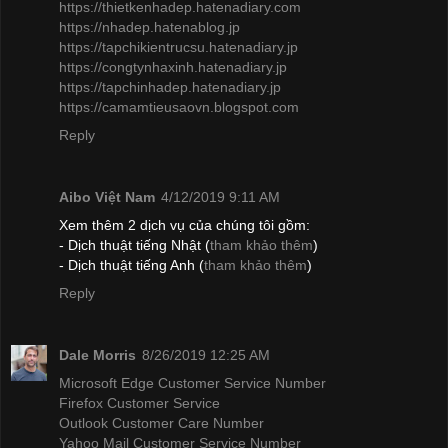
https://thietkenhadep.hatenadiary.com
https://nhadep.hatenablog.jp
https://tapchikientrucsu.hatenadiary.jp
https://congtynhaxinh.hatenadiary.jp
https://tapchinhadep.hatenadiary.jp
https://camamtieusaovn.blogspot.com
Reply
Aibo Việt Nam
4/12/2019 9:11 AM
Xem thêm 2 dịch vụ của chúng tôi gồm:
- Dịch thuật tiếng Nhật (
tham khảo thêm
)
- Dịch thuật tiếng Anh (
tham khảo thêm
)
Reply
Dale Morris
8/26/2019 12:25 AM
Microsoft Edge Customer Service Number
Firefox Customer Service
Outlook Customer Care Number
Yahoo Mail Customer Service Number