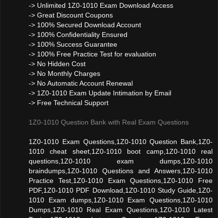
-> Unlimited 1Z0-1010 Exam Download Access
-> Great Discount Coupons
-> 100% Secured Download Account
-> 100% Confidentiality Ensured
-> 100% Success Guarantee
-> 100% Free Practice Test for evaluation
-> No Hidden Cost
-> No Monthly Charges
-> No Automatic Account Renewal
-> 1Z0-1010 Exam Update Intimation by Email
-> Free Technical Support
1Z0-1010 Question Bank with Real Exam Questions
1Z0-1010 Exam Questions,1Z0-1010 Question Bank,1Z0-
1010 cheat sheet,1Z0-1010 boot camp,1Z0-1010 real
questions,1Z0-1010 exam dumps,1Z0-1010
braindumps,1Z0-1010 Questions and Answers,1Z0-1010
Practice Test,1Z0-1010 Exam Questions,1Z0-1010 Free
PDF,1Z0-1010 PDF Download,1Z0-1010 Study Guide,1Z0-
1010 Exam dumps,1Z0-1010 Exam Questions,1Z0-1010
Dumps,1Z0-1010 Real Exam Questions,1Z0-1010 Latest