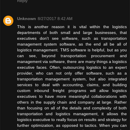
Reply
Unknown
8/27/2017 8:42 AM
This is another reason it is vital within the logistics
departments of both small and large businesses, that
executives don't see software, such as transportation
management system software, as the end all be all of
logistics management. TMS software is helpful, but as you
can see, beyond transportation procurement and
management via software, there are many things a logistics
executive faces. Often, outsourcing logistics to an expert
provider, who can not only offer software, such as a
transportation management system, but also integrated
services to deal with accounting, claims, and building
custom inbound freight programs will allow logistics
executives to have more meaningful collaborations with
others in the supply chain and company at large. Rather
than focusing on all of the details and complexity of both
transportation and logistics management, it allows the
logistics executive to really focus on results and strategy for
further optimization, as opposed to tactics. When you can