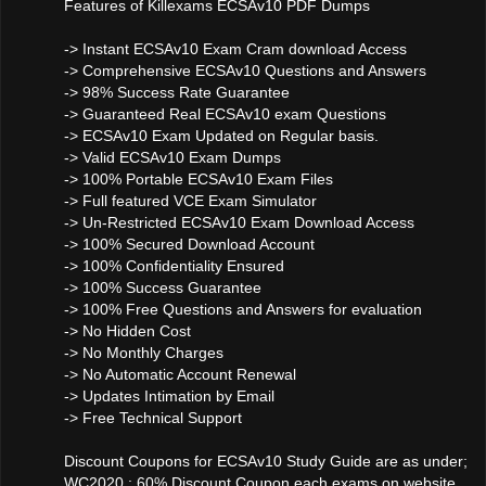
Features of Killexams ECSAv10 PDF Dumps
-> Instant ECSAv10 Exam Cram download Access
-> Comprehensive ECSAv10 Questions and Answers
-> 98% Success Rate Guarantee
-> Guaranteed Real ECSAv10 exam Questions
-> ECSAv10 Exam Updated on Regular basis.
-> Valid ECSAv10 Exam Dumps
-> 100% Portable ECSAv10 Exam Files
-> Full featured VCE Exam Simulator
-> Un-Restricted ECSAv10 Exam Download Access
-> 100% Secured Download Account
-> 100% Confidentiality Ensured
-> 100% Success Guarantee
-> 100% Free Questions and Answers for evaluation
-> No Hidden Cost
-> No Monthly Charges
-> No Automatic Account Renewal
-> Updates Intimation by Email
-> Free Technical Support
Discount Coupons for ECSAv10 Study Guide are as under;
WC2020 : 60% Discount Coupon each exams on website