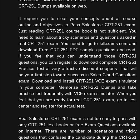
CRT-251 Dumps available on web.
It require you to clear your concepts about all course
outline and objectives to Pass Salesforce CRT-251 exam.
Just reading CRT-251 course book is not sufficient. You
need to learn about tricky scenarios and questions asked in
real CRT-251 exam. You need to go to killexams.com and
download Free CRT-251 PDF sample questions and read.
If you feel that you can understand those CRT-251
questions, you can register to download complete CRT-251
Practice Test at very attractive discount coupons. That will
be your first step toward success in Sales Cloud Consultant
exam. Download and install CRT-251 VCE exam simulator
in your computer. Memorize CRT-251 Dumps and take
practice test frequently with VCE exam simulator. When you
feel that you are ready for real CRT-251 exam, go to test
center and register for actual test.
Real Salesforce CRT-251 exam is not too easy to pass with
only CRT-251 text books or free Exam Questions available
on internet. There are number of scenarios and tricky
questions that confuses the candidate during the CRT-251