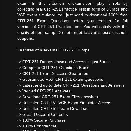
exam. In this situation killexams.com play it role by
collecting real CRT-251 Practice Test in form of Dumps and
VCE exam simulator. You just need to download 100% free
CRT-251 Exam Questions before you register for full
version of CRT-251 Practice Test. You will satisfy with the
quality of boot camp. Do not forget to avail special discount
coupons.
Features of Killexams CRT-251 Dumps
-> CRT-251 Dumps download Access in just 5 min.
-> Complete CRT-251 Questions Bank
-> CRT-251 Exam Success Guarantee
-> Guaranteed Real CRT-251 exam Questions
-> Latest and up to date CRT-251 Questions and Answers
-> Verified CRT-251 Answers
-> Download CRT-251 Exam Files anywhere
-> Unlimited CRT-251 VCE Exam Simulator Access
-> Unlimited CRT-251 Exam Download
-> Great Discount Coupons
-> 100% Secure Purchase
-> 100% Confidential.