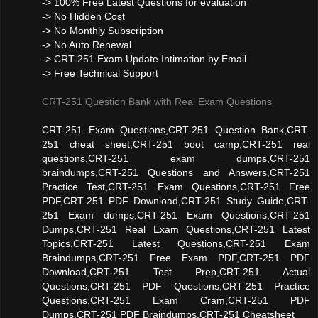
-> 100% Free Latest Questions for evaluation
-> No Hidden Cost
-> No Monthly Subscription
-> No Auto Renewal
-> CRT-251 Exam Update Intimation by Email
-> Free Technical Support
CRT-251 Question Bank with Real Exam Questions
CRT-251 Exam Questions,CRT-251 Question Bank,CRT-
251 cheat sheet,CRT-251 boot camp,CRT-251 real
questions,CRT-251 exam dumps,CRT-251
braindumps,CRT-251 Questions and Answers,CRT-251
Practice Test,CRT-251 Exam Questions,CRT-251 Free
PDF,CRT-251 PDF Download,CRT-251 Study Guide,CRT-
251 Exam dumps,CRT-251 Exam Questions,CRT-251
Dumps,CRT-251 Real Exam Questions,CRT-251 Latest
Topics,CRT-251 Latest Questions,CRT-251 Exam
Braindumps,CRT-251 Free Exam PDF,CRT-251 PDF
Download,CRT-251 Test Prep,CRT-251 Actual
Questions,CRT-251 PDF Questions,CRT-251 Practice
Questions,CRT-251 Exam Cram,CRT-251 PDF
Dumps,CRT-251 PDF Braindumps,CRT-251 Cheatsheet