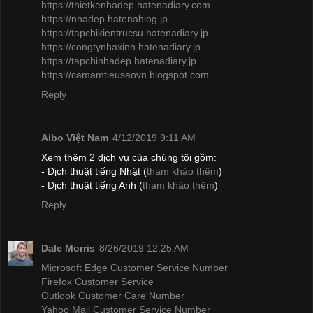
https://thietkenhadep.hatenadiary.com
https://nhadep.hatenablog.jp
https://tapchikientrucsu.hatenadiary.jp
https://congtynhaxinh.hatenadiary.jp
https://tapchinhadep.hatenadiary.jp
https://camamtieusaovn.blogspot.com
Reply
Aibo Việt Nam
4/12/2019 9:11 AM
Xem thêm 2 dịch vụ của chúng tôi gồm:
- Dịch thuật tiếng Nhật (
tham khảo thêm
)
- Dịch thuật tiếng Anh (
tham khảo thêm
)
Reply
Dale Morris
8/26/2019 12:25 AM
Microsoft Edge Customer Service Number
Firefox Customer Service
Outlook Customer Care Number
Yahoo Mail Customer Service Number