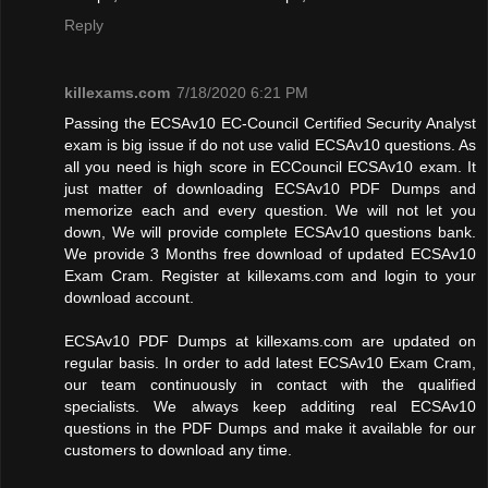
Reply
killexams.com
7/18/2020 6:21 PM
Passing the ECSAv10 EC-Council Certified Security Analyst
exam is big issue if do not use valid ECSAv10 questions. As
all you need is high score in ECCouncil ECSAv10 exam. It
just matter of downloading ECSAv10 PDF Dumps and
memorize each and every question. We will not let you
down, We will provide complete ECSAv10 questions bank.
We provide 3 Months free download of updated ECSAv10
Exam Cram. Register at killexams.com and login to your
download account.
ECSAv10 PDF Dumps at killexams.com are updated on
regular basis. In order to add latest ECSAv10 Exam Cram,
our team continuously in contact with the qualified
specialists. We always keep additing real ECSAv10
questions in the PDF Dumps and make it available for our
customers to download any time.