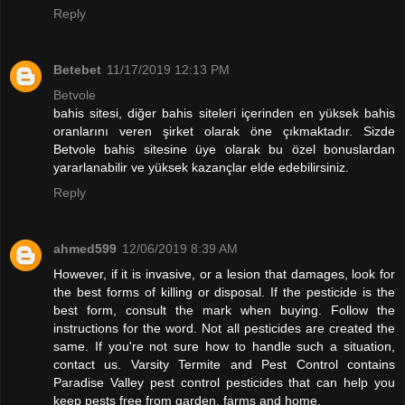
Reply
Betebet
11/17/2019 12:13 PM
Betvole
bahis sitesi, diğer bahis siteleri içerinden en yüksek bahis
oranlarını veren şirket olarak öne çıkmaktadır. Sizde
Betvole bahis sitesine üye olarak bu özel bonuslardan
yararlanabilir ve yüksek kazançlar elde edebilirsiniz.
Reply
ahmed599
12/06/2019 8:39 AM
However, if it is invasive, or a lesion that damages, look for
the best forms of killing or disposal. If the pesticide is the
best form, consult the mark when buying. Follow the
instructions for the word. Not all pesticides are created the
same. If you're not sure how to handle such a situation,
contact us. Varsity Termite and Pest Control contains
Paradise Valley pest control pesticides that can help you
keep pests free from garden, farms and home.