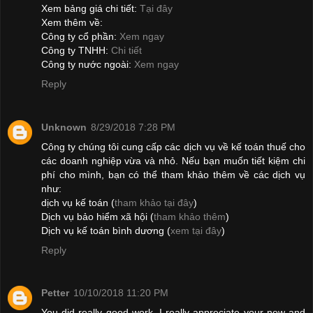
Xem bảng giá chi tiết:
Tại đây
Xem thêm về:
Công ty cổ phần:
Xem ngay
Công ty TNHH:
Chi tiết
Công ty nước ngoài:
Xem ngay
Reply
Unknown
8/29/2018 7:28 PM
Công ty chúng tôi cung cấp các dịch vụ về kế toán thuế cho
các doanh nghiệp vừa và nhỏ. Nếu bạn muốn tiết kiệm chi
phí cho mình, bạn có thể tham khảo thêm về các dịch vụ
như:
dịch vụ kế toán (
tham khảo tại đây
)
Dịch vụ bảo hiểm xã hội (
tham khảo thêm
)
Dịch vụ kế toán bình dương (
xem tại đây
)
Reply
Petter
10/10/2018 11:20 PM
You did really good work. I really appreciate your new and