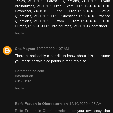
Topics,1Z0-1010 Latest Questions,1Z0-1010 Exam
Braindumps,1Z0-1010 Free Exam PDF,1Z0-1010 PDF
Download,1Z0-1010 Test Prep,1Z0-1010 Actual
Questions,1Z0-1010 PDF Questions,1Z0-1010 Practice
Questions,1Z0-1010 Exam Cram,1Z0-1010 PDF
Dumps,1Z0-1010 PDF Braindumps,1Z0-1010 Cheatsheet
Reply
Cita Mayata
10/29/2020 4:07 AM
There is noticeably a bundle to know about this. I assume
you made certain nice points in features also.
Heromachine.com
Information
Click Here
Reply
Reife Frauen in Oberösterreich
12/10/2020 4:28 AM
Reife Frauen in Oberösterreich
- for your own sexy chat