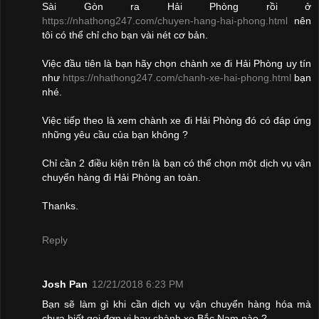
Sài Gòn ra Hải Phòng rồi ở
https://nhathong247.com/chuyen-hang-hai-phong.html
nên
tôi có thể chỉ cho bạn vài nét cơ bản.
Việc đầu tiên là bạn hãy chọn chành xe đi Hải Phòng uy tín
như
https://nhathong247.com/chanh-xe-hai-phong.html
bạn
nhé.
Việc tiếp theo là xem chành xe đi Hải Phòng đó có đáp ứng
những yêu cầu của bạn không ?
Chỉ cần 2 điều kiện trên là bạn có thể chọn một dịch vụ vận
chuyển hàng đi Hải Phòng an toàn.
Thanks.
Reply
Josh Pan
12/21/2018 6:23 PM
Bạn sẽ làm gì khi cần dịch vụ vận chuyển hàng hóa mà
chưa biết gọi đơn vị hay chành xe Bắc Nam nào ?