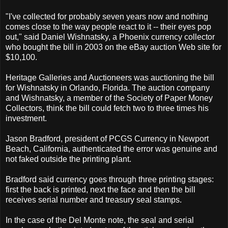
"I've collected for probably seven years now and nothing
comes close to the way people react to it -- their eyes pop
out," said Daniel Wishnatsky, a Phoenix currency collector
who bought the bill in 2003 on the eBay auction Web site for
$10,100.
Heritage Galleries and Auctioneers was auctioning the bill
for Wishnatsky in Orlando, Florida. The auction company
and Wishnatsky, a member of the Society of Paper Money
Collectors, think the bill could fetch two to three times his
investment.
Jason Bradford, president of PCGS Currency in Newport
Beach, California, authenticated the error was genuine and
not faked outside the printing plant.
Bradford said currency goes through three printing stages:
first the back is printed, next the face and then the bill
receives serial number and treasury seal stamps.
In the case of the Del Monte note, the seal and serial