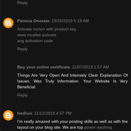
Reply
Patricia Onorato
10/10/2019 5:19 AM
Activate norton with product key
www mcafee activate
avg activation code
Reply
Buy your online certificate
11/07/2019 1:57 AM
Things Are Very Open And Intensely Clear Explanation Of
Issues. Was Truly Information. Your Website Is Very
Beneficial.
Reply
fredluis
11/12/2019 4:57 PM
I’m really amazed with your posting skills as well as with the
layout on your blog site. We are top
power washing