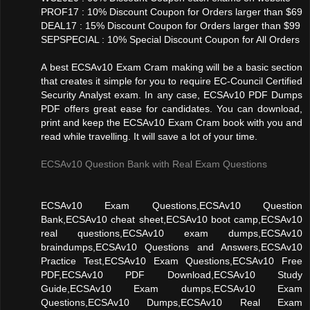
PROF17 : 10% Discount Coupon for Orders larger than $69
DEAL17 : 15% Discount Coupon for Orders larger than $99
SEPSPECIAL : 10% Special Discount Coupon for All Orders
A best ECSAv10 Exam Cram making will be a basic section
that creates it simple for you to require EC-Council Certified
Security Analyst exam. In any case, ECSAv10 PDF Dumps
PDF offers great ease for candidates. You can download,
print and keep the ECSAv10 Exam Cram book with you and
read while travelling. It will save a lot of your time.
ECSAv10 Question Bank with Real Exam Questions
ECSAv10 Exam Questions,ECSAv10 Question
Bank,ECSAv10 cheat sheet,ECSAv10 boot camp,ECSAv10
real questions,ECSAv10 exam dumps,ECSAv10
braindumps,ECSAv10 Questions and Answers,ECSAv10
Practice Test,ECSAv10 Exam Questions,ECSAv10 Free
PDF,ECSAv10 PDF Download,ECSAv10 Study
Guide,ECSAv10 Exam dumps,ECSAv10 Exam
Questions,ECSAv10 Dumps,ECSAv10 Real Exam