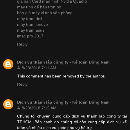
giá bán Card màn hình Nvidia Quadro
máy tính để bàn trọn bộ
báo giá máy vi tính văn phòng
máy trạm dell
máy trạm lenovo
máy trạm asus
imac pro 2017
Reply
Dịch vụ thành lập công ty - Kế toán Đông Nam
Á
8/28/2018 7:11 AM
This comment has been removed by the author.
Reply
Dịch vụ thành lập công ty - Kế toán Đông Nam
Á
8/28/2018 7:15 AM
Chúng tôi chuyên cung cấp dịch vụ thành lập công ty tại
TPHCM. Bên cạnh đó chúng tôi còn cung cấp dịch vụ kế
toán và nhiều dịch vụ khác phụ vụ hỗ trợ.