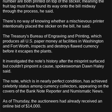
number are both printed on top of the sticker, meaning the
fruit tag must have found its way onto the bill midway
through the process, he said.
There's no way of knowing whether a mischievous printer
intentionally placed the sticker on the bill, he said.
The Treasury's Bureau of Engraving and Printing, which
produces all U.S. paper money at facilities in Washington
and Fort Worth, inspects and destroys flawed currency
before it escapes the plants.
It investigated the note's history after the misprint surfaced
but couldn't pinpoint a cause, spokeswoman Dawn Haley
said.
The note, which is in nearly perfect condition, has achieved
celebrity status among currency collectors, appearing on the
covers of the Bank Note Reporter and Numismatic News.
As of Thursday, the auctioneers had already received an
online bid of $14,000.