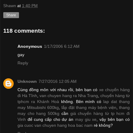
Shawn
at
1:40 PM
Share
118 comments:
Anonymous
1/17/2006 6:12 AM
gay
Reply
Unknown
7/27/2016 12:05 AM
Cùng đồng môn với nhau rồi, bên bạn có
xe chuyển hàng
đi Hà Tĩnh
,
van chuyen hang ra Nha Trang
,
chuyển hàng từ
tphcm ra Khánh Hoà
không. Bên mình có
lap dat thang
may Mitsubishi 600kg
,
lắp đặt thang máy bệnh viện
,
thang
may cho hang 500kg
cần
giá chuyển hàng từ tp hcm đi
Vinh
để cung cấp cho dự án
may giu xe
, vậy bên bạn có
gia cuoc van chuyen hang hoa bac nam
rẻ không?