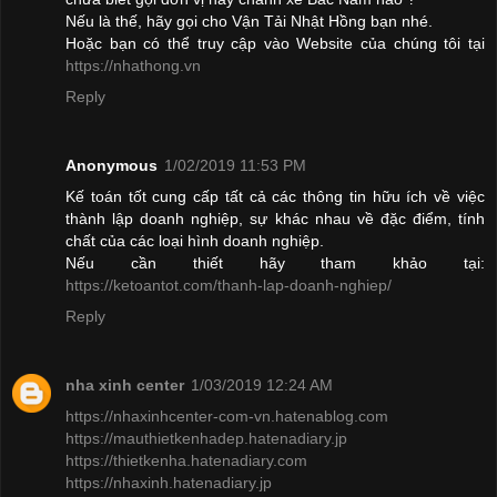
Nếu là thế, hãy gọi cho Vận Tải Nhật Hồng bạn nhé.
Hoặc bạn có thể truy cập vào Website của chúng tôi tại
https://nhathong.vn
Reply
Anonymous
1/02/2019 11:53 PM
Kế toán tốt cung cấp tất cả các thông tin hữu ích về việc
thành lập doanh nghiệp, sự khác nhau về đặc điểm, tính
chất của các loại hình doanh nghiệp.
Nếu cần thiết hãy tham khảo tại:
https://ketoantot.com/thanh-lap-doanh-nghiep/
Reply
nha xinh center
1/03/2019 12:24 AM
https://nhaxinhcenter-com-vn.hatenablog.com
https://mauthietkenhadep.hatenadiary.jp
https://thietkenha.hatenadiary.com
https://nhaxinh.hatenadiary.jp