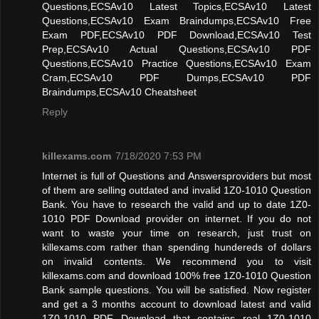
Questions,ECSAv10 Latest Topics,ECSAv10 Latest
Questions,ECSAv10 Exam Braindumps,ECSAv10 Free
Exam PDF,ECSAv10 PDF Download,ECSAv10 Test
Prep,ECSAv10 Actual Questions,ECSAv10 PDF
Questions,ECSAv10 Practice Questions,ECSAv10 Exam
Cram,ECSAv10 PDF Dumps,ECSAv10 PDF
Braindumps,ECSAv10 Cheatsheet
Reply
killexams.com
7/18/2020 7:53 PM
Internet is full of Questions and Answersproviders but most
of them are selling outdated and invalid 1Z0-1010 Question
Bank. You have to research the valid and up to date 1Z0-
1010 PDF Download provider on internet. If you do not
want to waste your time on research, just trust on
killexams.com rather than spending hundereds of dollars
on invalid contents. We recommend you to visit
killexams.com and download 100% free 1Z0-1010 Question
Bank sample questions. You will be satisfied. Now register
and get a 3 months account to download latest and valid
1Z0-1010 PDF Download that contains real 1Z0-1010