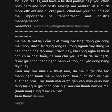
focus on results, and have a trusted partner help you, often
both hard and soft costs savings are realized at a much
more efficient and quicker pace. What are your thoughts on
the importance of transportation and logistics
management?
Readmore:
www.antalyaflughafentransferr.com
---------------------------------------------------------------------------
-------------
Đá mài là vật liệu cần thiết trong các hoạt động gia công
mài mòn, được sử dụng rộng rãi trong ngành xây dựng và
các ngành chế tạo máy. Trước đây, khi công nghệ kĩ thuật
còn chưa phát triển, đá mài chủ yếu làm từ đá sa thạch,
được gia công thành dạng bánh xe tròn, chuyển động bằng
tay quay.
Hiện nay, với nhiều kĩ thuật mới, đá mài được chế tạo
thành dạng bánh mài – nhỏ hơn, tiện dụng hơn và hiệu
suất cao hơn. Các bánh mài được gắn vào máy quay nên
tăng hiệu quả gia công hơn. Vật liệu cấu thành nên đá mài
(bánh mài) cũng được cải tiến.
Xem thêm:
đá mài
Reply