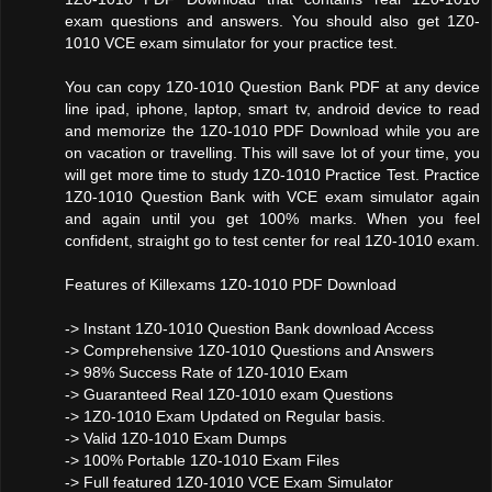
exam questions and answers. You should also get 1Z0-
1010 VCE exam simulator for your practice test.
You can copy 1Z0-1010 Question Bank PDF at any device
line ipad, iphone, laptop, smart tv, android device to read
and memorize the 1Z0-1010 PDF Download while you are
on vacation or travelling. This will save lot of your time, you
will get more time to study 1Z0-1010 Practice Test. Practice
1Z0-1010 Question Bank with VCE exam simulator again
and again until you get 100% marks. When you feel
confident, straight go to test center for real 1Z0-1010 exam.
Features of Killexams 1Z0-1010 PDF Download
-> Instant 1Z0-1010 Question Bank download Access
-> Comprehensive 1Z0-1010 Questions and Answers
-> 98% Success Rate of 1Z0-1010 Exam
-> Guaranteed Real 1Z0-1010 exam Questions
-> 1Z0-1010 Exam Updated on Regular basis.
-> Valid 1Z0-1010 Exam Dumps
-> 100% Portable 1Z0-1010 Exam Files
-> Full featured 1Z0-1010 VCE Exam Simulator