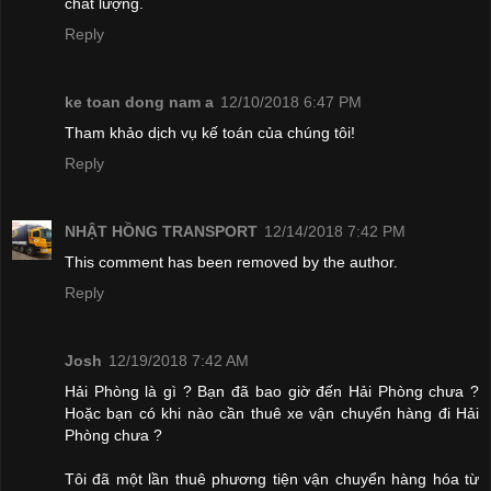
chất lượng.
Reply
ke toan dong nam a
12/10/2018 6:47 PM
Tham khảo dịch vụ kế toán của chúng tôi!
Reply
NHẬT HỒNG TRANSPORT
12/14/2018 7:42 PM
This comment has been removed by the author.
Reply
Josh
12/19/2018 7:42 AM
Hải Phòng là gì ? Bạn đã bao giờ đến Hải Phòng chưa ?
Hoặc bạn có khi nào cần thuê xe vận chuyển hàng đi Hải
Phòng chưa ?
Tôi đã một lần thuê phương tiện vận chuyển hàng hóa từ