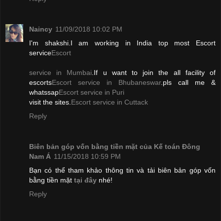
Naincy
11/09/2018 10:02 PM
I'm shakshi.I am working in India top most Escort
service
Escort
service in Mumbai
.If u want to join the all facility of
escorts
Escort service in Bhubaneswar
.pls call me &
whatssap
Escort service in Puri
visit the sites.
Escort service in Cuttack
Reply
Biên bản góp vốn bằng tiền mặt của Kế toán Đông
Nam Á
11/15/2018 10:59 PM
Bạn có thể tham khảo thông tin và tải biên bản góp vốn
bằng tiền mặt
tại đây
nhé!
Reply