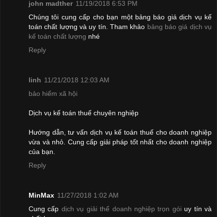
john madther
11/19/2018 6:53 PM
Chúng tôi cung cấp cho bạn một bảng báo giá dịch vụ kế
toán chất lượng và uy tín. Tham khảo
bảng báo giá dịch vụ
kế toán chất lượng
nhé
Reply
linh
11/21/2018 12:03 AM
bảo hiểm xã hội
Dịch vụ kế toán thuế chuyên nghiệp
Hướng dẫn, tư vấn dịch vụ kế toán thuế cho doanh nghiệp
vừa và nhỏ. Cung cấp giải pháp tốt nhất cho doanh nghiệp
của bạn.
Reply
MinMax
11/27/2018 1:02 AM
Cung cấp
dịch vụ giải thể doanh nghiệp trọn gói
uy tín và