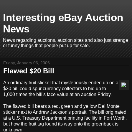
Interesting eBay Auction
News
News regarding auctions, auction sites and also just strange
or funny things that people put up for sale.
Friday, January 06, 2006
Flawed $20 Bill
An ordinary fruit sticker that mysteriously ended up on a
$20 bill could spur currency collectors to bid up to
1,000 times the bill's face value at an auction Friday.
The flawed bill bears a red, green and yellow Del Monte
sticker next to Andrew Jackson's portrait. The bill originated
at a U.S. Treasury Department printing facility in Fort Worth,
but how the fruit tag found its way onto the greenback is
unknown.