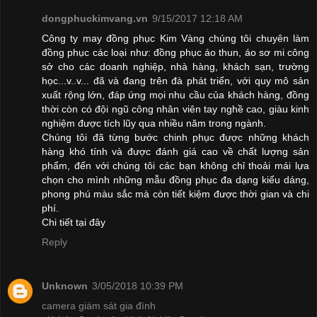
dongphuckimvang.vn
9/15/2017 12:18 AM
Công ty may đồng phục Kim Vàng chúng tôi chuyên làm
đồng phục các loại như: đồng phục áo thun, áo sơ mi công
sở cho các doanh nghiệp, nhà hàng, khách sạn, trường
học...v..v... đã và đang trên đà phát triển, với quy mô sản
xuất rộng lớn, đáp ứng mọi nhu cầu của khách hàng, đồng
thời còn có đội ngũ công nhân viên tay nghề cao, giàu kinh
nghiệm được tích lũy qua nhiều năm trong ngành.
Chúng tôi đã từng bước chinh phục được những khách
hàng khó tính và được đánh giá cao về chất lượng sản
phẩm, đến với chúng tôi các bạn không chỉ thoải mái lựa
chọn cho mình những mẫu đồng phục đa dạng kiểu dáng,
phong phú màu sắc mà còn tiết kiệm được thời gian và chi
phí.
Chi tiết
tại đây
Reply
Unknown
3/05/2018 10:39 PM
camera giám sát gia đình