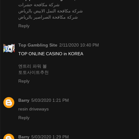
شركة مكافحة حشرات
شركة مكافحة النمل الابيض بالرياض
شركة مكافحة الصراصير بالرياض
Reply
Top Gambling Site
2/11/2020 10:40 PM
TOP ONLINE CASINO in KOREA
엔트리 파워 볼
토토사이트추천
Reply
Barry
5/03/2020 1:21 PM
resin driveways
Reply
Barry
5/03/2020 1:29 PM