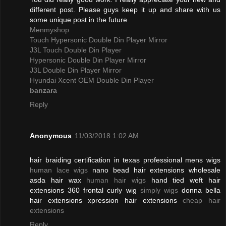
different post. Please guys keep it up and share with us
some unique post in the future
Menmyshop
Touch Hypersonic Double Din Player Mirror
J3L Touch Double Din Player
Hypersonic Double Din Player Mirror
J3L Double Din Player Mirror
Hyundai Xcent OEM Double Din Player
banzara
Reply
Anonymous
11/03/2018 1:02 AM
hair braiding certification in texas professional mens wigs
human lace wigs
nano bead hair extensions wholesale
asda hair wax
human hair wigs
hand tied weft hair
extensions 360 frontal curly wig
simply wigs
donna bella
hair extensions xpression hair extensions
cheap hair
extensions
Reply