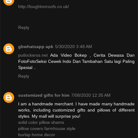
http://loughtonroofs.co.uk/
Reply
gbwhatsapp apk
5/30/2020 3:48 AM
putlockerss.net
Ada Video Bokep , Cerita Dewasa Dan
FotoFotoSeksi Cewek Indo Dan Tambahan Satu lagi Paling
Spesial ..
Reply
customized gifts for him
7/08/2020 12:35 AM
I am a handmade merchant. I have made many handmade
works, including customized gifts and pillows of different
styles. My mall will surprise you!
solid color pillow shams
pillow covers farmhouse style
burlap home decor