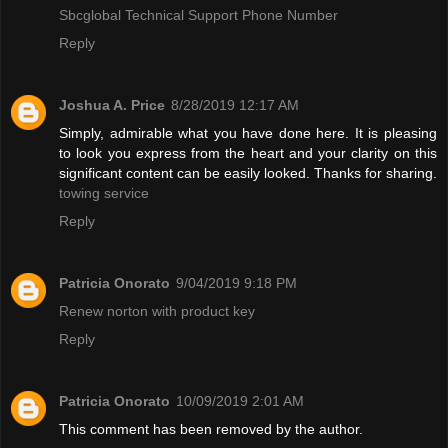
Sbcglobal Technical Support Phone Number
Reply
Joshua A. Price
8/28/2019 12:17 AM
Simply, admirable what you have done here. It is pleasing
to look you express from the heart and your clarity on this
significant content can be easily looked. Thanks for sharing.
towing service
Reply
Patricia Onorato
9/04/2019 9:18 PM
Renew norton with product key
Reply
Patricia Onorato
10/09/2019 2:01 AM
This comment has been removed by the author.