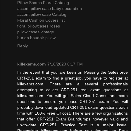
Pillow Shams Floral Catalog
accent pillow case baby decoration
accent pillow case Catalog
Floral Cushion Covers list
floral pillowcases roses
pillow cases vintage
burlap boudoir pillow
Reply
killexams.com
7/18/2020 6:17 PM
In the event that you are keen on Passing the Salesforce
CRT-251 exam to find a great job, you have to register at
killexams.com. There are a several professionals
attempting to collect CRT-251 real exam questions at
killexams.com. You will get Sales Cloud Consultant exam
questions to ensure you pass CRT-251 exam. You will
probably download updated CRT-251 exam questions each
time with 100% Free Of cost. There are a few organizations
that offer CRT-251 Exam Braindumps however valid and
up-to-date CRT-251 Practice Test is a major issue.
Reconsider killexams.com before you depend on Free