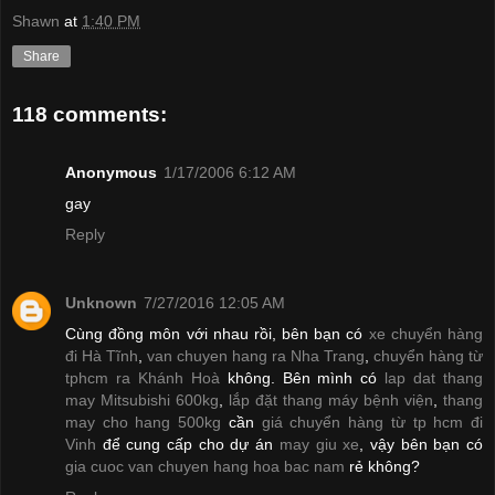
Shawn
at
1:40 PM
Share
118 comments:
Anonymous
1/17/2006 6:12 AM
gay
Reply
Unknown
7/27/2016 12:05 AM
Cùng đồng môn với nhau rồi, bên bạn có
xe chuyển hàng
đi Hà Tĩnh
,
van chuyen hang ra Nha Trang
,
chuyển hàng từ
tphcm ra Khánh Hoà
không. Bên mình có
lap dat thang
may Mitsubishi 600kg
,
lắp đặt thang máy bệnh viện
,
thang
may cho hang 500kg
cần
giá chuyển hàng từ tp hcm đi
Vinh
để cung cấp cho dự án
may giu xe
, vậy bên bạn có
gia cuoc van chuyen hang hoa bac nam
rẻ không?