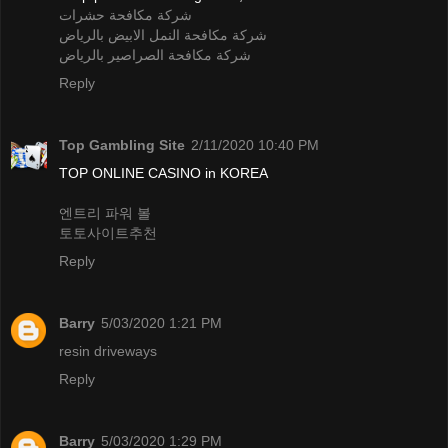
شركة مكافحة حشرات
شركة مكافحة النمل الابيض بالرياض
شركة مكافحة الصراصير بالرياض
Reply
Top Gambling Site
2/11/2020 10:40 PM
TOP ONLINE CASINO in KOREA
엔트리 파워 볼
토토사이트추천
Reply
Barry
5/03/2020 1:21 PM
resin driveways
Reply
Barry
5/03/2020 1:29 PM