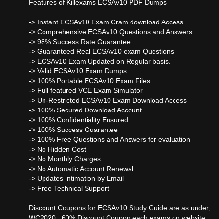
Features of Killexams ECSAv10 PDF Dumps
-> Instant ECSAv10 Exam Cram download Access
-> Comprehensive ECSAv10 Questions and Answers
-> 98% Success Rate Guarantee
-> Guaranteed Real ECSAv10 exam Questions
-> ECSAv10 Exam Updated on Regular basis.
-> Valid ECSAv10 Exam Dumps
-> 100% Portable ECSAv10 Exam Files
-> Full featured VCE Exam Simulator
-> Un-Restricted ECSAv10 Exam Download Access
-> 100% Secured Download Account
-> 100% Confidentiality Ensured
-> 100% Success Guarantee
-> 100% Free Questions and Answers for evaluation
-> No Hidden Cost
-> No Monthly Charges
-> No Automatic Account Renewal
-> Updates Intimation by Email
-> Free Technical Support
Discount Coupons for ECSAv10 Study Guide are as under;
WC2020 : 60% Discount Coupon each exams on website