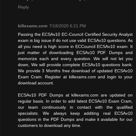
Reply
killexams.com
7/18/2020 6:21 PM
Passing the ECSAv10 EC-Council Certified Security Analyst
exam is big issue if do not use valid ECSAv10 questions. As
all you need is high score in ECCouncil ECSAv10 exam. It
just matter of downloading ECSAv10 PDF Dumps and
memorize each and every question. We will not let you
down, We will provide complete ECSAv10 questions bank.
We provide 3 Months free download of updated ECSAv10
Exam Cram. Register at killexams.com and login to your
download account.
ECSAv10 PDF Dumps at killexams.com are updated on
regular basis. In order to add latest ECSAv10 Exam Cram,
our team continuously in contact with the qualified
specialists. We always keep additing real ECSAv10
questions in the PDF Dumps and make it available for our
customers to download any time.