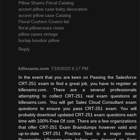
Pillow Shams Floral Catalog
accent pillow case baby decoration
accent pillow case Catalog
Floral Cushion Covers list
floral pillowcases roses
pillow cases vintage
burlap boudoir pillow
Reply
killexams.com
7/18/2020 6:17 PM
In the event that you are keen on Passing the Salesforce
CRT-251 exam to find a great job, you have to register at
killexams.com. There are a several professionals
attempting to collect CRT-251 real exam questions at
killexams.com. You will get Sales Cloud Consultant exam
questions to ensure you pass CRT-251 exam. You will
probably download updated CRT-251 exam questions each
time with 100% Free Of cost. There are a few organizations
that offer CRT-251 Exam Braindumps however valid and
up-to-date CRT-251 Practice Test is a major issue.
Reconsider killexams.com before you depend on Free