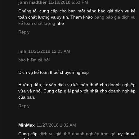
john madther
11/19/2018 6:53 PM
Chúng tôi cung cấp cho bạn một bảng báo giá dịch vụ kế
toán chất lượng và uy tín. Tham khảo
bảng báo giá dịch vụ
kế toán chất lượng
nhé
Reply
linh
11/21/2018 12:03 AM
bảo hiểm xã hội
Dịch vụ kế toán thuế chuyên nghiệp
Hướng dẫn, tư vấn dịch vụ kế toán thuế cho doanh nghiệp
vừa và nhỏ. Cung cấp giải pháp tốt nhất cho doanh nghiệp
của bạn.
Reply
MinMax
11/27/2018 1:02 AM
Cung cấp
dịch vụ giải thể doanh nghiệp trọn gói
uy tín và