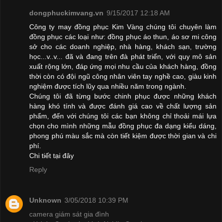
dongphuckimvang.vn
9/15/2017 12:18 AM
Công ty may đồng phục Kim Vàng chúng tôi chuyên làm
đồng phục các loại như: đồng phục áo thun, áo sơ mi công
sở cho các doanh nghiệp, nhà hàng, khách sạn, trường
học...v..v... đã và đang trên đà phát triển, với quy mô sản
xuất rộng lớn, đáp ứng mọi nhu cầu của khách hàng, đồng
thời còn có đội ngũ công nhân viên tay nghề cao, giàu kinh
nghiệm được tích lũy qua nhiều năm trong ngành.
Chúng tôi đã từng bước chinh phục được những khách
hàng khó tính và được đánh giá cao về chất lượng sản
phẩm, đến với chúng tôi các bạn không chỉ thoải mái lựa
chọn cho mình những mẫu đồng phục đa dạng kiểu dáng,
phong phú màu sắc mà còn tiết kiệm được thời gian và chi
phí.
Chi tiết
tại đây
Reply
Unknown
3/05/2018 10:39 PM
camera giám sát gia đình