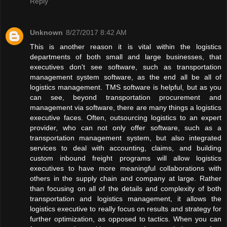
Reply
Unknown
8/27/2017 8:42 AM
This is another reason it is vital within the logistics
departments of both small and large businesses, that
executives don't see software, such as transportation
management system software, as the end all be all of
logistics management. TMS software is helpful, but as you
can see, beyond transportation procurement and
management via software, there are many things a logistics
executive faces. Often, outsourcing logistics to an expert
provider, who can not only offer software, such as a
transportation management system, but also integrated
services to deal with accounting, claims, and building
custom inbound freight programs will allow logistics
executives to have more meaningful collaborations with
others in the supply chain and company at large. Rather
than focusing on all of the details and complexity of both
transportation and logistics management, it allows the
logistics executive to really focus on results and strategy for
further optimization, as opposed to tactics. When you can