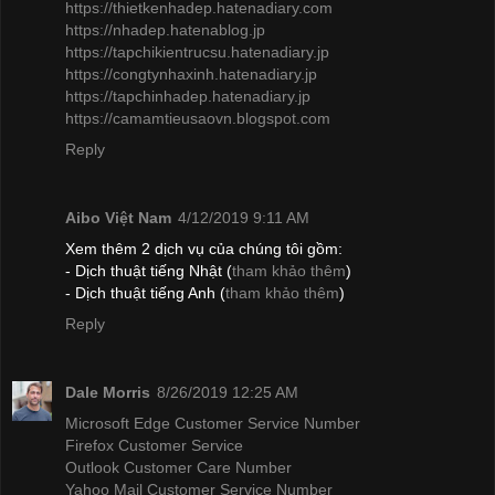
https://thietkenhadep.hatenadiary.com
https://nhadep.hatenablog.jp
https://tapchikientrucsu.hatenadiary.jp
https://congtynhaxinh.hatenadiary.jp
https://tapchinhadep.hatenadiary.jp
https://camamtieusaovn.blogspot.com
Reply
Aibo Việt Nam
4/12/2019 9:11 AM
Xem thêm 2 dịch vụ của chúng tôi gồm:
- Dịch thuật tiếng Nhật (
tham khảo thêm
)
- Dịch thuật tiếng Anh (
tham khảo thêm
)
Reply
Dale Morris
8/26/2019 12:25 AM
Microsoft Edge Customer Service Number
Firefox Customer Service
Outlook Customer Care Number
Yahoo Mail Customer Service Number