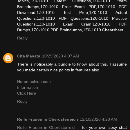
Topics,1Z0-1010 Latest Questions,1Z0-1010 Exam
Braindumps,1Z0-1010 Free Exam PDF,1Z0-1010 PDF
Download,1Z0-1010 Test Prep,1Z0-1010 Actual
Questions,1Z0-1010 PDF Questions,1Z0-1010 Practice
Questions,1Z0-1010 Exam Cram,1Z0-1010 PDF
Dumps,1Z0-1010 PDF Braindumps,1Z0-1010 Cheatsheet
Reply
Cita Mayata
10/29/2020 4:07 AM
There is noticeably a bundle to know about this. I assume
you made certain nice points in features also.
Heromachine.com
Information
Click Here
Reply
Reife Frauen in Oberösterreich
12/10/2020 4:28 AM
Reife Frauen in Oberösterreich
- for your own sexy chat