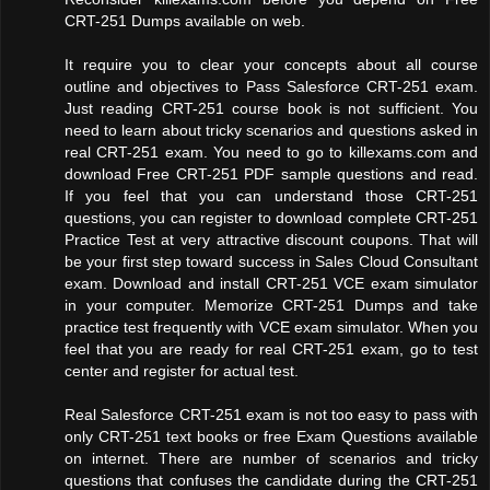
CRT-251 Dumps available on web.
It require you to clear your concepts about all course
outline and objectives to Pass Salesforce CRT-251 exam.
Just reading CRT-251 course book is not sufficient. You
need to learn about tricky scenarios and questions asked in
real CRT-251 exam. You need to go to killexams.com and
download Free CRT-251 PDF sample questions and read.
If you feel that you can understand those CRT-251
questions, you can register to download complete CRT-251
Practice Test at very attractive discount coupons. That will
be your first step toward success in Sales Cloud Consultant
exam. Download and install CRT-251 VCE exam simulator
in your computer. Memorize CRT-251 Dumps and take
practice test frequently with VCE exam simulator. When you
feel that you are ready for real CRT-251 exam, go to test
center and register for actual test.
Real Salesforce CRT-251 exam is not too easy to pass with
only CRT-251 text books or free Exam Questions available
on internet. There are number of scenarios and tricky
questions that confuses the candidate during the CRT-251