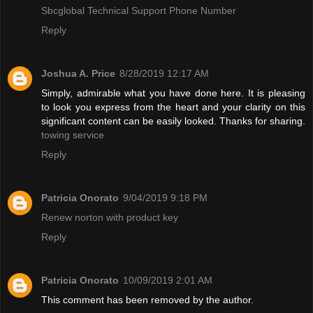
Sbcglobal Technical Support Phone Number
Reply
Joshua A. Price
8/28/2019 12:17 AM
Simply, admirable what you have done here. It is pleasing
to look you express from the heart and your clarity on this
significant content can be easily looked. Thanks for sharing.
towing service
Reply
Patricia Onorato
9/04/2019 9:18 PM
Renew norton with product key
Reply
Patricia Onorato
10/09/2019 2:01 AM
This comment has been removed by the author.