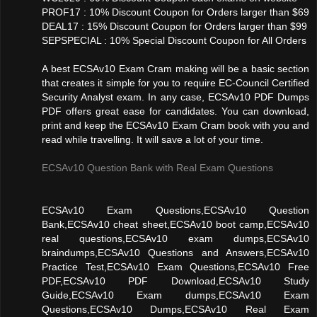
PROF17 : 10% Discount Coupon for Orders larger than $69
DEAL17 : 15% Discount Coupon for Orders larger than $99
SEPSPECIAL : 10% Special Discount Coupon for All Orders
A best ECSAv10 Exam Cram making will be a basic section
that creates it simple for you to require EC-Council Certified
Security Analyst exam. In any case, ECSAv10 PDF Dumps
PDF offers great ease for candidates. You can download,
print and keep the ECSAv10 Exam Cram book with you and
read while travelling. It will save a lot of your time.
ECSAv10 Question Bank with Real Exam Questions
ECSAv10 Exam Questions,ECSAv10 Question
Bank,ECSAv10 cheat sheet,ECSAv10 boot camp,ECSAv10
real questions,ECSAv10 exam dumps,ECSAv10
braindumps,ECSAv10 Questions and Answers,ECSAv10
Practice Test,ECSAv10 Exam Questions,ECSAv10 Free
PDF,ECSAv10 PDF Download,ECSAv10 Study
Guide,ECSAv10 Exam dumps,ECSAv10 Exam
Questions,ECSAv10 Dumps,ECSAv10 Real Exam