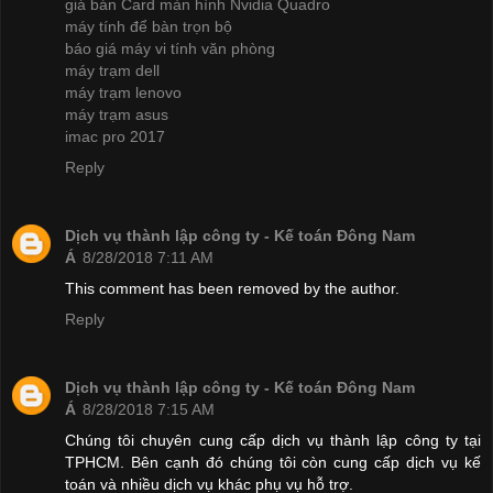
giá bán Card màn hình Nvidia Quadro
máy tính để bàn trọn bộ
báo giá máy vi tính văn phòng
máy trạm dell
máy trạm lenovo
máy trạm asus
imac pro 2017
Reply
Dịch vụ thành lập công ty - Kế toán Đông Nam
Á
8/28/2018 7:11 AM
This comment has been removed by the author.
Reply
Dịch vụ thành lập công ty - Kế toán Đông Nam
Á
8/28/2018 7:15 AM
Chúng tôi chuyên cung cấp dịch vụ thành lập công ty tại
TPHCM. Bên cạnh đó chúng tôi còn cung cấp dịch vụ kế
toán và nhiều dịch vụ khác phụ vụ hỗ trợ.