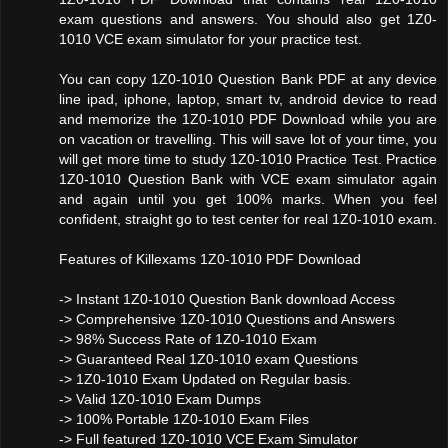
exam questions and answers. You should also get 1Z0-
1010 VCE exam simulator for your practice test.
You can copy 1Z0-1010 Question Bank PDF at any device
line ipad, iphone, laptop, smart tv, android device to read
and memorize the 1Z0-1010 PDF Download while you are
on vacation or travelling. This will save lot of your time, you
will get more time to study 1Z0-1010 Practice Test. Practice
1Z0-1010 Question Bank with VCE exam simulator again
and again until you get 100% marks. When you feel
confident, straight go to test center for real 1Z0-1010 exam.
Features of Killexams 1Z0-1010 PDF Download
-> Instant 1Z0-1010 Question Bank download Access
-> Comprehensive 1Z0-1010 Questions and Answers
-> 98% Success Rate of 1Z0-1010 Exam
-> Guaranteed Real 1Z0-1010 exam Questions
-> 1Z0-1010 Exam Updated on Regular basis.
-> Valid 1Z0-1010 Exam Dumps
-> 100% Portable 1Z0-1010 Exam Files
-> Full featured 1Z0-1010 VCE Exam Simulator