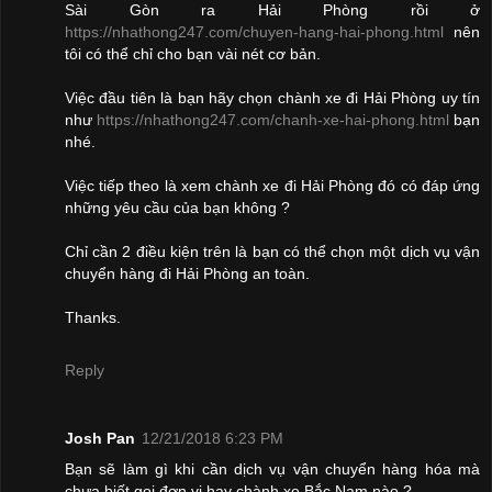
Sài Gòn ra Hải Phòng rồi ở
https://nhathong247.com/chuyen-hang-hai-phong.html
nên
tôi có thể chỉ cho bạn vài nét cơ bản.
Việc đầu tiên là bạn hãy chọn chành xe đi Hải Phòng uy tín
như
https://nhathong247.com/chanh-xe-hai-phong.html
bạn
nhé.
Việc tiếp theo là xem chành xe đi Hải Phòng đó có đáp ứng
những yêu cầu của bạn không ?
Chỉ cần 2 điều kiện trên là bạn có thể chọn một dịch vụ vận
chuyển hàng đi Hải Phòng an toàn.
Thanks.
Reply
Josh Pan
12/21/2018 6:23 PM
Bạn sẽ làm gì khi cần dịch vụ vận chuyển hàng hóa mà
chưa biết gọi đơn vị hay chành xe Bắc Nam nào ?