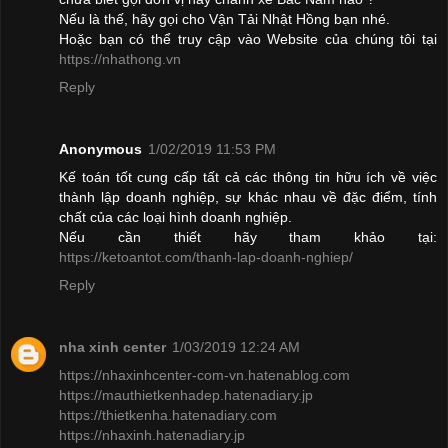
Nếu là thế, hãy gọi cho Vận Tải Nhật Hồng bạn nhé.
Hoặc bạn có thể truy cập vào Website của chúng tôi tại
https://nhathong.vn
Reply
Anonymous
1/02/2019 11:53 PM
Kế toán tốt cung cấp tất cả các thông tin hữu ích về việc
thành lập doanh nghiệp, sự khác nhau về đặc điểm, tính
chất của các loại hình doanh nghiệp.
Nếu cần thiết hãy tham khảo tại:
https://ketoantot.com/thanh-lap-doanh-nghiep/
Reply
nha xinh center
1/03/2019 12:24 AM
https://nhaxinhcenter-com-vn.hatenablog.com
https://mauthietkenhadep.hatenadiary.jp
https://thietkenha.hatenadiary.com
https://nhaxinh.hatenadiary.jp