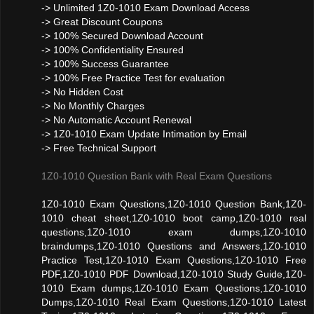
-> Unlimited 1Z0-1010 Exam Download Access
-> Great Discount Coupons
-> 100% Secured Download Account
-> 100% Confidentiality Ensured
-> 100% Success Guarantee
-> 100% Free Practice Test for evaluation
-> No Hidden Cost
-> No Monthly Charges
-> No Automatic Account Renewal
-> 1Z0-1010 Exam Update Intimation by Email
-> Free Technical Support
1Z0-1010 Question Bank with Real Exam Questions
1Z0-1010 Exam Questions,1Z0-1010 Question Bank,1Z0-
1010 cheat sheet,1Z0-1010 boot camp,1Z0-1010 real
questions,1Z0-1010 exam dumps,1Z0-1010
braindumps,1Z0-1010 Questions and Answers,1Z0-1010
Practice Test,1Z0-1010 Exam Questions,1Z0-1010 Free
PDF,1Z0-1010 PDF Download,1Z0-1010 Study Guide,1Z0-
1010 Exam dumps,1Z0-1010 Exam Questions,1Z0-1010
Dumps,1Z0-1010 Real Exam Questions,1Z0-1010 Latest