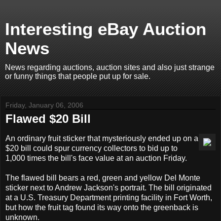
Interesting eBay Auction
News
News regarding auctions, auction sites and also just strange
or funny things that people put up for sale.
Friday, January 06, 2006
Flawed $20 Bill
An ordinary fruit sticker that mysteriously ended up on a
$20 bill could spur currency collectors to bid up to
1,000 times the bill's face value at an auction Friday.
The flawed bill bears a red, green and yellow Del Monte
sticker next to Andrew Jackson's portrait. The bill originated
at a U.S. Treasury Department printing facility in Fort Worth,
but how the fruit tag found its way onto the greenback is
unknown.