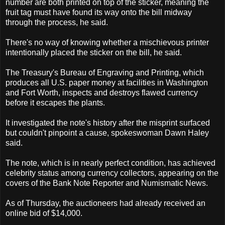
number are both printed on top of the sticker, meaning the
fruit tag must have found its way onto the bill midway
through the process, he said.
There's no way of knowing whether a mischievous printer
intentionally placed the sticker on the bill, he said.
The Treasury's Bureau of Engraving and Printing, which
produces all U.S. paper money at facilities in Washington
and Fort Worth, inspects and destroys flawed currency
before it escapes the plants.
It investigated the note's history after the misprint surfaced
but couldn't pinpoint a cause, spokeswoman Dawn Haley
said.
The note, which is in nearly perfect condition, has achieved
celebrity status among currency collectors, appearing on the
covers of the Bank Note Reporter and Numismatic News.
As of Thursday, the auctioneers had already received an
online bid of $14,000.