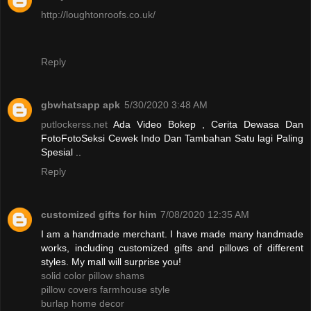
http://loughtonroofs.co.uk/
Reply
gbwhatsapp apk
5/30/2020 3:48 AM
putlockerss.net
Ada Video Bokep , Cerita Dewasa Dan
FotoFotoSeksi Cewek Indo Dan Tambahan Satu lagi Paling
Spesial ..
Reply
customized gifts for him
7/08/2020 12:35 AM
I am a handmade merchant. I have made many handmade
works, including customized gifts and pillows of different
styles. My mall will surprise you!
solid color pillow shams
pillow covers farmhouse style
burlap home decor