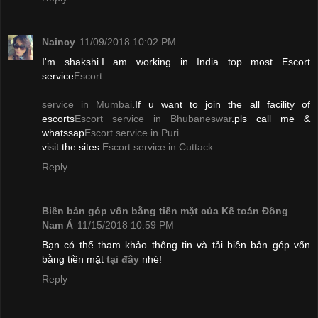
Naincy
11/09/2018 10:02 PM
I'm shakshi.I am working in India top most Escort
service
Escort
service in Mumbai
.If u want to join the all facility of
escorts
Escort service in Bhubaneswar
.pls call me &
whatssap
Escort service in Puri
visit the sites.
Escort service in Cuttack
Reply
Biên bản góp vốn bằng tiền mặt của Kế toán Đông
Nam Á
11/15/2018 10:59 PM
Bạn có thể tham khảo thông tin và tải biên bản góp vốn
bằng tiền mặt
tại đây
nhé!
Reply