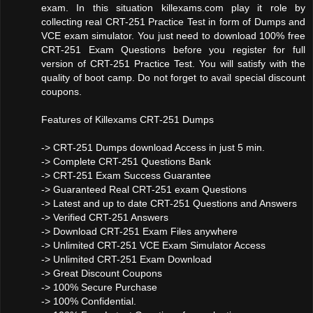
exam. In this situation killexams.com play it role by
collecting real CRT-251 Practice Test in form of Dumps and
VCE exam simulator. You just need to download 100% free
CRT-251 Exam Questions before you register for full
version of CRT-251 Practice Test. You will satisfy with the
quality of boot camp. Do not forget to avail special discount
coupons.
Features of Killexams CRT-251 Dumps
-> CRT-251 Dumps download Access in just 5 min.
-> Complete CRT-251 Questions Bank
-> CRT-251 Exam Success Guarantee
-> Guaranteed Real CRT-251 exam Questions
-> Latest and up to date CRT-251 Questions and Answers
-> Verified CRT-251 Answers
-> Download CRT-251 Exam Files anywhere
-> Unlimited CRT-251 VCE Exam Simulator Access
-> Unlimited CRT-251 Exam Download
-> Great Discount Coupons
-> 100% Secure Purchase
-> 100% Confidential.