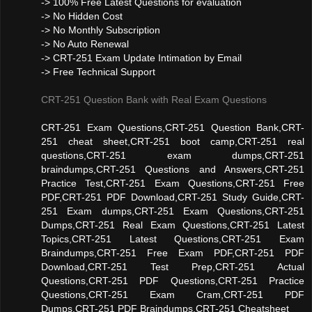
-> 100% Free Latest Questions for evaluation
-> No Hidden Cost
-> No Monthly Subscription
-> No Auto Renewal
-> CRT-251 Exam Update Intimation by Email
-> Free Technical Support
CRT-251 Question Bank with Real Exam Questions
CRT-251 Exam Questions,CRT-251 Question Bank,CRT-
251 cheat sheet,CRT-251 boot camp,CRT-251 real
questions,CRT-251 exam dumps,CRT-251
braindumps,CRT-251 Questions and Answers,CRT-251
Practice Test,CRT-251 Exam Questions,CRT-251 Free
PDF,CRT-251 PDF Download,CRT-251 Study Guide,CRT-
251 Exam dumps,CRT-251 Exam Questions,CRT-251
Dumps,CRT-251 Real Exam Questions,CRT-251 Latest
Topics,CRT-251 Latest Questions,CRT-251 Exam
Braindumps,CRT-251 Free Exam PDF,CRT-251 PDF
Download,CRT-251 Test Prep,CRT-251 Actual
Questions,CRT-251 PDF Questions,CRT-251 Practice
Questions,CRT-251 Exam Cram,CRT-251 PDF
Dumps,CRT-251 PDF Braindumps,CRT-251 Cheatsheet