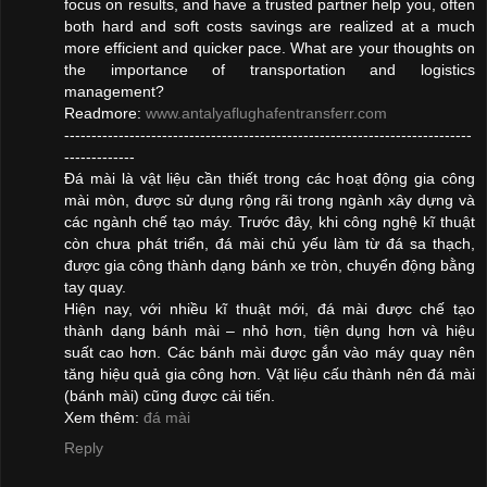
focus on results, and have a trusted partner help you, often
both hard and soft costs savings are realized at a much
more efficient and quicker pace. What are your thoughts on
the importance of transportation and logistics
management?
Readmore:
www.antalyaflughafentransferr.com
---------------------------------------------------------------------------
-------------
Đá mài là vật liệu cần thiết trong các hoạt động gia công
mài mòn, được sử dụng rộng rãi trong ngành xây dựng và
các ngành chế tạo máy. Trước đây, khi công nghệ kĩ thuật
còn chưa phát triển, đá mài chủ yếu làm từ đá sa thạch,
được gia công thành dạng bánh xe tròn, chuyển động bằng
tay quay.
Hiện nay, với nhiều kĩ thuật mới, đá mài được chế tạo
thành dạng bánh mài – nhỏ hơn, tiện dụng hơn và hiệu
suất cao hơn. Các bánh mài được gắn vào máy quay nên
tăng hiệu quả gia công hơn. Vật liệu cấu thành nên đá mài
(bánh mài) cũng được cải tiến.
Xem thêm:
đá mài
Reply