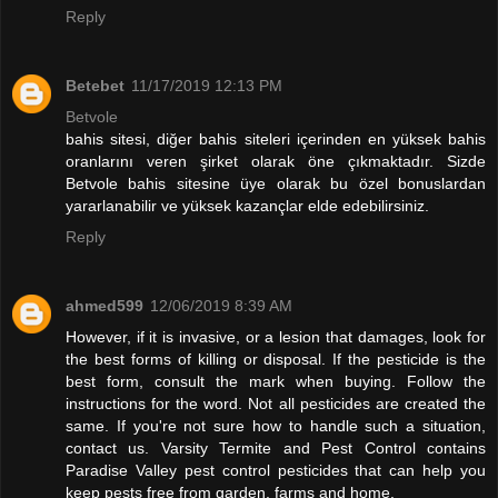
Reply
Betebet
11/17/2019 12:13 PM
Betvole
bahis sitesi, diğer bahis siteleri içerinden en yüksek bahis
oranlarını veren şirket olarak öne çıkmaktadır. Sizde
Betvole bahis sitesine üye olarak bu özel bonuslardan
yararlanabilir ve yüksek kazançlar elde edebilirsiniz.
Reply
ahmed599
12/06/2019 8:39 AM
However, if it is invasive, or a lesion that damages, look for
the best forms of killing or disposal. If the pesticide is the
best form, consult the mark when buying. Follow the
instructions for the word. Not all pesticides are created the
same. If you're not sure how to handle such a situation,
contact us. Varsity Termite and Pest Control contains
Paradise Valley pest control pesticides that can help you
keep pests free from garden, farms and home.