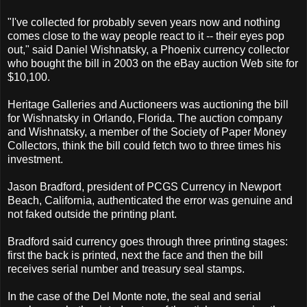
"I've collected for probably seven years now and nothing
comes close to the way people react to it -- their eyes pop
out," said Daniel Wishnatsky, a Phoenix currency collector
who bought the bill in 2003 on the eBay auction Web site for
$10,100.
Heritage Galleries and Auctioneers was auctioning the bill
for Wishnatsky in Orlando, Florida. The auction company
and Wishnatsky, a member of the Society of Paper Money
Collectors, think the bill could fetch two to three times his
investment.
Jason Bradford, president of PCGS Currency in Newport
Beach, California, authenticated the error was genuine and
not faked outside the printing plant.
Bradford said currency goes through three printing stages:
first the back is printed, next the face and then the bill
receives serial number and treasury seal stamps.
In the case of the Del Monte note, the seal and serial