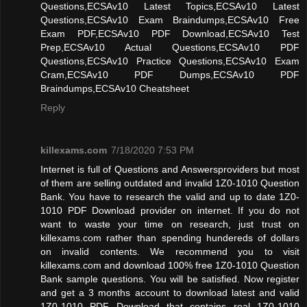
Questions,ECSAv10 Latest Topics,ECSAv10 Latest
Questions,ECSAv10 Exam Braindumps,ECSAv10 Free
Exam PDF,ECSAv10 PDF Download,ECSAv10 Test
Prep,ECSAv10 Actual Questions,ECSAv10 PDF
Questions,ECSAv10 Practice Questions,ECSAv10 Exam
Cram,ECSAv10 PDF Dumps,ECSAv10 PDF
Braindumps,ECSAv10 Cheatsheet
Reply
killexams.com
7/18/2020 7:53 PM
Internet is full of Questions and Answersproviders but most
of them are selling outdated and invalid 1Z0-1010 Question
Bank. You have to research the valid and up to date 1Z0-
1010 PDF Download provider on internet. If you do not
want to waste your time on research, just trust on
killexams.com rather than spending hundereds of dollars
on invalid contents. We recommend you to visit
killexams.com and download 100% free 1Z0-1010 Question
Bank sample questions. You will be satisfied. Now register
and get a 3 months account to download latest and valid
1Z0-1010 PDF Download that contains real 1Z0-1010