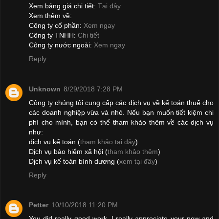
Xem bảng giá chi tiết:
Tại đây
Xem thêm về:
Công ty cổ phần:
Xem ngay
Công ty TNHH:
Chi tiết
Công ty nước ngoài:
Xem ngay
Reply
Unknown
8/29/2018 7:28 PM
Công ty chúng tôi cung cấp các dịch vụ về kế toán thuế cho
các doanh nghiệp vừa và nhỏ. Nếu bạn muốn tiết kiệm chi
phí cho mình, bạn có thể tham khảo thêm về các dịch vụ
như:
dịch vụ kế toán (
tham khảo tại đây
)
Dịch vụ bảo hiểm xã hội (
tham khảo thêm
)
Dịch vụ kế toán bình dương (
xem tại đây
)
Reply
Petter
10/10/2018 11:20 PM
You did really good work. I really appreciate your new and