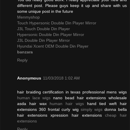
different post. Please guys keep it up and share with us
some unique post in the future
Menmyshop
Touch Hypersonic Double Din Player Mirror
J3L Touch Double Din Player
Hypersonic Double Din Player Mirror
J3L Double Din Player Mirror
Hyundai Xcent OEM Double Din Player
banzara
Reply
Anonymous
11/03/2018 1:02 AM
hair braiding certification in texas professional mens wigs
human lace wigs
nano bead hair extensions wholesale
asda hair wax
human hair wigs
hand tied weft hair
extensions 360 frontal curly wig
simply wigs
donna bella
hair extensions xpression hair extensions
cheap hair
extensions
Reply