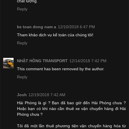
chất lượng.
Reply
ke toan dong nam a
12/10/2018 6:47 PM
Tham khảo dịch vụ kế toán của chúng tôi!
Reply
NHẬT HỒNG TRANSPORT
12/14/2018 7:42 PM
This comment has been removed by the author.
Reply
Josh
12/19/2018 7:42 AM
Hải Phòng là gì ? Bạn đã bao giờ đến Hải Phòng chưa ?
Hoặc bạn có khi nào cần thuê xe vận chuyển hàng đi Hải
Phòng chưa ?
Tôi đã một lần thuê phương tiện vận chuyển hàng hóa từ