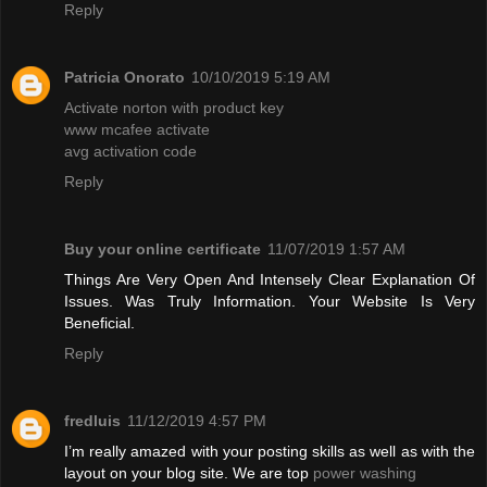
Reply
Patricia Onorato
10/10/2019 5:19 AM
Activate norton with product key
www mcafee activate
avg activation code
Reply
Buy your online certificate
11/07/2019 1:57 AM
Things Are Very Open And Intensely Clear Explanation Of
Issues. Was Truly Information. Your Website Is Very
Beneficial.
Reply
fredluis
11/12/2019 4:57 PM
I’m really amazed with your posting skills as well as with the
layout on your blog site. We are top
power washing